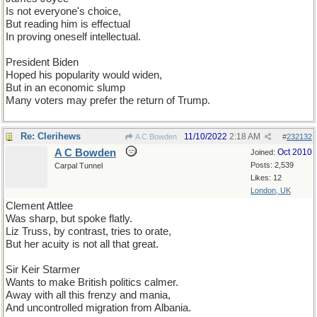
Is not everyone's choice,
But reading him is effectual
In proving oneself intellectual.
President Biden
Hoped his popularity would widen,
But in an economic slump
Many voters may prefer the return of Trump.
Re: Clerihews
11/10/2022
2:18 AM
A C Bowden
#
232132
A C Bowden
Oct 2010
Joined:
Posts: 2,539
Carpal Tunnel
Likes: 12
London, UK
Clement Attlee
Was sharp, but spoke flatly.
Liz Truss, by contrast, tries to orate,
But her acuity is not all that great.
Sir Keir Starmer
Wants to make British politics calmer.
Away with all this frenzy and mania,
And uncontrolled migration from Albania.