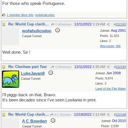
For those who speak Portuguese.
1 member likes this
:
wofahulicodoc
Re: World Cup clerihews
12/11/2022
3:19 AM
Coffeebean
#
232182
wofahulicodoc
Aug 2001
Joined:
Posts: 11,323
Carpal Tunnel
Likes: 2
Worcester, MA
Well done, Sir !
Re: Clerihew part Tew
12/11/2022
4:35 AM
Coffeebean
#
232183
LukeJavan8
Jun 2008
Joined:
Posts: 9,974
Carpal Tunnel
Likes: 3
Land of the Flat Water
I'll piggy-back on that. Bravo.
It's been decades since I've seen Lusitania in print.
Re: World Cup clerihews
12/19/2022
2:12 AM
A C Bowden
#
232198
A C Bowden
Oct 2010
Joined:
Posts: 2,539
Carpal Tunnel