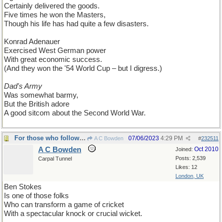
Certainly delivered the goods.
Five times he won the Masters,
Though his life has had quite a few disasters.
Konrad Adenauer
Exercised West German power
With great economic success.
(And they won the '54 World Cup – but I digress.)
Dad's Army
Was somewhat barmy,
But the British adore
A good sitcom about the Second World War.
For those who follow cricket...
07/06/2023
4:29 PM
A C Bowden
#
232511
A C Bowden
Oct 2010
Joined:
Posts: 2,539
Carpal Tunnel
Likes: 12
London, UK
Ben Stokes
Is one of those folks
Who can transform a game of cricket
With a spectacular knock or crucial wicket.