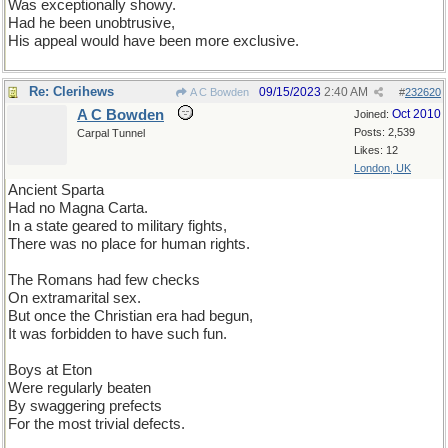
Was exceptionally showy.
Had he been unobtrusive,
His appeal would have been more exclusive.
Re: Clerihews
09/15/2023
2:40 AM
A C Bowden
#
232620
A C Bowden
Oct 2010
Joined:
Posts: 2,539
Carpal Tunnel
Likes: 12
London, UK
Ancient Sparta
Had no Magna Carta.
In a state geared to military fights,
There was no place for human rights.
The Romans had few checks
On extramarital sex.
But once the Christian era had begun,
It was forbidden to have such fun.
Boys at Eton
Were regularly beaten
By swaggering prefects
For the most trivial defects.