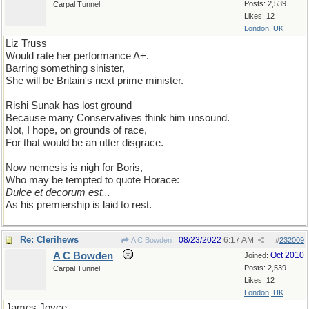
Posts: 2,539
Carpal Tunnel
Likes: 12
London, UK
Liz Truss
Would rate her performance A+.
Barring something sinister,
She will be Britain's next prime minister.
Rishi Sunak has lost ground
Because many Conservatives think him unsound.
Not, I hope, on grounds of race,
For that would be an utter disgrace.
Now nemesis is nigh for Boris,
Who may be tempted to quote Horace:
Dulce et decorum est...
As his premiership is laid to rest.
Re: Clerihews
08/23/2022
6:17 AM
A C Bowden
#
232009
A C Bowden
Oct 2010
Joined:
Posts: 2,539
Carpal Tunnel
Likes: 12
London, UK
James Joyce