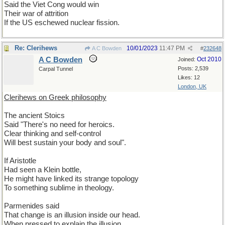
Said the Viet Cong would win
Their war of attrition
If the US eschewed nuclear fission.
Re: Clerihews
10/01/2023
11:47 PM
A C Bowden
#
232648
A C Bowden
Oct 2010
Joined:
Posts: 2,539
Carpal Tunnel
Likes: 12
London, UK
Clerihews on Greek philosophy
The ancient Stoics
Said "There's no need for heroics.
Clear thinking and self-control
Will best sustain your body and soul".
If Aristotle
Had seen a Klein bottle,
He might have linked its strange topology
To something sublime in theology.
Parmenides said
That change is an illusion inside our head.
When pressed to explain the illusion,