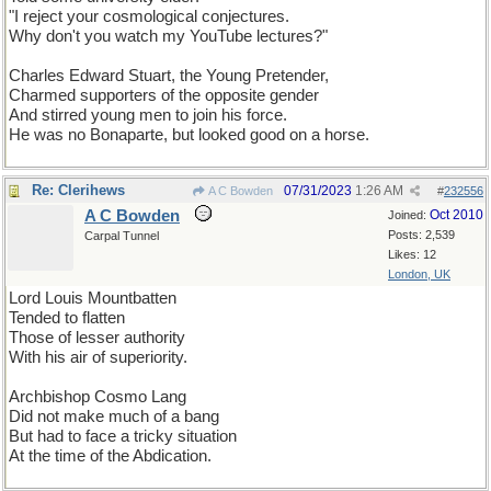
"I reject your cosmological conjectures.
Why don't you watch my YouTube lectures?"
Charles Edward Stuart, the Young Pretender,
Charmed supporters of the opposite gender
And stirred young men to join his force.
He was no Bonaparte, but looked good on a horse.
Re: Clerihews
07/31/2023
1:26 AM
A C Bowden
#
232556
A C Bowden
Oct 2010
Joined:
Posts: 2,539
Carpal Tunnel
Likes: 12
London, UK
Lord Louis Mountbatten
Tended to flatten
Those of lesser authority
With his air of superiority.
Archbishop Cosmo Lang
Did not make much of a bang
But had to face a tricky situation
At the time of the Abdication.