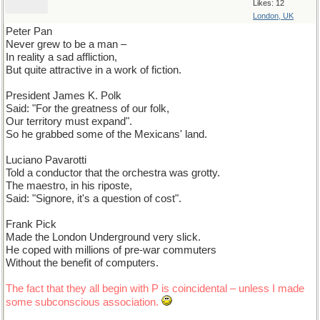
Likes: 12
London, UK
Peter Pan
Never grew to be a man –
In reality a sad affliction,
But quite attractive in a work of fiction.
President James K. Polk
Said: "For the greatness of our folk,
Our territory must expand".
So he grabbed some of the Mexicans' land.
Luciano Pavarotti
Told a conductor that the orchestra was grotty.
The maestro, in his riposte,
Said: "Signore, it's a question of cost".
Frank Pick
Made the London Underground very slick.
He coped with millions of pre-war commuters
Without the benefit of computers.
The fact that they all begin with P is coincidental – unless I made
some subconscious association.