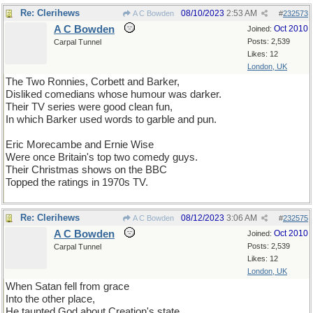
Re: Clerihews
08/10/2023
2:53 AM
A C Bowden
#
232573
A C Bowden
Oct 2010
Joined:
Posts: 2,539
Carpal Tunnel
Likes: 12
London, UK
The Two Ronnies, Corbett and Barker,
Disliked comedians whose humour was darker.
Their TV series were good clean fun,
In which Barker used words to garble and pun.
Eric Morecambe and Ernie Wise
Were once Britain's top two comedy guys.
Their Christmas shows on the BBC
Topped the ratings in 1970s TV.
Re: Clerihews
08/12/2023
3:06 AM
A C Bowden
#
232575
A C Bowden
Oct 2010
Joined:
Posts: 2,539
Carpal Tunnel
Likes: 12
London, UK
When Satan fell from grace
Into the other place,
He taunted God about Creation's state,