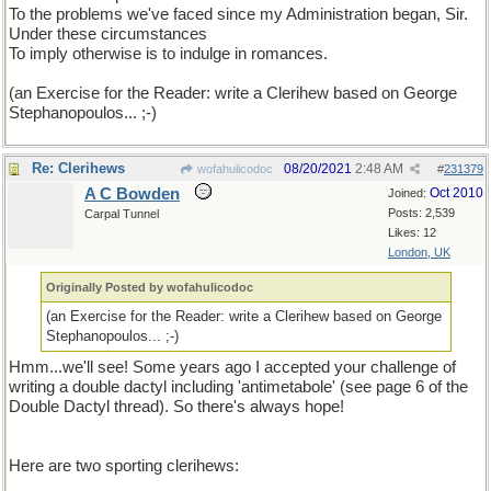
To the problems we've faced since my Administration began, Sir.
Under these circumstances
To imply otherwise is to indulge in romances.
(an Exercise for the Reader: write a Clerihew based on George
Stephanopoulos... ;-)
Re: Clerihews
08/20/2021
2:48 AM
wofahulicodoc
#
231379
A C Bowden
Oct 2010
Joined:
Posts: 2,539
Carpal Tunnel
Likes: 12
London, UK
Originally Posted by wofahulicodoc
(an Exercise for the Reader: write a Clerihew based on George
Stephanopoulos... ;-)
Hmm...we'll see! Some years ago I accepted your challenge of
writing a double dactyl including 'antimetabole' (see page 6 of the
Double Dactyl thread). So there's always hope!
Here are two sporting clerihews: