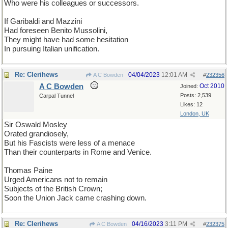
Who were his colleagues or successors.
If Garibaldi and Mazzini
Had foreseen Benito Mussolini,
They might have had some hesitation
In pursuing Italian unification.
Re: Clerihews
04/04/2023
12:01 AM
A C Bowden
#
232356
A C Bowden
Oct 2010
Joined:
Posts: 2,539
Carpal Tunnel
Likes: 12
London, UK
Sir Oswald Mosley
Orated grandiosely,
But his Fascists were less of a menace
Than their counterparts in Rome and Venice.
Thomas Paine
Urged Americans not to remain
Subjects of the British Crown;
Soon the Union Jack came crashing down.
Re: Clerihews
04/16/2023
3:11 PM
A C Bowden
#
232375