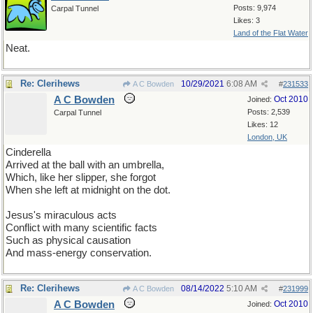
Posts: 9,974
Carpal Tunnel
Likes: 3
Land of the Flat Water
Neat.
Re: Clerihews
10/29/2021
6:08 AM
A C Bowden
#
231533
A C Bowden
Oct 2010
Joined:
Posts: 2,539
Carpal Tunnel
Likes: 12
London, UK
Cinderella
Arrived at the ball with an umbrella,
Which, like her slipper, she forgot
When she left at midnight on the dot.
Jesus's miraculous acts
Conflict with many scientific facts
Such as physical causation
And mass-energy conservation.
Re: Clerihews
08/14/2022
5:10 AM
A C Bowden
#
231999
A C Bowden
Oct 2010
Joined: