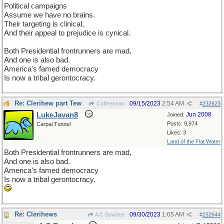
Political campaigns
Assume we have no brains.
Their targeting is clinical,
And their appeal to prejudice is cynical.
Both Presidential frontrunners are mad,
And one is also bad.
America's famed democracy
Is now a tribal gerontocracy.
Re: Clerihew part Tew
09/15/2023
2:54 AM
Coffeebean
#
232623
LukeJavan8
Jun 2008
Joined:
Posts: 9,974
Carpal Tunnel
Likes: 3
Land of the Flat Water
Both Presidential frontrunners are mad,
And one is also bad.
America's famed democracy
Is now a tribal gerontocracy.
Re: Clerihews
09/30/2023
1:05 AM
A C Bowden
#
232644