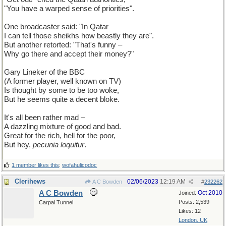
"You have a warped sense of priorities".
One broadcaster said: "In Qatar
I can tell those sheikhs how beastly they are".
But another retorted: "That's funny –
Why go there and accept their money?"
Gary Lineker of the BBC
(A former player, well known on TV)
Is thought by some to be too woke,
But he seems quite a decent bloke.
It's all been rather mad –
A dazzling mixture of good and bad.
Great for the rich, hell for the poor,
But hey,
pecunia loquitur
.
1 member likes this
:
wofahulicodoc
Clerihews
02/06/2023
12:19 AM
A C Bowden
#
232262
A C Bowden
Oct 2010
Joined:
Posts: 2,539
Carpal Tunnel
Likes: 12
London, UK