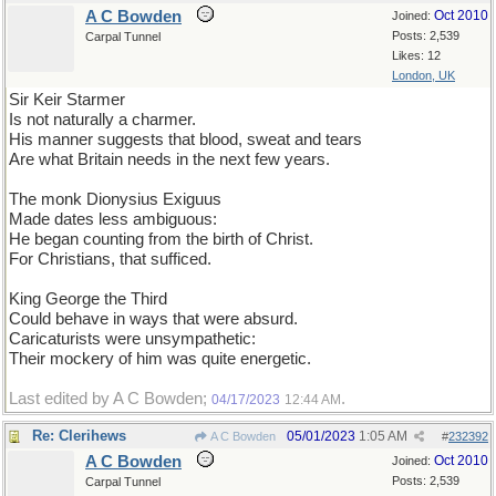
A C Bowden
Oct 2010
Joined:
Posts: 2,539
Carpal Tunnel
Likes: 12
London, UK
Sir Keir Starmer
Is not naturally a charmer.
His manner suggests that blood, sweat and tears
Are what Britain needs in the next few years.
The monk Dionysius Exiguus
Made dates less ambiguous:
He began counting from the birth of Christ.
For Christians, that sufficed.
King George the Third
Could behave in ways that were absurd.
Caricaturists were unsympathetic:
Their mockery of him was quite energetic.
Last edited by A C Bowden;
.
04/17/2023
12:44 AM
Re: Clerihews
05/01/2023
1:05 AM
A C Bowden
#
232392
A C Bowden
Oct 2010
Joined:
Posts: 2,539
Carpal Tunnel