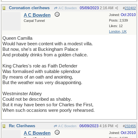
Coronation clerihews
05/09/2023
2:16 AM
A C Bowden
#
232402
A C Bowden
Oct 2010
Joined:
Posts: 2,539
Carpal Tunnel
Likes: 12
London, UK
Queen Camilla
Would have been content with a modest villa.
But now, she's at Buckingham Palace
And probably drinks from a golden chalice.
King Charles's role as Faith Defender
Was formalised with suitable splendour
By means of an oath and anointing,
But the weather was very disappointing.
Westminster Abbey
Could not be described as shabby.
But it may have been so for Charles the First,
When such occasions were poorly rehearsed.
Re: Clerihews
06/09/2023
4:16 PM
A C Bowden
#
232455
A C Bowden
Oct 2010
Joined: