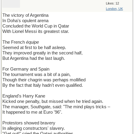
Likes: 12
London, UK
The victory of Argentina
In Doha's opulent arena
Concluded the World Cup in Qatar
With Lionel Messi its greatest star.
The French
équipe
Seemed at first to be half asleep.
They improved greatly in the second half,
But Argentina had the last laugh.
For Germany and Spain
The tournament was a bit of a pain,
Though their chagrin was perhaps mollified
By the fact that Italy hadn't even qualified.
England's Harry Kane
Kicked one penalty, but missed when he tried again.
The manager, Southgate, said: "The mind plays tricks –
It happened to me at Euro '96".
Protestors showed bravery
In alleging constructors' slavery.
"Get out!" cried the Qatari authorities,