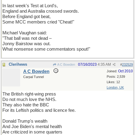
In last week's Test at Lord's,
England and Australia crossed swords.
Before England got beat,
Some MCC members cried "Cheat!"
Michael Vaughan said:
"That ball was not dead –
Jonny Bairstow was out.
What nonsense some commentators spout!"
Clerihews
07/16/2023
4:35 AM
A C Bowden
#
232529
A C Bowden
Oct 2010
Joined:
Posts: 2,539
Carpal Tunnel
Likes: 12
London, UK
The British right-wing press
Do not much love the NHS.
They also hate the BBC
For its Leftish politics and licence fee.
Donald Trump's wealth
And Joe Biden's mental health
Are criticized in some quarters