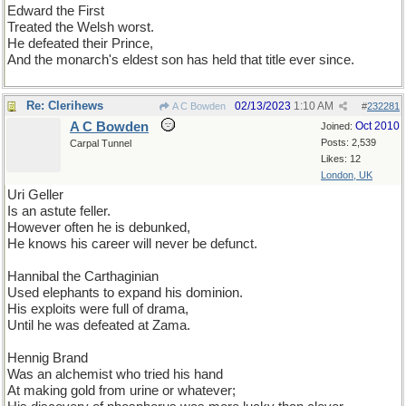
Edward the First
Treated the Welsh worst.
He defeated their Prince,
And the monarch's eldest son has held that title ever since.
Re: Clerihews
02/13/2023
1:10 AM
A C Bowden
#
232281
A C Bowden
Oct 2010
Joined:
Posts: 2,539
Carpal Tunnel
Likes: 12
London, UK
Uri Geller
Is an astute feller.
However often he is debunked,
He knows his career will never be defunct.
Hannibal the Carthaginian
Used elephants to expand his dominion.
His exploits were full of drama,
Until he was defeated at Zama.
Hennig Brand
Was an alchemist who tried his hand
At making gold from urine or whatever;