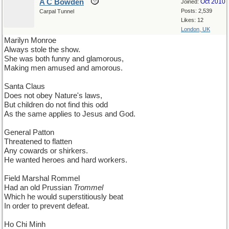
A C Bowden
Oct 2010
Joined:
Posts: 2,539
Carpal Tunnel
Likes: 12
London, UK
Marilyn Monroe
Always stole the show.
She was both funny and glamorous,
Making men amused and amorous.
Santa Claus
Does not obey Nature's laws,
But children do not find this odd
As the same applies to Jesus and God.
General Patton
Threatened to flatten
Any cowards or shirkers.
He wanted heroes and hard workers.
Field Marshal Rommel
Had an old Prussian
Trommel
Which he would superstitiously beat
In order to prevent defeat.
Ho Chi Minh