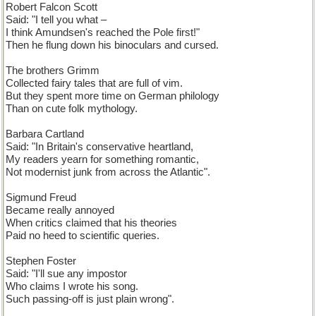
Robert Falcon Scott
Said: "I tell you what –
I think Amundsen's reached the Pole first!"
Then he flung down his binoculars and cursed.
The brothers Grimm
Collected fairy tales that are full of vim.
But they spent more time on German philology
Than on cute folk mythology.
Barbara Cartland
Said: "In Britain's conservative heartland,
My readers yearn for something romantic,
Not modernist junk from across the Atlantic".
Sigmund Freud
Became really annoyed
When critics claimed that his theories
Paid no heed to scientific queries.
Stephen Foster
Said: "I'll sue any impostor
Who claims I wrote his song.
Such passing-off is just plain wrong".