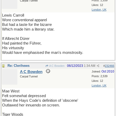
Posts: 2,539
Carpal Tunnel
Likes: 12
London, UK
Lewis Carroll
Wore conventional apparel
But had a taste for the bizarre
Which made him a literary star.
If Albrecht Dürer
Had painted the Führer,
His virtuosity
Would have emphasised the man's monstrosity.
Re: Clerihews
06/12/2023
1:34 AM
A C Bowden
#
232466
A C Bowden
Oct 2010
Joined:
Posts: 2,539
Carpal Tunnel
Likes: 12
London, UK
Mae West
Felt somewhat depressed
When the Hays Code's definition of 'obscene'
Outlawed her innuendo on screen.
Tiger Woods