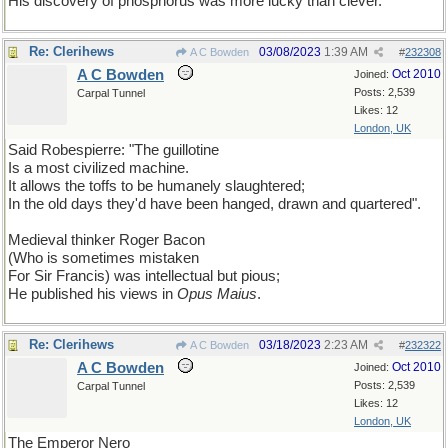
His discovery of phosphorus was more lucky than clever.
Re: Clerihews
03/08/2023
1:39 AM
A C Bowden
#
232308
A C Bowden
Oct 2010
Joined:
Posts: 2,539
Carpal Tunnel
Likes: 12
London, UK
Said Robespierre: "The guillotine
Is a most civilized machine.
It allows the toffs to be humanely slaughtered;
In the old days they'd have been hanged, drawn and quartered".
Medieval thinker Roger Bacon
(Who is sometimes mistaken
For Sir Francis) was intellectual but pious;
He published his views in
Opus Maius
.
Re: Clerihews
03/18/2023
2:23 AM
A C Bowden
#
232322
A C Bowden
Oct 2010
Joined:
Posts: 2,539
Carpal Tunnel
Likes: 12
London, UK
The Emperor Nero