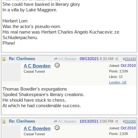
She could have basked in literary glory
In a villa by Lake Maggiore.
Herbert Lom
Was the actor's pseudo-
nom
.
His real name was Herbert Charles Angelo Kuchacevic ze
Schluderpacheru.
Phew!
Re: Clerihews
09/13/2021
6:32 AM
A C Bowden
#
231433
A C Bowden
Oct 2010
Joined:
Posts: 2,539
Carpal Tunnel
Likes: 12
London, UK
Thomas Bowdler's expurgations
Spoiled Shakespeare's literary creations.
He should have stuck to chess,
At which he had considerable success.
Re: Clerihews
10/13/2021
3:00 PM
A C Bowden
#
231505
A C Bowden
Oct 2010
Joined:
Posts: 2,539
Carpal Tunnel