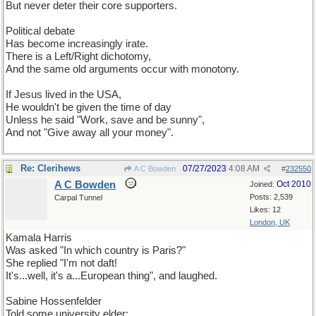
But never deter their core supporters.
Political debate
Has become increasingly irate.
There is a Left/Right dichotomy,
And the same old arguments occur with monotony.
If Jesus lived in the USA,
He wouldn't be given the time of day
Unless he said "Work, save and be sunny",
And not "Give away all your money".
Re: Clerihews
07/27/2023
4:08 AM
A C Bowden
#
232550
A C Bowden
Oct 2010
Joined:
Posts: 2,539
Carpal Tunnel
Likes: 12
London, UK
Kamala Harris
Was asked "In which country is Paris?"
She replied "I'm not daft!
It's...well, it's a...European thing", and laughed.
Sabine Hossenfelder
Told some university elder: