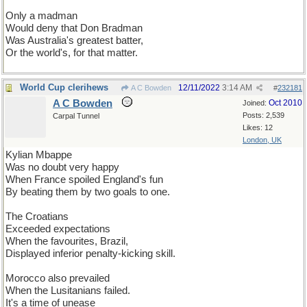
Only a madman
Would deny that Don Bradman
Was Australia's greatest batter,
Or the world's, for that matter.
World Cup clerihews
12/11/2022
3:14 AM
A C Bowden
#
232181
A C Bowden
Oct 2010
Joined:
Posts: 2,539
Carpal Tunnel
Likes: 12
London, UK
Kylian Mbappe
Was no doubt very happy
When France spoiled England's fun
By beating them by two goals to one.
The Croatians
Exceeded expectations
When the favourites, Brazil,
Displayed inferior penalty-kicking skill.
Morocco also prevailed
When the Lusitanians failed.
It's a time of unease