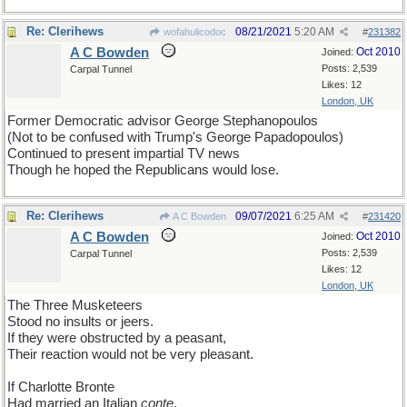
Re: Clerihews
08/21/2021
5:20 AM
wofahulicodoc
#
231382
A C Bowden
Oct 2010
Joined:
Posts: 2,539
Carpal Tunnel
Likes: 12
London, UK
Former Democratic advisor George Stephanopoulos
(Not to be confused with Trump's George Papadopoulos)
Continued to present impartial TV news
Though he hoped the Republicans would lose.
Re: Clerihews
09/07/2021
6:25 AM
A C Bowden
#
231420
A C Bowden
Oct 2010
Joined:
Posts: 2,539
Carpal Tunnel
Likes: 12
London, UK
The Three Musketeers
Stood no insults or jeers.
If they were obstructed by a peasant,
Their reaction would not be very pleasant.
If Charlotte Bronte
Had married an Italian
conte
,