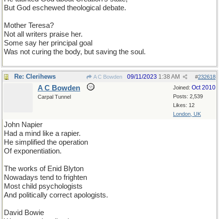
But God eschewed theological debate.
Mother Teresa?
Not all writers praise her.
Some say her principal goal
Was not curing the body, but saving the soul.
Re: Clerihews
09/11/2023
1:38 AM
A C Bowden
#
232618
A C Bowden
Oct 2010
Joined:
Posts: 2,539
Carpal Tunnel
Likes: 12
London, UK
John Napier
Had a mind like a rapier.
He simplified the operation
Of exponentiation.
The works of Enid Blyton
Nowadays tend to frighten
Most child psychologists
And politically correct apologists.
David Bowie