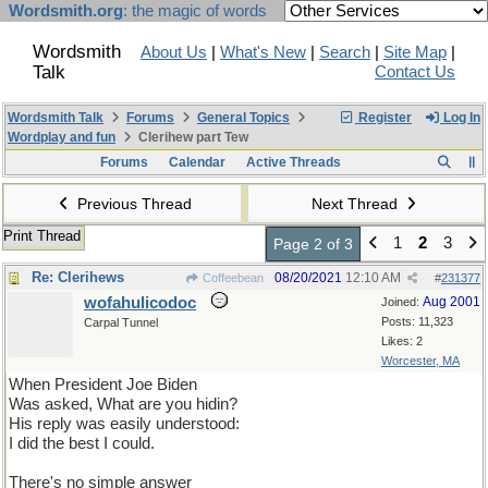
Wordsmith.org
: the magic of words
Wordsmith
About Us
|
What's New
|
Search
|
Site Map
|
Talk
Contact Us
Wordsmith Talk
Forums
General Topics
Register
Log In
Wordplay and fun
Clerihew part Tew
Forums
Calendar
Active Threads
Previous Thread
Next Thread
Print Thread
1
2
3
Page 2 of 3
Re: Clerihews
08/20/2021
12:10 AM
Coffeebean
#
231377
wofahulicodoc
Aug 2001
Joined:
Posts: 11,323
Carpal Tunnel
Likes: 2
Worcester, MA
When President Joe Biden
Was asked, What are you hidin?
His reply was easily understood:
I did the best I could.
There's no simple answer