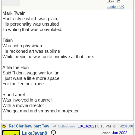
Likes: 12
London, UK
Mark Twain
Had a style which was plain.
His personality was unsuited
To writing that was convoluted.
Titian
Was not a physician.
He reckoned art was sublime
While medicine was quite primitive at that time.
Attila the Hun
Said "I don't wage war for fun.
I just want a little more space
For the Teutonic race".
Stan Laurel
Was involved in a quarrel
With a movie director
Who got mad and smashed a projector.
Re: Clerihew part Tew
10/13/2021
8:13 PM
Coffeebean
#
231506
LukeJavan8
Jun 2008
Joined: