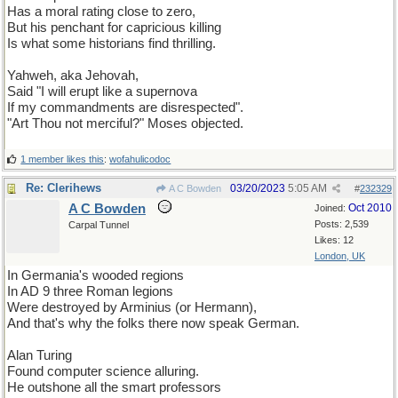
Has a moral rating close to zero,
But his penchant for capricious killing
Is what some historians find thrilling.
Yahweh, aka Jehovah,
Said "I will erupt like a supernova
If my commandments are disrespected".
"Art Thou not merciful?" Moses objected.
1 member likes this
:
wofahulicodoc
Re: Clerihews
03/20/2023
5:05 AM
A C Bowden
#
232329
A C Bowden
Oct 2010
Joined:
Posts: 2,539
Carpal Tunnel
Likes: 12
London, UK
In Germania's wooded regions
In AD 9 three Roman legions
Were destroyed by Arminius (or Hermann),
And that's why the folks there now speak German.
Alan Turing
Found computer science alluring.
He outshone all the smart professors