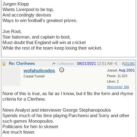
Jurgen Klopp
Wants Liverpool to be top,
And accordingly devises
Ways to win football's greatest prizes.
Joe Root,
Star batsman, and captain to boot,
Must doubt that England will win at cricket
While the rest of the team keep losing their wicket.
Re: Clerihews
08/21/2021
12:51 AM
Coffeebean
#
231381
wofahulicodoc
Aug 2001
Joined:
Posts: 11,323
Carpal Tunnel
Likes: 2
Worcester, MA
None of this is true, as far as I know, but it fits the form and rhyme
criteria for a Clerihew.
News Analyst and interviewer George Stephanopoulos
Spends much of his time playing Parcheesi and Sorry and other
such games Monopoulos.
Politicians for him to skewer
Are much fewer.