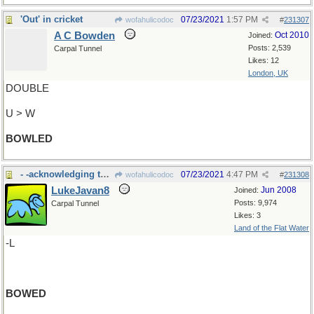
'Out' in cricket
07/23/2021
1:57 PM
wofahulicodoc
#
231307
A C Bowden
Oct 2010
Joined:
Posts: 2,539
Carpal Tunnel
Likes: 12
London, UK
DOUBLE
U > W
BOWLED
- -acknowledging the applause, the cast
07/23/2021
4:47 PM
wofahulicodoc
#
231308
LukeJavan8
Jun 2008
Joined:
Posts: 9,974
Carpal Tunnel
Likes: 3
Land of the Flat Water
-L
BOWED