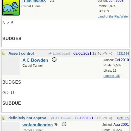
LukeJavan8
Jun 2008
Joined:
Posts: 9,974
Carpal Tunnel
Likes: 3
Land of the Flat Water
N > B
BUDGES
Assert control
08/06/2021
12:46 PM
LukeJavan8
#
231334
A C Bowden
Oct 2010
Joined:
Posts: 2,539
Carpal Tunnel
Likes: 12
London, UK
BUDGES
G > U
SUBDUE
definitely not approved of these days
08/06/2021
3:06 PM
A C Bowden
#
231335
wofahulicodoc
Aug 2001
Joined:
Posts: 11,323
Carpal Tunnel