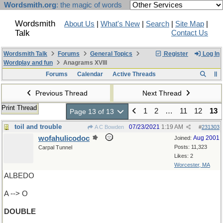
Wordsmith.org
: the magic of words
Wordsmith
About Us
|
What's New
|
Search
|
Site Map
|
Talk
Contact Us
Wordsmith Talk
Forums
General Topics
Register
Log In
Wordplay and fun
Anagrams XVIII
Forums
Calendar
Active Threads
Previous Thread
Next Thread
Print Thread
1
2
…
11
12
13
Page 13 of 13
toil and trouble
07/23/2021
1:19 AM
A C Bowden
#
231303
wofahulicodoc
Aug 2001
Joined:
Posts: 11,323
Carpal Tunnel
Likes: 2
Worcester, MA
ALBEDO
A --> O
DOUBLE