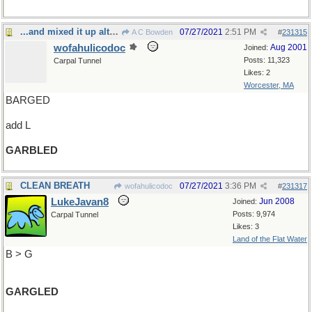
...and mixed it up altogether
07/27/2021
2:51 PM
A C Bowden
#
231315
wofahulicodoc
Aug 2001
Joined:
Posts: 11,323
Carpal Tunnel
Likes: 2
Worcester, MA
BARGED
add L
GARBLED
CLEAN BREATH
07/27/2021
3:36 PM
wofahulicodoc
#
231317
LukeJavan8
Jun 2008
Joined:
Posts: 9,974
Carpal Tunnel
Likes: 3
Land of the Flat Water
B > G
GARGLED