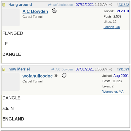
Hang around
07/31/2021
1:16 AM
wofahulicodoc
#
231322
A C Bowden
Oct 2010
Joined:
Posts: 2,539
Carpal Tunnel
Likes: 12
London, UK
FLANGED
- F
DANGLE
how Merrie!
07/31/2021
1:56 AM
A C Bowden
#
231323
wofahulicodoc
Aug 2001
Joined:
Posts: 11,323
Carpal Tunnel
Likes: 2
Worcester, MA
DANGLE
add N
ENGLAND