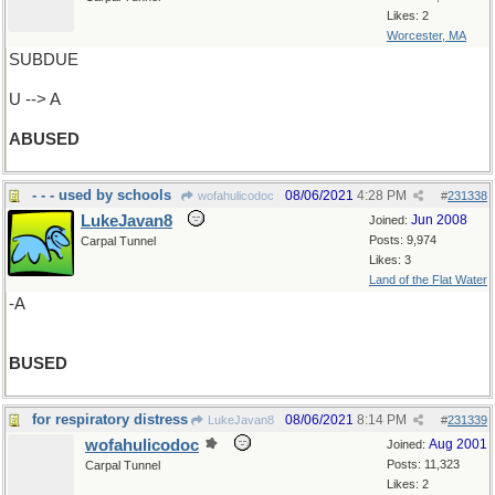
Likes: 2
Worcester, MA
SUBDUE
U --> A
ABUSED
- - - used by schools
08/06/2021
4:28 PM
wofahulicodoc
#
231338
LukeJavan8
Jun 2008
Joined:
Posts: 9,974
Carpal Tunnel
Likes: 3
Land of the Flat Water
-A
BUSED
for respiratory distress
08/06/2021
8:14 PM
LukeJavan8
#
231339
wofahulicodoc
Aug 2001
Joined:
Posts: 11,323
Carpal Tunnel
Likes: 2