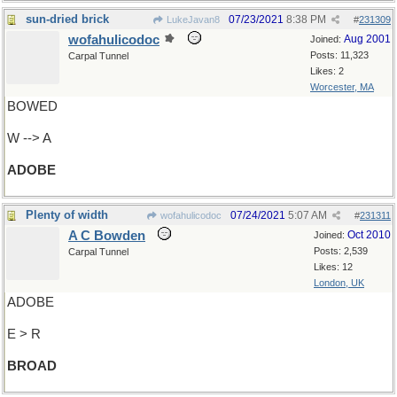
sun-dried brick
07/23/2021
8:38 PM
LukeJavan8
#
231309
wofahulicodoc
Aug 2001
Joined:
Posts: 11,323
Carpal Tunnel
Likes: 2
Worcester, MA
BOWED
W --> A
ADOBE
Plenty of width
07/24/2021
5:07 AM
wofahulicodoc
#
231311
A C Bowden
Oct 2010
Joined:
Posts: 2,539
Carpal Tunnel
Likes: 12
London, UK
ADOBE
E > R
BROAD