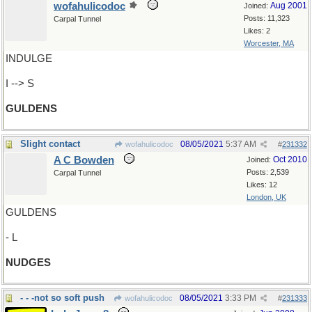
wofahulicodoc
Aug 2001
Joined:
Posts: 11,323
Carpal Tunnel
Likes: 2
Worcester, MA
INDULGE
I --> S
GULDENS
Slight contact
08/05/2021
5:37 AM
wofahulicodoc
#
231332
A C Bowden
Oct 2010
Joined:
Posts: 2,539
Carpal Tunnel
Likes: 12
London, UK
GULDENS
- L
NUDGES
- - -not so soft push
08/05/2021
3:33 PM
wofahulicodoc
#
231333