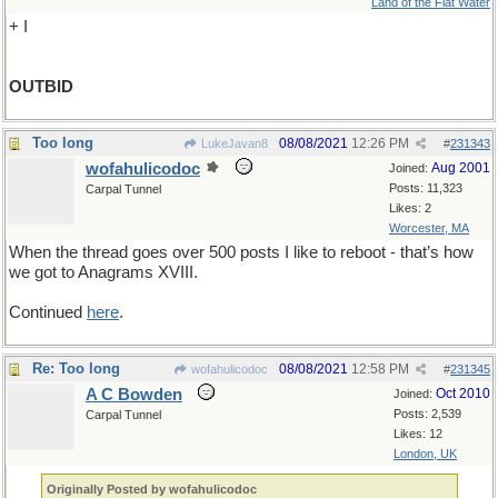
Land of the Flat Water
+ I
OUTBID
Too long
08/08/2021
12:26 PM
LukeJavan8
#
231343
wofahulicodoc
Aug 2001
Joined:
Posts: 11,323
Carpal Tunnel
Likes: 2
Worcester, MA
When the thread goes over 500 posts I like to reboot - that’s how
we got to Anagrams XVIII.
Continued
here
.
Re: Too long
08/08/2021
12:58 PM
wofahulicodoc
#
231345
A C Bowden
Oct 2010
Joined:
Posts: 2,539
Carpal Tunnel
Likes: 12
London, UK
Originally Posted by wofahulicodoc