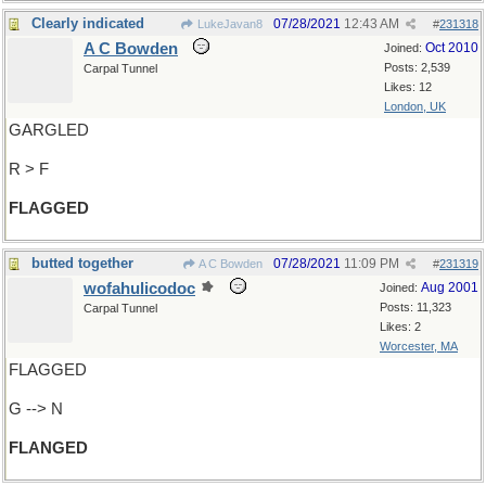
Clearly indicated
07/28/2021
12:43 AM
LukeJavan8
#
231318
A C Bowden
Oct 2010
Joined:
Posts: 2,539
Carpal Tunnel
Likes: 12
London, UK
GARGLED
R > F
FLAGGED
butted together
07/28/2021
11:09 PM
A C Bowden
#
231319
wofahulicodoc
Aug 2001
Joined:
Posts: 11,323
Carpal Tunnel
Likes: 2
Worcester, MA
FLAGGED
G --> N
FLANGED