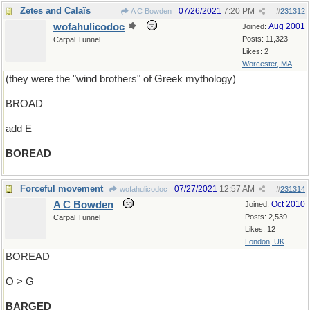
Zetes and Calaïs
07/26/2021
7:20 PM
A C Bowden
#
231312
wofahulicodoc
Aug 2001
Joined:
Posts: 11,323
Carpal Tunnel
Likes: 2
Worcester, MA
(they were the "wind brothers" of Greek mythology)
BROAD
add E
BOREAD
Forceful movement
07/27/2021
12:57 AM
wofahulicodoc
#
231314
A C Bowden
Oct 2010
Joined:
Posts: 2,539
Carpal Tunnel
Likes: 12
London, UK
BOREAD
O > G
BARGED