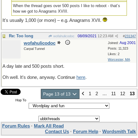
When the thread goes over 500 posts I like to reboot - that’s
how we got to Anagrams XVIII.
It's usually 1,000 (or more) – e.g. Anagrams XVII.
Re: Too long
08/09/2021
12:23 AM
wofahulicodoc
#
231347
wofahulicodoc
Aug 2001
Joined:
Posts: 11,323
Carpal Tunnel
Likes: 2
Worcester, MA
A day late and 500 posts short.
Oh well. It's done, anyway. Continue
here
.
1
2
…
11
12
13
Page 13 of 13
Hop To
Forum Rules
·
Mark All Read
Contact Us
·
Forum Help
·
Wordsmith Talk