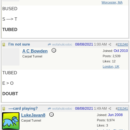
Worcester, MA
BUSED
S —> T
TUBED
I'm not sure
08/08/2021
1:00 AM
wofahulicodoc
#
231340
A C Bowden
Oct 2010
Joined:
Posts: 2,539
Carpal Tunnel
Likes: 12
London, UK
TUBED
E > O
DOUBT
----card playing?
08/08/2021
1:49 AM
wofahulicodoc
#
231341
LukeJavan8
Jun 2008
Joined:
Posts: 9,974
Carpal Tunnel
Likes: 3