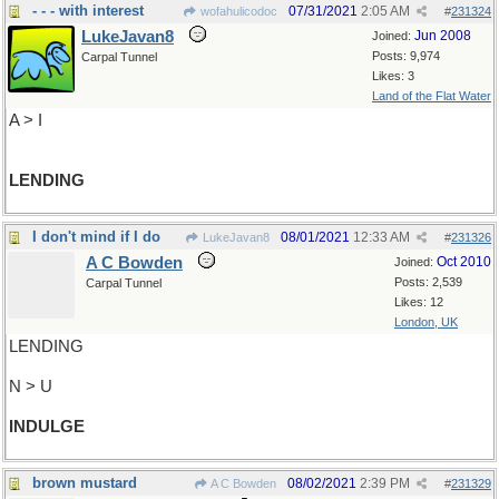
- - - with interest
07/31/2021
2:05 AM
wofahulicodoc
#
231324
LukeJavan8
Jun 2008
Joined:
Posts: 9,974
Carpal Tunnel
Likes: 3
Land of the Flat Water
A > I
LENDING
I don't mind if I do
08/01/2021
12:33 AM
LukeJavan8
#
231326
A C Bowden
Oct 2010
Joined:
Posts: 2,539
Carpal Tunnel
Likes: 12
London, UK
LENDING
N > U
INDULGE
brown mustard
08/02/2021
2:39 PM
A C Bowden
#
231329