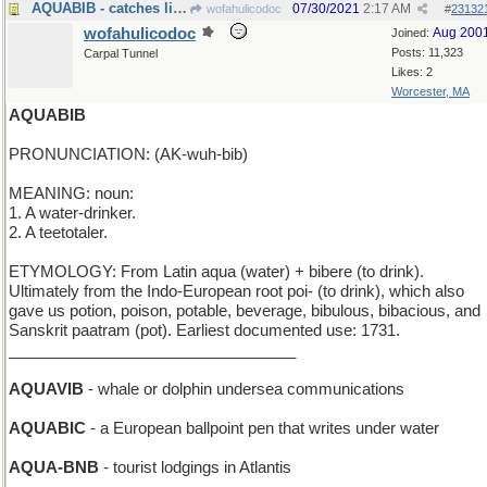
AQUABIB - catches liquids that the baby spills
07/30/2021
2:17 AM
wofahulicodoc
#
23132
wofahulicodoc
Aug 200
Joined:
Posts: 11,323
Carpal Tunnel
Likes: 2
Worcester, MA
AQUABIB
PRONUNCIATION: (AK-wuh-bib)
MEANING: noun:
1. A water-drinker.
2. A teetotaler.
ETYMOLOGY: From Latin aqua (water) + bibere (to drink).
Ultimately from the Indo-European root poi- (to drink), which also
gave us potion, poison, potable, beverage, bibulous, bibacious, and
Sanskrit paatram (pot). Earliest documented use: 1731.
_________________________________
AQUAVIB
- whale or dolphin undersea communications
AQUABIC
- a European ballpoint pen that writes under water
AQUA-BNB
- tourist lodgings in Atlantis