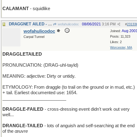
CALAMANT
- squidlike
DRAGGNET AILED - Joe Friday's TV show needed help
08/06/2021
3:16 PM
wofahulicodoc
#
23133
wofahulicodoc
Aug 200
Joined:
Posts: 11,323
Carpal Tunnel
Likes: 2
Worcester, MA
DRAGGLETAILED
PRONUNCIATION: (DRAG-uhl-tayld)
MEANING: adjective: Dirty or untidy.
ETYMOLOGY: From draggle (to trail on the ground or in mud, etc.)
+ tail. Earliest documented use: 1654.
__________________________
DRAGGLE-FAILED
- cross-dressing event didn't work out very
well...
DRANGLE-TAILED
- lots of anguish and self-searching at the end
of the
œuvre