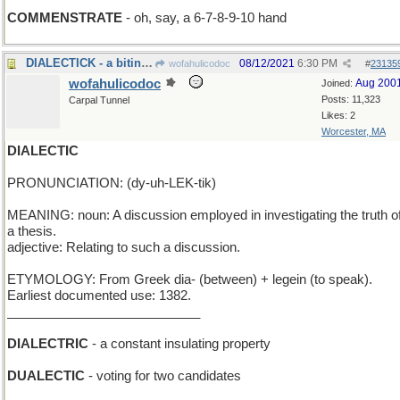
COMMENSTRATE
- oh, say, a 6-7-8-9-10 hand
DIALECTICK - a biting parasite in another language
08/12/2021
6:30 PM
wofahulicodoc
#
23135
wofahulicodoc
Aug 200
Joined:
Posts: 11,323
Carpal Tunnel
Likes: 2
Worcester, MA
DIALECTIC
PRONUNCIATION: (dy-uh-LEK-tik)
MEANING: noun: A discussion employed in investigating the truth o
a thesis.
adjective: Relating to such a discussion.
ETYMOLOGY: From Greek dia- (between) + legein (to speak).
Earliest documented use: 1382.
___________________________
DIALECTRIC
- a constant insulating property
DUALECTIC
- voting for two candidates