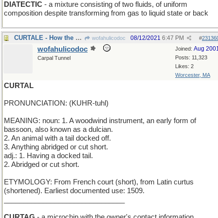
DIATECTIC
- a mixture consisting of two fluids, of uniform
composition despite transforming from gas to liquid state or back
CURTALE - How the Welsh Corgi Got Its Name
08/12/2021
6:47 PM
wofahulicodoc
#
23136
wofahulicodoc
Aug 200
Joined:
Posts: 11,323
Carpal Tunnel
Likes: 2
Worcester, MA
CURTAL
PRONUNCIATION: (KUHR-tuhl)
MEANING: noun: 1. A woodwind instrument, an early form of
bassoon, also known as a dulcian.
2. An animal with a tail docked off.
3. Anything abridged or cut short.
adj.: 1. Having a docked tail.
2. Abridged or cut short.
ETYMOLOGY: From French court (short), from Latin curtus
(shortened). Earliest documented use: 1509.
_______________________________
CURTAG
- a microchip with the owner's contact information