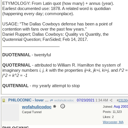
ETYMOLOGY: From Latin quot (how many) + annus (year).
Earliest documented use: 1878. A related word is quotidian
(happening every day; commonplace).
USAGE: “The Dallas Cowboys defense has been a point of
contention with fans over the past few years.”
Daniel Ruppert; Dallas Cowboys: Quality vs Quantity, the
Quotennial Question; FanSided; Feb 14, 2017.
_________________________
DUOTENNIAL
- twentyful
QUOTERNIAL
- attributed to William R. Hamilton the system of
imaginary numbers
i, j, k
with the properties
ij=k, jk=i, ki=j,
and
i^2 =
j^2 = k^2 = -1
QUITENNIAL
- my yearly attempt to stop
PHILOCONIC - lover of ice cream
07/23/2021
1:34 AM
wofahulicodoc
#
23130
wofahulicodoc
Aug 200
Joined:
Posts: 11,323
Carpal Tunnel
Likes: 2
Worcester, MA