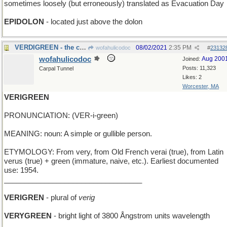
sometimes loosely (but erroneously) translated as Evacuation Day
EPIDOLON
- located just above the dolon
VERDIGREEN - the color of oxidized copper
08/02/2021
2:35 PM
wofahulicodoc
#
23132
wofahulicodoc
Aug 200
Joined:
Posts: 11,323
Carpal Tunnel
Likes: 2
Worcester, MA
VERIGREEN
PRONUNCIATION: (VER-i-green)
MEANING: noun: A simple or gullible person.
ETYMOLOGY: From very, from Old French verai (true), from Latin
verus (true) + green (immature, naive, etc.). Earliest documented
use: 1954.
__________________________________
VERIGREN
- plural of
verig
VERYGREEN
- bright light of 3800 Ångstrom units wavelength