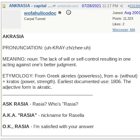
ANKRASIA - capital of Turkey, and its location
07/28/2021
11:17 PM
wofahulicodoc
#
23132
wofahulicodoc
Aug 200
Joined:
Posts: 11,323
Carpal Tunnel
Likes: 2
Worcester, MA
AKRASIA
PRONUNCIATION: (uh-KRAY-zh/zhee-uh)
MEANING: noun: The lack of will or self-control resulting in one
acting against one’s better judgment.
ETYMOLOGY: From Greek akretes (powerless), from a- (without)
+ kratos (power, strength). Earliest documented use: 1806. The
adjective form is akratic.
____________________________________
ASK RASIA
- Rasia? Who's "Rasia?
A.K.A. "RASIA"
- nickname for Rasella
O.K., RASIA
- I'm satisfied with your answer