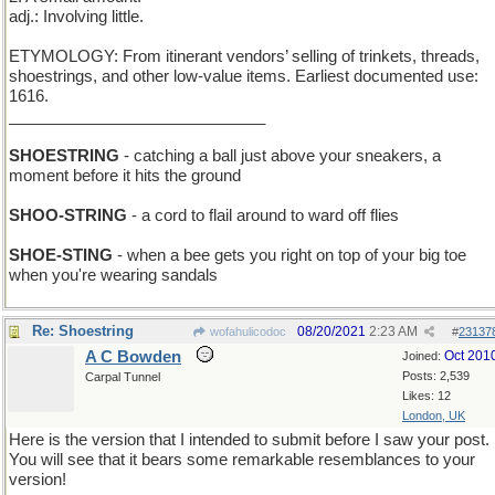
adj.: Involving little.
ETYMOLOGY: From itinerant vendors’ selling of trinkets, threads,
shoestrings, and other low-value items. Earliest documented use:
1616.
_____________________________
SHOESTRING
- catching a ball just above your sneakers, a
moment before it hits the ground
SHOO-STRING
- a cord to flail around to ward off flies
SHOE-STING
- when a bee gets you right on top of your big toe
when you're wearing sandals
Re: Shoestring
08/20/2021
2:23 AM
wofahulicodoc
#
23137
A C Bowden
Oct 201
Joined:
Posts: 2,539
Carpal Tunnel
Likes: 12
London, UK
Here is the version that I intended to submit before I saw your post.
You will see that it bears some remarkable resemblances to your
version!