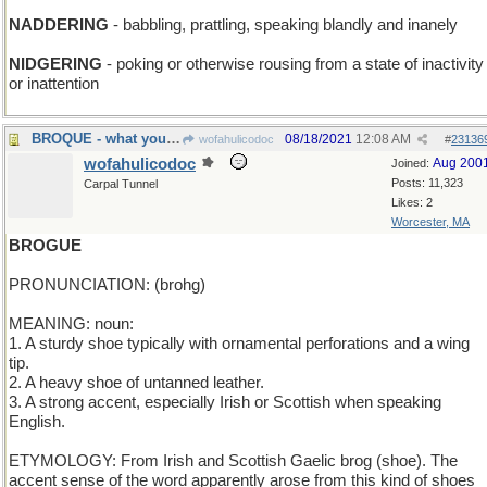
NADDERING
- babbling, prattling, speaking blandly and inanely
NIDGERING
- poking or otherwise rousing from a state of inactivity
or inattention
BROQUE - what you shouldn't fix it if it ain't
08/18/2021
12:08 AM
wofahulicodoc
#
23136
wofahulicodoc
Aug 200
Joined:
Posts: 11,323
Carpal Tunnel
Likes: 2
Worcester, MA
BROGUE
PRONUNCIATION: (brohg)
MEANING: noun:
1. A sturdy shoe typically with ornamental perforations and a wing
tip.
2. A heavy shoe of untanned leather.
3. A strong accent, especially Irish or Scottish when speaking
English.
ETYMOLOGY: From Irish and Scottish Gaelic brog (shoe). The
accent sense of the word apparently arose from this kind of shoes