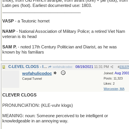
shoe), from Old French avanpié, from avant (fore) + pié (foot), from
Latin pes (foot). Earliest documented use: 1803.
__________________________________
VASP
- a Teutonic hornet
NAMP
- National Association of Military Police; a retired Viet Nam
veteran is its head
SAM P.
- noted 17th Century Politician and Diarist, as he was
known by his familiars
C-LEVEL CLOGS - Irish dance shoes? Third floor.
08/19/2021
11:31 PM
wofahulicodoc
#
23137
wofahulicodoc
Aug 200
Joined:
Posts: 11,323
Carpal Tunnel
Likes: 2
Worcester, MA
CLEVER CLOGS
PRONUNCIATION: (KLE-vuhr klogs)
MEANING: noun: Someone perceived to be intelligent or
knowledgeable in an annoying way.