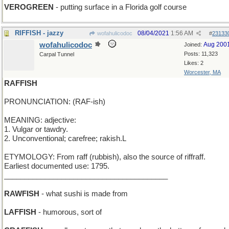
VEROGREEN
- putting surface in a Florida golf course
RIFFISH - jazzy
08/04/2021
1:56 AM
wofahulicodoc
#
23133
wofahulicodoc
Aug 200
Joined:
Posts: 11,323
Carpal Tunnel
Likes: 2
Worcester, MA
RAFFISH
PRONUNCIATION: (RAF-ish)
MEANING: adjective:
1. Vulgar or tawdry.
2. Unconventional; carefree; rakish.L
ETYMOLOGY: From raff (rubbish), also the source of riffraff.
Earliest documented use: 1795.
________________________________________
RAWFISH
- what sushi is made from
LAFFISH
- humorous, sort of