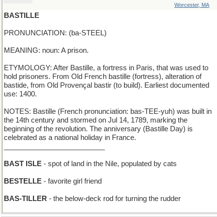
Worcester, MA
BASTILLE
PRONUNCIATION: (ba-STEEL)
MEANING: noun: A prison.
ETYMOLOGY: After Bastille, a fortress in Paris, that was used to
hold prisoners. From Old French bastille (fortress), alteration of
bastide, from Old Provençal bastir (to build). Earliest documented
use: 1400.
NOTES: Bastille (French pronunciation: bas-TEE-yuh) was built in
the 14th century and stormed on Jul 14, 1789, marking the
beginning of the revolution. The anniversary (Bastille Day) is
celebrated as a national holiday in France.
__________________________
BAST ISLE
- spot of land in the Nile, populated by cats
BESTELLE
- favorite girl friend
BAS-TILLER
- the below-deck rod for turning the rudder