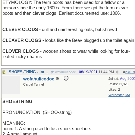
ETYMOLOGY: The term boots has been used for a fellow or a
person since the early 1600s. From there we got the term clever
boots and then clever clogs. Earliest documented use: 1866.
______________________________________
CLEVER CLODS
- dull and uninteresting oafs, but shrewd
CLEAVER CLOGS
- looks like the Beav plugged up the toilet again
CLOVER CLOGS
- wooden shoes to wear while looking for four-
leafed lucky charms
SHOES-THING - Imelda Marcos' fetish
08/19/2021
11:44 PM
wofahulicodoc
#
23137
wofahulicodoc
Aug 200
Joined:
Posts: 11,323
Carpal Tunnel
Likes: 2
Worcester, MA
SHOESTRING
PRONUNCIATION: (SHOO-string)
MEANING:
noun: 1. A string used to tie a shoe: shoelace.
2. A small amount.