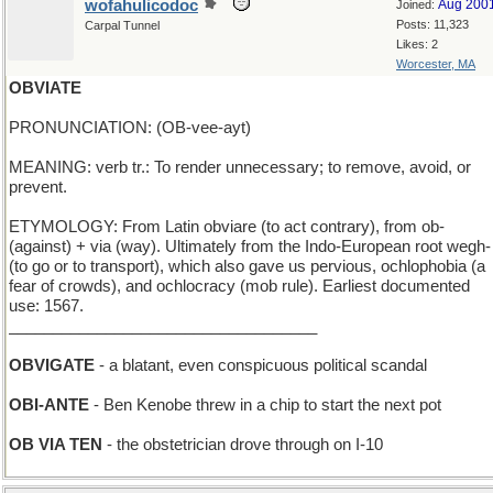
wofahulicodoc
Aug 200
Joined:
Posts: 11,323
Carpal Tunnel
Likes: 2
Worcester, MA
OBVIATE
PRONUNCIATION: (OB-vee-ayt)
MEANING: verb tr.: To render unnecessary; to remove, avoid, or
prevent.
ETYMOLOGY: From Latin obviare (to act contrary), from ob-
(against) + via (way). Ultimately from the Indo-European root wegh-
(to go or to transport), which also gave us pervious, ochlophobia (a
fear of crowds), and ochlocracy (mob rule). Earliest documented
use: 1567.
___________________________________
OBVIGATE
- a blatant, even conspicuous political scandal
OBI-ANTE
- Ben Kenobe threw in a chip to start the next pot
OB VIA TEN
- the obstetrician drove through on I-10