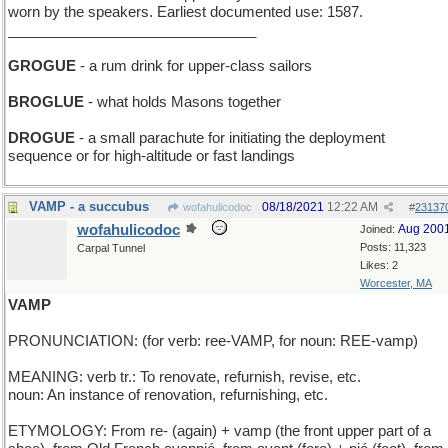
worn by the speakers. Earliest documented use: 1587.
_______________________________
GROGUE
- a rum drink for upper-class sailors
BROGLUE
- what holds Masons together
DROGUE
- a small parachute for initiating the deployment
sequence or for high-altitude or fast landings
VAMP - a succubus
08/18/2021
12:22 AM
wofahulicodoc
#
23137
wofahulicodoc
Aug 200
Joined:
Posts: 11,323
Carpal Tunnel
Likes: 2
Worcester, MA
VAMP
PRONUNCIATION: (for verb: ree-VAMP, for noun: REE-vamp)
MEANING: verb tr.: To renovate, refurnish, revise, etc.
noun: An instance of renovation, refurnishing, etc.
ETYMOLOGY: From re- (again) + vamp (the front upper part of a