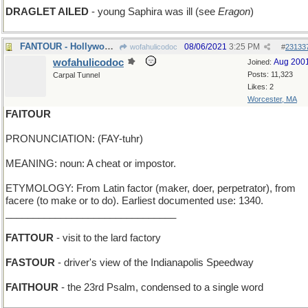
DRAGLET AILED
- young Saphira was ill (see
Eragon
)
FANTOUR - Hollywood excursion
08/06/2021
3:25 PM
wofahulicodoc
#
23133
wofahulicodoc
Aug 200
Joined:
Posts: 11,323
Carpal Tunnel
Likes: 2
Worcester, MA
FAITOUR
PRONUNCIATION: (FAY-tuhr)
MEANING: noun: A cheat or impostor.
ETYMOLOGY: From Latin factor (maker, doer, perpetrator), from
facere (to make or to do). Earliest documented use: 1340.
_______________________________
FATTOUR
- visit to the lard factory
FASTOUR
- driver's view of the Indianapolis Speedway
FAITHOUR
- the 23rd Psalm, condensed to a single word