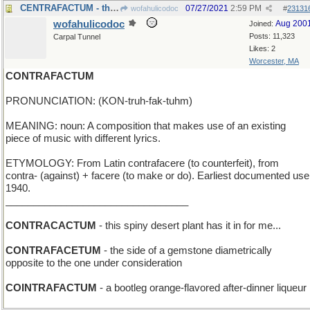
CENTRAFACTUM - the basic premise of an argument
07/27/2021
2:59 PM
wofahulicodoc
#
23131
wofahulicodoc
Aug 200
Joined:
Posts: 11,323
Carpal Tunnel
Likes: 2
Worcester, MA
CONTRAFACTUM
PRONUNCIATION: (KON-truh-fak-tuhm)
MEANING: noun: A composition that makes use of an existing
piece of music with different lyrics.
ETYMOLOGY: From Latin contrafacere (to counterfeit), from
contra- (against) + facere (to make or do). Earliest documented use
1940.
_________________________________
CONTRACACTUM
- this spiny desert plant has it in for me...
CONTRAFACETUM
- the side of a gemstone diametrically
opposite to the one under consideration
COINTRAFACTUM
- a bootleg orange-flavored after-dinner liqueur