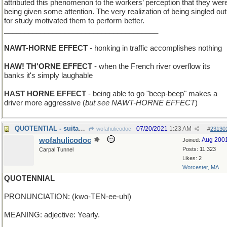
attributed this phenomenon to the workers’ perception that they wer
being given some attention. The very realization of being singled out
for study motivated them to perform better.
______________________________________
NAWT-HORNE EFFECT
- honking in traffic accomplishes nothing
HAW! TH'ORNE EFFECT
- when the French river overflow its
banks it's simply laughable
HAST HORNE EFFECT
- being able to go "beep-beep" makes a
driver more aggressive (
but see NAWT-HORNE EFFECT
)
QUOTENTIAL - suitability to become a sound bite
07/20/2021
1:23 AM
wofahulicodoc
#
23130
wofahulicodoc
Aug 200
Joined:
Posts: 11,323
Carpal Tunnel
Likes: 2
Worcester, MA
QUOTENNIAL
PRONUNCIATION: (kwo-TEN-ee-uhl)
MEANING: adjective: Yearly.