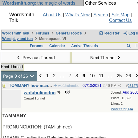
Wordsmith.org
: the magic of words
Wordsmith
About Us
|
What's New
|
Search
|
Site Map
|
Talk
Contact Us
Wordsmith Talk
Forums
General Topics
Register
Log I
Wordplay and fun
Mensopause VI
Forums
Calendar
Active Threads
Previous Thread
Next Thread
Print Thread
1
2
…
7
8
9
10
11
…
25
26
Page 9 of 26
TOMMANY-how many cooks it takes to spoil the broth
07/13/2021
2:46 PM
wofahulicodoc
#
23127
wofahulicodoc
Aug 200
Joined:
Posts: 11,323
Carpal Tunnel
Likes: 2
Worcester, MA
TAMMANY
PRONUNCIATION: (TAM-uh-nee)