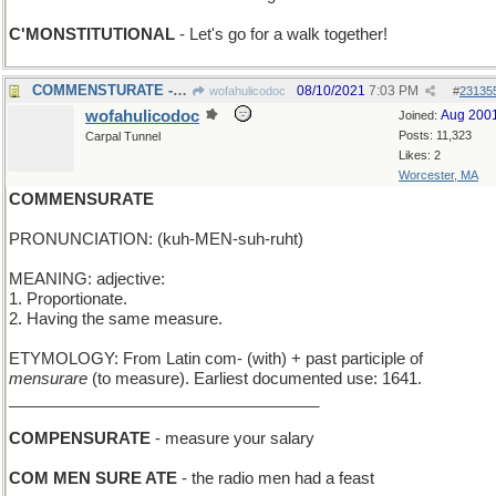
C'MONSTITUTIONAL
- Let's go for a walk together!
COMMENSTURATE - have a period of dyslexia
08/10/2021
7:03 PM
wofahulicodoc
#
23135
wofahulicodoc
Aug 200
Joined:
Posts: 11,323
Carpal Tunnel
Likes: 2
Worcester, MA
COMMENSURATE
PRONUNCIATION: (kuh-MEN-suh-ruht)
MEANING: adjective:
1. Proportionate.
2. Having the same measure.
ETYMOLOGY: From Latin com- (with) + past participle of
mensurare
(to measure). Earliest documented use: 1641.
___________________________________
COMPENSURATE
- measure your salary
COM MEN SURE ATE
- the radio men had a feast