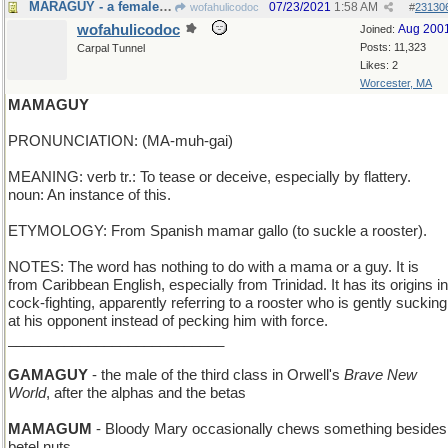
MARAGUY - a female small country in South America
07/23/2021
1:58 AM
wofahulicodoc
#
23130
wofahulicodoc
Aug 200
Joined:
Posts: 11,323
Carpal Tunnel
Likes: 2
Worcester, MA
MAMAGUY
PRONUNCIATION: (MA-muh-gai)
MEANING: verb tr.: To tease or deceive, especially by flattery.
noun: An instance of this.
ETYMOLOGY: From Spanish mamar gallo (to suckle a rooster).
NOTES: The word has nothing to do with a mama or a guy. It is
from Caribbean English, especially from Trinidad. It has its origins in
cock-fighting, apparently referring to a rooster who is gently sucking
at his opponent instead of pecking him with force.
___________________________
GAMAGUY
- the male of the third class in Orwell's
Brave New
World
, after the alphas and the betas
MAMAGUM
- Bloody Mary occasionally chews something besides
betel nuts