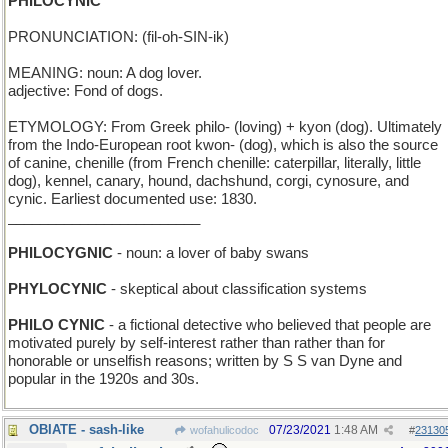
PHILOCYNIC
PRONUNCIATION: (fil-oh-SIN-ik)
MEANING: noun: A dog lover.
adjective: Fond of dogs.
ETYMOLOGY: From Greek philo- (loving) + kyon (dog). Ultimately
from the Indo-European root kwon- (dog), which is also the source
of canine, chenille (from French chenille: caterpillar, literally, little
dog), kennel, canary, hound, dachshund, corgi, cynosure, and
cynic. Earliest documented use: 1830.
________________________
PHILOCYGNIC
- noun: a lover of baby swans
PHYLOCYNIC
- skeptical about classification systems
PHILO CYNIC
- a fictional detective who believed that people are
motivated purely by self-interest rather than rather than for
honorable or unselfish reasons; written by S S van Dyne and
popular in the 1920s and 30s.
OBIATE - sash-like
07/23/2021
1:48 AM
wofahulicodoc
#
23130