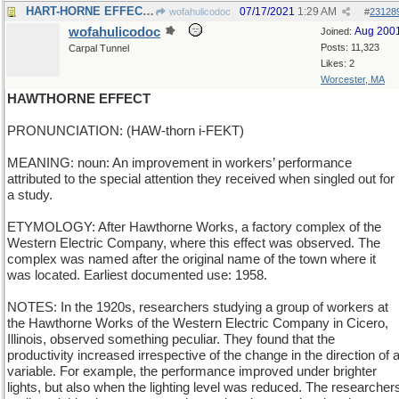
HART-HORNE EFFECT - how antlers change.a stag
07/17/2021
1:29 AM
wofahulicodoc
#
23128
wofahulicodoc
Aug 200
Joined:
Posts: 11,323
Carpal Tunnel
Likes: 2
Worcester, MA
HAWTHORNE EFFECT
PRONUNCIATION: (HAW-thorn i-FEKT)
MEANING: noun: An improvement in workers’ performance
attributed to the special attention they received when singled out for
a study.
ETYMOLOGY: After Hawthorne Works, a factory complex of the
Western Electric Company, where this effect was observed. The
complex was named after the original name of the town where it
was located. Earliest documented use: 1958.
NOTES: In the 1920s, researchers studying a group of workers at
the Hawthorne Works of the Western Electric Company in Cicero,
Illinois, observed something peculiar. They found that the
productivity increased irrespective of the change in the direction of 
variable. For example, the performance improved under brighter
lights, but also when the lighting level was reduced. The researcher