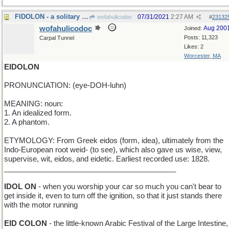
FIDOLON - a solitary dog
07/31/2021
2:27 AM
wofahulicodoc
#
23132
wofahulicodoc
Aug 200
Joined:
Posts: 11,323
Carpal Tunnel
Likes: 2
Worcester, MA
EIDOLON
PRONUNCIATION: (eye-DOH-luhn)
MEANING: noun:
1. An idealized form.
2. A phantom.
ETYMOLOGY: From Greek eidos (form, idea), ultimately from the
Indo-European root weid- (to see), which also gave us wise, view,
supervise, wit, eidos, and eidetic. Earliest recorded use: 1828.
__________________________________________
IDOL ON
- when you worship your car so much you can't bear to
get inside it, even to turn off the ignition, so that it just stands there
with the motor running
EID COLON
- the little-known Arabic Festival of the Large Intestine,