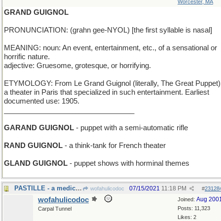
Worcester, MA
GRAND GUIGNOL
PRONUNCIATION: (grahn gee-NYOL) [the first syllable is nasal]
MEANING: noun: An event, entertainment, etc., of a sensational or
horrific nature.
adjective: Gruesome, grotesque, or horrifying.
ETYMOLOGY: From Le Grand Guignol (literally, The Great Puppet)
a theater in Paris that specialized in such entertainment. Earliest
documented use: 1905.
_________________________________
GARAND GUIGNOL
- puppet with a semi-automatic rifle
RAND GUIGNOL
- a think-tank for French theater
GLAND GUIGNOL
- puppet shows with horminal themes
PASTILLE - a medicine lozenge
07/15/2021
11:18 PM
wofahulicodoc
#
23128
wofahulicodoc
Aug 200
Joined:
Posts: 11,323
Carpal Tunnel
Likes: 2