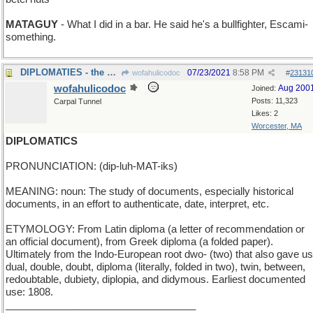
MATAGUY
- What I did in a bar. He said he's a bullfighter, Escami-
something.
DIPLOMATIES - the certificate is tied by ribbons
07/23/2021
8:58 PM
wofahulicodoc
#
23131
wofahulicodoc
Aug 200
Joined:
Posts: 11,323
Carpal Tunnel
Likes: 2
Worcester, MA
DIPLOMATICS
PRONUNCIATION: (dip-luh-MAT-iks)
MEANING: noun: The study of documents, especially historical
documents, in an effort to authenticate, date, interpret, etc.
ETYMOLOGY: From Latin diploma (a letter of recommendation or
an official document), from Greek diploma (a folded paper).
Ultimately from the Indo-European root dwo- (two) that also gave us
dual, double, doubt, diploma (literally, folded in two), twin, between,
redoubtable, dubiety, diplopia, and didymous. Earliest documented
use: 1808.
__________________________________