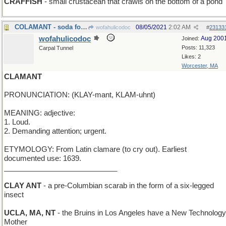
CRAFFISH
- small crustacean that crawls on the bottom of a pond
COLAMANT - soda for a praying insect
08/05/2021
2:02 AM
wofahulicodoc
#
23133
wofahulicodoc
Aug 200
Joined:
Posts: 11,323
Carpal Tunnel
Likes: 2
Worcester, MA
CLAMANT
PRONUNCIATION: (KLAY-mant, KLAM-uhnt)
MEANING: adjective:
1. Loud.
2. Demanding attention; urgent.
ETYMOLOGY: From Latin clamare (to cry out). Earliest
documented use: 1639.
____________________________
CLAY ANT
- a pre-Columbian scarab in the form of a six-legged
insect
UCLA, MA, NT
- the Bruins in Los Angeles have a New Technology
Mother