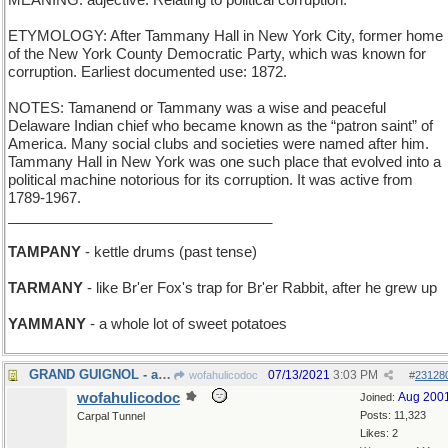
MEANING: adjective: Relating to political corruption.
ETYMOLOGY: After Tammany Hall in New York City, former home
of the New York County Democratic Party, which was known for
corruption. Earliest documented use: 1872.
NOTES: Tamanend or Tammany was a wise and peaceful
Delaware Indian chief who became known as the “patron saint” of
America. Many social clubs and societies were named after him.
Tammany Hall in New York was one such place that evolved into a
political machine notorious for its corruption. It was active from
1789-1967.
_________________________________
TAMPANY
- kettle drums (past tense)
TARMANY
- like Br'er Fox's trap for Br'er Rabbit, after he grew up
YAMMANY
- a whole lot of sweet potatoes
GRAND GUIGNOL - a large Punch-and-Judy piano
07/13/2021
3:03 PM
wofahulicodoc
#
23128
wofahulicodoc
Aug 200
Joined:
Posts: 11,323
Carpal Tunnel
Likes: 2