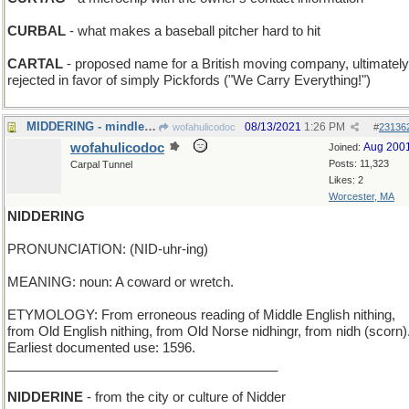
CURBAL
- what makes a baseball pitcher hard to hit
CARTAL
- proposed name for a British moving company, ultimately
rejected in favor of simply Pickfords ("We Carry Everything!")
MIDDERING - mindlessly following consensus
08/13/2021
1:26 PM
wofahulicodoc
#
23136
wofahulicodoc
Aug 200
Joined:
Posts: 11,323
Carpal Tunnel
Likes: 2
Worcester, MA
NIDDERING
PRONUNCIATION: (NID-uhr-ing)
MEANING: noun: A coward or wretch.
ETYMOLOGY: From erroneous reading of Middle English nithing,
from Old English nithing, from Old Norse nidhingr, from nidh (scorn)
Earliest documented use: 1596.
_____________________________________
NIDDERINE
- from the city or culture of Nidder