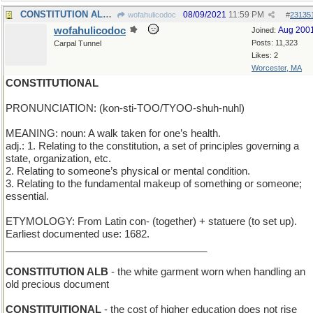
CONSTITUTION ALP - Swiss mountain named for a ship
08/09/2021
11:59 PM
wofahulicodoc
#
23135
wofahulicodoc
Aug 200
Joined:
Posts: 11,323
Carpal Tunnel
Likes: 2
Worcester, MA
CONSTITUTIONAL
PRONUNCIATION: (kon-sti-TOO/TYOO-shuh-nuhl)
MEANING: noun: A walk taken for one’s health.
adj.: 1. Relating to the constitution, a set of principles governing a
state, organization, etc.
2. Relating to someone’s physical or mental condition.
3. Relating to the fundamental makeup of something or someone;
essential.
ETYMOLOGY: From Latin con- (together) + statuere (to set up).
Earliest documented use: 1682.
____________________________________
CONSTITUTION ALB
- the white garment worn when handling an
old precious document
CONSTITUITIONAL
- the cost of higher education does not rise