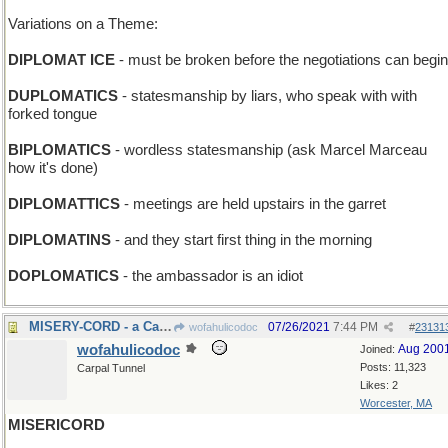
Variations on a Theme:
DIPLOMAT ICE
- must be broken before the negotiations can begin
DUPLOMATICS
- statesmanship by liars, who speak with with
forked tongue
BIPLOMATICS
- wordless statesmanship (ask Marcel Marceau
how it's done)
DIPLOMATTICS
- meetings are held upstairs in the garret
DIPLOMATINS
- and they start first thing in the morning
DOPLOMATICS
- the ambassador is an idiot
MISERY-CORD - a Cat-o'-One-Tail
07/26/2021
7:44 PM
wofahulicodoc
#
23131
wofahulicodoc
Aug 200
Joined:
Posts: 11,323
Carpal Tunnel
Likes: 2
Worcester, MA
MISERICORD