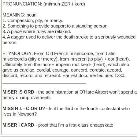
PRONUNCIATION: (mi/muh-ZER-i-kord)
MEANING: noun:
1. Compassion, pity, or mercy.
2. Something to provide support to a standing person.
3. A place where rules are relaxed.
4. A dagger used to deliver the death stroke to a seriously wounded
person.
ETYMOLOGY: From Old French misericorde, from Latin
misericordia (pity or mercy), from misereri (to pity) + cor (heart).
Ultimately from the Indo-European root kerd- (heart), which also
gave us cardiac, cordial, courage, concord, cordate, accord,
discord, record, and recreant. Earliest documented use: 1230.
__________________________________
MISER IS ORD
- the administration at O'Hare Airport won't spend a
penny on improvements
MISS R.I. - C OR D?
- Is it the third or the fourth contestant who
lives in Newport?
MISER I CARD
- proof that I'm a first-class cheapskate