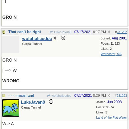
- I
GROIN
That can’t be right
07/17/2021
8:17 PM
LukeJavan8
#
231292
wofahulicodoc
Aug 2001
Joined:
Posts: 11,323
Carpal Tunnel
Likes: 2
Worcester, MA
GROIN
I —> W
WRONG
- - - -moan and
07/17/2021
8:29 PM
wofahulicodoc
#
231293
LukeJavan8
Jun 2008
Joined:
Posts: 9,974
Carpal Tunnel
Likes: 3
Land of the Flat Water
W > A