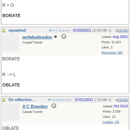
R > O
BORATE
squashed
07/20/2021
12:59 AM
A C Bowden
#
231300
wofahulicodoc
Aug 2001
Joined:
Posts: 11,323
Carpal Tunnel
Likes: 2
Worcester, MA
BORATE
R --> L
OBLATE
On reflection...
07/21/2021
1:10 AM
wofahulicodoc
#
231302
A C Bowden
Oct 2010
Joined:
Posts: 2,539
Carpal Tunnel
Likes: 12
London, UK
OBLATE