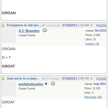
GROAN
Fourpence in old money
07/18/2021
1:02 AM
LukeJavan8
#
231294
A C Bowden
Oct 2010
Joined:
Posts: 2,539
Carpal Tunnel
Likes: 12
London, UK
GROAN
N > T
GROAT
now we're in a stew...
07/18/2021
2:49 PM
A C Bowden
#
231295
wofahulicodoc
Aug 2001
Joined:
Posts: 11,323
Carpal Tunnel
Likes: 2
Worcester, MA
GROAT