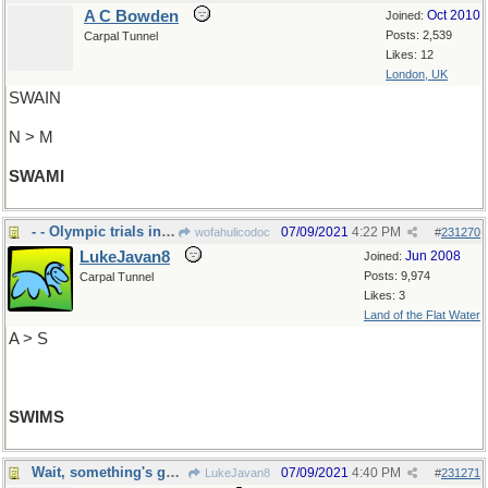
A C Bowden
Oct 2010
Joined:
Posts: 2,539
Carpal Tunnel
Likes: 12
London, UK
SWAIN
N > M
SWAMI
- - Olympic trials in swimming held here
07/09/2021
4:22 PM
wofahulicodoc
#
231270
LukeJavan8
Jun 2008
Joined:
Posts: 9,974
Carpal Tunnel
Likes: 3
Land of the Flat Water
A > S
SWIMS
Wait, something's gone wrong
07/09/2021
4:40 PM
LukeJavan8
#
231271