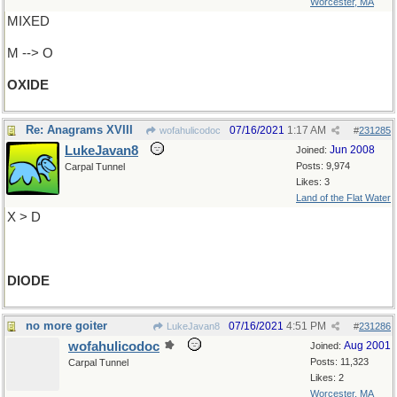
Worcester, MA
MIXED
M --> O
OXIDE
Re: Anagrams XVIII
07/16/2021
1:17 AM
wofahulicodoc
#
231285
LukeJavan8
Jun 2008
Joined:
Posts: 9,974
Carpal Tunnel
Likes: 3
Land of the Flat Water
X > D
DIODE
no more goiter
07/16/2021
4:51 PM
LukeJavan8
#
231286
wofahulicodoc
Aug 2001
Joined:
Posts: 11,323
Carpal Tunnel
Likes: 2
Worcester, MA