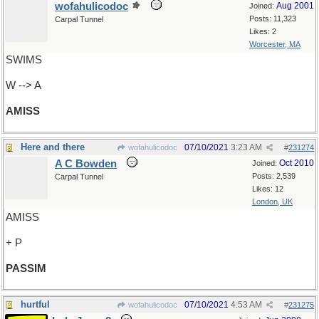
wofahulicodoc
Aug 2001
Joined:
Posts: 11,323
Carpal Tunnel
Likes: 2
Worcester, MA
SWIMS
W --> A
AMISS
Here and there
07/10/2021
3:23 AM
wofahulicodoc
#
231274
A C Bowden
Oct 2010
Joined:
Posts: 2,539
Carpal Tunnel
Likes: 12
London, UK
AMISS
+ P
PASSIM
hurtful
07/10/2021
4:53 AM
wofahulicodoc
#
231275