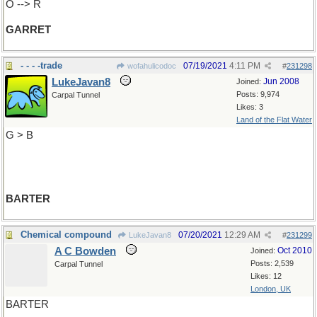
O --> R
GARRET
- - - -trade
07/19/2021
4:11 PM
wofahulicodoc
#
231298
LukeJavan8
Jun 2008
Joined:
Posts: 9,974
Carpal Tunnel
Likes: 3
Land of the Flat Water
G > B
BARTER
Chemical compound
07/20/2021
12:29 AM
LukeJavan8
#
231299
A C Bowden
Oct 2010
Joined:
Posts: 2,539
Carpal Tunnel
Likes: 12
London, UK
BARTER