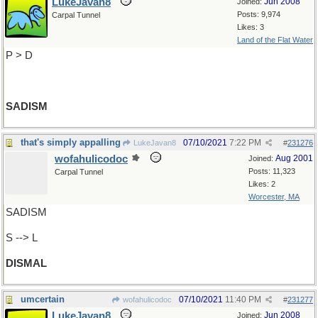
LukeJavan8
Jun 2008
Joined:
Posts: 9,974
Carpal Tunnel
Likes: 3
Land of the Flat Water
P > D
SADISM
that's simply appalling
07/10/2021
7:22 PM
LukeJavan8
#
231276
wofahulicodoc
Aug 2001
Joined:
Posts: 11,323
Carpal Tunnel
Likes: 2
Worcester, MA
SADISM
S --> L
DISMAL
umcertain
07/10/2021
11:40 PM
wofahulicodoc
#
231277
LukeJavan8
Jun 2008
Joined: