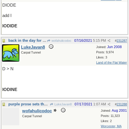
DIODE
add I
IODIDE
back in the day for cuts and scrapes
07/16/2021
5:15 PM
wofahulicodoc
#
231287
LukeJavan8
Jun 2008
Joined:
Posts: 9,974
Carpal Tunnel
Likes: 3
Land of the Flat Water
D > N
IODINE
purple prose sets the mood
07/17/2021
1:07 AM
LukeJavan8
#
231288
wofahulicodoc
Aug 2001
Joined:
Posts: 11,323
Carpal Tunnel
Likes: 2
Worcester, MA