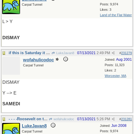
Posts: 9,974
Carpal Tunnel
Likes: 3
Land of the Flat Water
L > Y
DISMAY
if this is Saturday it must be France
07/13/2021
2:49 PM
LukeJavan8
#
231279
wofahulicodoc
Aug 2001
Joined:
Posts: 11,323
Carpal Tunnel
Likes: 2
Worcester, MA
DISMAY
Y --> E
SAMEDI
- - - -Roosevelt on the face
07/13/2021
5:26 PM
wofahulicodoc
#
231281
LukeJavan8
Jun 2008
Joined:
Posts: 9,974
Carpal Tunnel