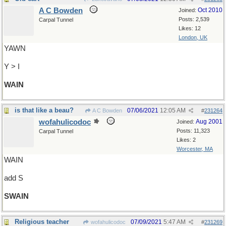
A C Bowden
Oct 2010
Joined:
Posts: 2,539
Carpal Tunnel
Likes: 12
London, UK
YAWN
Y > I
WAIN
is that like a beau?
07/06/2021
12:05 AM
A C Bowden
#
231264
wofahulicodoc
Aug 2001
Joined:
Posts: 11,323
Carpal Tunnel
Likes: 2
Worcester, MA
WAIN
add S
SWAIN
Religious teacher
07/09/2021
5:47 AM
wofahulicodoc
#
231269