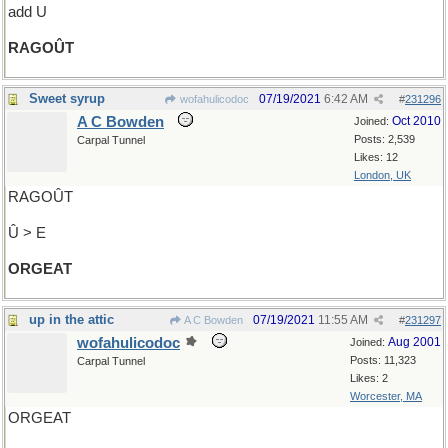
add U
RAGOÛT
Sweet syrup
07/19/2021
6:42 AM
wofahulicodoc
#
231296
A C Bowden
Oct 2010
Joined:
Posts: 2,539
Carpal Tunnel
Likes: 12
London, UK
RAGOÛT
Û > E
ORGEAT
up in the attic
07/19/2021
11:55 AM
A C Bowden
#
231297
wofahulicodoc
Aug 2001
Joined:
Posts: 11,323
Carpal Tunnel
Likes: 2
Worcester, MA
ORGEAT