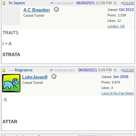
In layers
06/30/2021
12:08 PM
LukeJavan8
#
231249
A C Bowden
Oct 2010
Joined:
Posts: 2,539
Carpal Tunnel
Likes: 12
London, UK
TRAITS
I > A
STRATA
- - -fragrance
06/30/2021
5:09 PM
wofahulicodoc
#
231250
LukeJavan8
Jun 2008
Joined:
Posts: 9,974
Carpal Tunnel
Likes: 3
Land of the Flat Water
-S
ATTAR