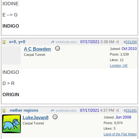
IODINE
E --> G
INDIGO
x=0, y=0
07/17/2021
5:38 AM
wofahulicodoc
#
231290
A C Bowden
Oct 2010
Joined:
Posts: 2,539
Carpal Tunnel
Likes: 12
London, UK
INDIGO
D > R
ORIGIN
-nether regions
07/17/2021
4:37 PM
wofahulicodoc
#
231291
LukeJavan8
Jun 2008
Joined:
Posts: 9,974
Carpal Tunnel
Likes: 3
Land of the Flat Water