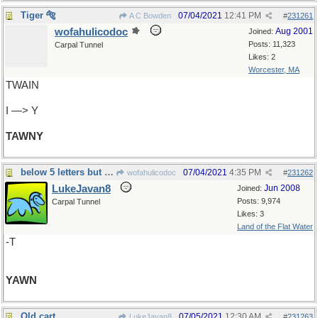
Tiger 🐅
07/04/2021
12:41 PM
A C Bowden
#
231261
wofahulicodoc
Aug 2001
Joined:
Posts: 11,323
Carpal Tunnel
Likes: 2
Worcester, MA
TWAIN
I —> Y
TAWNY
below 5 letters but could not pass it up
07/04/2021
4:35 PM
wofahulicodoc
#
231262
LukeJavan8
Jun 2008
Joined:
Posts: 9,974
Carpal Tunnel
Likes: 3
Land of the Flat Water
-T
YAWN
Old cart
07/05/2021
12:30 AM
LukeJavan8
#
231263