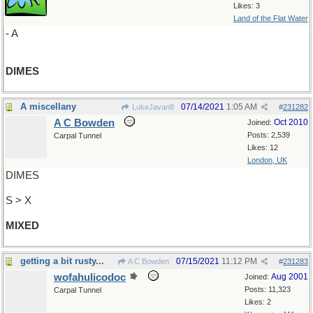
Likes: 3
Land of the Flat Water
- A
DIMES
A miscellany
07/14/2021
1:05 AM
LukeJavan8
#
231282
A C Bowden
Oct 2010
Joined:
Posts: 2,539
Carpal Tunnel
Likes: 12
London, UK
DIMES
S > X
MIXED
getting a bit rusty...
07/15/2021
11:12 PM
A C Bowden
#
231283
wofahulicodoc
Aug 2001
Joined:
Posts: 11,323
Carpal Tunnel
Likes: 2