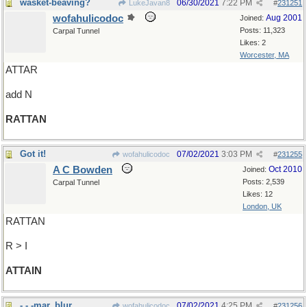
wasket-beaving?
06/30/2021
7:22 PM
LukeJavan8
#
231251
wofahulicodoc
Aug 2001
Joined:
Posts: 11,323
Carpal Tunnel
Likes: 2
Worcester, MA
ATTAR
add N
RATTAN
Got it!
07/02/2021
3:03 PM
wofahulicodoc
#
231255
A C Bowden
Oct 2010
Joined:
Posts: 2,539
Carpal Tunnel
Likes: 12
London, UK
RATTAN
R > I
ATTAIN
- - -mar, blur
07/02/2021
4:25 PM
wofahulicodoc
#
231256