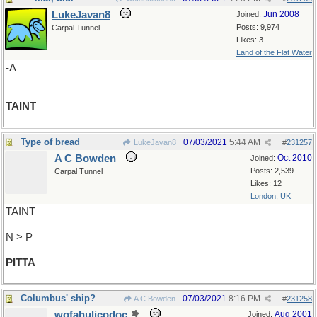
LukeJavan8
Jun 2008
Joined:
Posts: 9,974
Carpal Tunnel
Likes: 3
Land of the Flat Water
-A
TAINT
Type of bread
07/03/2021
5:44 AM
LukeJavan8
#
231257
A C Bowden
Oct 2010
Joined:
Posts: 2,539
Carpal Tunnel
Likes: 12
London, UK
TAINT
N > P
PITTA
Columbus' ship?
07/03/2021
8:16 PM
A C Bowden
#
231258
wofahulicodoc
Aug 2001
Joined: