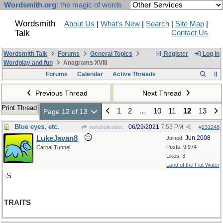
Wordsmith.org
: the magic of words
Wordsmith
About Us
|
What's New
|
Search
|
Site Map
|
Talk
Contact Us
Wordsmith Talk
Forums
General Topics
Register
Log In
Wordplay and fun
Anagrams XVIII
Forums
Calendar
Active Threads
Previous Thread
Next Thread
Print Thread
1
2
…
10
11
12
13
Page 12 of 13
Blue eyes, etc.
06/29/2021
7:53 PM
wofahulicodoc
#
231248
LukeJavan8
Jun 2008
Joined:
Posts: 9,974
Carpal Tunnel
Likes: 3
Land of the Flat Water
-S
TRAITS