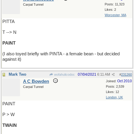
Posts: 11,323
Carpal Tunnel
Likes: 2
Worcester, MA
PITTA
T --> N
PAINT
(I also toyed briefly with PINTA - a female bean - but decided
against it)
Mark Two
07/04/2021
6:11 AM
wofahulicodoc
#
231260
A C Bowden
Oct 2010
Joined:
Posts: 2,539
Carpal Tunnel
Likes: 12
London, UK
PAINT
P > W
TWAIN