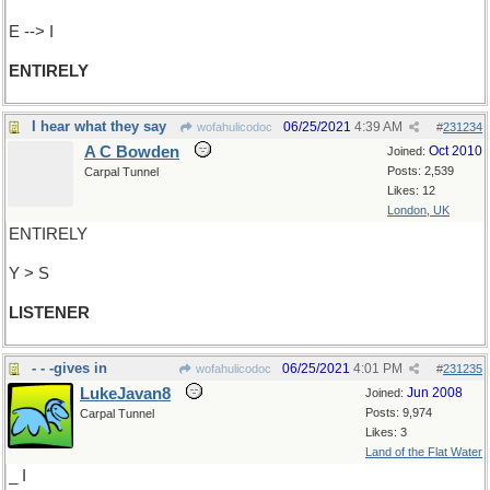
E --> I
ENTIRELY
I hear what they say
06/25/2021
4:39 AM
wofahulicodoc
#
231234
A C Bowden
Oct 2010
Joined:
Posts: 2,539
Carpal Tunnel
Likes: 12
London, UK
ENTIRELY
Y > S
LISTENER
- - -gives in
06/25/2021
4:01 PM
wofahulicodoc
#
231235
LukeJavan8
Jun 2008
Joined:
Posts: 9,974
Carpal Tunnel
Likes: 3
Land of the Flat Water
_ I