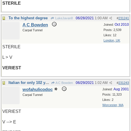
STERILE
To the highest degree
06/28/2021
1:00 AM
LukeJavan8
#
231241
A C Bowden
Oct 2010
Joined:
Posts: 2,539
Carpal Tunnel
Likes: 12
London, UK
STERILE
L > V
VERIEST
Italian for only 102 years
06/29/2021
1:02 AM
A C Bowden
#
231243
wofahulicodoc
Aug 2001
Joined:
Posts: 11,323
Carpal Tunnel
Likes: 2
Worcester, MA
VERIEST
V --> E