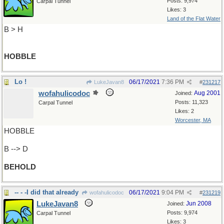
Posts: 9,974
Carpal Tunnel
Likes: 3
Land of the Flat Water
B > H
HOBBLE
Lo !
06/17/2021
7:36 PM
LukeJavan8
#
231217
wofahulicodoc
Aug 2001
Joined:
Posts: 11,323
Carpal Tunnel
Likes: 2
Worcester, MA
HOBBLE
B --> D
BEHOLD
-- - -I did that already
06/17/2021
9:04 PM
wofahulicodoc
#
231219
LukeJavan8
Jun 2008
Joined:
Posts: 9,974
Carpal Tunnel
Likes: 3