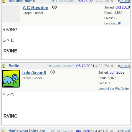
Scottish name
06/12/2021
2:27 AM
LukeJavan8
#
231198
A C Bowden
Oct 2010
Joined:
Posts: 2,539
Carpal Tunnel
Likes: 12
London, UK
RIVING
G > E
IRVINE
Berlin
06/12/2021
4:22 PM
wofahulicodoc
#
231199
LukeJavan8
Jun 2008
Joined:
Posts: 9,974
Carpal Tunnel
Likes: 3
Land of the Flat Water
E > G
IRVING
that's what loins are for, innit?
06/12/2021
4:45 PM
LukeJavan8
#
231200