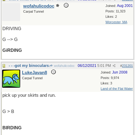
wofahulicodoc
Aug 2001
Joined:
Posts: 11,323
Carpal Tunnel
Likes: 2
Worcester, MA
DRIVING
G --> G
GiRDING
- - -got my binoculars
06/12/2021
5:01 PM
wofahulicodoc
#
231201
LukeJavan8
Jun 2008
Joined:
Posts: 9,974
Carpal Tunnel
Likes: 3
Land of the Flat Water
pick up your skirts and run.
G > B
BIRDING