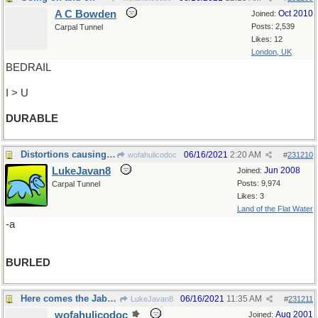
A C Bowden
Oct 2010
Joined:
Posts: 2,539
Carpal Tunnel
Likes: 12
London, UK
BEDRAIL
I > U
DURABLE
Distortions causing burls in grain
06/16/2021
2:20 AM
wofahulicodoc
#
231210
LukeJavan8
Jun 2008
Joined:
Posts: 9,974
Carpal Tunnel
Likes: 3
Land of the Flat Water
-a
BURLED
Here comes the Jabberwock again !
06/16/2021
11:35 AM
LukeJavan8
#
231211
wofahulicodoc
Aug 2001
Joined: