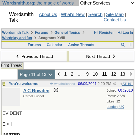
Wordsmith.org
: the magic of words
Wordsmith
About Us
|
What's New
|
Search
|
Site Map
|
Talk
Contact Us
Wordsmith Talk
Forums
General Topics
Register
Log In
Wordplay and fun
Anagrams XVIII
Forums
Calendar
Active Threads
Previous Thread
Next Thread
Print Thread
1
2
…
9
10
11
12
13
Page 11 of 13
You're welcome
06/09/2021
2:20 PM
wofahulicodoc
#
231191
A C Bowden
Oct 2010
Joined:
Posts: 2,539
Carpal Tunnel
Likes: 12
London, UK
EVIDENT
E > I