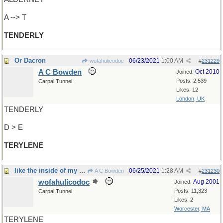
A --> T
TENDERLY
Or Dacron
06/23/2021
1:00 AM
wofahulicodoc
#
231229
A C Bowden
Oct 2010
Joined:
Posts: 2,539
Carpal Tunnel
Likes: 12
London, UK
TENDERLY
D > E
TERYLENE
like the inside of my Michelins?
06/25/2021
1:28 AM
A C Bowden
#
231230
wofahulicodoc
Aug 2001
Joined:
Posts: 11,323
Carpal Tunnel
Likes: 2
Worcester, MA
TERYLENE