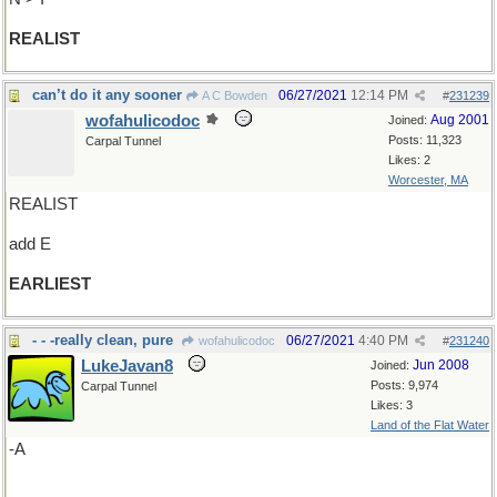
REALIST
can’t do it any sooner
06/27/2021
12:14 PM
A C Bowden
#
231239
wofahulicodoc
Aug 2001
Joined:
Posts: 11,323
Carpal Tunnel
Likes: 2
Worcester, MA
REALIST
add E
EARLIEST
- - -really clean, pure
06/27/2021
4:40 PM
wofahulicodoc
#
231240
LukeJavan8
Jun 2008
Joined:
Posts: 9,974
Carpal Tunnel
Likes: 3
Land of the Flat Water
-A