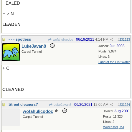
HEALED
H > N
LEADEN
- - - spotless
06/19/2021
4:14 PM
wofahulicodoc
#
231223
LukeJavan8
Jun 2008
Joined:
Posts: 9,974
Carpal Tunnel
Likes: 3
Land of the Flat Water
+ C
CLEANED
Street cleaners?
06/20/2021
12:05 AM
LukeJavan8
#
231224
wofahulicodoc
Aug 2001
Joined:
Posts: 11,323
Carpal Tunnel
Likes: 2
Worcester, MA