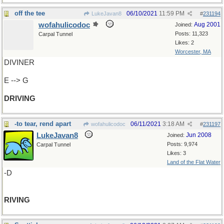
off the tee
06/10/2021
11:59 PM
LukeJavan8
#
231194
wofahulicodoc
Aug 2001
Joined:
Posts: 11,323
Carpal Tunnel
Likes: 2
Worcester, MA
DIVINER
E --> G
DRIVING
-to tear, rend apart
06/11/2021
3:18 AM
wofahulicodoc
#
231197
LukeJavan8
Jun 2008
Joined:
Posts: 9,974
Carpal Tunnel
Likes: 3
Land of the Flat Water
-D
RIVING