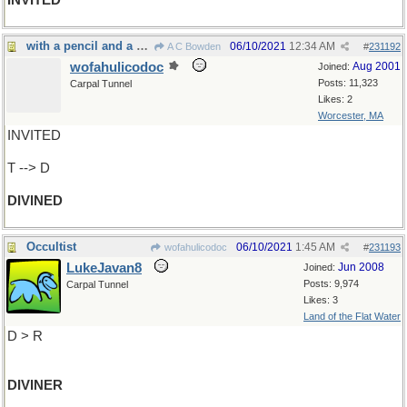
INVITED
with a pencil and a pen he figured it out
06/10/2021
12:34 AM
A C Bowden
#
231192
wofahulicodoc
Aug 2001
Joined:
Posts: 11,323
Carpal Tunnel
Likes: 2
Worcester, MA
INVITED
T --> D
DIVINED
Occultist
06/10/2021
1:45 AM
wofahulicodoc
#
231193
LukeJavan8
Jun 2008
Joined:
Posts: 9,974
Carpal Tunnel
Likes: 3
Land of the Flat Water
D > R
DIVINER