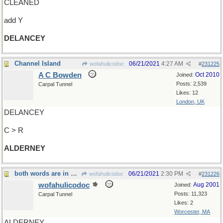
CLEANED
add Y
DELANCEY
Channel Island
06/21/2021
4:27 AM
wofahulicodoc
#
231225
A C Bowden
Oct 2010
Joined:
Posts: 2,539
Carpal Tunnel
Likes: 12
London, UK
DELANCEY
C > R
ALDERNEY
both words are in The King's Breakfast (AAMilne)
06/21/2021
2:30 PM
wofahulicodoc
#
231226
wofahulicodoc
Aug 2001
Joined:
Posts: 11,323
Carpal Tunnel
Likes: 2
Worcester, MA
ALDERNEY