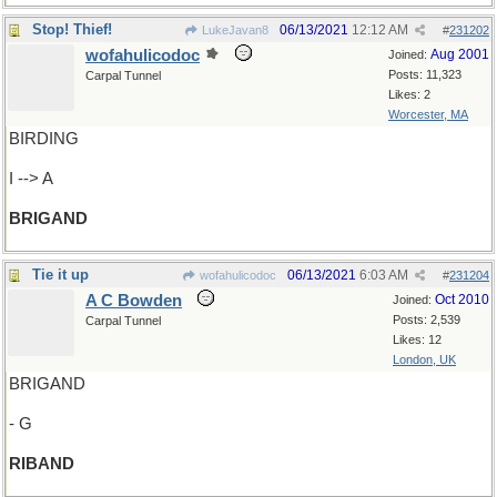
Stop! Thief!
06/13/2021
12:12 AM
LukeJavan8
#
231202
wofahulicodoc
Aug 2001
Joined:
Posts: 11,323
Carpal Tunnel
Likes: 2
Worcester, MA
BIRDING
I --> A
BRIGAND
Tie it up
06/13/2021
6:03 AM
wofahulicodoc
#
231204
A C Bowden
Oct 2010
Joined:
Posts: 2,539
Carpal Tunnel
Likes: 12
London, UK
BRIGAND
- G
RIBAND