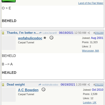
Land of the Flat Water
O > E
BEHELD
Thanks, I'm better now
06/19/2021
12:50 AM
LukeJavan8
#
231220
wofahulicodoc
Aug 2001
Joined:
Posts: 11,323
Carpal Tunnel
Likes: 2
Worcester, MA
BEHELD
B --> A
HEALED
Dead weight
06/19/2021
1:20 AM
wofahulicodoc
#
231222
A C Bowden
Oct 2010
Joined:
Posts: 2,539
Carpal Tunnel
Likes: 12
London, UK