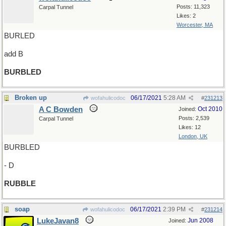
Posts: 11,323
Carpal Tunnel
Likes: 2
Worcester, MA
BURLED
add B
BURBLED
Broken up
06/17/2021
5:28 AM
wofahulicodoc
#
231213
A C Bowden
Oct 2010
Joined:
Posts: 2,539
Carpal Tunnel
Likes: 12
London, UK
BURBLED
- D
RUBBLE
soap
06/17/2021
2:39 PM
wofahulicodoc
#
231214
LukeJavan8
Jun 2008
Joined: