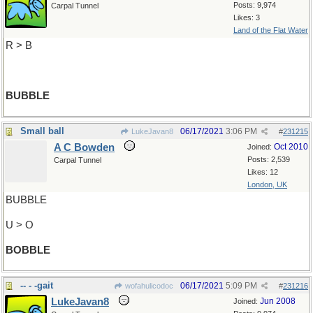
Posts: 9,974
Carpal Tunnel
Likes: 3
Land of the Flat Water
R > B
BUBBLE
Small ball
06/17/2021
3:06 PM
LukeJavan8
#
231215
A C Bowden
Oct 2010
Joined:
Posts: 2,539
Carpal Tunnel
Likes: 12
London, UK
BUBBLE
U > O
BOBBLE
-- - -gait
06/17/2021
5:09 PM
wofahulicodoc
#
231216
LukeJavan8
Jun 2008
Joined: