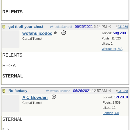
RELENTS
get it off your chest
06/25/2021
6:54 PM
LukeJavan8
#
231236
wofahulicodoc
Aug 2001
Joined:
Posts: 11,323
Carpal Tunnel
Likes: 2
Worcester, MA
RELENTS
E --> A
STERNAL
No fantasy
06/26/2021
12:57 AM
wofahulicodoc
#
231238
A C Bowden
Oct 2010
Joined:
Posts: 2,539
Carpal Tunnel
Likes: 12
London, UK
STERNAL
N > I