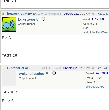
TRIESTE
between yummy and yummiest
06/29/2021
2:19 AM
wofahulicodoc
#
231245
LukeJavan8
Jun 2008
Joined:
Posts: 9,974
Carpal Tunnel
Likes: 3
Land of the Flat Water
E > A
TASTIER
Gibraltar et al.
06/29/2021
2:52 PM
LukeJavan8
#
231246
wofahulicodoc
Aug 2001
Joined:
Posts: 11,323
Carpal Tunnel
Likes: 2
Worcester, MA
TASTIER
E --> S