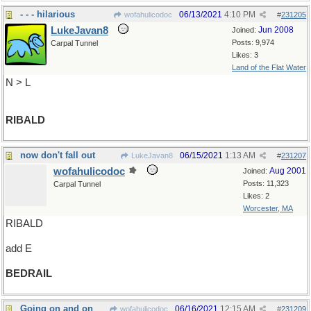
- - - hilarious
06/13/2021
4:10 PM
wofahulicodoc
#
231205
LukeJavan8
Jun 2008
Joined:
Posts: 9,974
Carpal Tunnel
Likes: 3
Land of the Flat Water
N > L
RIBALD
now don't fall out
06/15/2021
1:13 AM
LukeJavan8
#
231207
wofahulicodoc
Aug 2001
Joined:
Posts: 11,323
Carpal Tunnel
Likes: 2
Worcester, MA
RIBALD
add E
BEDRAIL
Going on and on
06/16/2021
12:15 AM
wofahulicodoc
#
231209