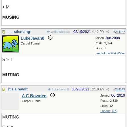
+ M
MUSING
- - -silencing
05/19/2021
4:40 PM
wofahulicodoc
#
231142
LukeJavan8
Jun 2008
Joined:
Posts: 9,974
Carpal Tunnel
Likes: 3
Land of the Flat Water
S > T
MUTING
It's a revolt
05/20/2021
12:10 AM
LukeJavan8
#
231143
A C Bowden
Oct 2010
Joined:
Posts: 2,539
Carpal Tunnel
Likes: 12
London, UK
MUTING