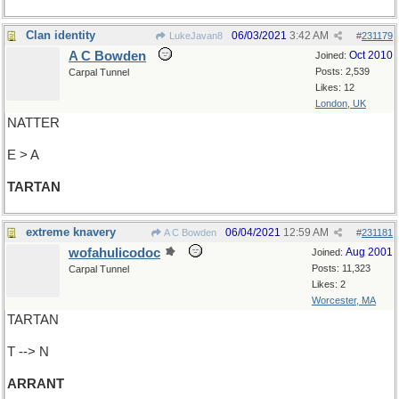
Clan identity
06/03/2021
3:42 AM
LukeJavan8
#
231179
A C Bowden
Oct 2010
Joined:
Posts: 2,539
Carpal Tunnel
Likes: 12
London, UK
NATTER
E > A
TARTAN
extreme knavery
06/04/2021
12:59 AM
A C Bowden
#
231181
wofahulicodoc
Aug 2001
Joined:
Posts: 11,323
Carpal Tunnel
Likes: 2
Worcester, MA
TARTAN
T --> N
ARRANT