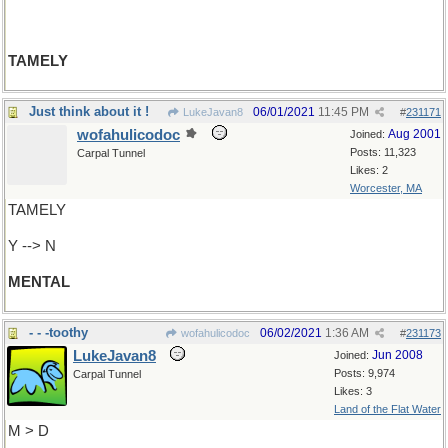
TAMELY
Just think about it !
06/01/2021
11:45 PM
LukeJavan8
#
231171
wofahulicodoc
Aug 2001
Joined:
Posts: 11,323
Carpal Tunnel
Likes: 2
Worcester, MA
TAMELY
Y --> N
MENTAL
- - -toothy
06/02/2021
1:36 AM
wofahulicodoc
#
231173
LukeJavan8
Jun 2008
Joined:
Posts: 9,974
Carpal Tunnel
Likes: 3
Land of the Flat Water
M > D