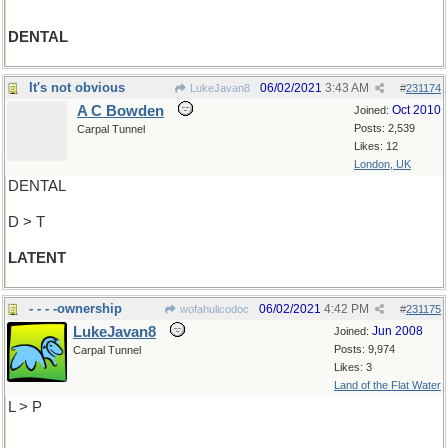
DENTAL
It's not obvious
06/02/2021
3:43 AM
LukeJavan8
#
231174
A C Bowden
Oct 2010
Joined:
Posts: 2,539
Carpal Tunnel
Likes: 12
London, UK
DENTAL
D > T
LATENT
- - - -ownership
06/02/2021
4:42 PM
wofahulicodoc
#
231175
LukeJavan8
Jun 2008
Joined:
Posts: 9,974
Carpal Tunnel
Likes: 3
Land of the Flat Water
L > P