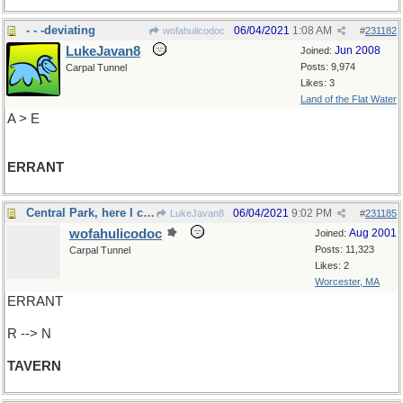
- - -deviating
06/04/2021
1:08 AM
wofahulicodoc
#
231182
LukeJavan8
Jun 2008
Joined:
Posts: 9,974
Carpal Tunnel
Likes: 3
Land of the Flat Water
A > E
ERRANT
Central Park, here I come!
06/04/2021
9:02 PM
LukeJavan8
#
231185
wofahulicodoc
Aug 2001
Joined:
Posts: 11,323
Carpal Tunnel
Likes: 2
Worcester, MA
ERRANT
R --> N
TAVERN