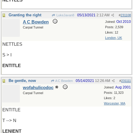
NETTLES
Granting the right
05/13/2021
2:12 AM
LukeJavan8
#
231108
A C Bowden
Oct 2010
Joined:
Posts: 2,539
Carpal Tunnel
Likes: 12
London, UK
NETTLES
S > I
ENTITLE
Be gentle, now
05/14/2021
12:26 AM
A C Bowden
#
231111
wofahulicodoc
Aug 2001
Joined:
Posts: 11,323
Carpal Tunnel
Likes: 2
Worcester, MA
ENTITLE
T --> N
LENIENT