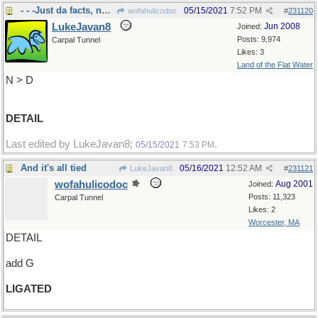
- - -Just da facts, nuttin but de facts
05/15/2021
7:52 PM
wofahulicodoc
#
231120
LukeJavan8
Jun 2008
Joined:
Posts: 9,974
Carpal Tunnel
Likes: 3
Land of the Flat Water
N > D
DETAIL
Last edited by LukeJavan8;
.
05/15/2021
7:53 PM
And it's all tied
05/16/2021
12:52 AM
LukeJavan8
#
231121
wofahulicodoc
Aug 2001
Joined:
Posts: 11,323
Carpal Tunnel
Likes: 2
Worcester, MA
DETAIL
add G
LIGATED