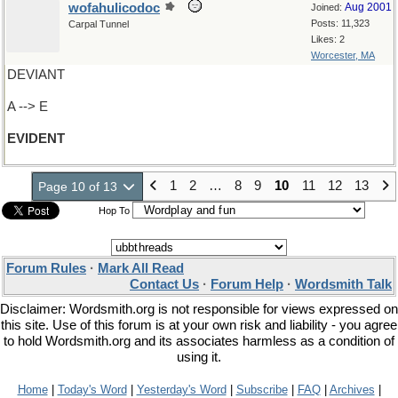
wofahulicodoc
Aug 2001
Joined:
Posts: 11,323
Carpal Tunnel
Likes: 2
Worcester, MA
DEVIANT
A --> E
EVIDENT
1
2
…
8
9
10
11
12
13
Page 10 of 13
Hop To
Forum Rules
·
Mark All Read
Contact Us
·
Forum Help
·
Wordsmith Talk
Disclaimer: Wordsmith.org is not responsible for views expressed on
this site. Use of this forum is at your own risk and liability - you agree
to hold Wordsmith.org and its associates harmless as a condition of
using it.
Home
|
Today's Word
|
Yesterday's Word
|
Subscribe
|
FAQ
|
Archives
|