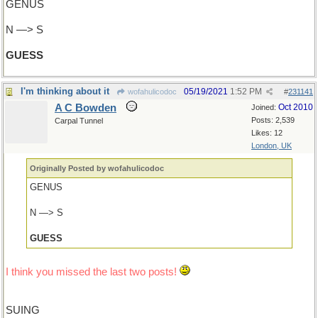
GENUS
N —> S
GUESS
I'm thinking about it
05/19/2021
1:52 PM
wofahulicodoc
#
231141
A C Bowden
Oct 2010
Joined:
Posts: 2,539
Carpal Tunnel
Likes: 12
London, UK
Originally Posted by wofahulicodoc
GENUS
N —> S
GUESS
I think you missed the last two posts!
SUING