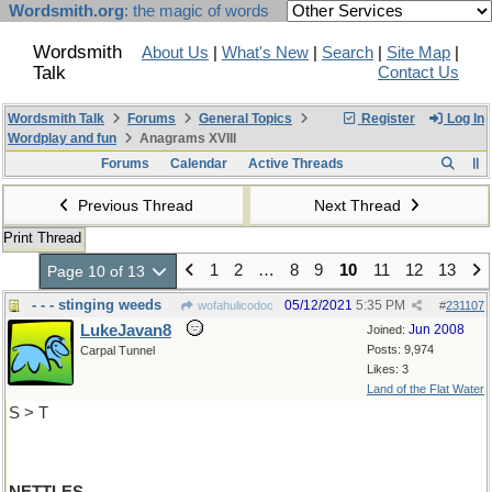
Wordsmith.org
: the magic of words
Wordsmith
About Us
|
What's New
|
Search
|
Site Map
|
Talk
Contact Us
Wordsmith Talk
Forums
General Topics
Register
Log In
Wordplay and fun
Anagrams XVIII
Forums
Calendar
Active Threads
Previous Thread
Next Thread
Print Thread
1
2
…
8
9
10
11
12
13
Page 10 of 13
- - - stinging weeds
05/12/2021
5:35 PM
wofahulicodoc
#
231107
LukeJavan8
Jun 2008
Joined:
Posts: 9,974
Carpal Tunnel
Likes: 3
Land of the Flat Water
S > T