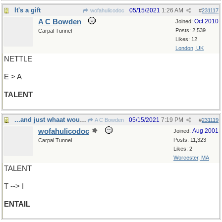
It's a gift
05/15/2021
1:26 AM
wofahulicodoc
#
231117
A C Bowden
Oct 2010
Joined:
Posts: 2,539
Carpal Tunnel
Likes: 12
London, UK
NETTLE
E > A
TALENT
...and just whaat would that involve?
05/15/2021
7:19 PM
A C Bowden
#
231119
wofahulicodoc
Aug 2001
Joined:
Posts: 11,323
Carpal Tunnel
Likes: 2
Worcester, MA
TALENT
T --> I
ENTAIL