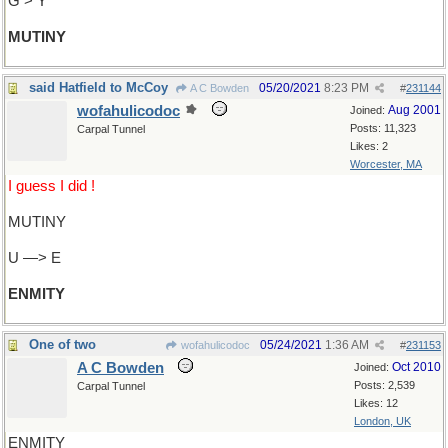
G > Y
MUTINY
said Hatfield to McCoy
05/20/2021
8:23 PM
A C Bowden
#
231144
wofahulicodoc
Aug 2001
Joined:
Posts: 11,323
Carpal Tunnel
Likes: 2
Worcester, MA
I guess I did !
MUTINY
U —> E
ENMITY
One of two
05/24/2021
1:36 AM
wofahulicodoc
#
231153
A C Bowden
Oct 2010
Joined:
Posts: 2,539
Carpal Tunnel
Likes: 12
London, UK
ENMITY