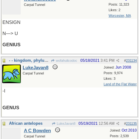
Posts: 11,323
Carpal Tunnel
Likes: 2
Worcester, MA
ENSIGN
N—> U
GENIUS
- - kingdom, phylum and all that
05/18/2021
3:41 PM
wofahulicodoc
#
231134
LukeJavan8
Jun 2008
Joined:
Posts: 9,974
Carpal Tunnel
Likes: 3
Land of the Flat Water
-I
GENUS
African antelopes
05/19/2021
12:56 AM
LukeJavan8
#
231135
A C Bowden
Oct 2010
Joined:
Posts: 2,539
Carpal Tunnel