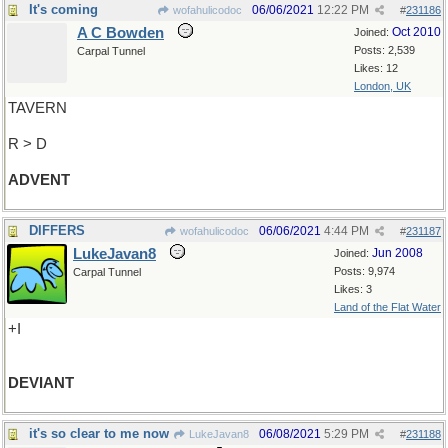
It's coming
06/06/2021
12:22 PM
wofahulicodoc
#
231186
A C Bowden
Oct 2010
Joined:
Posts: 2,539
Carpal Tunnel
Likes: 12
London, UK
TAVERN
R > D
ADVENT
DIFFERS
06/06/2021
4:44 PM
wofahulicodoc
#
231187
LukeJavan8
Jun 2008
Joined:
Posts: 9,974
Carpal Tunnel
Likes: 3
Land of the Flat Water
+I
DEVIANT
it's so clear to me now
06/08/2021
5:29 PM
LukeJavan8
#
231188