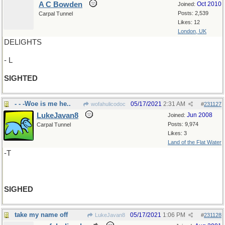
A C Bowden
Oct 2010
Joined:
Posts: 2,539
Carpal Tunnel
Likes: 12
London, UK
DELIGHTS
- L
SIGHTED
- - -Woe is me he..
05/17/2021
2:31 AM
wofahulicodoc
#
231127
LukeJavan8
Jun 2008
Joined:
Posts: 9,974
Carpal Tunnel
Likes: 3
Land of the Flat Water
-T
SIGHED
take my name off
05/17/2021
1:06 PM
LukeJavan8
#
231128