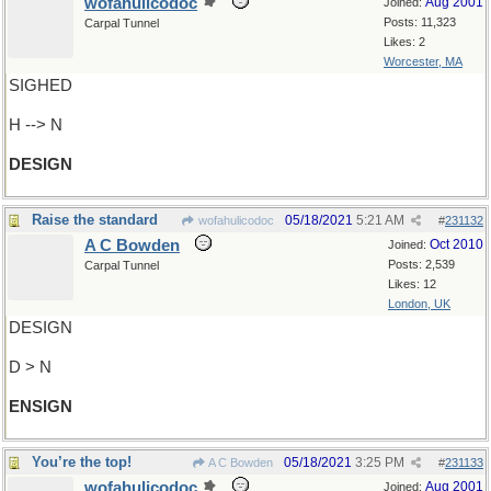
wofahulicodoc
Aug 2001
Joined:
Posts: 11,323
Carpal Tunnel
Likes: 2
Worcester, MA
SIGHED
H --> N
DESIGN
Raise the standard
05/18/2021
5:21 AM
wofahulicodoc
#
231132
A C Bowden
Oct 2010
Joined:
Posts: 2,539
Carpal Tunnel
Likes: 12
London, UK
DESIGN
D > N
ENSIGN
You’re the top!
05/18/2021
3:25 PM
A C Bowden
#
231133
wofahulicodoc
Aug 2001
Joined: