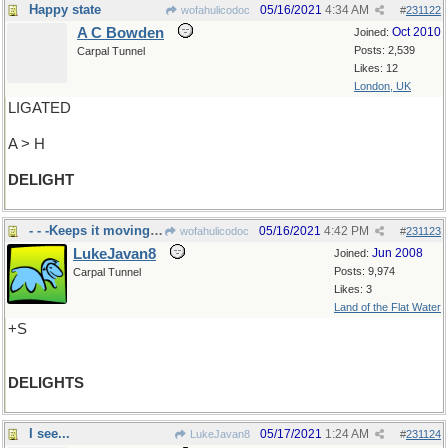
Happy state
05/16/2021
4:34 AM
wofahulicodoc
#
231122
A C Bowden
Oct 2010
Joined:
Posts: 2,539
Carpal Tunnel
Likes: 12
London, UK
LIGATED
A > H
DELIGHT
- - -Keeps it moving along
05/16/2021
4:42 PM
wofahulicodoc
#
231123
LukeJavan8
Jun 2008
Joined:
Posts: 9,974
Carpal Tunnel
Likes: 3
Land of the Flat Water
+S
DELIGHTS
I see...
05/17/2021
1:24 AM
LukeJavan8
#
231124