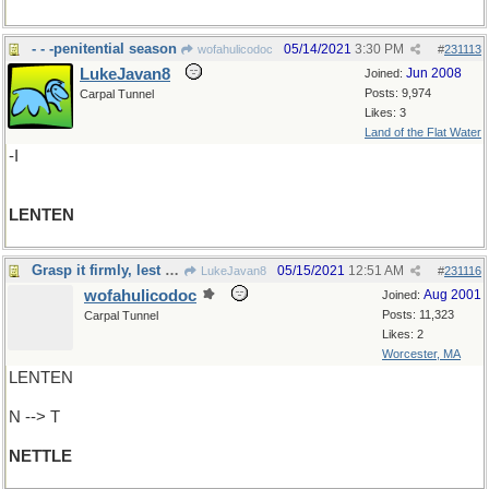
- - -penitential season
05/14/2021
3:30 PM
wofahulicodoc
#
231113
LukeJavan8
Jun 2008
Joined:
Posts: 9,974
Carpal Tunnel
Likes: 3
Land of the Flat Water
-I
LENTEN
Grasp it firmly, lest it sting
05/15/2021
12:51 AM
LukeJavan8
#
231116
wofahulicodoc
Aug 2001
Joined:
Posts: 11,323
Carpal Tunnel
Likes: 2
Worcester, MA
LENTEN
N --> T
NETTLE