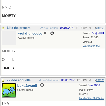
N > O
MOIETY
Like the present
06/01/2021
11:18 AM
A C Bowden
#
231169
wofahulicodoc
Aug 2001
Joined:
Posts: 11,323
Carpal Tunnel
Likes: 2
Worcester, MA
MOIETY
O —> L
TIMELY
- - -zoo etiquette
06/01/2021
4:16 PM
wofahulicodoc
#
231170
LukeJavan8
Jun 2008
Joined:
Posts: 9,974
Carpal Tunnel
Likes: 3
Land of the Flat Water
I > A