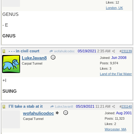
Likes: 12
London, UK
GENUS
- E
GNUS
- - - in civil court
05/19/2021
2:35 AM
wofahulicodoc
#
231139
LukeJavan8
Jun 2008
Joined:
Posts: 9,974
Carpal Tunnel
Likes: 3
Land of the Flat Water
+I
SUING
I’ll take a stab at it
05/19/2021
11:21 AM
LukeJavan8
#
231140
wofahulicodoc
Aug 2001
Joined:
Posts: 11,323
Carpal Tunnel
Likes: 2
Worcester, MA