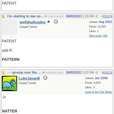
PATENT
I'm starting to see some order here...
06/03/2021
1:26 AM
LukeJavan8
#
231176
wofahulicodoc
Aug 2001
Joined:
Posts: 11,323
Carpal Tunnel
Likes: 2
Worcester, MA
PATENT
add R
PATTERN
- - -gossip over the back fence
06/03/2021
3:07 AM
wofahulicodoc
#
231178
LukeJavan8
Jun 2008
Joined:
Posts: 9,974
Carpal Tunnel
Likes: 3
Land of the Flat Water
-P
NATTER