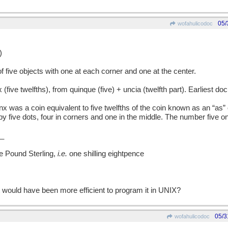
05/
wofahulicodoc
)
ive objects with one at each corner and one at the center.
e twelfths), from quinque (five) + uncia (twelfth part). Earliest d
was a coin equivalent to five twelfths of the coin known as an “as” or
five dots, four in corners and one in the middle. The number five on
_
ne Pound Sterling,
i.e.
one shilling eightpence
it would have been more efficient to program it in UNIX?
05/3
wofahulicodoc