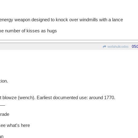
-energy weapon designed to knock over windmills with a lance
ame number of kisses as hugs
05/
wofahulicodoc
ion.
blowze (wench). Earliest documented use: around 1770.
__
grade
 see what's here
an