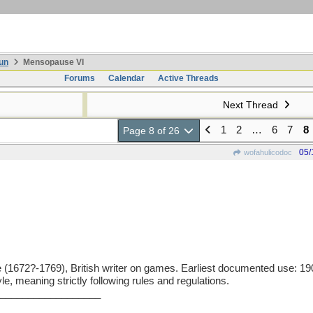
un
Mensopause VI
Forums
Calendar
Active Threads
Next Thread
1
2
…
6
7
8
Page 8 of 26
05/
wofahulicodoc
72?-1769), British writer on games. Earliest documented use: 1906
e, meaning strictly following rules and regulations.
__________________