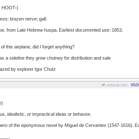
 HOOT-)
s; brazen nerve; gall.
 from Late Hebrew huspa. Earliest documented use: 1853.
of this airplane, did I forget anything?
as a sideline they grow chutney for distribution and sale
blazed by explorer Igor Chutz
05/2
wofahulicodoc
e)
 idealistic, or impractical ideas or behavior.
ro of the eponymous novel by Miguel de Cervantes (1547-1616). Ea
.
____