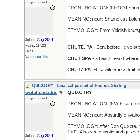
Carpal Tunnel
PRONUNCIATION: (KHOOT-spuh,
MEANING: noun: Shameless boldnes
ETYMOLOGY: From Yiddish khutspe,
_____________________
Aug 2001
Joined:
Posts: 11,323
CHUTE, PA
- Son, before I dive out 
Likes: 2
Worcester, MA
CHUT SPA
- a health resort where 
CHUTZ PATH
- a wilderness trail 
QUIDOTRY - fanatical pursuit of Pounds Sterling
wofahulicodoc
QUIXOTRY
Carpal Tunnel
PRONUNCIATION: (KWIK-suh-tre
MEANING: noun: Absurdly chivalrous,
ETYMOLOGY: After Don Quixote, he
1703. Also see quixotic and quixote
Aug 2001
Joined:
_____________________________