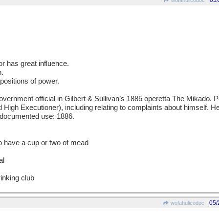
05/
wofahulicodoc
or has great influence.
n.
positions of power.
nment official in Gilbert & Sullivan’s 1885 operetta The Mikado. P
rd High Executioner), including relating to complaints about himself. H
t documented use: 1886.
o have a cup or two of mead
al
inking club
05/
wofahulicodoc