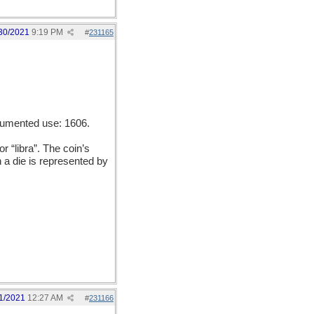
30/2021
9:19 PM
#
231165
ocumented use: 1606.
 “libra”. The coin’s
 a die is represented by
1/2021
12:27 AM
#
231166