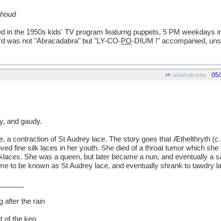
 houd
red in the 1950s kids' TV program featurng puppets, 5 PM weekdays i
rd was not "Abracadabra" but "LY-CO-
PO
-DIUM !" accompanied, unsur
05/
wofahulicodoc
, and gaudy.
a contraction of St Audrey lace. The story goes that Æthelthryth (c
ed fine silk laces in her youth. She died of a throat tumor which she
klaces. She was a queen, but later became a nun, and eventually a sa
ame to be known as St Audrey lace, and eventually shrank to tawdry 
______
 after the rain
t of the keg