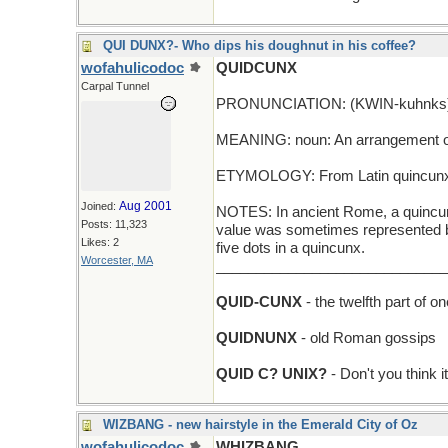
QUI DUNX?- Who dips his doughnut in his coffee?
wofahulicodoc
QUIDCUNX
Carpal Tunnel
PRONUNCIATION: (KWIN-kuhnks
MEANING: noun: An arrangement of f
ETYMOLOGY: From Latin quincunx (fiv
Aug 2001
Joined:
NOTES: In ancient Rome, a quincunx 
Posts: 11,323
value was sometimes represented by 
Likes: 2
five dots in a quincunx.
Worcester, MA
_____________________________
QUID-CUNX
- the twelfth part of o
QUIDNUNX
- old Roman gossips
QUID C? UNIX?
- Don't you think 
WIZBANG - new hairstyle in the Emerald City of Oz
wofahulicodoc
WHIZBANG