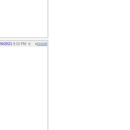
26/2021
9:10 PM
#
231158