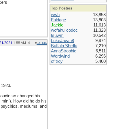
cers
Top Posters
wwh
13,858
Faldage
13,803
Jackie
11,613
wofahulicodoc
11,323
tsuwm
10,542
LukeJavan8
9,974
21/2021
1:55 AM
#
231146
Buffalo Shrdlu
7,210
AnnaStrophic
6,511
Wordwind
6,296
of troy
5,400
 1923.
oudin so changed his
 min.). How did he do his
ing psychics, mediums, and