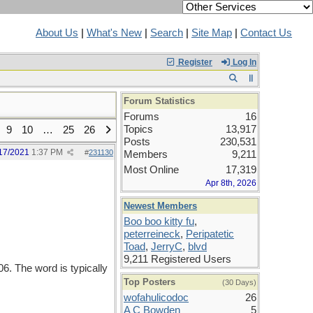
About Us
|
What's New
|
Search
|
Site Map
|
Contact Us
Register
Log In
Forum Statistics
Forums
16
Topics
13,917
9
10
…
25
26
Posts
230,531
17/2021
1:37 PM
#
231130
Members
9,211
Most Online
17,319
Apr 8th, 2026
Newest Members
Boo boo kitty fu
,
peterreineck
,
Peripatetic
Toad
,
JerryC
,
blvd
9,211 Registered Users
. The word is typically
Top Posters
(30 Days)
wofahulicodoc
26
A C Bowden
5