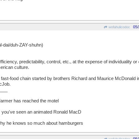
05/
wofahulicodoc
dai/duh-ZAY-shuhn)
iciency, predictability, control, etc., at the expense of individuality or 
erican culture.
st-food chain started by brothers Richard and Maurice McDonald in
cJob.
___
 farmer has reached the motel
y you've seen an animated Ronald MacD
 why he knows so much about hamburgers