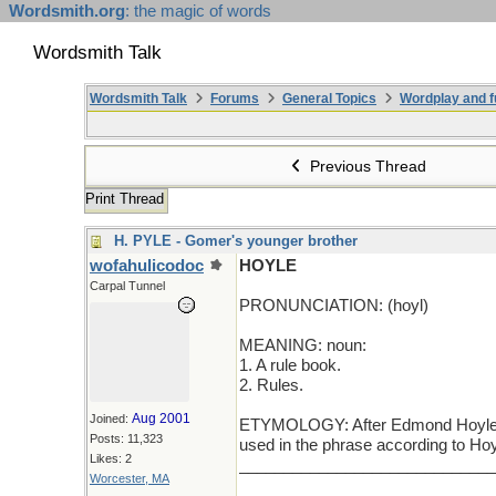
Wordsmith.org
: the magic of words
Wordsmith Talk
Wordsmith Talk
Forums
General Topics
Wordplay and f
Previous Thread
Print Thread
H. PYLE - Gomer's younger brother
wofahulicodoc
HOYLE
Carpal Tunnel
PRONUNCIATION: (hoyl)
MEANING: noun:
1. A rule book.
2. Rules.
Aug 2001
Joined:
ETYMOLOGY: After Edmond Hoyle (16
Posts: 11,323
used in the phrase according to Hoyl
Likes: 2
_____________________________
Worcester, MA