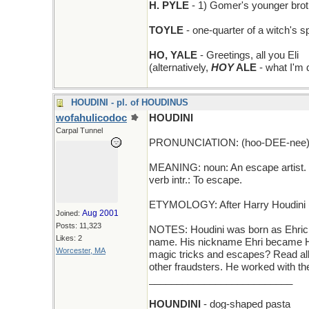
H. PYLE
- 1) Gomer's younger broth
TOYLE
- one-quarter of a witch's s
HO, YALE
- Greetings, all you Eli
(alternatively,
HOY
ALE
- what I'm d
HOUDINI - pl. of HOUDINUS
wofahulicodoc
HOUDINI
Carpal Tunnel
PRONUNCIATION: (hoo-DEE-nee
MEANING: noun: An escape artist.
verb intr.: To escape.
ETYMOLOGY: After Harry Houdini (1
Aug 2001
Joined:
Posts: 11,323
NOTES: Houdini was born as Ehric
Likes: 2
name. His nickname Ehri became Har
Worcester, MA
magic tricks and escapes? Read all 
other fraudsters. He worked with t
__________________________
HOUNDINI
- dog-shaped pasta