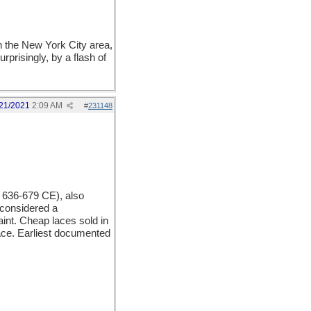
n the New York City area,
prisingly, by a flash of
21/2021
2:09 AM
#
231148
. 636-679 CE), also
 considered a
int. Cheap laces sold in
lace. Earliest documented