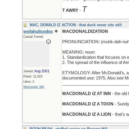
T
T AWRY
-
MAC, DONALD IZ ACTION - that duck never sits still
wofahulicodoc
MACDONALDIZATION
Carpal Tunnel
PRONUNCIATION: (muhk-dah-nuhl-
MEANING: noun:
1. Standardization that focuses on eff
2. The spread of the influence of Am
Aug 2001
Joined:
ETYMOLOGY: After McDonald’s, a fa
Posts: 11,323
documented use: 1975. Also see M
Likes: 2
_____________________________
Worcester, MA
MACDONALD IZ AT INN
- the old
MACDONALD IZ A TOON
- Surel
MACDONALD IZ A LION
- that's
POOH-BEAH - stuffed ursine on Beacon Hill