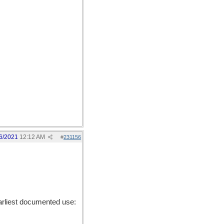
6/2021
12:12 AM
#
231156
rliest documented use: