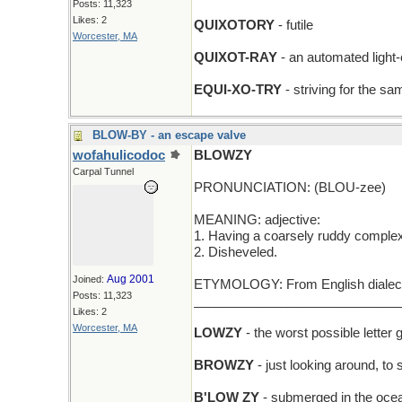
Posts: 11,323
Likes: 2
QUIXOTORY
- futile
Worcester, MA
QUIXOT-RAY
- an automated light
EQUI-XO-TRY
- striving for the s
BLOW-BY - an escape valve
wofahulicodoc
BLOWZY
Carpal Tunnel
PRONUNCIATION: (BLOU-zee)
MEANING: adjective:
1. Having a coarsely ruddy complex
2. Disheveled.
Aug 2001
Joined:
ETYMOLOGY: From English dialect 
Posts: 11,323
_____________________________
Likes: 2
Worcester, MA
LOWZY
- the worst possible letter 
BROWZY
- just looking around, to
B'LOW ZY
- submerged in the oce