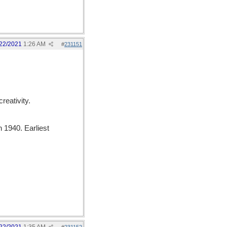
22/2021
1:26 AM
#
231151
creativity.
 1940. Earliest