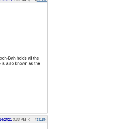
22/2021
1:35 AM
#
231152
ooh-Bah holds all the
e is also known as the
24/2021
3:33 PM
#
231154