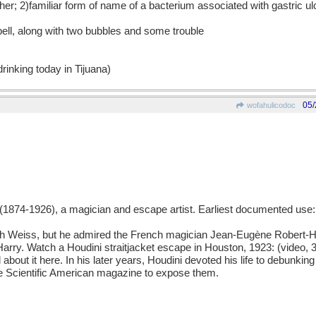
er; 2)familiar form of name of a bacterium associated with gastric ul
pell, along with two bubbles and some trouble
rinking today in Tijuana)
05/
wofahulicodoc
)
874-1926), a magician and escape artist. Earliest documented use:
h Weiss, but he admired the French magician Jean-Eugène Robert-H
ry. Watch a Houdini straitjacket escape in Houston, 1923: (video, 3
about it here. In his later years, Houdini devoted his life to debunk
he Scientific American magazine to expose them.