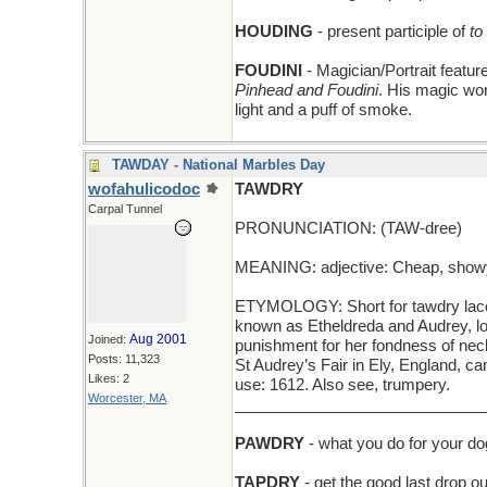
HOUDING
- present participle of
to
FOUDINI
- Magician/Portrait featu
Pinhead and Foudini
. His magic wo
light and a puff of smoke.
TAWDAY - National Marbles Day
wofahulicodoc
TAWDRY
Carpal Tunnel
PRONUNCIATION: (TAW-dree)
MEANING: adjective: Cheap, showy
ETYMOLOGY: Short for tawdry lace, 
known as Etheldreda and Audrey, lov
Aug 2001
Joined:
punishment for her fondness of nec
Posts: 11,323
St Audrey’s Fair in Ely, England, c
Likes: 2
use: 1612. Also see, trumpery.
Worcester, MA
_____________________________
PAWDRY
- what you do for your dog
TAPDRY
- get the good last drop ou