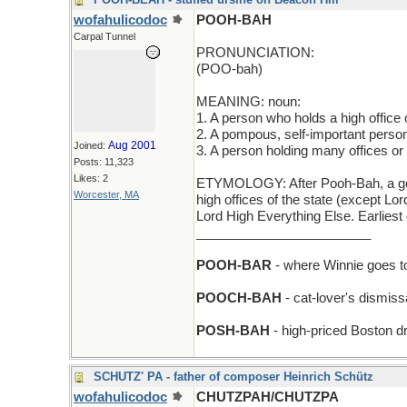
wofahulicodoc
POOH-BAH
Carpal Tunnel
PRONUNCIATION:
(POO-bah)
MEANING: noun:
1. A person who holds a high office 
2. A pompous, self-important perso
Aug 2001
Joined:
3. A person holding many offices or 
Posts: 11,323
Likes: 2
ETYMOLOGY: After Pooh-Bah, a gover
Worcester, MA
high offices of the state (except Lo
Lord High Everything Else. Earlies
________________________
POOH-BAR
- where Winnie goes t
POOCH-BAH
- cat-lover's dismiss
POSH-BAH
- high-priced Boston dr
SCHUTZ' PA - father of composer Heinrich Schütz
wofahulicodoc
CHUTZPAH/CHUTZPA