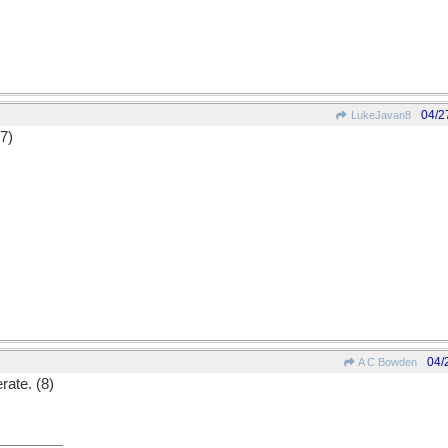
04/2
LukeJavan8
(7)
04/
A C Bowden
rate. (8)