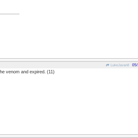
05/
LukeJavan8
 the venom and expired. (11)