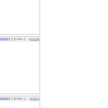
13/2021
3:32 AM
#
231109
14/2021
3:39 PM
#
231114