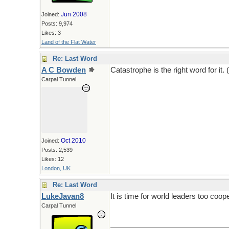
Jun 2008
Joined:
Posts: 9,974
Likes: 3
Land of the Flat Water
Re: Last Word
A C Bowden
Catastrophe is the right word for it. 
Carpal Tunnel
Oct 2010
Joined:
Posts: 2,539
Likes: 12
London, UK
Re: Last Word
LukeJavan8
It is time for world leaders too coope
Carpal Tunnel