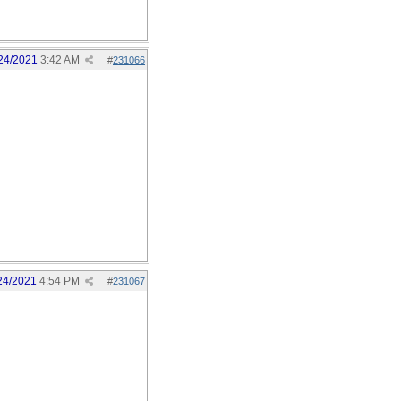
24/2021
3:42 AM
#
231066
24/2021
4:54 PM
#
231067