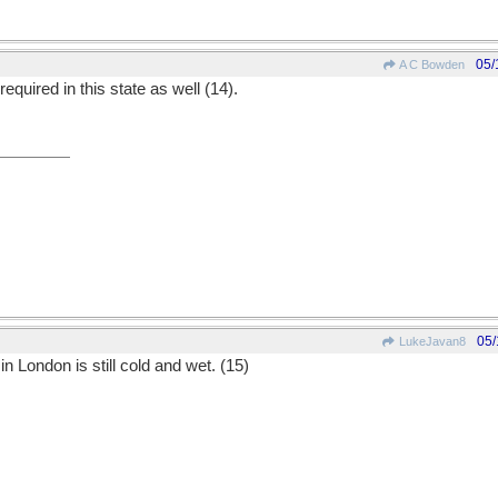
05/
A C Bowden
equired in this state as well (14).
05/
LukeJavan8
in London is still cold and wet. (15)