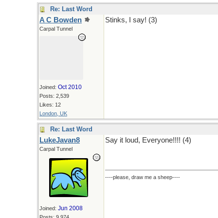
Re: Last Word
A C Bowden
Stinks, I say! (3)
Carpal Tunnel
Oct 2010
Joined:
Posts: 2,539
Likes: 12
London, UK
Re: Last Word
LukeJavan8
Say it loud, Everyone!!!! (4)
Carpal Tunnel
----please, draw me a sheep----
Jun 2008
Joined:
Posts: 9,974