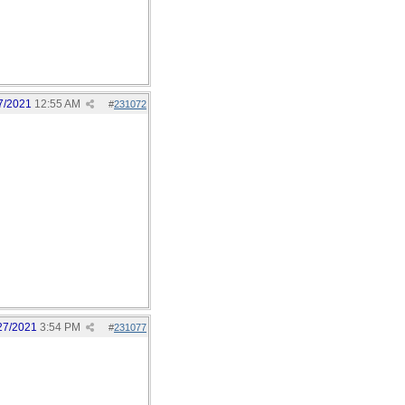
7/2021
12:55 AM
#
231072
27/2021
3:54 PM
#
231077