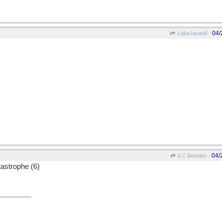
04/
LukeJavan8
04/
A C Bowden
astrophe (6)