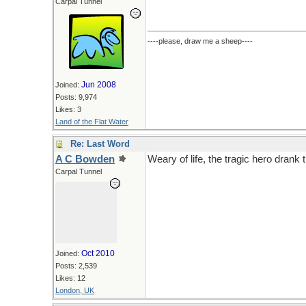
Carpal Tunnel
----please, draw me a sheep----
Jun 2008
Joined:
Posts: 9,974
Likes: 3
Land of the Flat Water
Re: Last Word
A C Bowden
Weary of life, the tragic hero drank
Carpal Tunnel
Oct 2010
Joined:
Posts: 2,539
Likes: 12
London, UK