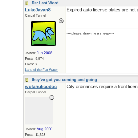
Re: Last Word
LukeJavan8
Expired auto license plates are not a 
Carpal Tunnel
----please, draw me a sheep----
Jun 2008
Joined:
Posts: 9,974
Likes: 3
Land of the Flat Water
they've got you coming and going
wofahulicodoc
City ordinances require a front licen
Carpal Tunnel
Aug 2001
Joined:
Posts: 11,323