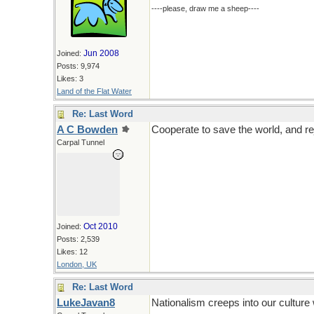
----please, draw me a sheep----
Jun 2008
Joined:
Posts: 9,974
Likes: 3
Land of the Flat Water
Re: Last Word
A C Bowden
Cooperate to save the world, and rej
Carpal Tunnel
Oct 2010
Joined:
Posts: 2,539
Likes: 12
London, UK
Re: Last Word
LukeJavan8
Nationalism creeps into our cultur