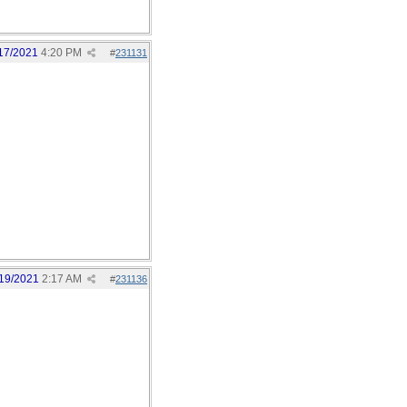
17/2021
4:20 PM
#
231131
19/2021
2:17 AM
#
231136