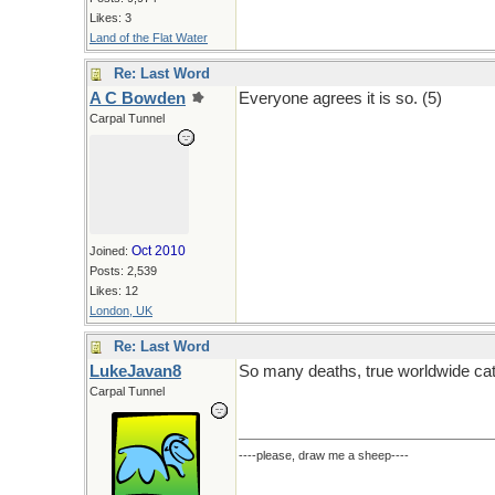
Likes: 3
Land of the Flat Water
Re: Last Word
A C Bowden
Everyone agrees it is so. (5)
Carpal Tunnel
Oct 2010
Joined:
Posts: 2,539
Likes: 12
London, UK
Re: Last Word
LukeJavan8
So many deaths, true worldwide cat
Carpal Tunnel
----please, draw me a sheep----