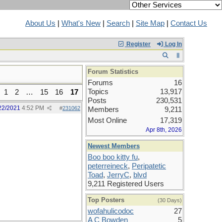
About Us
|
What's New
|
Search
|
Site Map
|
Contact Us
Register
Log In
Forum Statistics
Forums
16
Topics
13,917
1
2
…
15
16
17
Posts
230,531
22/2021
4:52 PM
#
231062
Members
9,211
Most Online
17,319
Apr 8th, 2026
Newest Members
Boo boo kitty fu
,
peterreineck
,
Peripatetic
Toad
,
JerryC
,
blvd
9,211 Registered Users
Top Posters
(30 Days)
wofahulicodoc
27
A C Bowden
5