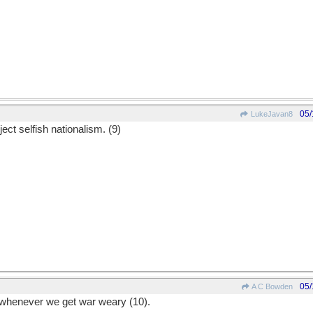
05/
LukeJavan8
ect selfish nationalism. (9)
05/
A C Bowden
e whenever we get war weary (10).