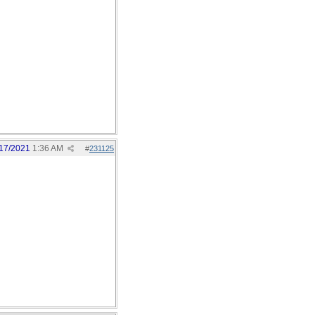
17/2021
1:36 AM
#
231125