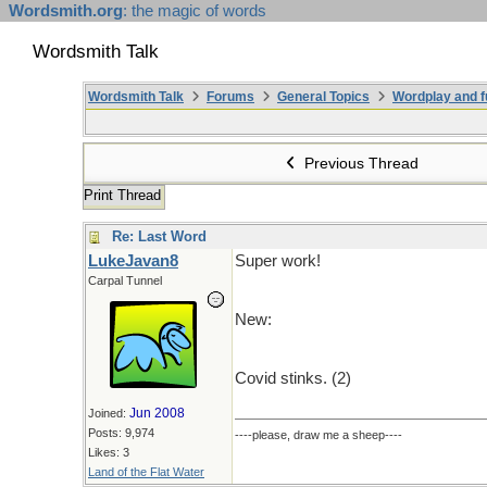
Wordsmith.org
: the magic of words
Wordsmith Talk
Wordsmith Talk
Forums
General Topics
Wordplay and f
Previous Thread
Print Thread
Re: Last Word
LukeJavan8
Super work!
Carpal Tunnel
New:
Covid stinks. (2)
Jun 2008
Joined:
Posts: 9,974
----please, draw me a sheep----
Likes: 3
Land of the Flat Water