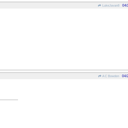
04/
LukeJavan8
04/
A C Bowden