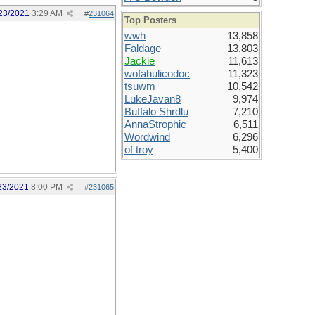
23/2021
3:29 AM
#
231064
Top Posters
wwh
13,858
Faldage
13,803
Jackie
11,613
wofahulicodoc
11,323
tsuwm
10,542
LukeJavan8
9,974
Buffalo Shrdlu
7,210
AnnaStrophic
6,511
Wordwind
6,296
of troy
5,400
23/2021
8:00 PM
#
231065