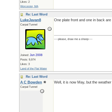
Likes: 2
Worcester, MA
Re: Last Word
LukeJavan8
One plate front and one in back are r
Carpal Tunnel
----please, draw me a sheep----
Jun 2008
Joined:
Posts: 9,974
Likes: 3
Land of the Flat Water
Re: Last Word
A C Bowden
Well, it is now May, but the weather 
Carpal Tunnel