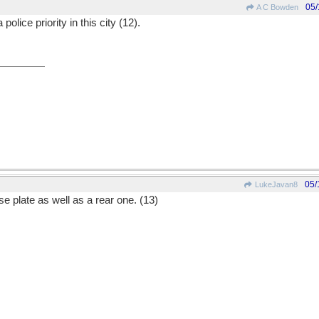
05/
A C Bowden
police priority in this city (12).
05/
LukeJavan8
se plate as well as a rear one. (13)