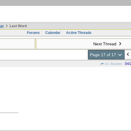
un
Last Word
Forums
Calendar
Active Threads
Next Thread
Page 17 of 17
04/
A C Bowden