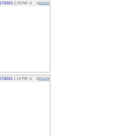
17/2021
2:29 AM
#
231126
17/2021
1:14 PM
#
231129