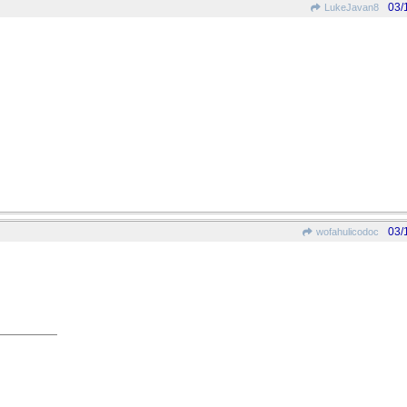
03/
LukeJavan8
03/
wofahulicodoc