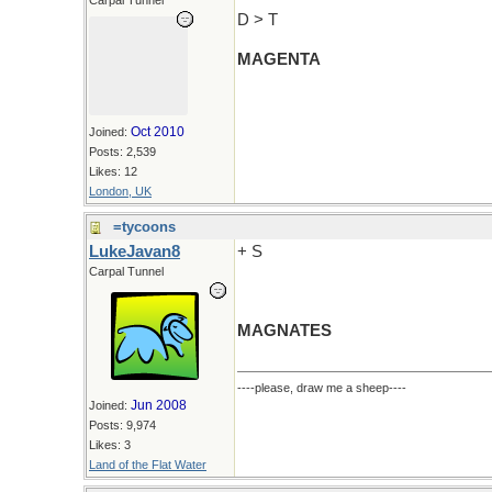
Carpal Tunnel
D > T
MAGENTA
Oct 2010
Joined:
Posts: 2,539
Likes: 12
London, UK
=tycoons
LukeJavan8
+ S
Carpal Tunnel
MAGNATES
----please, draw me a sheep----
Jun 2008
Joined:
Posts: 9,974
Likes: 3
Land of the Flat Water