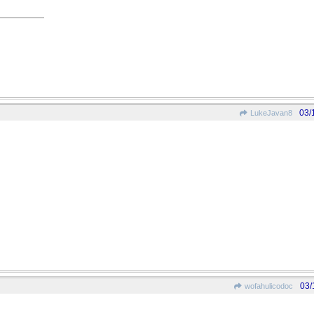
03/
LukeJavan8
03/
wofahulicodoc