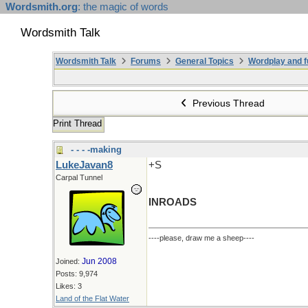
Wordsmith.org
: the magic of words
Wordsmith Talk
Wordsmith Talk
Forums
General Topics
Wordplay and f
Previous Thread
Print Thread
- - - -making
LukeJavan8
+S
Carpal Tunnel
INROADS
----please, draw me a sheep----
Jun 2008
Joined:
Posts: 9,974
Likes: 3
Land of the Flat Water