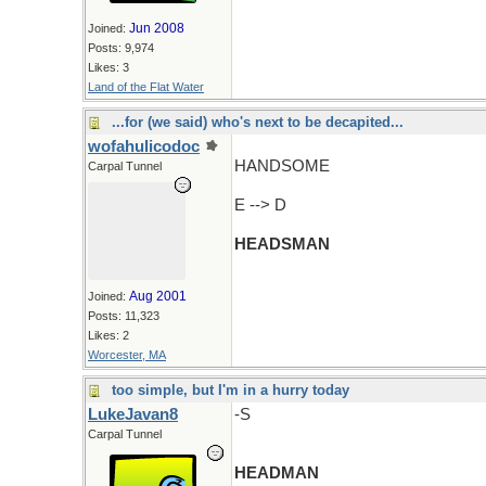
Jun 2008
Joined:
Posts: 9,974
Likes: 3
Land of the Flat Water
...for (we said) who's next to be decapited...
wofahulicodoc
HANDSOME
Carpal Tunnel
E --> D
HEADSMAN
Aug 2001
Joined:
Posts: 11,323
Likes: 2
Worcester, MA
too simple, but I'm in a hurry today
LukeJavan8
-S
Carpal Tunnel
HEADMAN