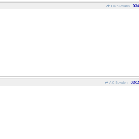
03/
LukeJavan8
03/1
A C Bowden