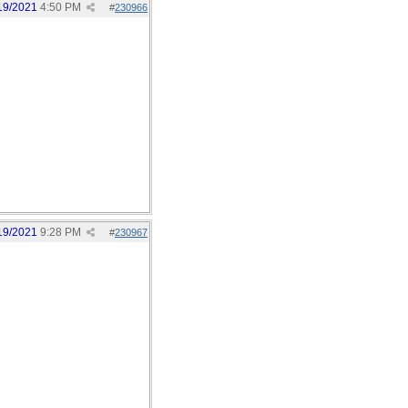
19/2021
4:50 PM
#
230966
19/2021
9:28 PM
#
230967