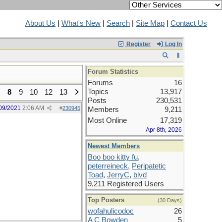
About Us
|
What's New
|
Search
|
Site Map
|
Contact Us
Register
Log In
Forum Statistics
Forums
16
Topics
13,917
8
9
10
12
13
Posts
230,531
09/2021
2:06 AM
#
230945
Members
9,211
Most Online
17,319
Apr 8th, 2026
Newest Members
Boo boo kitty fu
,
peterreineck
,
Peripatetic
Toad
,
JerryC
,
blvd
9,211 Registered Users
Top Posters
(30 Days)
wofahulicodoc
26
A C Bowden
5