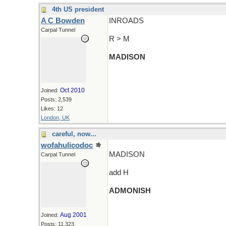
4th US president
A C Bowden
INROADS
Carpal Tunnel
R > M
MADISON
Oct 2010
Joined:
Posts: 2,539
Likes: 12
London, UK
careful, now...
wofahulicodoc
MADISON
Carpal Tunnel
add H
ADMONISH
Aug 2001
Joined:
Posts: 11,323