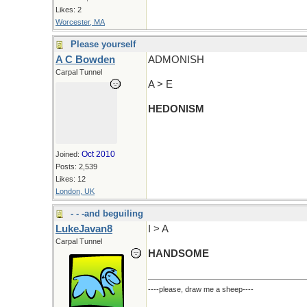
Likes: 2
Worcester, MA
Please yourself
A C Bowden
ADMONISH
Carpal Tunnel
A > E
HEDONISM
Oct 2010
Joined:
Posts: 2,539
Likes: 12
London, UK
- - -and beguiling
LukeJavan8
I > A
Carpal Tunnel
HANDSOME
----please, draw me a sheep----