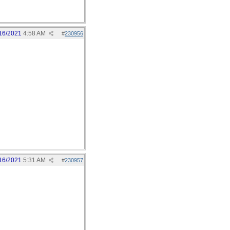
16/2021
4:58 AM
#
230956
16/2021
5:31 AM
#
230957