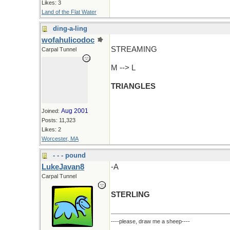
Likes: 3
Land of the Flat Water
ding-a-ling
wofahulicodoc
STREAMING
Carpal Tunnel
M --> L
TRIANGLES
Aug 2001
Joined:
Posts: 11,323
Likes: 2
Worcester, MA
- - - pound
LukeJavan8
-A
Carpal Tunnel
STERLING
----please, draw me a sheep----