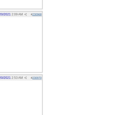
20/2021
2:09 AM
#
230968
20/2021
2:53 AM
#
230970