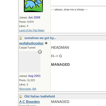
----please, draw me a sheep----
Jun 2008
Joined:
Posts: 9,974
Likes: 3
Land of the Flat Water
somehow we got by...
wofahulicodoc
HEADMAN
Carpal Tunnel
H--> G
MANAGED
Aug 2001
Joined:
Posts: 11,323
Likes: 2
Worcester, MA
Old Italian battlefield
A C Bowden
MANAGED