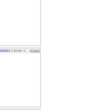
19/2021
2:49 AM
#
230965