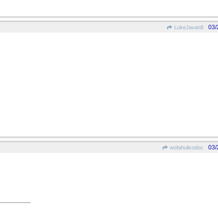
03/
LukeJavan8
03/
wofahulicodoc