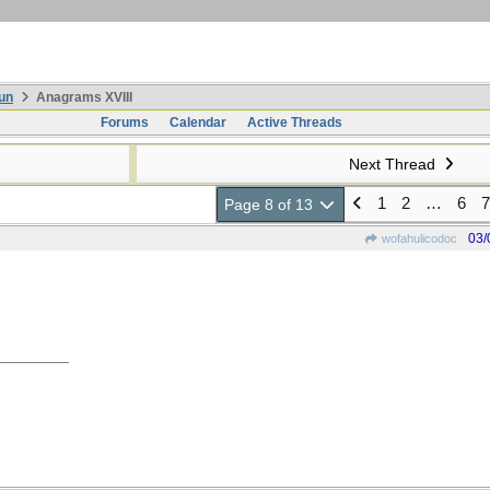
un
Anagrams XVIII
Forums
Calendar
Active Threads
Next Thread
1
2
…
6
7
Page 8 of 13
03/
wofahulicodoc