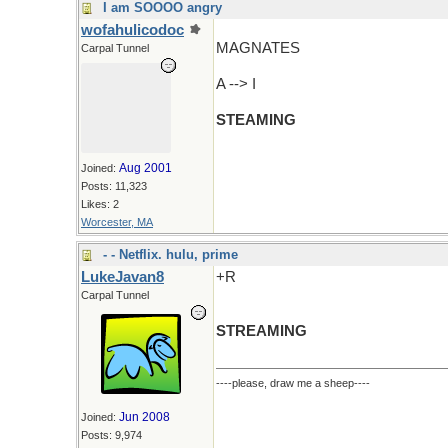
I am SOOOO angry
wofahulicodoc
MAGNATES
Carpal Tunnel
A --> I
STEAMING
Aug 2001
Joined:
Posts: 11,323
Likes: 2
Worcester, MA
- - Netflix. hulu, prime
LukeJavan8
+R
Carpal Tunnel
STREAMING
----please, draw me a sheep----
Jun 2008
Joined:
Posts: 9,974