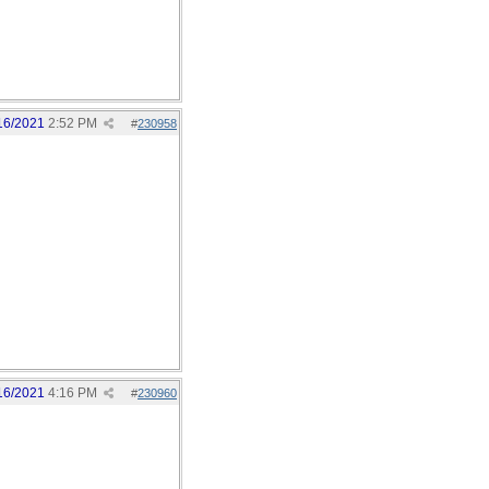
16/2021
2:52 PM
#
230958
16/2021
4:16 PM
#
230960