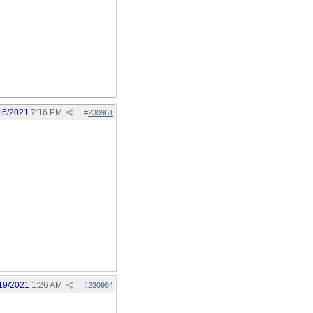
16/2021
7:16 PM
#
230961
19/2021
1:26 AM
#
230964