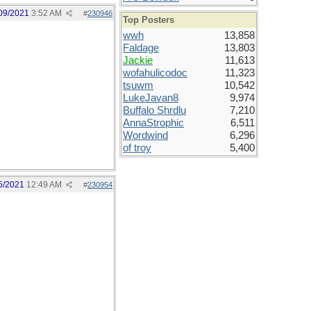
09/2021
3:52 AM
#
230946
Top Posters
wwh
13,858
Faldage
13,803
Jackie
11,613
wofahulicodoc
11,323
tsuwm
10,542
LukeJavan8
9,974
Buffalo Shrdlu
7,210
AnnaStrophic
6,511
Wordwind
6,296
of troy
5,400
5/2021
12:49 AM
#
230954