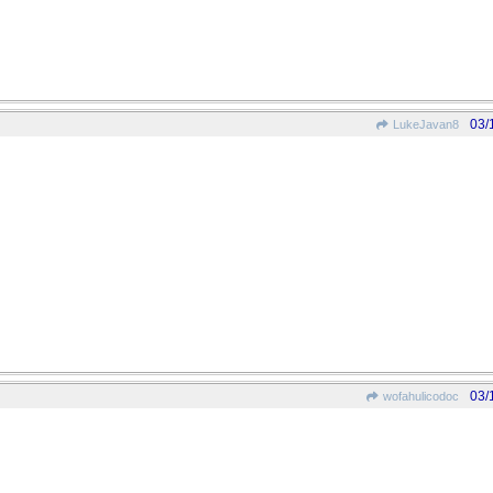
03/
LukeJavan8
03/
wofahulicodoc