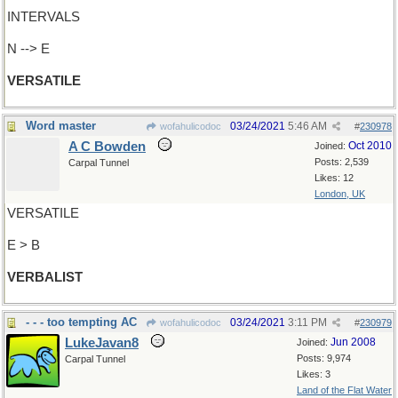
INTERVALS
N --> E
VERSATILE
Word master
03/24/2021
5:46 AM
wofahulicodoc
#
230978
A C Bowden
Oct 2010
Joined:
Posts: 2,539
Carpal Tunnel
Likes: 12
London, UK
VERSATILE
E > B
VERBALIST
- - - too tempting AC
03/24/2021
3:11 PM
wofahulicodoc
#
230979
LukeJavan8
Jun 2008
Joined:
Posts: 9,974
Carpal Tunnel
Likes: 3
Land of the Flat Water