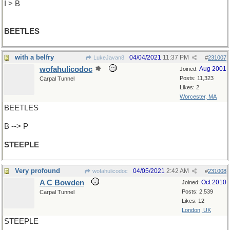
I > B
BEETLES
with a belfry
04/04/2021
11:37 PM
LukeJavan8
#
231007
wofahulicodoc
Aug 2001
Joined:
Posts: 11,323
Carpal Tunnel
Likes: 2
Worcester, MA
BEETLES
B --> P
STEEPLE
Very profound
04/05/2021
2:42 AM
wofahulicodoc
#
231008
A C Bowden
Oct 2010
Joined:
Posts: 2,539
Carpal Tunnel
Likes: 12
London, UK
STEEPLE