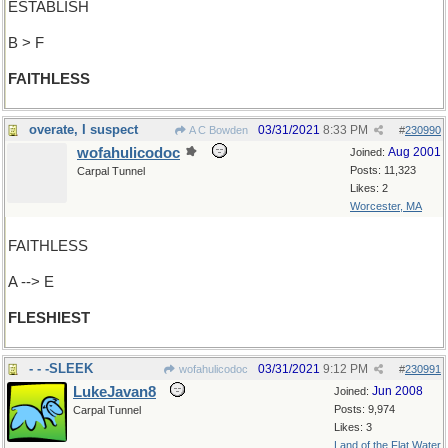
ESTABLISH
B > F
FAITHLESS
overate, I suspect
03/31/2021
8:33 PM
A C Bowden
#
230990
wofahulicodoc
Aug 2001
Joined:
Posts: 11,323
Carpal Tunnel
Likes: 2
Worcester, MA
FAITHLESS
A --> E
FLESHIEST
- - -SLEEK
03/31/2021
9:12 PM
wofahulicodoc
#
230991
LukeJavan8
Jun 2008
Joined:
Posts: 9,974
Carpal Tunnel
Likes: 3
Land of the Flat Water