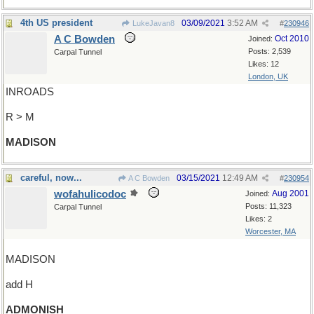
4th US president
03/09/2021
3:52 AM
LukeJavan8
#
230946
A C Bowden
Oct 2010
Joined:
Posts: 2,539
Carpal Tunnel
Likes: 12
London, UK
INROADS
R > M
MADISON
careful, now...
03/15/2021
12:49 AM
A C Bowden
#
230954
wofahulicodoc
Aug 2001
Joined:
Posts: 11,323
Carpal Tunnel
Likes: 2
Worcester, MA
MADISON
add H
ADMONISH