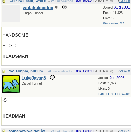
...for (we said) who's next to be decapited...
03/16/2021
2:52 PM
LukeJavan8
#
230958
wofahulicodoc
Aug 2001
Joined:
Posts: 11,323
Carpal Tunnel
Likes: 2
Worcester, MA
HANDSOME
E --> D
HEADSMAN
too simple, but I'm in a hurry today
03/16/2021
4:16 PM
wofahulicodoc
#
230960
LukeJavan8
Jun 2008
Joined:
Posts: 9,974
Carpal Tunnel
Likes: 3
Land of the Flat Water
-S
HEADMAN
somehow we got by...
03/16/2021
7:16 PM
LukeJavan8
#
230961