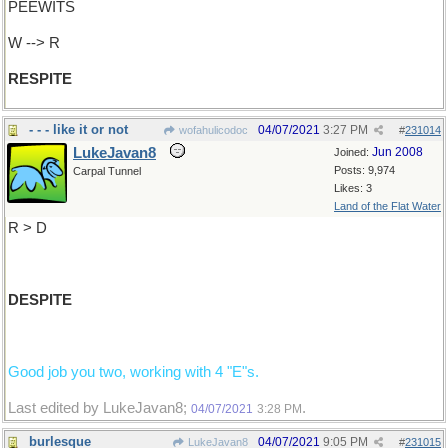
PEEWITS
W --> R
RESPITE
- - - like it or not
04/07/2021
3:27 PM
wofahulicodoc
#
231014
LukeJavan8
Jun 2008
Joined:
Posts: 9,974
Carpal Tunnel
Likes: 3
Land of the Flat Water
R > D
DESPITE
Good job you two, working with 4 "E"s.
Last edited by LukeJavan8;
.
04/07/2021
3:28 PM
burlesque
04/07/2021
9:05 PM
LukeJavan8
#
231015