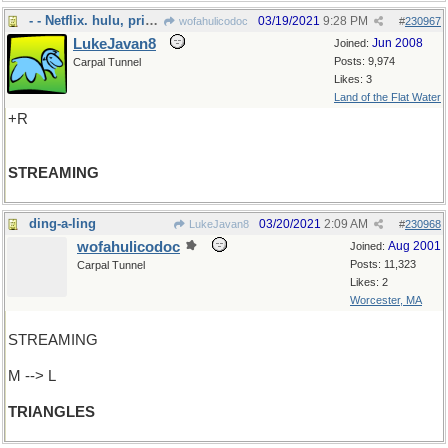
- - Netflix. hulu, prime
03/19/2021
9:28 PM
wofahulicodoc
#
230967
LukeJavan8
Jun 2008
Joined:
Posts: 9,974
Carpal Tunnel
Likes: 3
Land of the Flat Water
+R
STREAMING
ding-a-ling
03/20/2021
2:09 AM
LukeJavan8
#
230968
wofahulicodoc
Aug 2001
Joined:
Posts: 11,323
Carpal Tunnel
Likes: 2
Worcester, MA
STREAMING
M --> L
TRIANGLES