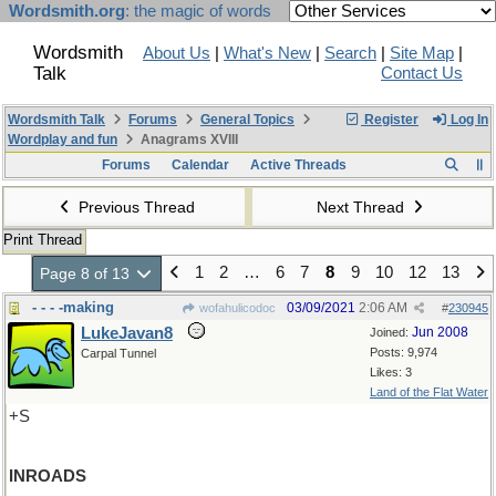
Wordsmith.org
: the magic of words
Wordsmith
About Us
|
What's New
|
Search
|
Site Map
|
Talk
Contact Us
Wordsmith Talk
Forums
General Topics
Register
Log In
Wordplay and fun
Anagrams XVIII
Forums
Calendar
Active Threads
Previous Thread
Next Thread
Print Thread
1
2
…
6
7
8
9
10
12
13
Page 8 of 13
- - - -making
03/09/2021
2:06 AM
wofahulicodoc
#
230945
LukeJavan8
Jun 2008
Joined:
Posts: 9,974
Carpal Tunnel
Likes: 3
Land of the Flat Water
+S
INROADS