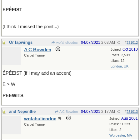
EPÉEIST
(I think I missed the point...)
Or lapwings
04/07/2021
2:03 AM
wofahulicodoc
#
231012
A C Bowden
Oct 2010
Joined:
Posts: 2,539
Carpal Tunnel
Likes: 12
London, UK
ÉPÉEIST (if I may add an accent)
E > W
PEEWITS
and Nepenthe
04/07/2021
2:17 AM
A C Bowden
#
231013
wofahulicodoc
Aug 2001
Joined:
Posts: 11,323
Carpal Tunnel
Likes: 2
Worcester, MA