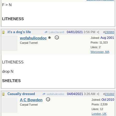
F > N
LITHENESS
it's a dog's life
04/01/2021
3:56 PM
LukeJavan8
#
230993
wofahulicodoc
Aug 2001
Joined:
Posts: 11,323
Carpal Tunnel
Likes: 2
Worcester, MA
LITHENESS
drop N
SHELTIES
Casually dressed
04/04/2021
3:26 AM
wofahulicodoc
#
231002
A C Bowden
Oct 2010
Joined:
Posts: 2,539
Carpal Tunnel
Likes: 12
London, UK