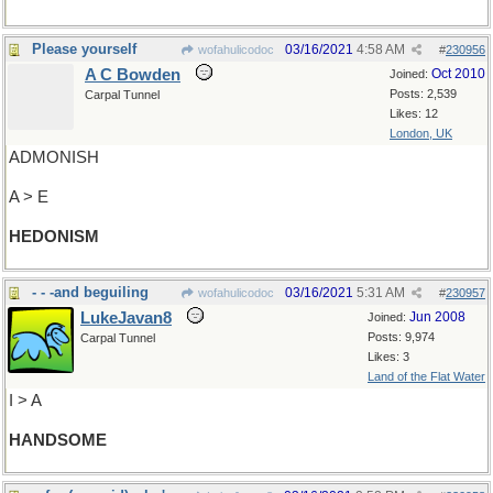
Please yourself
03/16/2021
4:58 AM
wofahulicodoc
#
230956
A C Bowden
Oct 2010
Joined:
Posts: 2,539
Carpal Tunnel
Likes: 12
London, UK
ADMONISH
A > E
HEDONISM
- - -and beguiling
03/16/2021
5:31 AM
wofahulicodoc
#
230957
LukeJavan8
Jun 2008
Joined:
Posts: 9,974
Carpal Tunnel
Likes: 3
Land of the Flat Water
I > A
HANDSOME