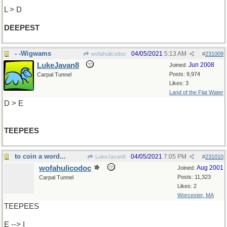
L > D
DEEPEST
- -Wigwams
04/05/2021
5:13 AM
wofahulicodoc
#
231009
LukeJavan8
Jun 2008
Joined:
Posts: 9,974
Carpal Tunnel
Likes: 3
Land of the Flat Water
D > E
TEEPEES
to coin a word...
04/05/2021
7:05 PM
LukeJavan8
#
231010
wofahulicodoc
Aug 2001
Joined:
Posts: 11,323
Carpal Tunnel
Likes: 2
Worcester, MA
TEEPEES
E --> I