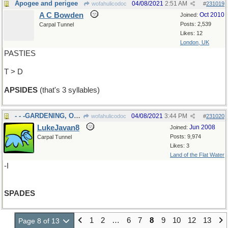
Apogee and perigee
04/08/2021
2:51 AM
wofahulicodoc
#
231019
A C Bowden
Oct 2010
Joined:
Posts: 2,539
Carpal Tunnel
Likes: 12
London, UK
PASTIES
T > D
APSIDES
(that's 3 syllables)
- - -GARDENING, OR CARDS
04/08/2021
3:44 PM
wofahulicodoc
#
231020
LukeJavan8
Jun 2008
Joined:
Posts: 9,974
Carpal Tunnel
Likes: 3
Land of the Flat Water
-I
SPADES
1
2
…
6
7
8
9
10
12
13
Page 8 of 13