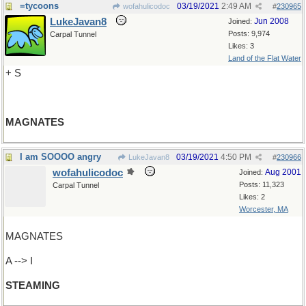
=tycoons
03/19/2021
2:49 AM
wofahulicodoc
#
230965
LukeJavan8
Jun 2008
Joined:
Posts: 9,974
Carpal Tunnel
Likes: 3
Land of the Flat Water
+ S
MAGNATES
I am SOOOO angry
03/19/2021
4:50 PM
LukeJavan8
#
230966
wofahulicodoc
Aug 2001
Joined:
Posts: 11,323
Carpal Tunnel
Likes: 2
Worcester, MA
MAGNATES
A --> I
STEAMING