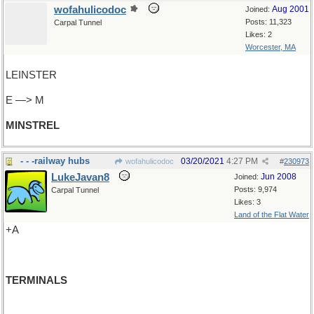
wofahulicodoc
Aug 2001
Joined:
Posts: 11,323
Carpal Tunnel
Likes: 2
Worcester, MA
LEINSTER
E —> M
MINSTREL
- - -railway hubs
03/20/2021
4:27 PM
wofahulicodoc
#
230973
LukeJavan8
Jun 2008
Joined:
Posts: 9,974
Carpal Tunnel
Likes: 3
Land of the Flat Water
+A
TERMINALS