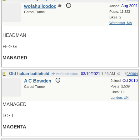
wofahulicodoc
Aug 2001
Joined:
Posts: 11,323
Carpal Tunnel
Likes: 2
Worcester, MA
HEADMAN
H--> G
MANAGED
Old Italian battlefield
03/19/2021
1:26 AM
wofahulicodoc
#
230964
A C Bowden
Oct 2010
Joined:
Posts: 2,539
Carpal Tunnel
Likes: 12
London, UK
MANAGED
D > T
MAGENTA