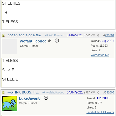
SHELTIES
- H
TIELESS
not an aggie or a taw
04/04/2021
5:52 PM
A C Bowden
#
231004
wofahulicodoc
Aug 2001
Joined:
Posts: 11,323
Carpal Tunnel
Likes: 2
Worcester, MA
TIELESS
S --> E
STEELIE
---STINK BUGS, I.E.
04/04/2021
9:07 PM
wofahulicodoc
#
231005
LukeJavan8
Jun 2008
Joined:
Posts: 9,974
Carpal Tunnel
Likes: 3
Land of the Flat Water