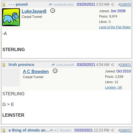
- - - pound
03/20/2021
2:53 AM
wofahulicodoc
#
230970
LukeJavan8
Jun 2008
Joined:
Posts: 9,974
Carpal Tunnel
Likes: 3
Land of the Flat Water
-A
STERLING
Irish province
03/20/2021
4:56 AM
LukeJavan8
#
230971
A C Bowden
Oct 2010
Joined:
Posts: 2,539
Carpal Tunnel
Likes: 12
London, UK
STERLING
G > E
LEINSTER
a thing of shreds and patches
03/20/2021
12:23 PM
A C Bowden
#
230972