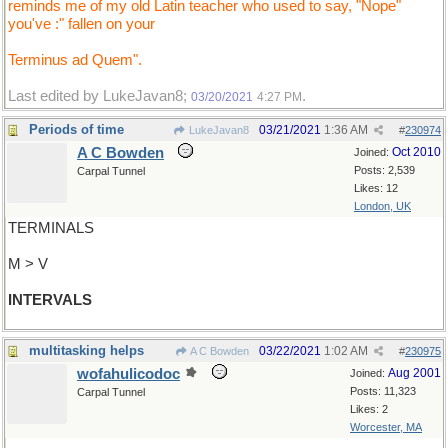
reminds me of my old Latin teacher who used to say, "Nope"
you've :" fallen on your
Terminus ad Quem".
Last edited by LukeJavan8;
.
03/20/2021
4:27 PM
Periods of time
03/21/2021
1:36 AM
LukeJavan8
#
230974
A C Bowden
Oct 2010
Joined:
Posts: 2,539
Carpal Tunnel
Likes: 12
London, UK
TERMINALS
M > V
INTERVALS
multitasking helps
03/22/2021
1:02 AM
A C Bowden
#
230975
wofahulicodoc
Aug 2001
Joined:
Posts: 11,323
Carpal Tunnel
Likes: 2
Worcester, MA