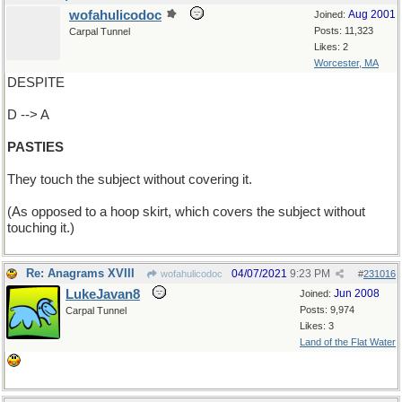
wofahulicodoc
Aug 2001
Joined:
Posts: 11,323
Carpal Tunnel
Likes: 2
Worcester, MA
DESPITE
D --> A
PASTIES
They touch the subject without covering it.
(As opposed to a hoop skirt, which covers the subject without
touching it.)
Re: Anagrams XVIII
04/07/2021
9:23 PM
wofahulicodoc
#
231016
LukeJavan8
Jun 2008
Joined:
Posts: 9,974
Carpal Tunnel
Likes: 3
Land of the Flat Water