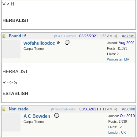
V > H
HERBALIST
Found it!
03/25/2021
1:23 AM
A C Bowden
#
230981
wofahulicodoc
Aug 2001
Joined:
Posts: 11,323
Carpal Tunnel
Likes: 2
Worcester, MA
HERBALIST
R --> S
ESTABLISH
Non credo
03/31/2021
1:11 AM
wofahulicodoc
#
230988
A C Bowden
Oct 2010
Joined:
Posts: 2,539
Carpal Tunnel
Likes: 12
London, UK