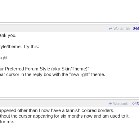
04/
Wordsmith
hank you.
tyle/theme. Try this:
ight.
our Preferred Forum Style (aka Skin/Theme)"
ar cursor in the reply box with the "new light" theme.
04/
Wordsmith
 happened other than I now have a tannish colored borders.
thout the cursor appearing for six months now and am used to it.
 for me.