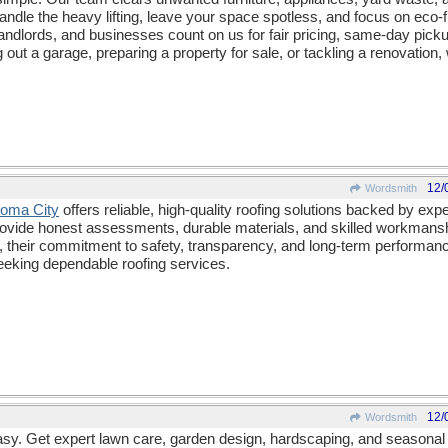
andle the heavy lifting, leave your space spotless, and focus on eco-f
dlords, and businesses count on us for fair pricing, same-day pick
out a garage, preparing a property for sale, or tackling a renovation
12/
Wordsmith
homa City
offers reliable, high-quality roofing solutions backed by ex
rovide honest assessments, durable materials, and skilled workmanshi
ions, their commitment to safety, transparency, and long-term perform
eking dependable roofing services.
12/
Wordsmith
y. Get expert lawn care, garden design, hardscaping, and seasonal 