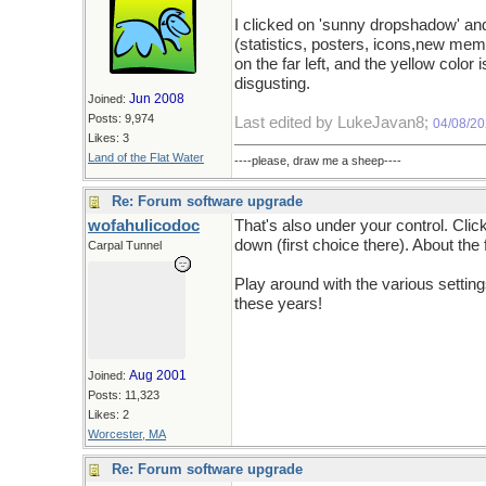
I clicked on 'sunny dropshadow' an
(statistics, posters, icons,new me
on the far left, and the yellow color i
disgusting.
Jun 2008
Joined:
Posts: 9,974
Last edited by LukeJavan8;
04/08/2
Likes: 3
Land of the Flat Water
----please, draw me a sheep----
Re: Forum software upgrade
wofahulicodoc
That's also under your control. Cli
down (first choice there). About the 
Carpal Tunnel
Play around with the various settin
these years!
Aug 2001
Joined:
Posts: 11,323
Likes: 2
Worcester, MA
Re: Forum software upgrade