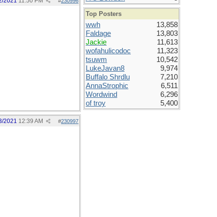
2/2021
11:50 PM
#
230996
Top Posters
wwh
13,858
Faldage
13,803
Jackie
11,613
wofahulicodoc
11,323
tsuwm
10,542
LukeJavan8
9,974
Buffalo Shrdlu
7,210
AnnaStrophic
6,511
Wordwind
6,296
of troy
5,400
3/2021
12:39 AM
#
230997