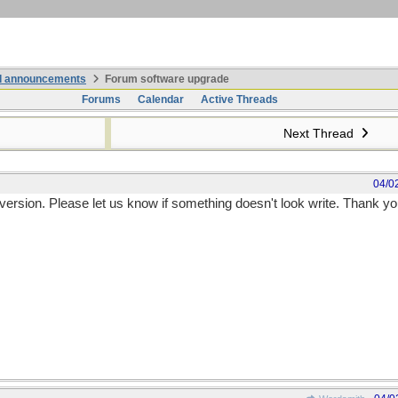
nd announcements
Forum software upgrade
Forums
Calendar
Active Threads
Next Thread
04/0
 version. Please let us know if something doesn't look write. Thank yo