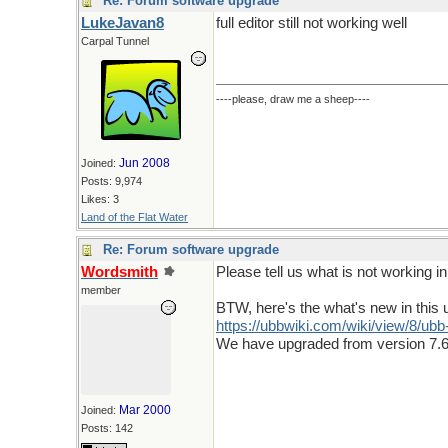
Re: Forum software upgrade
LukeJavan8
full editor still not working well
Carpal Tunnel
----please, draw me a sheep----
Jun 2008
Joined:
Posts: 9,974
Likes: 3
Land of the Flat Water
Re: Forum software upgrade
Wordsmith
Please tell us what is not working in t
member
BTW, here's the what's new in this 
https:/
/
ubbwiki.com/
wiki/
view/
8/
ubb
We have upgraded from version 7.6
Mar 2000
Joined:
Posts: 142