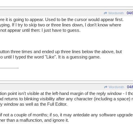
04/
Wordsmith
ere it is going to appear. Used to be the cursor would appear first.
yping. If I try to skip two or three lines down, I don't know where
 not appear until then: I just have to guess.
 button three times and ended up three lines below the above, but
o until I typed the word "Like". It is a guessing game.
04/
Wordsmith
rtion point isn't visible at the left-hand margin of the reply window - I th
 returns to blinking visibility after any character (including a space
y window as well as the Full Editor.
 if not a couple of months; if so, it may antedate any software upgrade. 
er than a malfunction, and ignore it.