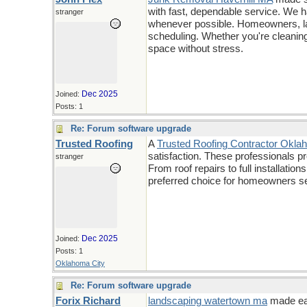
with fast, dependable service. We h
stranger
whenever possible. Homeowners, lan
scheduling. Whether you're cleaning 
space without stress.
Dec 2025
Joined:
Posts: 1
Re: Forum software upgrade
Trusted Roofing
A
Trusted Roofing Contractor Okla
satisfaction. These professionals p
stranger
From roof repairs to full installat
preferred choice for homeowners se
Dec 2025
Joined:
Posts: 1
Oklahoma City
Re: Forum software upgrade
Forix Richard
landscaping watertown ma
made eas