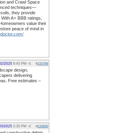
ation and Crawl Space
dvanced techniques—
 soils, they provide
. With A+ BBB ratings,
s. Homeowners value their
store peace of mind in
doctor.com/
02/2025
9:45 PM
#
233798
ndscape design,
capers delivering
eas. Free estimates –
03/2025
3:35 PM
#
233800
nd construction debris