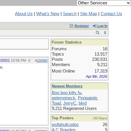
About Us
|
What's New
|
Search
|
Site Map
|
Contact Us
Register
Log In
Forum Statistics
Forums
16
Topics
13,917
Posts
230,531
2/2021
10:56 PM
#
230995
Members
9,211
u.
Most Online
17,319
Apr 8th, 2026
Newest Members
Boo boo kitty fu
,
peterreineck
,
Peripatetic
Toad
,
JerryC
,
blvd
9,211 Registered Users
Top Posters
(30 Days)
wofahulicodoc
26
A C Bowden
5