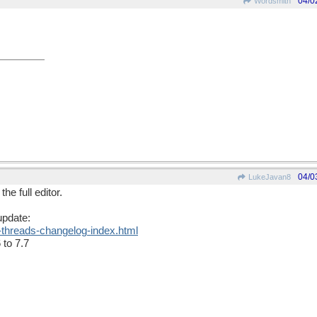
04/0
Wordsmith
04/0
LukeJavan8
he full editor.
update:
-threads-changelog-index.html
 to 7.7