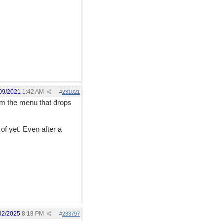
09/2021
1:42 AM
#
231021
rom the menu that drops
of yet. Even after a
02/2025
8:18 PM
#
233797