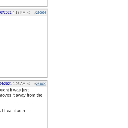
03/2021
4:18 PM
#
230998
04/2021
1:03 AM
#
231000
ought it was just
) moves it away from the
I treat it as a