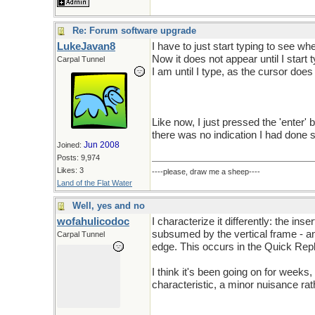
Re: Forum software upgrade
LukeJavan8
I have to just start typing to see wh
Now it does not appear until I start t
Carpal Tunnel
I am until I type, as the cursor does
Like now, I just pressed the 'enter'
there was no indication I had done s
Jun 2008
Joined:
Posts: 9,974
Likes: 3
----please, draw me a sheep----
Land of the Flat Water
Well, yes and no
wofahulicodoc
I characterize it differently: the inse
subsumed by the vertical frame - and
Carpal Tunnel
edge. This occurs in the Quick Repl
I think it's been going on for weeks,
characteristic, a minor nuisance rath