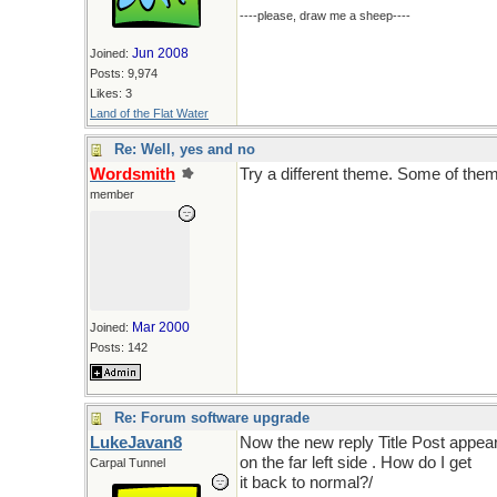
----please, draw me a sheep----
Jun 2008
Joined:
Posts: 9,974
Likes: 3
Land of the Flat Water
Re: Well, yes and no
Wordsmith
Try a different theme. Some of them 
member
Mar 2000
Joined:
Posts: 142
Re: Forum software upgrade
LukeJavan8
Now the new reply Title Post appea
on the far left side . How do I get
Carpal Tunnel
it back to normal?/