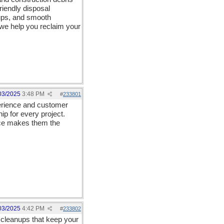
riendly disposal
ups, and smooth
, we help you reclaim your
03/2025
3:48 PM
#
233801
perience and customer
p for every project.
ance makes them the
03/2025
4:42 PM
#
233802
cleanups that keep your