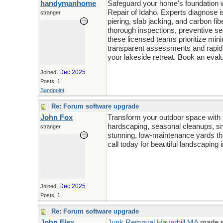
handymanhome
Safeguard your home's foundation wi
Repair of Idaho. Experts diagnose 
stranger
piering, slab jacking, and carbon fib
thorough inspections, preventive se
these licensed teams prioritize min
transparent assessments and rapid 
your lakeside retreat. Book an evalu
Dec 2025
Joined:
Posts: 1
Sandpoint
Re: Forum software upgrade
John Fox
Transform your outdoor space with
hardscaping, seasonal cleanups, sno
stranger
stunning, low-maintenance yards th
call today for beautiful landscaping 
Dec 2025
Joined:
Posts: 1
Re: Forum software upgrade
John Flex
Junk Removal Haverhill MA
made si