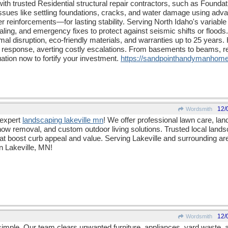
th trusted Residential structural repair contractors, such as Found
issues like settling foundations, cracks, and water damage using a
er reinforcements—for lasting stability. Serving North Idaho's variable
aling, and emergency fixes to protect against seismic shifts or floods
imal disruption, eco-friendly materials, and warranties up to 25 year
response, averting costly escalations. From basements to beams, re
ation now to fortify your investment.
https:/
/
sandpointhandymanhome
12/
Wordsmith
 expert
landscaping lakeville mn
! We offer professional lawn care, la
w removal, and custom outdoor living solutions. Trusted local lands
at boost curb appeal and value. Serving Lakeville and surrounding ar
in Lakeville, MN!
12/
Wordsmith
mple. Our team clears unwanted furniture, appliances, yard waste, a