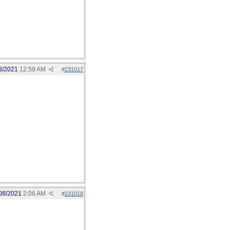
8/2021
12:59 AM
#
231017
08/2021
2:06 AM
#
231018