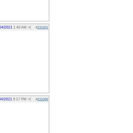
04/2021
1:40 AM
#
231001
04/2021
9:17 PM
#
231006