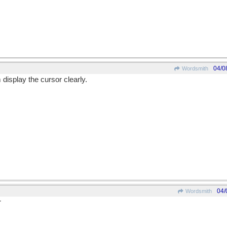
04/0
Wordsmith
display the cursor clearly.
04/
Wordsmith
r