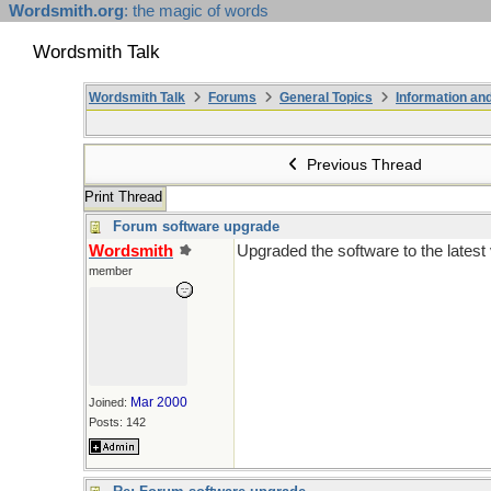
Wordsmith.org
: the magic of words
Wordsmith Talk
Wordsmith Talk
Forums
General Topics
Information a
Previous Thread
Print Thread
Forum software upgrade
Wordsmith
Upgraded the software to the latest
member
Mar 2000
Joined:
Posts: 142