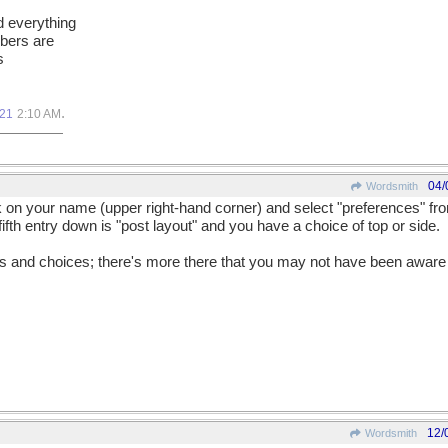
d everything
mbers are
s
.
021
2:10 AM
04/
Wordsmith
ck on your name (upper right-hand corner) and select "preferences" f
fifth entry down is "post layout" and you have a choice of top or side.
gs and choices; there's more there that you may not have been aware 
12/
Wordsmith