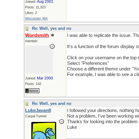
Aug 2001
Joined:
Posts: 11,323
Likes: 2
Worcester, MA
Re: Well, yes and no
Wordsmith
I was able to replicate the issue. T
member
It's a function of the forum display s
Click on your username on the top r
Select "Preferences"
Choose a different theme under "Y
For example, I was able to see a cle
Mar 2000
Joined:
Posts: 142
Re: Well, yes and no
LukeJavan8
I followed your directions, nothing
Not a problem, I've been working wi
Carpal Tunnel
Thanks for looking into the problem
Luke