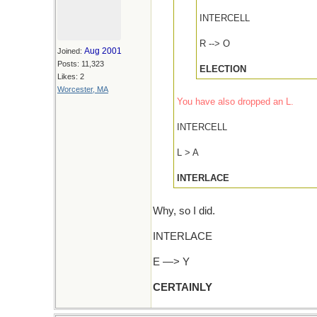
INTERCELL
R --> O
Aug 2001
Joined:
Posts: 11,323
ELECTION
Likes: 2
Worcester, MA
You have also dropped an L.
INTERCELL
L > A
INTERLACE
Why, so I did.
INTERLACE
E —> Y
CERTAINLY