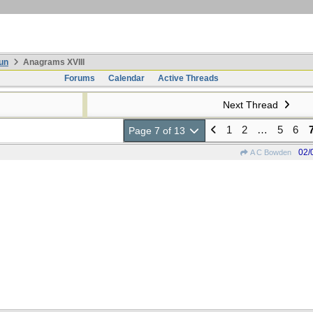
un
Anagrams XVIII
Forums
Calendar
Active Threads
Next Thread
1
2
…
5
6
Page 7 of 13
02/
A C Bowden