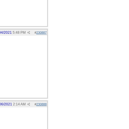
04/2021
5:48 PM
#
230887
06/2021
2:14 AM
#
230888