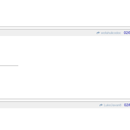
02/
wofahulicodoc
02/
LukeJavan8