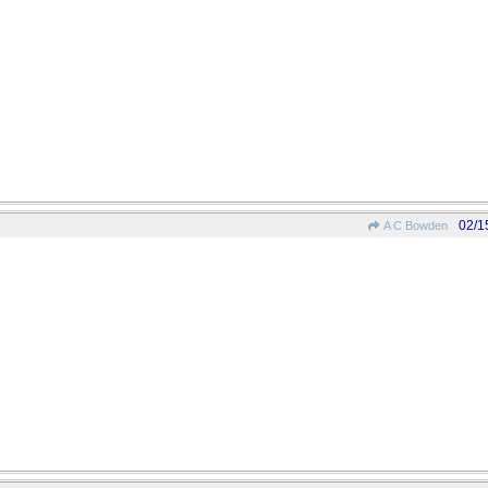
02/1
A C Bowden