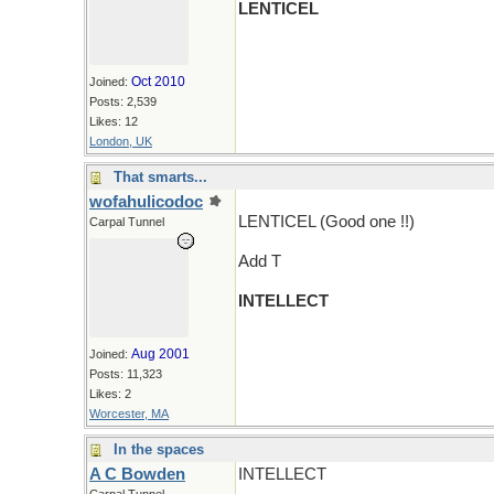
LENTICEL
Oct 2010
Joined:
Posts: 2,539
Likes: 12
London, UK
That smarts...
wofahulicodoc
LENTICEL (Good one !!)
Carpal Tunnel
Add T
INTELLECT
Aug 2001
Joined:
Posts: 11,323
Likes: 2
Worcester, MA
In the spaces
A C Bowden
INTELLECT