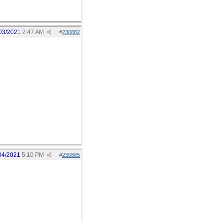
03/2021
2:47 AM
#
230882
04/2021
5:10 PM
#
230885