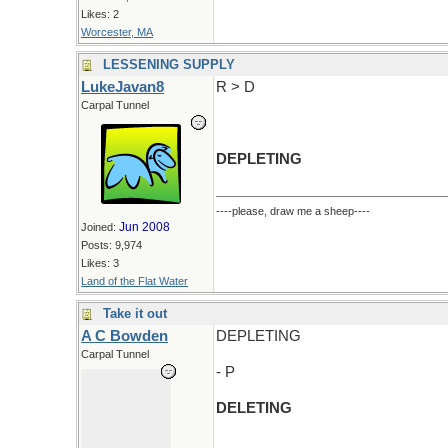
Likes: 2
Worcester, MA
LESSENING SUPPLY
LukeJavan8
R > D
Carpal Tunnel
DEPLETING
----please, draw me a sheep----
Jun 2008
Joined:
Posts: 9,974
Likes: 3
Land of the Flat Water
Take it out
A C Bowden
DEPLETING
Carpal Tunnel
- P
DELETING