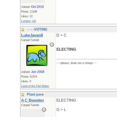
Oct 2010
Joined:
Posts: 2,539
Likes: 12
London, UK
- - - -VOTING
LukeJavan8
D > C
Carpal Tunnel
ELECTING
----please, draw me a sheep----
Jun 2008
Joined:
Posts: 9,974
Likes: 3
Land of the Flat Water
Plant pore
A C Bowden
ELECTING
Carpal Tunnel
G > L