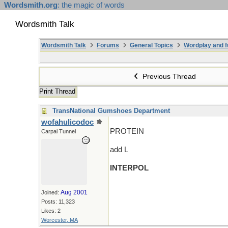
Wordsmith.org
: the magic of words
Wordsmith Talk
Wordsmith Talk
Forums
General Topics
Wordplay and f
Previous Thread
Print Thread
TransNational Gumshoes Department
wofahulicodoc
PROTEIN
Carpal Tunnel
add L
INTERPOL
Aug 2001
Joined:
Posts: 11,323
Likes: 2
Worcester, MA