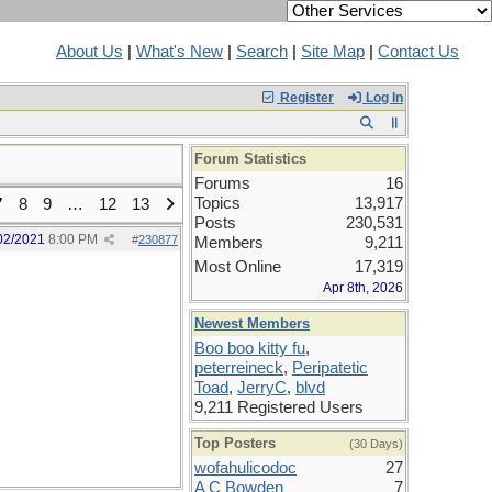
About Us
|
What's New
|
Search
|
Site Map
|
Contact Us
Register
Log In
Forum Statistics
Forums
16
Topics
13,917
7
8
9
…
12
13
Posts
230,531
02/2021
8:00 PM
#
230877
Members
9,211
Most Online
17,319
Apr 8th, 2026
Newest Members
Boo boo kitty fu
,
peterreineck
,
Peripatetic
Toad
,
JerryC
,
blvd
9,211 Registered Users
Top Posters
(30 Days)
wofahulicodoc
27
A C Bowden
7