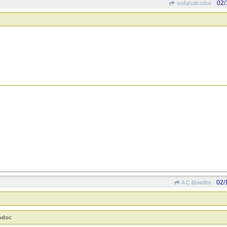
02/
wofahulicodoc
02/
A C Bowden
codoc