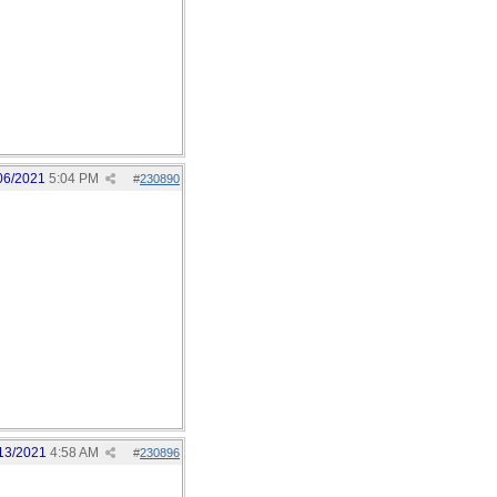
06/2021
5:04 PM
#
230890
13/2021
4:58 AM
#
230896