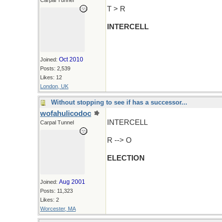
Carpal Tunnel
T > R
INTERCELL
Oct 2010
Joined:
Posts: 2,539
Likes: 12
London, UK
Without stopping to see if has a successor...
wofahulicodoc
INTERCELL
Carpal Tunnel
R --> O
ELECTION
Aug 2001
Joined:
Posts: 11,323
Likes: 2
Worcester, MA