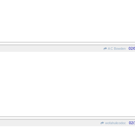
02/
A C Bowden
02/
wofahulicodoc