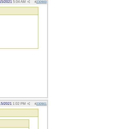
15/2021
5:04 AM
#
230900
15/2021
1:02 PM
#
230901