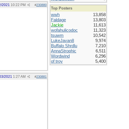
2/2021
10:22 PM
#
230880
Top Posters
wwh
13,858
Faldage
13,803
Jackie
11,613
wofahulicodoc
11,323
tsuwm
10,542
LukeJavan8
9,974
Buffalo Shrdlu
7,210
AnnaStrophic
6,511
Wordwind
6,296
of troy
5,400
03/2021
1:27 AM
#
230881