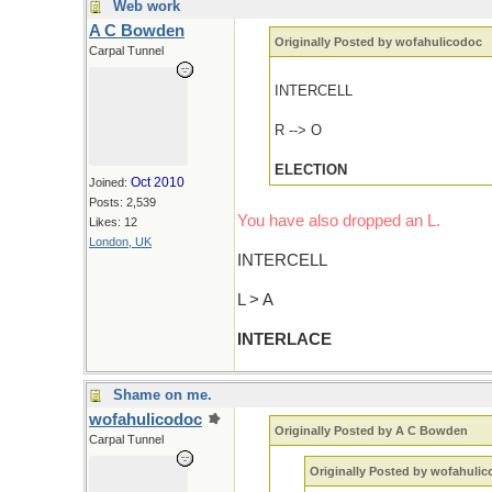
Web work
A C Bowden
Originally Posted by wofahulicodoc
Carpal Tunnel
INTERCELL
R --> O
ELECTION
Oct 2010
Joined:
Posts: 2,539
You have also dropped an L.
Likes: 12
London, UK
INTERCELL
L > A
INTERLACE
Shame on me.
wofahulicodoc
Originally Posted by A C Bowden
Carpal Tunnel
Originally Posted by wofahuli