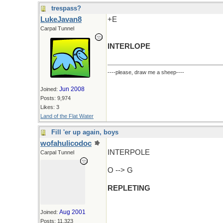
trespass?
LukeJavan8
+E
Carpal Tunnel
INTERLOPE
----please, draw me a sheep----
Jun 2008
Joined:
Posts: 9,974
Likes: 3
Land of the Flat Water
Fill 'er up again, boys
wofahulicodoc
INTERPOLE
Carpal Tunnel
O --> G
REPLETING
Aug 2001
Joined:
Posts: 11,323