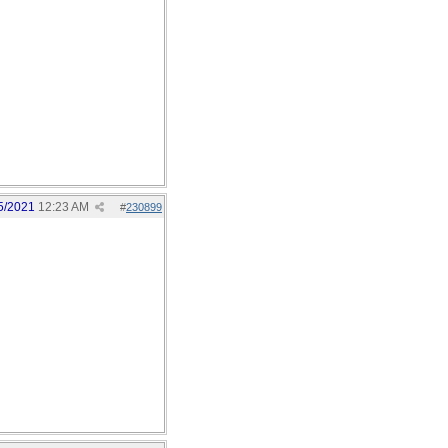
5/2021
12:23 AM
#
230899