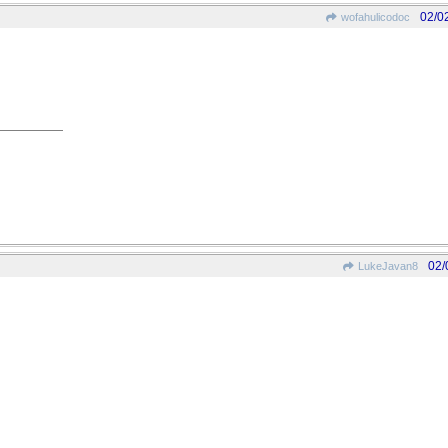
02/0
wofahulicodoc
02/
LukeJavan8