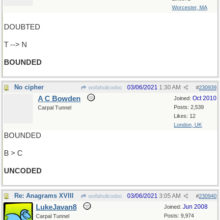
Worcester, MA
DOUBTED
T --> N
BOUNDED
No cipher
03/06/2021
1:30 AM
wofahulicodoc
#
230939
A C Bowden
Oct 2010
Joined:
Posts: 2,539
Carpal Tunnel
Likes: 12
London, UK
BOUNDED
B > C
UNCODED
Re: Anagrams XVIII
03/06/2021
3:05 AM
wofahulicodoc
#
230940
LukeJavan8
Jun 2008
Joined:
Posts: 9,974
Carpal Tunnel