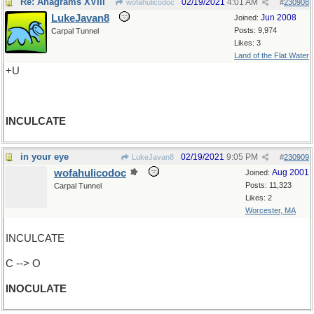
Re: Anagrams XVIII
02/19/2021
4:01 AM
wofahulicodoc
#
230908
LukeJavan8
Jun 2008
Joined:
Posts: 9,974
Carpal Tunnel
Likes: 3
Land of the Flat Water
+U
INCULCATE
in your eye
02/19/2021
9:05 PM
LukeJavan8
#
230909
wofahulicodoc
Aug 2001
Joined:
Posts: 11,323
Carpal Tunnel
Likes: 2
Worcester, MA
INCULCATE
C --> O
INOCULATE