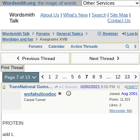
Wordsmith.org
: the magic of words
Wordsmith
About Us
|
What's New
|
Search
|
Site Map
|
Talk
Contact Us
Wordsmith Talk
Forums
General Topics
Register
Log In
Wordplay and fun
Anagrams XVIII
Forums
Calendar
Active Threads
Previous Thread
Next Thread
Print Thread
1
2
…
5
6
7
8
9
…
12
13
Page 7 of 13
TransNational Gumshoes Department
02/02/2021
8:00 PM
A C Bowden
#
230877
wofahulicodoc
Aug 2001
Joined:
Posts: 11,323
Carpal Tunnel
Likes: 2
Worcester, MA
PROTEIN
add L