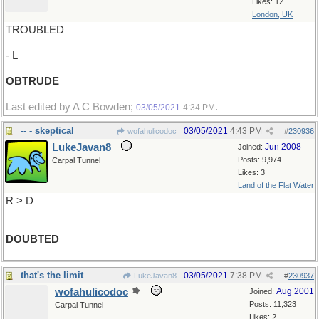
Likes: 12
London, UK
TROUBLED
- L
OBTRUDE
Last edited by A C Bowden;
.
03/05/2021
4:34 PM
-- - skeptical
03/05/2021
4:43 PM
wofahulicodoc
#
230936
LukeJavan8
Jun 2008
Joined:
Posts: 9,974
Carpal Tunnel
Likes: 3
Land of the Flat Water
R > D
DOUBTED
that's the limit
03/05/2021
7:38 PM
LukeJavan8
#
230937
wofahulicodoc
Aug 2001
Joined:
Posts: 11,323
Carpal Tunnel
Likes: 2