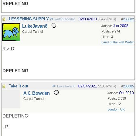
REPLETING
LESSENING SUPPLY
02/03/2021
2:47 AM
wofahulicodoc
#
230882
LukeJavan8
Jun 2008
Joined:
Posts: 9,974
Carpal Tunnel
Likes: 3
Land of the Flat Water
R > D
DEPLETING
Take it out
02/04/2021
5:10 PM
LukeJavan8
#
230885
A C Bowden
Oct 2010
Joined:
Posts: 2,539
Carpal Tunnel
Likes: 12
London, UK
DEPLETING
- P