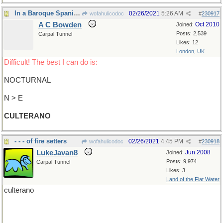
In a Baroque Spanish literary style
02/26/2021
5:26 AM
wofahulicodoc
#
230917
A C Bowden
Oct 2010
Joined:
Posts: 2,539
Carpal Tunnel
Likes: 12
London, UK
Difficult! The best I can do is:
NOCTURNAL
N > E
CULTERANO
- - - of fire setters
02/26/2021
4:45 PM
wofahulicodoc
#
230918
LukeJavan8
Jun 2008
Joined:
Posts: 9,974
Carpal Tunnel
Likes: 3
Land of the Flat Water
culterano