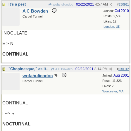
It's a pest
02/22/2021
4:57 AM
wofahulicodoc
#
230911
A C Bowden
Oct 2010
Joined:
Posts: 2,539
Carpal Tunnel
Likes: 12
London, UK
INOCULATE
E > N
CONTINUAL
"Chopinesque," as it were ?
02/22/2021
8:14 PM
A C Bowden
#
230912
wofahulicodoc
Aug 2001
Joined:
Posts: 11,323
Carpal Tunnel
Likes: 2
Worcester, MA
CONTINUAL
I --> R
NOCTURNAL