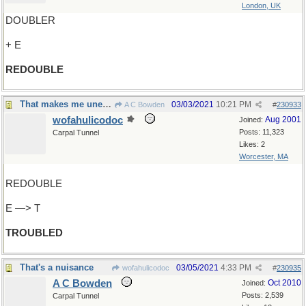
London, UK
DOUBLER
+ E
REDOUBLE
That makes me uneasy
03/03/2021
10:21 PM
A C Bowden
#
230933
wofahulicodoc
Aug 2001
Joined:
Posts: 11,323
Carpal Tunnel
Likes: 2
Worcester, MA
REDOUBLE
E —> T
TROUBLED
That's a nuisance
03/05/2021
4:33 PM
wofahulicodoc
#
230935
A C Bowden
Oct 2010
Joined:
Posts: 2,539
Carpal Tunnel