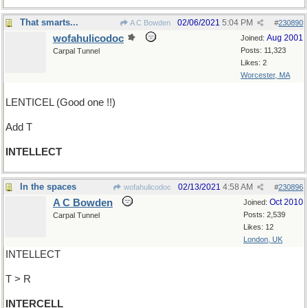
That smarts...
02/06/2021
5:04 PM
A C Bowden
#
230890
wofahulicodoc
Aug 2001
Joined:
Posts: 11,323
Carpal Tunnel
Likes: 2
Worcester, MA
LENTICEL (Good one !!)
Add T
INTELLECT
In the spaces
02/13/2021
4:58 AM
wofahulicodoc
#
230896
A C Bowden
Oct 2010
Joined:
Posts: 2,539
Carpal Tunnel
Likes: 12
London, UK
INTELLECT
T > R
INTERCELL