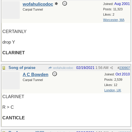
wofahulicodoc
Aug 2001
Joined:
Posts: 11,323
Carpal Tunnel
Likes: 2
Worcester, MA
CERTAINLY
drop Y
CLARINET
Song of praise
02/19/2021
1:56 AM
wofahulicodoc
#
230907
A C Bowden
Oct 2010
Joined:
Posts: 2,539
Carpal Tunnel
Likes: 12
London, UK
CLARINET
R > C
CANTICLE