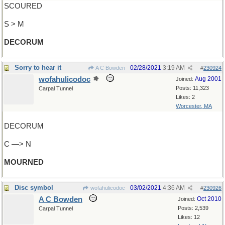
SCOURED
S > M
DECORUM
Sorry to hear it
02/28/2021
3:19 AM
A C Bowden
#
230924
wofahulicodoc
Aug 2001
Joined:
Posts: 11,323
Carpal Tunnel
Likes: 2
Worcester, MA
DECORUM
C —> N
MOURNED
Disc symbol
03/02/2021
4:36 AM
wofahulicodoc
#
230926
A C Bowden
Oct 2010
Joined:
Posts: 2,539
Carpal Tunnel
Likes: 12