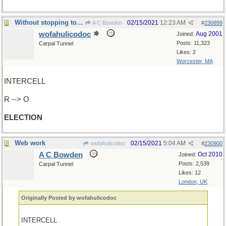
Without stopping to see if has a successor...
02/15/2021
12:23 AM
A C Bowden
#
230899
wofahulicodoc
Aug 2001
Joined:
Posts: 11,323
Carpal Tunnel
Likes: 2
Worcester, MA
INTERCELL
R --> O
ELECTION
Web work
02/15/2021
5:04 AM
wofahulicodoc
#
230900
A C Bowden
Oct 2010
Joined:
Posts: 2,539
Carpal Tunnel
Likes: 12
London, UK
Originally Posted by wofahulicodoc
INTERCELL