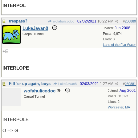
INTERPOL
trespass?
02/02/2021
10:22 PM
wofahulicodoc
#
230880
LukeJavan8
Jun 2008
Joined:
Posts: 9,974
Carpal Tunnel
Likes: 3
Land of the Flat Water
+E
INTERLOPE
Fill 'er up again, boys
02/03/2021
1:27 AM
LukeJavan8
#
230881
wofahulicodoc
Aug 2001
Joined:
Posts: 11,323
Carpal Tunnel
Likes: 2
Worcester, MA
INTERPOLE
O --> G