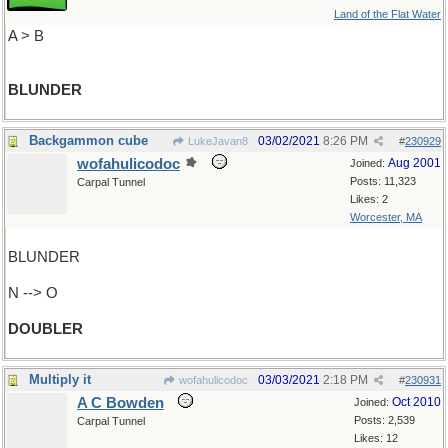
Land of the Flat Water
A > B
BLUNDER
Backgammon cube
03/02/2021
8:26 PM
LukeJavan8
#
230929
wofahulicodoc
Aug 2001
Joined:
Posts: 11,323
Carpal Tunnel
Likes: 2
Worcester, MA
BLUNDER
N --> O
DOUBLER
Multiply it
03/03/2021
2:18 PM
wofahulicodoc
#
230931
A C Bowden
Oct 2010
Joined:
Posts: 2,539
Carpal Tunnel
Likes: 12