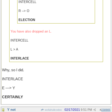
INTERCELL
R --> O
ELECTION
You have also dropped an L.
INTERCELL
L > A
INTERLACE
Why, so I did.
INTERLACE
E —> Y
CERTAINLY
Y not
02/17/2021
9:51 PM
wofahulicodoc
#
230905