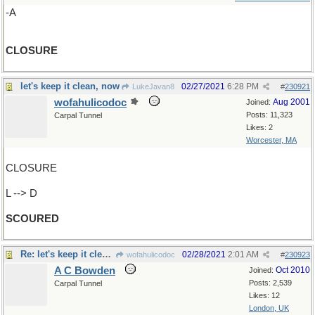
-A
CLOSURE
let's keep it clean, now
02/27/2021
6:28 PM
LukeJavan8
#
230921
wofahulicodoc
Aug 2001
Joined:
Posts: 11,323
Carpal Tunnel
Likes: 2
Worcester, MA
CLOSURE
L --> D
SCOURED
Re: let's keep it clean, now
02/28/2021
2:01 AM
wofahulicodoc
#
230923
A C Bowden
Oct 2010
Joined:
Posts: 2,539
Carpal Tunnel
Likes: 12
London, UK