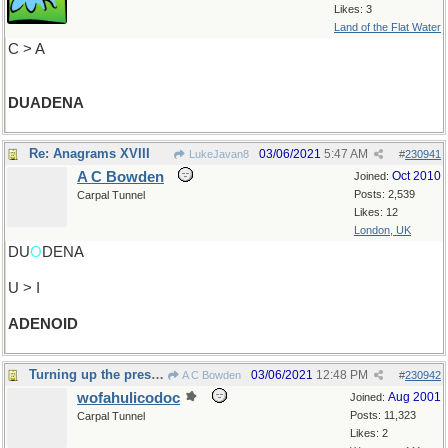
Likes: 3
Land of the Flat Water
C > A
DUADENA
Re: Anagrams XVIII
03/06/2021
5:47 AM
LukeJavan8
#
230941
A C Bowden
Oct 2010
Joined:
Posts: 2,539
Carpal Tunnel
Likes: 12
London, UK
DU
O
DENA
U > I
ADENOID
Turning up the pressure
03/06/2021
12:48 PM
A C Bowden
#
230942
wofahulicodoc
Aug 2001
Joined:
Posts: 11,323
Carpal Tunnel
Likes: 2