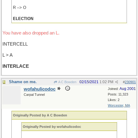
R --> O
ELECTION
You have also dropped an L.
INTERCELL
L > A
INTERLACE
Shame on me.
02/15/2021
1:02 PM
A C Bowden
#
230901
wofahulicodoc
Aug 2001
Joined:
Posts: 11,323
Carpal Tunnel
Likes: 2
Worcester, MA
Originally Posted by A C Bowden
Originally Posted by wofahulicodoc