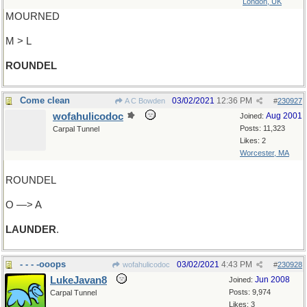
London, UK
MOURNED
M > L
ROUNDEL
Come clean
03/02/2021
12:36 PM
A C Bowden
#
230927
wofahulicodoc
Aug 2001
Joined:
Posts: 11,323
Carpal Tunnel
Likes: 2
Worcester, MA
ROUNDEL
O —> A
LAUNDER
.
- - - -ooops
03/02/2021
4:43 PM
wofahulicodoc
#
230928
LukeJavan8
Jun 2008
Joined:
Posts: 9,974
Carpal Tunnel
Likes: 3