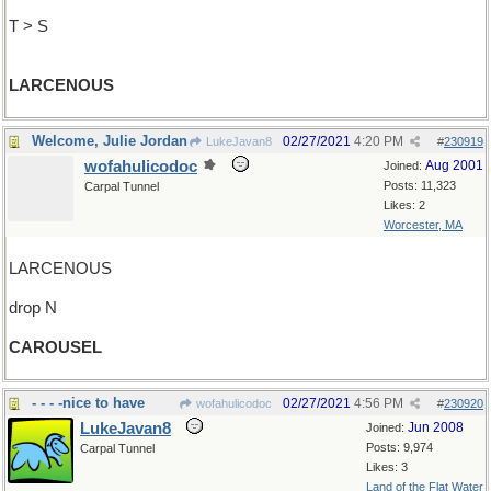
T > S
LARCENOUS
Welcome, Julie Jordan
02/27/2021
4:20 PM
LukeJavan8
#
230919
wofahulicodoc
Aug 2001
Joined:
Posts: 11,323
Carpal Tunnel
Likes: 2
Worcester, MA
LARCENOUS
drop N
CAROUSEL
- - - -nice to have
02/27/2021
4:56 PM
wofahulicodoc
#
230920
LukeJavan8
Jun 2008
Joined:
Posts: 9,974
Carpal Tunnel
Likes: 3
Land of the Flat Water