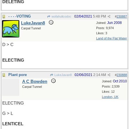
DELETING
- - - -VOTING
02/04/2021
5:48 PM
wofahulicodoc
#
230887
LukeJavan8
Jun 2008
Joined:
Posts: 9,974
Carpal Tunnel
Likes: 3
Land of the Flat Water
D > C
ELECTING
Plant pore
02/06/2021
2:14 AM
LukeJavan8
#
230888
A C Bowden
Oct 2010
Joined:
Posts: 2,539
Carpal Tunnel
Likes: 12
London, UK
ELECTING
G > L
LENTICEL