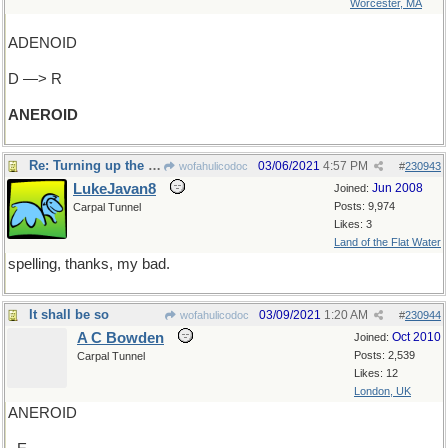
Worcester, MA
ADENOID
D —> R
ANEROID
Re: Turning up the pressure
03/06/2021
4:57 PM
wofahulicodoc
#
230943
LukeJavan8
Jun 2008
Joined:
Posts: 9,974
Carpal Tunnel
Likes: 3
Land of the Flat Water
spelling, thanks, my bad.
It shall be so
03/09/2021
1:20 AM
wofahulicodoc
#
230944
A C Bowden
Oct 2010
Joined:
Posts: 2,539
Carpal Tunnel
Likes: 12
London, UK
ANEROID