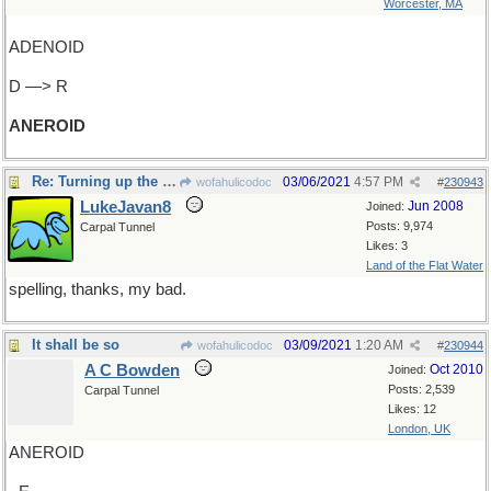
Worcester, MA
ADENOID
D —> R
ANEROID
Re: Turning up the pressure
03/06/2021
4:57 PM
wofahulicodoc
#
230943
LukeJavan8
Jun 2008
Joined:
Posts: 9,974
Carpal Tunnel
Likes: 3
Land of the Flat Water
spelling, thanks, my bad.
It shall be so
03/09/2021
1:20 AM
wofahulicodoc
#
230944
A C Bowden
Oct 2010
Joined:
Posts: 2,539
Carpal Tunnel
Likes: 12
London, UK
ANEROID