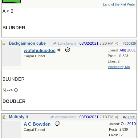
Land of the Flat Water
A > B
BLUNDER
Backgammon cube
03/02/2021
8:26 PM
LukeJavan8
#
230929
wofahulicodoc
Aug 2001
Joined:
Posts: 11,323
Carpal Tunnel
Likes: 2
Worcester, MA
BLUNDER
N --> O
DOUBLER
Multiply it
03/03/2021
2:18 PM
wofahulicodoc
#
230931
A C Bowden
Oct 2010
Joined:
Posts: 2,539
Carpal Tunnel
Likes: 12