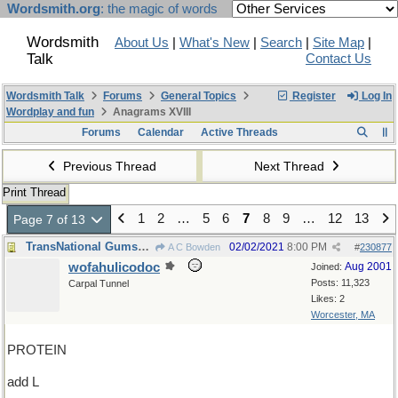
Wordsmith.org
: the magic of words
Wordsmith
About Us
|
What's New
|
Search
|
Site Map
|
Talk
Contact Us
Wordsmith Talk
Forums
General Topics
Register
Log In
Wordplay and fun
Anagrams XVIII
Forums
Calendar
Active Threads
Previous Thread
Next Thread
Print Thread
1
2
…
5
6
7
8
9
…
12
13
Page 7 of 13
TransNational Gumshoes Department
02/02/2021
8:00 PM
A C Bowden
#
230877
wofahulicodoc
Aug 2001
Joined:
Posts: 11,323
Carpal Tunnel
Likes: 2
Worcester, MA
PROTEIN
add L