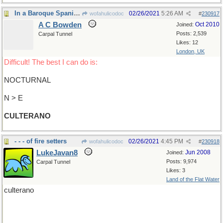
In a Baroque Spanish literary style
02/26/2021
5:26 AM
wofahulicodoc
#
230917
A C Bowden
Oct 2010
Joined:
Posts: 2,539
Carpal Tunnel
Likes: 12
London, UK
Difficult! The best I can do is:
NOCTURNAL
N > E
CULTERANO
- - - of fire setters
02/26/2021
4:45 PM
wofahulicodoc
#
230918
LukeJavan8
Jun 2008
Joined:
Posts: 9,974
Carpal Tunnel
Likes: 3
Land of the Flat Water
culterano