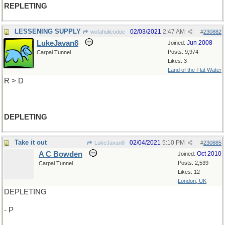
REPLETING
LESSENING SUPPLY
02/03/2021
2:47 AM
wofahulicodoc
#
230882
LukeJavan8
Jun 2008
Joined:
Posts: 9,974
Carpal Tunnel
Likes: 3
Land of the Flat Water
R > D
DEPLETING
Take it out
02/04/2021
5:10 PM
LukeJavan8
#
230885
A C Bowden
Oct 2010
Joined:
Posts: 2,539
Carpal Tunnel
Likes: 12
London, UK
DEPLETING
- P