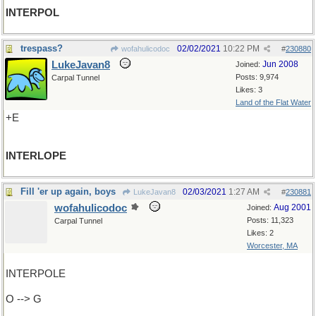
INTERPOL
trespass?
02/02/2021
10:22 PM
wofahulicodoc
#
230880
LukeJavan8
Jun 2008
Joined:
Posts: 9,974
Carpal Tunnel
Likes: 3
Land of the Flat Water
+E
INTERLOPE
Fill 'er up again, boys
02/03/2021
1:27 AM
LukeJavan8
#
230881
wofahulicodoc
Aug 2001
Joined:
Posts: 11,323
Carpal Tunnel
Likes: 2
Worcester, MA
INTERPOLE
O --> G