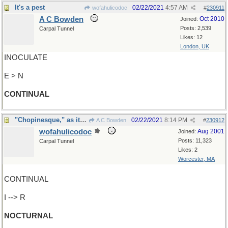
It's a pest
02/22/2021
4:57 AM
wofahulicodoc
#
230911
A C Bowden
Oct 2010
Joined:
Posts: 2,539
Carpal Tunnel
Likes: 12
London, UK
INOCULATE
E > N
CONTINUAL
"Chopinesque," as it were ?
02/22/2021
8:14 PM
A C Bowden
#
230912
wofahulicodoc
Aug 2001
Joined:
Posts: 11,323
Carpal Tunnel
Likes: 2
Worcester, MA
CONTINUAL
I --> R
NOCTURNAL