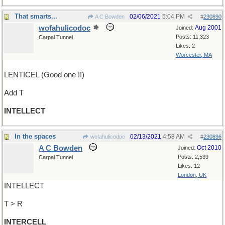
That smarts...
02/06/2021
5:04 PM
A C Bowden
#
230890
wofahulicodoc
Aug 2001
Joined:
Posts: 11,323
Carpal Tunnel
Likes: 2
Worcester, MA
LENTICEL (Good one !!)
Add T
INTELLECT
In the spaces
02/13/2021
4:58 AM
wofahulicodoc
#
230896
A C Bowden
Oct 2010
Joined:
Posts: 2,539
Carpal Tunnel
Likes: 12
London, UK
INTELLECT
T > R
INTERCELL