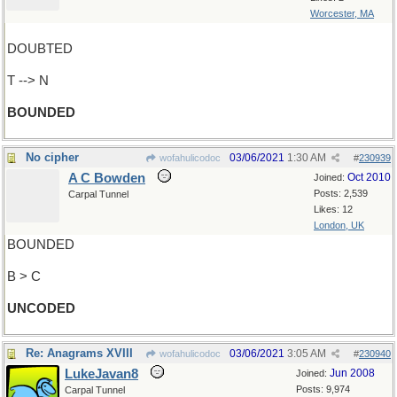
Worcester, MA
DOUBTED
T --> N
BOUNDED
No cipher
03/06/2021
1:30 AM
wofahulicodoc
#
230939
A C Bowden
Oct 2010
Joined:
Posts: 2,539
Carpal Tunnel
Likes: 12
London, UK
BOUNDED
B > C
UNCODED
Re: Anagrams XVIII
03/06/2021
3:05 AM
wofahulicodoc
#
230940
LukeJavan8
Jun 2008
Joined:
Posts: 9,974
Carpal Tunnel