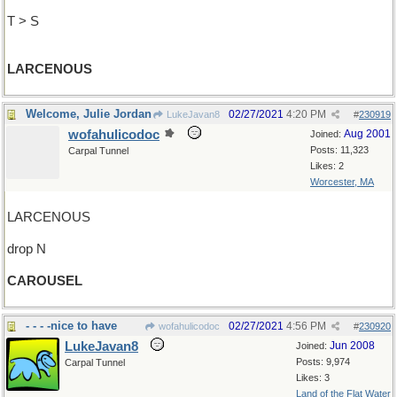
T > S
LARCENOUS
Welcome, Julie Jordan
02/27/2021
4:20 PM
LukeJavan8
#
230919
wofahulicodoc
Aug 2001
Joined:
Posts: 11,323
Carpal Tunnel
Likes: 2
Worcester, MA
LARCENOUS
drop N
CAROUSEL
- - - -nice to have
02/27/2021
4:56 PM
wofahulicodoc
#
230920
LukeJavan8
Jun 2008
Joined:
Posts: 9,974
Carpal Tunnel
Likes: 3
Land of the Flat Water