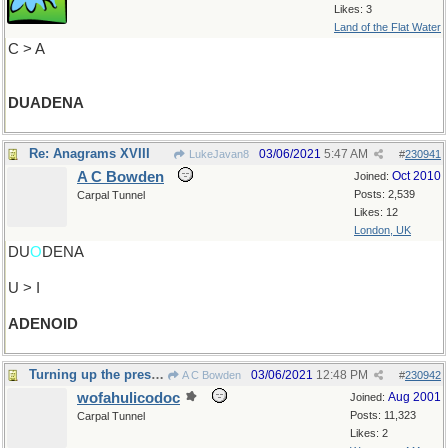
Likes: 3
Land of the Flat Water
C > A
DUADENA
Re: Anagrams XVIII
03/06/2021
5:47 AM
LukeJavan8
#
230941
A C Bowden
Oct 2010
Joined:
Posts: 2,539
Carpal Tunnel
Likes: 12
London, UK
DU
O
DENA
U > I
ADENOID
Turning up the pressure
03/06/2021
12:48 PM
A C Bowden
#
230942
wofahulicodoc
Aug 2001
Joined:
Posts: 11,323
Carpal Tunnel
Likes: 2