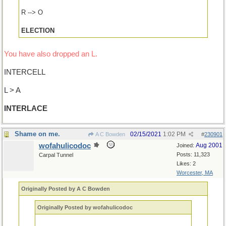
R --> O
ELECTION
You have also dropped an L.
INTERCELL
L > A
INTERLACE
Shame on me.
02/15/2021
1:02 PM
A C Bowden
#
230901
wofahulicodoc
Aug 2001
Joined:
Posts: 11,323
Carpal Tunnel
Likes: 2
Worcester, MA
Originally Posted by A C Bowden
Originally Posted by wofahulicodoc