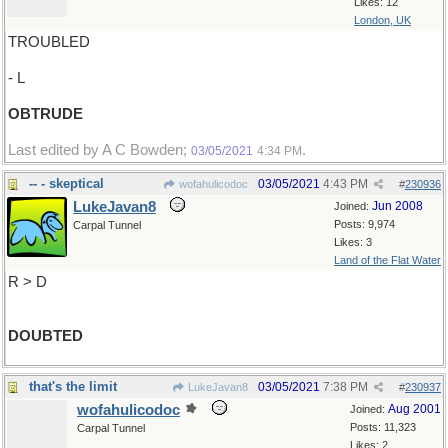
Likes: 12
London, UK
TROUBLED
- L
OBTRUDE
Last edited by A C Bowden;
.
03/05/2021
4:34 PM
-- - skeptical
03/05/2021
4:43 PM
wofahulicodoc
#
230936
LukeJavan8
Jun 2008
Joined:
Posts: 9,974
Carpal Tunnel
Likes: 3
Land of the Flat Water
R > D
DOUBTED
that's the limit
03/05/2021
7:38 PM
LukeJavan8
#
230937
wofahulicodoc
Aug 2001
Joined:
Posts: 11,323
Carpal Tunnel
Likes: 2