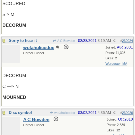
SCOURED
S > M
DECORUM
Sorry to hear it
02/28/2021
3:19 AM
A C Bowden
#
230924
wofahulicodoc
Aug 2001
Joined:
Posts: 11,323
Carpal Tunnel
Likes: 2
Worcester, MA
DECORUM
C —> N
MOURNED
Disc symbol
03/02/2021
4:36 AM
wofahulicodoc
#
230926
A C Bowden
Oct 2010
Joined:
Posts: 2,539
Carpal Tunnel
Likes: 12