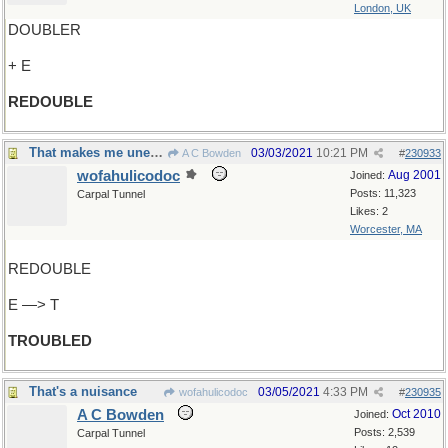
London, UK
DOUBLER
+ E
REDOUBLE
That makes me uneasy
03/03/2021
10:21 PM
A C Bowden
#
230933
wofahulicodoc
Aug 2001
Joined:
Posts: 11,323
Carpal Tunnel
Likes: 2
Worcester, MA
REDOUBLE
E —> T
TROUBLED
That's a nuisance
03/05/2021
4:33 PM
wofahulicodoc
#
230935
A C Bowden
Oct 2010
Joined:
Posts: 2,539
Carpal Tunnel