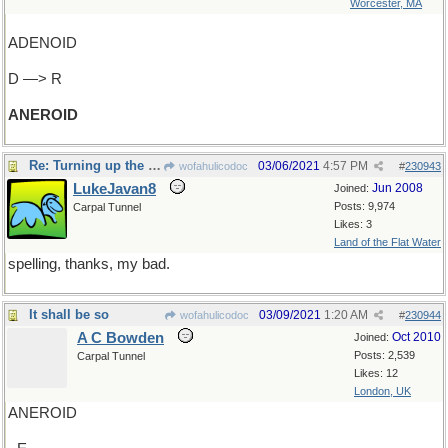
Worcester, MA
ADENOID
D —> R
ANEROID
Re: Turning up the pressure
03/06/2021
4:57 PM
wofahulicodoc
#
230943
LukeJavan8
Jun 2008
Joined:
Posts: 9,974
Carpal Tunnel
Likes: 3
Land of the Flat Water
spelling, thanks, my bad.
It shall be so
03/09/2021
1:20 AM
wofahulicodoc
#
230944
A C Bowden
Oct 2010
Joined:
Posts: 2,539
Carpal Tunnel
Likes: 12
London, UK
ANEROID