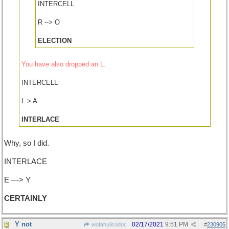
INTERCELL
R --> O
ELECTION
You have also dropped an L.
INTERCELL
L > A
INTERLACE
Why, so I did.
INTERLACE
E —> Y
CERTAINLY
Y not
02/17/2021
9:51 PM
wofahulicodoc
#
230905