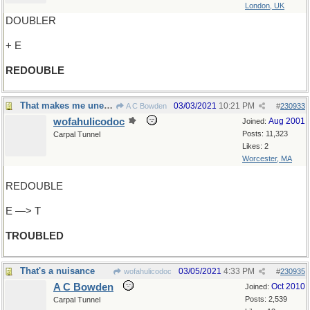
London, UK
DOUBLER
+ E
REDOUBLE
That makes me uneasy
03/03/2021
10:21 PM
A C Bowden
#
230933
wofahulicodoc
Aug 2001
Joined:
Posts: 11,323
Carpal Tunnel
Likes: 2
Worcester, MA
REDOUBLE
E —> T
TROUBLED
That's a nuisance
03/05/2021
4:33 PM
wofahulicodoc
#
230935
A C Bowden
Oct 2010
Joined:
Posts: 2,539
Carpal Tunnel