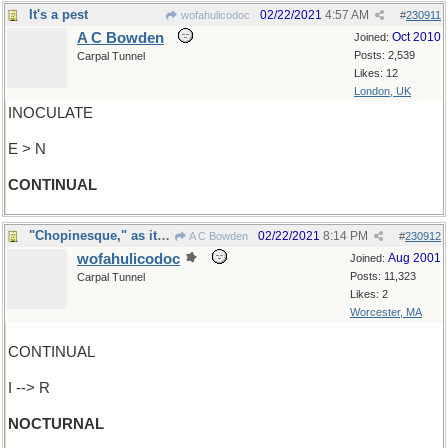
It's a pest
02/22/2021
4:57 AM
wofahulicodoc
#
230911
A C Bowden
Oct 2010
Joined:
Posts: 2,539
Carpal Tunnel
Likes: 12
London, UK
INOCULATE
E > N
CONTINUAL
"Chopinesque," as it were ?
02/22/2021
8:14 PM
A C Bowden
#
230912
wofahulicodoc
Aug 2001
Joined:
Posts: 11,323
Carpal Tunnel
Likes: 2
Worcester, MA
CONTINUAL
I --> R
NOCTURNAL