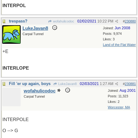
INTERPOL
trespass?
02/02/2021
10:22 PM
wofahulicodoc
#
230880
LukeJavan8
Jun 2008
Joined:
Posts: 9,974
Carpal Tunnel
Likes: 3
Land of the Flat Water
+E
INTERLOPE
Fill 'er up again, boys
02/03/2021
1:27 AM
LukeJavan8
#
230881
wofahulicodoc
Aug 2001
Joined:
Posts: 11,323
Carpal Tunnel
Likes: 2
Worcester, MA
INTERPOLE
O --> G