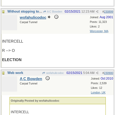
Without stopping to see if has a successor...
02/15/2021
12:23 AM
A C Bowden
#
230899
wofahulicodoc
Aug 2001
Joined:
Posts: 11,323
Carpal Tunnel
Likes: 2
Worcester, MA
INTERCELL
R --> O
ELECTION
Web work
02/15/2021
5:04 AM
wofahulicodoc
#
230900
A C Bowden
Oct 2010
Joined:
Posts: 2,539
Carpal Tunnel
Likes: 12
London, UK
Originally Posted by wofahulicodoc
INTERCELL