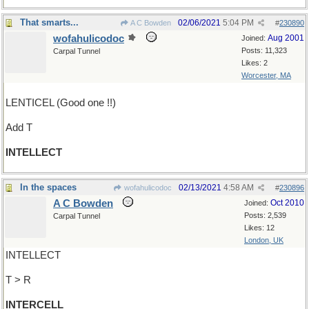
That smarts...
02/06/2021
5:04 PM
A C Bowden
#
230890
wofahulicodoc
Aug 2001
Joined:
Posts: 11,323
Carpal Tunnel
Likes: 2
Worcester, MA
LENTICEL (Good one !!)
Add T
INTELLECT
In the spaces
02/13/2021
4:58 AM
wofahulicodoc
#
230896
A C Bowden
Oct 2010
Joined:
Posts: 2,539
Carpal Tunnel
Likes: 12
London, UK
INTELLECT
T > R
INTERCELL