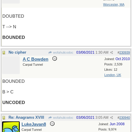
Worcester, MA
DOUBTED
T --> N
BOUNDED
No cipher
03/06/2021
1:30 AM
wofahulicodoc
#
230939
A C Bowden
Oct 2010
Joined:
Posts: 2,539
Carpal Tunnel
Likes: 12
London, UK
BOUNDED
B > C
UNCODED
Re: Anagrams XVIII
03/06/2021
3:05 AM
wofahulicodoc
#
230940
LukeJavan8
Jun 2008
Joined:
Posts: 9,974
Carpal Tunnel