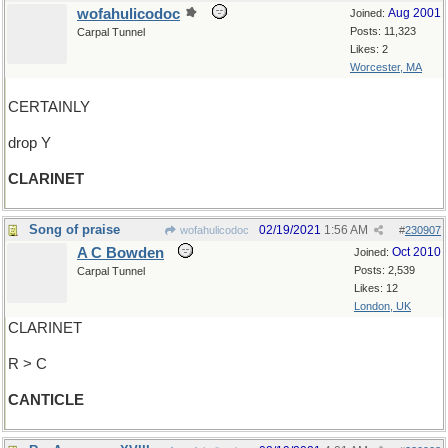
wofahulicodoc
Aug 2001
Joined:
Posts: 11,323
Carpal Tunnel
Likes: 2
Worcester, MA
CERTAINLY
drop Y
CLARINET
Song of praise
02/19/2021
1:56 AM
wofahulicodoc
#
230907
A C Bowden
Oct 2010
Joined:
Posts: 2,539
Carpal Tunnel
Likes: 12
London, UK
CLARINET
R > C
CANTICLE