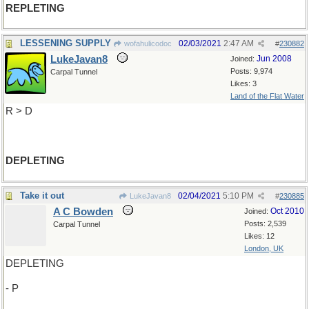
REPLETING
LESSENING SUPPLY
02/03/2021
2:47 AM
wofahulicodoc
#
230882
LukeJavan8
Jun 2008
Joined:
Posts: 9,974
Carpal Tunnel
Likes: 3
Land of the Flat Water
R > D
DEPLETING
Take it out
02/04/2021
5:10 PM
LukeJavan8
#
230885
A C Bowden
Oct 2010
Joined:
Posts: 2,539
Carpal Tunnel
Likes: 12
London, UK
DEPLETING
- P