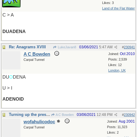
Likes: 3
Land of the Flat Water
C > A
DUADENA
Re: Anagrams XVIII
03/06/2021
5:47 AM
LukeJavan8
#
230941
A C Bowden
Oct 2010
Joined:
Posts: 2,539
Carpal Tunnel
Likes: 12
London, UK
DU
O
DENA
U > I
ADENOID
Turning up the pressure
03/06/2021
12:48 PM
A C Bowden
#
230942
wofahulicodoc
Aug 2001
Joined:
Posts: 11,323
Carpal Tunnel
Likes: 2