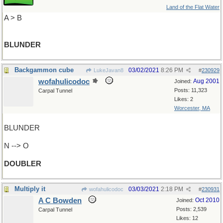
Land of the Flat Water
A > B
BLUNDER
Backgammon cube
03/02/2021
8:26 PM
LukeJavan8
#
230929
wofahulicodoc
Aug 2001
Joined:
Posts: 11,323
Carpal Tunnel
Likes: 2
Worcester, MA
BLUNDER
N --> O
DOUBLER
Multiply it
03/03/2021
2:18 PM
wofahulicodoc
#
230931
A C Bowden
Oct 2010
Joined:
Posts: 2,539
Carpal Tunnel
Likes: 12