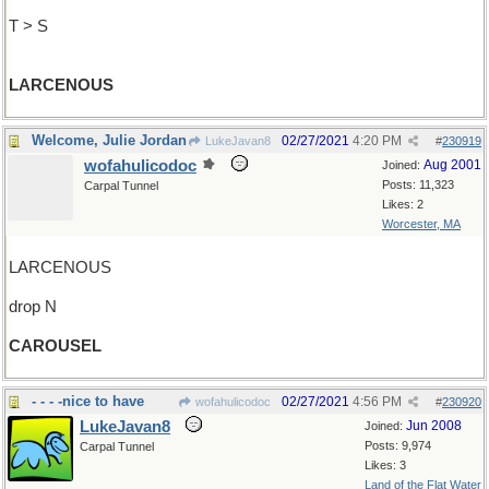
T > S
LARCENOUS
Welcome, Julie Jordan
02/27/2021
4:20 PM
LukeJavan8
#
230919
wofahulicodoc
Aug 2001
Joined:
Posts: 11,323
Carpal Tunnel
Likes: 2
Worcester, MA
LARCENOUS
drop N
CAROUSEL
- - - -nice to have
02/27/2021
4:56 PM
wofahulicodoc
#
230920
LukeJavan8
Jun 2008
Joined:
Posts: 9,974
Carpal Tunnel
Likes: 3
Land of the Flat Water