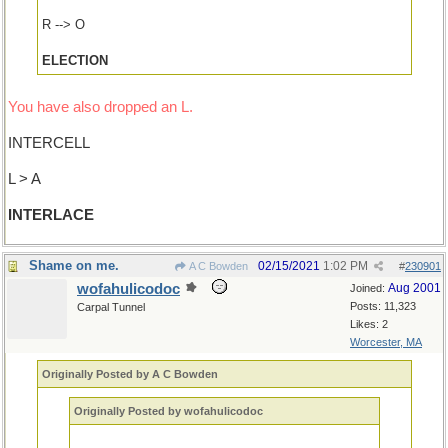
R --> O
ELECTION
You have also dropped an L.
INTERCELL
L > A
INTERLACE
Shame on me.
02/15/2021
1:02 PM
A C Bowden
#
230901
wofahulicodoc
Aug 2001
Joined:
Posts: 11,323
Carpal Tunnel
Likes: 2
Worcester, MA
Originally Posted by A C Bowden
Originally Posted by wofahulicodoc