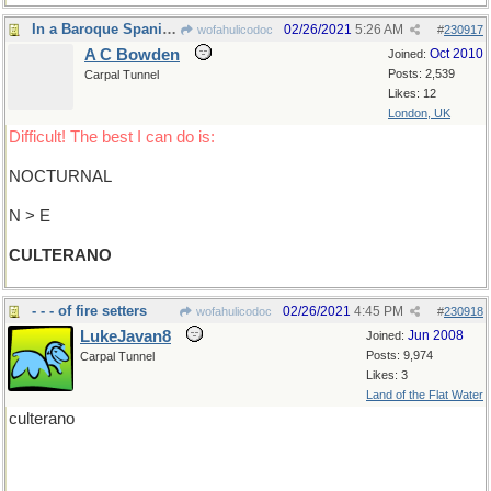
In a Baroque Spanish literary style
02/26/2021
5:26 AM
wofahulicodoc
#
230917
A C Bowden
Oct 2010
Joined:
Posts: 2,539
Carpal Tunnel
Likes: 12
London, UK
Difficult! The best I can do is:
NOCTURNAL
N > E
CULTERANO
- - - of fire setters
02/26/2021
4:45 PM
wofahulicodoc
#
230918
LukeJavan8
Jun 2008
Joined:
Posts: 9,974
Carpal Tunnel
Likes: 3
Land of the Flat Water
culterano