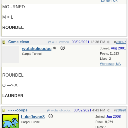
London, UK
MOURNED
M > L
ROUNDEL
Come clean
03/02/2021
12:36 PM
A C Bowden
#
230927
wofahulicodoc
Aug 2001
Joined:
Posts: 11,323
Carpal Tunnel
Likes: 2
Worcester, MA
ROUNDEL
O —> A
LAUNDER
.
- - - -ooops
03/02/2021
4:43 PM
wofahulicodoc
#
230928
LukeJavan8
Jun 2008
Joined:
Posts: 9,974
Carpal Tunnel
Likes: 3