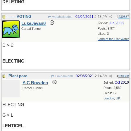
DELETING
- - - -VOTING
02/04/2021
5:48 PM
wofahulicodoc
#
230887
LukeJavan8
Jun 2008
Joined:
Posts: 9,974
Carpal Tunnel
Likes: 3
Land of the Flat Water
D > C
ELECTING
Plant pore
02/06/2021
2:14 AM
LukeJavan8
#
230888
A C Bowden
Oct 2010
Joined:
Posts: 2,539
Carpal Tunnel
Likes: 12
London, UK
ELECTING
G > L
LENTICEL