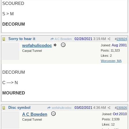
SCOURED
S > M
DECORUM
Sorry to hear it
02/28/2021
3:19 AM
A C Bowden
#
230924
wofahulicodoc
Aug 2001
Joined:
Posts: 11,323
Carpal Tunnel
Likes: 2
Worcester, MA
DECORUM
C —> N
MOURNED
Disc symbol
03/02/2021
4:36 AM
wofahulicodoc
#
230926
A C Bowden
Oct 2010
Joined:
Posts: 2,539
Carpal Tunnel
Likes: 12