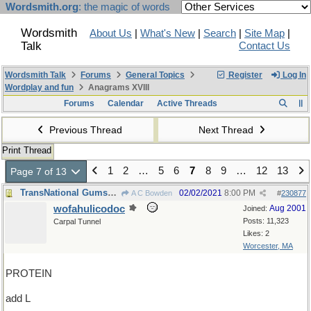
Wordsmith.org
: the magic of words
Wordsmith
About Us
|
What's New
|
Search
|
Site Map
|
Talk
Contact Us
Wordsmith Talk
Forums
General Topics
Register
Log In
Wordplay and fun
Anagrams XVIII
Forums
Calendar
Active Threads
Previous Thread
Next Thread
Print Thread
1
2
…
5
6
7
8
9
…
12
13
Page 7 of 13
TransNational Gumshoes Department
02/02/2021
8:00 PM
A C Bowden
#
230877
wofahulicodoc
Aug 2001
Joined:
Posts: 11,323
Carpal Tunnel
Likes: 2
Worcester, MA
PROTEIN
add L