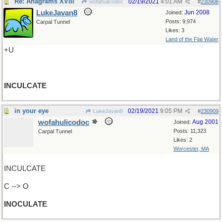
Re: Anagrams XVIII
02/19/2021
4:01 AM
wofahulicodoc
#
230908
LukeJavan8
Jun 2008
Joined:
Posts: 9,974
Carpal Tunnel
Likes: 3
Land of the Flat Water
+U
INCULCATE
in your eye
02/19/2021
9:05 PM
LukeJavan8
#
230909
wofahulicodoc
Aug 2001
Joined:
Posts: 11,323
Carpal Tunnel
Likes: 2
Worcester, MA
INCULCATE
C --> O
INOCULATE