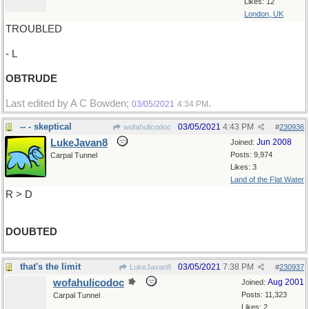
Likes: 12
London, UK
TROUBLED
- L
OBTRUDE
Last edited by A C Bowden;
.
03/05/2021
4:34 PM
-- - skeptical
03/05/2021
4:43 PM
wofahulicodoc
#
230936
LukeJavan8
Jun 2008
Joined:
Posts: 9,974
Carpal Tunnel
Likes: 3
Land of the Flat Water
R > D
DOUBTED
that's the limit
03/05/2021
7:38 PM
LukeJavan8
#
230937
wofahulicodoc
Aug 2001
Joined:
Posts: 11,323
Carpal Tunnel
Likes: 2