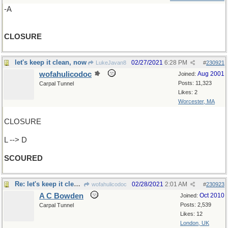
-A
CLOSURE
let's keep it clean, now
02/27/2021
6:28 PM
LukeJavan8
#
230921
wofahulicodoc
Aug 2001
Joined:
Posts: 11,323
Carpal Tunnel
Likes: 2
Worcester, MA
CLOSURE
L --> D
SCOURED
Re: let's keep it clean, now
02/28/2021
2:01 AM
wofahulicodoc
#
230923
A C Bowden
Oct 2010
Joined:
Posts: 2,539
Carpal Tunnel
Likes: 12
London, UK