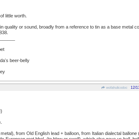
 little worth.
n quality or sound, broadly from a reference to tin as a base metal 
838.
______
bet
a's beer-belly
vey
12/1
wofahulicodoc
)
.
), from Old English lead + balloon, from Italian dialectal ballone (