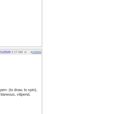
21/2020
2:17 AM
#
230809
n- (to draw, to spin),
taneous, vilipend,