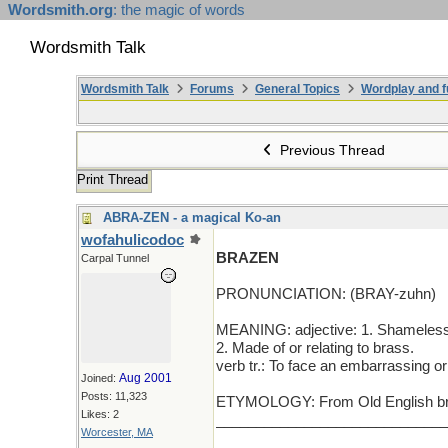
Wordsmith.org
: the magic of words
Wordsmith Talk
Wordsmith Talk
Forums
General Topics
Wordplay and f
Previous Thread
Print Thread
ABRA-ZEN - a magical Ko-an
wofahulicodoc
BRAZEN
Carpal Tunnel
PRONUNCIATION: (BRAY-zuhn)
MEANING: adjective: 1. Shamelessl
2. Made of or relating to brass.
verb tr.: To face an embarrassing or
Aug 2001
Joined:
Posts: 11,323
ETYMOLOGY: From Old English brae
Likes: 2
_____________________________
Worcester, MA