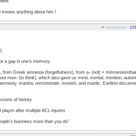
tent
 knows anything about him !
12/
wofahulicodoc
)
r a gap in one’s memory.
rom Greek amnesia (forgetfulness), from a- (not) + mimneskesthai
oot men- (to think), which also gave us mind, mental, mention, auto
amnesty, mantra, remonstrate, monish, and mantic. Earliest docume
lessons of history
l player after multiple ACL injuries
people's business more than you do"