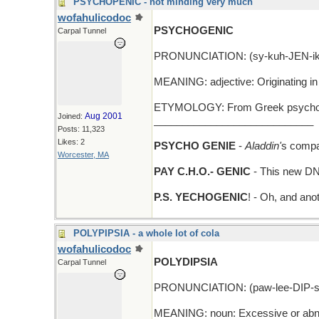
PSYCHOPENIC - not minding very much
wofahulicodoc
PSYCHOGENIC
Carpal Tunnel
PRONUNCIATION: (sy-kuh-JEN-ik
MEANING: adjective: Originating in 
ETYMOLOGY: From Greek psycho- (m
Aug 2001
Joined:
____________________________
Posts: 11,323
Likes: 2
PSYCHO GENIE
-
Aladdin'
s compa
Worcester, MA
PAY C.H.O.- GENIC
- This new DNA 
P.S. YECHOGENIC
! - Oh, and anot
POLYPIPSIA - a whole lot of cola
wofahulicodoc
POLYDIPSIA
Carpal Tunnel
PRONUNCIATION: (paw-lee-DIP-s
MEANING: noun: Excessive or abno