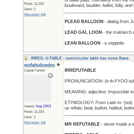
of balla (ball). Ultimately from the I
Posts: 11,323
boulevard, boulder, ballot, folly, an
Likes: 2
_____________________________
Worcester, MA
PLEAD BALLOON
- dialog from
J
LEAD GAL LOON
- the matriarch o
LEAN BALLOON
- a zeppelin
IRREG: U-TABLE - semicircular table has some flaws
wofahulicodoc
IRREFUTABLE
Carpal Tunnel
PRONUNCIATION: (ir-ih-FYOO-tuh-b
MEANING: adjective: Impossible to 
ETYMOLOGY: From Latin in- (not) + r
Aug 2001
Joined:
us refute, beat, button, halibut, but
Posts: 11,323
_____________________________
Likes: 2
Worcester, MA
MR REFUTABLE
- never made a st