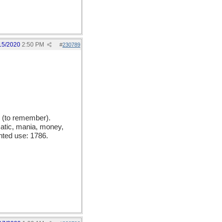
15/2020
2:50 PM
#
230789
 (to remember).
matic, mania, money,
nted use: 1786.