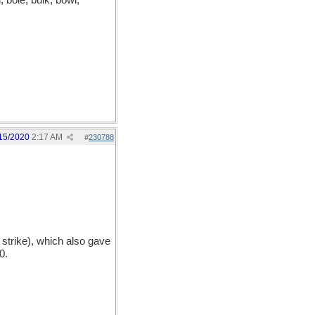
, bole, bulk, bowl,
15/2020
2:17 AM
#
230788
 strike), which also gave
0.