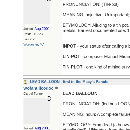
PRONUNCIATION: (TIN-pot)
MEANING: adjective: Unimportant; of
ETYMOLOGY: Alluding to a tin pot, i
Aug 2001
Joined:
metals. Earliest documented use: 1
Posts: 11,323
_____________________________
Likes: 2
Worcester, MA
INPOT
- your status after calling a 
LIN-POT
- composer Manuel Mirand
TIN PLOT
- one kind of mining sur
LEAD BALLOON - first in the Macy's Parade
wofahulicodoc
LEAD BALLOON
Carpal Tunnel
PRONUNCIATION: (led buh-LOON
MEANING: noun: A complete failure
ETYMOLOGY: From lead (a heavy metal
Aug 2001
Joined: