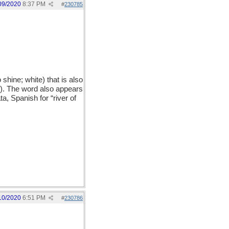
09/2020
8:37 PM
#
230785
hine; white) that is also
y). The word also appears
a, Spanish for “river of
10/2020
6:51 PM
#
230786