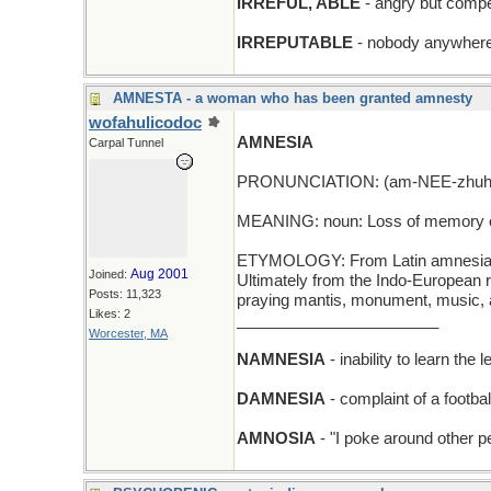
IRREFUL, ABLE
- angry but compe
IRREPUTABLE
- nobody anywhere
AMNESTA - a woman who has been granted amnesty
wofahulicodoc
AMNESIA
Carpal Tunnel
PRONUNCIATION: (am-NEE-zhuh
MEANING: noun: Loss of memory o
ETYMOLOGY: From Latin amnesia, f
Aug 2001
Joined:
Ultimately from the Indo-European r
Posts: 11,323
praying mantis, monument, music, 
Likes: 2
_______________________
Worcester, MA
NAMNESIA
- inability to learn the 
DAMNESIA
- complaint of a footbal
AMNOSIA
- "I poke around other 