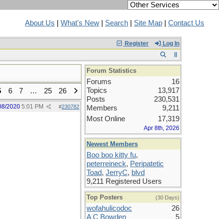
About Us
|
What's New
|
Search
|
Site Map
|
Contact Us
Register
Log In
Forum Statistics
Forums
16
Topics
13,917
5
6
7
…
25
26
Posts
230,531
08/2020
5:01 PM
#
230782
Members
9,211
Most Online
17,319
Apr 8th, 2026
Newest Members
Boo boo kitty fu
,
peterreineck
,
Peripatetic
Toad
,
JerryC
,
blvd
9,211 Registered Users
Top Posters
(30 Days)
wofahulicodoc
26
A C Bowden
5