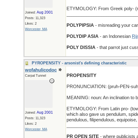
ETYMOLOGY: From Greek poly- (muc
Aug 2001
Joined:
_____________________________
Posts: 11,323
Likes: 2
POLYPIPSIA
- misreading your card
Worcester, MA
POLYDIP ASIA
- an Indonesian
Rij
POLY DISSIA
- that parrot just cus
PYROPENSITY - arsonist's defining characteristic
wofahulicodoc
PROPENSITY
Carpal Tunnel
PRONUNCIATION: (pruh-PEN-suh-
MEANING: noun: An inclination to b
ETYMOLOGY: From Latin pro- (toward
Aug 2001
Joined:
which also gave us pendulum, spide
Posts: 11,323
pendulous, filipendulous, equipoise
Likes: 2
_____________________________
Worcester, MA
PR OPEN SITE
- where publicists