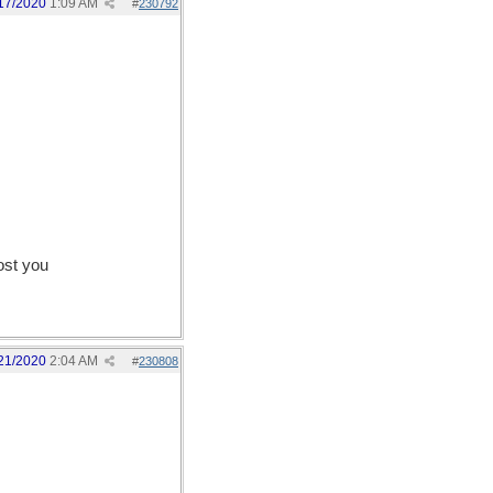
17/2020
1:09 AM
#
230792
ost you
21/2020
2:04 AM
#
230808