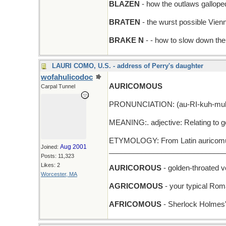
BLAZEN
- how the outlaws galloped
BRATEN
- the wurst possible Vie
BRAKE N
- - how to slow down the 
LAURI COMO, U.S. - address of Perry's daughter
wofahulicodoc
AURICOMOUS
Carpal Tunnel
PRONUNCIATION: (au-RI-kuh-mu
MEANING:. adjective: Relating to go
ETYMOLOGY: From Latin auricomus,
Aug 2001
Joined:
_____________________________
Posts: 11,323
Likes: 2
AURICOROUS
- golden-throated v
Worcester, MA
AGRICOMOUS
- your typical Rom
AFRICOMOUS
- Sherlock Holmes'