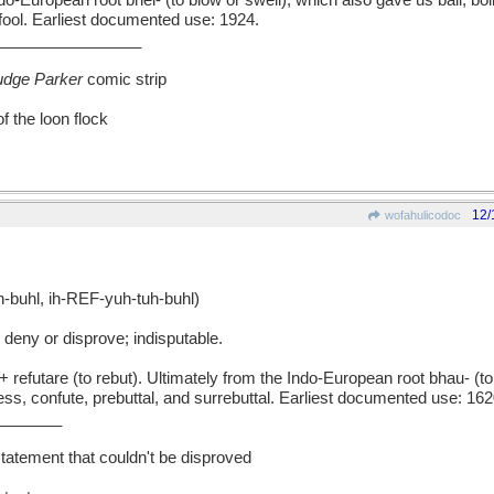
ndo-European root bhel- (to blow or swell), which also gave us ball, boll
d fool. Earliest documented use: 1924.
________________
udge Parker
comic strip
f the loon flock
12/
wofahulicodoc
uhl, ih-REF-yuh-tuh-buhl)
deny or disprove; indisputable.
efutare (to rebut). Ultimately from the Indo-European root bhau- (to
tress, confute, prebuttal, and surrebuttal. Earliest documented use: 162
_______
atement that couldn't be disproved