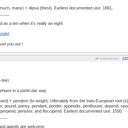
h, many) + dipsa (thirst). Earliest documented use: 1661.
____
 as a ten when it's really an eight
stafel
sed you out !
12/
wofahulicodoc
tee)
ehave in a particular way
) + pendere (to weigh). Ultimately from the Indo-European root (s)pe
r, pound, pansy, pendant, ponder, appendix, penthouse, depend, spon
, perpend, pensive, and floccipend. Earliest documented use: 1550.
___
 and agents are welcome