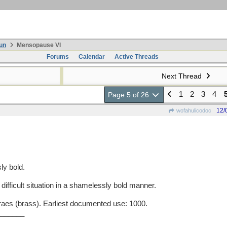
un
Mensopause VI
Forums
Calendar
Active Threads
Next Thread
1
2
3
4
Page 5 of 26
12/
wofahulicodoc
y bold.
 difficult situation in a shamelessly bold manner.
s (brass). Earliest documented use: 1000.
______