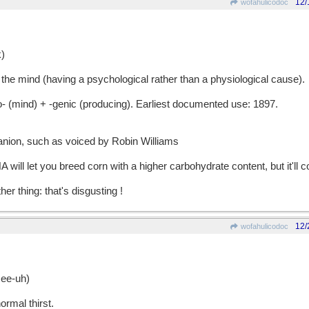
12/
wofahulicodoc
)
the mind (having a psychological rather than a physiological cause).
ind) + -genic (producing). Earliest documented use: 1897.
nion, such as voiced by Robin Williams
will let you breed corn with a higher carbohydrate content, but it'll c
her thing: that's disgusting !
12/
wofahulicodoc
ee-uh)
rmal thirst.