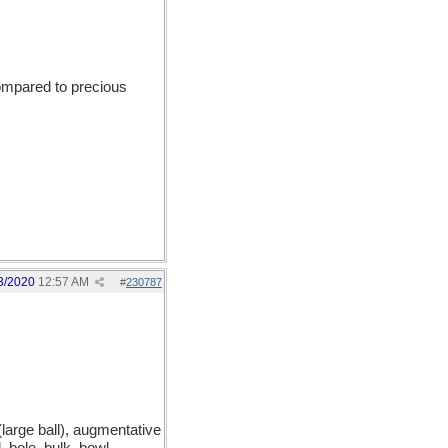
compared to precious
3/2020
12:57 AM
#
230787
large ball), augmentative