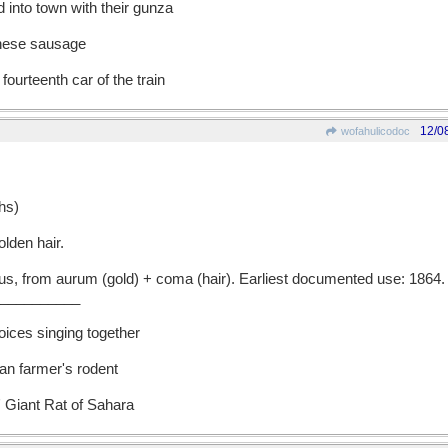
 into town with their gunza
nnese sausage
fourteenth car of the train
12/0
wofahulicodoc
hs)
lden hair.
 from aurum (gold) + coma (hair). Earliest documented use: 1864.
__________
oices singing together
an farmer's rodent
 Giant Rat of Sahara