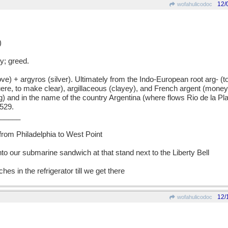
12/
wofahulicodoc
)
; greed.
+ argyros (silver). Ultimately from the Indo-European root arg- (to s
uere, to make clear), argillaceous (clayey), and French argent (mone
g) and in the name of the country Argentina (where flows Rio de la Plat
1529.
_____
 from Philadelphia to West Point
nto our submarine sandwich at that stand next to the Liberty Bell
hes in the refrigerator till we get there
12/
wofahulicodoc