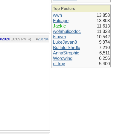
Top Posters
wwh
13,858
Faldage
13,803
Jackie
11,613
wofahulicodoc
11,323
tsuwm
10,542
8/2020
10:09 PM
#
230784
LukeJavan8
9,974
Buffalo Shrdlu
7,210
AnnaStrophic
6,511
Wordwind
6,296
of troy
5,400