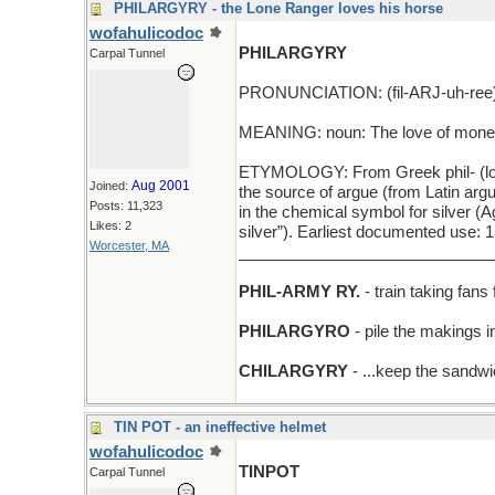
PHILARGYRY - the Lone Ranger loves his horse
wofahulicodoc
PHILARGYRY
Carpal Tunnel
PRONUNCIATION: (fil-ARJ-uh-ree
MEANING: noun: The love of money
ETYMOLOGY: From Greek phil- (love) 
Aug 2001
Joined:
the source of argue (from Latin arg
Posts: 11,323
in the chemical symbol for silver (A
Likes: 2
silver”). Earliest documented use: 
Worcester, MA
_____________________________
PHIL-ARMY RY.
- train taking fans
PHILARGYRO
- pile the makings i
CHILARGYRY
- ...keep the sandwic
TIN POT - an ineffective helmet
wofahulicodoc
TINPOT
Carpal Tunnel