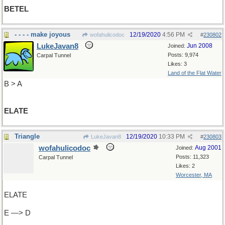
BETEL
- - - - make joyous
12/19/2020
4:56 PM
wofahulicodoc
#
230802
LukeJavan8
Jun 2008
Joined:
Posts: 9,974
Carpal Tunnel
Likes: 3
Land of the Flat Water
B > A
ELATE
Triangle
12/19/2020
10:33 PM
LukeJavan8
#
230803
wofahulicodoc
Aug 2001
Joined:
Posts: 11,323
Carpal Tunnel
Likes: 2
Worcester, MA
ELATE
E —> D