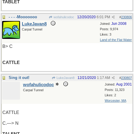
TABLET
- - - -Mooooooo
12/20/2020
6:01 PM
wofahulicodoc
#
230806
LukeJavan8
Jun 2008
Joined:
Posts: 9,974
Carpal Tunnel
Likes: 3
Land of the Flat Water
B> C
CATTLE
Sing it out!
12/21/2020
1:17 AM
LukeJavan8
#
230807
wofahulicodoc
Aug 2001
Joined:
Posts: 11,323
Carpal Tunnel
Likes: 2
Worcester, MA
CATTLE
C.—> N