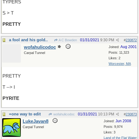
TYPERS
S > T
PRETTY
a fool and his gold..
01/31/2021
9:30 PM
A C Bowden
#
230872
wofahulicodoc
Aug 2001
Joined:
Posts: 11,323
Carpal Tunnel
Likes: 2
Worcester, MA
PRETTY
T --> I
PYRITE
=one way to edit
01/31/2021
10:13 PM
wofahulicodoc
#
230873
LukeJavan8
Jun 2008
Joined:
Posts: 9,974
Carpal Tunnel
Likes: 3
Land of the Flat Water