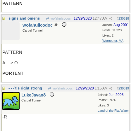
PATTERN
signs and omens
12/29/2020
12:47 AM
wofahulicodoc
#
230818
wofahulicodoc
Aug 2001
Joined:
Posts: 11,323
Carpal Tunnel
Likes: 2
Worcester, MA
PATTERN
A —> O
PORTENT
- - -'tis right strong
12/29/2020
1:15 AM
wofahulicodoc
#
230819
LukeJavan8
Jun 2008
Joined:
Posts: 9,974
Carpal Tunnel
Likes: 3
Land of the Flat Water
-R