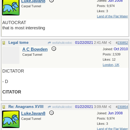
LukeJavan8
Jun 2008
Joined:
Posts: 9,974
Carpal Tunnel
Likes: 3
Land of the Flat Water
AUTOCRAT
that is most interesting
Legal tome
01/22/2021
2:41 AM
wofahulicodoc
#
230852
A C Bowden
Oct 2010
Joined:
Posts: 2,539
Carpal Tunnel
Likes: 12
London, UK
DICTATOR
- D
CITATOR
Re: Anagrams XVIII
01/22/2021
3:09 AM
wofahulicodoc
#
230854
LukeJavan8
Jun 2008
Joined:
Posts: 9,974
Carpal Tunnel
Likes: 3
Land of the Flat Water