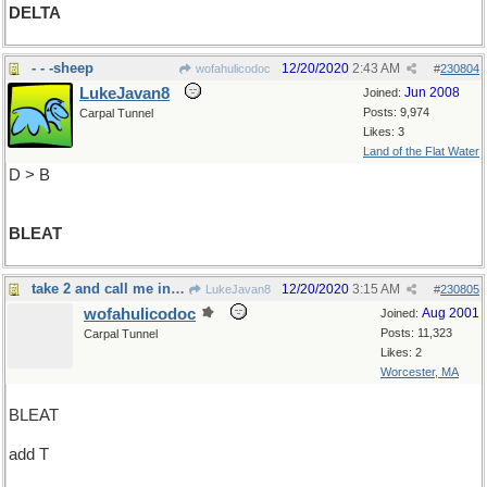
DELTA
- - -sheep
12/20/2020
2:43 AM
wofahulicodoc
#
230804
LukeJavan8
Jun 2008
Joined:
Posts: 9,974
Carpal Tunnel
Likes: 3
Land of the Flat Water
D > B
BLEAT
take 2 and call me in the morning
12/20/2020
3:15 AM
LukeJavan8
#
230805
wofahulicodoc
Aug 2001
Joined:
Posts: 11,323
Carpal Tunnel
Likes: 2
Worcester, MA
BLEAT
add T