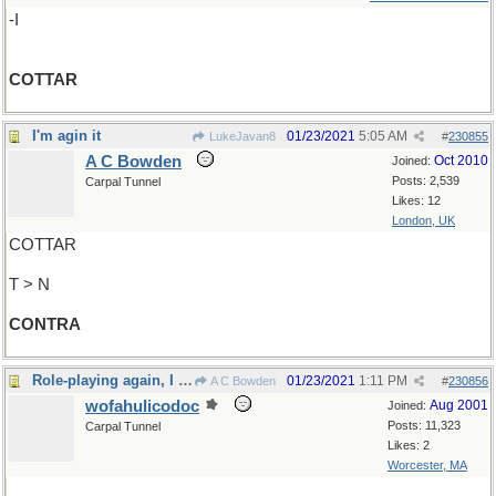
-I
COTTAR
I'm agin it
01/23/2021
5:05 AM
LukeJavan8
#
230855
A C Bowden
Oct 2010
Joined:
Posts: 2,539
Carpal Tunnel
Likes: 12
London, UK
COTTAR
T > N
CONTRA
Role-playing again, I see
01/23/2021
1:11 PM
A C Bowden
#
230856
wofahulicodoc
Aug 2001
Joined:
Posts: 11,323
Carpal Tunnel
Likes: 2
Worcester, MA