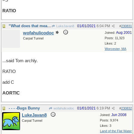
=S
RATIO
“What does that mean?”
01/01/2021
6:04 PM
LukeJavan8
#
230831
wofahulicodoc
Aug 2001
Joined:
Posts: 11,323
Carpal Tunnel
Likes: 2
Worcester, MA
...said Tom archly.
RATIO
add C
AORTIC
- - - -Bugs Bunny
01/01/2021
6:19 PM
wofahulicodoc
#
230832
LukeJavan8
Jun 2008
Joined:
Posts: 9,974
Carpal Tunnel
Likes: 3
Land of the Flat Water