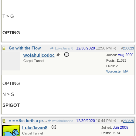
T > G
OPTING
Go with the Flow
12/30/2020
12:56 PM
LukeJavan8
#
230823
wofahulicodoc
Aug 2001
Joined:
Posts: 11,323
Carpal Tunnel
Likes: 2
Worcester, MA
OPTING
N > S
SPIGOT
= = =Set forth a proposal
12/30/2020
10:44 PM
wofahulicodoc
#
230825
LukeJavan8
Jun 2008
Joined:
Posts: 9,974
Carpal Tunnel