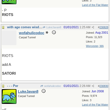
Likes: 3
Land of the Flat Water
- P
RIOTS
with age comes wisdom
01/01/2021
1:25 AM
LukeJavan8
#
230828
wofahulicodoc
Aug 2001
Joined:
Posts: 11,323
Carpal Tunnel
Likes: 2
Worcester, MA
RIOTS
add A
SATORI
- - - Per
01/01/2021
2:26 AM
wofahulicodoc
#
230830
LukeJavan8
Jun 2008
Joined:
Posts: 9,974
Carpal Tunnel
Likes: 3
Land of the Flat Water