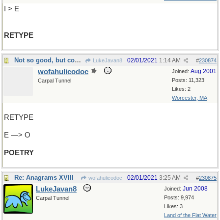
I > E
RETYPE
Not so good, but could be verse
02/01/2021
1:14 AM
LukeJavan8
#
230874
wofahulicodoc
Aug 2001
Joined:
Posts: 11,323
Carpal Tunnel
Likes: 2
Worcester, MA
RETYPE
E —> O
POETRY
Re: Anagrams XVIII
02/01/2021
3:25 AM
wofahulicodoc
#
230875
LukeJavan8
Jun 2008
Joined:
Posts: 9,974
Carpal Tunnel
Likes: 3
Land of the Flat Water