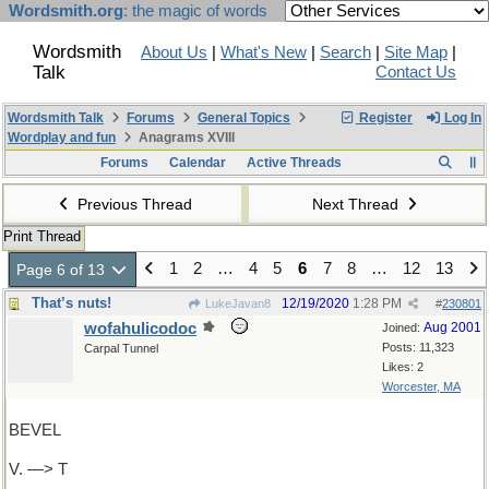
Wordsmith.org
: the magic of words
Wordsmith
About Us
|
What's New
|
Search
|
Site Map
|
Talk
Contact Us
Wordsmith Talk
Forums
General Topics
Register
Log In
Wordplay and fun
Anagrams XVIII
Forums
Calendar
Active Threads
Previous Thread
Next Thread
Print Thread
1
2
…
4
5
6
7
8
…
12
13
Page 6 of 13
That’s nuts!
12/19/2020
1:28 PM
LukeJavan8
#
230801
wofahulicodoc
Aug 2001
Joined:
Posts: 11,323
Carpal Tunnel
Likes: 2
Worcester, MA
BEVEL
V. —> T