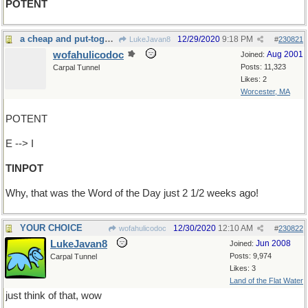
POTENT
a cheap and put-together gimcrack thing...
12/29/2020
9:18 PM
LukeJavan8
#
230821
wofahulicodoc
Aug 2001
Joined:
Posts: 11,323
Carpal Tunnel
Likes: 2
Worcester, MA
POTENT
E --> I
TINPOT
Why, that was the Word of the Day just 2 1/2 weeks ago!
YOUR CHOICE
12/30/2020
12:10 AM
wofahulicodoc
#
230822
LukeJavan8
Jun 2008
Joined:
Posts: 9,974
Carpal Tunnel
Likes: 3
Land of the Flat Water
just think of that, wow