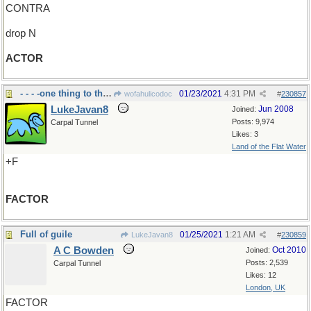
CONTRA
drop N
ACTOR
- - - -one thing to think about
01/23/2021
4:31 PM
wofahulicodoc
#
230857
LukeJavan8
Jun 2008
Joined:
Posts: 9,974
Carpal Tunnel
Likes: 3
Land of the Flat Water
+F
FACTOR
Full of guile
01/25/2021
1:21 AM
LukeJavan8
#
230859
A C Bowden
Oct 2010
Joined:
Posts: 2,539
Carpal Tunnel
Likes: 12
London, UK
FACTOR