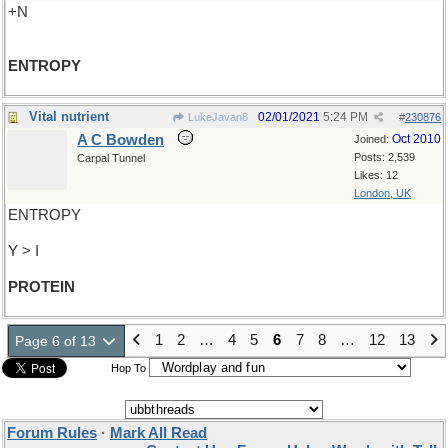
+N
ENTROPY
Vital nutrient
02/01/2021
5:24 PM
LukeJavan8
#
230876
A C Bowden
Oct 2010
Joined:
Posts: 2,539
Carpal Tunnel
Likes: 12
London, UK
ENTROPY
Y > I
PROTEIN
1
2
…
4
5
6
7
8
…
12
13
Page 6 of 13
Hop To
Forum Rules
·
Mark All Read