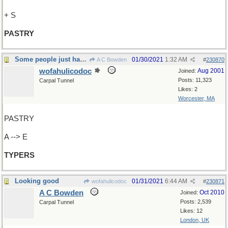
+ S
PASTRY
Some people just have to categorize everything
01/30/2021
1:32 AM
A C Bowden
#
230870
wofahulicodoc
Aug 2001
Joined:
Posts: 11,323
Carpal Tunnel
Likes: 2
Worcester, MA
PASTRY
A --> E
TYPERS
Looking good
01/31/2021
6:44 AM
wofahulicodoc
#
230871
A C Bowden
Oct 2010
Joined:
Posts: 2,539
Carpal Tunnel
Likes: 12
London, UK