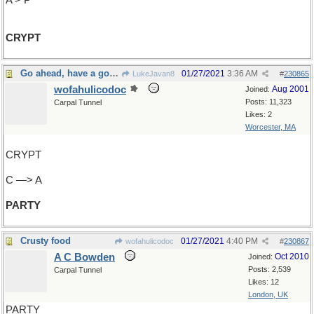
A > P
CRYPT
Go ahead, have a good time
01/27/2021
3:36 AM
LukeJavan8
#
230865
wofahulicodoc
Aug 2001
Joined:
Posts: 11,323
Carpal Tunnel
Likes: 2
Worcester, MA
CRYPT
C —> A
PARTY
Crusty food
01/27/2021
4:40 PM
wofahulicodoc
#
230867
A C Bowden
Oct 2010
Joined:
Posts: 2,539
Carpal Tunnel
Likes: 12
London, UK
PARTY