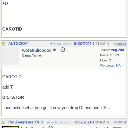
+D
CAROTID
AUTOCRAT
01/02/2021
1:41 AM
LukeJavan8
#
230833
wofahulicodoc
Aug 2001
Joined:
Posts: 11,323
Carpal Tunnel
Likes: 2
Worcester, MA
CAROTID
add T
DICTATOR
..and notice what you get if now you drop DI and add UA...
Re: Anagrams XVIII
01/02/2021
4:20 PM
wofahulicodoc
#
230834