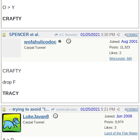
O > Y
CRAFTY
SPENCER et al.
01/25/2021
3:30 PM
A C Bowden
#
230862
wofahulicodoc
Aug 2001
Joined:
Posts: 11,323
Carpal Tunnel
Likes: 2
Worcester, MA
CRAFTY
drop F
TRACY
- -trying to avoid "treacle" again
01/25/2021
5:21 PM
wofahulicodoc
#
230863
LukeJavan8
Jun 2008
Joined:
Posts: 9,974
Carpal Tunnel
Likes: 3
Land of the Flat Water