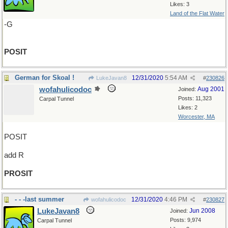
Likes: 3
Land of the Flat Water
-G
POSIT
German for Skoal !
12/31/2020
5:54 AM
LukeJavan8
#
230826
wofahulicodoc
Aug 2001
Joined:
Posts: 11,323
Carpal Tunnel
Likes: 2
Worcester, MA
POSIT
add R
PROSIT
- - -last summer
12/31/2020
4:46 PM
wofahulicodoc
#
230827
LukeJavan8
Jun 2008
Joined:
Posts: 9,974
Carpal Tunnel