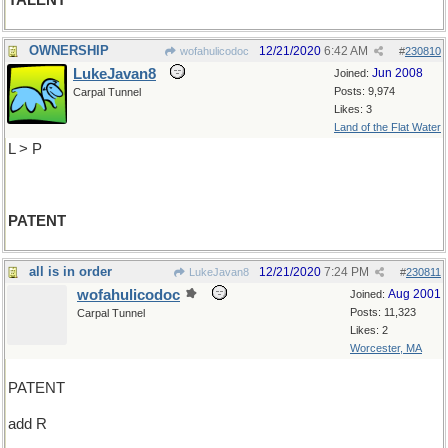
TALENT
OWNERSHIP
12/21/2020
6:42 AM
wofahulicodoc
#
230810
LukeJavan8
Jun 2008
Joined:
Posts: 9,974
Carpal Tunnel
Likes: 3
Land of the Flat Water
L > P
PATENT
all is in order
12/21/2020
7:24 PM
LukeJavan8
#
230811
wofahulicodoc
Aug 2001
Joined:
Posts: 11,323
Carpal Tunnel
Likes: 2
Worcester, MA
PATENT
add R