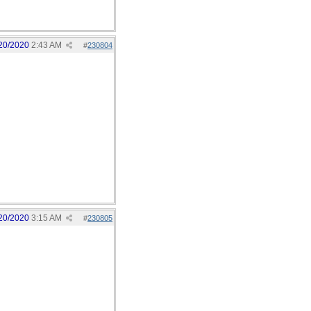
20/2020
2:43 AM
#
230804
20/2020
3:15 AM
#
230805