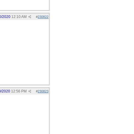
0/2020
12:10 AM
#
230822
0/2020
12:56 PM
#
230823