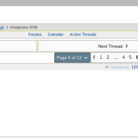
un
Anagrams XVIII
Forums
Calendar
Active Threads
Next Thread
1
2
…
4
5
Page 6 of 13
12/
LukeJavan8