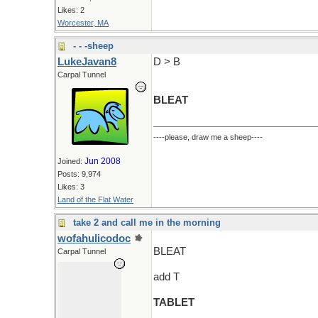
Likes: 2
Worcester, MA
- - -sheep
LukeJavan8
D > B
Carpal Tunnel
BLEAT
----please, draw me a sheep----
Jun 2008
Joined:
Posts: 9,974
Likes: 3
Land of the Flat Water
take 2 and call me in the morning
wofahulicodoc
BLEAT
Carpal Tunnel
add T
TABLET