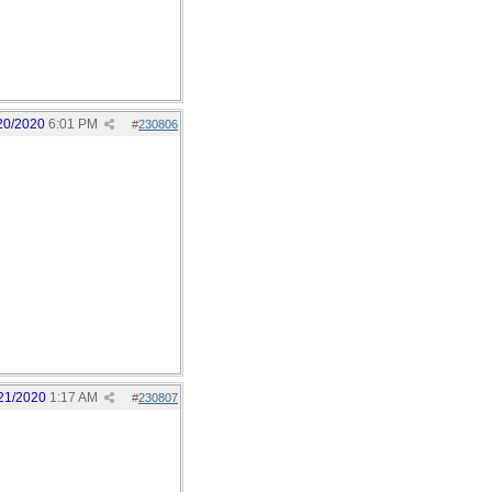
20/2020
6:01 PM
#
230806
21/2020
1:17 AM
#
230807