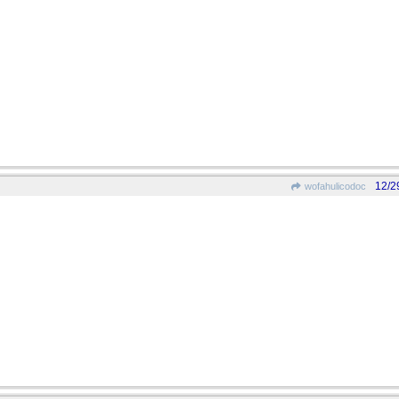
12/2
wofahulicodoc