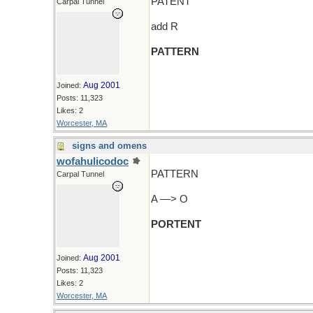
PATENT
Carpal Tunnel
add R
PATTERN
Aug 2001
Joined:
Posts: 11,323
Likes: 2
Worcester, MA
signs and omens
wofahulicodoc
PATTERN
Carpal Tunnel
A —> O
PORTENT
Aug 2001
Joined:
Posts: 11,323
Likes: 2
Worcester, MA