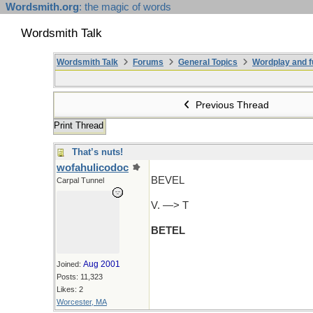
Wordsmith.org
: the magic of words
Wordsmith Talk
Wordsmith Talk
Forums
General Topics
Wordplay and f
Previous Thread
Print Thread
That’s nuts!
wofahulicodoc
BEVEL
Carpal Tunnel
V. —> T
BETEL
Aug 2001
Joined:
Posts: 11,323
Likes: 2
Worcester, MA