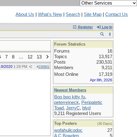
About Us
|
What's New
|
Search
|
Site Map
|
Contact Us
Register
Log In
Forum Statistics
Forums
16
Topics
13,917
6
7
8
…
12
13
Posts
230,531
19/2020
1:28 PM
#
230801
Members
9,211
Most Online
17,319
Apr 8th, 2026
Newest Members
Boo boo kitty fu
,
peterreineck
,
Peripatetic
Toad
,
JerryC
,
blvd
9,211 Registered Users
Top Posters
(30 Days)
wofahulicodoc
27
A C Bowden
5