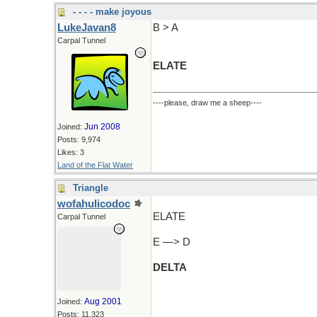
- - - - make joyous
LukeJavan8
B > A
Carpal Tunnel
ELATE
----please, draw me a sheep----
Jun 2008
Joined:
Posts: 9,974
Likes: 3
Land of the Flat Water
Triangle
wofahulicodoc
ELATE
Carpal Tunnel
E —> D
DELTA
Aug 2001
Joined:
Posts: 11,323