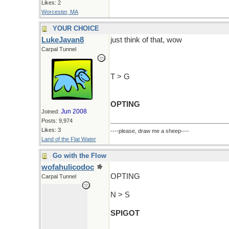
Likes: 2
Worcester, MA
YOUR CHOICE
LukeJavan8
just think of that, wow
Carpal Tunnel
T > G
OPTING
Jun 2008
Joined:
Posts: 9,974
Likes: 3
----please, draw me a sheep----
Land of the Flat Water
Go with the Flow
wofahulicodoc
OPTING
Carpal Tunnel
N > S
SPIGOT