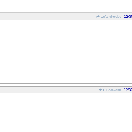
12/3
wofahulicodoc
12/3
LukeJavan8