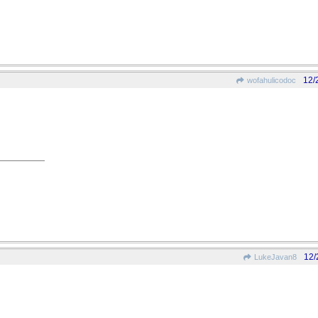
12/
wofahulicodoc
12/
LukeJavan8