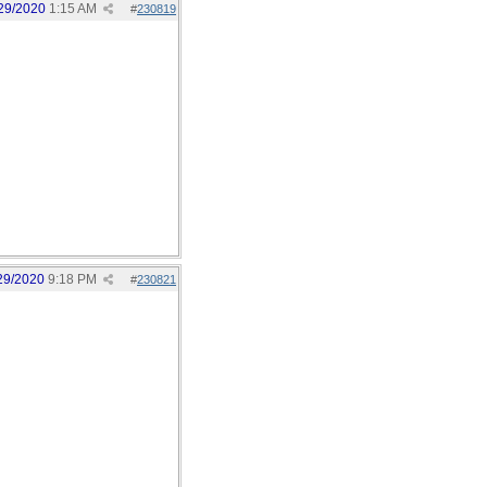
29/2020
1:15 AM
#
230819
29/2020
9:18 PM
#
230821