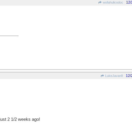
12/
wofahulicodoc
12/
LukeJavan8
just 2 1/2 weeks ago!