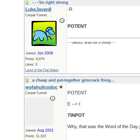
- - -'tis right strong
LukeJavan8
-R
Carpal Tunnel
POTENT
----please, draw me a sheep----
Jun 2008
Joined:
Posts: 9,974
Likes: 3
Land of the Flat Water
a cheap and put-together gimcrack thing...
wofahulicodoc
POTENT
Carpal Tunnel
E --> I
TINPOT
Why, that was the Word of the Day 
Aug 2001
Joined:
Posts: 11,323