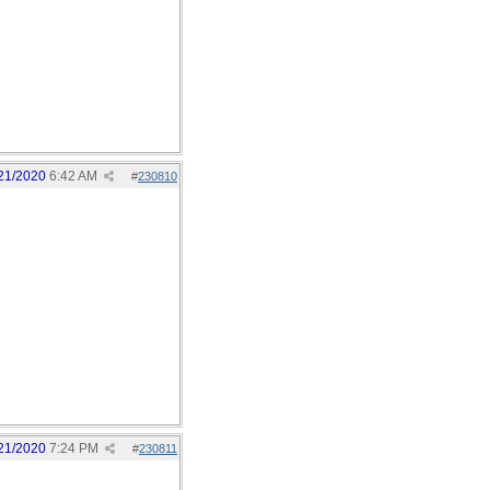
21/2020
6:42 AM
#
230810
21/2020
7:24 PM
#
230811