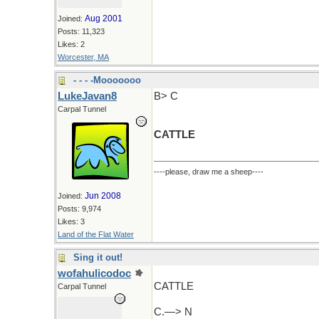
Aug 2001
Joined:
Posts: 11,323
Likes: 2
Worcester, MA
- - - -Mooooooo
LukeJavan8
B> C
Carpal Tunnel
CATTLE
----please, draw me a sheep----
Jun 2008
Joined:
Posts: 9,974
Likes: 3
Land of the Flat Water
Sing it out!
wofahulicodoc
CATTLE
Carpal Tunnel
C.—> N