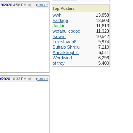
19/2020
4:56 PM
#
230802
Top Posters
wwh
13,858
Faldage
13,803
Jackie
11,613
wofahulicodoc
11,323
tsuwm
10,542
LukeJavan8
9,974
Buffalo Shrdlu
7,210
AnnaStrophic
6,511
Wordwind
6,296
of troy
5,400
9/2020
10:33 PM
#
230803