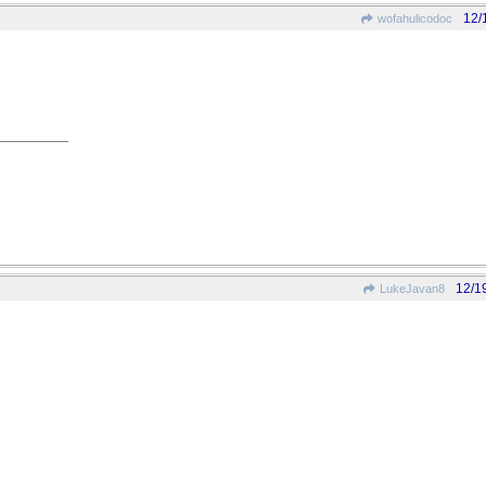
12/
wofahulicodoc
12/1
LukeJavan8