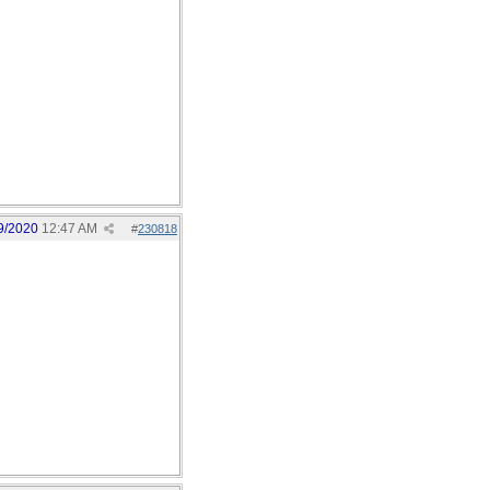
9/2020
12:47 AM
#
230818