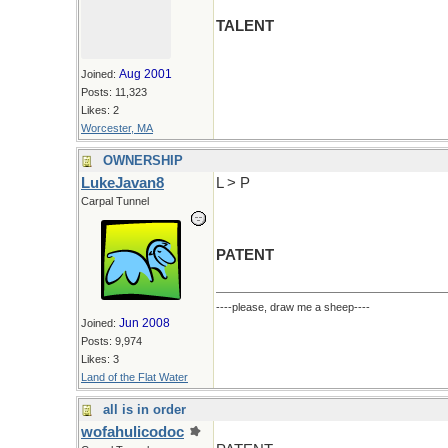
TALENT
Aug 2001
Joined:
Posts: 11,323
Likes: 2
Worcester, MA
OWNERSHIP
LukeJavan8
L > P
Carpal Tunnel
PATENT
----please, draw me a sheep----
Jun 2008
Joined:
Posts: 9,974
Likes: 3
Land of the Flat Water
all is in order
wofahulicodoc