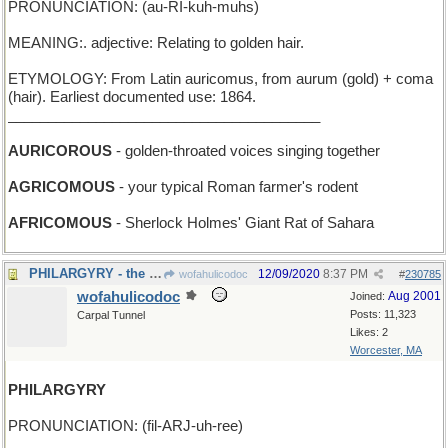
PRONUNCIATION: (au-RI-kuh-muhs)
MEANING:. adjective: Relating to golden hair.
ETYMOLOGY: From Latin auricomus, from aurum (gold) + coma
(hair). Earliest documented use: 1864.
_______________________________________
AURICOROUS
- golden-throated voices singing together
AGRICOMOUS
- your typical Roman farmer's rodent
AFRICOMOUS
- Sherlock Holmes' Giant Rat of Sahara
PHILARGYRY - the Lone Ranger loves his horse
12/09/2020
8:37 PM
wofahulicodoc
#
230785
wofahulicodoc
Aug 2001
Joined:
Posts: 11,323
Carpal Tunnel
Likes: 2
Worcester, MA
PHILARGYRY
PRONUNCIATION: (fil-ARJ-uh-ree)