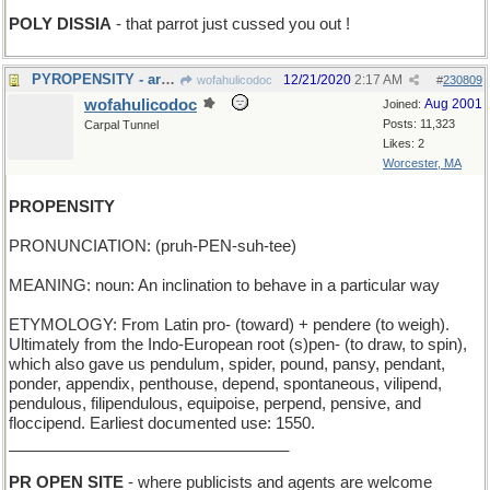
POLY DISSIA
- that parrot just cussed you out !
PYROPENSITY - arsonist's defining characteristic
12/21/2020
2:17 AM
wofahulicodoc
#
230809
wofahulicodoc
Aug 2001
Joined:
Posts: 11,323
Carpal Tunnel
Likes: 2
Worcester, MA
PROPENSITY
PRONUNCIATION: (pruh-PEN-suh-tee)
MEANING: noun: An inclination to behave in a particular way
ETYMOLOGY: From Latin pro- (toward) + pendere (to weigh).
Ultimately from the Indo-European root (s)pen- (to draw, to spin),
which also gave us pendulum, spider, pound, pansy, pendant,
ponder, appendix, penthouse, depend, spontaneous, vilipend,
pendulous, filipendulous, equipoise, perpend, pensive, and
floccipend. Earliest documented use: 1550.
________________________________
PR OPEN SITE
- where publicists and agents are welcome