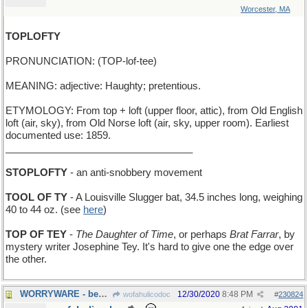
Worcester, MA
TOPLOFTY
PRONUNCIATION: (TOP-lof-tee)
MEANING: adjective: Haughty; pretentious.
ETYMOLOGY: From top + loft (upper floor, attic), from Old English
loft (air, sky), from Old Norse loft (air, sky, upper room). Earliest
documented use: 1859.
__________________________________
STOPLOFTY
- an anti-snobbery movement
TOOL OF TY
- A Louisville Slugger bat, 34.5 inches long, weighing
40 to 44 oz. (see
here
)
TOP OF TEY
-
The Daughter of Time
, or perhaps
Brat Farrar
, by
mystery writer Josephine Tey. It's hard to give one the edge over
the other.
WORRYWARE - beads, Fidget-Spinners, and such like
12/30/2020
8:48 PM
wofahulicodoc
#
230824