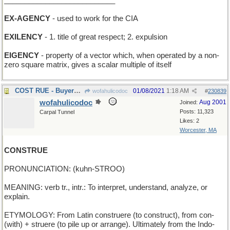
___________________________
EX-AGENCY
- used to work for the CIA
EXILENCY
- 1. title of great respect; 2. expulsion
EIGENCY
- property of a vector which, when operated by a non-
zero square matrix, gives a scalar multiple of itself
COST RUE - Buyers Remorse
01/08/2021
1:18 AM
wofahulicodoc
#
230839
wofahulicodoc
Aug 2001
Joined:
Posts: 11,323
Carpal Tunnel
Likes: 2
Worcester, MA
CONSTRUE
PRONUNCIATION: (kuhn-STROO)
MEANING: verb tr., intr.: To interpret, understand, analyze, or
explain.
ETYMOLOGY: From Latin construere (to construct), from con-
(with) + struere (to pile up or arrange). Ultimately from the Indo-