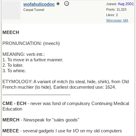
wofahulicodoc
Aug 2001
Joined:
Posts: 11,323
Carpal Tunnel
Likes: 2
Worcester, MA
MEECH
PRONUNCIATION: (meech)
MEANING: verb intr.:
1. To move in a furtive manner.
2. To loiter.
3. To whine.
ETYMOLOGY: A variant of mitch (to steal, hide, shirk), from Old
French muchier (to hide). Earliest documented use: 1624.
____________________________
CME - ECH
- never was fond of compulsory Continuing Medical
Education
MERCH
- Newspeak for "sales goods"
MEECE
- several gadgets I use for I/O on my old computers