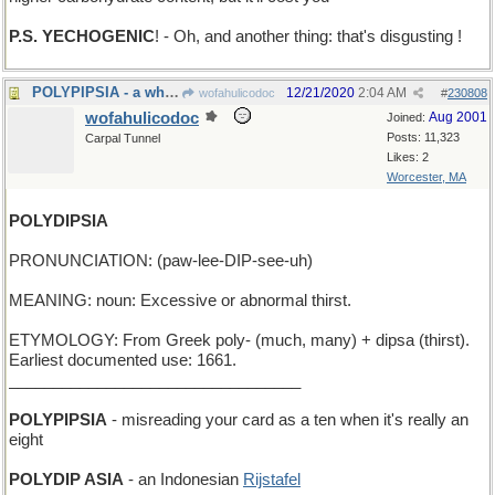
P.S. YECHOGENIC
! - Oh, and another thing: that's disgusting !
POLYPIPSIA - a whole lot of cola
12/21/2020
2:04 AM
wofahulicodoc
#
230808
wofahulicodoc
Aug 2001
Joined:
Posts: 11,323
Carpal Tunnel
Likes: 2
Worcester, MA
POLYDIPSIA
PRONUNCIATION: (paw-lee-DIP-see-uh)
MEANING: noun: Excessive or abnormal thirst.
ETYMOLOGY: From Greek poly- (much, many) + dipsa (thirst).
Earliest documented use: 1661.
_________________________________
POLYPIPSIA
- misreading your card as a ten when it's really an
eight
POLYDIP ASIA
- an Indonesian
Rijstafel