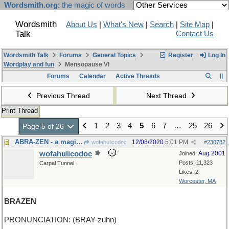
Wordsmith.org
: the magic of words
Wordsmith
About Us
|
What's New
|
Search
|
Site Map
|
Talk
Contact Us
Wordsmith Talk
Forums
General Topics
Register
Log In
Wordplay and fun
Mensopause VI
Forums
Calendar
Active Threads
Previous Thread
Next Thread
Print Thread
1
2
3
4
5
6
7
…
25
26
Page 5 of 26
ABRA-ZEN - a magical Ko-an
12/08/2020
5:01 PM
wofahulicodoc
#
230782
wofahulicodoc
Aug 2001
Joined:
Posts: 11,323
Carpal Tunnel
Likes: 2
Worcester, MA
BRAZEN
PRONUNCIATION: (BRAY-zuhn)