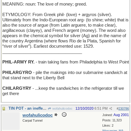
MEANING: noun: The love of money; greed.
ETYMOLOGY: From Greek phil- (love) + argyros (silver).
Ultimately from the Indo-European root arg- (to shine; white) that is
also the source of argue (from Latin arguere, to make clear),
argillaceous (clayey), and French argent (money). The word also
appears in the chemical symbol for silver (Ag) and in the name of
the country Argentina (where flows Rio de la Plata, Spanish for
“river of silver”). Earliest documented use: 1529.
__________________________________
PHIL-ARMY RY.
- train taking fans from Philadelphia to West Point
PHILARGYRO
- pile the makings into our submarine sandwich at
that stand next to the Liberty Bell
CHILARGYRY
- ...keep the sandwiches in the refrigerator till we
get there
TIN POT - an ineffective helmet
12/10/2020
6:51 PM
wofahulicodoc
#
230786
wofahulicodoc
Aug 2001
Joined:
Posts: 11,323
Carpal Tunnel
Likes: 2
Worcester, MA