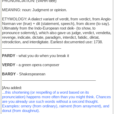
PRONUNCIATION: (VAHR-dee)
MEANING: noun: Judgment or opinion.
ETYMOLOGY: A dialect variant of verdit, from verdict, from Anglo-
Norman ver (true) + dit (statement, speech), from dicere (to say).
Ultimately from the Indo-European root deik- (to show, to
pronounce solemnly), which also gave us judge, verdict, vendetta,
revenge, indicate, dictate, paradigm, interdict, fatidic, diktat,
retrodiction, and interdigitate. Earliest documented use: 1738.
_____________________________
PARDY
- what you do when you break it
VERDY
- a green opera composer
BARDY
- Shakespearean
______________________________________________
[Anu added:
...this shortening (or respelling of a word based on its
pronunciation) happens more often than you might think. Chances
are you already use such words without a second thought.
Examples: ornery (from ordinary), raiment (from arrayment), and
donut (from doughnut).