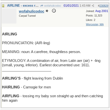
AIRLINE - excess receding of this causes baldness
01/01/2021
1:43 AM
wofahulicodoc
#
230829
wofahulicodoc
Aug 2001
Joined:
Posts: 11,323
Carpal Tunnel
Likes: 2
Worcester, MA
AIRLING
PRONUNCIATION: (AIR-ling)
MEANING: noun: A carefree, thoughtless person.
ETYMOLOGY: A combination of air, from Latin aer (air) + -ling
(small, young, inferior). Earliest documented use: 1611.
_________________________
AIRLING'S
- flight leaving from Dublin
HAIRLING
- Carnogie for men
AIRFLING
- tossing my baby son straight up and then catching
him again