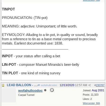
TINPOT
PRONUNCIATION: (TIN-pot)
MEANING: adjective: Unimportant; of little worth.
ETYMOLOGY: Alluding to a tin pot, in quality or sound, broadly
from a reference to tin as a base metal compared to precious
metals. Earliest documented use: 1838.
___________________________________
INPOT
- your status after calling a bet
LIN-POT
- composer Manuel Miranda's beer-belly
TIN PLOT
- one kind of mining survey
LEAD BALLOON - first in the Macy's Parade
12/13/2020
12:57 AM
wofahulicodoc
#
230787
wofahulicodoc
Aug 2001
Joined:
Posts: 11,323
Carpal Tunnel
Likes: 2
Worcester, MA