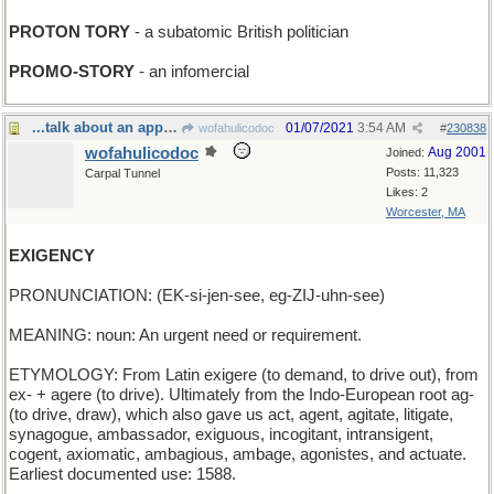
PROTON TORY
- a subatomic British politician
PROMO-STORY
- an infomercial
...talk about an appropriate Word for the Day :-(
01/07/2021
3:54 AM
wofahulicodoc
#
230838
wofahulicodoc
Aug 2001
Joined:
Posts: 11,323
Carpal Tunnel
Likes: 2
Worcester, MA
EXIGENCY
PRONUNCIATION: (EK-si-jen-see, eg-ZIJ-uhn-see)
MEANING: noun: An urgent need or requirement.
ETYMOLOGY: From Latin exigere (to demand, to drive out), from
ex- + agere (to drive). Ultimately from the Indo-European root ag-
(to drive, draw), which also gave us act, agent, agitate, litigate,
synagogue, ambassador, exiguous, incogitant, intransigent,
cogent, axiomatic, ambagious, ambage, agonistes, and actuate.
Earliest documented use: 1588.