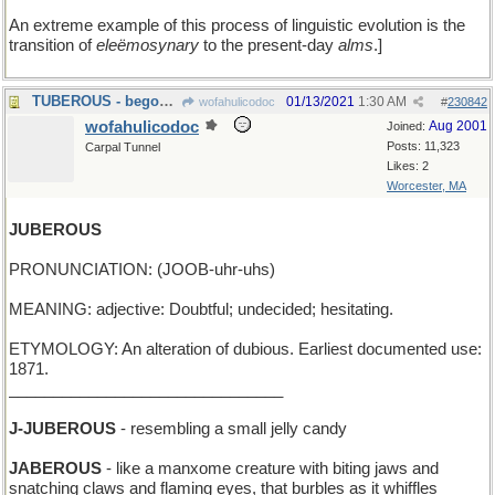
An extreme example of this process of linguistic evolution is the
transition of
eleëmosynary
to the present-day
alms
.]
TUBEROUS - begonia-shaped
01/13/2021
1:30 AM
wofahulicodoc
#
230842
wofahulicodoc
Aug 2001
Joined:
Posts: 11,323
Carpal Tunnel
Likes: 2
Worcester, MA
JUBEROUS
PRONUNCIATION: (JOOB-uhr-uhs)
MEANING: adjective: Doubtful; undecided; hesitating.
ETYMOLOGY: An alteration of dubious. Earliest documented use:
1871.
_______________________________
J-JUBEROUS
- resembling a small jelly candy
JABEROUS
- like a manxome creature with biting jaws and
snatching claws and flaming eyes, that burbles as it whiffles