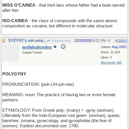
MISS O'CAINEA
- that Irish lass whose father had a boat named
after him
ISO-CAINEA
- the class of compounds with the same atomic
composition as cocaine, but different in molecular structure
SYZYGY's not unique despite 3 Ys in the 5 letters
12/22/2020
8:21 PM
wofahulicodoc
#
230813
wofahulicodoc
Aug 2001
Joined:
Posts: 11,323
Carpal Tunnel
Likes: 2
Worcester, MA
POLYGYNY
PRONUNCIATION: (puh-LIH-juh-nee)
MEANING: noun: The practice of having two or more female
partners.
ETYMOLOGY: From Greek poly- (many) + -gyny (woman).
Ultimately from the Indo-European root gwen- (woman), quean,
banshee, zenana, gynecology, and gynophobia (the fear of
women). Earliest documented use: 1780.