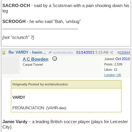
SACRO-OCH
- said by a Scotsman with a pain shooting down his
leg
SCROOGH
- he who said "Bah, 'umbug"
________________________________
[not "scrunch" ?]
Re: VARDY - having attended college in Cambridge, MA
01/14/2021
5:15 AM
wofahulicodoc
#
230844
A C Bowden
Oct 2010
Joined:
Posts: 2,539
Carpal Tunnel
Likes: 12
London, UK
Originally Posted by wofahulicodoc
VARDY
PRONUNCIATION: (VAHR-dee)
Jamie Vardy
– a leading British soccer player (plays for Leicester
City).