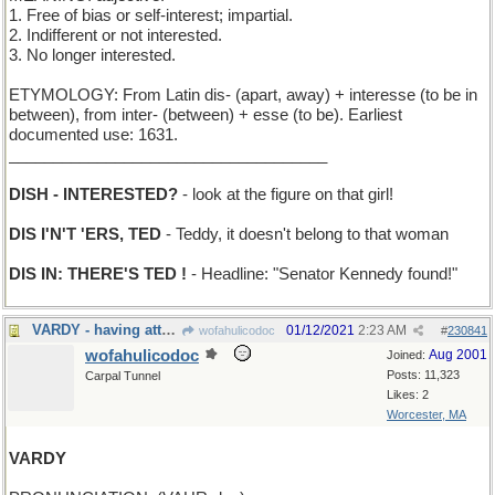
1. Free of bias or self-interest; impartial.
2. Indifferent or not interested.
3. No longer interested.
ETYMOLOGY: From Latin dis- (apart, away) + interesse (to be in
between), from inter- (between) + esse (to be). Earliest
documented use: 1631.
____________________________________
DISH - INTERESTED?
- look at the figure on that girl!
DIS I'N'T 'ERS, TED
- Teddy, it doesn't belong to that woman
DIS IN: THERE'S TED !
- Headline: "Senator Kennedy found!"
VARDY - having attended college in Cambridge, MA
01/12/2021
2:23 AM
wofahulicodoc
#
230841
wofahulicodoc
Aug 2001
Joined:
Posts: 11,323
Carpal Tunnel
Likes: 2
Worcester, MA
VARDY