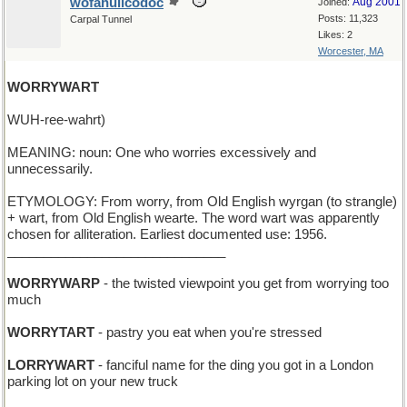
wofahulicodoc
Aug 2001
Joined:
Posts: 11,323
Carpal Tunnel
Likes: 2
Worcester, MA
WORRYWART
WUH-ree-wahrt)
MEANING: noun: One who worries excessively and
unnecessarily.
ETYMOLOGY: From worry, from Old English wyrgan (to strangle)
+ wart, from Old English wearte. The word wart was apparently
chosen for alliteration. Earliest documented use: 1956.
______________________________
WORRYWARP
- the twisted viewpoint you get from worrying too
much
WORRYTART
- pastry you eat when you're stressed
LORRYWART
- fanciful name for the ding you got in a London
parking lot on your new truck