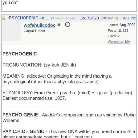
you do"
PSYCHOPENIC - not minding very much
12/17/2020
1:09 AM
wofahulicodoc
#
230792
wofahulicodoc
Aug 2001
Joined:
Posts: 11,323
Carpal Tunnel
Likes: 2
Worcester, MA
PSYCHOGENIC
PRONUNCIATION: (sy-kuh-JEN-ik)
MEANING: adjective: Originating in the mind (having a
psychological rather than a physiological cause).
ETYMOLOGY: From Greek psycho- (mind) + -genic (producing).
Earliest documented use: 1897.
____________________________
PSYCHO GENIE
-
Aladdin'
s companion, such as voiced by Robin
Williams
PAY C.H.O.- GENIC
- This new DNA will let you breed corn with a
higher carbohydrate content, but it'll cost you