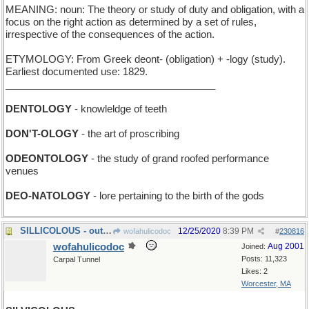
MEANING: noun: The theory or study of duty and obligation, with a
focus on the right action as determined by a set of rules,
irrespective of the consequences of the action.
ETYMOLOGY: From Greek deont- (obligation) + -logy (study).
Earliest documented use: 1829.
______________________________________
DENTOLOGY
- knowleldge of teeth
DON'T-OLOGY
- the art of proscribing
ODEONTOLOGY
- the study of grand roofed performance
venues
DEO-NATOLOGY
- lore pertaining to the birth of the gods
SILLICOLOUS - outrageously chromatic and clownike
12/25/2020
8:39 PM
wofahulicodoc
#
230816
wofahulicodoc
Aug 2001
Joined:
Posts: 11,323
Carpal Tunnel
Likes: 2
Worcester, MA