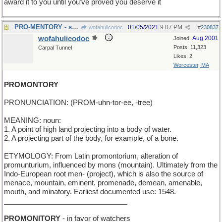
award it to you until you've proved you deserve it
PRO-MENTORY - supportive of teachers
01/05/2021
9:07 PM
wofahulicodoc
#
230837
wofahulicodoc
Aug 2001
Joined:
Posts: 11,323
Carpal Tunnel
Likes: 2
Worcester, MA
PROMONTORY
PRONUNCIATION: (PROM-uhn-tor-ee, -tree)
MEANING: noun:
1. A point of high land projecting into a body of water.
2. A projecting part of the body, for example, of a bone.
ETYMOLOGY: From Latin promontorium, alteration of
promunturium, influenced by mons (mountain). Ultimately from the
Indo-European root men- (project), which is also the source of
menace, mountain, eminent, promenade, demean, amenable,
mouth, and minatory. Earliest documented use: 1548.
_______________________________
PROMONITORY
- in favor of watchers