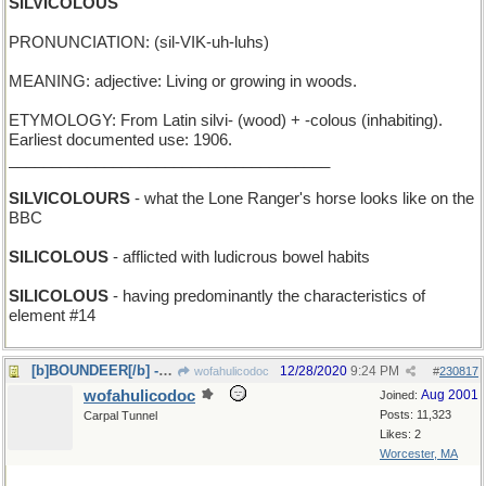
SILVICOLOUS
PRONUNCIATION: (sil-VIK-uh-luhs)
MEANING: adjective: Living or growing in woods.
ETYMOLOGY: From Latin silvi- (wood) + -colous (inhabiting).
Earliest documented use: 1906.
_____________________________________
SILVICOLOURS
- what the Lone Ranger's horse looks like on the
BBC
SILICOLOUS
- afflicted with ludicrous bowel habits
SILICOLOUS
- having predominantly the characteristics of
element #14
[b]BOUNDEER[/b] - how Rudolph and Bambi frolic
12/28/2020
9:24 PM
wofahulicodoc
#
230817
wofahulicodoc
Aug 2001
Joined:
Posts: 11,323
Carpal Tunnel
Likes: 2
Worcester, MA