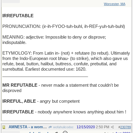
Worcester, MA
IRREFUTABLE
PRONUNCIATION: (ir-ih-FYOO-tuh-buhl, ih-REF-yuh-tuh-buhl)
MEANING: adjective: Impossible to deny or disprove;
indisputable.
ETYMOLOGY: From Latin in- (not) + refutare (to rebut). Ultimately
from the Indo-European root bhau- (to strike), which also gave us
refute, beat, button, halibut, buttress, confute, prebuttal, and
surrebuttal. Earliest documented use: 1620.
____________________________________
MR REFUTABLE
- never made a statement that couldn't be
disproved
IRREFUL, ABLE
- angry but competent
IRREPUTABLE
- nobody anywhere knows anything about him !
AMNESTA - a woman who has been granted amnesty
12/15/2020
2:50 PM
wofahulicodoc
#
230789