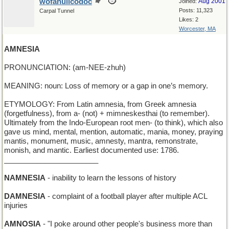
wofahulicodoc
Aug 2001
Joined:
Posts: 11,323
Carpal Tunnel
Likes: 2
Worcester, MA
AMNESIA
PRONUNCIATION: (am-NEE-zhuh)
MEANING: noun: Loss of memory or a gap in one’s memory.
ETYMOLOGY: From Latin amnesia, from Greek amnesia
(forgetfulness), from a- (not) + mimneskesthai (to remember).
Ultimately from the Indo-European root men- (to think), which also
gave us mind, mental, mention, automatic, mania, money, praying
mantis, monument, music, amnesty, mantra, remonstrate,
monish, and mantic. Earliest documented use: 1786.
_______________________
NAMNESIA
- inability to learn the lessons of history
DAMNESIA
- complaint of a football player after multiple ACL
injuries
AMNOSIA
- "I poke around other people's business more than