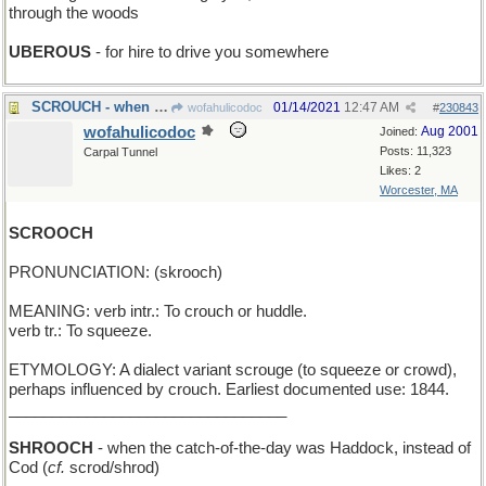
through the woods
UBEROUS
- for hire to drive you somewhere
SCROUCH - when it itches, and also hurts
01/14/2021
12:47 AM
wofahulicodoc
#
230843
wofahulicodoc
Aug 2001
Joined:
Posts: 11,323
Carpal Tunnel
Likes: 2
Worcester, MA
SCROOCH
PRONUNCIATION: (skrooch)
MEANING: verb intr.: To crouch or huddle.
verb tr.: To squeeze.
ETYMOLOGY: A dialect variant scrouge (to squeeze or crowd),
perhaps influenced by crouch. Earliest documented use: 1844.
________________________________
SHROOCH
- when the catch-of-the-day was Haddock, instead of
Cod (
cf.
scrod/shrod)