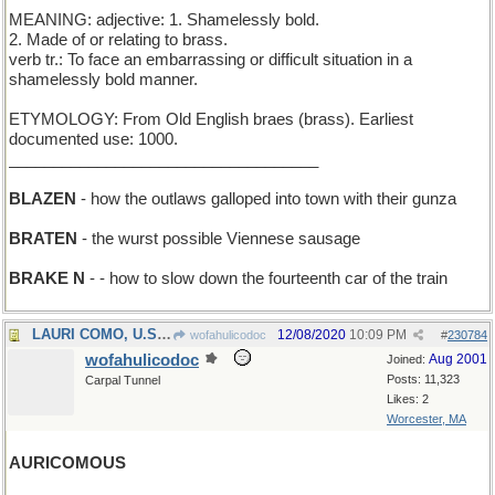
MEANING: adjective: 1. Shamelessly bold.
2. Made of or relating to brass.
verb tr.: To face an embarrassing or difficult situation in a
shamelessly bold manner.
ETYMOLOGY: From Old English braes (brass). Earliest
documented use: 1000.
___________________________________
BLAZEN
- how the outlaws galloped into town with their gunza
BRATEN
- the wurst possible Viennese sausage
BRAKE N
- - how to slow down the fourteenth car of the train
LAURI COMO, U.S. - address of Perry's daughter
12/08/2020
10:09 PM
wofahulicodoc
#
230784
wofahulicodoc
Aug 2001
Joined:
Posts: 11,323
Carpal Tunnel
Likes: 2
Worcester, MA
AURICOMOUS