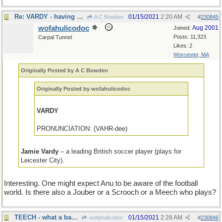
Re: VARDY - having attended college in Cambridge, MA
01/15/2021
2:20 AM
A C Bowden
#
230845
wofahulicodoc
Aug 2001
Joined:
Posts: 11,323
Carpal Tunnel
Likes: 2
Worcester, MA
Originally Posted by A C Bowden
Originally Posted by wofahulicodoc
VARDY
PRONUNCIATION: (VAHR-dee)
Jamie Vardy
– a leading British soccer player (plays for
Leicester City).
Interesting. One might expect Anu to be aware of the football
world. Is there also a Jouber or a Scrooch or a Meech who plays?
TEECH - what a bad spelling instructor does
01/15/2021
2:28 AM
wofahulicodoc
#
230846