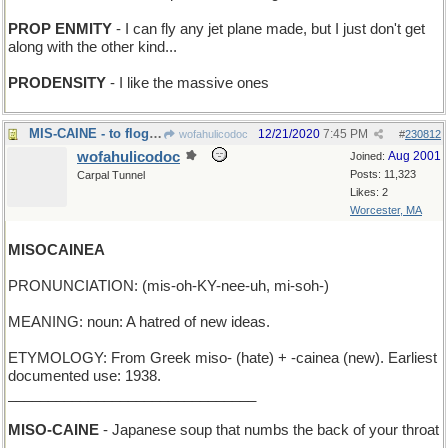
PROP ENMITY
- I can fly any jet plane made, but I just don't get
along with the other kind...
PRODENSITY
- I like the massive ones
MIS-CAINE - to flog the wrong miscreant
12/21/2020
7:45 PM
wofahulicodoc
#
230812
wofahulicodoc
Aug 2001
Joined:
Posts: 11,323
Carpal Tunnel
Likes: 2
Worcester, MA
MISOCAINEA
PRONUNCIATION: (mis-oh-KY-nee-uh, mi-soh-)
MEANING: noun: A hatred of new ideas.
ETYMOLOGY: From Greek miso- (hate) + -cainea (new). Earliest
documented use: 1938.
_______________________________
MISO-CAINE
- Japanese soup that numbs the back of your throat