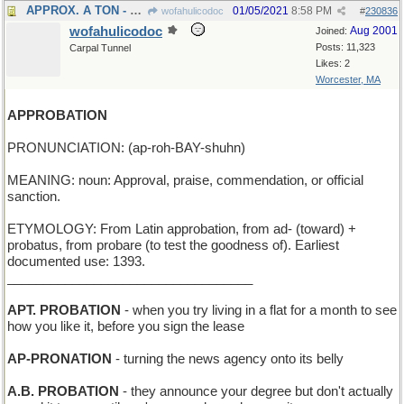
APPROX. A TON - about 2,000 pounds
01/05/2021
8:58 PM
wofahulicodoc
#
230836
wofahulicodoc
Aug 2001
Joined:
Posts: 11,323
Carpal Tunnel
Likes: 2
Worcester, MA
APPROBATION
PRONUNCIATION: (ap-roh-BAY-shuhn)
MEANING: noun: Approval, praise, commendation, or official
sanction.
ETYMOLOGY: From Latin approbation, from ad- (toward) +
probatus, from probare (to test the goodness of). Earliest
documented use: 1393.
__________________________________
APT. PROBATION
- when you try living in a flat for a month to see
how you like it, before you sign the lease
AP-PRONATION
- turning the news agency onto its belly
A.B. PROBATION
- they announce your degree but don't actually