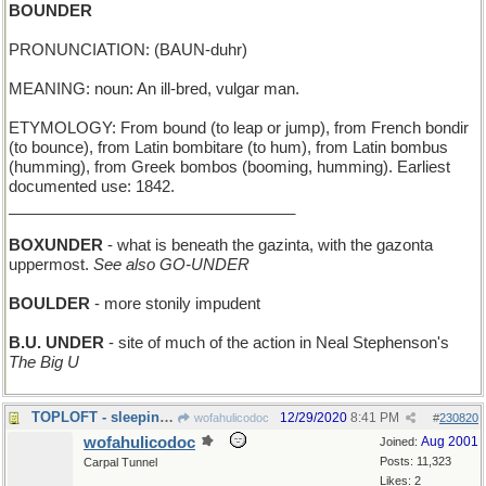
BOUNDER
PRONUNCIATION: (BAUN-duhr)
MEANING: noun: An ill-bred, vulgar man.
ETYMOLOGY: From bound (to leap or jump), from French bondir
(to bounce), from Latin bombitare (to hum), from Latin bombus
(humming), from Greek bombos (booming, humming). Earliest
documented use: 1842.
_________________________________
BOXUNDER
- what is beneath the gazinta, with the gazonta
uppermost.
See also GO-UNDER
BOULDER
- more stonily impudent
B.U. UNDER
- site of much of the action in Neal Stephenson's
The Big U
TOPLOFT - sleeping in the Crow's Nest
12/29/2020
8:41 PM
wofahulicodoc
#
230820
wofahulicodoc
Aug 2001
Joined:
Posts: 11,323
Carpal Tunnel
Likes: 2