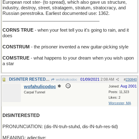
European root ster- (to spread), which also gave us structure,
industry, destroy, street, stratagem, stratum, stratocracy, and
Russian perestroika. Earliest documented use: 1362.
_______________________________________
CORNS TRUE
- when your feet tell you it's going to rain, and it
does
CONSTRUM
- the prisoner invented a new guitar-picking style
COMSTRUE
- what happens to your dream when you wish upon
a star
DISINTER RESTED - dug up the body, then took a nap
01/09/2021
2:08 AM
wofahulicodoc
#
230840
wofahulicodoc
Aug 2001
Joined:
Posts: 11,323
Carpal Tunnel
Likes: 2
Worcester, MA
DISINTERESTED
PRONUNCIATION: (dis-IN-truh-stuhd, dis-IN-tuh-res-tid)
MEANING: adjective: