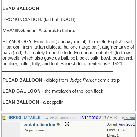
LEAD BALLOON
PRONUNCIATION: (led buh-LOON)
MEANING: noun: A complete failure.
ETYMOLOGY: From lead (a heavy metal), from Old English lead
+ balloon, from Italian dialectal ballone (large ball), augmentative of
balla (ball). Ultimately from the Indo-European root bhel- (to blow
or swell), which also gave us ball, boll, bole, bulk, bowl, boulevard,
boulder, ballot, folly, and fool. Earliest documented use: 1924.
_____________________________________________
PLEAD BALLOON
- dialog from
Judge Parker
comic strip
LEAD GAL LOON
- the matriarch of the loon flock
LEAN BALLOON
- a zeppelin
IRREG: U-TABLE - semicircular table has some flaws
12/15/2020
2:17 AM
wofahulicodoc
#
230788
wofahulicodoc
Aug 2001
Joined:
Posts: 11,323
Carpal Tunnel
Likes: 2