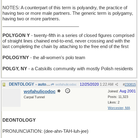
NOTES: A counterpart of this term is polyandry, the practice of
having two or more male partners. The generic term is polygamy,
having two or more partners.
_______________________________
POLYGON Y
- twenty-fifth in a series of closed figures comprised
of straight lines chained end-to-end, never crossing and with the
last completing the chain by attaching to the free end of the first
POLOGYNY
- the all-women's polo team
POLGY, NY
- a Catskills community with mostly Polish residents
DENTOLOGY - auto-body repair
12/25/2020
1:22 AM
wofahulicodoc
#
230815
wofahulicodoc
Aug 2001
Joined:
Posts: 11,323
Carpal Tunnel
Likes: 2
Worcester, MA
DEONTOLOGY
PRONUNCIATION: (dee-ahn-TAH-luh-jee)