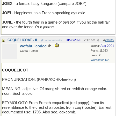
JOEX
- a female baby kangaroo (compare JOEY)
JOEI
- Happiness, to a French-speaking dyslexic
JONE
- the fourth
beis
in a game of
beisbol
. if you hit the ball fair
and over the fence it's a
jonron
COQUELICOAT - fiery-red outer winter garment
10/28/2020
12:12 AM
wofahulicodoc
#
230727
wofahulicodoc
Aug 2001
Joined:
Posts: 11,323
Carpal Tunnel
Likes: 2
Worcester, MA
COQUELICOT
PRONUNCIATION: (KAHK/KOHK-lee-koh)
MEANING: adjective: Of orangish-red or reddish-orange color.
noun: Such a color.
ETYMOLOGY: From French coquelicot (red poppy), from its
resemblance to the crest of a rooster, from coq (rooster). Earliest
documented use: 1795. Also see, coxcomb.