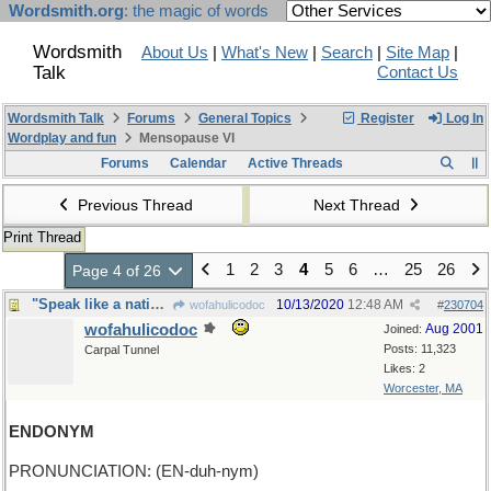
Wordsmith.org
: the magic of words
Wordsmith
About Us
|
What's New
|
Search
|
Site Map
|
Talk
Contact Us
Wordsmith Talk
Forums
General Topics
Register
Log In
Wordplay and fun
Mensopause VI
Forums
Calendar
Active Threads
Previous Thread
Next Thread
Print Thread
1
2
3
4
5
6
…
25
26
Page 4 of 26
"Speak like a native in just three weeks"
10/13/2020
12:48 AM
wofahulicodoc
#
230704
wofahulicodoc
Aug 2001
Joined:
Posts: 11,323
Carpal Tunnel
Likes: 2
Worcester, MA
ENDONYM
PRONUNCIATION: (EN-duh-nym)