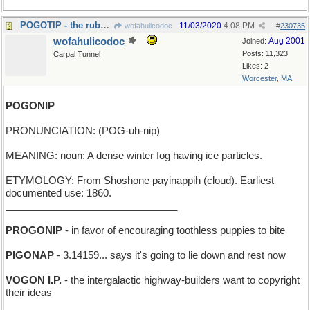
POGOTIP - the rubber foot of your jumping-stick
11/03/2020
4:08 PM
wofahulicodoc
#
230735
wofahulicodoc
Aug 2001
Joined:
Posts: 11,323
Carpal Tunnel
Likes: 2
Worcester, MA
POGONIP
PRONUNCIATION: (POG-uh-nip)
MEANING: noun: A dense winter fog having ice particles.
ETYMOLOGY: From Shoshone paγinappih (cloud). Earliest
documented use: 1860.
_______________________________
PROGONIP
- in favor of encouraging toothless puppies to bite
PIGONAP
- 3.14159... says it's going to lie down and rest now
VOGON I.P.
- the intergalactic highway-builders want to copyright
their ideas