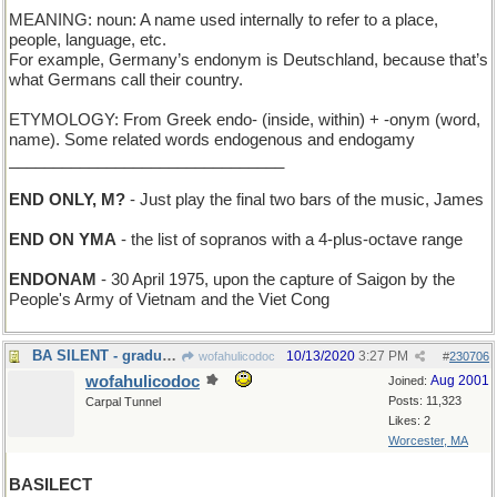
MEANING: noun: A name used internally to refer to a place,
people, language, etc.
For example, Germany’s endonym is Deutschland, because that’s
what Germans call their country.
ETYMOLOGY: From Greek endo- (inside, within) + -onym (word,
name). Some related words endogenous and endogamy
_______________________________
END ONLY, M?
- Just play the final two bars of the music, James
END ON YMA
- the list of sopranos with a 4-plus-octave range
ENDONAM
- 30 April 1975, upon the capture of Saigon by the
People's Army of Vietnam and the Viet Cong
BA SILENT - graduation at the School for the Deaf.
10/13/2020
3:27 PM
wofahulicodoc
#
230706
wofahulicodoc
Aug 2001
Joined:
Posts: 11,323
Carpal Tunnel
Likes: 2
Worcester, MA
BASILECT