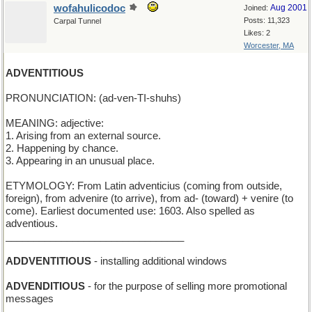
wofahulicodoc
Aug 2001
Joined:
Posts: 11,323
Carpal Tunnel
Likes: 2
Worcester, MA
ADVENTITIOUS
PRONUNCIATION: (ad-ven-TI-shuhs)
MEANING: adjective:
1. Arising from an external source.
2. Happening by chance.
3. Appearing in an unusual place.
ETYMOLOGY: From Latin adventicius (coming from outside,
foreign), from advenire (to arrive), from ad- (toward) + venire (to
come). Earliest documented use: 1603. Also spelled as
adventious.
________________________________
ADDVENTITIOUS
- installing additional windows
ADVENDITIOUS
- for the purpose of selling more promotional
messages