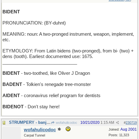
BIDENT
PRONUNCIATION: (BY-duhnt)
MEANING: noun: A two-pronged instrument, weapon, implement,
etc.
ETYMOLOGY: From Latin bidens (two-pronged), from bi- (two) +
dens (tooth). Earliest documented use: 1675.
______________________________
BIDENT
- two-toothed, like Oliver J Dragon
BADENT
- Tolkien's renegade tree-monster
AIDENT
- coronavirus relief program for dentists
BIDENOT
- Don't stay here!
STRUMPERY - banjo-playing
10/21/2020
1:15 AM
wofahulicodoc
#
230719
wofahulicodoc
Aug 2001
Joined:
Posts: 11,323
Carpal Tunnel