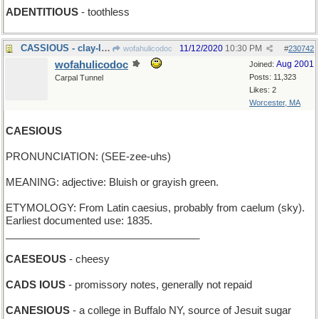
ADENTITIOUS
- toothless
CASSIOUS - clay-like
11/12/2020
10:30 PM
wofahulicodoc
#
230742
wofahulicodoc
Aug 2001
Joined:
Posts: 11,323
Carpal Tunnel
Likes: 2
Worcester, MA
CAESIOUS
PRONUNCIATION: (SEE-zee-uhs)
MEANING: adjective: Bluish or grayish green.
ETYMOLOGY: From Latin caesius, probably from caelum (sky).
Earliest documented use: 1835.
__________________________________
CAESEOUS
- cheesy
CADS IOUS
- promissory notes, generally not repaid
CANESIOUS
- a college in Buffalo NY, source of Jesuit sugar