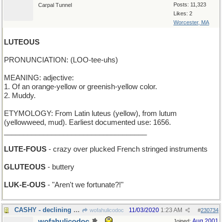
Posts: 11,323
Carpal Tunnel
Likes: 2
Worcester, MA
LUTEOUS
PRONUNCIATION: (LOO-tee-uhs)
MEANING: adjective:
1. Of an orange-yellow or greenish-yellow color.
2. Muddy.
ETYMOLOGY: From Latin luteus (yellow), from lutum
(yellowweed, mud). Earliest documented use: 1656.
____________________________________
LUTE-FOUS
- crazy over plucked French stringed instruments
GLUTEOUS
- buttery
LUK-E-OUS
- "Aren't we fortunate?!"
CASHY - declining to accept credit cards
11/03/2020
1:23 AM
wofahulicodoc
#
230734
wofahulicodoc
Aug 2001
Joined: