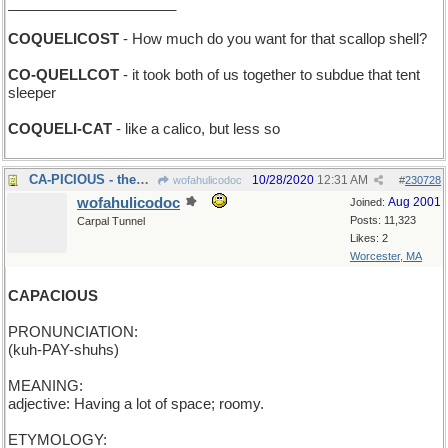
_____________________
COQUELICOST
- How much do you want for that scallop shell?
CO-QUELLCOT
- it took both of us together to subdue that tent
sleeper
COQUELI-CAT
- like a calico, but less so
CA-PICIOUS - them West Coasters don't trust anyone
10/28/2020
12:31 AM
wofahulicodoc
#
230728
wofahulicodoc
Aug 2001
Joined:
Posts: 11,323
Carpal Tunnel
Likes: 2
Worcester, MA
CAPACIOUS
PRONUNCIATION:
(kuh-PAY-shuhs)
MEANING:
adjective: Having a lot of space; roomy.
ETYMOLOGY: