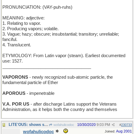
PRONUNCIATION: (VAY-puh-ruhs)
MEANING: adjective:
1. Relating to vapor.
2. Producing vapors; volatile.
3. Vague; hazy; obscure; insubstantial; transitory; unreliable;
fanciful.
4. Translucent.
ETYMOLOGY: From Latin vapor (steam). Earliest documented
use: 1527.
_____________________________________
VAPORONS
- newly recognized sub-atomic particle, the
fundamental particle of Ether
APOROUS
- impenetrable
V.A. POR US
- after discharge Latins support the Veterans
Administration, as it helps both the country and themselves
LITE'OUS: shows shoreline hazards to a British tar
10/30/2020
9:03 PM
wofahulicodoc
#
230733
wofahulicodoc
Aug 2001
Joined: