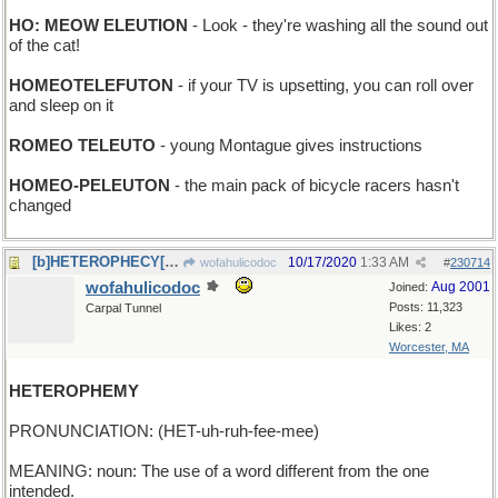
HO: MEOW ELEUTION
- Look - they're washing all the sound out
of the cat!
HOMEOTELEFUTON
- if your TV is upsetting, you can roll over
and sleep on it
ROMEO TELEUTO
- young Montague gives instructions
HOMEO-PELEUTON
- the main pack of bicycle racers hasn't
changed
[b]HETEROPHECY[/b] - an ambiguous prediction
10/17/2020
1:33 AM
wofahulicodoc
#
230714
wofahulicodoc
Aug 2001
Joined:
Posts: 11,323
Carpal Tunnel
Likes: 2
Worcester, MA
HETEROPHEMY
PRONUNCIATION: (HET-uh-ruh-fee-mee)
MEANING: noun: The use of a word different from the one
intended.