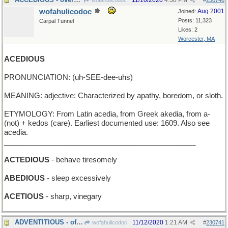
11/10/2020
4:38 PM
wofahulicodoc
#
230740
wofahulicodoc
Aug 2001
Joined:
Posts: 11,323
Carpal Tunnel
Likes: 2
Worcester, MA
ACEDIOUS
PRONUNCIATION: (uh-SEE-dee-uhs)
MEANING: adjective: Characterized by apathy, boredom, or sloth.
ETYMOLOGY: From Latin acedia, from Greek akedia, from a-
(not) + kedos (care). Earliest documented use: 1609. Also see
acedia.
_______________________________________________
ACTEDIOUS
- behave tiresomely
ABEDIOUS
- sleep excessively
ACETIOUS
- sharp, vinegary
ADVENTITIOUS - of the coming season
11/12/2020
1:21 AM
wofahulicodoc
#
230741