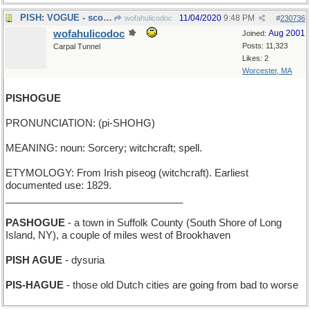
PISH: VOGUE - scorning a fashion magazine
11/04/2020
9:48 PM
wofahulicodoc
#
230736
wofahulicodoc
Aug 2001
Joined:
Posts: 11,323
Carpal Tunnel
Likes: 2
Worcester, MA
PISHOGUE
PRONUNCIATION: (pi-SHOHG)
MEANING: noun: Sorcery; witchcraft; spell.
ETYMOLOGY: From Irish piseog (witchcraft). Earliest
documented use: 1829.
________________________________
PASHOGUE
- a town in Suffolk County (South Shore of Long
Island, NY), a couple of miles west of Brookhaven
PISH AGUE
- dysuria
PIS-HAGUE
- those old Dutch cities are going from bad to worse