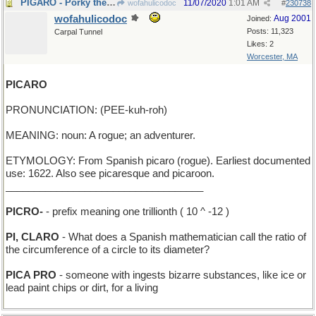
PIGARO - Porky the Barber
11/07/2020
1:01 AM
wofahulicodoc
#
230738
wofahulicodoc
Aug 2001
Joined:
Posts: 11,323
Carpal Tunnel
Likes: 2
Worcester, MA
PICARO
PRONUNCIATION: (PEE-kuh-roh)
MEANING: noun: A rogue; an adventurer.
ETYMOLOGY: From Spanish picaro (rogue). Earliest documented
use: 1622. Also see picaresque and picaroon.
___________________________________
PICRO-
- prefix meaning one trillionth ( 10 ^ -12 )
PI, CLARO
- What does a Spanish mathematician call the ratio of
the circumference of a circle to its diameter?
PICA PRO
- someone with ingests bizarre substances, like ice or
lead paint chips or dirt, for a living