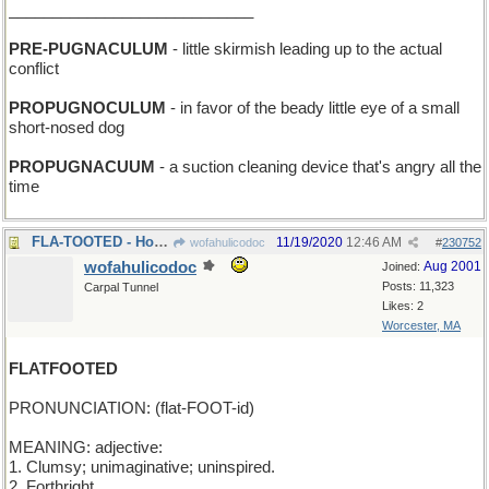
____________________________
PRE-PUGNACULUM
- little skirmish leading up to the actual
conflict
PROPUGNOCULUM
- in favor of the beady little eye of a small
short-nosed dog
PROPUGNACUUM
- a suction cleaning device that's angry all the
time
FLA-TOOTED - Honk if you're from Miami!
11/19/2020
12:46 AM
wofahulicodoc
#
230752
wofahulicodoc
Aug 2001
Joined:
Posts: 11,323
Carpal Tunnel
Likes: 2
Worcester, MA
FLATFOOTED
PRONUNCIATION: (flat-FOOT-id)
MEANING: adjective:
1. Clumsy; unimaginative; uninspired.
2. Forthright.