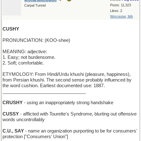
Posts: 11,323
Carpal Tunnel
Likes: 2
Worcester, MA
CUSHY
PRONUNCIATION: (KOO-shee)
MEANING: adjective:
1. Easy; not burdensome.
2. Soft; comfortable.
ETYMOLOGY: From Hindi/Urdu khushi (pleasure, happiness),
from Persian khushi. The second sense probably influenced by
the word cushion. Earliest documented use: 1887.
_________________________________
CRUSHY
- using an inappropriately strong handshake
CUSSY
- afflicted with Tourette's Syndrome, blurting out offensive
words uncontrollably
C.U., SAY
- name an organization purporting to be for consumers'
protection ["Consumers' Union"]