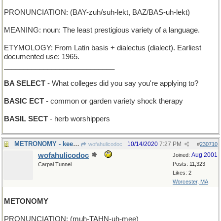
PRONUNCIATION: (BAY-zuh/suh-lekt, BAZ/BAS-uh-lekt)
MEANING: noun: The least prestigious variety of a language.
ETYMOLOGY: From Latin basis + dialectus (dialect). Earliest
documented use: 1965.
____________________________
BA SELECT
- What colleges did you say you're applying to?
BASIC ECT
- common or garden variety shock therapy
BASIL SECT
- herb worshippers
METRONOMY - keeping steady time for a musical work
10/14/2020
7:27 PM
wofahulicodoc
#
230710
wofahulicodoc
Aug 2001
Joined:
Posts: 11,323
Carpal Tunnel
Likes: 2
Worcester, MA
METONOMY
PRONUNCIATION: (muh-TAHN-uh-mee)