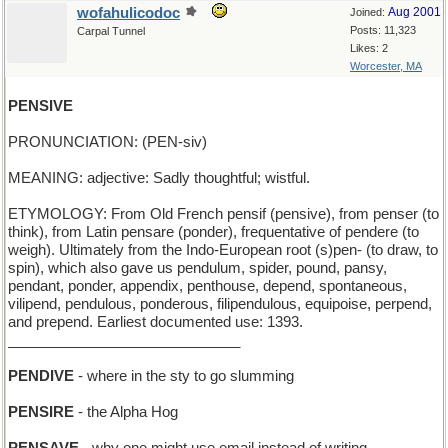
wofahulicodoc
Aug 2001
Joined:
Posts: 11,323
Carpal Tunnel
Likes: 2
Worcester, MA
PENSIVE
PRONUNCIATION: (PEN-siv)
MEANING: adjective: Sadly thoughtful; wistful.
ETYMOLOGY: From Old French pensif (pensive), from penser (to
think), from Latin pensare (ponder), frequentative of pendere (to
weigh). Ultimately from the Indo-European root (s)pen- (to draw, to
spin), which also gave us pendulum, spider, pound, pansy,
pendant, ponder, appendix, penthouse, depend, spontaneous,
vilipend, pendulous, ponderous, filipendulous, equipoise, perpend,
and prepend. Earliest documented use: 1393.
_____________________________
PENDIVE
- where in the sty to go slumming
PENSIRE
- the Alpha Hog