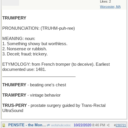
Likes: 2
Worcester, MA
TRUMPERY
PRONUNCIATION: (TRUHM-puh-ree)
MEANING: noun:
1. Something showy but worthless.
2. Nonsense or rubbish.
3. Deceit; fraud; trickery.
ETYMOLOGY: from French tromper (to deceive). Earliest
documented use: 1481.
________________________________
THUMPERY
- beating one's chest
TRAMPERY
- vintage behavior
TRUS-PERY
- prostate surgery guided by Trans-Rectal
UltraSound
PENSITE - the Mont Blanc factory
10/22/2020
8:46 PM
wofahulicodoc
#
230721