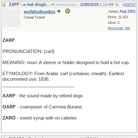
ZAPF - a real dingbat, but a skilled font designer
11/06/2020
1:13 AM
wofahulicodoc
#
230737
wofahulicodoc
Aug 2001
Joined:
Posts: 11,323
Carpal Tunnel
Likes: 2
Worcester, MA
ZARF
PRONUNCIATION: (zarf)
MEANING: noun: A sleeve or holder designed to hold a hot cup.
ETYMOLOGY: From Arabic zarf (container, sheath). Earliest
documented use: 1836.
_____________________________
AARF
- the sound made by retired dogs
OARF
- coamposer of
Carmina Burana
ZARO
- sweet syrup with no calories