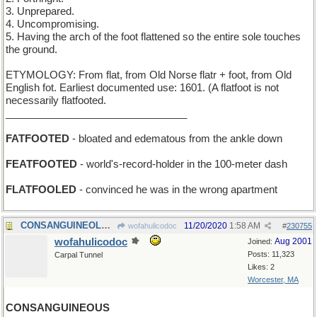
3. Unprepared.
4. Uncompromising.
5. Having the arch of the foot flattened so the entire sole touches
the ground.
ETYMOLOGY: From flat, from Old Norse flatr + foot, from Old
English fot. Earliest documented use: 1601. (A flatfoot is not
necessarily flatfooted.
________________________________
FATFOOTED
- bloated and edematous from the ankle down
FEATFOOTED
- world's-record-holder in the 100-meter dash
FLATFOOLED
- convinced he was in the wrong apartment
CONSANGUINEOLUS - smallest unit of shared blood
11/20/2020
1:58 AM
wofahulicodoc
#
230755
wofahulicodoc
Aug 2001
Joined:
Posts: 11,323
Carpal Tunnel
Likes: 2
Worcester, MA
CONSANGUINEOUS