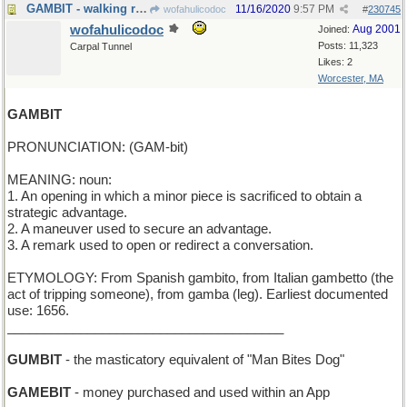
GAMBIT - walking range
11/16/2020
9:57 PM
wofahulicodoc
#
230745
wofahulicodoc
Aug 2001
Joined:
Posts: 11,323
Carpal Tunnel
Likes: 2
Worcester, MA
GAMBIT
PRONUNCIATION: (GAM-bit)
MEANING: noun:
1. An opening in which a minor piece is sacrificed to obtain a
strategic advantage.
2. A maneuver used to secure an advantage.
3. A remark used to open or redirect a conversation.
ETYMOLOGY: From Spanish gambito, from Italian gambetto (the
act of tripping someone), from gamba (leg). Earliest documented
use: 1656.
______________________________________
GUMBIT
- the masticatory equivalent of "Man Bites Dog"
GAMEBIT
- money purchased and used within an App