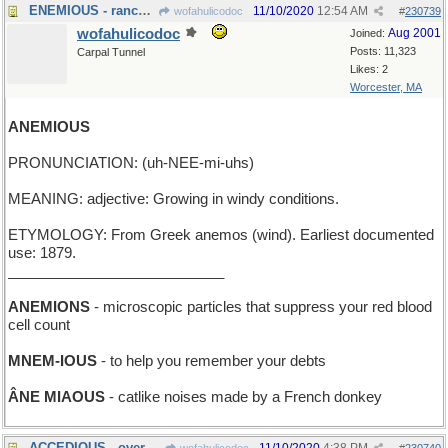
ENEMIOUS - rancorously opposed
11/10/2020
12:54 AM
wofahulicodoc
#
230739
wofahulicodoc
Aug 2001
Joined:
Posts: 11,323
Carpal Tunnel
Likes: 2
Worcester, MA
ANEMIOUS
PRONUNCIATION: (uh-NEE-mi-uhs)
MEANING: adjective: Growing in windy conditions.
ETYMOLOGY: From Greek anemos (wind). Earliest documented
use: 1879.
___________________________
ANEMIONS
- microscopic particles that suppress your red blood
cell count
MNEM-IOUS
- to help you remember your debts
ÂNE MIAOUS
- catlike noises made by a French donkey
ACCEDIOUS - overwhelmingly agreeable