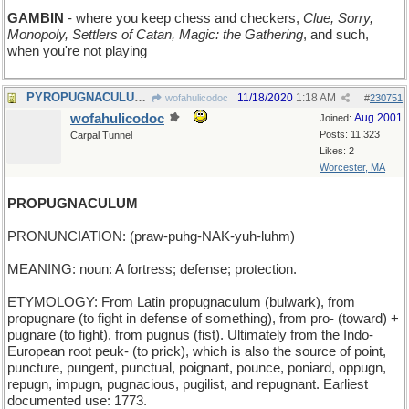
GAMBIN
- where you keep chess and checkers,
Clue, Sorry,
Monopoly, Settlers of Catan, Magic: the Gathering
, and such,
when you're not playing
PYROPUGNACULUM - a fiery battle
11/18/2020
1:18 AM
wofahulicodoc
#
230751
wofahulicodoc
Aug 2001
Joined:
Posts: 11,323
Carpal Tunnel
Likes: 2
Worcester, MA
PROPUGNACULUM
PRONUNCIATION: (praw-puhg-NAK-yuh-luhm)
MEANING: noun: A fortress; defense; protection.
ETYMOLOGY: From Latin propugnaculum (bulwark), from
propugnare (to fight in defense of something), from pro- (toward) +
pugnare (to fight), from pugnus (fist). Ultimately from the Indo-
European root peuk- (to prick), which is also the source of point,
puncture, pungent, punctual, poignant, pounce, poniard, oppugn,
repugn, impugn, pugnacious, pugilist, and repugnant. Earliest
documented use: 1773.