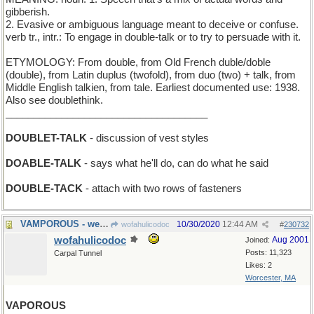
gibberish.
2. Evasive or ambiguous language meant to deceive or confuse.
verb tr., intr.: To engage in double-talk or to try to persuade with it.
ETYMOLOGY: From double, from Old French duble/doble
(double), from Latin duplus (twofold), from duo (two) + talk, from
Middle English talkien, from tale. Earliest documented use: 1938.
Also see doublethink.
____________________________________
DOUBLET-TALK
- discussion of vest styles
DOABLE-TALK
- says what he'll do, can do what he said
DOUBLE-TACK
- attach with two rows of fasteners
VAMPOROUS - wearing bloodsucker Halloween costumes
10/30/2020
12:44 AM
wofahulicodoc
#
230732
wofahulicodoc
Aug 2001
Joined:
Posts: 11,323
Carpal Tunnel
Likes: 2
Worcester, MA
VAPOROUS