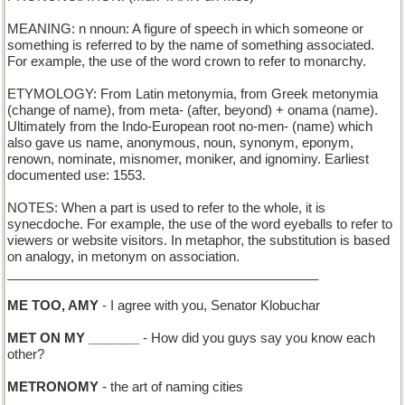
MEANING: n nnoun: A figure of speech in which someone or
something is referred to by the name of something associated.
For example, the use of the word crown to refer to monarchy.
ETYMOLOGY: From Latin metonymia, from Greek metonymia
(change of name), from meta- (after, beyond) + onama (name).
Ultimately from the Indo-European root no-men- (name) which
also gave us name, anonymous, noun, synonym, eponym,
renown, nominate, misnomer, moniker, and ignominy. Earliest
documented use: 1553.
NOTES: When a part is used to refer to the whole, it is
synecdoche. For example, the use of the word eyeballs to refer to
viewers or website visitors. In metaphor, the substitution is based
on analogy, in metonym on association.
___________________________________________
ME TOO, AMY
- I agree with you, Senator Klobuchar
MET ON MY _______
- How did you guys say you know each
other?
METRONOMY
- the art of naming cities