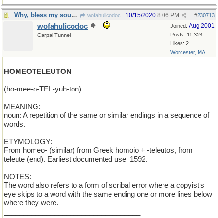
Why, bless my soul, it's a double-dactyl !
10/15/2020
8:06 PM
wofahulicodoc
#
230713
wofahulicodoc
Aug 2001
Joined:
Posts: 11,323
Carpal Tunnel
Likes: 2
Worcester, MA
HOMEOTELEUTON
(ho-mee-o-TEL-yuh-ton)
MEANING:
noun: A repetition of the same or similar endings in a sequence of
words.
ETYMOLOGY:
From homeo- (similar) from Greek homoio + -teleutos, from
teleute (end). Earliest documented use: 1592.
NOTES:
The word also refers to a form of scribal error where a copyist’s
eye skips to a word with the same ending one or more lines below
where they were.
___________________________________