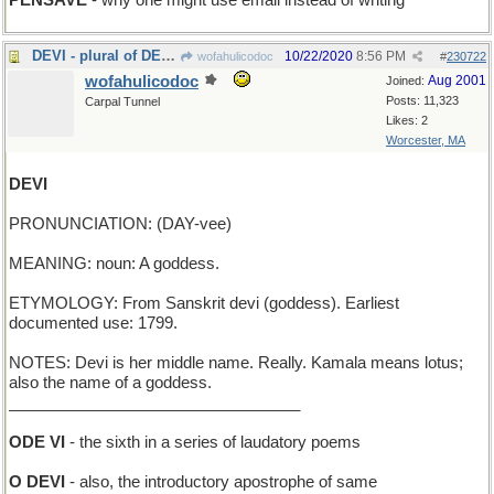
PENSAVE
- why one might use email instead of writing
DEVI - plural of DEVUS
10/22/2020
8:56 PM
wofahulicodoc
#
230722
wofahulicodoc
Aug 2001
Joined:
Posts: 11,323
Carpal Tunnel
Likes: 2
Worcester, MA
DEVI
PRONUNCIATION: (DAY-vee)
MEANING: noun: A goddess.
ETYMOLOGY: From Sanskrit devi (goddess). Earliest
documented use: 1799.
NOTES: Devi is her middle name. Really. Kamala means lotus;
also the name of a goddess.
_________________________________
ODE VI
- the sixth in a series of laudatory poems
O DEVI
- also, the introductory apostrophe of same