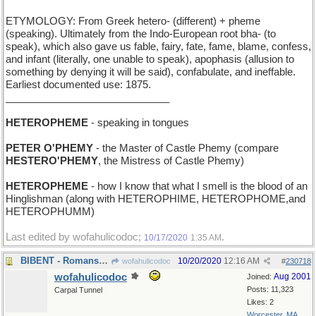
ETYMOLOGY: From Greek hetero- (different) + pheme
(speaking). Ultimately from the Indo-European root bha- (to
speak), which also gave us fable, fairy, fate, fame, blame, confess,
and infant (literally, one unable to speak), apophasis (allusion to
something by denying it will be said), confabulate, and ineffable.
Earliest documented use: 1875.
_____________________________
HETEROPHEME
- speaking in tongues
PETER O'PHEMY
- the Master of Castle Phemy (compare
HESTERO'PHEMY
, the Mistress of Castle Phemy)
HETEROPHEME
- how I know that what I smell is the blood of an
Hinglishman (along with HETEROPHIME, HETEROPHOME,and
HETEROPHUMM)
Last edited by wofahulicodoc;
.
10/17/2020
1:35 AM
BIBENT - Romans drink
10/20/2020
12:16 AM
wofahulicodoc
#
230718
wofahulicodoc
Aug 2001
Joined:
Posts: 11,323
Carpal Tunnel
Likes: 2
Worcester, MA