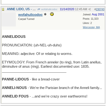
ANNE LIDO, US - Hi! I'm Anne Lido, from America
11/14/2020
12:45 AM
wofahulicodoc
#
230743
wofahulicodoc
Aug 2001
Joined:
Posts: 11,323
Carpal Tunnel
Likes: 2
Worcester, MA
ANNELIDOUS
PRONUNCIATION: (uh-NEL-uh-duhs)
MEANING: adjective: Of or relating to worms.
ETYMOLOGY: From French anneler (to ring), from Latin anellus,
diminutive of anus (ring). Earliest documented use: 1835.
__________________________________
PANNE-LIDOUS
- like a bread-cover
ANNELI-NOUS
- We're the Parisian branch of the Anneli family...
ANNELID FOUS
- ...and we're crazy over earthworms!