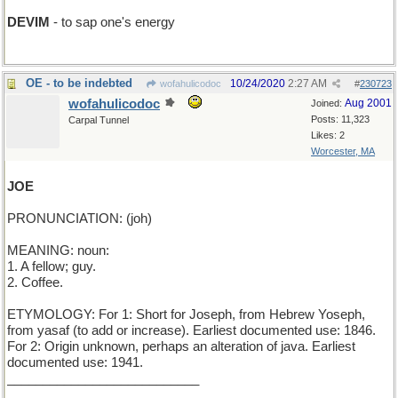
DEVIM
- to sap one's energy
OE - to be indebted
10/24/2020
2:27 AM
wofahulicodoc
#
230723
wofahulicodoc
Aug 2001
Joined:
Posts: 11,323
Carpal Tunnel
Likes: 2
Worcester, MA
JOE
PRONUNCIATION: (joh)
MEANING: noun:
1. A fellow; guy.
2. Coffee.
ETYMOLOGY: For 1: Short for Joseph, from Hebrew Yoseph,
from yasaf (to add or increase). Earliest documented use: 1846.
For 2: Origin unknown, perhaps an alteration of java. Earliest
documented use: 1941.
___________________________