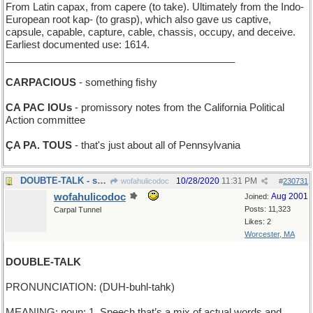
From Latin capax, from capere (to take). Ultimately from the Indo-
European root kap- (to grasp), which also gave us captive,
capsule, capable, capture, cable, chassis, occupy, and deceive.
Earliest documented use: 1614.
_________________________________________
CARPACIOUS
- something fishy
CA PAC IOUs
- promissory notes from the California Political
Action committee
ÇA PA. TOUS
- that's just about all of Pennsylvania
DOUBTE-TALK - skepticisme
10/28/2020
11:31 PM
wofahulicodoc
#
230731
wofahulicodoc
Aug 2001
Joined:
Posts: 11,323
Carpal Tunnel
Likes: 2
Worcester, MA
DOUBLE-TALK
PRONUNCIATION: (DUH-buhl-tahk)
MEANING: noun: 1. Speech that’s a mix of actual words and