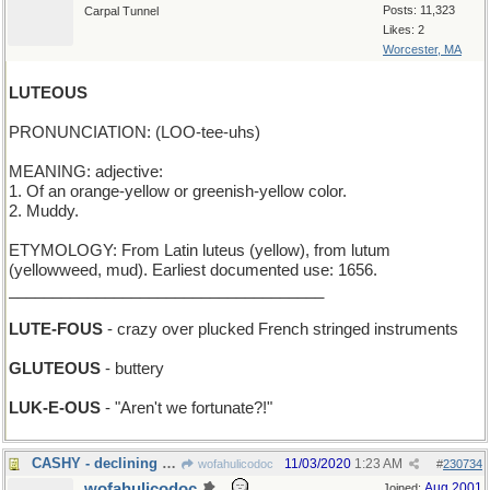
Posts: 11,323
Carpal Tunnel
Likes: 2
Worcester, MA
LUTEOUS
PRONUNCIATION: (LOO-tee-uhs)
MEANING: adjective:
1. Of an orange-yellow or greenish-yellow color.
2. Muddy.
ETYMOLOGY: From Latin luteus (yellow), from lutum
(yellowweed, mud). Earliest documented use: 1656.
____________________________________
LUTE-FOUS
- crazy over plucked French stringed instruments
GLUTEOUS
- buttery
LUK-E-OUS
- "Aren't we fortunate?!"
CASHY - declining to accept credit cards
11/03/2020
1:23 AM
wofahulicodoc
#
230734
wofahulicodoc
Aug 2001
Joined: