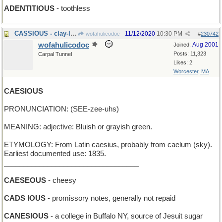
ADENTITIOUS
- toothless
CASSIOUS - clay-like
11/12/2020
10:30 PM
wofahulicodoc
#
230742
wofahulicodoc
Aug 2001
Joined:
Posts: 11,323
Carpal Tunnel
Likes: 2
Worcester, MA
CAESIOUS
PRONUNCIATION: (SEE-zee-uhs)
MEANING: adjective: Bluish or grayish green.
ETYMOLOGY: From Latin caesius, probably from caelum (sky).
Earliest documented use: 1835.
__________________________________
CAESEOUS
- cheesy
CADS IOUS
- promissory notes, generally not repaid
CANESIOUS
- a college in Buffalo NY, source of Jesuit sugar