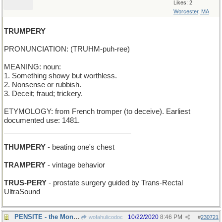
Likes: 2
Worcester, MA
TRUMPERY
PRONUNCIATION: (TRUHM-puh-ree)
MEANING: noun:
1. Something showy but worthless.
2. Nonsense or rubbish.
3. Deceit; fraud; trickery.
ETYMOLOGY: from French tromper (to deceive). Earliest
documented use: 1481.
________________________________
THUMPERY
- beating one's chest
TRAMPERY
- vintage behavior
TRUS-PERY
- prostate surgery guided by Trans-Rectal
UltraSound
PENSITE - the Mont Blanc factory
10/22/2020
8:46 PM
wofahulicodoc
#
230721