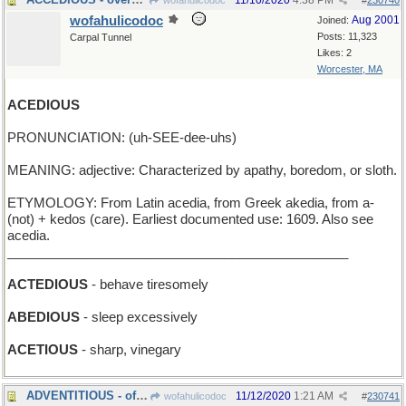
11/10/2020
4:38 PM
wofahulicodoc
#
230740
wofahulicodoc
Aug 2001
Joined:
Posts: 11,323
Carpal Tunnel
Likes: 2
Worcester, MA
ACEDIOUS
PRONUNCIATION: (uh-SEE-dee-uhs)
MEANING: adjective: Characterized by apathy, boredom, or sloth.
ETYMOLOGY: From Latin acedia, from Greek akedia, from a-
(not) + kedos (care). Earliest documented use: 1609. Also see
acedia.
_______________________________________________
ACTEDIOUS
- behave tiresomely
ABEDIOUS
- sleep excessively
ACETIOUS
- sharp, vinegary
ADVENTITIOUS - of the coming season
11/12/2020
1:21 AM
wofahulicodoc
#
230741