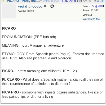
PIGARO - Porky the Barber
11/07/2020
1:01 AM
wofahulicodoc
#
230738
wofahulicodoc
Aug 2001
Joined:
Posts: 11,323
Carpal Tunnel
Likes: 2
Worcester, MA
PICARO
PRONUNCIATION: (PEE-kuh-roh)
MEANING: noun: A rogue; an adventurer.
ETYMOLOGY: From Spanish picaro (rogue). Earliest documented
use: 1622. Also see picaresque and picaroon.
___________________________________
PICRO-
- prefix meaning one trillionth ( 10 ^ -12 )
PI, CLARO
- What does a Spanish mathematician call the ratio of
the circumference of a circle to its diameter?
PICA PRO
- someone with ingests bizarre substances, like ice or
lead paint chips or dirt, for a living