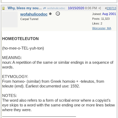
Why, bless my soul, it's a double-dactyl !
10/15/2020
8:06 PM
wofahulicodoc
#
230713
wofahulicodoc
Aug 2001
Joined:
Posts: 11,323
Carpal Tunnel
Likes: 2
Worcester, MA
HOMEOTELEUTON
(ho-mee-o-TEL-yuh-ton)
MEANING:
noun: A repetition of the same or similar endings in a sequence of
words.
ETYMOLOGY:
From homeo- (similar) from Greek homoio + -teleutos, from
teleute (end). Earliest documented use: 1592.
NOTES:
The word also refers to a form of scribal error where a copyist’s
eye skips to a word with the same ending one or more lines below
where they were.
___________________________________