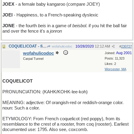
JOEX
- a female baby kangaroo (compare JOEY)
JOEI
- Happiness, to a French-speaking dyslexic
JONE
- the fourth
beis
in a game of
beisbol
. if you hit the ball fair
and over the fence it's a
jonron
COQUELICOAT - fiery-red outer winter garment
10/28/2020
12:12 AM
wofahulicodoc
#
230727
wofahulicodoc
Aug 2001
Joined:
Posts: 11,323
Carpal Tunnel
Likes: 2
Worcester, MA
COQUELICOT
PRONUNCIATION: (KAHK/KOHK-lee-koh)
MEANING: adjective: Of orangish-red or reddish-orange color.
noun: Such a color.
ETYMOLOGY: From French coquelicot (red poppy), from its
resemblance to the crest of a rooster, from coq (rooster). Earliest
documented use: 1795. Also see, coxcomb.