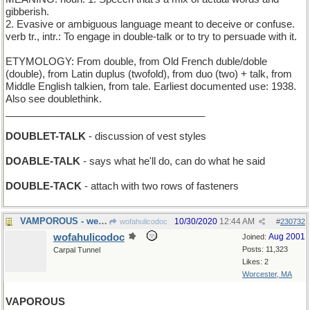
gibberish.
2. Evasive or ambiguous language meant to deceive or confuse.
verb tr., intr.: To engage in double-talk or to try to persuade with it.
ETYMOLOGY: From double, from Old French duble/doble
(double), from Latin duplus (twofold), from duo (two) + talk, from
Middle English talkien, from tale. Earliest documented use: 1938.
Also see doublethink.
____________________________________
DOUBLET-TALK
- discussion of vest styles
DOABLE-TALK
- says what he'll do, can do what he said
DOUBLE-TACK
- attach with two rows of fasteners
VAMPOROUS - wearing bloodsucker Halloween costumes
10/30/2020
12:44 AM
wofahulicodoc
#
230732
wofahulicodoc
Aug 2001
Joined:
Posts: 11,323
Carpal Tunnel
Likes: 2
Worcester, MA
VAPOROUS