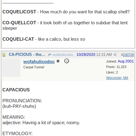
_____________________
COQUELICOST
- How much do you want for that scallop shell?
CO-QUELLCOT
- it took both of us together to subdue that tent
sleeper
COQUELI-CAT
- like a calico, but less so
CA-PICIOUS - them West Coasters don't trust anyone
10/28/2020
12:31 AM
wofahulicodoc
#
230728
wofahulicodoc
Aug 2001
Joined:
Posts: 11,323
Carpal Tunnel
Likes: 2
Worcester, MA
CAPACIOUS
PRONUNCIATION:
(kuh-PAY-shuhs)
MEANING:
adjective: Having a lot of space; roomy.
ETYMOLOGY: