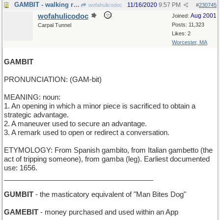
GAMBIT - walking range
11/16/2020
9:57 PM
wofahulicodoc
#
230745
wofahulicodoc
Aug 2001
Joined:
Posts: 11,323
Carpal Tunnel
Likes: 2
Worcester, MA
GAMBIT
PRONUNCIATION: (GAM-bit)
MEANING: noun:
1. An opening in which a minor piece is sacrificed to obtain a
strategic advantage.
2. A maneuver used to secure an advantage.
3. A remark used to open or redirect a conversation.
ETYMOLOGY: From Spanish gambito, from Italian gambetto (the
act of tripping someone), from gamba (leg). Earliest documented
use: 1656.
______________________________________
GUMBIT
- the masticatory equivalent of "Man Bites Dog"
GAMEBIT
- money purchased and used within an App