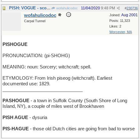
PISH: VOGUE - scorning a fashion magazine
11/04/2020
9:48 PM
wofahulicodoc
#
230736
wofahulicodoc
Aug 2001
Joined:
Posts: 11,323
Carpal Tunnel
Likes: 2
Worcester, MA
PISHOGUE
PRONUNCIATION: (pi-SHOHG)
MEANING: noun: Sorcery; witchcraft; spell.
ETYMOLOGY: From Irish piseog (witchcraft). Earliest
documented use: 1829.
________________________________
PASHOGUE
- a town in Suffolk County (South Shore of Long
Island, NY), a couple of miles west of Brookhaven
PISH AGUE
- dysuria
PIS-HAGUE
- those old Dutch cities are going from bad to worse