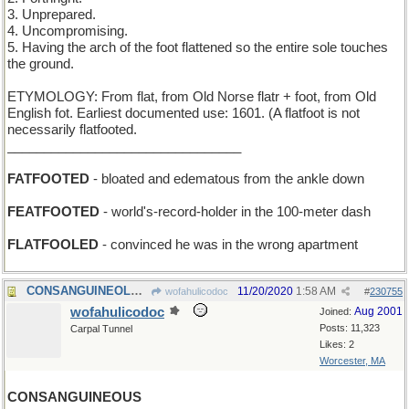
3. Unprepared.
4. Uncompromising.
5. Having the arch of the foot flattened so the entire sole touches
the ground.
ETYMOLOGY: From flat, from Old Norse flatr + foot, from Old
English fot. Earliest documented use: 1601. (A flatfoot is not
necessarily flatfooted.
________________________________
FATFOOTED
- bloated and edematous from the ankle down
FEATFOOTED
- world's-record-holder in the 100-meter dash
FLATFOOLED
- convinced he was in the wrong apartment
CONSANGUINEOLUS - smallest unit of shared blood
11/20/2020
1:58 AM
wofahulicodoc
#
230755
wofahulicodoc
Aug 2001
Joined:
Posts: 11,323
Carpal Tunnel
Likes: 2
Worcester, MA
CONSANGUINEOUS