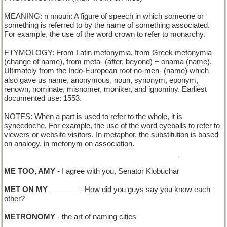
MEANING: n nnoun: A figure of speech in which someone or
something is referred to by the name of something associated.
For example, the use of the word crown to refer to monarchy.
ETYMOLOGY: From Latin metonymia, from Greek metonymia
(change of name), from meta- (after, beyond) + onama (name).
Ultimately from the Indo-European root no-men- (name) which
also gave us name, anonymous, noun, synonym, eponym,
renown, nominate, misnomer, moniker, and ignominy. Earliest
documented use: 1553.
NOTES: When a part is used to refer to the whole, it is
synecdoche. For example, the use of the word eyeballs to refer to
viewers or website visitors. In metaphor, the substitution is based
on analogy, in metonym on association.
___________________________________________
ME TOO, AMY
- I agree with you, Senator Klobuchar
MET ON MY _______
- How did you guys say you know each
other?
METRONOMY
- the art of naming cities