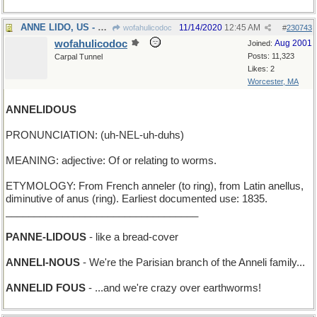
ANNE LIDO, US - Hi! I'm Anne Lido, from America
11/14/2020
12:45 AM
wofahulicodoc
#
230743
wofahulicodoc
Aug 2001
Joined:
Posts: 11,323
Carpal Tunnel
Likes: 2
Worcester, MA
ANNELIDOUS
PRONUNCIATION: (uh-NEL-uh-duhs)
MEANING: adjective: Of or relating to worms.
ETYMOLOGY: From French anneler (to ring), from Latin anellus,
diminutive of anus (ring). Earliest documented use: 1835.
__________________________________
PANNE-LIDOUS
- like a bread-cover
ANNELI-NOUS
- We're the Parisian branch of the Anneli family...
ANNELID FOUS
- ...and we're crazy over earthworms!