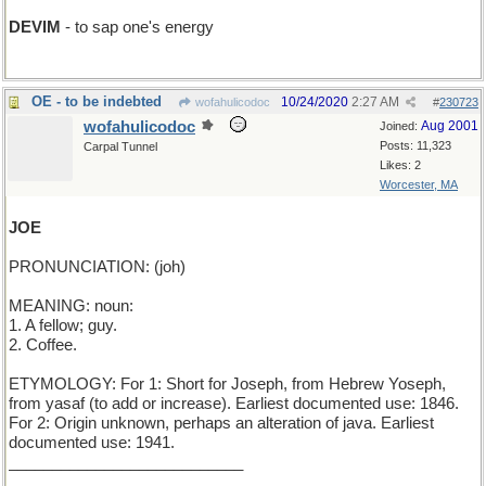
DEVIM
- to sap one's energy
OE - to be indebted
10/24/2020
2:27 AM
wofahulicodoc
#
230723
wofahulicodoc
Aug 2001
Joined:
Posts: 11,323
Carpal Tunnel
Likes: 2
Worcester, MA
JOE
PRONUNCIATION: (joh)
MEANING: noun:
1. A fellow; guy.
2. Coffee.
ETYMOLOGY: For 1: Short for Joseph, from Hebrew Yoseph,
from yasaf (to add or increase). Earliest documented use: 1846.
For 2: Origin unknown, perhaps an alteration of java. Earliest
documented use: 1941.
___________________________