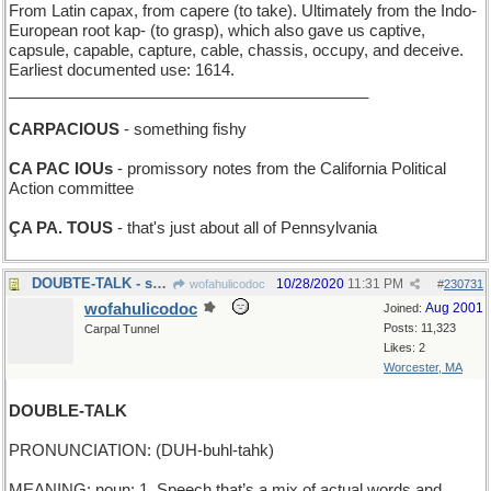
From Latin capax, from capere (to take). Ultimately from the Indo-
European root kap- (to grasp), which also gave us captive,
capsule, capable, capture, cable, chassis, occupy, and deceive.
Earliest documented use: 1614.
_________________________________________
CARPACIOUS
- something fishy
CA PAC IOUs
- promissory notes from the California Political
Action committee
ÇA PA. TOUS
- that's just about all of Pennsylvania
DOUBTE-TALK - skepticisme
10/28/2020
11:31 PM
wofahulicodoc
#
230731
wofahulicodoc
Aug 2001
Joined:
Posts: 11,323
Carpal Tunnel
Likes: 2
Worcester, MA
DOUBLE-TALK
PRONUNCIATION: (DUH-buhl-tahk)
MEANING: noun: 1. Speech that’s a mix of actual words and