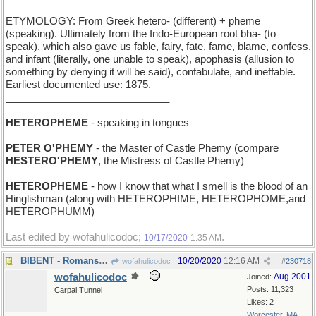
ETYMOLOGY: From Greek hetero- (different) + pheme
(speaking). Ultimately from the Indo-European root bha- (to
speak), which also gave us fable, fairy, fate, fame, blame, confess,
and infant (literally, one unable to speak), apophasis (allusion to
something by denying it will be said), confabulate, and ineffable.
Earliest documented use: 1875.
_____________________________
HETEROPHEME
- speaking in tongues
PETER O'PHEMY
- the Master of Castle Phemy (compare
HESTERO'PHEMY
, the Mistress of Castle Phemy)
HETEROPHEME
- how I know that what I smell is the blood of an
Hinglishman (along with HETEROPHIME, HETEROPHOME,and
HETEROPHUMM)
Last edited by wofahulicodoc;
.
10/17/2020
1:35 AM
BIBENT - Romans drink
10/20/2020
12:16 AM
wofahulicodoc
#
230718
wofahulicodoc
Aug 2001
Joined:
Posts: 11,323
Carpal Tunnel
Likes: 2
Worcester, MA