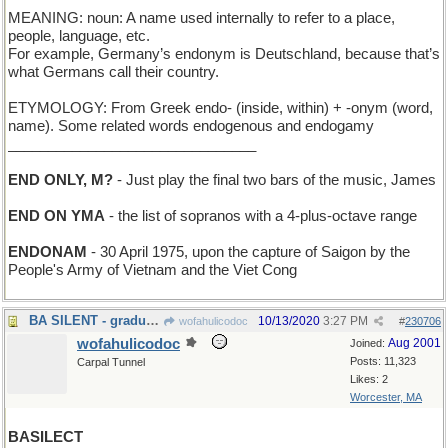
MEANING: noun: A name used internally to refer to a place,
people, language, etc.
For example, Germany’s endonym is Deutschland, because that’s
what Germans call their country.
ETYMOLOGY: From Greek endo- (inside, within) + -onym (word,
name). Some related words endogenous and endogamy
_______________________________
END ONLY, M?
- Just play the final two bars of the music, James
END ON YMA
- the list of sopranos with a 4-plus-octave range
ENDONAM
- 30 April 1975, upon the capture of Saigon by the
People's Army of Vietnam and the Viet Cong
BA SILENT - graduation at the School for the Deaf.
10/13/2020
3:27 PM
wofahulicodoc
#
230706
wofahulicodoc
Aug 2001
Joined:
Posts: 11,323
Carpal Tunnel
Likes: 2
Worcester, MA
BASILECT