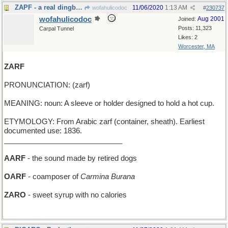
ZAPF - a real dingbat, but a skilled font designer
11/06/2020
1:13 AM
wofahulicodoc
#
230737
wofahulicodoc
Aug 2001
Joined:
Posts: 11,323
Carpal Tunnel
Likes: 2
Worcester, MA
ZARF
PRONUNCIATION: (zarf)
MEANING: noun: A sleeve or holder designed to hold a hot cup.
ETYMOLOGY: From Arabic zarf (container, sheath). Earliest
documented use: 1836.
_____________________________
AARF
- the sound made by retired dogs
OARF
- coamposer of
Carmina Burana
ZARO
- sweet syrup with no calories