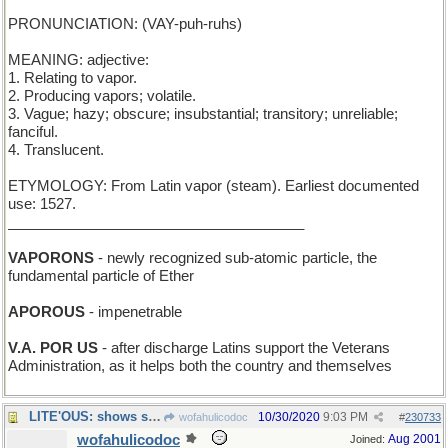
PRONUNCIATION: (VAY-puh-ruhs)
MEANING: adjective:
1. Relating to vapor.
2. Producing vapors; volatile.
3. Vague; hazy; obscure; insubstantial; transitory; unreliable;
fanciful.
4. Translucent.
ETYMOLOGY: From Latin vapor (steam). Earliest documented
use: 1527.
_____________________________________
VAPORONS
- newly recognized sub-atomic particle, the
fundamental particle of Ether
APOROUS
- impenetrable
V.A. POR US
- after discharge Latins support the Veterans
Administration, as it helps both the country and themselves
LITE'OUS: shows shoreline hazards to a British tar
10/30/2020
9:03 PM
wofahulicodoc
#
230733
wofahulicodoc
Aug 2001
Joined: