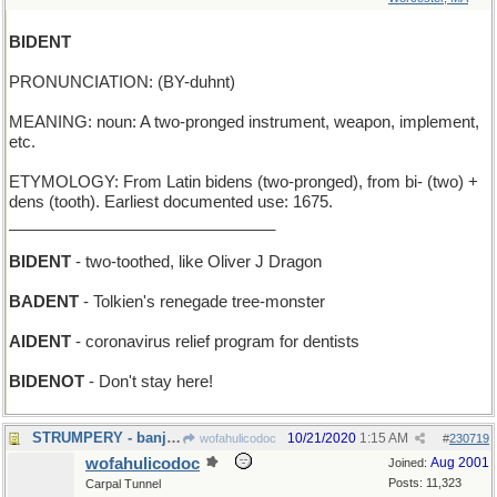
BIDENT
PRONUNCIATION: (BY-duhnt)
MEANING: noun: A two-pronged instrument, weapon, implement,
etc.
ETYMOLOGY: From Latin bidens (two-pronged), from bi- (two) +
dens (tooth). Earliest documented use: 1675.
______________________________
BIDENT
- two-toothed, like Oliver J Dragon
BADENT
- Tolkien's renegade tree-monster
AIDENT
- coronavirus relief program for dentists
BIDENOT
- Don't stay here!
STRUMPERY - banjo-playing
10/21/2020
1:15 AM
wofahulicodoc
#
230719
wofahulicodoc
Aug 2001
Joined:
Posts: 11,323
Carpal Tunnel