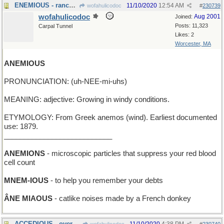
ENEMIOUS - rancorously opposed
11/10/2020
12:54 AM
wofahulicodoc
#
230739
wofahulicodoc
Aug 2001
Joined:
Posts: 11,323
Carpal Tunnel
Likes: 2
Worcester, MA
ANEMIOUS
PRONUNCIATION: (uh-NEE-mi-uhs)
MEANING: adjective: Growing in windy conditions.
ETYMOLOGY: From Greek anemos (wind). Earliest documented
use: 1879.
___________________________
ANEMIONS
- microscopic particles that suppress your red blood
cell count
MNEM-IOUS
- to help you remember your debts
ÂNE MIAOUS
- catlike noises made by a French donkey
ACCEDIOUS - overwhelmingly agreeable