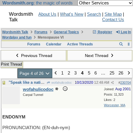
Wordsmith.org
: the magic of words
Wordsmith
About Us
|
What's New
|
Search
|
Site Map
|
Talk
Contact Us
Wordsmith Talk
Forums
General Topics
Register
Log In
Wordplay and fun
Mensopause VI
Forums
Calendar
Active Threads
Previous Thread
Next Thread
Print Thread
1
2
3
4
5
6
…
25
26
Page 4 of 26
"Speak like a native in just three weeks"
10/13/2020
12:48 AM
wofahulicodoc
#
230704
wofahulicodoc
Aug 2001
Joined:
Posts: 11,323
Carpal Tunnel
Likes: 2
Worcester, MA
ENDONYM
PRONUNCIATION: (EN-duh-nym)