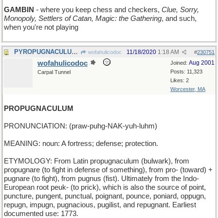
GAMBIN
- where you keep chess and checkers,
Clue, Sorry,
Monopoly, Settlers of Catan, Magic: the Gathering
, and such,
when you're not playing
PYROPUGNACULUM - a fiery battle
11/18/2020
1:18 AM
wofahulicodoc
#
230751
wofahulicodoc
Aug 2001
Joined:
Posts: 11,323
Carpal Tunnel
Likes: 2
Worcester, MA
PROPUGNACULUM
PRONUNCIATION: (praw-puhg-NAK-yuh-luhm)
MEANING: noun: A fortress; defense; protection.
ETYMOLOGY: From Latin propugnaculum (bulwark), from
propugnare (to fight in defense of something), from pro- (toward) +
pugnare (to fight), from pugnus (fist). Ultimately from the Indo-
European root peuk- (to prick), which is also the source of point,
puncture, pungent, punctual, poignant, pounce, poniard, oppugn,
repugn, impugn, pugnacious, pugilist, and repugnant. Earliest
documented use: 1773.