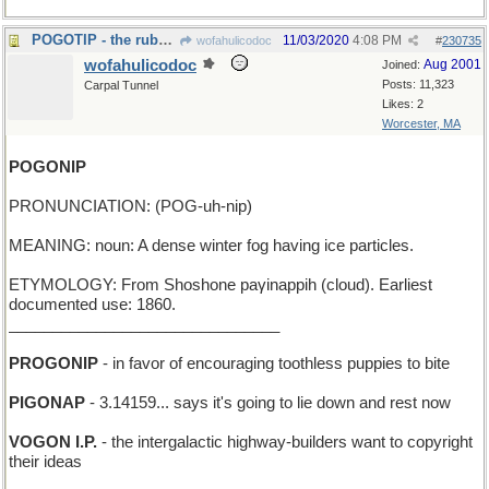
POGOTIP - the rubber foot of your jumping-stick
11/03/2020
4:08 PM
wofahulicodoc
#
230735
wofahulicodoc
Aug 2001
Joined:
Posts: 11,323
Carpal Tunnel
Likes: 2
Worcester, MA
POGONIP
PRONUNCIATION: (POG-uh-nip)
MEANING: noun: A dense winter fog having ice particles.
ETYMOLOGY: From Shoshone paγinappih (cloud). Earliest
documented use: 1860.
_______________________________
PROGONIP
- in favor of encouraging toothless puppies to bite
PIGONAP
- 3.14159... says it's going to lie down and rest now
VOGON I.P.
- the intergalactic highway-builders want to copyright
their ideas