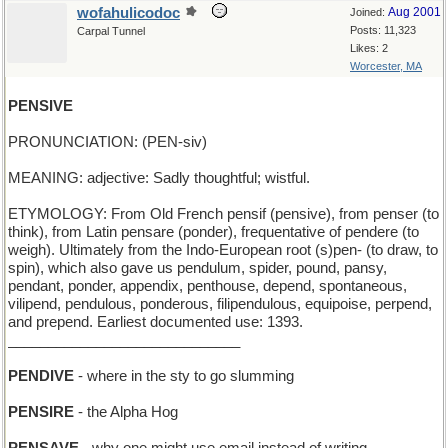
wofahulicodoc
Aug 2001
Joined:
Posts: 11,323
Carpal Tunnel
Likes: 2
Worcester, MA
PENSIVE
PRONUNCIATION: (PEN-siv)
MEANING: adjective: Sadly thoughtful; wistful.
ETYMOLOGY: From Old French pensif (pensive), from penser (to
think), from Latin pensare (ponder), frequentative of pendere (to
weigh). Ultimately from the Indo-European root (s)pen- (to draw, to
spin), which also gave us pendulum, spider, pound, pansy,
pendant, ponder, appendix, penthouse, depend, spontaneous,
vilipend, pendulous, ponderous, filipendulous, equipoise, perpend,
and prepend. Earliest documented use: 1393.
_____________________________
PENDIVE
- where in the sty to go slumming
PENSIRE
- the Alpha Hog