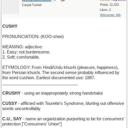
Posts: 11,323
Carpal Tunnel
Likes: 2
Worcester, MA
CUSHY
PRONUNCIATION: (KOO-shee)
MEANING: adjective:
1. Easy; not burdensome.
2. Soft; comfortable.
ETYMOLOGY: From Hindi/Urdu khushi (pleasure, happiness),
from Persian khushi. The second sense probably influenced by
the word cushion. Earliest documented use: 1887.
_________________________________
CRUSHY
- using an inappropriately strong handshake
CUSSY
- afflicted with Tourette's Syndrome, blurting out offensive
words uncontrollably
C.U., SAY
- name an organization purporting to be for consumers'
protection ["Consumers' Union"]