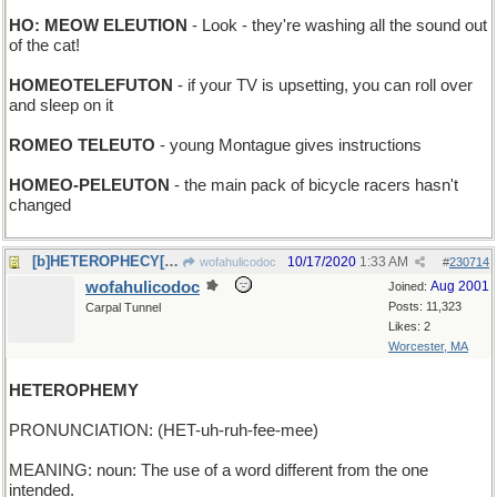
HO: MEOW ELEUTION
- Look - they're washing all the sound out
of the cat!
HOMEOTELEFUTON
- if your TV is upsetting, you can roll over
and sleep on it
ROMEO TELEUTO
- young Montague gives instructions
HOMEO-PELEUTON
- the main pack of bicycle racers hasn't
changed
[b]HETEROPHECY[/b] - an ambiguous prediction
10/17/2020
1:33 AM
wofahulicodoc
#
230714
wofahulicodoc
Aug 2001
Joined:
Posts: 11,323
Carpal Tunnel
Likes: 2
Worcester, MA
HETEROPHEMY
PRONUNCIATION: (HET-uh-ruh-fee-mee)
MEANING: noun: The use of a word different from the one
intended.