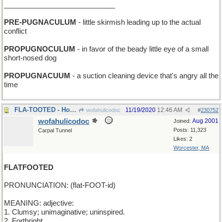
____________________________
PRE-PUGNACULUM
- little skirmish leading up to the actual
conflict
PROPUGNOCULUM
- in favor of the beady little eye of a small
short-nosed dog
PROPUGNACUUM
- a suction cleaning device that's angry all the
time
FLA-TOOTED - Honk if you're from Miami!
11/19/2020
12:46 AM
wofahulicodoc
#
230752
wofahulicodoc
Aug 2001
Joined:
Posts: 11,323
Carpal Tunnel
Likes: 2
Worcester, MA
FLATFOOTED
PRONUNCIATION: (flat-FOOT-id)
MEANING: adjective:
1. Clumsy; unimaginative; uninspired.
2. Forthright.