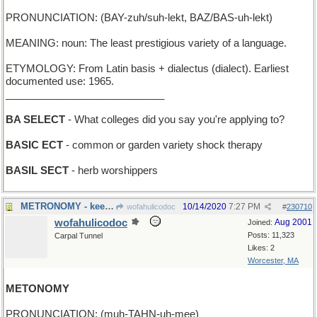
PRONUNCIATION: (BAY-zuh/suh-lekt, BAZ/BAS-uh-lekt)
MEANING: noun: The least prestigious variety of a language.
ETYMOLOGY: From Latin basis + dialectus (dialect). Earliest
documented use: 1965.
____________________________
BA SELECT
- What colleges did you say you're applying to?
BASIC ECT
- common or garden variety shock therapy
BASIL SECT
- herb worshippers
METRONOMY - keeping steady time for a musical work
10/14/2020
7:27 PM
wofahulicodoc
#
230710
wofahulicodoc
Aug 2001
Joined:
Posts: 11,323
Carpal Tunnel
Likes: 2
Worcester, MA
METONOMY
PRONUNCIATION: (muh-TAHN-uh-mee)