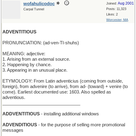
wofahulicodoc
Aug 2001
Joined:
Posts: 11,323
Carpal Tunnel
Likes: 2
Worcester, MA
ADVENTITIOUS
PRONUNCIATION: (ad-ven-TI-shuhs)
MEANING: adjective:
1. Arising from an external source.
2. Happening by chance.
3. Appearing in an unusual place.
ETYMOLOGY: From Latin adventicius (coming from outside,
foreign), from advenire (to arrive), from ad- (toward) + venire (to
come). Earliest documented use: 1603. Also spelled as
adventious.
________________________________
ADDVENTITIOUS
- installing additional windows
ADVENDITIOUS
- for the purpose of selling more promotional
messages