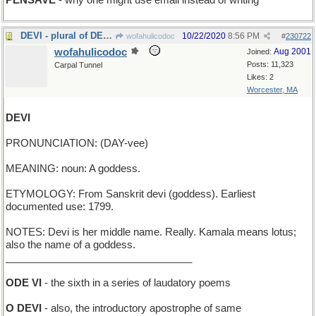
PENSAVE
- why one might use email instead of writing
DEVI - plural of DEVUS
10/22/2020
8:56 PM
wofahulicodoc
#
230722
wofahulicodoc
Aug 2001
Joined:
Posts: 11,323
Carpal Tunnel
Likes: 2
Worcester, MA
DEVI
PRONUNCIATION: (DAY-vee)
MEANING: noun: A goddess.
ETYMOLOGY: From Sanskrit devi (goddess). Earliest
documented use: 1799.
NOTES: Devi is her middle name. Really. Kamala means lotus;
also the name of a goddess.
_________________________________
ODE VI
- the sixth in a series of laudatory poems
O DEVI
- also, the introductory apostrophe of same