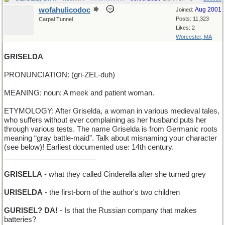
wofahulicodoc
Aug 2001
Joined:
Posts: 11,323
Carpal Tunnel
Likes: 2
Worcester, MA
GRISELDA
PRONUNCIATION: (gri-ZEL-duh)
MEANING: noun: A meek and patient woman.
ETYMOLOGY: After Griselda, a woman in various medieval tales,
who suffers without ever complaining as her husband puts her
through various tests. The name Griselda is from Germanic roots
meaning “gray battle-maid”. Talk about misnaming your character
(see below)! Earliest documented use: 14th century.
_______________________
GRISELLA
- what they called Cinderella after she turned grey
URISELDA
- the first-born of the author's two children
GURISEL? DA!
- Is that the Russian company that makes
batteries?