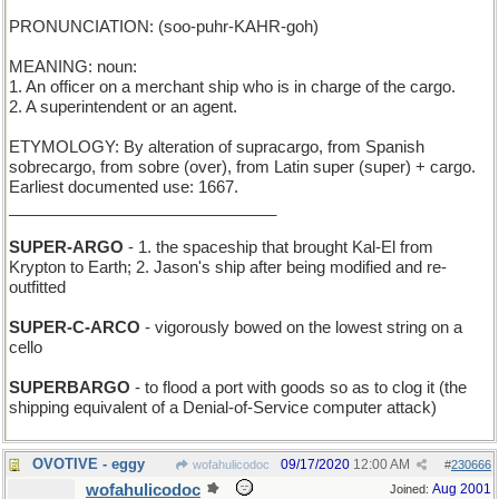
PRONUNCIATION: (soo-puhr-KAHR-goh)
MEANING: noun:
1. An officer on a merchant ship who is in charge of the cargo.
2. A superintendent or an agent.
ETYMOLOGY: By alteration of supracargo, from Spanish
sobrecargo, from sobre (over), from Latin super (super) + cargo.
Earliest documented use: 1667.
______________________________
SUPER-ARGO
- 1. the spaceship that brought Kal-El from
Krypton to Earth; 2. Jason's ship after being modified and re-
outfitted
SUPER-C-ARCO
- vigorously bowed on the lowest string on a
cello
SUPERBARGO
- to flood a port with goods so as to clog it (the
shipping equivalent of a Denial-of-Service computer attack)
OVOTIVE - eggy
09/17/2020
12:00 AM
wofahulicodoc
#
230666
wofahulicodoc
Aug 2001
Joined: