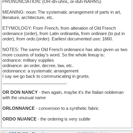
PRONUNCIATION: (OR-dn-uhns, or-duh-NAHNS)
MEANING: noun: The systematic arrangement of parts in art,
literature, architecture, etc.
ETYMOLOGY: From French, from alteration of Old French
ordenance (order), from Latin ordinantia, from ordinare (to put in
order), from ordo (order). Earliest documented use: 1660.
NOTES: The same Old French ordenance has also given us two
more cousins of today’s word. So the whole lineup is:
ordnance: military supplies
ordinance: an order, decree, law, etc.
ordonnance: a systematic arrangement
I say we go back to communicating in grunts.
___________________________
OR DON NANCY
- then again, maybe it's the Italian nobleman
with the unusual name
ORLONNANCE
- conversion to a synthetic fabric
ORDO NUANCE
- the ordering is very subtle