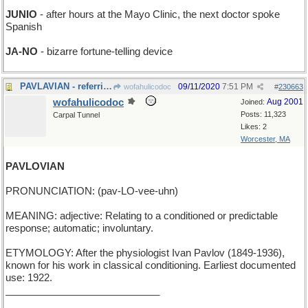
JUNIO
- after hours at the Mayo Clinic, the next doctor spoke
Spanish
JA-NO
- bizarre fortune-telling device
PAVLAVIAN - referring to Pablo's birds
09/11/2020
7:51 PM
wofahulicodoc
#
230663
wofahulicodoc
Aug 2001
Joined:
Posts: 11,323
Carpal Tunnel
Likes: 2
Worcester, MA
PAVLOVIAN
PRONUNCIATION: (pav-LO-vee-uhn)
MEANING: adjective: Relating to a conditioned or predictable
response; automatic; involuntary.
ETYMOLOGY: After the physiologist Ivan Pavlov (1849-1936),
known for his work in classical conditioning. Earliest documented
use: 1922.
____________________________