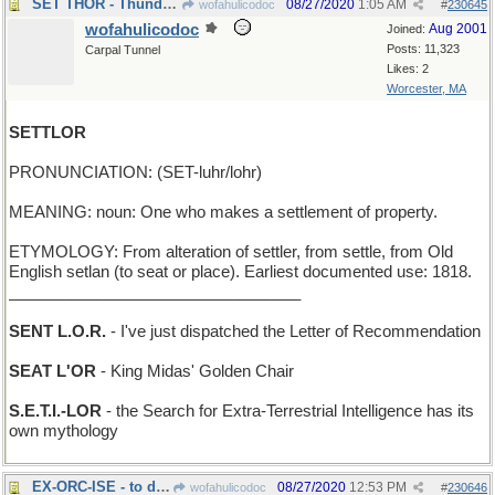
SET THOR - Thunder God can't play bridge very well
08/27/2020
1:05 AM
wofahulicodoc
#
230645
wofahulicodoc
Aug 2001
Joined:
Posts: 11,323
Carpal Tunnel
Likes: 2
Worcester, MA
SETTLOR
PRONUNCIATION: (SET-luhr/lohr)
MEANING: noun: One who makes a settlement of property.
ETYMOLOGY: From alteration of settler, from settle, from Old
English setlan (to seat or place). Earliest documented use: 1818.
_________________________________
SENT L.O.R.
- I've just dispatched the Letter of Recommendation
SEAT L'OR
- King Midas' Golden Chair
S.E.T.I.-LOR
- the Search for Extra-Terrestrial Intelligence has its
own mythology
EX-ORC-ISE - to drive out a Tolkien monster
08/27/2020
12:53 PM
wofahulicodoc
#
230646