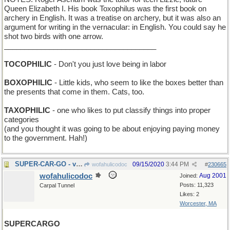
Queen Elizabeth I. His book Toxophilus was the first book on
archery in English. It was a treatise on archery, but it was also an
argument for writing in the vernacular: in English. You could say he
shot two birds with one arrow.
_____________________________________
TOCOPHILIC
- Don't you just love being in labor
BOXOPHILIC
- Little kids, who seem to like the boxes better than
the presents that come in them. Cats, too.
TAXOPHILIC
- one who likes to put classify things into proper
categories
(and you thought it was going to be about enjoying paying money
to the government. Hah!)
SUPER-CAR-GO - very high octane gas
09/15/2020
3:44 PM
wofahulicodoc
#
230665
wofahulicodoc
Aug 2001
Joined:
Posts: 11,323
Carpal Tunnel
Likes: 2
Worcester, MA
SUPERCARGO