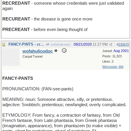
RECREDANT
- someone whose credentials were just validated
again
RECUREANT
- the disease is gone once more
PRECREANT
- before even being thought of
FANCY-PINTS - craft ale
09/21/2020
11:27 PM
wofahulicodoc
#
230670
wofahulicodoc
Aug 2001
Joined:
Posts: 11,323
Carpal Tunnel
Likes: 2
Worcester, MA
FANCY-PANTS
PRONUNCIATION: (FAN-see-pants)
MEANING: noun: Someone attractive, silly, or pretentious.
adjective: Snobbish; pretentious; newfangled; overly complicated.
ETYMOLOGY: From fancy, a contraction of fantasy, from Old
French fantasie, from Latin phantasia, from Greek phantasia
(imagination, appearance), from phantazein (to make visible) +