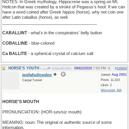
NOTES: In Greek mythology, Hippocrene was a spring on Mt.
Helicon that was created by a stroke of Pegasus’s hoof. If we can
have a word coined after Greek hippos (horse), why not coin one
after Latin caballus (horse), as well.
_________________________________________
CABALLINT
- what's in the conspirators' belly button
COBALLINE
- blue-colored
Ca BALLITE
- a spherical crystal of calcium salt
HORSE'S YOUTH - when it sows its wild oats
09/02/2020
7:50 PM
wofahulicodoc
#
230650
wofahulicodoc
Aug 2001
Joined:
Posts: 11,323
Carpal Tunnel
Likes: 2
Worcester, MA
HORSE'S MOUTH
PRONUNCIATION: (HOR-ses/siz mouth)
MEANING: noun: The original or authentic source of some
information.