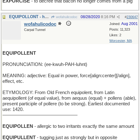
EXPORCISE
- to decree that bacon no longer comes from a pig
EQUIPOLLONT - having two identical chickens
08/28/2020
8:16 PM
wofahulicodoc
#
230647
wofahulicodoc
Aug 2001
Joined:
Posts: 11,323
Carpal Tunnel
Likes: 2
Worcester, MA
EQUIPOLLENT
PRONUNCIATION: (ee-kwuh-PAH-luhnt)
MEANING: adjective: Equal in power, force[align:center][/align],
effect, etc.
ETYMOLOGY: From Old French equipolent, from Latin
aequipollent (of equal value), from aequus (equal) + pollens (able),
present participle of pollere (to be strong). Earliest documented
use: 1420.
————————————————
EQUIPOLLEN
- allergic to two irritants exactly the same amount
EQUIPULLENT
- tugging just as strongly but in opposite