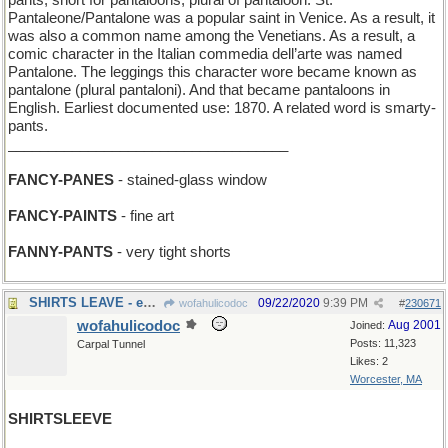
pants, short for pantaloons, plural of pantaloon. St.
Pantaleone/Pantalone was a popular saint in Venice. As a result, it
was also a common name among the Venetians. As a result, a
comic character in the Italian commedia dell’arte was named
Pantalone. The leggings this character wore became known as
pantalone (plural pantaloni). And that became pantaloons in
English. Earliest documented use: 1870. A related word is smarty-
pants.
___________________________________
FANCY-PANES
- stained-glass window
FANCY-PAINTS
- fine art
FANNY-PANTS
- very tight shorts
SHIRTS LEAVE - executives in formal attire depart
09/22/2020
9:39 PM
wofahulicodoc
#
230671
wofahulicodoc
Aug 2001
Joined:
Posts: 11,323
Carpal Tunnel
Likes: 2
Worcester, MA
SHIRTSLEEVE