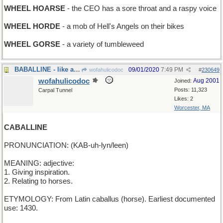
WHEEL HOARSE
- the CEO has a sore throat and a raspy voice
WHEEL HORDE
- a mob of Hell's Angels on their bikes
WHEEL GORSE
- a variety of tumbleweed
BABALLINE - like a rumcake
09/01/2020
7:49 PM
wofahulicodoc
#
230649
wofahulicodoc
Aug 2001
Joined:
Posts: 11,323
Carpal Tunnel
Likes: 2
Worcester, MA
CABALLINE
PRONUNCIATION: (KAB-uh-lyn/leen)
MEANING: adjective:
1. Giving inspiration.
2. Relating to horses.
ETYMOLOGY: From Latin caballus (horse). Earliest documented
use: 1430.