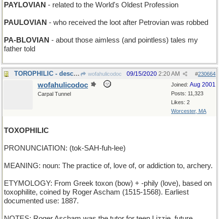
PAYLOVIAN
- related to the World's Oldest Profession
PAULOVIAN
- who received the loot after Petrovian was robbed
PA-BLOVIAN
- about those aimless (and pointless) tales my
father told
TOROPHILIC - describing a bullfighting aficionado
09/15/2020
2:20 AM
wofahulicodoc
#
230664
wofahulicodoc
Aug 2001
Joined:
Posts: 11,323
Carpal Tunnel
Likes: 2
Worcester, MA
TOXOPHILIC
PRONUNCIATION: (tok-SAH-fuh-lee)
MEANING: noun: The practice of, love of, or addiction to, archery.
ETYMOLOGY: From Greek toxon (bow) + -phily (love), based on
toxophilite, coined by Roger Ascham (1515-1568). Earliest
documented use: 1887.
NOTES: Roger Ascham was the tutor for teen Lizzie, future