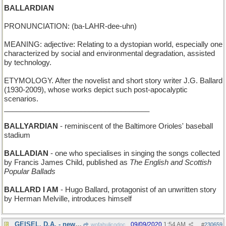
BALLARDIAN
PRONUNCIATION: (ba-LAHR-dee-uhn)
MEANING: adjective: Relating to a dystopian world, especially one
characterized by social and environmental degradation, assisted
by technology.
ETYMOLOGY. After the novelist and short story writer J.G. Ballard
(1930-2009), whose works depict such post-apocalyptic
scenarios.
____________________________________
BALLYARDIAN
- reminiscent of the Baltimore Orioles' baseball
stadium
BALLADIAN
- one who specialises in singing the songs collected
by Francis James Child, published as
The English and Scottish
Popular Ballads
BALLARD I AM
- Hugo Ballard, protagonist of an unwritten story
by Herman Melville, introduces himself
GEISEL, D.A. - new: Dr Seuss, District Attorney
09/09/2020
1:54 AM
wofahulicodoc
#
230659