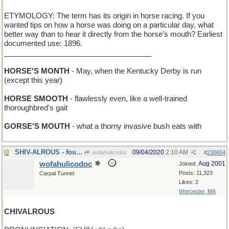
ETYMOLOGY: The term has its origin in horse racing. If you
wanted tips on how a horse was doing on a particular day, what
better way than to hear it directly from the horse’s mouth? Earliest
documented use: 1896.
____________________________________
HORSE'S MONTH
- May, when the Kentucky Derby is run
(except this year)
HORSE SMOOTH
- flawlessly even, like a well-trained
thoroughbred's gait
GORSE'S MOUTH
- what a thorny invasive bush eats with
SHIV-ALROUS - fought with knives
09/04/2020
2:10 AM
wofahulicodoc
#
230654
wofahulicodoc
Aug 2001
Joined:
Posts: 11,323
Carpal Tunnel
Likes: 2
Worcester, MA
CHIVALROUS