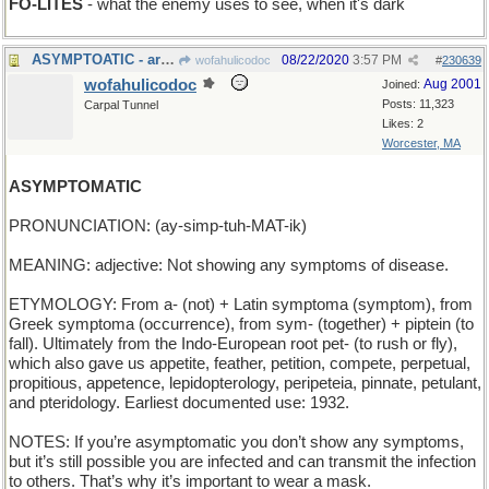
FO-LITES
- what the enemy uses to see, when it's dark
ASYMPTOATIC - arbitrarily close but never reaching
08/22/2020
3:57 PM
wofahulicodoc
#
230639
wofahulicodoc
Aug 2001
Joined:
Posts: 11,323
Carpal Tunnel
Likes: 2
Worcester, MA
ASYMPTOMATIC
PRONUNCIATION: (ay-simp-tuh-MAT-ik)
MEANING: adjective: Not showing any symptoms of disease.
ETYMOLOGY: From a- (not) + Latin symptoma (symptom), from
Greek symptoma (occurrence), from sym- (together) + piptein (to
fall). Ultimately from the Indo-European root pet- (to rush or fly),
which also gave us appetite, feather, petition, compete, perpetual,
propitious, appetence, lepidopterology, peripeteia, pinnate, petulant,
and pteridology. Earliest documented use: 1932.
NOTES: If you’re asymptomatic you don’t show any symptoms,
but it’s still possible you are infected and can transmit the infection
to others. That’s why it’s important to wear a mask.