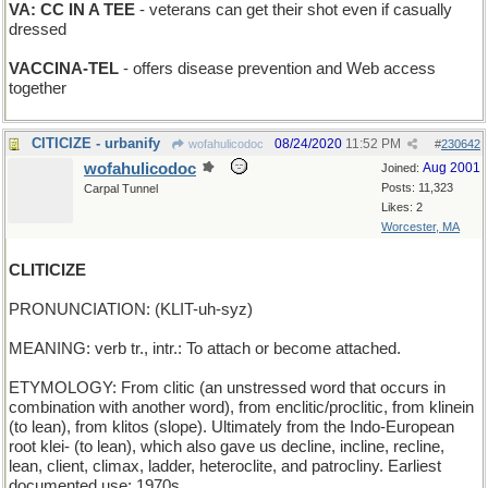
VA: CC IN A TEE
- veterans can get their shot even if casually
dressed
VACCINA-TEL
- offers disease prevention and Web access
together
CITICIZE - urbanify
08/24/2020
11:52 PM
wofahulicodoc
#
230642
wofahulicodoc
Aug 2001
Joined:
Posts: 11,323
Carpal Tunnel
Likes: 2
Worcester, MA
CLITICIZE
PRONUNCIATION: (KLIT-uh-syz)
MEANING: verb tr., intr.: To attach or become attached.
ETYMOLOGY: From clitic (an unstressed word that occurs in
combination with another word), from enclitic/proclitic, from klinein
(to lean), from klitos (slope). Ultimately from the Indo-European
root klei- (to lean), which also gave us decline, incline, recline,
lean, client, climax, ladder, heteroclite, and patrocliny. Earliest
documented use: 1970s.