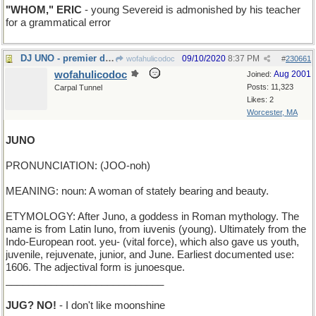
"WHOM," ERIC
- young Severeid is admonished by his teacher
for a grammatical error
DJ UNO - premier disk jockey
09/10/2020
8:37 PM
wofahulicodoc
#
230661
wofahulicodoc
Aug 2001
Joined:
Posts: 11,323
Carpal Tunnel
Likes: 2
Worcester, MA
JUNO
PRONUNCIATION: (JOO-noh)
MEANING: noun: A woman of stately bearing and beauty.
ETYMOLOGY: After Juno, a goddess in Roman mythology. The
name is from Latin Iuno, from iuvenis (young). Ultimately from the
Indo-European root. yeu- (vital force), which also gave us youth,
juvenile, rejuvenate, junior, and June. Earliest documented use:
1606. The adjectival form is junoesque.
____________________________
JUG? NO!
- I don't like moonshine