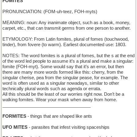
FOMITES
PRONUNCIATION: (FOM-uh-teez, FOH-myts)
MEANING: noun: Any inanimate object, such as a book, money,
carpet, etc., that can transmit germs from one person to another.
ETYMOLOGY: From Latin fomites, plural of fomes (touchwood,
tinder), from fovere (to warm). Earliest documented use: 1803.
NOTES: The word fomites is a plural of fomes, but the s at the end
of the word led people to assume it’s a plural and make a singular:
fomite (FOH-myt). Some would say that it’s an error, but then
there are many more words formed like this: cherry, from the
singular cherise, pea from the singular pease, for example. The
word is often used as a singular nowadays, similar to other
technically plural words such as agenda or errata.
All this should be the least of our worries right now. Don’t be a
walking fomites. Wear your mask when away from home.
____________________________________
FORMITES
- things that are shaped like ants
UFO MITES
- parasites that infest visiting spaceships