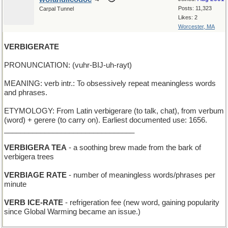
Posts: 11,323
Carpal Tunnel
Likes: 2
Worcester, MA
VERBIGERATE
PRONUNCIATION: (vuhr-BIJ-uh-rayt)
MEANING: verb intr.: To obsessively repeat meaningless words
and phrases.
ETYMOLOGY: From Latin verbigerare (to talk, chat), from verbum
(word) + gerere (to carry on). Earliest documented use: 1656.
________________________________
VERBIGERA TEA
- a soothing brew made from the bark of
verbigera trees
VERBIAGE RATE
- number of meaningless words/phrases per
minute
VERB ICE-RATE
- refrigeration fee (new word, gaining popularity
since Global Warming became an issue.)