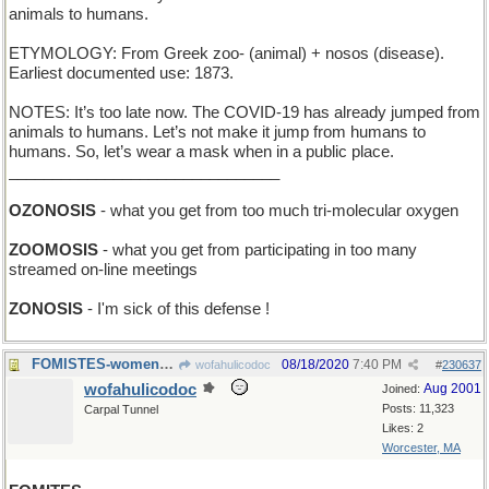
animals to humans.
ETYMOLOGY: From Greek zoo- (animal) + nosos (disease).
Earliest documented use: 1873.
NOTES: It’s too late now. The COVID-19 has already jumped from
animals to humans. Let’s not make it jump from humans to
humans. So, let’s wear a mask when in a public place.
_______________________________
OZONOSIS
- what you get from too much tri-molecular oxygen
ZOOMOSIS
- what you get from participating in too many
streamed on-line meetings
ZONOSIS
- I'm sick of this defense !
FOMISTES-women who put whipped cream on my latte
08/18/2020
7:40 PM
wofahulicodoc
#
230637
wofahulicodoc
Aug 2001
Joined:
Posts: 11,323
Carpal Tunnel
Likes: 2
Worcester, MA