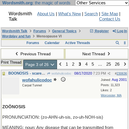
Wordsmith.org
: the magic of words
Wordsmith
About Us
|
What's New
|
Search
|
Site Map
|
Talk
Contact Us
Wordsmith Talk
Forums
General Topics
Register
Log In
Wordplay and fun
Mensopause VI
Forums
Calendar
Active Threads
Previous Thread
Next Thread
Print Thread
1
2
3
4
5
…
25
26
Page 3 of 26
BOONOSIS - scared sick of ghosts
08/17/2020
7:23 PM
wofahulicodoc
#
230636
wofahulicodoc
Aug 2001
Joined:
Posts: 11,323
Carpal Tunnel
Likes: 2
Worcester, MA
ZOÖNOSIS
PRONUNCIATION: (zo-AHN-uh-sis, zo-uh-NOH-sis)
MEANING: noun: Any disease that can be transmitted from