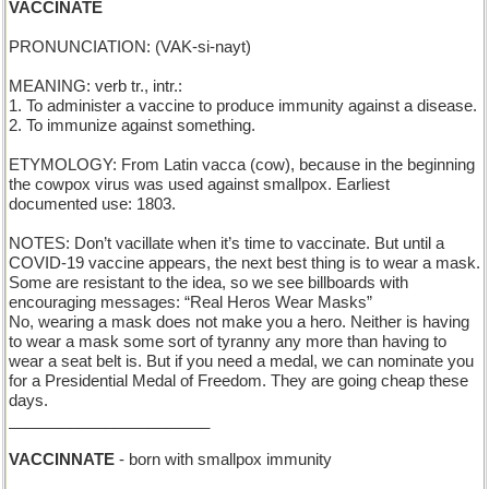
VACCINATE
PRONUNCIATION: (VAK-si-nayt)
MEANING: verb tr., intr.:
1. To administer a vaccine to produce immunity against a disease.
2. To immunize against something.
ETYMOLOGY: From Latin vacca (cow), because in the beginning
the cowpox virus was used against smallpox. Earliest
documented use: 1803.
NOTES: Don’t vacillate when it’s time to vaccinate. But until a
COVID-19 vaccine appears, the next best thing is to wear a mask.
Some are resistant to the idea, so we see billboards with
encouraging messages: “Real Heros Wear Masks”
No, wearing a mask does not make you a hero. Neither is having
to wear a mask some sort of tyranny any more than having to
wear a seat belt is. But if you need a medal, we can nominate you
for a Presidential Medal of Freedom. They are going cheap these
days.
_______________________
VACCINNATE
- born with smallpox immunity