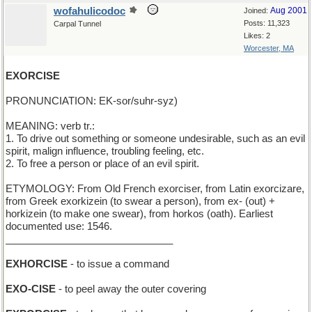
wofahulicodoc
Aug 2001
Joined:
Posts: 11,323
Carpal Tunnel
Likes: 2
Worcester, MA
EXORCISE
PRONUNCIATION: EK-sor/suhr-syz)
MEANING: verb tr.:
1. To drive out something or someone undesirable, such as an evil
spirit, malign influence, troubling feeling, etc.
2. To free a person or place of an evil spirit.
ETYMOLOGY: From Old French exorciser, from Latin exorcizare,
from Greek exorkizein (to swear a person), from ex- (out) +
horkizein (to make one swear), from horkos (oath). Earliest
documented use: 1546.
______________________________
EXHORCISE
- to issue a command
EXO-CISE
- to peel away the outer covering