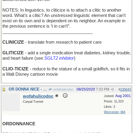
NOTES: In linguistics, to cliticize is to attach a clitic to another
word. What’s a clitic? An unstressed linguistic element that can’t
exist on its own and is dependent on its neighbor. An example in
the previous sentence is ’t in can’t”.
______________________________________
CLINICIZE
- translate from research to patient care
GLITICIZE
- add a single medication treat diabetes, kidney trouble,
and heart failure (see
SGLT2 inhibitor
)
CLIO-TICIZE
- reduce to the stature of a small goldfish, so it fits in
a Walt Disney cartoon movie
OR DONNA NICE - maybe she's a pleasant person
08/25/2020
7:33 PM
wofahulicodoc
#
230643
wofahulicodoc
Aug 2001
Joined:
Posts: 11,323
Carpal Tunnel
Likes: 2
Worcester, MA
ORDONNANCE