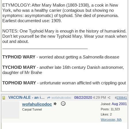
ETYMOLOGY: After Mary Mallon (1869-1938), a cook in New
York, who was a healthy carrier (contagious but showing no
symptoms: asymptomatic) of typhoid. She died of pneumonia.
Earliest documented use: 1909.
NOTES: One Typhoid Mary is enough in the history of humankind.
Don’t let yourself be the new Typhoid Mary. Wear your mask when
out and about.
_____________________________________
TYPHOID WARY
- worried about getting a
Salmonella
disease
TYCHOID MARY
- another late 16th century Danish astronomer,
daughter of Mr Brahe
TOPHOID MARY
- unfortunate woman afflicted with crippling gout
VACCIN-ALE - an immunization that tastes like beer
08/22/2020
4:29 PM
wofahulicodoc
#
230641
wofahulicodoc
Aug 2001
Joined:
Posts: 11,323
Carpal Tunnel
Likes: 2
Worcester, MA