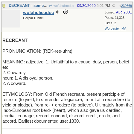
DECREANT - something that lessens
09/20/2020
5:01 PM
wofahulicodoc
#
230669
wofahulicodoc
Aug 2001
Joined:
Posts: 11,323
Carpal Tunnel
Likes: 2
Worcester, MA
RECREANT
PRONUNCIATION: (REK-ree-uhnt)
MEANING: adjective: 1. Unfaithful to a cause, duty, person, belief,
etc.
2. Cowardly.
noun: 1. A disloyal person.
2. A coward.
ETYMOLOGY: From Old French recreant, present participle of
recroire (to yield, to surrender allegiance), from Latin recredere (to
yield or pledge), from re- + credere (to believe). Ultimately from the
Indo-European root kerd- (heart), which also gave us cardiac,
cordial, courage, record, concord, discord, credit, credo, and
accord. Earliest documented use: 1330.
____________________________