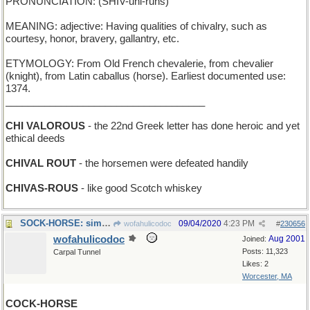
PRONUNCIATION: (SHIV-uhl-ruhs)
MEANING: adjective: Having qualities of chivalry, such as
courtesy, honor, bravery, gallantry, etc.
ETYMOLOGY: From Old French chevalerie, from chevalier
(knight), from Latin caballus (horse). Earliest documented use:
1374.
____________________________________
CHI VALOROUS
- the 22nd Greek letter has done heroic and yet
ethical deeds
CHIVAL ROUT
- the horsemen were defeated handily
CHIVAS-ROUS
- like good Scotch whiskey
SOCK-HORSE: simple hand-puppet with a horse's head
09/04/2020
4:23 PM
wofahulicodoc
#
230656
wofahulicodoc
Aug 2001
Joined:
Posts: 11,323
Carpal Tunnel
Likes: 2
Worcester, MA
COCK-HORSE