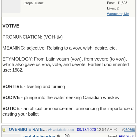
Posts: 11,323
Carpal Tunnel
Likes: 2
Worcester, MA
VOTIVE
PRONUNCIATION: (VOH-tiv)
MEANING: adjective: Relating to a vow, wish, desire, etc.
ETYMOLOGY: From Latin votum (vow), from vovere (to vow),
which also gave us vow, vote, and devote. Earliest documented
use: 1582.
___________________________________
VORTIVE
- twisting and turning
VODIVE
- plunge into the water seeking Canadian whiskey
VOTICE
- an official pronouncement announcing the importance of
casting your ballot
OVERBIG E-RATE: excess charge for online services
09/18/2020
12:54 AM
wofahulicodoc
#
230668
wofahulicodoc
Aug 2001
Joined: