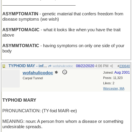
_______________________________
ASYMPTOMATIN
- genetic material that confers freedom from
disease symptoms (we wish)
ASYMPTOMAGIC
- what it looks like when you have the trait
above
ASYMMTOMATIC
- having symptoms on only one side of your
body
TYPHOID MAY - infamous month for epidemiologists
08/22/2020
4:06 PM
wofahulicodoc
#
230640
wofahulicodoc
Aug 2001
Joined:
Posts: 11,323
Carpal Tunnel
Likes: 2
Worcester, MA
TYPHOID MARY
PRONUNCIATION: (TY-foid MAIR-ee)
MEANING: noun: A person from whom a disease or something
undesirable spreads.