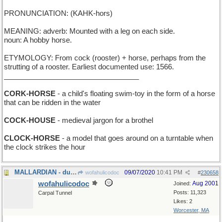
PRONUNCIATION: (KAHK-hors)
MEANING: adverb: Mounted with a leg on each side.
noun: A hobby horse.
ETYMOLOGY: From cock (rooster) + horse, perhaps from the
strutting of a rooster. Earliest documented use: 1566.
__________________________________
CORK-HORSE
- a child's floating swim-toy in the form of a horse
that can be ridden in the water
COCK-HOUSE
- medieval jargon for a brothel
CLOCK-HORSE
- a model that goes around on a turntable when
the clock strikes the hour
MALLARDIAN - duckish
09/07/2020
10:41 PM
wofahulicodoc
#
230658
wofahulicodoc
Aug 2001
Joined:
Posts: 11,323
Carpal Tunnel
Likes: 2
Worcester, MA