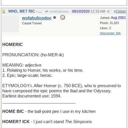
WHO, ME? RIC - Ozzie Nelson's young son plays dumb
09/10/2020
12:33 AM
wofahulicodoc
#
230660
wofahulicodoc
Aug 2001
Joined:
Posts: 11,323
Carpal Tunnel
Likes: 2
Worcester, MA
HOMERIC
PRONUNCIATION: (ho-MER-ik)
MEANING: adjective
1. Relating to Homer, his works, or his time.
2. Epic; large-scale; heroic.
ETYMOLOGY:\. After Homer (c. 750 BCE), who is presumed to
have composed the epic poems the Iliad and the Odyssey.
Earliest documented use: 1594.
________________________________
HOME BIC
- the ball-point pen I use in my kitchen
HOMER? ICK
- I just can't stand
The Simpsons