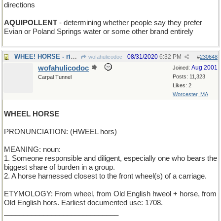
directions
AQUIPOLLENT
- determining whether people say they prefer
Evian or Poland Springs water or some other brand entirely
WHEE! HORSE - riding toy for toddlers
08/31/2020
6:32 PM
wofahulicodoc
#
230648
wofahulicodoc
Aug 2001
Joined:
Posts: 11,323
Carpal Tunnel
Likes: 2
Worcester, MA
WHEEL HORSE
PRONUNCIATION: (HWEEL hors)
MEANING: noun:
1. Someone responsible and diligent, especially one who bears the
biggest share of burden in a group.
2. A horse harnessed closest to the front wheel(s) of a carriage.
ETYMOLOGY: From wheel, from Old English hweol + horse, from
Old English hors. Earliest documented use: 1708.
_____________________________