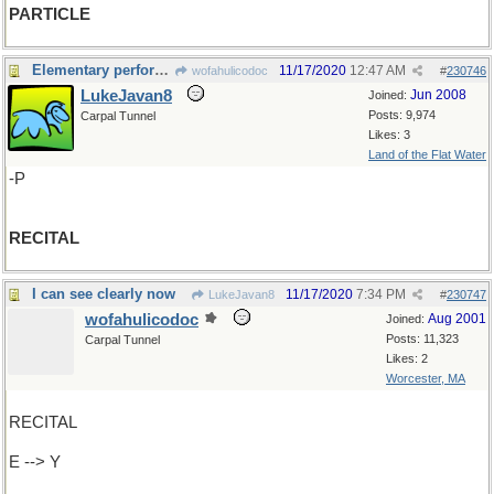
PARTICLE
Elementary performance?
11/17/2020
12:47 AM
wofahulicodoc
#
230746
LukeJavan8
Jun 2008
Joined:
Posts: 9,974
Carpal Tunnel
Likes: 3
Land of the Flat Water
-P
RECITAL
I can see clearly now
11/17/2020
7:34 PM
LukeJavan8
#
230747
wofahulicodoc
Aug 2001
Joined:
Posts: 11,323
Carpal Tunnel
Likes: 2
Worcester, MA
RECITAL
E --> Y