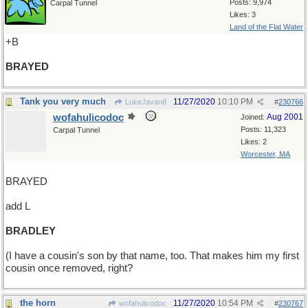
Posts: 9,974
Carpal Tunnel
Likes: 3
Land of the Flat Water
+B
BRAYED
Tank you very much
11/27/2020
10:10 PM
LukeJavan8
#
230766
wofahulicodoc
Aug 2001
Joined:
Posts: 11,323
Carpal Tunnel
Likes: 2
Worcester, MA
BRAYED
add L
BRADLEY
(I have a cousin's son by that name, too. That makes him my first
cousin once removed, right?
the horn
11/27/2020
10:54 PM
wofahulicodoc
#
230767