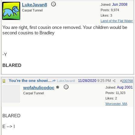
LukeJavan8
Jun 2008
Joined:
Posts: 9,974
Carpal Tunnel
Likes: 3
Land of the Flat Water
You are right, first cousin once removed. Your children would be
second cousins to Bradley
-Y
BLARED
You're the one showing those dirty pictures !
11/28/2020
9:25 PM
LukeJavan8
#
230768
wofahulicodoc
Aug 2001
Joined:
Posts: 11,323
Carpal Tunnel
Likes: 2
Worcester, MA
BLARED
E --> I