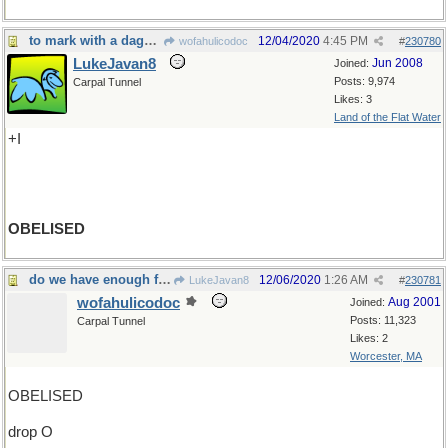
to mark with a dagger
12/04/2020
4:45 PM
wofahulicodoc
#
230780
LukeJavan8
Jun 2008
Joined:
Posts: 9,974
Carpal Tunnel
Likes: 3
Land of the Flat Water
+I
OBELISED
do we have enough food?
12/06/2020
1:26 AM
LukeJavan8
#
230781
wofahulicodoc
Aug 2001
Joined:
Posts: 11,323
Carpal Tunnel
Likes: 2
Worcester, MA
OBELISED
drop O