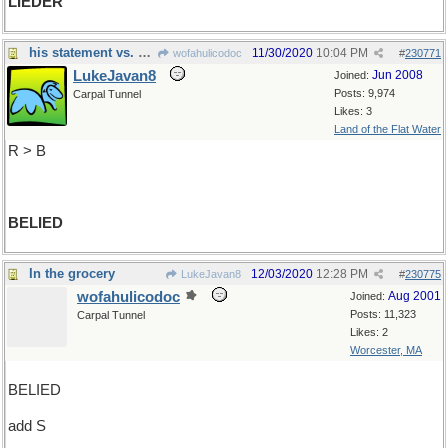
LIEDER
his statement vs. his intentions
11/30/2020
10:04 PM
wofahulicodoc
#
230771
LukeJavan8
Jun 2008
Joined:
Posts: 9,974
Carpal Tunnel
Likes: 3
Land of the Flat Water
R > B
BELIED
In the grocery
12/03/2020
12:28 PM
LukeJavan8
#
230775
wofahulicodoc
Aug 2001
Joined:
Posts: 11,323
Carpal Tunnel
Likes: 2
Worcester, MA
BELIED
add S