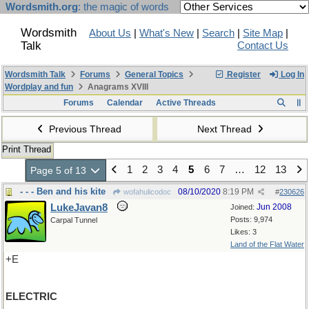
Wordsmith.org
: the magic of words
Wordsmith
About Us
|
What's New
|
Search
|
Site Map
|
Talk
Contact Us
Wordsmith Talk
Forums
General Topics
Register
Log In
Wordplay and fun
Anagrams XVIII
Forums
Calendar
Active Threads
Previous Thread
Next Thread
Print Thread
1
2
3
4
5
6
7
…
12
13
Page 5 of 13
- - - Ben and his kite
08/10/2020
8:19 PM
wofahulicodoc
#
230626
LukeJavan8
Jun 2008
Joined:
Posts: 9,974
Carpal Tunnel
Likes: 3
Land of the Flat Water
+E
ELECTRIC