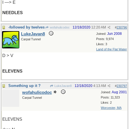
I —> E
NEEDLES
-followed by twelves
12/18/2020
12:20 AM
wofahulicodoc
#
230796
LukeJavan8
Jun 2008
Joined:
Posts: 9,974
Carpal Tunnel
Likes: 3
Land of the Flat Water
D > V
ELEVENS
Something up it ?
12/18/2020
4:13 AM
LukeJavan8
#
230797
wofahulicodoc
Aug 2001
Joined:
Posts: 11,323
Carpal Tunnel
Likes: 2
Worcester, MA
ELEVENS