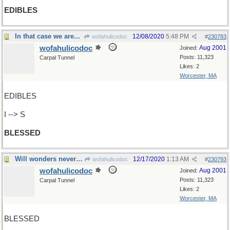
EDIBLES
In that case we are...
12/08/2020
5:48 PM
wofahulicodoc
#
230783
wofahulicodoc
Aug 2001
Joined:
Posts: 11,323
Carpal Tunnel
Likes: 2
Worcester, MA
EDIBLES
I --> S
BLESSED
Will wonders never cease!
12/17/2020
1:13 AM
wofahulicodoc
#
230793
wofahulicodoc
Aug 2001
Joined:
Posts: 11,323
Carpal Tunnel
Likes: 2
Worcester, MA
BLESSED