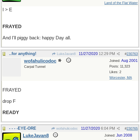
Land of the Flat Water
I > E
FRAYED
And I'll piggy back: happy Day all.
..for anything!
11/27/2020
12:29 PM
LukeJavan8
#
230763
wofahulicodoc
Aug 2001
Joined:
Posts: 11,323
Carpal Tunnel
Likes: 2
Worcester, MA
FRAYED
drop F
READY
- - - -EYE-ORE
11/27/2020
6:04 PM
wofahulicodoc
#
230765
LukeJavan8
Jun 2008
Joined: