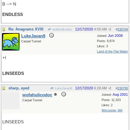
B --> N
ENDLESS
Re: Anagrams XVIII
12/17/2020
4:05 AM
wofahulicodoc
#
230794
LukeJavan8
Jun 2008
Joined:
Posts: 9,974
Carpal Tunnel
Likes: 3
Land of the Flat Water
+I
LINSEEDS
sharp, eyed
12/17/2020
6:28 AM
LukeJavan8
#
230795
wofahulicodoc
Aug 2001
Joined:
Posts: 11,323
Carpal Tunnel
Likes: 2
Worcester, MA
LINSEEDS