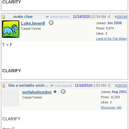
CLARITY
_ _make clear
11/18/2020
12:34 AM
wofahulicodoc
#
230748
LukeJavan8
Jun 2008
Joined:
Posts: 9,974
Carpal Tunnel
Likes: 3
Land of the Flat Water
T > F
CLARIFY
like a veritable smörgåsbord, said Templeton
11/18/2020
1:01 AM
LukeJavan8
#
230750
wofahulicodoc
Aug 2001
Joined:
Posts: 11,323
Carpal Tunnel
Likes: 2
Worcester, MA
CLARIFY