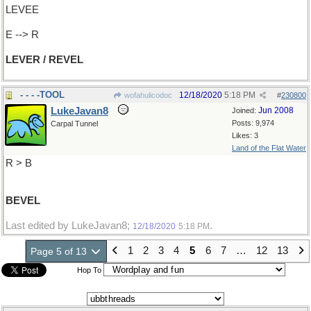
LEVEE
E --> R
LEVER / REVEL
- - - -TOOL
12/18/2020
5:18 PM
wofahulicodoc
#
230800
LukeJavan8
Jun 2008
Joined:
Posts: 9,974
Carpal Tunnel
Likes: 3
Land of the Flat Water
R > B
BEVEL
Last edited by LukeJavan8;
.
12/18/2020
5:18 PM
1
2
3
4
5
6
7
…
12
13
Page 5 of 13
Hop To