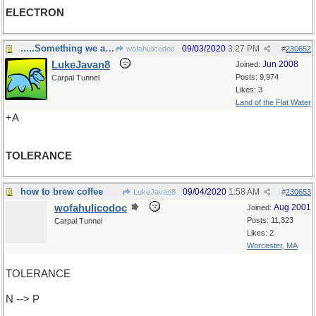
ELECTRON
.....Something we all need
09/03/2020
3:27 PM
wofahulicodoc
#
230652
LukeJavan8
Jun 2008
Joined:
Posts: 9,974
Carpal Tunnel
Likes: 3
Land of the Flat Water
+A
TOLERANCE
how to brew coffee
09/04/2020
1:58 AM
LukeJavan8
#
230653
wofahulicodoc
Aug 2001
Joined:
Posts: 11,323
Carpal Tunnel
Likes: 2
Worcester, MA
TOLERANCE
N --> P