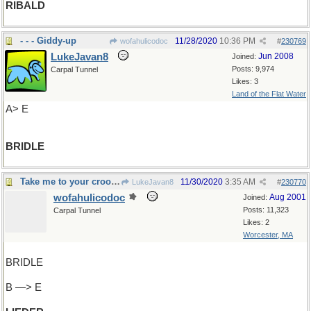
RIBALD
- - - Giddy-up
11/28/2020
10:36 PM
wofahulicodoc
#
230769
LukeJavan8
Jun 2008
Joined:
Posts: 9,974
Carpal Tunnel
Likes: 3
Land of the Flat Water
A> E
BRIDLE
Take me to your crooner
11/30/2020
3:35 AM
LukeJavan8
#
230770
wofahulicodoc
Aug 2001
Joined:
Posts: 11,323
Carpal Tunnel
Likes: 2
Worcester, MA
BRIDLE
B —> E