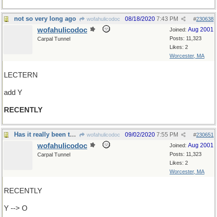
not so very long ago
08/18/2020
7:43 PM
wofahulicodoc
#
230638
wofahulicodoc
Aug 2001
Joined:
Posts: 11,323
Carpal Tunnel
Likes: 2
Worcester, MA
LECTERN
add Y
RECENTLY
Has it really been two weeks without a reply?
09/02/2020
7:55 PM
wofahulicodoc
#
230651
wofahulicodoc
Aug 2001
Joined:
Posts: 11,323
Carpal Tunnel
Likes: 2
Worcester, MA
RECENTLY
Y --> O