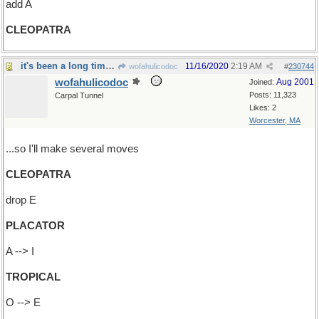
add A
CLEOPATRA
it's been a long time...
11/16/2020
2:19 AM
wofahulicodoc
#
230744
wofahulicodoc
Aug 2001
Joined:
Posts: 11,323
Carpal Tunnel
Likes: 2
Worcester, MA
...so I'll make several moves
CLEOPATRA
drop E
PLACATOR
A --> I
TROPICAL
O --> E