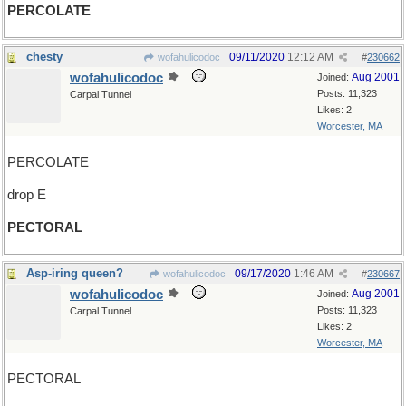
PERCOLATE
chesty
09/11/2020
12:12 AM
wofahulicodoc
#
230662
wofahulicodoc
Aug 2001
Joined:
Posts: 11,323
Carpal Tunnel
Likes: 2
Worcester, MA
PERCOLATE
drop E
PECTORAL
Asp-iring queen?
09/17/2020
1:46 AM
wofahulicodoc
#
230667
wofahulicodoc
Aug 2001
Joined:
Posts: 11,323
Carpal Tunnel
Likes: 2
Worcester, MA
PECTORAL