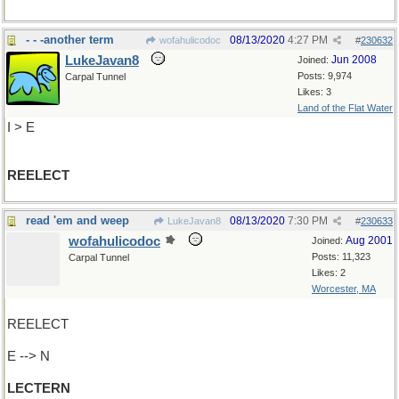
- - -another term
08/13/2020
4:27 PM
wofahulicodoc
#
230632
LukeJavan8
Jun 2008
Joined:
Posts: 9,974
Carpal Tunnel
Likes: 3
Land of the Flat Water
I > E
REELECT
read 'em and weep
08/13/2020
7:30 PM
LukeJavan8
#
230633
wofahulicodoc
Aug 2001
Joined:
Posts: 11,323
Carpal Tunnel
Likes: 2
Worcester, MA
REELECT
E --> N
LECTERN