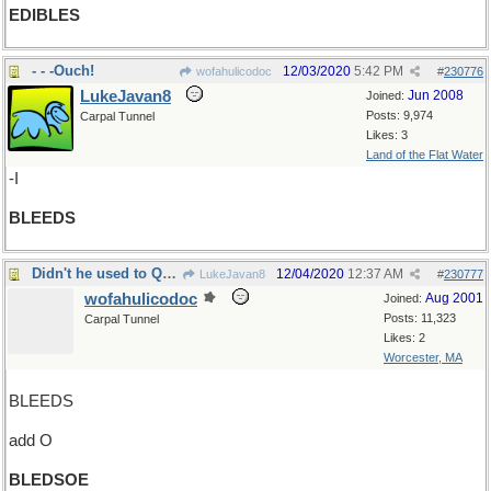
EDIBLES
- - -Ouch!
12/03/2020
5:42 PM
wofahulicodoc
#
230776
LukeJavan8
Jun 2008
Joined:
Posts: 9,974
Carpal Tunnel
Likes: 3
Land of the Flat Water
-I
BLEEDS
Didn't he used to QB the Patriots?
12/04/2020
12:37 AM
LukeJavan8
#
230777
wofahulicodoc
Aug 2001
Joined:
Posts: 11,323
Carpal Tunnel
Likes: 2
Worcester, MA
BLEEDS
add O
BLEDSOE