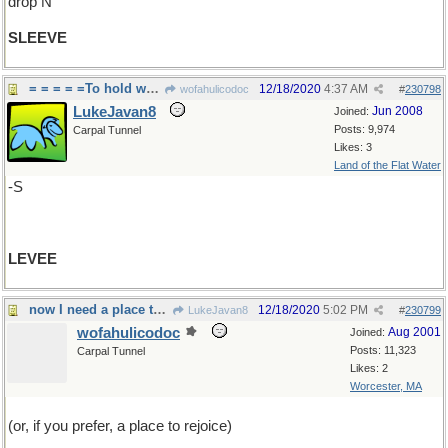
drop N
SLEEVE
= = = = =To hold water back
12/18/2020
4:37 AM
wofahulicodoc
#
230798
LukeJavan8
Jun 2008
Joined:
Posts: 9,974
Carpal Tunnel
Likes: 3
Land of the Flat Water
-S
LEVEE
now I need a place to stand
12/18/2020
5:02 PM
LukeJavan8
#
230799
wofahulicodoc
Aug 2001
Joined:
Posts: 11,323
Carpal Tunnel
Likes: 2
Worcester, MA
(or, if you prefer, a place to rejoice)