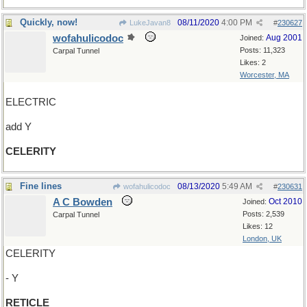
Quickly, now!
08/11/2020
4:00 PM
LukeJavan8
#
230627
wofahulicodoc
Aug 2001
Joined:
Posts: 11,323
Carpal Tunnel
Likes: 2
Worcester, MA
ELECTRIC
add Y
CELERITY
Fine lines
08/13/2020
5:49 AM
wofahulicodoc
#
230631
A C Bowden
Oct 2010
Joined:
Posts: 2,539
Carpal Tunnel
Likes: 12
London, UK
CELERITY
- Y
RETICLE