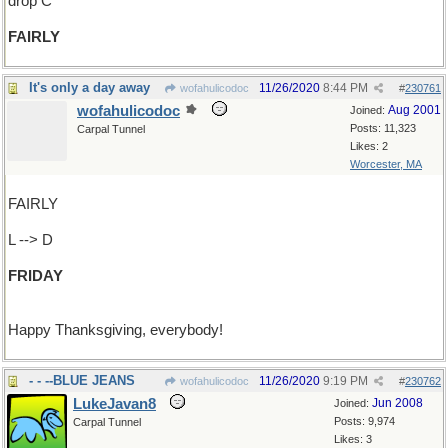
drop C
FAIRLY
It's only a day away
11/26/2020
8:44 PM
wofahulicodoc
#
230761
wofahulicodoc
Aug 2001
Joined:
Posts: 11,323
Carpal Tunnel
Likes: 2
Worcester, MA
FAIRLY
L --> D
FRIDAY
Happy Thanksgiving, everybody!
- - --BLUE JEANS
11/26/2020
9:19 PM
wofahulicodoc
#
230762
LukeJavan8
Jun 2008
Joined:
Posts: 9,974
Carpal Tunnel
Likes: 3