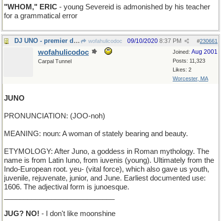
"WHOM," ERIC
- young Severeid is admonished by his teacher
for a grammatical error
DJ UNO - premier disk jockey
09/10/2020
8:37 PM
wofahulicodoc
#
230661
wofahulicodoc
Aug 2001
Joined:
Posts: 11,323
Carpal Tunnel
Likes: 2
Worcester, MA
JUNO
PRONUNCIATION: (JOO-noh)
MEANING: noun: A woman of stately bearing and beauty.
ETYMOLOGY: After Juno, a goddess in Roman mythology. The
name is from Latin Iuno, from iuvenis (young). Ultimately from the
Indo-European root. yeu- (vital force), which also gave us youth,
juvenile, rejuvenate, junior, and June. Earliest documented use:
1606. The adjectival form is junoesque.
____________________________
JUG? NO!
- I don't like moonshine