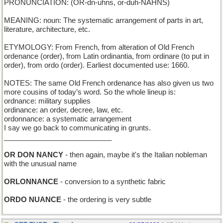
PRONUNCIATION: (OR-dn-uhns, or-duh-NAHNS)
MEANING: noun: The systematic arrangement of parts in art,
literature, architecture, etc.
ETYMOLOGY: From French, from alteration of Old French
ordenance (order), from Latin ordinantia, from ordinare (to put in
order), from ordo (order). Earliest documented use: 1660.
NOTES: The same Old French ordenance has also given us two
more cousins of today’s word. So the whole lineup is:
ordnance: military supplies
ordinance: an order, decree, law, etc.
ordonnance: a systematic arrangement
I say we go back to communicating in grunts.
___________________________
OR DON NANCY
- then again, maybe it's the Italian nobleman
with the unusual name
ORLONNANCE
- conversion to a synthetic fabric
ORDO NUANCE
- the ordering is very subtle