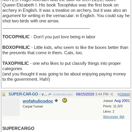
Queen Elizabeth I. His book Toxophilus was the first book on
archery in English. It was a treatise on archery, but it was also an
argument for writing in the vernacular: in English. You could say he
shot two birds with one arrow.
_____________________________________
TOCOPHILIC
- Don't you just love being in labor
BOXOPHILIC
- Little kids, who seem to like the boxes better than
the presents that come in them. Cats, too.
TAXOPHILIC
- one who likes to put classify things into proper
categories
(and you thought it was going to be about enjoying paying money
to the government. Hah!)
SUPER-CAR-GO - very high octane gas
09/15/2020
3:44 PM
wofahulicodoc
#
230665
wofahulicodoc
Aug 2001
Joined:
Posts: 11,323
Carpal Tunnel
Likes: 2
Worcester, MA
SUPERCARGO