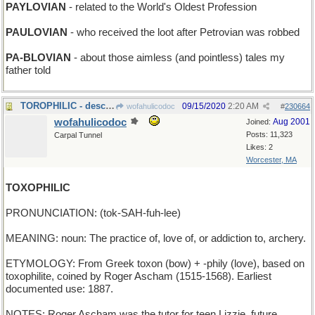
PAYLOVIAN
- related to the World's Oldest Profession
PAULOVIAN
- who received the loot after Petrovian was robbed
PA-BLOVIAN
- about those aimless (and pointless) tales my
father told
TOROPHILIC - describing a bullfighting aficionado
09/15/2020
2:20 AM
wofahulicodoc
#
230664
wofahulicodoc
Aug 2001
Joined:
Posts: 11,323
Carpal Tunnel
Likes: 2
Worcester, MA
TOXOPHILIC
PRONUNCIATION: (tok-SAH-fuh-lee)
MEANING: noun: The practice of, love of, or addiction to, archery.
ETYMOLOGY: From Greek toxon (bow) + -phily (love), based on
toxophilite, coined by Roger Ascham (1515-1568). Earliest
documented use: 1887.
NOTES: Roger Ascham was the tutor for teen Lizzie, future