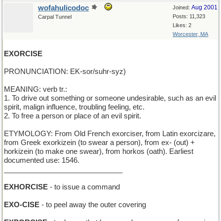
wofahulicodoc
Aug 2001
Joined:
Posts: 11,323
Carpal Tunnel
Likes: 2
Worcester, MA
EXORCISE
PRONUNCIATION: EK-sor/suhr-syz)
MEANING: verb tr.:
1. To drive out something or someone undesirable, such as an evil
spirit, malign influence, troubling feeling, etc.
2. To free a person or place of an evil spirit.
ETYMOLOGY: From Old French exorciser, from Latin exorcizare,
from Greek exorkizein (to swear a person), from ex- (out) +
horkizein (to make one swear), from horkos (oath). Earliest
documented use: 1546.
______________________________
EXHORCISE
- to issue a command
EXO-CISE
- to peel away the outer covering