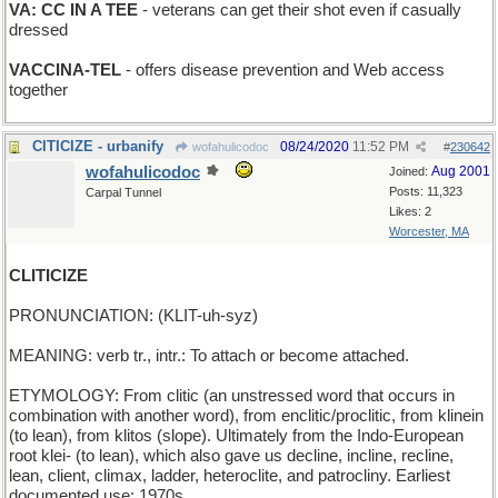
VA: CC IN A TEE
- veterans can get their shot even if casually
dressed
VACCINA-TEL
- offers disease prevention and Web access
together
CITICIZE - urbanify
08/24/2020
11:52 PM
wofahulicodoc
#
230642
wofahulicodoc
Aug 2001
Joined:
Posts: 11,323
Carpal Tunnel
Likes: 2
Worcester, MA
CLITICIZE
PRONUNCIATION: (KLIT-uh-syz)
MEANING: verb tr., intr.: To attach or become attached.
ETYMOLOGY: From clitic (an unstressed word that occurs in
combination with another word), from enclitic/proclitic, from klinein
(to lean), from klitos (slope). Ultimately from the Indo-European
root klei- (to lean), which also gave us decline, incline, recline,
lean, client, climax, ladder, heteroclite, and patrocliny. Earliest
documented use: 1970s.