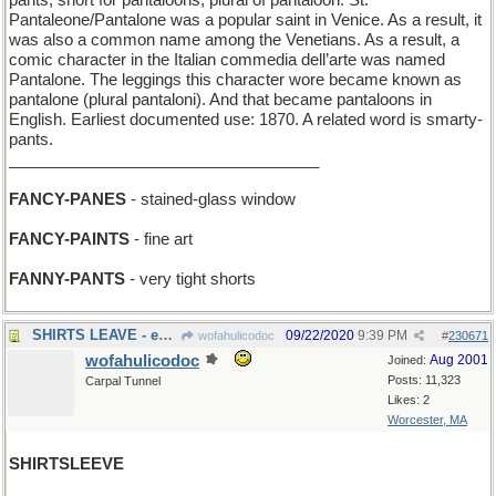
pants, short for pantaloons, plural of pantaloon. St.
Pantaleone/Pantalone was a popular saint in Venice. As a result, it
was also a common name among the Venetians. As a result, a
comic character in the Italian commedia dell’arte was named
Pantalone. The leggings this character wore became known as
pantalone (plural pantaloni). And that became pantaloons in
English. Earliest documented use: 1870. A related word is smarty-
pants.
___________________________________
FANCY-PANES
- stained-glass window
FANCY-PAINTS
- fine art
FANNY-PANTS
- very tight shorts
SHIRTS LEAVE - executives in formal attire depart
09/22/2020
9:39 PM
wofahulicodoc
#
230671
wofahulicodoc
Aug 2001
Joined:
Posts: 11,323
Carpal Tunnel
Likes: 2
Worcester, MA
SHIRTSLEEVE