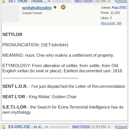
SET THOR - Thunder God can't play bridge very well
08/27/2020
1:05 AM
wofahulicodoc
#
230645
wofahulicodoc
Aug 2001
Joined:
Posts: 11,323
Carpal Tunnel
Likes: 2
Worcester, MA
SETTLOR
PRONUNCIATION: (SET-luhr/lohr)
MEANING: noun: One who makes a settlement of property.
ETYMOLOGY: From alteration of settler, from settle, from Old
English setlan (to seat or place). Earliest documented use: 1818.
_________________________________
SENT L.O.R.
- I've just dispatched the Letter of Recommendation
SEAT L'OR
- King Midas' Golden Chair
S.E.T.I.-LOR
- the Search for Extra-Terrestrial Intelligence has its
own mythology
EX-ORC-ISE - to drive out a Tolkien monster
08/27/2020
12:53 PM
wofahulicodoc
#
230646