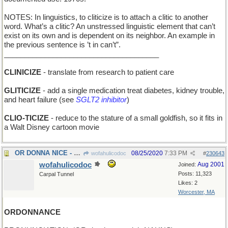
NOTES: In linguistics, to cliticize is to attach a clitic to another
word. What’s a clitic? An unstressed linguistic element that can’t
exist on its own and is dependent on its neighbor. An example in
the previous sentence is ’t in can’t”.
______________________________________
CLINICIZE
- translate from research to patient care
GLITICIZE
- add a single medication treat diabetes, kidney trouble,
and heart failure (see
SGLT2 inhibitor
)
CLIO-TICIZE
- reduce to the stature of a small goldfish, so it fits in
a Walt Disney cartoon movie
OR DONNA NICE - maybe she's a pleasant person
08/25/2020
7:33 PM
wofahulicodoc
#
230643
wofahulicodoc
Aug 2001
Joined:
Posts: 11,323
Carpal Tunnel
Likes: 2
Worcester, MA
ORDONNANCE