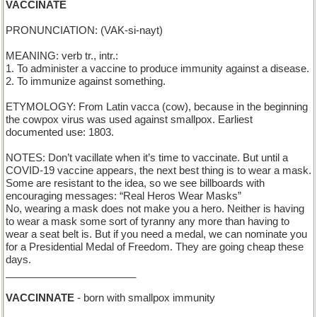
VACCINATE
PRONUNCIATION: (VAK-si-nayt)
MEANING: verb tr., intr.:
1. To administer a vaccine to produce immunity against a disease.
2. To immunize against something.
ETYMOLOGY: From Latin vacca (cow), because in the beginning
the cowpox virus was used against smallpox. Earliest
documented use: 1803.
NOTES: Don’t vacillate when it’s time to vaccinate. But until a
COVID-19 vaccine appears, the next best thing is to wear a mask.
Some are resistant to the idea, so we see billboards with
encouraging messages: “Real Heros Wear Masks”
No, wearing a mask does not make you a hero. Neither is having
to wear a mask some sort of tyranny any more than having to
wear a seat belt is. But if you need a medal, we can nominate you
for a Presidential Medal of Freedom. They are going cheap these
days.
_______________________
VACCINNATE
- born with smallpox immunity