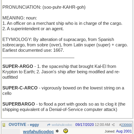
PRONUNCIATION: (soo-puhr-KAHR-goh)
MEANING: noun:
1. An officer on a merchant ship who is in charge of the cargo.
2. A superintendent or an agent.
ETYMOLOGY: By alteration of supracargo, from Spanish
sobrecargo, from sobre (over), from Latin super (super) + cargo.
Earliest documented use: 1667.
______________________________
SUPER-ARGO
- 1. the spaceship that brought Kal-El from
Krypton to Earth; 2. Jason's ship after being modified and re-
outfitted
SUPER-C-ARCO
- vigorously bowed on the lowest string on a
cello
SUPERBARGO
- to flood a port with goods so as to clog it (the
shipping equivalent of a Denial-of-Service computer attack)
OVOTIVE - eggy
09/17/2020
12:00 AM
wofahulicodoc
#
230666
wofahulicodoc
Aug 2001
Joined: