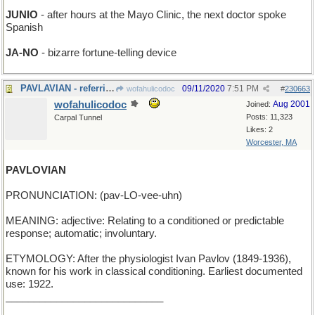
JUNIO
- after hours at the Mayo Clinic, the next doctor spoke
Spanish
JA-NO
- bizarre fortune-telling device
PAVLAVIAN - referring to Pablo's birds
09/11/2020
7:51 PM
wofahulicodoc
#
230663
wofahulicodoc
Aug 2001
Joined:
Posts: 11,323
Carpal Tunnel
Likes: 2
Worcester, MA
PAVLOVIAN
PRONUNCIATION: (pav-LO-vee-uhn)
MEANING: adjective: Relating to a conditioned or predictable
response; automatic; involuntary.
ETYMOLOGY: After the physiologist Ivan Pavlov (1849-1936),
known for his work in classical conditioning. Earliest documented
use: 1922.
____________________________