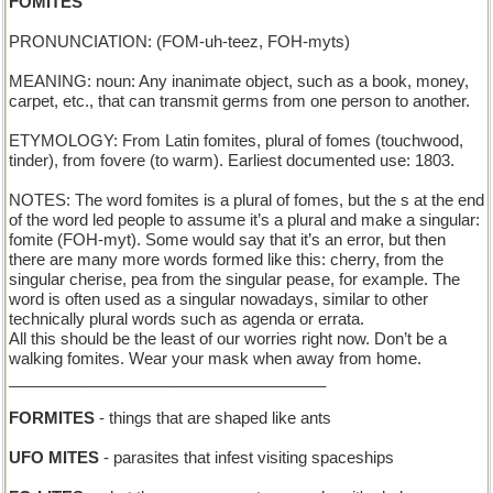
FOMITES
PRONUNCIATION: (FOM-uh-teez, FOH-myts)
MEANING: noun: Any inanimate object, such as a book, money,
carpet, etc., that can transmit germs from one person to another.
ETYMOLOGY: From Latin fomites, plural of fomes (touchwood,
tinder), from fovere (to warm). Earliest documented use: 1803.
NOTES: The word fomites is a plural of fomes, but the s at the end
of the word led people to assume it’s a plural and make a singular:
fomite (FOH-myt). Some would say that it’s an error, but then
there are many more words formed like this: cherry, from the
singular cherise, pea from the singular pease, for example. The
word is often used as a singular nowadays, similar to other
technically plural words such as agenda or errata.
All this should be the least of our worries right now. Don’t be a
walking fomites. Wear your mask when away from home.
____________________________________
FORMITES
- things that are shaped like ants
UFO MITES
- parasites that infest visiting spaceships