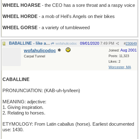
WHEEL HOARSE
- the CEO has a sore throat and a raspy voice
WHEEL HORDE
- a mob of Hell's Angels on their bikes
WHEEL GORSE
- a variety of tumbleweed
BABALLINE - like a rumcake
09/01/2020
7:49 PM
wofahulicodoc
#
230649
wofahulicodoc
Aug 2001
Joined:
Posts: 11,323
Carpal Tunnel
Likes: 2
Worcester, MA
CABALLINE
PRONUNCIATION: (KAB-uh-lyn/leen)
MEANING: adjective:
1. Giving inspiration.
2. Relating to horses.
ETYMOLOGY: From Latin caballus (horse). Earliest documented
use: 1430.