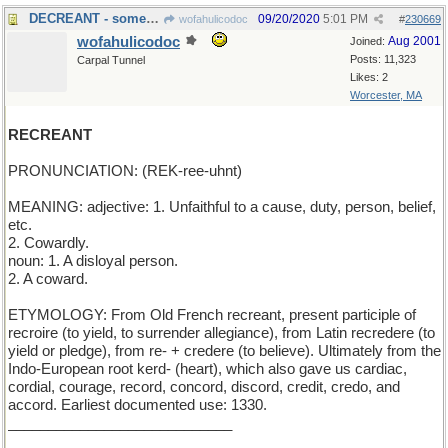
DECREANT - something that lessens
09/20/2020
5:01 PM
wofahulicodoc
#
230669
wofahulicodoc
Aug 2001
Joined:
Posts: 11,323
Carpal Tunnel
Likes: 2
Worcester, MA
RECREANT
PRONUNCIATION: (REK-ree-uhnt)
MEANING: adjective: 1. Unfaithful to a cause, duty, person, belief,
etc.
2. Cowardly.
noun: 1. A disloyal person.
2. A coward.
ETYMOLOGY: From Old French recreant, present participle of
recroire (to yield, to surrender allegiance), from Latin recredere (to
yield or pledge), from re- + credere (to believe). Ultimately from the
Indo-European root kerd- (heart), which also gave us cardiac,
cordial, courage, record, concord, discord, credit, credo, and
accord. Earliest documented use: 1330.
____________________________