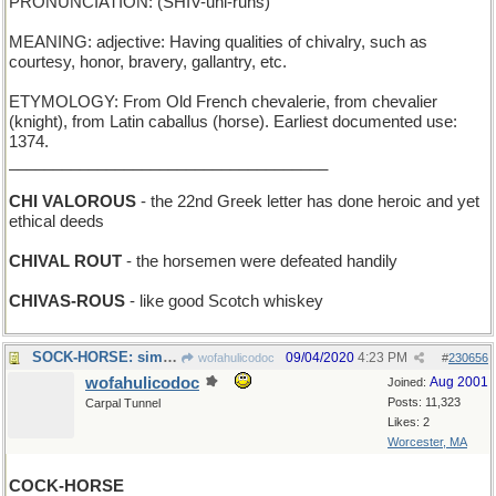
PRONUNCIATION: (SHIV-uhl-ruhs)
MEANING: adjective: Having qualities of chivalry, such as
courtesy, honor, bravery, gallantry, etc.
ETYMOLOGY: From Old French chevalerie, from chevalier
(knight), from Latin caballus (horse). Earliest documented use:
1374.
____________________________________
CHI VALOROUS
- the 22nd Greek letter has done heroic and yet
ethical deeds
CHIVAL ROUT
- the horsemen were defeated handily
CHIVAS-ROUS
- like good Scotch whiskey
SOCK-HORSE: simple hand-puppet with a horse's head
09/04/2020
4:23 PM
wofahulicodoc
#
230656
wofahulicodoc
Aug 2001
Joined:
Posts: 11,323
Carpal Tunnel
Likes: 2
Worcester, MA
COCK-HORSE