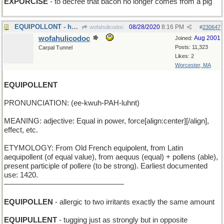
EXPORCISE
- to decree that bacon no longer comes from a pig
EQUIPOLLONT - having two identical chickens
08/28/2020
8:16 PM
wofahulicodoc
#
230647
wofahulicodoc
Aug 2001
Joined:
Posts: 11,323
Carpal Tunnel
Likes: 2
Worcester, MA
EQUIPOLLENT
PRONUNCIATION: (ee-kwuh-PAH-luhnt)
MEANING: adjective: Equal in power, force[align:center][/align],
effect, etc.
ETYMOLOGY: From Old French equipolent, from Latin
aequipollent (of equal value), from aequus (equal) + pollens (able),
present participle of pollere (to be strong). Earliest documented
use: 1420.
————————————————
EQUIPOLLEN
- allergic to two irritants exactly the same amount
EQUIPULLENT
- tugging just as strongly but in opposite