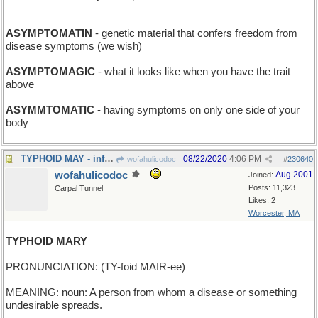
_______________________________
ASYMPTOMATIN
- genetic material that confers freedom from
disease symptoms (we wish)
ASYMPTOMAGIC
- what it looks like when you have the trait
above
ASYMMTOMATIC
- having symptoms on only one side of your
body
TYPHOID MAY - infamous month for epidemiologists
08/22/2020
4:06 PM
wofahulicodoc
#
230640
wofahulicodoc
Aug 2001
Joined:
Posts: 11,323
Carpal Tunnel
Likes: 2
Worcester, MA
TYPHOID MARY
PRONUNCIATION: (TY-foid MAIR-ee)
MEANING: noun: A person from whom a disease or something
undesirable spreads.