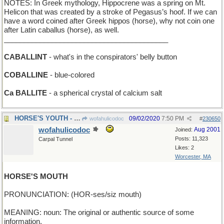
NOTES: In Greek mythology, Hippocrene was a spring on Mt.
Helicon that was created by a stroke of Pegasus’s hoof. If we can
have a word coined after Greek hippos (horse), why not coin one
after Latin caballus (horse), as well.
_________________________________________
CABALLINT
- what's in the conspirators' belly button
COBALLINE
- blue-colored
Ca BALLITE
- a spherical crystal of calcium salt
HORSE'S YOUTH - when it sows its wild oats
09/02/2020
7:50 PM
wofahulicodoc
#
230650
wofahulicodoc
Aug 2001
Joined:
Posts: 11,323
Carpal Tunnel
Likes: 2
Worcester, MA
HORSE'S MOUTH
PRONUNCIATION: (HOR-ses/siz mouth)
MEANING: noun: The original or authentic source of some
information.