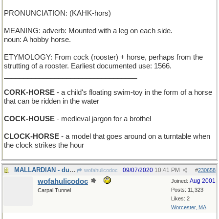
PRONUNCIATION: (KAHK-hors)
MEANING: adverb: Mounted with a leg on each side.
noun: A hobby horse.
ETYMOLOGY: From cock (rooster) + horse, perhaps from the
strutting of a rooster. Earliest documented use: 1566.
__________________________________
CORK-HORSE
- a child's floating swim-toy in the form of a horse
that can be ridden in the water
COCK-HOUSE
- medieval jargon for a brothel
CLOCK-HORSE
- a model that goes around on a turntable when
the clock strikes the hour
MALLARDIAN - duckish
09/07/2020
10:41 PM
wofahulicodoc
#
230658
wofahulicodoc
Aug 2001
Joined:
Posts: 11,323
Carpal Tunnel
Likes: 2
Worcester, MA