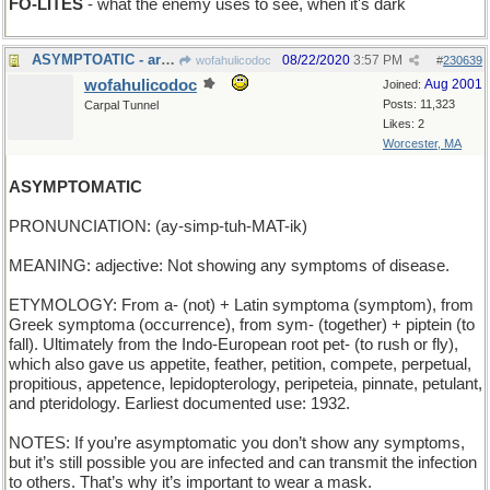
FO-LITES
- what the enemy uses to see, when it's dark
ASYMPTOATIC - arbitrarily close but never reaching
08/22/2020
3:57 PM
wofahulicodoc
#
230639
wofahulicodoc
Aug 2001
Joined:
Posts: 11,323
Carpal Tunnel
Likes: 2
Worcester, MA
ASYMPTOMATIC
PRONUNCIATION: (ay-simp-tuh-MAT-ik)
MEANING: adjective: Not showing any symptoms of disease.
ETYMOLOGY: From a- (not) + Latin symptoma (symptom), from
Greek symptoma (occurrence), from sym- (together) + piptein (to
fall). Ultimately from the Indo-European root pet- (to rush or fly),
which also gave us appetite, feather, petition, compete, perpetual,
propitious, appetence, lepidopterology, peripeteia, pinnate, petulant,
and pteridology. Earliest documented use: 1932.
NOTES: If you’re asymptomatic you don’t show any symptoms,
but it’s still possible you are infected and can transmit the infection
to others. That’s why it’s important to wear a mask.