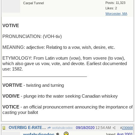
Posts: 11,323
Carpal Tunnel
Likes: 2
Worcester, MA
VOTIVE
PRONUNCIATION: (VOH-tiv)
MEANING: adjective: Relating to a vow, wish, desire, etc.
ETYMOLOGY: From Latin votum (vow), from vovere (to vow),
which also gave us vow, vote, and devote. Earliest documented
use: 1582.
___________________________________
VORTIVE
- twisting and turning
VODIVE
- plunge into the water seeking Canadian whiskey
VOTICE
- an official pronouncement announcing the importance of
casting your ballot
OVERBIG E-RATE: excess charge for online services
09/18/2020
12:54 AM
wofahulicodoc
#
230668
wofahulicodoc
Aug 2001
Joined: