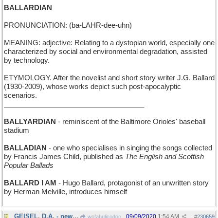
BALLARDIAN
PRONUNCIATION: (ba-LAHR-dee-uhn)
MEANING: adjective: Relating to a dystopian world, especially one
characterized by social and environmental degradation, assisted
by technology.
ETYMOLOGY. After the novelist and short story writer J.G. Ballard
(1930-2009), whose works depict such post-apocalyptic
scenarios.
____________________________________
BALLYARDIAN
- reminiscent of the Baltimore Orioles' baseball
stadium
BALLADIAN
- one who specialises in singing the songs collected
by Francis James Child, published as
The English and Scottish
Popular Ballads
BALLARD I AM
- Hugo Ballard, protagonist of an unwritten story
by Herman Melville, introduces himself
GEISEL, D.A. - new: Dr Seuss, District Attorney
09/09/2020
1:54 AM
wofahulicodoc
#
230659