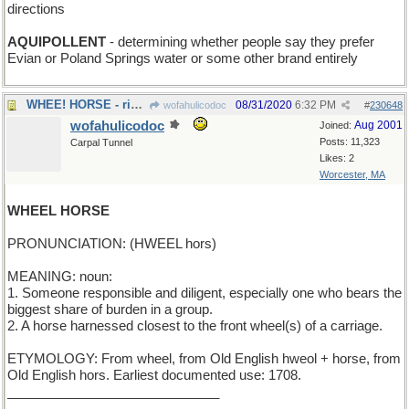
directions
AQUIPOLLENT
- determining whether people say they prefer
Evian or Poland Springs water or some other brand entirely
WHEE! HORSE - riding toy for toddlers
08/31/2020
6:32 PM
wofahulicodoc
#
230648
wofahulicodoc
Aug 2001
Joined:
Posts: 11,323
Carpal Tunnel
Likes: 2
Worcester, MA
WHEEL HORSE
PRONUNCIATION: (HWEEL hors)
MEANING: noun:
1. Someone responsible and diligent, especially one who bears the
biggest share of burden in a group.
2. A horse harnessed closest to the front wheel(s) of a carriage.
ETYMOLOGY: From wheel, from Old English hweol + horse, from
Old English hors. Earliest documented use: 1708.
_____________________________