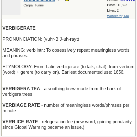
Posts: 11,323
Carpal Tunnel
Likes: 2
Worcester, MA
VERBIGERATE
PRONUNCIATION: (vuhr-BIJ-uh-rayt)
MEANING: verb intr.: To obsessively repeat meaningless words
and phrases.
ETYMOLOGY: From Latin verbigerare (to talk, chat), from verbum
(word) + gerere (to carry on). Earliest documented use: 1656.
________________________________
VERBIGERA TEA
- a soothing brew made from the bark of
verbigera trees
VERBIAGE RATE
- number of meaningless words/phrases per
minute
VERB ICE-RATE
- refrigeration fee (new word, gaining popularity
since Global Warming became an issue.)