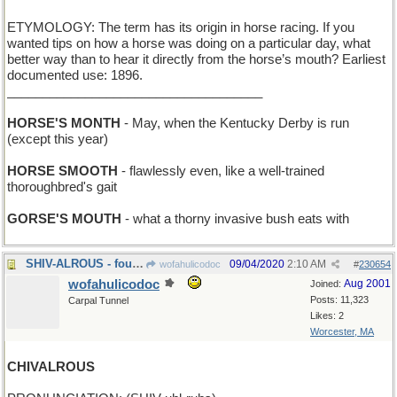
ETYMOLOGY: The term has its origin in horse racing. If you
wanted tips on how a horse was doing on a particular day, what
better way than to hear it directly from the horse’s mouth? Earliest
documented use: 1896.
____________________________________
HORSE'S MONTH
- May, when the Kentucky Derby is run
(except this year)
HORSE SMOOTH
- flawlessly even, like a well-trained
thoroughbred's gait
GORSE'S MOUTH
- what a thorny invasive bush eats with
SHIV-ALROUS - fought with knives
09/04/2020
2:10 AM
wofahulicodoc
#
230654
wofahulicodoc
Aug 2001
Joined:
Posts: 11,323
Carpal Tunnel
Likes: 2
Worcester, MA
CHIVALROUS