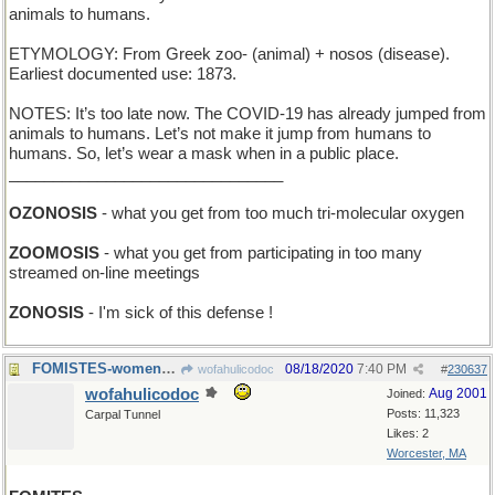
animals to humans.
ETYMOLOGY: From Greek zoo- (animal) + nosos (disease).
Earliest documented use: 1873.
NOTES: It’s too late now. The COVID-19 has already jumped from
animals to humans. Let’s not make it jump from humans to
humans. So, let’s wear a mask when in a public place.
_______________________________
OZONOSIS
- what you get from too much tri-molecular oxygen
ZOOMOSIS
- what you get from participating in too many
streamed on-line meetings
ZONOSIS
- I'm sick of this defense !
FOMISTES-women who put whipped cream on my latte
08/18/2020
7:40 PM
wofahulicodoc
#
230637
wofahulicodoc
Aug 2001
Joined:
Posts: 11,323
Carpal Tunnel
Likes: 2
Worcester, MA