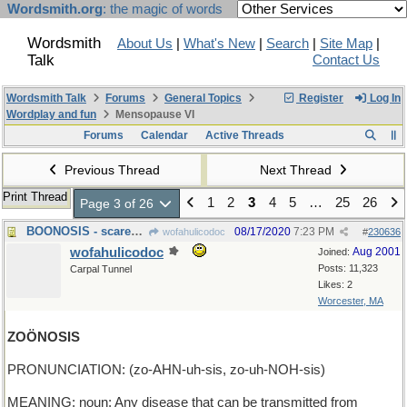
Wordsmith.org
: the magic of words
Wordsmith
About Us
|
What's New
|
Search
|
Site Map
|
Talk
Contact Us
Wordsmith Talk
Forums
General Topics
Register
Log In
Wordplay and fun
Mensopause VI
Forums
Calendar
Active Threads
Previous Thread
Next Thread
Print Thread
1
2
3
4
5
…
25
26
Page 3 of 26
BOONOSIS - scared sick of ghosts
08/17/2020
7:23 PM
wofahulicodoc
#
230636
wofahulicodoc
Aug 2001
Joined:
Posts: 11,323
Carpal Tunnel
Likes: 2
Worcester, MA
ZOÖNOSIS
PRONUNCIATION: (zo-AHN-uh-sis, zo-uh-NOH-sis)
MEANING: noun: Any disease that can be transmitted from