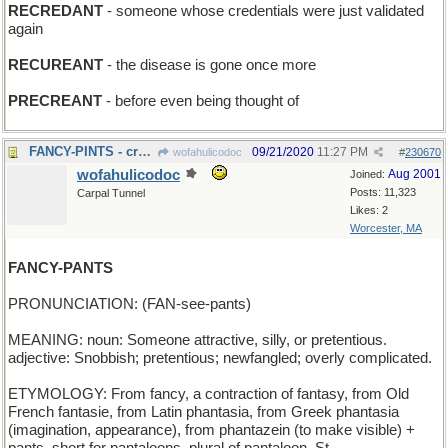
RECREDANT
- someone whose credentials were just validated
again
RECUREANT
- the disease is gone once more
PRECREANT
- before even being thought of
FANCY-PINTS - craft ale
09/21/2020
11:27 PM
wofahulicodoc
#
230670
wofahulicodoc
Aug 2001
Joined:
Posts: 11,323
Carpal Tunnel
Likes: 2
Worcester, MA
FANCY-PANTS
PRONUNCIATION: (FAN-see-pants)
MEANING: noun: Someone attractive, silly, or pretentious.
adjective: Snobbish; pretentious; newfangled; overly complicated.
ETYMOLOGY: From fancy, a contraction of fantasy, from Old
French fantasie, from Latin phantasia, from Greek phantasia
(imagination, appearance), from phantazein (to make visible) +