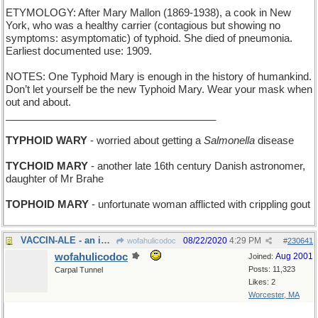
ETYMOLOGY: After Mary Mallon (1869-1938), a cook in New
York, who was a healthy carrier (contagious but showing no
symptoms: asymptomatic) of typhoid. She died of pneumonia.
Earliest documented use: 1909.
NOTES: One Typhoid Mary is enough in the history of humankind.
Don’t let yourself be the new Typhoid Mary. Wear your mask when
out and about.
_____________________________________
TYPHOID WARY
- worried about getting a
Salmonella
disease
TYCHOID MARY
- another late 16th century Danish astronomer,
daughter of Mr Brahe
TOPHOID MARY
- unfortunate woman afflicted with crippling gout
VACCIN-ALE - an immunization that tastes like beer
08/22/2020
4:29 PM
wofahulicodoc
#
230641
wofahulicodoc
Aug 2001
Joined:
Posts: 11,323
Carpal Tunnel
Likes: 2
Worcester, MA