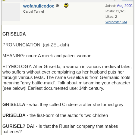
wofahulicodoc
Aug 2001
Joined:
Posts: 11,323
Carpal Tunnel
Likes: 2
Worcester, MA
GRISELDA
PRONUNCIATION: (gri-ZEL-duh)
MEANING: noun: A meek and patient woman.
ETYMOLOGY: After Griselda, a woman in various medieval tales,
who suffers without ever complaining as her husband puts her
through various tests. The name Griselda is from Germanic roots
meaning “gray battle-maid”. Talk about misnaming your character
(see below)! Earliest documented use: 14th century.
_______________________
GRISELLA
- what they called Cinderella after she turned grey
URISELDA
- the first-born of the author's two children
GURISEL? DA!
- Is that the Russian company that makes
batteries?