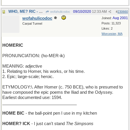
WHO, ME? RIC - Ozzie Nelson's young son plays dumb
09/10/2020
12:33 AM
wofahulicodoc
#
230660
wofahulicodoc
Aug 2001
Joined:
Posts: 11,323
Carpal Tunnel
Likes: 2
Worcester, MA
HOMERIC
PRONUNCIATION: (ho-MER-ik)
MEANING: adjective
1. Relating to Homer, his works, or his time.
2. Epic; large-scale; heroic.
ETYMOLOGY:\. After Homer (c. 750 BCE), who is presumed to
have composed the epic poems the Iliad and the Odyssey.
Earliest documented use: 1594.
________________________________
HOME BIC
- the ball-point pen I use in my kitchen
HOMER? ICK
- I just can't stand
The Simpsons