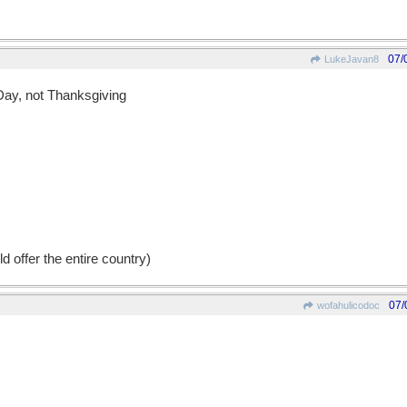
07/
LukeJavan8
 Day, not Thanksgiving
d offer the entire country)
07/
wofahulicodoc