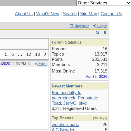
About Us
|
What's New
|
Search
|
Site Map
|
Contact Us
Register
Log In
Forum Statistics
Forums
16
Topics
13,917
4
5
6
…
12
13
Posts
230,531
1/2020
11:53 PM
#
230549
Members
9,211
Most Online
17,319
Apr 8th, 2026
Newest Members
Boo boo kitty fu
,
peterreineck
,
Peripatetic
Toad
,
JerryC
,
blvd
9,211 Registered Users
Top Posters
(30 Days)
wofahulicodoc
26
A C Bowden
5