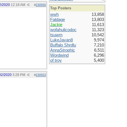
2/2020
12:18 AM
#
230550
Top Posters
wwh
13,858
Faldage
13,803
Jackie
11,613
wofahulicodoc
11,323
tsuwm
10,542
LukeJavan8
9,974
Buffalo Shrdlu
7,210
AnnaStrophic
6,511
Wordwind
6,296
of troy
5,400
02/2020
3:28 PM
#
230553