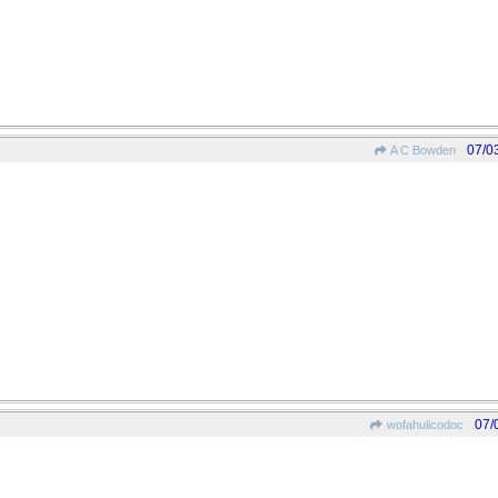
07/0
A C Bowden
07/
wofahulicodoc