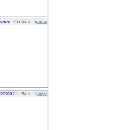
0/2020
12:33 AM
#
230578
22/2020
7:44 PM
#
230582