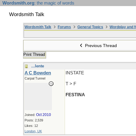
Wordsmith.org
: the magic of words
Wordsmith Talk
Wordsmith Talk
Forums
General Topics
Wordplay and f
Previous Thread
Print Thread
...lente
A C Bowden
INSTATE
Carpal Tunnel
T > F
FESTINA
Oct 2010
Joined:
Posts: 2,539
Likes: 12
London, UK