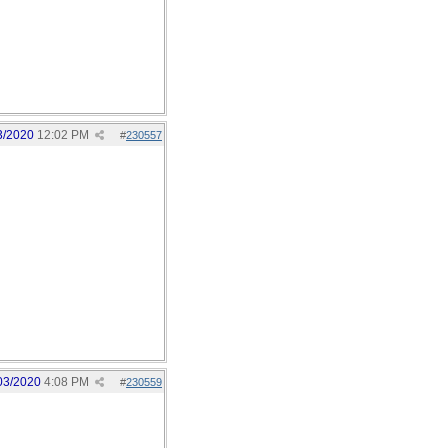
3/2020
12:02 PM
#
230557
03/2020
4:08 PM
#
230559