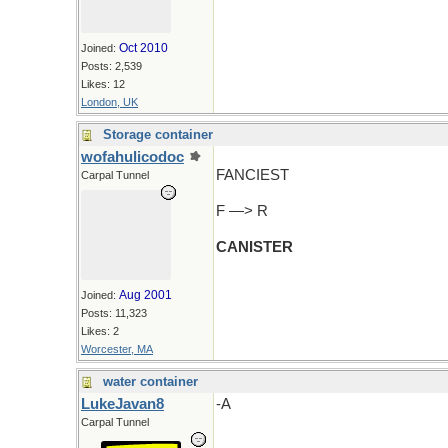
Oct 2010
Joined:
Posts: 2,539
Likes: 12
London, UK
Storage container
wofahulicodoc
FANCIEST
Carpal Tunnel
F —> R
CANISTER
Aug 2001
Joined:
Posts: 11,323
Likes: 2
Worcester, MA
water container
LukeJavan8
-A
Carpal Tunnel