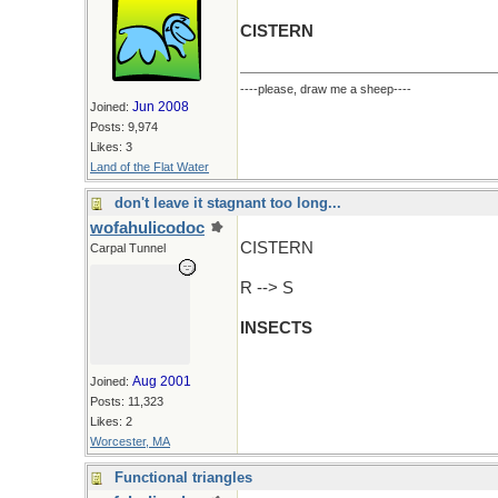
CISTERN
----please, draw me a sheep----
Jun 2008
Joined:
Posts: 9,974
Likes: 3
Land of the Flat Water
don't leave it stagnant too long...
wofahulicodoc
CISTERN
Carpal Tunnel
R --> S
INSECTS
Aug 2001
Joined:
Posts: 11,323
Likes: 2
Worcester, MA
Functional triangles