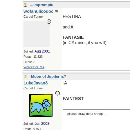
...impromptu
wofahulicodoc
FESTINA
Carpal Tunnel
add A
FANTASIE
(in C# minor, if you will)
Aug 2001
Joined:
Posts: 11,323
Likes: 2
Worcester, MA
-Moon of Jupiter is?
LukeJavan8
-A
Carpal Tunnel
FAINTEST
----please, draw me a sheep----
Jun 2008
Joined:
Posts: 9,974