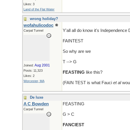
Likes: 3
Land of the Flat Water
wrong holiday?
wofahulicodoc
Y'all all do know it's Independence
Carpal Tunnel
FAINTEST
So why are we
T --> G
Aug 2001
Joined:
Posts: 11,323
FEASTING
like this?
Likes: 2
Worcester, MA
(FAIN TEST is what Fauci
et al
woul
De luxe
A C Bowden
FEASTING
Carpal Tunnel
G > C
FANCIEST