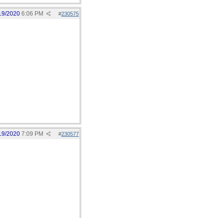
19/2020
6:06 PM
#
230575
19/2020
7:09 PM
#
230577