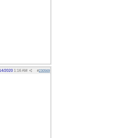
14/2020
1:16 AM
#
230569