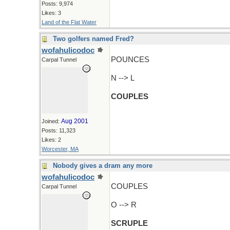
Posts: 9,974
Likes: 3
Land of the Flat Water
Two golfers named Fred?
wofahulicodoc
POUNCES
Carpal Tunnel
N --> L
COUPLES
Aug 2001
Joined:
Posts: 11,323
Likes: 2
Worcester, MA
Nobody gives a dram any more
wofahulicodoc
COUPLES
Carpal Tunnel
O --> R
SCRUPLE