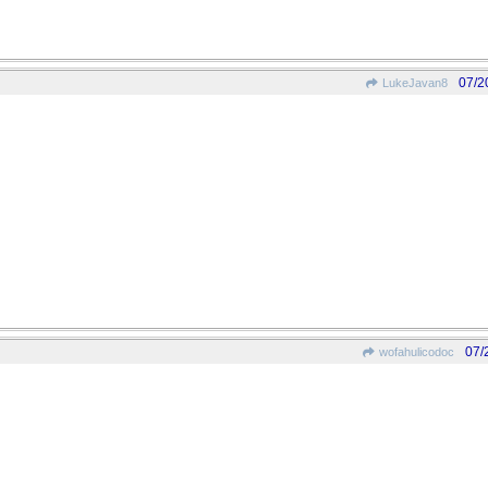
07/2
LukeJavan8
07/
wofahulicodoc