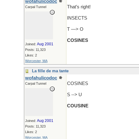
wofahulicodoc
That’s right!
Carpal Tunnel
INSECTS
T —> O
COSINES
Aug 2001
Joined:
Posts: 11,323
Likes: 2
Worcester, MA
La fille de ma tante
wofahulicodoc
COSINES
Carpal Tunnel
S --> U
COUSINE
Aug 2001
Joined:
Posts: 11,323
Likes: 2
Worcester, MA