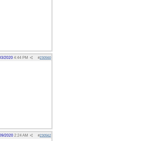
03/2020
4:44 PM
#
230560
09/2020
2:24 AM
#
230562