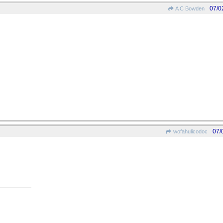
07/0
A C Bowden
07/
wofahulicodoc