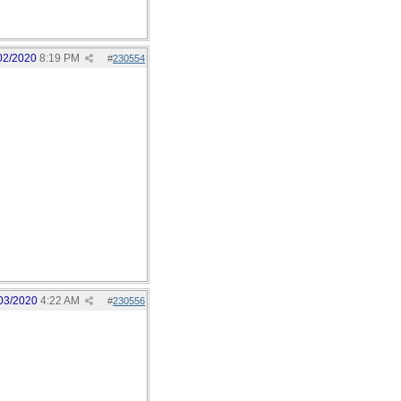
02/2020
8:19 PM
#
230554
03/2020
4:22 AM
#
230556