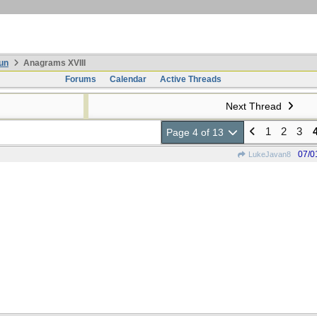
un
Anagrams XVIII
Forums
Calendar
Active Threads
Next Thread
1
2
3
Page 4 of 13
07/0
LukeJavan8