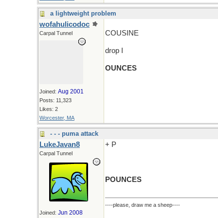
a lightweight problem
wofahulicodoc
COUSINE
Carpal Tunnel
drop I
OUNCES
Aug 2001
Joined:
Posts: 11,323
Likes: 2
Worcester, MA
- - - puma attack
LukeJavan8
+ P
Carpal Tunnel
POUNCES
----please, draw me a sheep----
Jun 2008
Joined: