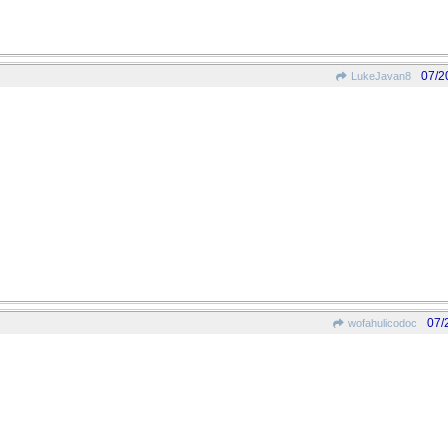
07/2
LukeJavan8
07/
wofahulicodoc