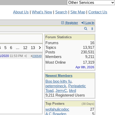
About Us
|
What's New
|
Search
|
Site Map
|
Contact Us
Register
Log In
Forum Statistics
Forums
16
Topics
13,917
4
5
6
…
12
13
Posts
230,531
1/2020
11:53 PM
#
230549
Members
9,211
Most Online
17,319
Apr 8th, 2026
Newest Members
Boo boo kitty fu
,
peterreineck
,
Peripatetic
Toad
,
JerryC
,
blvd
9,211 Registered Users
Top Posters
(30 Days)
wofahulicodoc
27
A C Bowden
5