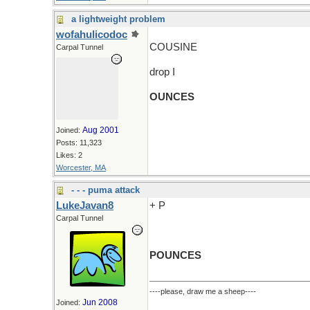
a lightweight problem
wofahulicodoc
COUSINE
Carpal Tunnel
drop I
OUNCES
Aug 2001
Joined:
Posts: 11,323
Likes: 2
Worcester, MA
- - - puma attack
LukeJavan8
+ P
Carpal Tunnel
POUNCES
----please, draw me a sheep----
Jun 2008
Joined: