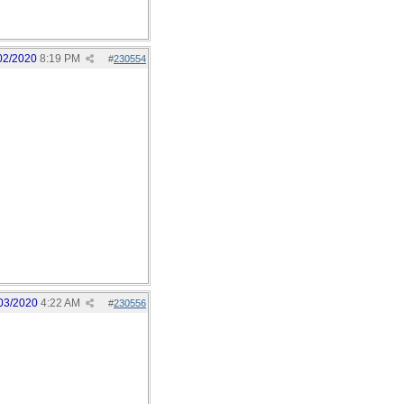
02/2020
8:19 PM
#
230554
03/2020
4:22 AM
#
230556