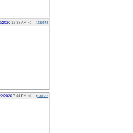
0/2020
12:33 AM
#
230578
22/2020
7:44 PM
#
230582