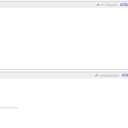
07/0
A C Bowden
07/
wofahulicodoc