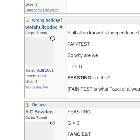
Likes: 3
Land of the Flat Water
wrong holiday?
wofahulicodoc
Y'all all do know it's Independence
Carpal Tunnel
FAINTEST
So why are we
T --> G
Aug 2001
Joined:
Posts: 11,323
FEASTING
like this?
Likes: 2
Worcester, MA
(FAIN TEST is what Fauci
et al
woul
De luxe
A C Bowden
FEASTING
Carpal Tunnel
G > C
FANCIEST