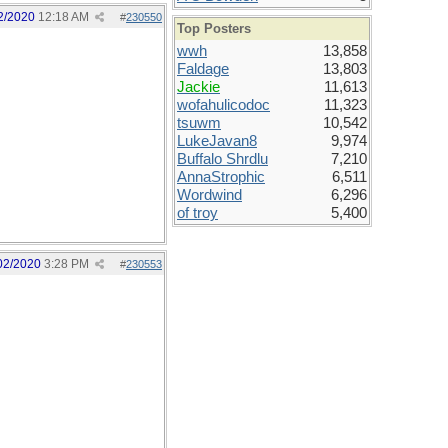
2/2020
12:18 AM
#
230550
Top Posters
wwh
13,858
Faldage
13,803
Jackie
11,613
wofahulicodoc
11,323
tsuwm
10,542
LukeJavan8
9,974
Buffalo Shrdlu
7,210
AnnaStrophic
6,511
Wordwind
6,296
of troy
5,400
02/2020
3:28 PM
#
230553