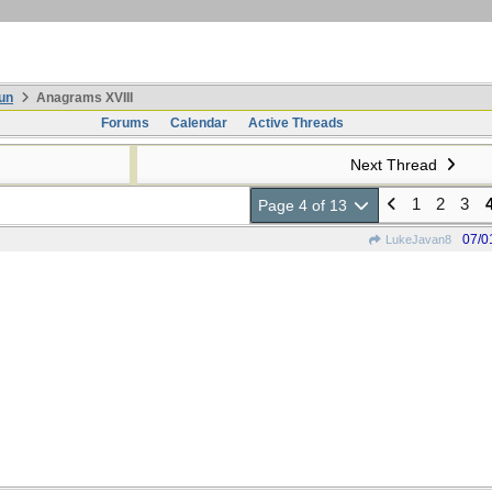
un
Anagrams XVIII
Forums
Calendar
Active Threads
Next Thread
1
2
3
Page 4 of 13
07/0
LukeJavan8