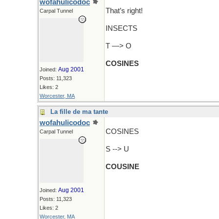
wofahulicodoc
That’s right!
Carpal Tunnel
INSECTS
T —> O
COSINES
Aug 2001
Joined:
Posts: 11,323
Likes: 2
Worcester, MA
La fille de ma tante
wofahulicodoc
COSINES
Carpal Tunnel
S --> U
COUSINE
Aug 2001
Joined:
Posts: 11,323
Likes: 2
Worcester, MA