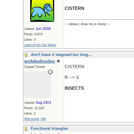
CISTERN
----please, draw me a sheep----
Jun 2008
Joined:
Posts: 9,974
Likes: 3
Land of the Flat Water
don't leave it stagnant too long...
wofahulicodoc
CISTERN
Carpal Tunnel
R --> S
INSECTS
Aug 2001
Joined:
Posts: 11,323
Likes: 2
Worcester, MA
Functional triangles