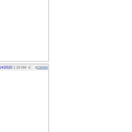
14/2020
1:16 AM
#
230569