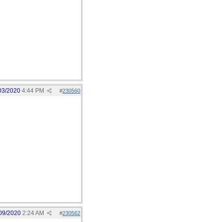
03/2020
4:44 PM
#
230560
09/2020
2:24 AM
#
230562