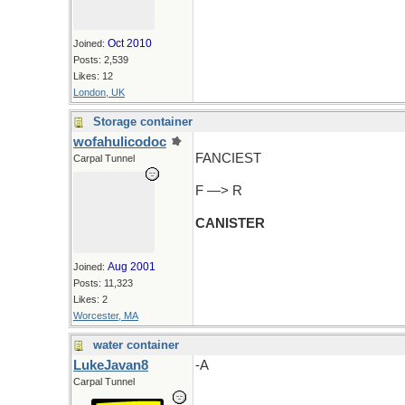
Oct 2010
Joined:
Posts: 2,539
Likes: 12
London, UK
Storage container
wofahulicodoc
FANCIEST
Carpal Tunnel
F —> R
CANISTER
Aug 2001
Joined:
Posts: 11,323
Likes: 2
Worcester, MA
water container
LukeJavan8
-A
Carpal Tunnel