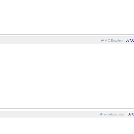
07/0
A C Bowden
07/
wofahulicodoc