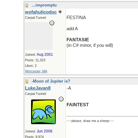
...impromptu
wofahulicodoc
FESTINA
Carpal Tunnel
add A
FANTASIE
(in C# minor, if you will)
Aug 2001
Joined:
Posts: 11,323
Likes: 2
Worcester, MA
-Moon of Jupiter is?
LukeJavan8
-A
Carpal Tunnel
FAINTEST
----please, draw me a sheep----
Jun 2008
Joined:
Posts: 9,974