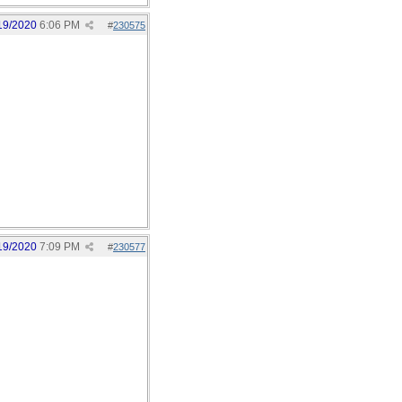
19/2020
6:06 PM
#
230575
19/2020
7:09 PM
#
230577