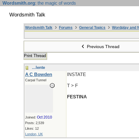
Wordsmith.org
: the magic of words
Wordsmith Talk
Wordsmith Talk
Forums
General Topics
Wordplay and f
Previous Thread
Print Thread
...lente
A C Bowden
INSTATE
Carpal Tunnel
T > F
FESTINA
Oct 2010
Joined:
Posts: 2,539
Likes: 12
London, UK