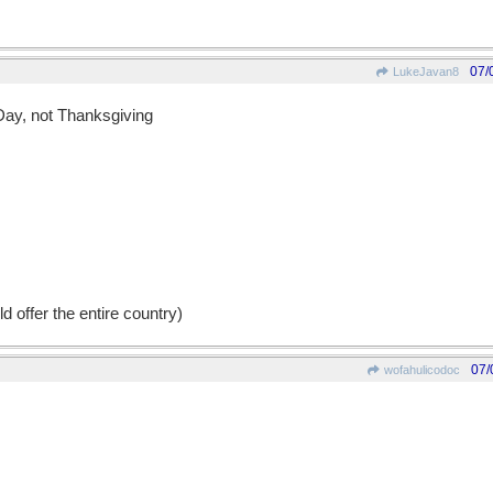
07/
LukeJavan8
 Day, not Thanksgiving
d offer the entire country)
07/
wofahulicodoc