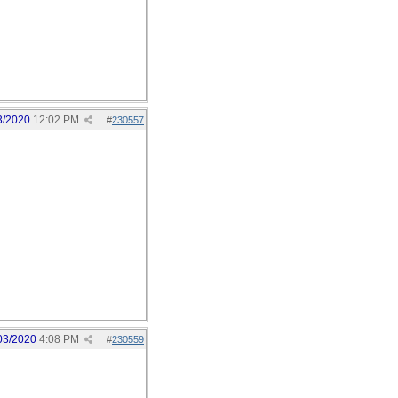
3/2020
12:02 PM
#
230557
03/2020
4:08 PM
#
230559