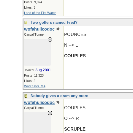
Posts: 9,974
Likes: 3
Land of the Flat Water
Two golfers named Fred?
wofahulicodoc
POUNCES
Carpal Tunnel
N --> L
COUPLES
Aug 2001
Joined:
Posts: 11,323
Likes: 2
Worcester, MA
Nobody gives a dram any more
wofahulicodoc
COUPLES
Carpal Tunnel
O --> R
SCRUPLE