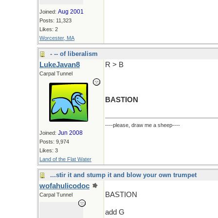
Aug 2001
Joined:
Posts: 11,323
Likes: 2
Worcester, MA
- -- of liberalism
LukeJavan8
R > B
Carpal Tunnel
BASTION
----please, draw me a sheep----
Jun 2008
Joined:
Posts: 9,974
Likes: 3
Land of the Flat Water
...stir it and stump it and blow your own trumpet
wofahulicodoc
BASTION
Carpal Tunnel
add G