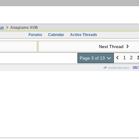
un
Anagrams XVIII
Forums
Calendar
Active Threads
Next Thread
1
2
Page 3 of 13
06/
wofahulicodoc