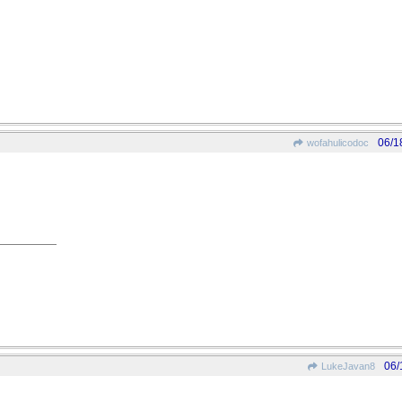
06/1
wofahulicodoc
06/
LukeJavan8