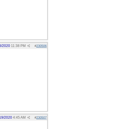
8/2020
11:38 PM
#
230506
19/2020
4:45 AM
#
230507