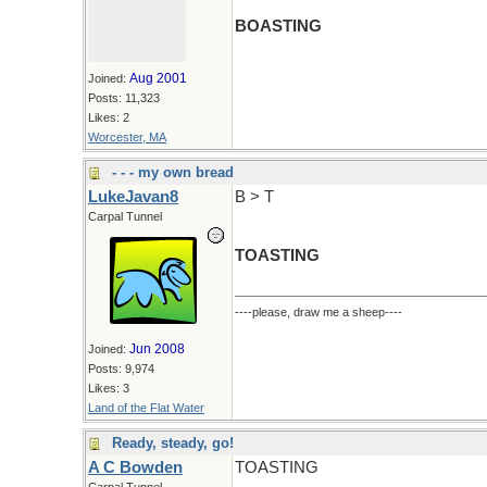
BOASTING
Aug 2001
Joined:
Posts: 11,323
Likes: 2
Worcester, MA
- - - my own bread
LukeJavan8
B > T
Carpal Tunnel
TOASTING
----please, draw me a sheep----
Jun 2008
Joined:
Posts: 9,974
Likes: 3
Land of the Flat Water
Ready, steady, go!
A C Bowden
TOASTING