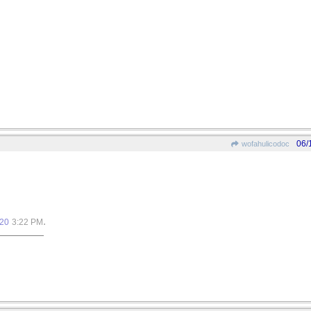
06/
wofahulicodoc
.
020
3:22 PM