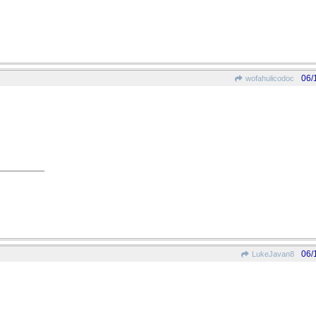
06/
wofahulicodoc
06/
LukeJavan8