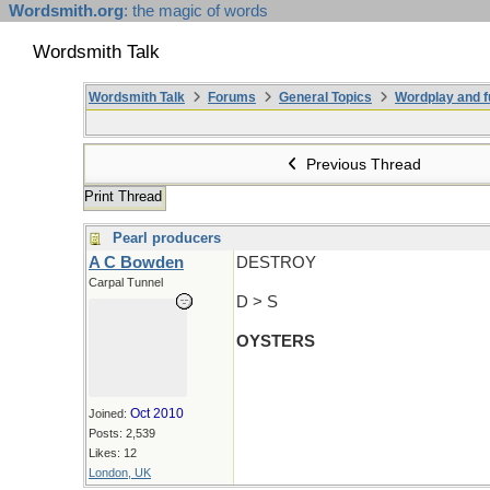
Wordsmith.org
: the magic of words
Wordsmith Talk
Wordsmith Talk
Forums
General Topics
Wordplay and f
Previous Thread
Print Thread
Pearl producers
A C Bowden
DESTROY
Carpal Tunnel
D > S
OYSTERS
Oct 2010
Joined:
Posts: 2,539
Likes: 12
London, UK