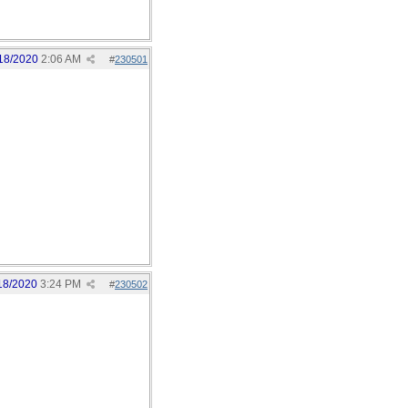
18/2020
2:06 AM
#
230501
18/2020
3:24 PM
#
230502