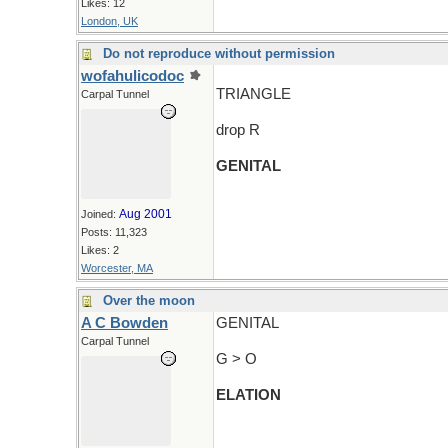
Likes: 12
London, UK
Do not reproduce without permission
wofahulicodoc
TRIANGLE
Carpal Tunnel
drop R
GENITAL
Aug 2001
Joined:
Posts: 11,323
Likes: 2
Worcester, MA
Over the moon
A C Bowden
GENITAL
Carpal Tunnel
G > O
ELATION