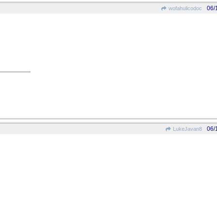
06/
wofahulicodoc
06/
LukeJavan8