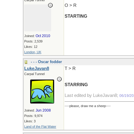
Carpal Tunnel
O > R
STARTING
Oct 2010
Joined:
Posts: 2,539
Likes: 12
London, UK
- - - Oscar fodder
LukeJavan8
T > R
Carpal Tunnel
STARRING
Last edited by LukeJavan8;
06/19/2
----please, draw me a sheep----
Jun 2008
Joined:
Posts: 9,974
Likes: 3
Land of the Flat Water