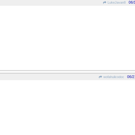
06/
LukeJavan8
06/2
wofahulicodoc