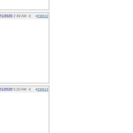
21/2020
2:49 AM
#
230512
21/2020
5:20 AM
#
230513