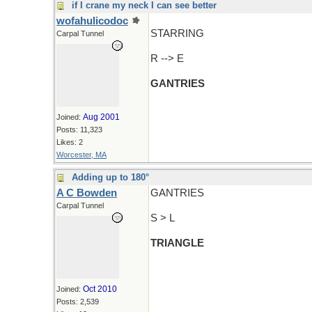
if I crane my neck I can see better
wofahulicodoc
STARRING
Carpal Tunnel
R --> E
GANTRIES
Aug 2001
Joined:
Posts: 11,323
Likes: 2
Worcester, MA
Adding up to 180°
A C Bowden
GANTRIES
Carpal Tunnel
S > L
TRIANGLE
Oct 2010
Joined:
Posts: 2,539