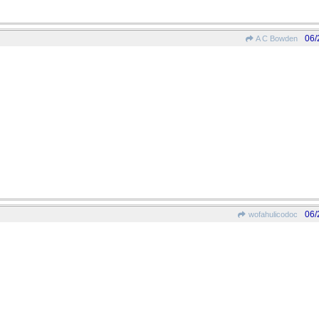
06/
A C Bowden
06/
wofahulicodoc