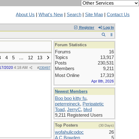
About Us
|
What's New
|
Search
|
Site Map
|
Contact Us
Register
Log In
Forum Statistics
Forums
16
Topics
13,917
3
4
5
…
12
13
Posts
230,531
17/2020
4:18 AM
#
230497
Members
9,211
Most Online
17,319
Apr 8th, 2026
Newest Members
Boo boo kitty fu
,
peterreineck
,
Peripatetic
Toad
,
JerryC
,
blvd
9,211 Registered Users
Top Posters
(30 Days)
wofahulicodoc
26
A C Bowden
5