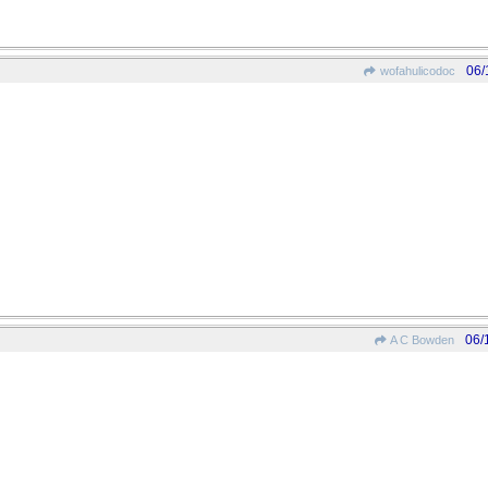
06/
wofahulicodoc
06/
A C Bowden