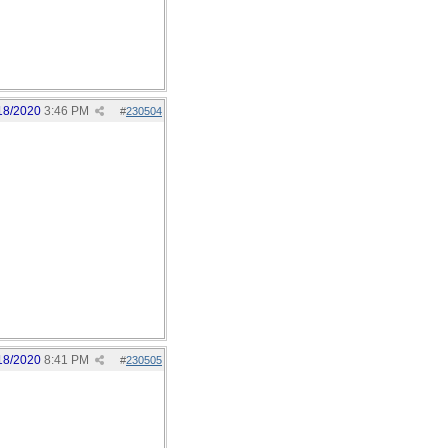
18/2020
3:46 PM
#
230504
18/2020
8:41 PM
#
230505