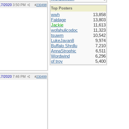
17/2020
3:50 PM
#
230498
Top Posters
wwh
13,858
Faldage
13,803
Jackie
11,613
wofahulicodoc
11,323
tsuwm
10,542
LukeJavan8
9,974
Buffalo Shrdlu
7,210
AnnaStrophic
6,511
Wordwind
6,296
of troy
5,400
17/2020
7:46 PM
#
230499