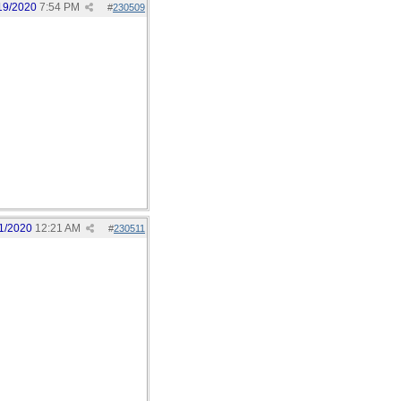
19/2020
7:54 PM
#
230509
1/2020
12:21 AM
#
230511