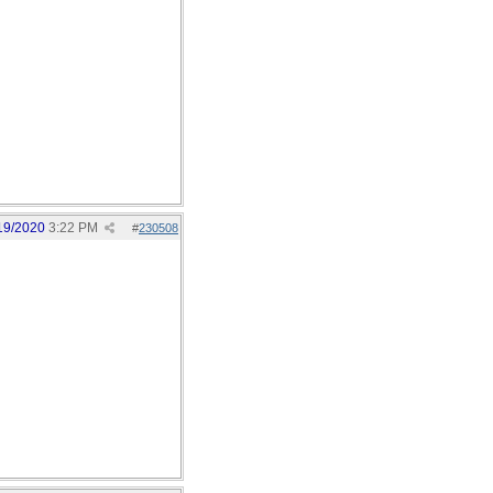
19/2020
3:22 PM
#
230508