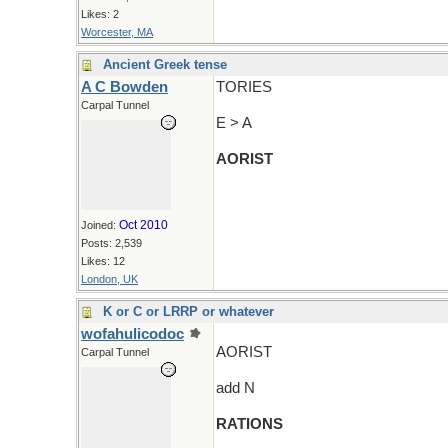
Likes: 2
Worcester, MA
Ancient Greek tense
A C Bowden
TORIES
Carpal Tunnel
E > A
AORIST
Oct 2010
Joined:
Posts: 2,539
Likes: 12
London, UK
K or C or LRRP or whatever
wofahulicodoc
AORIST
Carpal Tunnel
add N
RATIONS