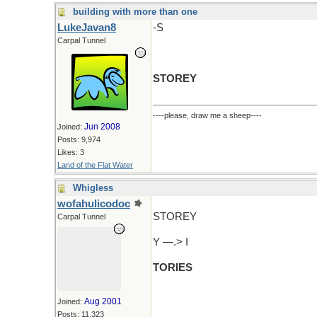
building with more than one
LukeJavan8
-S
Carpal Tunnel
STOREY
----please, draw me a sheep----
Jun 2008
Joined:
Posts: 9,974
Likes: 3
Land of the Flat Water
Whigless
wofahulicodoc
STOREY
Carpal Tunnel
Y —.> I
TORIES
Aug 2001
Joined:
Posts: 11,323