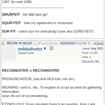
1387, for verb 1400.
_________________________________
SMURFEIT
- the little blue girl
SQUR-FEIT
- how my apartment is measured
SUR-FIT
- same size for everybody! (see also SURE-FEIT)
RECON 'N OILER - scout out a tanker
05/20/2020
8:52 PM
wofahulicodoc
#
230399
wofahulicodoc
Aug 2001
Joined:
Posts: 11,323
Carpal Tunnel
Likes: 2
Worcester, MA
RECONNOITER
or
RECONNOITRE
PRONUNCIATION: (ree-kuh-NOI-tuhr, rek-uh-)
MEANING: verb tr., intr.: To explore or scout an area for gathering
information.
noun: An act of reconnoitering.
ETYMOLOGY: From obsolete French reconnoître, from Latin