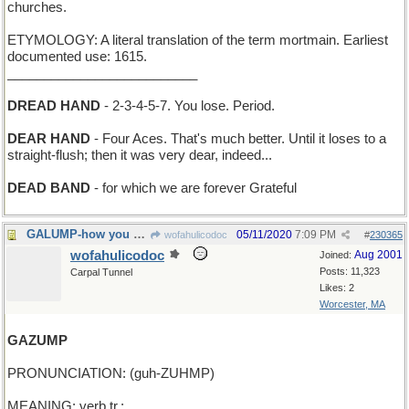
churches.
ETYMOLOGY: A literal translation of the term mortmain. Earliest
documented use: 1615.
__________________________
DREAD HAND
- 2-3-4-5-7. You lose. Period.
DEAR HAND
- Four Aces. That's much better. Until it loses to a
straight-flush; then it was very dear, indeed...
DEAD BAND
- for which we are forever Grateful
GALUMP-how you go back with the Jabberwock's head
05/11/2020
7:09 PM
wofahulicodoc
#
230365
wofahulicodoc
Aug 2001
Joined:
Posts: 11,323
Carpal Tunnel
Likes: 2
Worcester, MA
GAZUMP
PRONUNCIATION: (guh-ZUHMP)
MEANING: verb tr.: