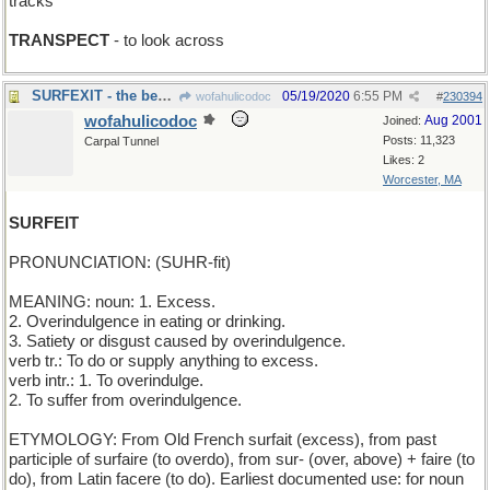
tracks
TRANSPECT
- to look across
SURFEXIT - the beach
05/19/2020
6:55 PM
wofahulicodoc
#
230394
wofahulicodoc
Aug 2001
Joined:
Posts: 11,323
Carpal Tunnel
Likes: 2
Worcester, MA
SURFEIT
PRONUNCIATION: (SUHR-fit)
MEANING: noun: 1. Excess.
2. Overindulgence in eating or drinking.
3. Satiety or disgust caused by overindulgence.
verb tr.: To do or supply anything to excess.
verb intr.: 1. To overindulge.
2. To suffer from overindulgence.
ETYMOLOGY: From Old French surfait (excess), from past
participle of surfaire (to overdo), from sur- (over, above) + faire (to
do), from Latin facere (to do). Earliest documented use: for noun