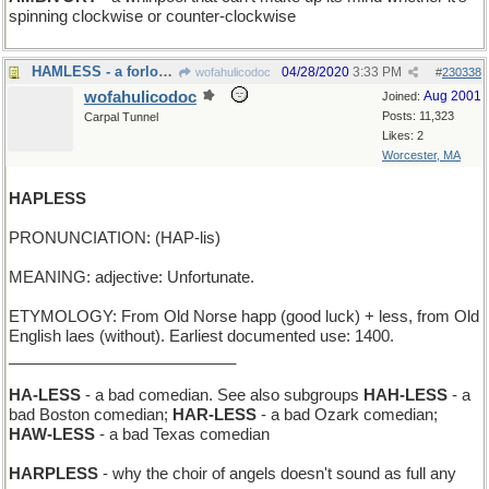
spinning clockwise or counter-clockwise
HAMLESS - a forlorn Easter dinner
04/28/2020
3:33 PM
wofahulicodoc
#
230338
wofahulicodoc
Aug 2001
Joined:
Posts: 11,323
Carpal Tunnel
Likes: 2
Worcester, MA
HAPLESS
PRONUNCIATION: (HAP-lis)
MEANING: adjective: Unfortunate.
ETYMOLOGY: From Old Norse happ (good luck) + less, from Old
English laes (without). Earliest documented use: 1400.
__________________________
HA-LESS
- a bad comedian. See also subgroups
HAH-LESS
- a
bad Boston comedian;
HAR-LESS
- a bad Ozark comedian;
HAW-LESS
- a bad Texas comedian
HARPLESS
- why the choir of angels doesn't sound as full any