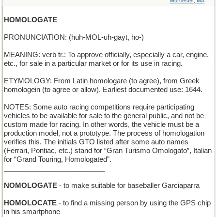
Worcester, MA
HOMOLOGATE
PRONUNCIATION: (huh-MOL-uh-gayt, ho-)
MEANING: verb tr.: To approve officially, especially a car, engine,
etc., for sale in a particular market or for its use in racing.
ETYMOLOGY: From Latin homologare (to agree), from Greek
homologein (to agree or allow). Earliest documented use: 1644.
NOTES: Some auto racing competitions require participating
vehicles to be available for sale to the general public, and not be
custom made for racing. In other words, the vehicle must be a
production model, not a prototype. The process of homologation
verifies this. The initials GTO listed after some auto names
(Ferrari, Pontiac, etc.) stand for “Gran Turismo Omologato”, Italian
for “Grand Touring, Homologated”.
__________________________
NOMOLOGATE
- to make suitable for baseballer Garciaparra
HOMOLOCATE
- to find a missing person by using the GPS chip
in his smartphone