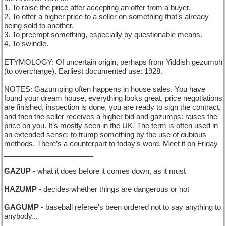
1. To raise the price after accepting an offer from a buyer.
2. To offer a higher price to a seller on something that’s already
being sold to another.
3. To preempt something, especially by questionable means.
4. To swindle.
ETYMOLOGY: Of uncertain origin, perhaps from Yiddish gezumph
(to overcharge). Earliest documented use: 1928.
NOTES: Gazumping often happens in house sales. You have
found your dream house, everything looks great, price negotiations
are finished, inspection is done, you are ready to sign the contract,
and then the seller receives a higher bid and gazumps: raises the
price on you. It’s mostly seen in the UK. The term is often used in
an extended sense: to trump something by the use of dubious
methods. There’s a counterpart to today’s word. Meet it on Friday
______________________
GAZUP
- what it does before it comes down, as it must
HAZUMP
- decides whether things are dangerous or not
GAGUMP
- baseball referee's been ordered not to say anything to
anybody...