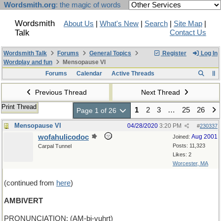
Wordsmith.org
: the magic of words
Wordsmith
About Us
|
What's New
|
Search
|
Site Map
|
Talk
Contact Us
Wordsmith Talk
Forums
General Topics
Register
Log In
Wordplay and fun
Mensopause VI
Forums
Calendar
Active Threads
Previous Thread
Next Thread
Print Thread
1
2
3
…
25
26
Page 1 of 26
Mensopause VI
04/28/2020
3:20 PM
#
230337
wofahulicodoc
Aug 2001
Joined:
Posts: 11,323
Carpal Tunnel
Likes: 2
Worcester, MA
(continued from
here
)
AMBIVERT
PRONUNCIATION: (AM-bi-vuhrt)