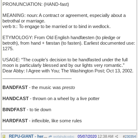
PRONUNCIATION: (HAND-fast)
MEANING: noun: A contract or agreement, especially about a
betrothal or marriage.
verb tr.: To engage to be married or to bind in wedlock.
ETYMOLOGY: From Old English handfæsten (to pledge or
betroth), from hand + fæstan (to fasten). Earliest documented use:
1275.
USAGE: “The couple’s decision to be handfasted under the full
moon is particularly blessed and by our lights very romantic.”
Dear Abby: I Agree with You; The Washington Post; Oct 13, 2002.
____________________________
BANDFAST
- the music was
presto
HANDCAST
- thrown on a wheel by a live potter
BINDFAST
- to tie down
HARDFAST
- inflexible, like some rules
REPU-GIANT - her well-deserved fame precedes her
05/07/2020
12:38 AM
wofahulicodoc
#
230354