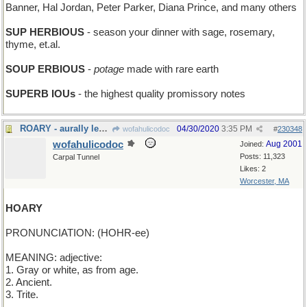
Banner, Hal Jordan, Peter Parker, Diana Prince, and many others
SUP HERBIOUS
- season your dinner with sage, rosemary,
thyme, et.al.
SOUP ERBIOUS
-
potage
made with rare earth
SUPERB IOUs
- the highest quality promissory notes
ROARY - aurally leonine
04/30/2020
3:35 PM
wofahulicodoc
#
230348
wofahulicodoc
Aug 2001
Joined:
Posts: 11,323
Carpal Tunnel
Likes: 2
Worcester, MA
HOARY
PRONUNCIATION: (HOHR-ee)
MEANING: adjective:
1. Gray or white, as from age.
2. Ancient.
3. Trite.