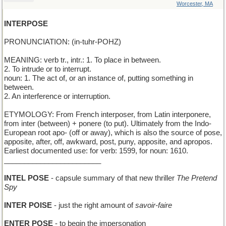
Worcester, MA
INTERPOSE
PRONUNCIATION: (in-tuhr-POHZ)
MEANING: verb tr., intr.: 1. To place in between.
2. To intrude or to interrupt.
noun: 1. The act of, or an instance of, putting something in
between.
2. An interference or interruption.
ETYMOLOGY: From French interposer, from Latin interponere,
from inter (between) + ponere (to put). Ultimately from the Indo-
European root apo- (off or away), which is also the source of pose,
apposite, after, off, awkward, post, puny, apposite, and apropos.
Earliest documented use: for verb: 1599, for noun: 1610.
________________________
INTEL POSE
- capsule summary of that new thriller
The Pretend
Spy
INTER POISE
- just the right amount of
savoir-faire
ENTER POSE
- to begin the impersonation