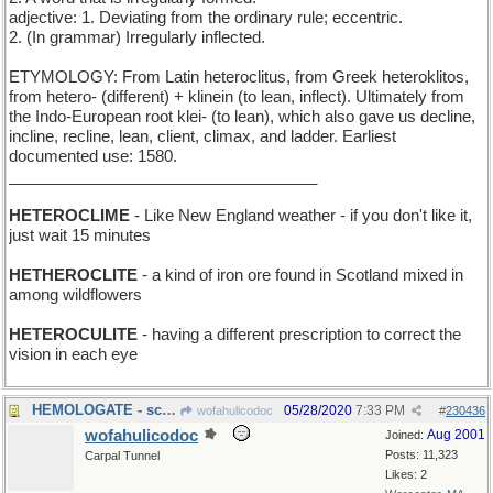
adjective: 1. Deviating from the ordinary rule; eccentric.
2. (In grammar) Irregularly inflected.
ETYMOLOGY: From Latin heteroclitus, from Greek heteroklitos,
from hetero- (different) + klinein (to lean, inflect). Ultimately from
the Indo-European root klei- (to lean), which also gave us decline,
incline, recline, lean, client, climax, and ladder. Earliest
documented use: 1580.
___________________________________
HETEROCLIME
- Like New England weather - if you don't like it,
just wait 15 minutes
HETHEROCLITE
- a kind of iron ore found in Scotland mixed in
among wildflowers
HETEROCULITE
- having a different prescription to correct the
vision in each eye
HEMOLOGATE - scandal in the Blood Bank
05/28/2020
7:33 PM
wofahulicodoc
#
230436
wofahulicodoc
Aug 2001
Joined:
Posts: 11,323
Carpal Tunnel
Likes: 2