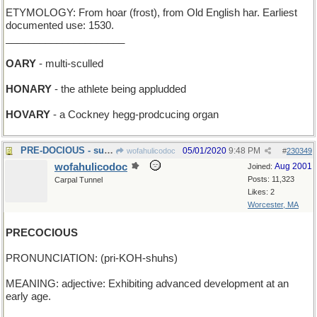
ETYMOLOGY: From hoar (frost), from Old English har. Earliest
documented use: 1530.
_____________________
OARY
- multi-sculled
HONARY
- the athlete being appludded
HOVARY
- a Cockney hegg-prodcucing organ
PRE-DOCIOUS - supercalifragilisticexpali-
05/01/2020
9:48 PM
wofahulicodoc
#
230349
wofahulicodoc
Aug 2001
Joined:
Posts: 11,323
Carpal Tunnel
Likes: 2
Worcester, MA
PRECOCIOUS
PRONUNCIATION: (pri-KOH-shuhs)
MEANING: adjective: Exhibiting advanced development at an
early age.