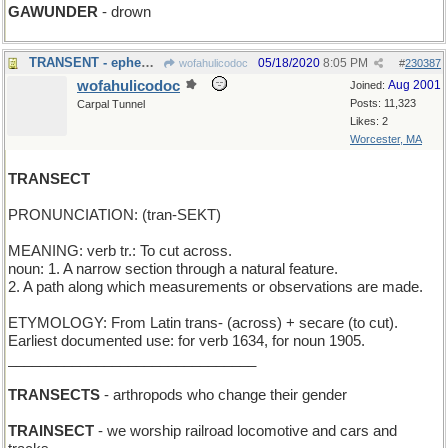
GAWUNDER
- drown
TRANSENT - ephemeral and selfless ( no "I" )
05/18/2020
8:05 PM
wofahulicodoc
#
230387
wofahulicodoc
Aug 2001
Joined:
Posts: 11,323
Carpal Tunnel
Likes: 2
Worcester, MA
TRANSECT
PRONUNCIATION: (tran-SEKT)
MEANING: verb tr.: To cut across.
noun: 1. A narrow section through a natural feature.
2. A path along which measurements or observations are made.
ETYMOLOGY: From Latin trans- (across) + secare (to cut).
Earliest documented use: for verb 1634, for noun 1905.
_______________________________
TRANSECTS
- arthropods who change their gender
TRAINSECT
- we worship railroad locomotive and cars and