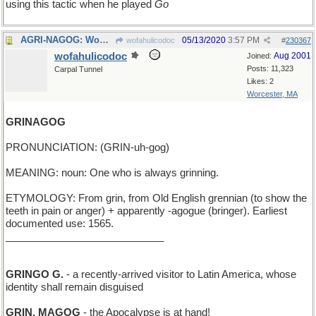
using this tactic when he played
Go
AGRI-NAGOG: Wow! That new wheat is a game-changer!
05/13/2020
3:57 PM
wofahulicodoc
#
230367
wofahulicodoc
Aug 2001
Joined:
Posts: 11,323
Carpal Tunnel
Likes: 2
Worcester, MA
GRINAGOG
PRONUNCIATION: (GRIN-uh-gog)
MEANING: noun: One who is always grinning.
ETYMOLOGY: From grin, from Old English grennian (to show the
teeth in pain or anger) + apparently -agogue (bringer). Earliest
documented use: 1565.
____________________________
GRINGO G.
- a recently-arrived visitor to Latin America, whose
identity shall remain disguised
GRIN, MAGOG
- the Apocalypse is at hand!