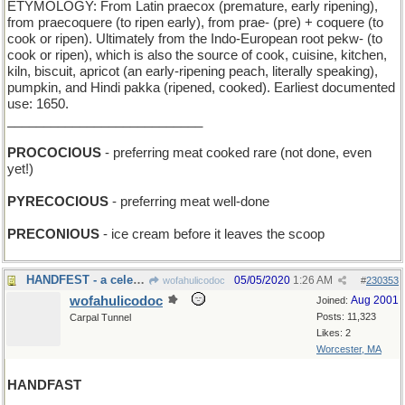
ETYMOLOGY: From Latin praecox (premature, early ripening),
from praecoquere (to ripen early), from prae- (pre) + coquere (to
cook or ripen). Ultimately from the Indo-European root pekw- (to
cook or ripen), which is also the source of cook, cuisine, kitchen,
kiln, biscuit, apricot (an early-ripening peach, literally speaking),
pumpkin, and Hindi pakka (ripened, cooked). Earliest documented
use: 1650.
___________________________
PROCOCIOUS
- preferring meat cooked rare (not done, even
yet!)
PYRECOCIOUS
- preferring meat well-done
PRECONIOUS
- ice cream before it leaves the scoop
HANDFEST - a celebration of clapping
05/05/2020
1:26 AM
wofahulicodoc
#
230353
wofahulicodoc
Aug 2001
Joined:
Posts: 11,323
Carpal Tunnel
Likes: 2
Worcester, MA
HANDFAST