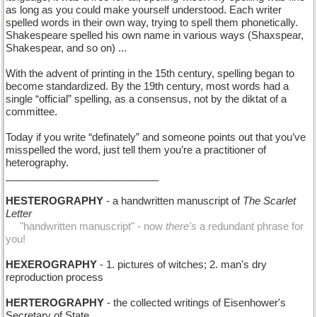
as long as you could make yourself understood. Each writer
spelled words in their own way, trying to spell them phonetically.
Shakespeare spelled his own name in various ways (Shaxspear,
Shakespear, and so on) ...
With the advent of printing in the 15th century, spelling began to
become standardized. By the 19th century, most words had a
single “official” spelling, as a consensus, not by the diktat of a
committee.
Today if you write “definately” and someone points out that you’ve
misspelled the word, just tell them you’re a practitioner of
heterography.
___________________________
HESTEROGRAPHY
- a handwritten manuscript of
The Scarlet
Letter
.....
"handwritten manuscript" - now
there's
a redundant phrase for
you!
HEXEROGRAPHY
- 1. pictures of witches; 2. man's dry
reproduction process
HERTEROGRAPHY
- the collected writings of Eisenhower's
Secretary of State