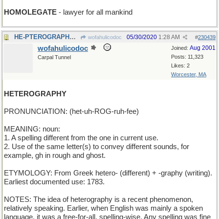
HOMOLEGATE
- lawyer for all mankind
HE-PTEROGRAPHY - images of winged males
05/30/2020
1:28 AM
wofahulicodoc
#
230439
wofahulicodoc
Aug 2001
Joined:
Posts: 11,323
Carpal Tunnel
Likes: 2
Worcester, MA
HETEROGRAPHY
PRONUNCIATION: (het-uh-ROG-ruh-fee)
MEANING: noun:
1. A spelling different from the one in current use.
2. Use of the same letter(s) to convey different sounds, for
example, gh in rough and ghost.
ETYMOLOGY: From Greek hetero- (different) + -graphy (writing).
Earliest documented use: 1783.
NOTES: The idea of heterography is a recent phenomenon,
relatively speaking. Earlier, when English was mainly a spoken
language, it was a free-for-all, spelling-wise. Any spelling was fine