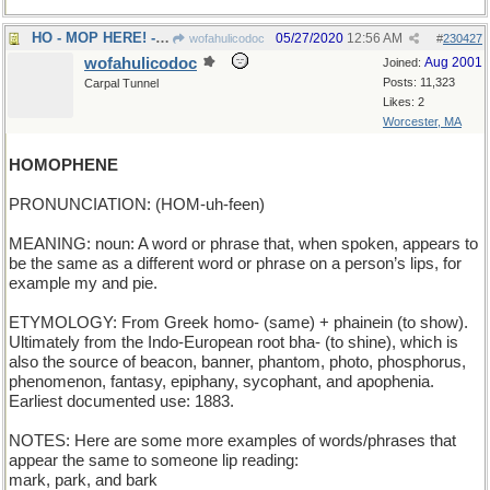
HO - MOP HERE! - Clean this part of the floor!
05/27/2020
12:56 AM
wofahulicodoc
#
230427
wofahulicodoc
Aug 2001
Joined:
Posts: 11,323
Carpal Tunnel
Likes: 2
Worcester, MA
HOMOPHENE
PRONUNCIATION: (HOM-uh-feen)
MEANING: noun: A word or phrase that, when spoken, appears to
be the same as a different word or phrase on a person’s lips, for
example my and pie.
ETYMOLOGY: From Greek homo- (same) + phainein (to show).
Ultimately from the Indo-European root bha- (to shine), which is
also the source of beacon, banner, phantom, photo, phosphorus,
phenomenon, fantasy, epiphany, sycophant, and apophenia.
Earliest documented use: 1883.
NOTES: Here are some more examples of words/phrases that
appear the same to someone lip reading:
mark, park, and bark