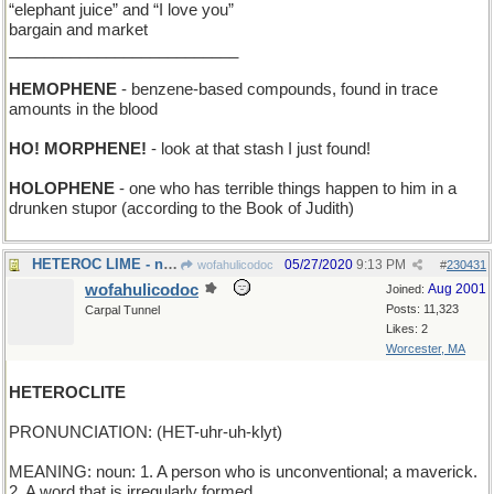
“elephant juice” and “I love you”
bargain and market
__________________________
HEMOPHENE
- benzene-based compounds, found in trace
amounts in the blood
HO! MORPHENE!
- look at that stash I just found!
HOLOPHENE
- one who has terrible things happen to him in a
drunken stupor (according to the Book of Judith)
HETEROC LIME - needed to make a Heteroc Margarita
05/27/2020
9:13 PM
wofahulicodoc
#
230431
wofahulicodoc
Aug 2001
Joined:
Posts: 11,323
Carpal Tunnel
Likes: 2
Worcester, MA
HETEROCLITE
PRONUNCIATION: (HET-uhr-uh-klyt)
MEANING: noun: 1. A person who is unconventional; a maverick.
2. A word that is irregularly formed.