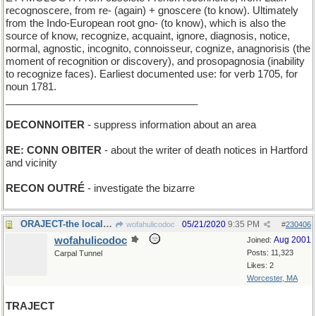
recognoscere, from re- (again) + gnoscere (to know). Ultimately
from the Indo-European root gno- (to know), which is also the
source of know, recognize, acquaint, ignore, diagnosis, notice,
normal, agnostic, incognito, connoisseur, cognize, anagnorisis (the
moment of recognition or discovery), and prosopagnosia (inability
to recognize faces). Earliest documented use: for verb 1705, for
noun 1781.
__________________________________
DECONNOITER
- suppress information about an area
RE: CONN OBITER
- about the writer of death notices in Hartford
and vicinity
RECON OUTRÉ
- investigate the bizarre
ORAJECT-the local anesthetic preferred by dentists
05/21/2020
9:35 PM
wofahulicodoc
#
230406
wofahulicodoc
Aug 2001
Joined:
Posts: 11,323
Carpal Tunnel
Likes: 2
Worcester, MA
TRAJECT