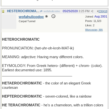
HESTEROCHROMATIC - scarlet
05/25/2020
3:25 PM
wofahulicodoc
#
230418
wofahulicodoc
Aug 2001
Joined:
Posts: 11,323
Carpal Tunnel
Likes: 2
Worcester, MA
HETEROCHROMATIC
PRONUNCIATION: (het-uhr-oh-kroh-MAT-ik)
MEANING: adjective: Having many different colors.
ETYMOLOGY: From Greek hetero- (different) + chrom- (color).
Earliest documented use: 1895.
____________________________________
HETAEROCHROMATIC
- the color of an elegant Greek
courtesan
HEPTEROCHROMATIC
- seven-colored, like a rainbow
HE TERACHROMATIC
- he's a chameleon, with a trillion colors