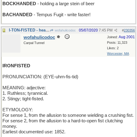
BOCKHANDED
- holding a large stein of beer
BACHANDED
- Tempus Fugit - write faster!
I-TON-FISTED - heavy-handed (and then some)
05/07/2020
7:45 PM
wofahulicodoc
#
230356
wofahulicodoc
Aug 2001
Joined:
Posts: 11,323
Carpal Tunnel
Likes: 2
Worcester, MA
IRONFISTED
PRONUNCIATION: (EYE-uhrn-fis-tid)
MEANING: adjective:
1. Ruthless; tyrannical.
2. Stingy; tight-fisted.
ETYMOLOGY:
For sense 1, from the allusion to someone wielding a crushing fist.
For sense 2, from the allusion to a hard-to-open fist clutching
money.
Earliest documented use: 1852.