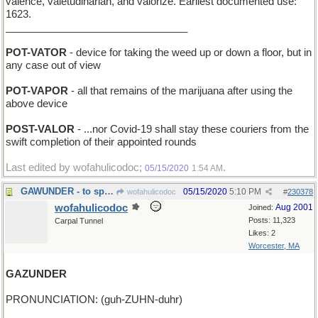
valence, valetudinarian, and valorize. Earliest documented use:
1623.
________________________________
POT-VATOR
- device for taking the weed up or down a floor, but in
any case out of view
POT-VAPOR
- all that remains of the marijuana after using the
above device
POST-VALOR
- ...nor Covid-19 shall stay these couriers from the
swift completion of their appointed rounds
Last edited by wofahulicodoc;
.
05/15/2020
1:54 AM
GAWUNDER - to speculate
05/15/2020
5:10 PM
wofahulicodoc
#
230378
wofahulicodoc
Aug 2001
Joined:
Posts: 11,323
Carpal Tunnel
Likes: 2
Worcester, MA
GAZUNDER
PRONUNCIATION: (guh-ZUHN-duhr)