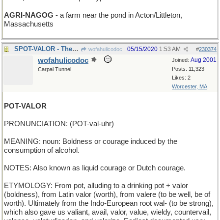
AGRI-NAGOG
- a farm near the pond in Acton/Littleton,
Massachusetts
SPOT-VALOR - There's a brave doggie!
05/15/2020
1:53 AM
wofahulicodoc
#
230374
wofahulicodoc
Aug 2001
Joined:
Posts: 11,323
Carpal Tunnel
Likes: 2
Worcester, MA
POT-VALOR
PRONUNCIATION: (POT-val-uhr)
MEANING: noun: Boldness or courage induced by the
consumption of alcohol.
NOTES: Also known as liquid courage or Dutch courage.
ETYMOLOGY: From pot, alluding to a drinking pot + valor
(boldness), from Latin valor (worth), from valere (to be well, be of
worth). Ultimately from the Indo-European root wal- (to be strong),
which also gave us valiant, avail, valor, value, wieldy, countervail,