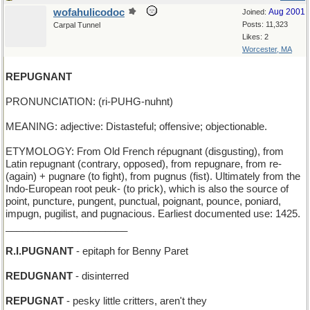
wofahulicodoc
Aug 2001
Joined:
Posts: 11,323
Carpal Tunnel
Likes: 2
Worcester, MA
REPUGNANT
PRONUNCIATION: (ri-PUHG-nuhnt)
MEANING: adjective: Distasteful; offensive; objectionable.
ETYMOLOGY: From Old French répugnant (disgusting), from
Latin repugnant (contrary, opposed), from repugnare, from re-
(again) + pugnare (to fight), from pugnus (fist). Ultimately from the
Indo-European root peuk- (to prick), which is also the source of
point, puncture, pungent, punctual, poignant, pounce, poniard,
impugn, pugilist, and pugnacious. Earliest documented use: 1425.
______________________
R.I.PUGNANT
- epitaph for Benny Paret
REDUGNANT
- disinterred
REPUGNAT
- pesky little critters, aren't they