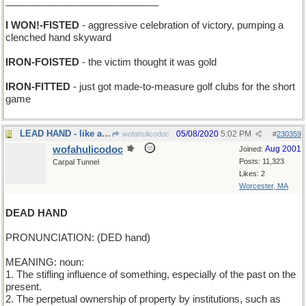
____________________________
I WON!-FISTED
- aggressive celebration of victory, pumping a
clenched hand skyward
IRON-FOISTED
- the victim thought it was gold
IRON-FITTED
- just got made-to-measure golf clubs for the short
game
LEAD HAND - like an Iron Hand, only heavier
05/08/2020
5:02 PM
wofahulicodoc
#
230359
wofahulicodoc
Aug 2001
Joined:
Posts: 11,323
Carpal Tunnel
Likes: 2
Worcester, MA
DEAD HAND
PRONUNCIATION: (DED hand)
MEANING: noun:
1. The stifling influence of something, especially of the past on the
present.
2. The perpetual ownership of property by institutions, such as