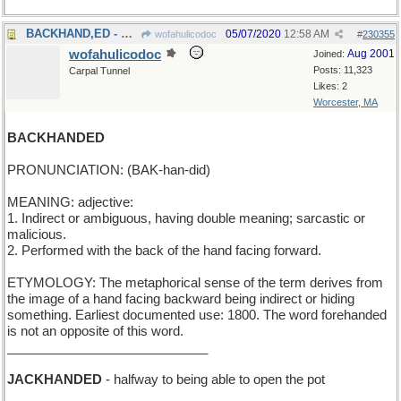
BACKHAND,ED - Should I hit it forehand, Ralphie?
05/07/2020
12:58 AM
wofahulicodoc
#
230355
wofahulicodoc
Aug 2001
Joined:
Posts: 11,323
Carpal Tunnel
Likes: 2
Worcester, MA
BACKHANDED
PRONUNCIATION: (BAK-han-did)
MEANING: adjective:
1. Indirect or ambiguous, having double meaning; sarcastic or
malicious.
2. Performed with the back of the hand facing forward.
ETYMOLOGY: The metaphorical sense of the term derives from
the image of a hand facing backward being indirect or hiding
something. Earliest documented use: 1800. The word forehanded
is not an opposite of this word.
____________________________
JACKHANDED
- halfway to being able to open the pot