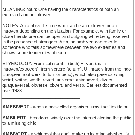
MEANING: noun: One having the characteristics of both an
extrovert and an introvert.
NOTES: An ambivert is one who can be an extrovert or an
introvert depending on the situation. For example, with family or
close friends one can be open and outgoing while being reserved
in the presence of strangers. Also, an ambivert can refer to
someone who falls somewhere between the two extremes and
shows some tendencies of each.
ETYMOLOGY: From Latin ambi- (both) + -vert (as in
introvert/extrovert), from vertere (to turn). Ultimately from the Indo-
European root wer- (to turn or bend), which also gave us wring,
weird, writhe, worth, revert, universe, animadvert, divers,
quaquaversal, obverse, obvert, and verso. Earliest documented
use: 1923.
________________________________
AMEBIVERT
- when a one-celled organism turns itself inside out
AMBILERT
- broadcast widely over the Internet alerting the public
to a missing child
AMBIVORT
- a whirlpool that can't make up its mind whether it's