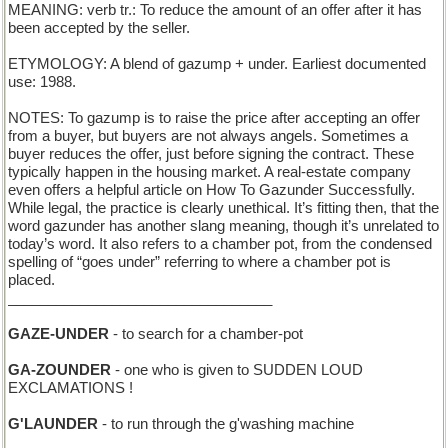
MEANING: verb tr.: To reduce the amount of an offer after it has
been accepted by the seller.
ETYMOLOGY: A blend of gazump + under. Earliest documented
use: 1988.
NOTES: To gazump is to raise the price after accepting an offer
from a buyer, but buyers are not always angels. Sometimes a
buyer reduces the offer, just before signing the contract. These
typically happen in the housing market. A real-estate company
even offers a helpful article on How To Gazunder Successfully.
While legal, the practice is clearly unethical. It’s fitting then, that the
word gazunder has another slang meaning, though it’s unrelated to
today’s word. It also refers to a chamber pot, from the condensed
spelling of “goes under” referring to where a chamber pot is
placed.
_________________________________
GAZE-UNDER
- to search for a chamber-pot
GA-ZOUNDER
- one who is given to SUDDEN LOUD
EXCLAMATIONS !
G'LAUNDER
- to run through the g'washing machine