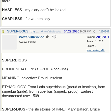
more
HASPLESS
- my diary can''t be locked
CHAPLESS
- for women only
SUPER-BOUS: the ultimate crossword puzzle resource
04/29/2020
9:09 PM
wofahulicodoc
#
230347
wofahulicodoc
Aug 2001
Joined:
Posts: 11,323
Carpal Tunnel
Likes: 2
Worcester, MA
SUPERBIOUS
PRONUNCIATION: (su-PUHR-bee-uhs)
MEANING: adjective: Proud; insolent.
ETYMOLOGY: From Latin superbiosus (proud or insolent), from
superbia (pride), from superbus (superb, proud). Earliest
documented use: 1509.
_____________________________
SUPER-BIOS
- the life stories of Kal-El, Mary Batson, Bruce