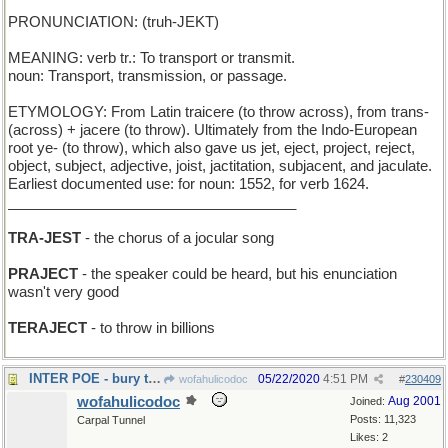
PRONUNCIATION: (truh-JEKT)
MEANING: verb tr.: To transport or transmit.
noun: Transport, transmission, or passage.
ETYMOLOGY: From Latin traicere (to throw across), from trans-
(across) + jacere (to throw). Ultimately from the Indo-European
root ye- (to throw), which also gave us jet, eject, project, reject,
object, subject, adjective, joist, jactitation, subjacent, and jaculate.
Earliest documented use: for noun: 1552, for verb 1624.
____________________________________
TRA-JEST
- the chorus of a jocular song
PRAJECT
- the speaker could be heard, but his enunciation
wasn't very good
TERAJECT
- to throw in billions
INTER POE - bury the author of The Raven"
05/22/2020
4:51 PM
wofahulicodoc
#
230409
wofahulicodoc
Aug 2001
Joined:
Posts: 11,323
Carpal Tunnel
Likes: 2