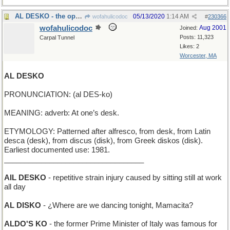
AL DESKO - the opposite of "al fresco"
05/13/2020
1:14 AM
wofahulicodoc
#
230366
wofahulicodoc
Aug 2001
Joined:
Posts: 11,323
Carpal Tunnel
Likes: 2
Worcester, MA
AL DESKO
PRONUNCIATION: (al DES-ko)
MEANING: adverb: At one’s desk.
ETYMOLOGY: Patterned after alfresco, from desk, from Latin
desca (desk), from discus (disk), from Greek diskos (disk).
Earliest documented use: 1981.
__________________________________
AIL DESKO
- repetitive strain injury caused by sitting still at work
all day
AL DISKO
- ¿Where are we dancing tonight, Mamacita?
ALDO'S KO
- the former Prime Minister of Italy was famous for