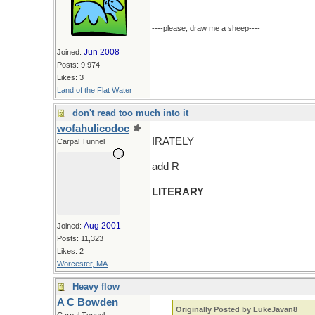
----please, draw me a sheep----
Jun 2008
Joined:
Posts: 9,974
Likes: 3
Land of the Flat Water
don't read too much into it
wofahulicodoc
IRATELY
Carpal Tunnel
add R
LITERARY
Aug 2001
Joined:
Posts: 11,323
Likes: 2
Worcester, MA
Heavy flow
A C Bowden
Originally Posted by LukeJavan8