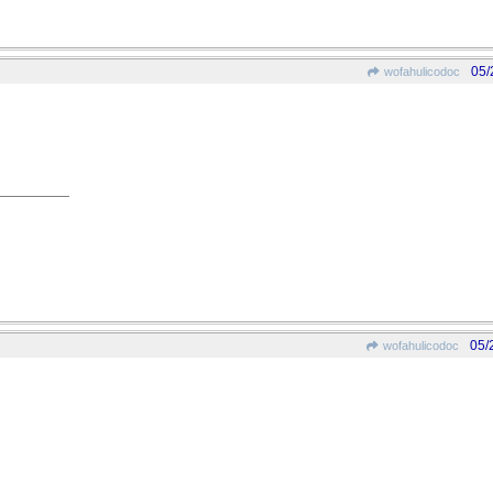
05/
wofahulicodoc
05/
wofahulicodoc