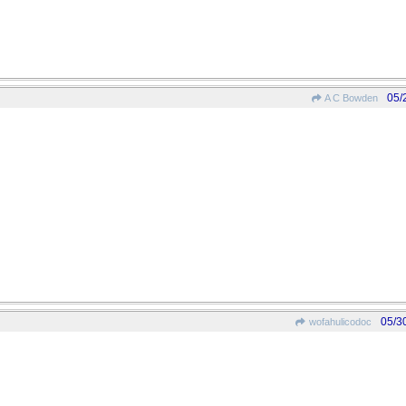
05/
A C Bowden
05/3
wofahulicodoc