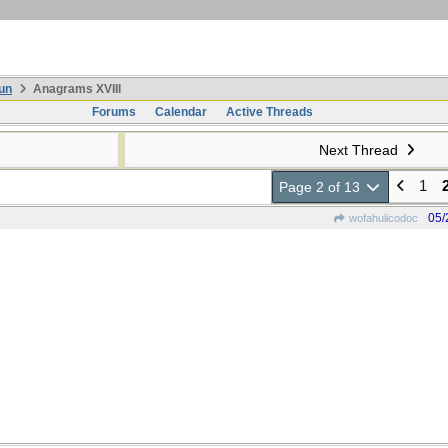
un
Anagrams XVIII
Forums
Calendar
Active Threads
Next Thread
1
Page 2 of 13
05/
wofahulicodoc