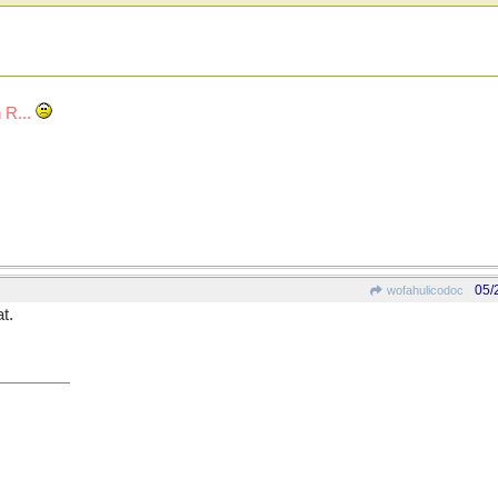
 R...
05/
wofahulicodoc
t.