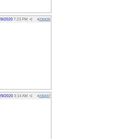
28/2020
7:23 PM
#
230435
29/2020
3:14 AM
#
230437