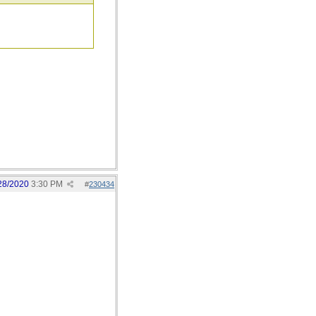
28/2020
3:30 PM
#
230434