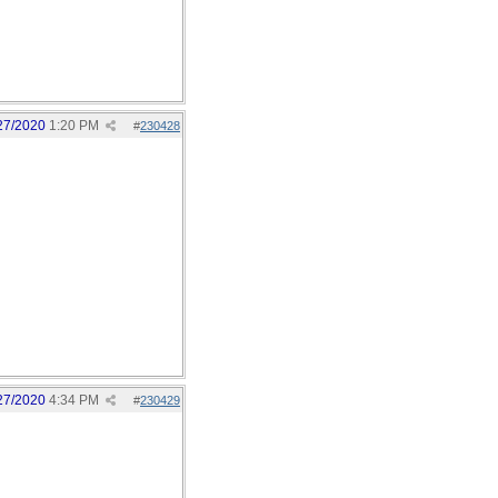
27/2020
1:20 PM
#
230428
27/2020
4:34 PM
#
230429