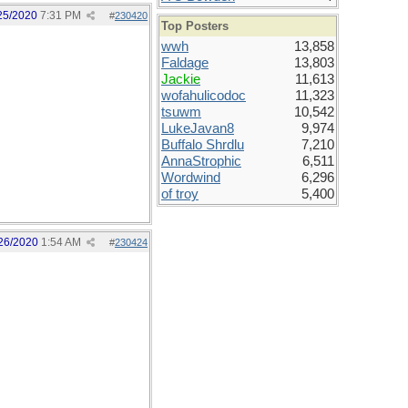
25/2020
7:31 PM
#
230420
Top Posters
wwh
13,858
Faldage
13,803
Jackie
11,613
wofahulicodoc
11,323
tsuwm
10,542
LukeJavan8
9,974
Buffalo Shrdlu
7,210
AnnaStrophic
6,511
Wordwind
6,296
of troy
5,400
26/2020
1:54 AM
#
230424