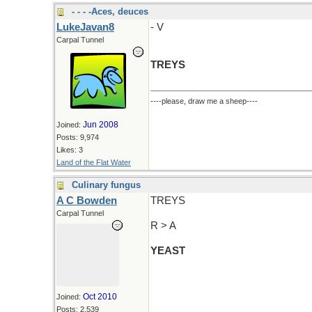
- - - -Aces, deuces
LukeJavan8
- V
Carpal Tunnel
TREYS
----please, draw me a sheep----
Jun 2008
Joined:
Posts: 9,974
Likes: 3
Land of the Flat Water
Culinary fungus
A C Bowden
TREYS
Carpal Tunnel
R > A
YEAST
Oct 2010
Joined:
Posts: 2,539