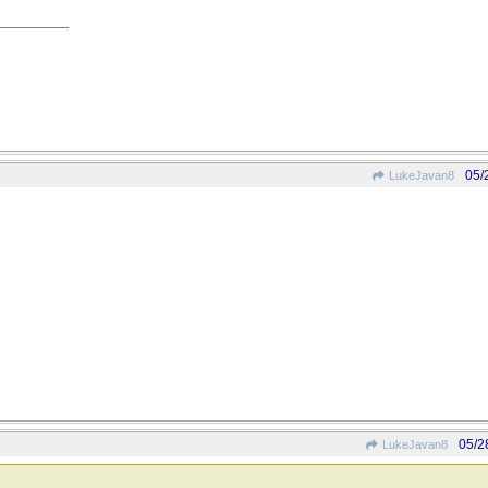
05/
LukeJavan8
05/2
LukeJavan8