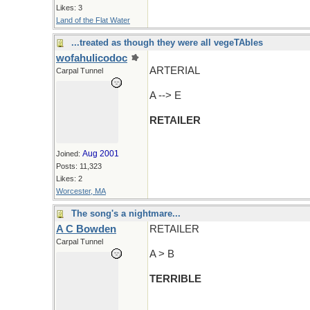
Likes: 3
Land of the Flat Water
...treated as though they were all vegeTAbles
wofahulicodoc
ARTERIAL
Carpal Tunnel
A --> E
RETAILER
Aug 2001
Joined:
Posts: 11,323
Likes: 2
Worcester, MA
The song's a nightmare...
A C Bowden
RETAILER
Carpal Tunnel
A > B
TERRIBLE