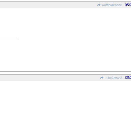
05/
wofahulicodoc
05/
LukeJavan8