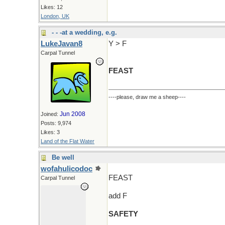
Likes: 12
London, UK
- - -at a wedding, e.g.
LukeJavan8
Y > F
Carpal Tunnel
FEAST
----please, draw me a sheep----
Jun 2008
Joined:
Posts: 9,974
Likes: 3
Land of the Flat Water
Be well
wofahulicodoc
FEAST
Carpal Tunnel
add F
SAFETY