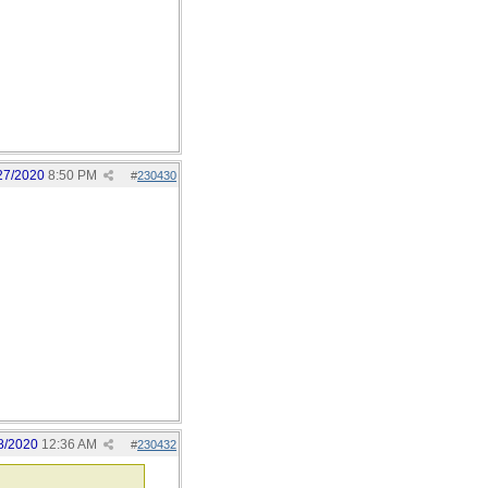
27/2020
8:50 PM
#
230430
8/2020
12:36 AM
#
230432