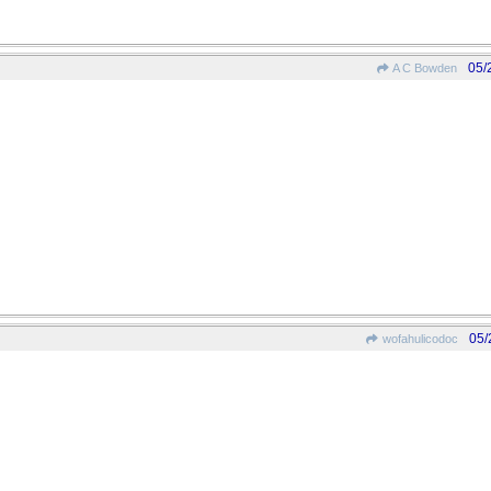
05/
A C Bowden
05/
wofahulicodoc