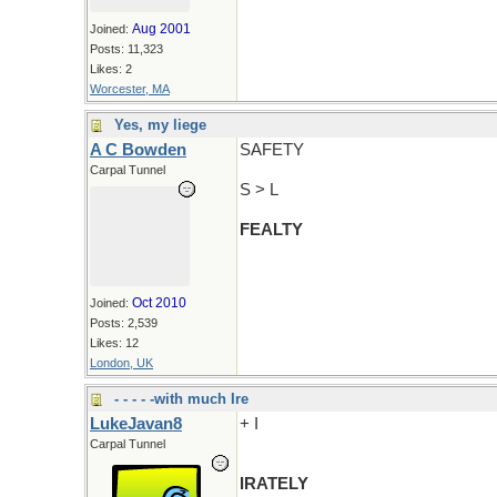
Aug 2001
Joined:
Posts: 11,323
Likes: 2
Worcester, MA
Yes, my liege
A C Bowden
SAFETY
Carpal Tunnel
S > L
FEALTY
Oct 2010
Joined:
Posts: 2,539
Likes: 12
London, UK
- - - - -with much Ire
LukeJavan8
+ I
Carpal Tunnel
IRATELY