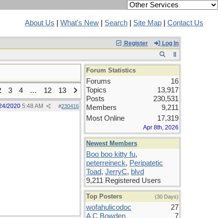
About Us
|
What's New
|
Search
|
Site Map
|
Contact Us
Register
Log In
Forum Statistics
Forums
16
Topics
13,917
2
3
4
…
12
13
Posts
230,531
24/2020
5:48 AM
#
230416
Members
9,211
Most Online
17,319
Apr 8th, 2026
Newest Members
Boo boo kitty fu
,
peterreineck
,
Peripatetic
Toad
,
JerryC
,
blvd
9,211 Registered Users
Top Posters
(30 Days)
wofahulicodoc
27
A C Bowden
7