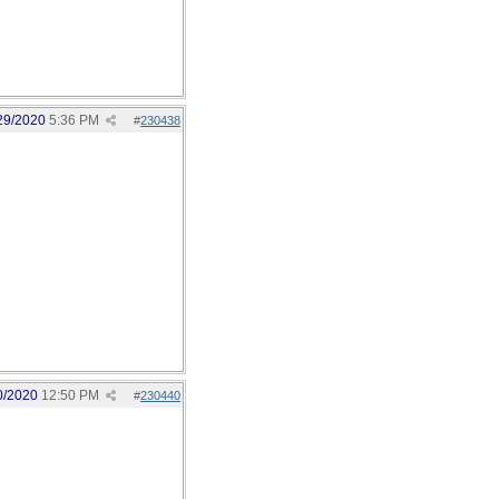
29/2020
5:36 PM
#
230438
0/2020
12:50 PM
#
230440