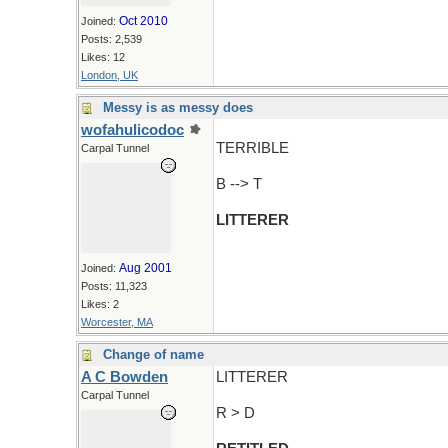
Oct 2010
Joined:
Posts: 2,539
Likes: 12
London, UK
Messy is as messy does
wofahulicodoc
TERRIBLE
Carpal Tunnel
B --> T
LITTERER
Aug 2001
Joined:
Posts: 11,323
Likes: 2
Worcester, MA
Change of name
A C Bowden
LITTERER
Carpal Tunnel
R > D