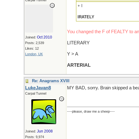
Carpal Tunnel
+ I
IRATELY
You changed the F of FEALTY to an
Oct 2010
Joined:
LITERARY
Posts: 2,539
Likes: 12
Y > A
London, UK
ARTERIAL
Re: Anagrams XVIII
LukeJavan8
MY BAD, sorry. Brain skipped a bea
Carpal Tunnel
----please, draw me a sheep----
Jun 2008
Joined:
Posts: 9,974