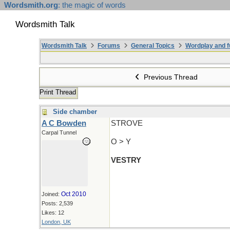
Wordsmith.org
: the magic of words
Wordsmith Talk
Wordsmith Talk
Forums
General Topics
Wordplay and f
Previous Thread
Print Thread
Side chamber
A C Bowden
STROVE
Carpal Tunnel
O > Y
VESTRY
Oct 2010
Joined:
Posts: 2,539
Likes: 12
London, UK