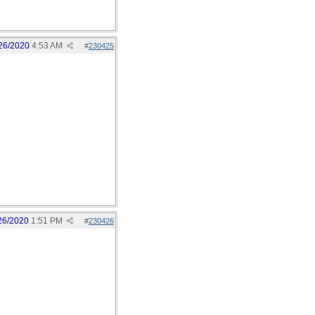
26/2020
4:53 AM
#
230425
26/2020
1:51 PM
#
230426