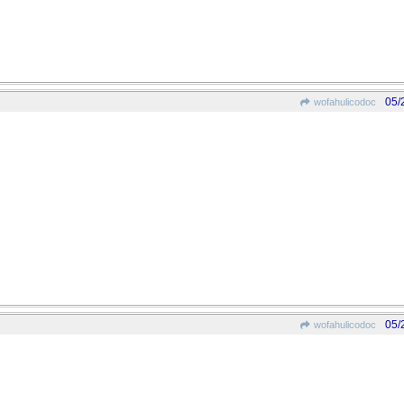
05/
wofahulicodoc
05/
wofahulicodoc