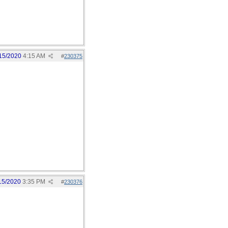
15/2020
4:15 AM
#
230375
15/2020
3:35 PM
#
230376