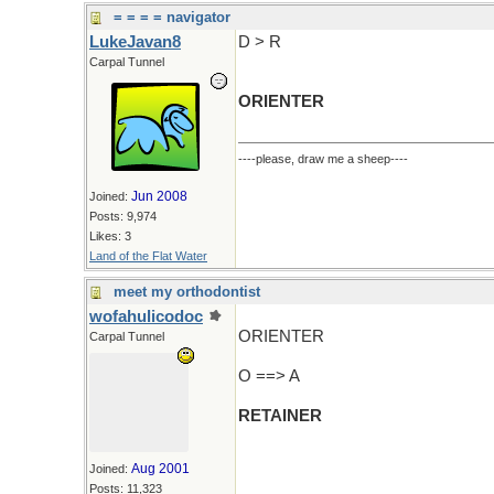
= = = = navigator
LukeJavan8
D > R
Carpal Tunnel
ORIENTER
----please, draw me a sheep----
Jun 2008
Joined:
Posts: 9,974
Likes: 3
Land of the Flat Water
meet my orthodontist
wofahulicodoc
ORIENTER
Carpal Tunnel
O ==> A
RETAINER
Aug 2001
Joined:
Posts: 11,323