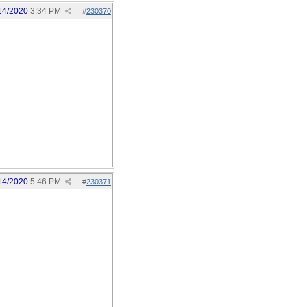
14/2020
3:34 PM
#
230370
14/2020
5:46 PM
#
230371