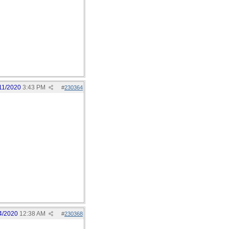
11/2020
3:43 PM
#
230364
4/2020
12:38 AM
#
230368