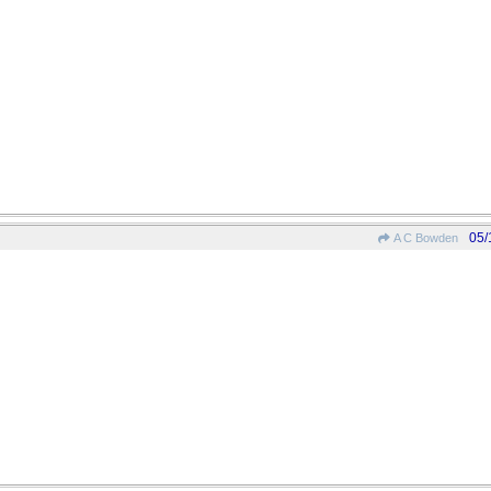
05/
A C Bowden