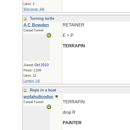
Likes: 2
Worcester, MA
Turning turtle
A C Bowden
RETAINER
Carpal Tunnel
E > P
TERRAPIN
Oct 2010
Joined:
Posts: 2,539
Likes: 12
London, UK
Rope in a boat
wofahulicodoc
TERRAPIN
Carpal Tunnel
drop R
PAINTER