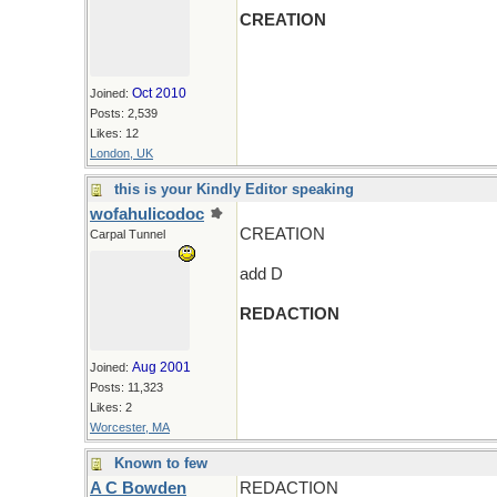
CREATION
Oct 2010
Joined:
Posts: 2,539
Likes: 12
London, UK
this is your Kindly Editor speaking
wofahulicodoc
CREATION
Carpal Tunnel
add D
REDACTION
Aug 2001
Joined:
Posts: 11,323
Likes: 2
Worcester, MA
Known to few
A C Bowden
REDACTION