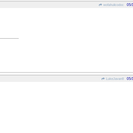
05/
wofahulicodoc
05/
LukeJavan8