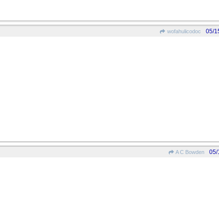
05/1
wofahulicodoc
05/
A C Bowden