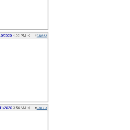
10/2020
4:02 PM
#
230362
11/2020
3:56 AM
#
230363