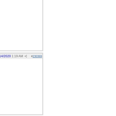
14/2020
1:19 AM
#
230369