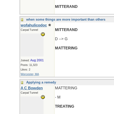
MITTERAND
when some things are more important than others
wofahulicodoc
MITTERAND
Carpal Tunnel
D --> G
MATTERING
Aug 2001
Joined:
Posts: 11,323
Likes: 2
Worcester, MA
Applying a remedy
A C Bowden
MATTERING
Carpal Tunnel
- M
TREATING