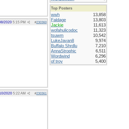
Top Posters
wwh
13,858
Faldage
13,803
08/2020
5:15 PM
#
230360
Jackie
11,613
wofahulicodoc
11,323
tsuwm
10,542
LukeJavan8
9,974
Buffalo Shrdlu
7,210
AnnaStrophic
6,511
Wordwind
6,296
of troy
5,400
10/2020
5:22 AM
#
230361