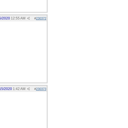
5/2020
12:55 AM
#
230372
15/2020
1:42 AM
#
230373