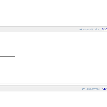
05/
wofahulicodoc
05/
LukeJavan8