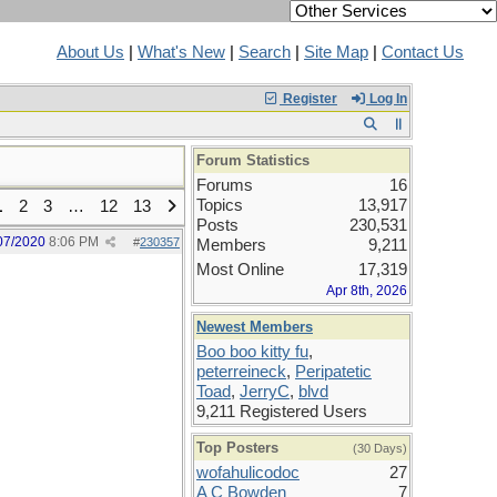
About Us
|
What's New
|
Search
|
Site Map
|
Contact Us
Register
Log In
Forum Statistics
Forums
16
Topics
13,917
1
2
3
…
12
13
Posts
230,531
07/2020
8:06 PM
#
230357
Members
9,211
Most Online
17,319
Apr 8th, 2026
Newest Members
Boo boo kitty fu
,
peterreineck
,
Peripatetic
Toad
,
JerryC
,
blvd
9,211 Registered Users
Top Posters
(30 Days)
wofahulicodoc
27
A C Bowden
7