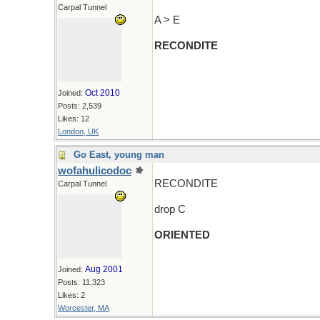
Carpal Tunnel
A > E
RECONDITE
Oct 2010
Joined:
Posts: 2,539
Likes: 12
London, UK
Go East, young man
wofahulicodoc
RECONDITE
Carpal Tunnel
drop C
ORIENTED
Aug 2001
Joined:
Posts: 11,323
Likes: 2
Worcester, MA