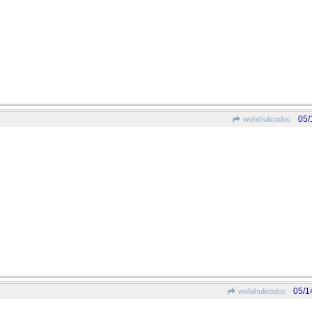
05/
wofahulicodoc
05/1
wofahulicodoc