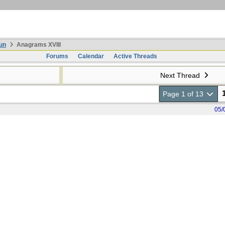
un
Anagrams XVIII
Forums
Calendar
Active Threads
Next Thread
Page 1 of 13
05/