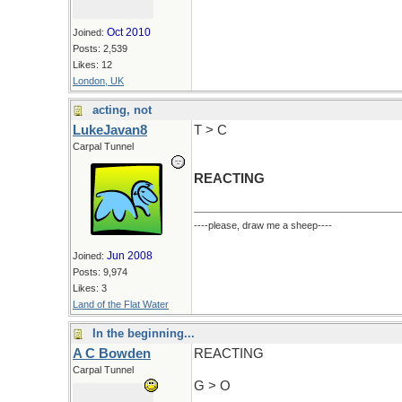
Oct 2010
Joined:
Posts: 2,539
Likes: 12
London, UK
acting, not
LukeJavan8
T > C
Carpal Tunnel
REACTING
----please, draw me a sheep----
Jun 2008
Joined:
Posts: 9,974
Likes: 3
Land of the Flat Water
In the beginning...
A C Bowden
REACTING
Carpal Tunnel
G > O