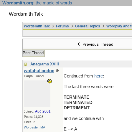
Wordsmith.org
: the magic of words
Wordsmith Talk
Wordsmith Talk
Forums
General Topics
Wordplay and f
Previous Thread
Print Thread
Anagrams XVIII
wofahulicodoc
Continued from
here
:
Carpal Tunnel
The last three words were
TERMINATE
TERMINATED
DETRIMENT
Aug 2001
Joined:
Posts: 11,323
and we continue with
Likes: 2
Worcester, MA
E --> A