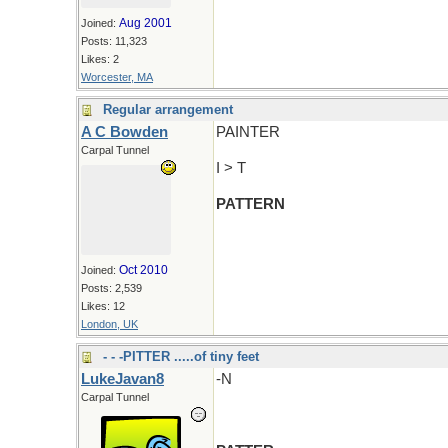
Aug 2001
Joined:
Posts: 11,323
Likes: 2
Worcester, MA
Regular arrangement
A C Bowden
PAINTER
Carpal Tunnel
I > T
PATTERN
Oct 2010
Joined:
Posts: 2,539
Likes: 12
London, UK
- - -PITTER .....of tiny feet
LukeJavan8
-N
Carpal Tunnel