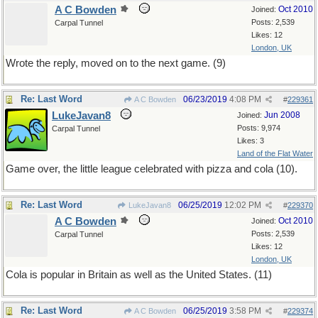
A C Bowden
Oct 2010
Joined:
Posts: 2,539
Carpal Tunnel
Likes: 12
London, UK
Wrote the reply, moved on to the next game. (9)
Re: Last Word
06/23/2019
4:08 PM
A C Bowden
#
229361
LukeJavan8
Jun 2008
Joined:
Posts: 9,974
Carpal Tunnel
Likes: 3
Land of the Flat Water
Game over, the little league celebrated with pizza and cola (10).
Re: Last Word
06/25/2019
12:02 PM
LukeJavan8
#
229370
A C Bowden
Oct 2010
Joined:
Posts: 2,539
Carpal Tunnel
Likes: 12
London, UK
Cola is popular in Britain as well as the United States. (11)
Re: Last Word
06/25/2019
3:58 PM
A C Bowden
#
229374