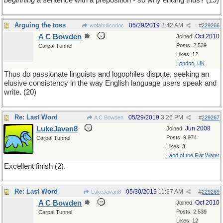
beginning
a sentence with a preposition - so why ending thus? (19)
Arguing the toss
05/29/2019
3:42 AM
wofahulicodoc
#
229266
A C Bowden
Oct 2010
Joined:
Posts: 2,539
Carpal Tunnel
Likes: 12
London, UK
Thus do passionate linguists and logophiles dispute, seeking an
elusive consistency in the way English language users speak and
write. (20)
Re: Last Word
05/29/2019
3:26 PM
A C Bowden
#
229267
LukeJavan8
Jun 2008
Joined:
Posts: 9,974
Carpal Tunnel
Likes: 3
Land of the Flat Water
Excellent finish (2).
Re: Last Word
05/30/2019
11:37 AM
LukeJavan8
#
229269
A C Bowden
Oct 2010
Joined:
Posts: 2,539
Carpal Tunnel
Likes: 12