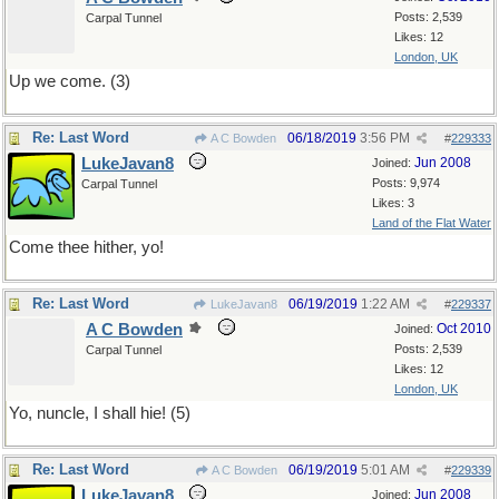
Posts: 2,539
Carpal Tunnel
Likes: 12
London, UK
Up we come. (3)
Re: Last Word
06/18/2019
3:56 PM
A C Bowden
#
229333
LukeJavan8
Jun 2008
Joined:
Posts: 9,974
Carpal Tunnel
Likes: 3
Land of the Flat Water
Come thee hither, yo!
Re: Last Word
06/19/2019
1:22 AM
LukeJavan8
#
229337
A C Bowden
Oct 2010
Joined:
Posts: 2,539
Carpal Tunnel
Likes: 12
London, UK
Yo, nuncle, I shall hie! (5)
Re: Last Word
06/19/2019
5:01 AM
A C Bowden
#
229339
LukeJavan8
Jun 2008
Joined: