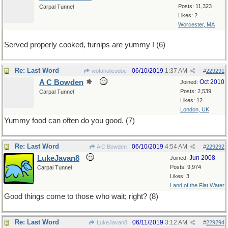
Posts: 11,323
Carpal Tunnel
Likes: 2
Worcester, MA
Served properly cooked, turnips are yummy ! (6)
Re: Last Word
06/10/2019
1:37 AM
wofahulicodoc
#
229291
A C Bowden
Oct 2010
Joined:
Posts: 2,539
Carpal Tunnel
Likes: 12
London, UK
Yummy food can often do you good. (7)
Re: Last Word
06/10/2019
4:54 AM
A C Bowden
#
229292
LukeJavan8
Jun 2008
Joined:
Posts: 9,974
Carpal Tunnel
Likes: 3
Land of the Flat Water
Good things come to those who wait; right? (8)
Re: Last Word
06/11/2019
3:12 AM
LukeJavan8
#
229294