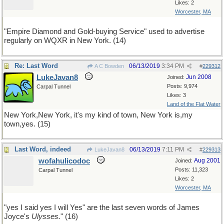
Likes: 2
Worcester, MA
"Empire Diamond and Gold-buying Service" used to advertise
regularly on WQXR in New York. (14)
Re: Last Word
06/13/2019
3:34 PM
A C Bowden
#
229312
LukeJavan8
Jun 2008
Joined:
Posts: 9,974
Carpal Tunnel
Likes: 3
Land of the Flat Water
New York,New York, it's my kind of town, New York is,my
town,yes. (15)
Last Word, indeed
06/13/2019
7:11 PM
LukeJavan8
#
229313
wofahulicodoc
Aug 2001
Joined:
Posts: 11,323
Carpal Tunnel
Likes: 2
Worcester, MA
"yes I said yes I will Yes" are the last seven words of James
Joyce's
Ulysses.
" (16)