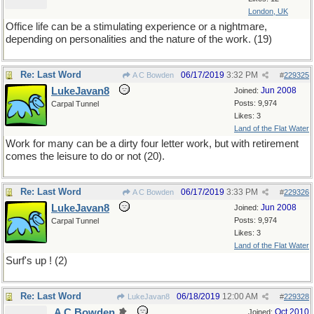
London, UK
Office life can be a stimulating experience or a nightmare,
depending on personalities and the nature of the work. (19)
Re: Last Word
06/17/2019
3:32 PM
A C Bowden
#
229325
LukeJavan8
Jun 2008
Joined:
Posts: 9,974
Carpal Tunnel
Likes: 3
Land of the Flat Water
Work for many can be a dirty four letter work, but with retirement
comes the leisure to do or not (20).
Re: Last Word
06/17/2019
3:33 PM
A C Bowden
#
229326
LukeJavan8
Jun 2008
Joined:
Posts: 9,974
Carpal Tunnel
Likes: 3
Land of the Flat Water
Surf's up ! (2)
Re: Last Word
06/18/2019
12:00 AM
LukeJavan8
#
229328
A C Bowden
Oct 2010
Joined: