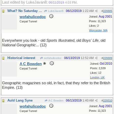
Last edited by LukeJavan8;
.
06/11/2019
4:03 PM
What? No Saturday Evening Post?
06/12/2019
1:22 AM
LukeJavan8
#
229305
wofahulicodoc
Aug 2001
Joined:
Posts: 11,323
Carpal Tunnel
Likes: 2
Worcester, MA
Everywhere you look - old
Sports Illustrated
, old
Boys' Life
, old
National Geographic
... (12)
Historical interest
06/13/2019
12:52 AM
wofahulicodoc
#
229309
A C Bowden
Oct 2010
Joined:
Posts: 2,539
Carpal Tunnel
Likes: 12
London, UK
Geographic magazines so old, in fact, that they refer to the British
Empire. (13)
Auld Lang Syne
06/13/2019
1:40 AM
A C Bowden
#
229310
wofahulicodoc
Aug 2001
Joined:
Posts: 11,323
Carpal Tunnel