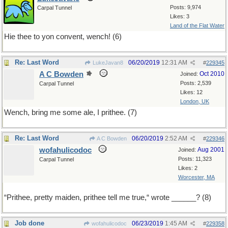
Posts: 9,974
Carpal Tunnel
Likes: 3
Land of the Flat Water
Hie thee to yon convent, wench! (6)
Re: Last Word
06/20/2019
12:31 AM
LukeJavan8
#
229345
A C Bowden
Oct 2010
Joined:
Posts: 2,539
Carpal Tunnel
Likes: 12
London, UK
Wench, bring me some ale, I prithee. (7)
Re: Last Word
06/20/2019
2:52 AM
A C Bowden
#
229346
wofahulicodoc
Aug 2001
Joined:
Posts: 11,323
Carpal Tunnel
Likes: 2
Worcester, MA
“Prithee, pretty maiden, prithee tell me true,“ wrote ______? (8)
Job done
06/23/2019
1:45 AM
wofahulicodoc
#
229358