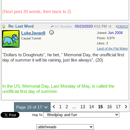
(Next post 20 words, then back to 2)
Re: Last Word
05/23/2020
4:01 PM
A C Bowden
#
230413
LukeJavan8
Jun 2008
Joined:
Posts: 9,974
Carpal Tunnel
Likes: 3
Land of the Flat Water
"Dollars to Doughnuts", he bet, " Memorial Day, the unofficial first
day of summer it will be raining, just like always". (20)
In the US, Memorial Day, Last Monday of May, is called the
unofficial first day of summer.
1
2
…
13
14
15
16
17
Page 15 of 17
Hop To