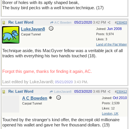
Borer of holes with its aptly shaped beak,
The busy bird pecks with a well known technique. (17)
Re: Last Word
05/21/2020
3:42 PM
A C Bowden
#
230403
LukeJavan8
Jun 2008
Joined:
Posts: 9,974
Carpal Tunnel
Likes: 3
Land of the Flat Water
Technique aside, this MacGyver fellow was a veritable jack of all
trades with everything his two hands touched (18).
Forgot this game, thanks for finding it again, AC.
Last edited by LukeJavan8;
.
05/21/2020
3:43 PM
Re: Last Word
05/23/2020
3:46 PM
LukeJavan8
#
230412
A C Bowden
Oct 2010
Joined:
Posts: 2,539
Carpal Tunnel
Likes: 12
London, UK
Touched by the stranger's kind offer, the decrepit old millionaire
opened his wallet and gave her five thousand dollars. (19)