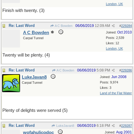
London, UK
Finish with twenty. (3)
Re: Last Word
06/06/2019
12:09 AM
A C Bowden
#
229284
A C Bowden
Oct 2010
Joined:
Posts: 2,539
Carpal Tunnel
Likes: 12
London, UK
Twenty will be plenty. (4)
Re: Last Word
06/06/2019
5:08 PM
A C Bowden
#
229286
LukeJavan8
Jun 2008
Joined:
Posts: 9,974
Carpal Tunnel
Likes: 3
Land of the Flat Water
Plenty of delights were served (5)
Re: Last Word
06/06/2019
6:18 PM
LukeJavan8
#
229287
wofahulicodoc
Aug 2001
Joined: