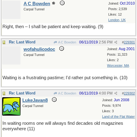
A C Bowden
Oct 2010
Joined:
Posts: 2,539
Carpal Tunnel
Likes: 12
London, UK
Right, then – I shall be patient and keep waiting. (9)
Re: Last Word
06/11/2019
2:56 PM
A C Bowden
#
229301
wofahulicodoc
Aug 2001
Joined:
Posts: 11,323
Carpal Tunnel
Likes: 2
Worcester, MA
Waiting is a frustrating pastime; I'd rather put something in. (10)
Re: Last Word
06/11/2019
4:00 PM
A C Bowden
#
229302
LukeJavan8
Jun 2008
Joined:
Posts: 9,974
Carpal Tunnel
Likes: 3
Land of the Flat Water
In waiting rooms one will always find decades old magazines
everywhere (11)