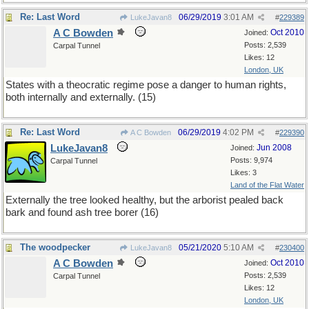
Re: Last Word
06/29/2019
3:01 AM
LukeJavan8
#
229389
A C Bowden
Oct 2010
Joined:
Posts: 2,539
Carpal Tunnel
Likes: 12
London, UK
States with a theocratic regime pose a danger to human rights,
both internally and externally. (15)
Re: Last Word
06/29/2019
4:02 PM
A C Bowden
#
229390
LukeJavan8
Jun 2008
Joined:
Posts: 9,974
Carpal Tunnel
Likes: 3
Land of the Flat Water
Externally the tree looked healthy, but the arborist pealed back
bark and found ash tree borer (16)
The woodpecker
05/21/2020
5:10 AM
LukeJavan8
#
230400
A C Bowden
Oct 2010
Joined:
Posts: 2,539
Carpal Tunnel
Likes: 12
London, UK