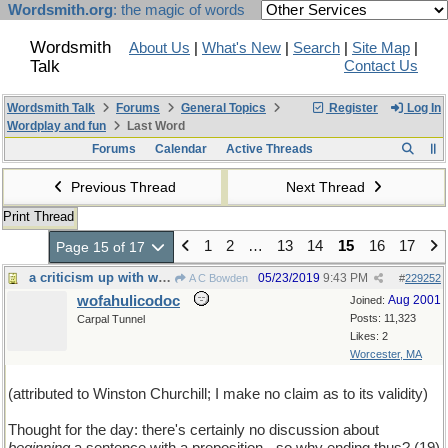
Wordsmith.org
: the magic of words
Wordsmith
About Us
|
What's New
|
Search
|
Site Map
|
Talk
Contact Us
Wordsmith Talk
Forums
General Topics
Register
Log In
Wordplay and fun
Last Word
Forums
Calendar
Active Threads
Previous Thread
Next Thread
Print Thread
1
2
…
13
14
15
16
17
Page 15 of 17
a criticism up with which I shall not put
05/23/2019
9:43 PM
A C Bowden
#
229252
wofahulicodoc
Aug 2001
Joined:
Posts: 11,323
Carpal Tunnel
Likes: 2
Worcester, MA
(attributed to Winston Churchill; I make no claim as to its validity)
Thought for the day: there's certainly no discussion about