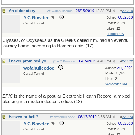
An older story
06/15/2019
12:38 PM
wofahulicodoc
#
229319
A C Bowden
Oct 2010
Joined:
Posts: 2,539
Carpal Tunnel
Likes: 12
London, UK
Ulysses, or Odysseus as the Greeks called him, had an eventful
journey home, according to Homer's epic. (17)
I never promised you a rose garden
06/15/2019
4:40 PM
A C Bowden
#
229322
wofahulicodoc
Aug 2001
Joined:
Posts: 11,323
Carpal Tunnel
Likes: 2
Worcester, MA
EPIC
is the name of a popular Electronic Health Record, a mixed
blessing in a modern doctor's office. (18)
Heaven or hell?
06/17/2019
3:56 AM
wofahulicodoc
#
229324
A C Bowden
Oct 2010
Joined:
Posts: 2,539
Carpal Tunnel
Likes: 12