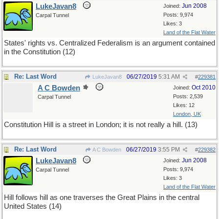
LukeJavan8
Jun 2008
Joined:
Posts: 9,974
Carpal Tunnel
Likes: 3
Land of the Flat Water
States' rights vs. Centralized Federalism is an argument contained
in the Constitution (12)
Re: Last Word
06/27/2019
5:31 AM
LukeJavan8
#
229381
A C Bowden
Oct 2010
Joined:
Posts: 2,539
Carpal Tunnel
Likes: 12
London, UK
Constitution Hill is a street in London; it is not really a hill. (13)
Re: Last Word
06/27/2019
3:55 PM
A C Bowden
#
229382
LukeJavan8
Jun 2008
Joined:
Posts: 9,974
Carpal Tunnel
Likes: 3
Land of the Flat Water
Hill follows hill as one traverses the Great Plains in the central
United States (14)