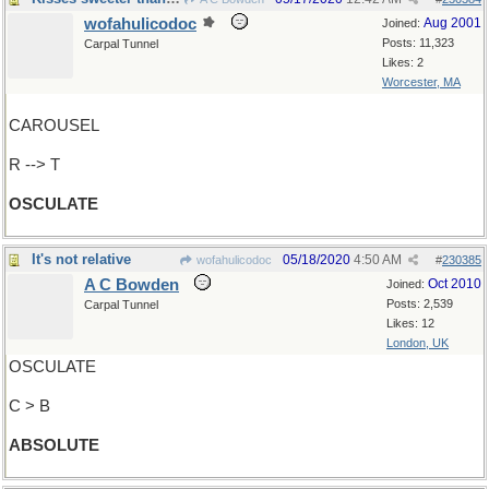
wofahulicodoc
Aug 2001
Joined:
Posts: 11,323
Carpal Tunnel
Likes: 2
Worcester, MA
CAROUSEL
R --> T
OSCULATE
It's not relative
05/18/2020
4:50 AM
wofahulicodoc
#
230385
A C Bowden
Oct 2010
Joined:
Posts: 2,539
Carpal Tunnel
Likes: 12
London, UK
OSCULATE
C > B
ABSOLUTE