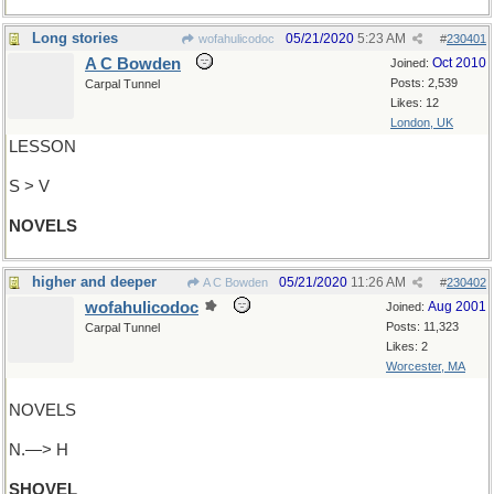
Long stories
05/21/2020
5:23 AM
wofahulicodoc
#
230401
A C Bowden
Oct 2010
Joined:
Posts: 2,539
Carpal Tunnel
Likes: 12
London, UK
LESSON
S > V
NOVELS
higher and deeper
05/21/2020
11:26 AM
A C Bowden
#
230402
wofahulicodoc
Aug 2001
Joined:
Posts: 11,323
Carpal Tunnel
Likes: 2
Worcester, MA
NOVELS
N.—> H
SHOVEL