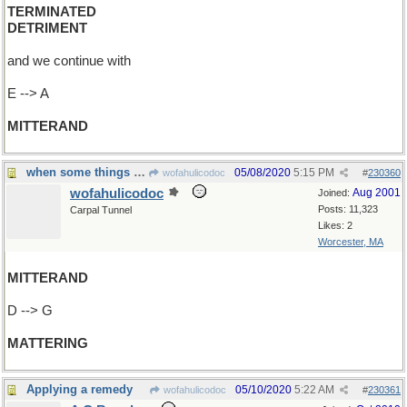
TERMINATED
DETRIMENT
and we continue with
E --> A
MITTERAND
when some things are more important than others
05/08/2020
5:15 PM
wofahulicodoc
#
230360
wofahulicodoc
Aug 2001
Joined:
Posts: 11,323
Carpal Tunnel
Likes: 2
Worcester, MA
MITTERAND
D --> G
MATTERING
Applying a remedy
05/10/2020
5:22 AM
wofahulicodoc
#
230361