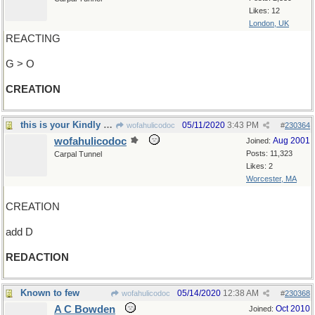
Likes: 12
London, UK
REACTING
G > O
CREATION
this is your Kindly Editor speaking
05/11/2020
3:43 PM
wofahulicodoc
#
230364
wofahulicodoc
Aug 2001
Joined:
Posts: 11,323
Carpal Tunnel
Likes: 2
Worcester, MA
CREATION
add D
REDACTION
Known to few
05/14/2020
12:38 AM
wofahulicodoc
#
230368
A C Bowden
Oct 2010
Joined: