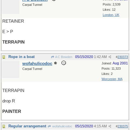
Posts: 2,539
Carpal Tunnel
Likes: 12
London, UK
RETAINER
E > P
TERRAPIN
Rope in a boat
05/15/2020
1:42 AM
A C Bowden
#
230373
wofahulicodoc
Aug 2001
Joined:
Posts: 11,323
Carpal Tunnel
Likes: 2
Worcester, MA
TERRAPIN
drop R
PAINTER
Regular arrangement
05/15/2020
4:15 AM
wofahulicodoc
#
230375