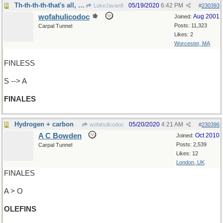
Th-th-th-th-that's all, Folks!
05/19/2020
6:42 PM
LukeJavan8
#
230393
wofahulicodoc
Aug 2001
Joined:
Posts: 11,323
Carpal Tunnel
Likes: 2
Worcester, MA
FINLESS
S --> A
FINALES
Hydrogen + carbon
05/20/2020
4:21 AM
wofahulicodoc
#
230396
A C Bowden
Oct 2010
Joined:
Posts: 2,539
Carpal Tunnel
Likes: 12
London, UK
FINALES
A > O
OLEFINS