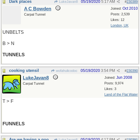
Dark places
05/19/2020
5:17 AM
LukeJavan8
#
230389
A C Bowden
Oct 2010
Joined:
Posts: 2,539
Carpal Tunnel
Likes: 12
London, UK
UNBELTS
B > N
TUNNELS
cooking utensil
05/19/2020
3:54 PM
wofahulicodoc
#
230390
LukeJavan8
Jun 2008
Joined:
Posts: 9,974
Carpal Tunnel
Likes: 3
Land of the Flat Water
T > F
FUNNELS
Are we having a good time yet?
05/19/2020
4:17 PM
LukeJavan8
#
230391