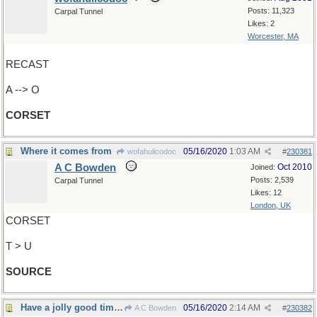
Posts: 11,323
Carpal Tunnel
Likes: 2
Worcester, MA
RECAST
A --> O
CORSET
Where it comes from
05/16/2020
1:03 AM
wofahulicodoc
#
230381
A C Bowden
Oct 2010
Joined:
Posts: 2,539
Carpal Tunnel
Likes: 12
London, UK
CORSET
T > U
SOURCE
Have a jolly good time, everyone !
05/16/2020
2:14 AM
A C Bowden
#
230382