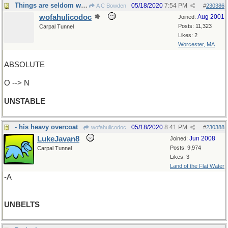
Things are seldom what they seem
05/18/2020
7:54 PM
A C Bowden
#
230386
wofahulicodoc
Aug 2001
Joined:
Posts: 11,323
Carpal Tunnel
Likes: 2
Worcester, MA
ABSOLUTE
O --> N
UNSTABLE
- his heavy overcoat
05/18/2020
8:41 PM
wofahulicodoc
#
230388
LukeJavan8
Jun 2008
Joined:
Posts: 9,974
Carpal Tunnel
Likes: 3
Land of the Flat Water
-A
UNBELTS