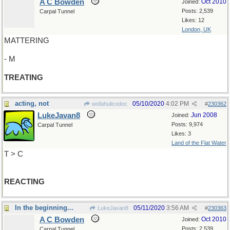
A C Bowden
Oct 2010
Joined:
Posts: 2,539
Carpal Tunnel
Likes: 12
London, UK
MATTERING
- M
TREATING
acting, not
05/10/2020
4:02 PM
wofahulicodoc
#
230362
LukeJavan8
Jun 2008
Joined:
Posts: 9,974
Carpal Tunnel
Likes: 3
Land of the Flat Water
T > C
REACTING
In the beginning...
05/11/2020
3:56 AM
LukeJavan8
#
230363
A C Bowden
Oct 2010
Joined:
Posts: 2,539
Carpal Tunnel