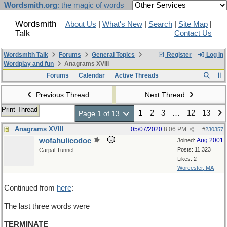
Wordsmith.org
: the magic of words
Wordsmith
About Us
|
What's New
|
Search
|
Site Map
|
Talk
Contact Us
Wordsmith Talk
Forums
General Topics
Register
Log In
Wordplay and fun
Anagrams XVIII
Forums
Calendar
Active Threads
Previous Thread
Next Thread
Print Thread
1
2
3
…
12
13
Page 1 of 13
Anagrams XVIII
05/07/2020
8:06 PM
#
230357
wofahulicodoc
Aug 2001
Joined:
Posts: 11,323
Carpal Tunnel
Likes: 2
Worcester, MA
Continued from
here
:
The last three words were
TERMINATE