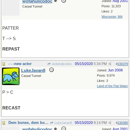
wofahulicodoc
Aug 2001
Joined:
Posts: 11,323
Carpal Tunnel
Likes: 2
Worcester, MA
PATTER
T --> S
REPAST
- - -new actor
05/15/2020
5:34 PM
wofahulicodoc
#
230379
LukeJavan8
Jun 2008
Joined:
Posts: 9,974
Carpal Tunnel
Likes: 3
Land of the Flat Water
P > C
RECAST
Dem bones, dem bones, dem...dry bones
05/15/2020
9:14 PM
LukeJavan8
#
230380
wofahulicodoc
Aug 2001
Joined: