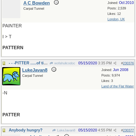
A C Bowden
Oct 2010
Joined:
Posts: 2,539
Carpal Tunnel
Likes: 12
London, UK
PAINTER
I > T
PATTERN
- - -PITTER .....of tiny feet
05/15/2020
3:35 PM
wofahulicodoc
#
230376
LukeJavan8
Jun 2008
Joined:
Posts: 9,974
Carpal Tunnel
Likes: 3
Land of the Flat Water
-N
PATTER
Anybody hungry?
05/15/2020
4:55 PM
LukeJavan8
#
230377