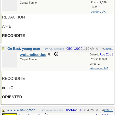
Posts: 2,539
Carpal Tunnel
Likes: 12
London, UK
REDACTION
A > E
RECONDITE
Go East, young man
05/14/2020
1:19 AM
A C Bowden
#
230369
wofahulicodoc
Aug 2001
Joined:
Posts: 11,323
Carpal Tunnel
Likes: 2
Worcester, MA
RECONDITE
drop C
ORIENTED
= = = = navigator
05/14/2020
3:34 PM
wofahulicodoc
#
230370