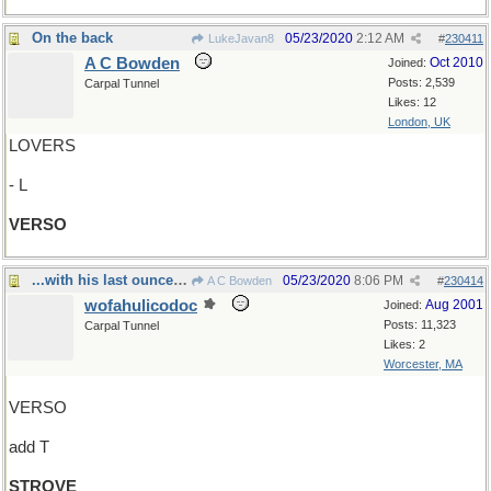
On the back
05/23/2020
2:12 AM
LukeJavan8
#
230411
A C Bowden
Oct 2010
Joined:
Posts: 2,539
Carpal Tunnel
Likes: 12
London, UK
LOVERS
- L
VERSO
...with his last ounce of courage
05/23/2020
8:06 PM
A C Bowden
#
230414
wofahulicodoc
Aug 2001
Joined:
Posts: 11,323
Carpal Tunnel
Likes: 2
Worcester, MA
VERSO
add T
STROVE