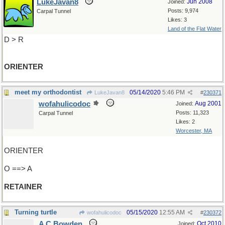
LukeJavan8
Jun 2008
Joined:
Posts: 9,974
Carpal Tunnel
Likes: 3
Land of the Flat Water
D > R
ORIENTER
meet my orthodontist
05/14/2020
5:46 PM
LukeJavan8
#
230371
wofahulicodoc
Aug 2001
Joined:
Posts: 11,323
Carpal Tunnel
Likes: 2
Worcester, MA
ORIENTER
O ==> A
RETAINER
Turning turtle
05/15/2020
12:55 AM
wofahulicodoc
#
230372
A C Bowden
Oct 2010
Joined: