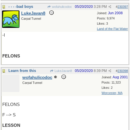
- - - -bad boys
05/20/2020
3:28 PM
wofahulicodoc
#
230397
LukeJavan8
Jun 2008
Joined:
Posts: 9,974
Carpal Tunnel
Likes: 3
Land of the Flat Water
-I
FELONS
Learn from this
05/20/2020
8:39 PM
LukeJavan8
#
230398
wofahulicodoc
Aug 2001
Joined:
Posts: 11,323
Carpal Tunnel
Likes: 2
Worcester, MA
FELONS
F --> S
LESSON