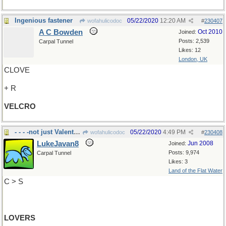
Ingenious fastener
05/22/2020
12:20 AM
wofahulicodoc
#
230407
A C Bowden
Oct 2010
Joined:
Posts: 2,539
Carpal Tunnel
Likes: 12
London, UK
CLOVE
+ R
VELCRO
- - - -not just Valentines
05/22/2020
4:49 PM
wofahulicodoc
#
230408
LukeJavan8
Jun 2008
Joined:
Posts: 9,974
Carpal Tunnel
Likes: 3
Land of the Flat Water
C > S
LOVERS