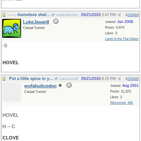
- - - -homeless shelter
05/21/2020
3:47 PM
wofahulicodoc
#
230404
LukeJavan8
Jun 2008
Joined:
Posts: 9,974
Carpal Tunnel
Likes: 3
Land of the Flat Water
-S
HOVEL
Put a liltle spice in your life!
05/21/2020
9:25 PM
LukeJavan8
#
230405
wofahulicodoc
Aug 2001
Joined:
Posts: 11,323
Carpal Tunnel
Likes: 2
Worcester, MA
HOVEL
H -- C
CLOVE