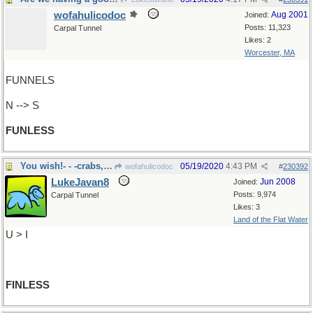
wofahulicodoc
Aug 2001
Joined:
Posts: 11,323
Carpal Tunnel
Likes: 2
Worcester, MA
FUNNELS
N --> S
FUNLESS
You wish!- - -crabs, starfish
05/19/2020
4:43 PM
wofahulicodoc
#
230392
LukeJavan8
Jun 2008
Joined:
Posts: 9,974
Carpal Tunnel
Likes: 3
Land of the Flat Water
U > I
FINLESS