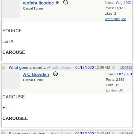
wofahulicodoc
Aug 2001
Joined:
Posts: 11,323
Carpal Tunnel
Likes: 2
Worcester, MA
SOURCE
sdd A
CAROUSE
What goes around comes around
05/17/2020
12:09 AM
wofahulicodoc
#
230383
A C Bowden
Oct 2010
Joined:
Posts: 2,539
Carpal Tunnel
Likes: 12
London, UK
CAROUSE
+ L
CAROUSEL
Kisses sweeter than wine
05/17/2020
12:42 AM
A C Bowden
#
230384