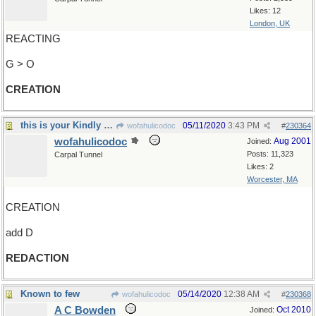
Likes: 12
London, UK
REACTING
G > O
CREATION
this is your Kindly Editor speaking
05/11/2020
3:43 PM
wofahulicodoc
#
230364
wofahulicodoc
Aug 2001
Joined:
Posts: 11,323
Carpal Tunnel
Likes: 2
Worcester, MA
CREATION
add D
REDACTION
Known to few
05/14/2020
12:38 AM
wofahulicodoc
#
230368
A C Bowden
Oct 2010
Joined: