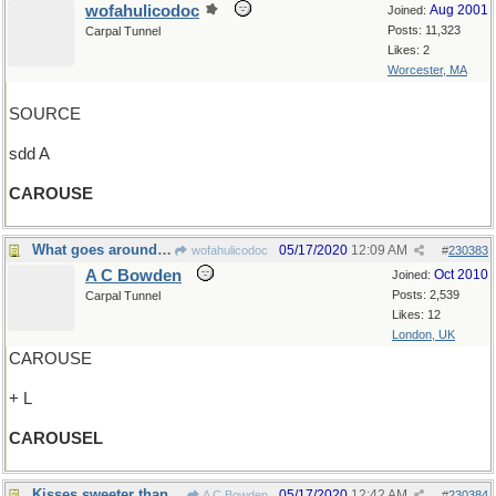
wofahulicodoc
Aug 2001
Joined:
Posts: 11,323
Carpal Tunnel
Likes: 2
Worcester, MA
SOURCE
sdd A
CAROUSE
What goes around comes around
05/17/2020
12:09 AM
wofahulicodoc
#
230383
A C Bowden
Oct 2010
Joined:
Posts: 2,539
Carpal Tunnel
Likes: 12
London, UK
CAROUSE
+ L
CAROUSEL
Kisses sweeter than wine
05/17/2020
12:42 AM
A C Bowden
#
230384