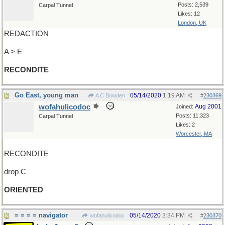
Posts: 2,539
Carpal Tunnel
Likes: 12
London, UK
REDACTION
A > E
RECONDITE
Go East, young man
05/14/2020
1:19 AM
A C Bowden
#
230369
wofahulicodoc
Aug 2001
Joined:
Posts: 11,323
Carpal Tunnel
Likes: 2
Worcester, MA
RECONDITE
drop C
ORIENTED
= = = = navigator
05/14/2020
3:34 PM
wofahulicodoc
#
230370