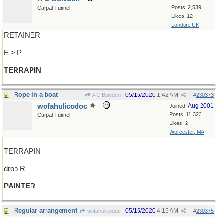
Posts: 2,539
Carpal Tunnel
Likes: 12
London, UK
RETAINER
E > P
TERRAPIN
Rope in a boat
05/15/2020
1:42 AM
A C Bowden
#
230373
wofahulicodoc
Aug 2001
Joined:
Posts: 11,323
Carpal Tunnel
Likes: 2
Worcester, MA
TERRAPIN
drop R
PAINTER
Regular arrangement
05/15/2020
4:15 AM
wofahulicodoc
#
230375