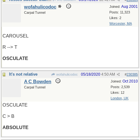
wofahulicodoc
Aug 2001
Joined:
Posts: 11,323
Carpal Tunnel
Likes: 2
Worcester, MA
CAROUSEL
R --> T
OSCULATE
It's not relative
05/18/2020
4:50 AM
wofahulicodoc
#
230385
A C Bowden
Oct 2010
Joined:
Posts: 2,539
Carpal Tunnel
Likes: 12
London, UK
OSCULATE
C > B
ABSOLUTE