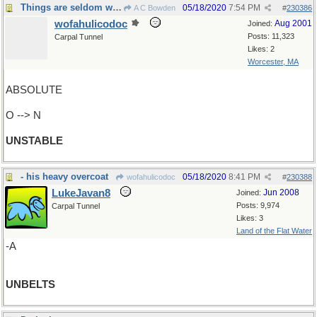
Things are seldom what they seem
05/18/2020
7:54 PM
A C Bowden
#
230386
wofahulicodoc
Aug 2001
Joined:
Posts: 11,323
Carpal Tunnel
Likes: 2
Worcester, MA
ABSOLUTE
O --> N
UNSTABLE
- his heavy overcoat
05/18/2020
8:41 PM
wofahulicodoc
#
230388
LukeJavan8
Jun 2008
Joined:
Posts: 9,974
Carpal Tunnel
Likes: 3
Land of the Flat Water
-A
UNBELTS