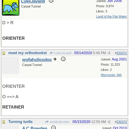
LukeJavan8
Jun 2008
Joined:
Posts: 9,974
Carpal Tunnel
Likes: 3
Land of the Flat Water
D > R
ORIENTER
meet my orthodontist
05/14/2020
5:46 PM
LukeJavan8
#
230371
wofahulicodoc
Aug 2001
Joined:
Posts: 11,323
Carpal Tunnel
Likes: 2
Worcester, MA
ORIENTER
O ==> A
RETAINER
Turning turtle
05/15/2020
12:55 AM
wofahulicodoc
#
230372
A C Bowden
Oct 2010
Joined: