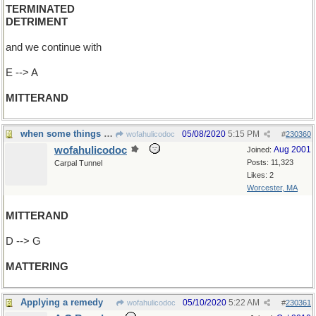
TERMINATED
DETRIMENT
and we continue with
E --> A
MITTERAND
when some things are more important than others
05/08/2020
5:15 PM
wofahulicodoc
#
230360
wofahulicodoc
Aug 2001
Joined:
Posts: 11,323
Carpal Tunnel
Likes: 2
Worcester, MA
MITTERAND
D --> G
MATTERING
Applying a remedy
05/10/2020
5:22 AM
wofahulicodoc
#
230361