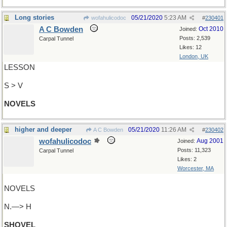
Long stories
05/21/2020
5:23 AM
wofahulicodoc
#
230401
A C Bowden
Oct 2010
Joined:
Posts: 2,539
Carpal Tunnel
Likes: 12
London, UK
LESSON
S > V
NOVELS
higher and deeper
05/21/2020
11:26 AM
A C Bowden
#
230402
wofahulicodoc
Aug 2001
Joined:
Posts: 11,323
Carpal Tunnel
Likes: 2
Worcester, MA
NOVELS
N.—> H
SHOVEL