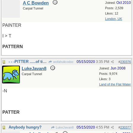
A C Bowden
Oct 2010
Joined:
Posts: 2,539
Carpal Tunnel
Likes: 12
London, UK
PAINTER
I > T
PATTERN
- - -PITTER .....of tiny feet
05/15/2020
3:35 PM
wofahulicodoc
#
230376
LukeJavan8
Jun 2008
Joined:
Posts: 9,974
Carpal Tunnel
Likes: 3
Land of the Flat Water
-N
PATTER
Anybody hungry?
05/15/2020
4:55 PM
LukeJavan8
#
230377