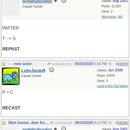
wofahulicodoc
Aug 2001
Joined:
Posts: 11,323
Carpal Tunnel
Likes: 2
Worcester, MA
PATTER
T --> S
REPAST
- - -new actor
05/15/2020
5:34 PM
wofahulicodoc
#
230379
LukeJavan8
Jun 2008
Joined:
Posts: 9,974
Carpal Tunnel
Likes: 3
Land of the Flat Water
P > C
RECAST
Dem bones, dem bones, dem...dry bones
05/15/2020
9:14 PM
LukeJavan8
#
230380
wofahulicodoc
Aug 2001
Joined: