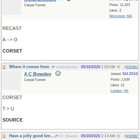
Posts: 11,323
Carpal Tunnel
Likes: 2
Worcester, MA
RECAST
A --> O
CORSET
Where it comes from
05/16/2020
1:03 AM
wofahulicodoc
#
230381
A C Bowden
Oct 2010
Joined:
Posts: 2,539
Carpal Tunnel
Likes: 12
London, UK
CORSET
T > U
SOURCE
Have a jolly good time, everyone !
05/16/2020
2:14 AM
A C Bowden
#
230382