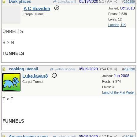
Dark places
05/19/2020
5:17 AM
LukeJavan8
#
230389
A C Bowden
Oct 2010
Joined:
Posts: 2,539
Carpal Tunnel
Likes: 12
London, UK
UNBELTS
B > N
TUNNELS
cooking utensil
05/19/2020
3:54 PM
wofahulicodoc
#
230390
LukeJavan8
Jun 2008
Joined:
Posts: 9,974
Carpal Tunnel
Likes: 3
Land of the Flat Water
T > F
FUNNELS
Are we having a good time yet?
05/19/2020
4:17 PM
LukeJavan8
#
230391