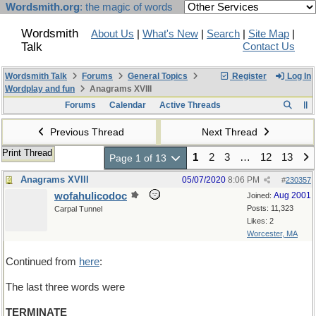
Wordsmith.org
: the magic of words
Wordsmith
About Us
|
What's New
|
Search
|
Site Map
|
Talk
Contact Us
Wordsmith Talk
Forums
General Topics
Register
Log In
Wordplay and fun
Anagrams XVIII
Forums
Calendar
Active Threads
Previous Thread
Next Thread
Print Thread
1
2
3
…
12
13
Page 1 of 13
Anagrams XVIII
05/07/2020
8:06 PM
#
230357
wofahulicodoc
Aug 2001
Joined:
Posts: 11,323
Carpal Tunnel
Likes: 2
Worcester, MA
Continued from
here
:
The last three words were
TERMINATE