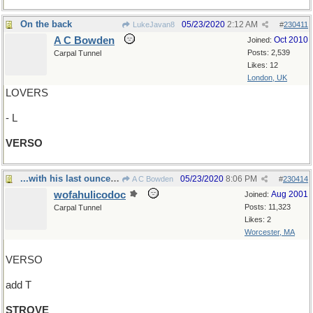
On the back
05/23/2020
2:12 AM
LukeJavan8
#
230411
A C Bowden
Oct 2010
Joined:
Posts: 2,539
Carpal Tunnel
Likes: 12
London, UK
LOVERS
- L
VERSO
...with his last ounce of courage
05/23/2020
8:06 PM
A C Bowden
#
230414
wofahulicodoc
Aug 2001
Joined:
Posts: 11,323
Carpal Tunnel
Likes: 2
Worcester, MA
VERSO
add T
STROVE