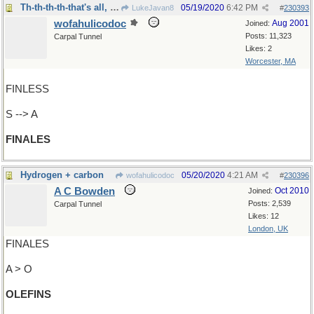
Th-th-th-th-that's all, Folks!
05/19/2020
6:42 PM
LukeJavan8
#
230393
wofahulicodoc
Aug 2001
Joined:
Posts: 11,323
Carpal Tunnel
Likes: 2
Worcester, MA
FINLESS
S --> A
FINALES
Hydrogen + carbon
05/20/2020
4:21 AM
wofahulicodoc
#
230396
A C Bowden
Oct 2010
Joined:
Posts: 2,539
Carpal Tunnel
Likes: 12
London, UK
FINALES
A > O
OLEFINS