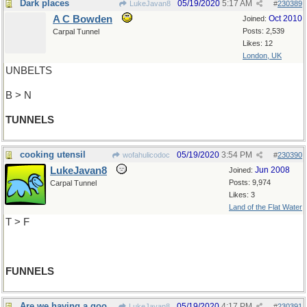
Dark places
05/19/2020
5:17 AM
LukeJavan8
#
230389
A C Bowden
Oct 2010
Joined:
Posts: 2,539
Carpal Tunnel
Likes: 12
London, UK
UNBELTS
B > N
TUNNELS
cooking utensil
05/19/2020
3:54 PM
wofahulicodoc
#
230390
LukeJavan8
Jun 2008
Joined:
Posts: 9,974
Carpal Tunnel
Likes: 3
Land of the Flat Water
T > F
FUNNELS
Are we having a good time yet?
05/19/2020
4:17 PM
LukeJavan8
#
230391