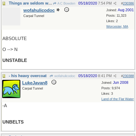
Things are seldom what they seem
05/18/2020
7:54 PM
A C Bowden
#
230386
wofahulicodoc
Aug 2001
Joined:
Posts: 11,323
Carpal Tunnel
Likes: 2
Worcester, MA
ABSOLUTE
O --> N
UNSTABLE
- his heavy overcoat
05/18/2020
8:41 PM
wofahulicodoc
#
230388
LukeJavan8
Jun 2008
Joined:
Posts: 9,974
Carpal Tunnel
Likes: 3
Land of the Flat Water
-A
UNBELTS