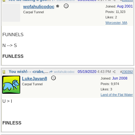
wofahulicodoc
Aug 2001
Joined:
Posts: 11,323
Carpal Tunnel
Likes: 2
Worcester, MA
FUNNELS
N --> S
FUNLESS
You wish!- - -crabs, starfish
05/19/2020
4:43 PM
wofahulicodoc
#
230392
LukeJavan8
Jun 2008
Joined:
Posts: 9,974
Carpal Tunnel
Likes: 3
Land of the Flat Water
U > I
FINLESS