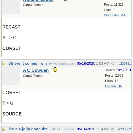
Posts: 11,323
Carpal Tunnel
Likes: 2
Worcester, MA
RECAST
A --> O
CORSET
Where it comes from
05/16/2020
1:03 AM
wofahulicodoc
#
230381
A C Bowden
Oct 2010
Joined:
Posts: 2,539
Carpal Tunnel
Likes: 12
London, UK
CORSET
T > U
SOURCE
Have a jolly good time, everyone !
05/16/2020
2:14 AM
A C Bowden
#
230382