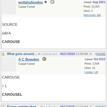
wofahulicodoc
Aug 2001
Joined:
Posts: 11,323
Carpal Tunnel
Likes: 2
Worcester, MA
SOURCE
sdd A
CAROUSE
What goes around comes around
05/17/2020
12:09 AM
wofahulicodoc
#
230383
A C Bowden
Oct 2010
Joined:
Posts: 2,539
Carpal Tunnel
Likes: 12
London, UK
CAROUSE
+ L
CAROUSEL
Kisses sweeter than wine
05/17/2020
12:42 AM
A C Bowden
#
230384