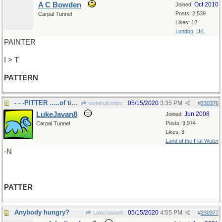
A C Bowden
Oct 2010
Joined:
Posts: 2,539
Carpal Tunnel
Likes: 12
London, UK
PAINTER
I > T
PATTERN
- - -PITTER .....of tiny feet
05/15/2020
3:35 PM
wofahulicodoc
#
230376
LukeJavan8
Jun 2008
Joined:
Posts: 9,974
Carpal Tunnel
Likes: 3
Land of the Flat Water
-N
PATTER
Anybody hungry?
05/15/2020
4:55 PM
LukeJavan8
#
230377