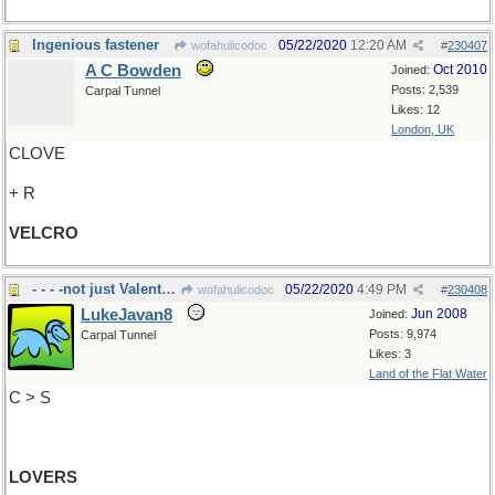
Ingenious fastener
05/22/2020
12:20 AM
wofahulicodoc
#
230407
A C Bowden
Oct 2010
Joined:
Posts: 2,539
Carpal Tunnel
Likes: 12
London, UK
CLOVE
+ R
VELCRO
- - - -not just Valentines
05/22/2020
4:49 PM
wofahulicodoc
#
230408
LukeJavan8
Jun 2008
Joined:
Posts: 9,974
Carpal Tunnel
Likes: 3
Land of the Flat Water
C > S
LOVERS