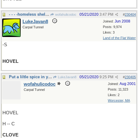
- - - -homeless shelter
05/21/2020
3:47 PM
wofahulicodoc
#
230404
LukeJavan8
Jun 2008
Joined:
Posts: 9,974
Carpal Tunnel
Likes: 3
Land of the Flat Water
-S
HOVEL
Put a liltle spice in your life!
05/21/2020
9:25 PM
LukeJavan8
#
230405
wofahulicodoc
Aug 2001
Joined:
Posts: 11,323
Carpal Tunnel
Likes: 2
Worcester, MA
HOVEL
H -- C
CLOVE