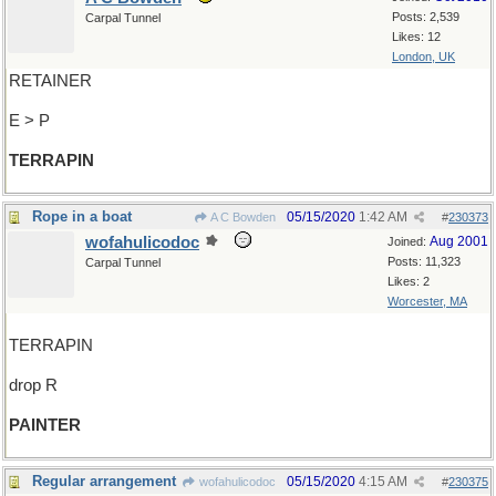
Posts: 2,539
Carpal Tunnel
Likes: 12
London, UK
RETAINER
E > P
TERRAPIN
Rope in a boat
05/15/2020
1:42 AM
A C Bowden
#
230373
wofahulicodoc
Aug 2001
Joined:
Posts: 11,323
Carpal Tunnel
Likes: 2
Worcester, MA
TERRAPIN
drop R
PAINTER
Regular arrangement
05/15/2020
4:15 AM
wofahulicodoc
#
230375