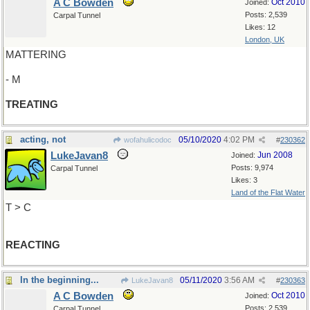
A C Bowden
Oct 2010
Joined:
Posts: 2,539
Carpal Tunnel
Likes: 12
London, UK
MATTERING
- M
TREATING
acting, not
05/10/2020
4:02 PM
wofahulicodoc
#
230362
LukeJavan8
Jun 2008
Joined:
Posts: 9,974
Carpal Tunnel
Likes: 3
Land of the Flat Water
T > C
REACTING
In the beginning...
05/11/2020
3:56 AM
LukeJavan8
#
230363
A C Bowden
Oct 2010
Joined:
Posts: 2,539
Carpal Tunnel