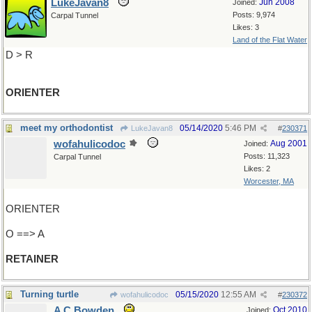
LukeJavan8
Jun 2008
Joined:
Posts: 9,974
Carpal Tunnel
Likes: 3
Land of the Flat Water
D > R
ORIENTER
meet my orthodontist
05/14/2020
5:46 PM
LukeJavan8
#
230371
wofahulicodoc
Aug 2001
Joined:
Posts: 11,323
Carpal Tunnel
Likes: 2
Worcester, MA
ORIENTER
O ==> A
RETAINER
Turning turtle
05/15/2020
12:55 AM
wofahulicodoc
#
230372
A C Bowden
Oct 2010
Joined: