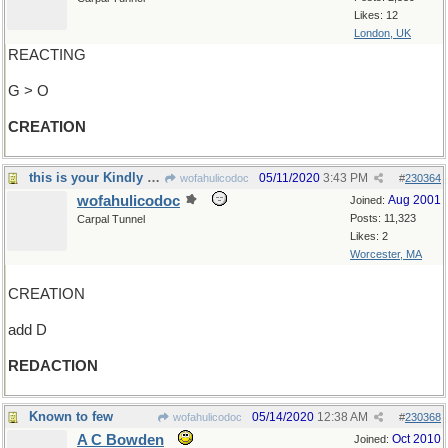
Likes: 12
London, UK
REACTING
G > O
CREATION
this is your Kindly Editor speaking
05/11/2020
3:43 PM
wofahulicodoc
#
230364
wofahulicodoc
Aug 2001
Joined:
Posts: 11,323
Carpal Tunnel
Likes: 2
Worcester, MA
CREATION
add D
REDACTION
Known to few
05/14/2020
12:38 AM
wofahulicodoc
#
230368
A C Bowden
Oct 2010
Joined: