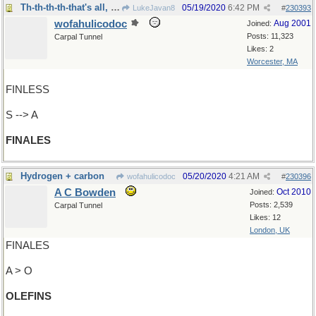
Th-th-th-th-that's all, Folks!
05/19/2020
6:42 PM
LukeJavan8
#
230393
wofahulicodoc
Aug 2001
Joined:
Posts: 11,323
Carpal Tunnel
Likes: 2
Worcester, MA
FINLESS
S --> A
FINALES
Hydrogen + carbon
05/20/2020
4:21 AM
wofahulicodoc
#
230396
A C Bowden
Oct 2010
Joined:
Posts: 2,539
Carpal Tunnel
Likes: 12
London, UK
FINALES
A > O
OLEFINS