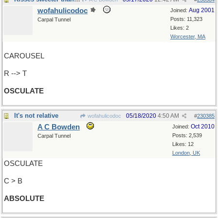
wofahulicodoc
Aug 2001
Joined:
Posts: 11,323
Carpal Tunnel
Likes: 2
Worcester, MA
CAROUSEL
R --> T
OSCULATE
It's not relative
05/18/2020
4:50 AM
wofahulicodoc
#
230385
A C Bowden
Oct 2010
Joined:
Posts: 2,539
Carpal Tunnel
Likes: 12
London, UK
OSCULATE
C > B
ABSOLUTE