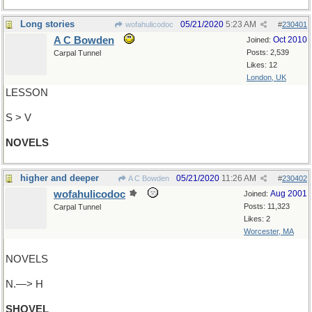
Long stories
05/21/2020
5:23 AM
wofahulicodoc
#
230401
A C Bowden
Oct 2010
Joined:
Posts: 2,539
Carpal Tunnel
Likes: 12
London, UK
LESSON
S > V
NOVELS
higher and deeper
05/21/2020
11:26 AM
A C Bowden
#
230402
wofahulicodoc
Aug 2001
Joined:
Posts: 11,323
Carpal Tunnel
Likes: 2
Worcester, MA
NOVELS
N.—> H
SHOVEL