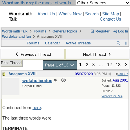
Wordsmith.org
: the magic of words
Wordsmith
About Us
|
What's New
|
Search
|
Site Map
|
Talk
Contact Us
Wordsmith Talk
Forums
General Topics
Register
Log In
Wordplay and fun
Anagrams XVIII
Forums
Calendar
Active Threads
Previous Thread
Next Thread
Print Thread
1
2
3
…
12
13
Page 1 of 13
Anagrams XVIII
05/07/2020
8:06 PM
#
230357
wofahulicodoc
Aug 2001
Joined:
Posts: 11,323
Carpal Tunnel
Likes: 2
Worcester, MA
Continued from
here
:
The last three words were
TERMINATE