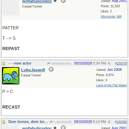
wofahulicodoc
Aug 2001
Joined:
Posts: 11,323
Carpal Tunnel
Likes: 2
Worcester, MA
PATTER
T --> S
REPAST
- - -new actor
05/15/2020
5:34 PM
wofahulicodoc
#
230379
LukeJavan8
Jun 2008
Joined:
Posts: 9,974
Carpal Tunnel
Likes: 3
Land of the Flat Water
P > C
RECAST
Dem bones, dem bones, dem...dry bones
05/15/2020
9:14 PM
LukeJavan8
#
230380
wofahulicodoc
Aug 2001
Joined: