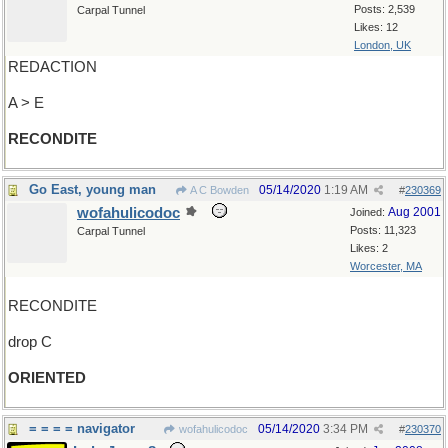
Posts: 2,539
Carpal Tunnel
Likes: 12
London, UK
REDACTION
A > E
RECONDITE
Go East, young man
05/14/2020
1:19 AM
A C Bowden
#
230369
wofahulicodoc
Aug 2001
Joined:
Posts: 11,323
Carpal Tunnel
Likes: 2
Worcester, MA
RECONDITE
drop C
ORIENTED
= = = = navigator
05/14/2020
3:34 PM
wofahulicodoc
#
230370