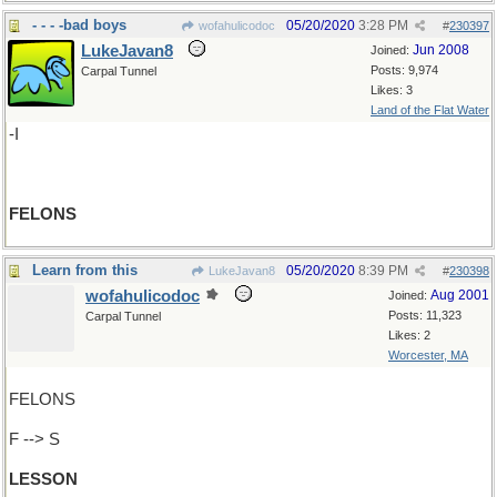
- - - -bad boys
05/20/2020
3:28 PM
wofahulicodoc
#
230397
LukeJavan8
Jun 2008
Joined:
Posts: 9,974
Carpal Tunnel
Likes: 3
Land of the Flat Water
-I
FELONS
Learn from this
05/20/2020
8:39 PM
LukeJavan8
#
230398
wofahulicodoc
Aug 2001
Joined:
Posts: 11,323
Carpal Tunnel
Likes: 2
Worcester, MA
FELONS
F --> S
LESSON