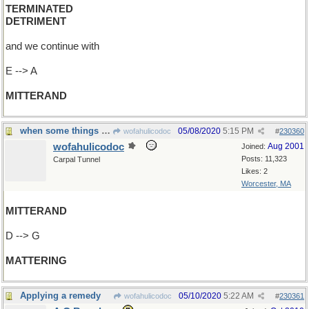
TERMINATED
DETRIMENT
and we continue with
E --> A
MITTERAND
when some things are more important than others
05/08/2020
5:15 PM
wofahulicodoc
#
230360
wofahulicodoc
Aug 2001
Joined:
Posts: 11,323
Carpal Tunnel
Likes: 2
Worcester, MA
MITTERAND
D --> G
MATTERING
Applying a remedy
05/10/2020
5:22 AM
wofahulicodoc
#
230361