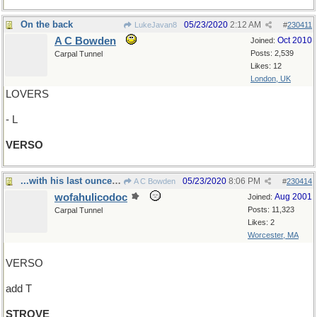
On the back
05/23/2020
2:12 AM
LukeJavan8
#
230411
A C Bowden
Oct 2010
Joined:
Posts: 2,539
Carpal Tunnel
Likes: 12
London, UK
LOVERS
- L
VERSO
...with his last ounce of courage
05/23/2020
8:06 PM
A C Bowden
#
230414
wofahulicodoc
Aug 2001
Joined:
Posts: 11,323
Carpal Tunnel
Likes: 2
Worcester, MA
VERSO
add T
STROVE