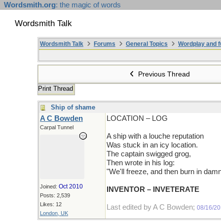
Wordsmith.org
: the magic of words
Wordsmith Talk
Wordsmith Talk
Forums
General Topics
Wordplay and f
Previous Thread
Print Thread
Ship of shame
A C Bowden
LOCATION – LOG
Carpal Tunnel
A ship with a louche reputation
Was stuck in an icy location.
The captain swigged grog,
Then wrote in his log:
"We'll freeze, and then burn in damn
Oct 2010
Joined:
INVENTOR – INVETERATE
Posts: 2,539
Likes: 12
Last edited by A C Bowden;
08/16/2
London, UK