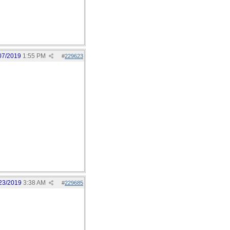
07/2019
1:55 PM
#
229623
23/2019
3:38 AM
#
229685