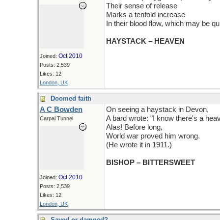
Their sense of release
Marks a tenfold increase
In their blood flow, which may be qui
HAYSTACK – HEAVEN
Oct 2010
Joined:
Posts: 2,539
Likes: 12
London, UK
Doomed faith
A C Bowden
On seeing a haystack in Devon,
A bard wrote: "I know there's a hea
Carpal Tunnel
Alas! Before long,
World war proved him wrong.
(He wrote it in 1911.)
BISHOP – BITTERSWEET
Oct 2010
Joined:
Posts: 2,539
Likes: 12
London, UK
Saved or damned?