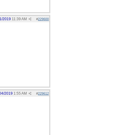
1/2019
11:39 AM
#
229600
04/2019
1:55 AM
#
229612