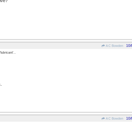
ive?
10/
A C Bowden
lubricant'...
.
10/
A C Bowden