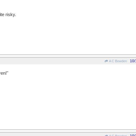
te risky.
10/
A C Bowden
ven!"