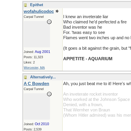
Epithet
wofahulicodoc
I knew an inveterate liar
Carpal Tunnel
Who claimed he’d perfected a fire
Bad inventor was he
For. ‘twas easy to see
Flames went two inches up and no 
(It goes a bit against the grain, but “
Aug 2001
Joined:
Posts: 11,323
APPETITE - AQUARIUM
Likes: 2
Worcester, MA
Alternatively...
A C Bowden
Ah, you just beat me to it! Here's w
Carpal Tunnel
An inveterate rocket inventor
Who worked at the Johnson Space
Denied, with a frown,
That Wernher von Braun
(Whom Hitler admired) was his men
Oct 2010
Joined:
Posts: 2,539