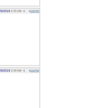
26/2019
3:35 AM
#
229783
28/2019
3:49 AM
#
229794