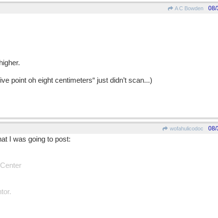
08/
A C Bowden
higher.
five point oh eight centimeters“ just didn’t scan...)
08/
wofahulicodoc
hat I was going to post:
 Center
tor.