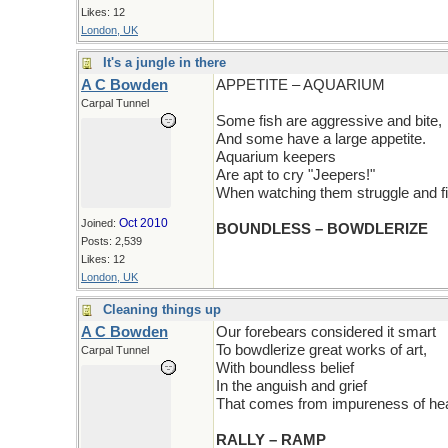
Likes: 12
London, UK
It's a jungle in there
A C Bowden
APPETITE – AQUARIUM
Carpal Tunnel
Some fish are aggressive and bite,
And some have a large appetite.
Aquarium keepers
Are apt to cry "Jeepers!"
When watching them struggle and fi
Oct 2010
Joined:
BOUNDLESS – BOWDLERIZE
Posts: 2,539
Likes: 12
London, UK
Cleaning things up
A C Bowden
Our forebears considered it smart
To bowdlerize great works of art,
Carpal Tunnel
With boundless belief
In the anguish and grief
That comes from impureness of hea
RALLY – RAMP