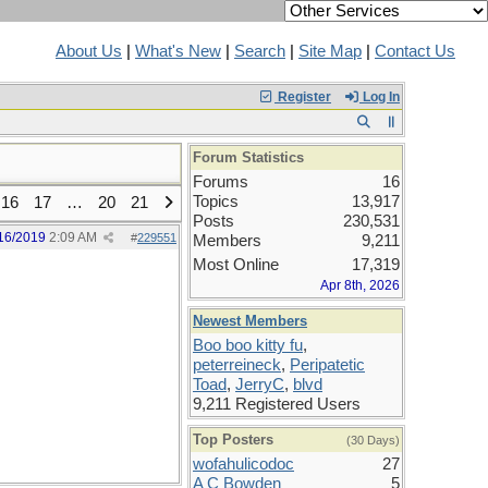
About Us
|
What's New
|
Search
|
Site Map
|
Contact Us
Register
Log In
Forum Statistics
Forums
16
Topics
13,917
16
17
…
20
21
Posts
230,531
16/2019
2:09 AM
#
229551
Members
9,211
Most Online
17,319
Apr 8th, 2026
Newest Members
Boo boo kitty fu
,
peterreineck
,
Peripatetic
Toad
,
JerryC
,
blvd
9,211 Registered Users
Top Posters
(30 Days)
wofahulicodoc
27
A C Bowden
5