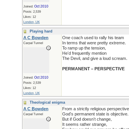
Oct 2010
Joined:
Posts: 2,539
Likes: 12
London, UK
Playing hard
A C Bowden
One coach used to rally his team
In terms that were pretty extreme.
Carpal Tunnel
To ramp up the tension,
He'd frequently mention
The Devil, and give a loud scream.
PERMANENT – PERSPECTIVE
Oct 2010
Joined:
Posts: 2,539
Likes: 12
London, UK
Theological enigma
A C Bowden
From a strictly religious perspective
God's permanent state is objective.
Carpal Tunnel
But if God doesn't change,
It seems rather strange,