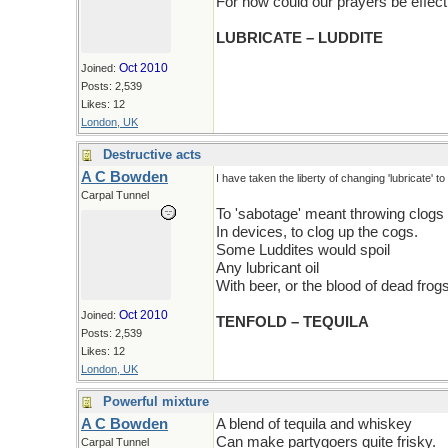
For how could our prayers be effect
LUBRICATE – LUDDITE
Oct 2010
Joined:
Posts: 2,539
Likes: 12
London, UK
Destructive acts
A C Bowden
I have taken the liberty of changing 'lubricate' to '
Carpal Tunnel
To 'sabotage' meant throwing clogs
In devices, to clog up the cogs.
Some Luddites would spoil
Any lubricant oil
With beer, or the blood of dead frogs
Oct 2010
Joined:
TENFOLD – TEQUILA
Posts: 2,539
Likes: 12
London, UK
Powerful mixture
A C Bowden
A blend of tequila and whiskey
Can make partygoers quite frisky.
Carpal Tunnel