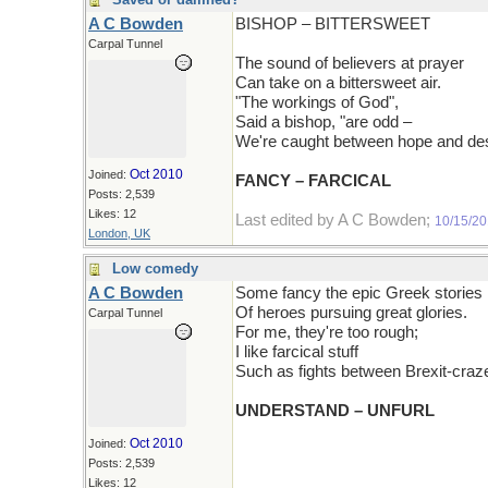
A C Bowden
BISHOP – BITTERSWEET
Carpal Tunnel
The sound of believers at prayer
Can take on a bittersweet air.
"The workings of God",
Said a bishop, "are odd –
We're caught between hope and des
Oct 2010
Joined:
FANCY – FARCICAL
Posts: 2,539
Likes: 12
Last edited by A C Bowden;
10/15/2
London, UK
Low comedy
A C Bowden
Some fancy the epic Greek stories
Of heroes pursuing great glories.
Carpal Tunnel
For me, they're too rough;
I like farcical stuff
Such as fights between Brexit-craze
UNDERSTAND – UNFURL
Oct 2010
Joined:
Posts: 2,539
Likes: 12