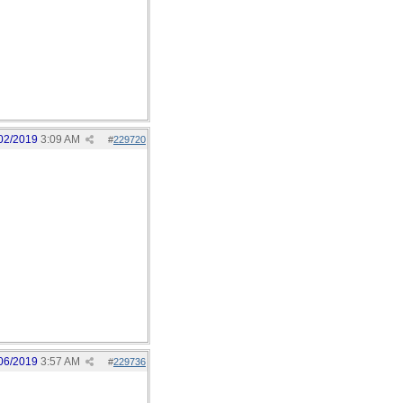
02/2019
3:09 AM
#
229720
06/2019
3:57 AM
#
229736