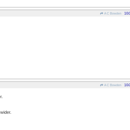
10/
A C Bowden
10/
A C Bowden
r.
wider.