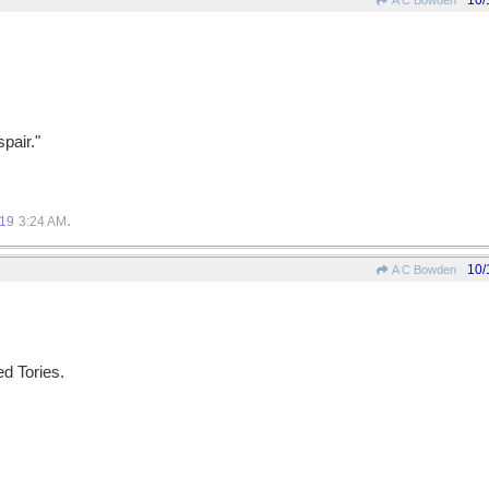
10/
A C Bowden
pair."
.
019
3:24 AM
10/
A C Bowden
d Tories.