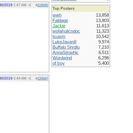
30/2019
1:47 AM
#
229585
Top Posters
wwh
13,858
Faldage
13,803
Jackie
11,613
wofahulicodoc
11,323
tsuwm
10,542
LukeJavan8
9,974
Buffalo Shrdlu
7,210
AnnaStrophic
6,511
Wordwind
6,296
of troy
5,400
30/2019
3:44 AM
#
229587