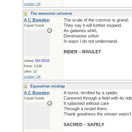
London, UK
The awesome universe
A C Bowden
The scale of the cosmos is grand;
They say it will further expand.
Carpal Tunnel
As galaxies whirl,
Dimensions unfurl
In ways I do not understand.
RIDER – RIVULET
Oct 2010
Joined:
Posts: 2,539
Likes: 12
London, UK
Equestrian mishap
A C Bowden
A horse, terrified by a spider,
Careered through a field with its ride
Carpal Tunnel
It splashed without care
Through a rivulet there.
Thank goodness the stream wasn't 
SACRED – SAFELY