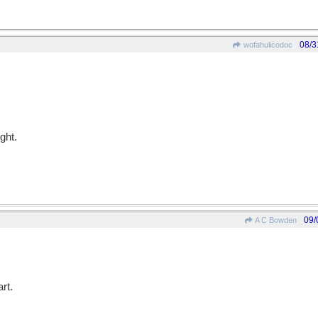
08/3
wofahulicodoc
ght.
09/
A C Bowden
rt.