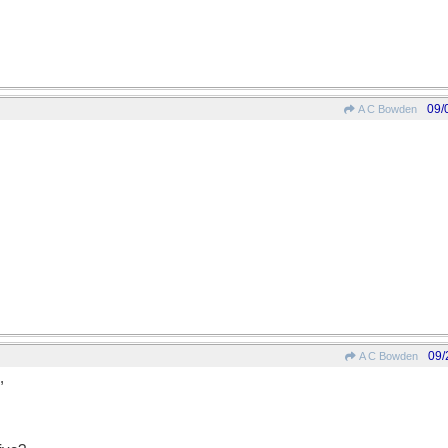
09/
A C Bowden
09/
A C Bowden
,