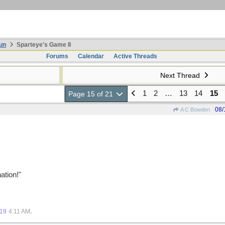
un
Sparteye's Game II
Forums
Calendar
Active Threads
Next Thread
1
2
…
13
14
15
Page 15 of 21
08/
A C Bowden
ation!"
.
019
4:11 AM