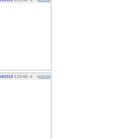
15/2019
3:23 AM
#
229760
18/2019
3:29 AM
#
229765