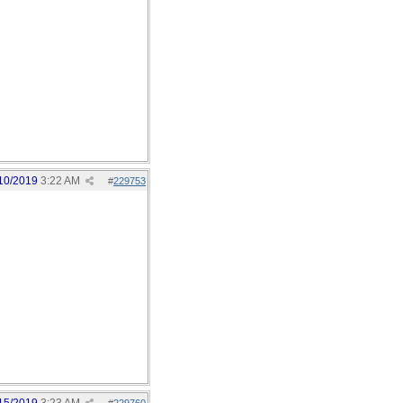
10/2019
3:22 AM
#
229753