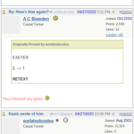
Re: How's that again?
04/27/2020
5:11 PM
wofahulicodoc
#
230331
A C Bowden
Oct 2010
Joined:
Posts: 2,539
Carpal Tunnel
Likes: 12
London, UK
Originally Posted by wofahulicodoc
EXETER
E --> T
RETEXT
You missed my post.
Keats wrote of him
04/27/2020
10:58 PM
A C Bowden
#
230332
wofahulicodoc
Aug 2001
Joined:
Posts: 11,323
Carpal Tunnel
Likes: 2