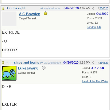
On the right
04/26/2020
4:02 AM
wofahulicodoc
#
230326
A C Bowden
Oct 2010
Joined:
Posts: 2,539
Carpal Tunnel
Likes: 12
London, UK
EXTRUDE
- U
DEXTER
- - - -ships and towns
04/26/2020
3:19 PM
wofahulicodoc
#
230327
LukeJavan8
Jun 2008
Joined:
Posts: 9,974
Carpal Tunnel
Likes: 3
Land of the Flat Water
D > E
EXETER