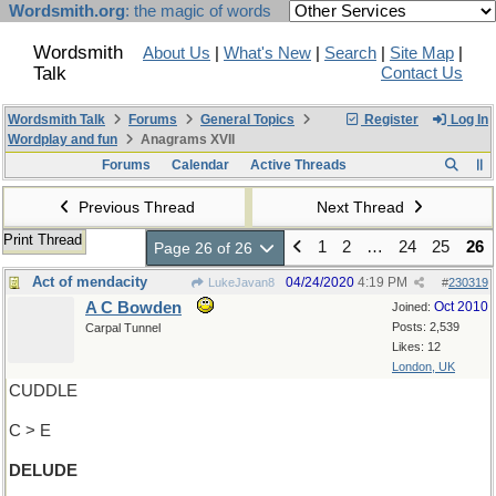
Wordsmith.org
: the magic of words
Wordsmith
About Us
|
What's New
|
Search
|
Site Map
|
Talk
Contact Us
Wordsmith Talk
Forums
General Topics
Register
Log In
Wordplay and fun
Anagrams XVII
Forums
Calendar
Active Threads
Previous Thread
Next Thread
Print Thread
1
2
…
24
25
26
Page 26 of 26
Act of mendacity
04/24/2020
4:19 PM
LukeJavan8
#
230319
A C Bowden
Oct 2010
Joined:
Posts: 2,539
Carpal Tunnel
Likes: 12
London, UK
CUDDLE
C > E
DELUDE