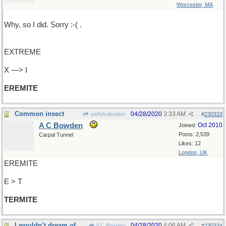
Worcester, MA
Why, so I did. Sorry :-( .
EXTREME
X —> I
EREMITE
Common insect
04/28/2020
3:33 AM
wofahulicodoc
#
230333
A C Bowden
Oct 2010
Joined:
Posts: 2,539
Carpal Tunnel
Likes: 12
London, UK
EREMITE
E > T
TERMITE
I wouldn’t dream of presuming
04/28/2020
4:06 AM
A C Bowden
#
230334