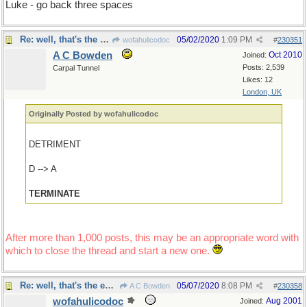
Luke - go back three spaces
Re: well, that's the end of that
05/02/2020
1:09 PM
wofahulicodoc
#
230351
A C Bowden
Oct 2010
Joined:
Posts: 2,539
Carpal Tunnel
Likes: 12
London, UK
Originally Posted by wofahulicodoc
DETRIMENT
D --> A
TERMINATE
After more than 1,000 posts, this may be an appropriate word with
which to close the thread and start a new one.
Re: well, that's the end of that
05/07/2020
8:08 PM
A C Bowden
#
230358
wofahulicodoc
Aug 2001
Joined: