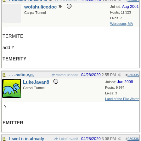
wofahulicodoc
Aug 2001
Joined:
Posts: 11,323
Carpal Tunnel
Likes: 2
Worcester, MA
TERMITE
add Y
TEMERITY
- - -radio,e,g,
04/28/2020
2:55 PM
wofahulicodoc
#
230335
LukeJavan8
Jun 2008
Joined:
Posts: 9,974
Carpal Tunnel
Likes: 3
Land of the Flat Water
-y
EMITTER
I sent it in already
04/28/2020
3:08 PM
LukeJavan8
#
230336