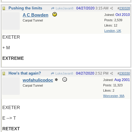
Pushing the limits
04/27/2020
3:15 AM
LukeJavan8
#
230328
A C Bowden
Oct 2010
Joined:
Posts: 2,539
Carpal Tunnel
Likes: 12
London, UK
EXETER
+ M
EXTREME
How's that again?
04/27/2020
2:52 PM
LukeJavan8
#
230330
wofahulicodoc
Aug 2001
Joined:
Posts: 11,323
Carpal Tunnel
Likes: 2
Worcester, MA
EXETER
E --> T
RETEXT