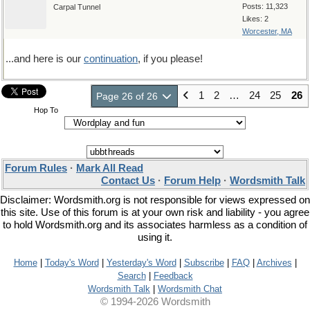
Posts: 11,323
Carpal Tunnel
Likes: 2
Worcester, MA
...and here is our
continuation
, if you please!
1
2
…
24
25
26
Page 26 of 26
Hop To
Forum Rules
·
Mark All Read
Contact Us
·
Forum Help
·
Wordsmith Talk
Disclaimer: Wordsmith.org is not responsible for views expressed on
this site. Use of this forum is at your own risk and liability - you agree
to hold Wordsmith.org and its associates harmless as a condition of
using it.
Home
|
Today's Word
|
Yesterday's Word
|
Subscribe
|
FAQ
|
Archives
|
Search
|
Feedback
Wordsmith Talk
|
Wordsmith Chat
© 1994-2026 Wordsmith