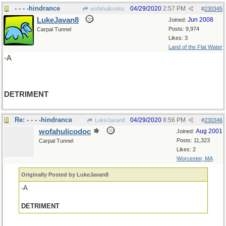
- - - -hindrance
04/29/2020
2:57 PM
wofahulicodoc
#
230345
LukeJavan8
Jun 2008
Joined:
Posts: 9,974
Carpal Tunnel
Likes: 3
Land of the Flat Water
-A
DETRIMENT
Re: - - - -hindrance
04/29/2020
8:56 PM
LukeJavan8
#
230346
wofahulicodoc
Aug 2001
Joined:
Posts: 11,323
Carpal Tunnel
Likes: 2
Worcester, MA
Originally Posted by LukeJavan8
-A
DETRIMENT