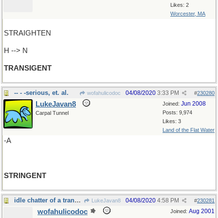
Likes: 2
Worcester, MA
STRAIGHTEN
H --> N
TRANSIGENT
-- - -serious, et. al.
04/08/2020
3:33 PM
wofahulicodoc
#
230280
LukeJavan8
Jun 2008
Joined:
Posts: 9,974
Carpal Tunnel
Likes: 3
Land of the Flat Water
-A
STRINGENT
idle chatter of a transcendental kind
04/08/2020
4:58 PM
LukeJavan8
#
230281
wofahulicodoc
Aug 2001
Joined: