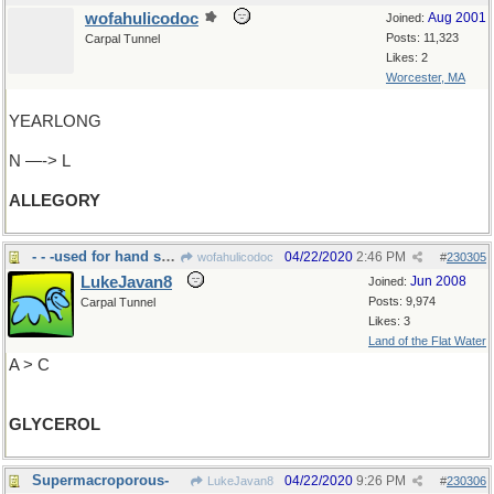
wofahulicodoc
Aug 2001
Joined:
Posts: 11,323
Carpal Tunnel
Likes: 2
Worcester, MA
YEARLONG
N —-> L
ALLEGORY
- - -used for hand sanitizer
04/22/2020
2:46 PM
wofahulicodoc
#
230305
LukeJavan8
Jun 2008
Joined:
Posts: 9,974
Carpal Tunnel
Likes: 3
Land of the Flat Water
A > C
GLYCEROL
Supermacroporous-
04/22/2020
9:26 PM
LukeJavan8
#
230306