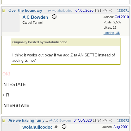
Over the boundary
04/05/2020
1:31 PM
wofahulicodoc
#
230271
A C Bowden
Oct 2010
Joined:
Posts: 2,539
Carpal Tunnel
Likes: 12
London, UK
Originally Posted by wofahulicodoc
I think it works out okay if we add Z ta ANISETTE instead of
adding S, no?
OK!
INTESTATE
+ R
INTERSTATE
Are we having fun yet?
04/05/2020
11:34 PM
A C Bowden
#
230272
wofahulicodoc
Aug 2001
Joined: