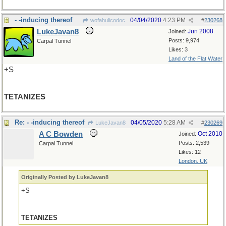
- -inducing thereof
04/04/2020
4:23 PM
wofahulicodoc
#
230268
LukeJavan8
Jun 2008
Joined:
Posts: 9,974
Carpal Tunnel
Likes: 3
Land of the Flat Water
+S
TETANIZES
Re: - -inducing thereof
04/05/2020
5:28 AM
LukeJavan8
#
230269
A C Bowden
Oct 2010
Joined:
Posts: 2,539
Carpal Tunnel
Likes: 12
London, UK
Originally Posted by LukeJavan8
+S
TETANIZES