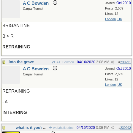
A C Bowden
Oct 2010
Joined:
Posts: 2,539
Carpal Tunnel
Likes: 12
London, UK
BRIGANTINE
B > R
RETRAINING
Into the grave
04/16/2020
3:08 AM
A C Bowden
#
230291
A C Bowden
Oct 2010
Joined:
Posts: 2,539
Carpal Tunnel
Likes: 12
London, UK
RETRAINING
- A
INTERRING
- - - what is it you're saying?
04/16/2020
3:36 PM
wofahulicodoc
#
230292