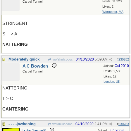
Posts: 11,323
Carpal Tunnel
Likes: 2
Worcester, MA
STRINGENT
S —> A
NATTERING
Moderately quick
04/10/2020
5:09 AM
wofahulicodoc
#
230282
A C Bowden
Oct 2010
Joined:
Posts: 2,539
Carpal Tunnel
Likes: 12
London, UK
NATTERING
T > C
CANTERING
- - - -jawboning
04/10/2020
2:41 PM
wofahulicodoc
#
230283
LukeJavan8
Jun 2008
Joined: