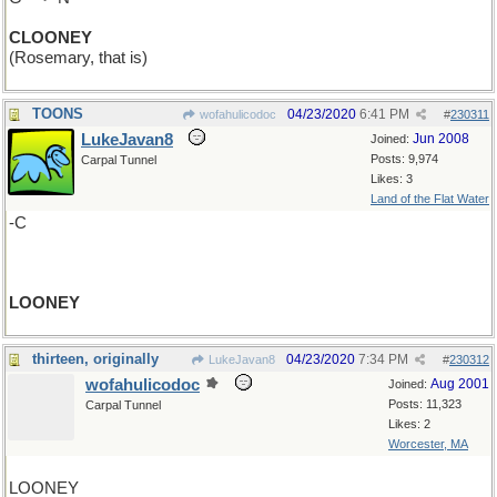
CLOONEY
(Rosemary, that is)
TOONS
04/23/2020
6:41 PM
wofahulicodoc
#
230311
LukeJavan8
Jun 2008
Joined:
Posts: 9,974
Carpal Tunnel
Likes: 3
Land of the Flat Water
-C
LOONEY
thirteen, originally
04/23/2020
7:34 PM
LukeJavan8
#
230312
wofahulicodoc
Aug 2001
Joined:
Posts: 11,323
Carpal Tunnel
Likes: 2
Worcester, MA
LOONEY