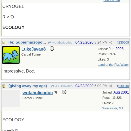
London, UK
CRYOGEL
R > O
ECOLOGY
Re: Supermacroporous-
04/23/2020
3:24 PM
wofahulicodoc
#
230309
LukeJavan8
Jun 2008
Joined:
Posts: 9,974
Carpal Tunnel
Likes: 3
Land of the Flat Water
Impressive, Doc.
(giving away my age)
04/23/2020
5:09 PM
A C Bowden
#
230310
wofahulicodoc
Aug 2001
Joined:
Posts: 11,323
Carpal Tunnel
Likes: 2
Worcester, MA
ECOLOGY
G —> N