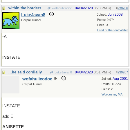
within the borders
04/04/2020
3:23 PM
wofahulicodoc
#
230266
LukeJavan8
Jun 2008
Joined:
Posts: 9,974
Carpal Tunnel
Likes: 3
Land of the Flat Water
-A
INSTATE
...he said cordially
04/04/2020
3:51 PM
LukeJavan8
#
230267
wofahulicodoc
Aug 2001
Joined:
Posts: 11,323
Carpal Tunnel
Likes: 2
Worcester, MA
INSTATE
add E
ANISETTE