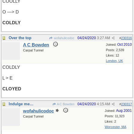
COOLLY
O —> D
COLDLY
Over the top
04/24/2020
3:27 AM
wofahulicodoc
#
230316
A C Bowden
Oct 2010
Joined:
Posts: 2,539
Carpal Tunnel
Likes: 12
London, UK
COLDLY
L > E
CLOYED
Indulge me…
04/24/2020
4:15 AM
A C Bowden
#
230317
wofahulicodoc
Aug 2001
Joined:
Posts: 11,323
Carpal Tunnel
Likes: 2
Worcester, MA