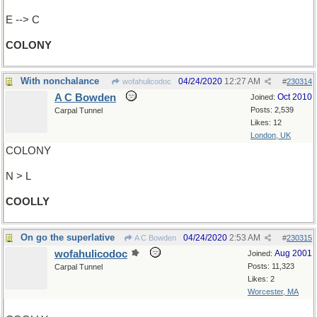
E --> C
COLONY
With nonchalance
04/24/2020
12:27 AM
wofahulicodoc
#
230314
A C Bowden
Oct 2010
Joined:
Posts: 2,539
Carpal Tunnel
Likes: 12
London, UK
COLONY
N > L
COOLLY
On go the superlative
04/24/2020
2:53 AM
A C Bowden
#
230315
wofahulicodoc
Aug 2001
Joined:
Posts: 11,323
Carpal Tunnel
Likes: 2
Worcester, MA