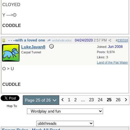
CLOYED
Y —>D
CODDLE
- - --with a loved one
04/24/2020
2:57 PM
wofahulicodoc
#
230318
LukeJavan8
Jun 2008
Joined:
Posts: 9,974
Carpal Tunnel
Likes: 3
Land of the Flat Water
O > U
CUDDLE
1
2
…
23
24
25
26
Page 25 of 26
Hop To