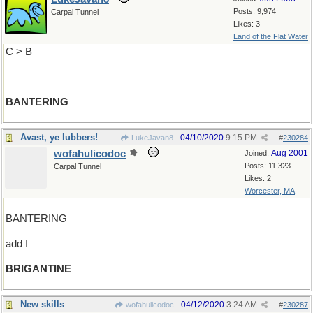
Posts: 9,974
Carpal Tunnel
Likes: 3
Land of the Flat Water
C > B
BANTERING
Avast, ye lubbers!
04/10/2020
9:15 PM
LukeJavan8
#
230284
wofahulicodoc
Aug 2001
Joined:
Posts: 11,323
Carpal Tunnel
Likes: 2
Worcester, MA
BANTERING
add I
BRIGANTINE
New skills
04/12/2020
3:24 AM
wofahulicodoc
#
230287