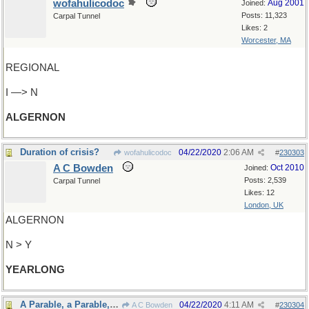
wofahulicodoc
Aug 2001
Joined:
Posts: 11,323
Carpal Tunnel
Likes: 2
Worcester, MA
REGIONAL
I —> N
ALGERNON
Duration of crisis?
04/22/2020
2:06 AM
wofahulicodoc
#
230303
A C Bowden
Oct 2010
Joined:
Posts: 2,539
Carpal Tunnel
Likes: 12
London, UK
ALGERNON
N > Y
YEARLONG
A Parable, a Parable, a Most Ingenious Parable
04/22/2020
4:11 AM
A C Bowden
#
230304