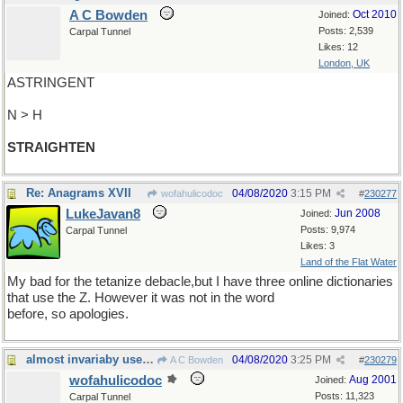
A C Bowden
Oct 2010
Joined:
Posts: 2,539
Carpal Tunnel
Likes: 12
London, UK
ASTRINGENT
N > H
STRAIGHTEN
Re: Anagrams XVII
04/08/2020
3:15 PM
wofahulicodoc
#
230277
LukeJavan8
Jun 2008
Joined:
Posts: 9,974
Carpal Tunnel
Likes: 3
Land of the Flat Water
My bad for the tetanize debacle,but I have three online dictionaries
that use the Z. However it was not in the word
before, so apologies.
almost invariaby used in its opposite
04/08/2020
3:25 PM
A C Bowden
#
230279
wofahulicodoc
Aug 2001
Joined:
Posts: 11,323
Carpal Tunnel