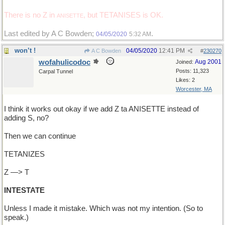
There is no Z in
, but TETANISES is OK.
ANISETTE
Last edited by A C Bowden;
.
04/05/2020
5:32 AM
won’t !
04/05/2020
12:41 PM
A C Bowden
#
230270
wofahulicodoc
Aug 2001
Joined:
Posts: 11,323
Carpal Tunnel
Likes: 2
Worcester, MA
I think it works out okay if we add Z ta ANISETTE instead of
adding S, no?
Then we can continue
TETANIZES
Z —> T
INTESTATE
Unless I made it mistake. Which was not my intention. (So to
speak.)