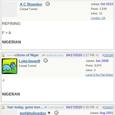
A C Bowden
Oct 2010
Joined:
Posts: 2,539
Carpal Tunnel
Likes: 12
London, UK
REFINING
F > A
NIGERIAN
- - - -citizen of Niger
04/17/2020
3:37 PM
wofahulicodoc
#
230296
LukeJavan8
Jun 2008
Joined:
Posts: 9,974
Carpal Tunnel
Likes: 3
Land of the Flat Water
-I
NIGERAN
hair today, gone tomorrow
04/17/2020
5:30 PM
LukeJavan8
#
230297
wofahulicodoc
Aug 2001
Joined: