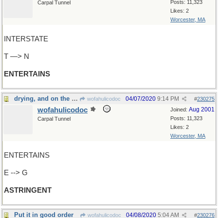
Posts: 11,323
Carpal Tunnel
Likes: 2
Worcester, MA
INTERSTATE
T —> N
ENTERTAINS
drying, and on the bitter side
04/07/2020
9:14 PM
wofahulicodoc
#
230275
wofahulicodoc
Aug 2001
Joined:
Posts: 11,323
Carpal Tunnel
Likes: 2
Worcester, MA
ENTERTAINS
E --> G
ASTRINGENT
Put it in good order
04/08/2020
5:04 AM
wofahulicodoc
#
230276