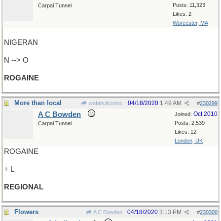
Posts: 11,323
Carpal Tunnel
Likes: 2
Worcester, MA
NIGERAN
N --> O
ROGAINE
More than local
04/18/2020
1:49 AM
wofahulicodoc
#
230299
A C Bowden
Oct 2010
Joined:
Posts: 2,539
Carpal Tunnel
Likes: 12
London, UK
ROGAINE
+ L
REGIONAL
Flowers
04/18/2020
3:13 PM
A C Bowden
#
230300