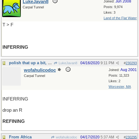
LukeJavan8
Jun 2008
Joined:
Posts: 9,974
Carpal Tunnel
Likes: 3
Land of the Flat Water
T > F
INFERRING
polish that up a bit, would you
04/16/2020
9:11 PM
LukeJavan8
#
230293
wofahulicodoc
Aug 2001
Joined:
Posts: 11,323
Carpal Tunnel
Likes: 2
Worcester, MA
INFERRING
drop an R
REFINING
From Africa
04/17/2020
5:37 AM
wofahulicodoc
#
230295