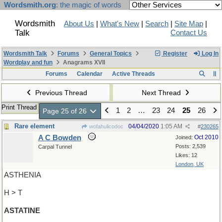
Wordsmith.org
: the magic of words
Wordsmith
About Us
|
What's New
|
Search
|
Site Map
|
Talk
Contact Us
Wordsmith Talk
Forums
General Topics
Register
Log In
Wordplay and fun
Anagrams XVII
Forums
Calendar
Active Threads
Previous Thread
Next Thread
Print Thread
1
2
…
23
24
25
26
Page 25 of 26
Rare element
04/04/2020
1:05 AM
wofahulicodoc
#
230265
A C Bowden
Oct 2010
Joined:
Posts: 2,539
Carpal Tunnel
Likes: 12
London, UK
ASTHENIA
H > T
ASTATINE