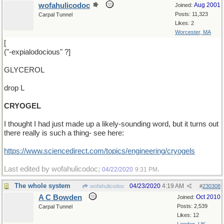
wofahulicodoc
Aug 2001
Joined:
Posts: 11,323
Carpal Tunnel
Likes: 2
Worcester, MA
[
("-expialodocious" ?]
GLYCEROL
drop L
CRYOGEL
I thought I had just made up a likely-sounding word, but it turns out
there really is such a thing- see here:
https:/
/
www.sciencedirect.com/
topics/
engineering/
cryogels
Last edited by wofahulicodoc;
.
04/22/2020
9:31 PM
The whole system
04/23/2020
4:19 AM
wofahulicodoc
#
230308
A C Bowden
Oct 2010
Joined:
Posts: 2,539
Carpal Tunnel
Likes: 12