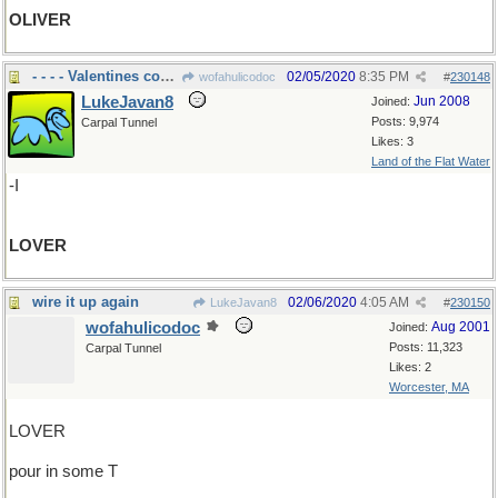
OLIVER
- - - - Valentines coming
02/05/2020
8:35 PM
wofahulicodoc
#
230148
LukeJavan8
Jun 2008
Joined:
Posts: 9,974
Carpal Tunnel
Likes: 3
Land of the Flat Water
-I
LOVER
wire it up again
02/06/2020
4:05 AM
LukeJavan8
#
230150
wofahulicodoc
Aug 2001
Joined:
Posts: 11,323
Carpal Tunnel
Likes: 2
Worcester, MA
LOVER
pour in some T