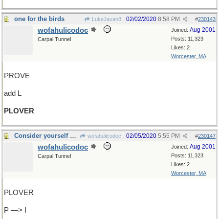
one for the birds
02/02/2020
8:58 PM
LukeJavan8
#
230143
wofahulicodoc
Aug 2001
Joined:
Posts: 11,323
Carpal Tunnel
Likes: 2
Worcester, MA
PROVE
add L
PLOVER
Consider yourself at home !
02/05/2020
5:55 PM
wofahulicodoc
#
230147
wofahulicodoc
Aug 2001
Joined:
Posts: 11,323
Carpal Tunnel
Likes: 2
Worcester, MA
PLOVER
P —> I