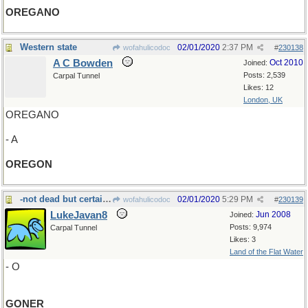
OREGANO
Western state
02/01/2020
2:37 PM
wofahulicodoc
#
230138
A C Bowden
Oct 2010
Joined:
Posts: 2,539
Carpal Tunnel
Likes: 12
London, UK
OREGANO
- A
OREGON
-not dead but certainly a
02/01/2020
5:29 PM
wofahulicodoc
#
230139
LukeJavan8
Jun 2008
Joined:
Posts: 9,974
Carpal Tunnel
Likes: 3
Land of the Flat Water
- O
GONER