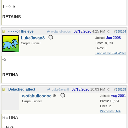
T --> S
RETAINS
- - - -of the eye
02/18/2020
4:25 PM
wofahulicodoc
#
230184
LukeJavan8
Jun 2008
Joined:
Posts: 9,974
Carpal Tunnel
Likes: 3
Land of the Flat Water
-S
RETINA
Detached affect
02/18/2020
10:03 PM
LukeJavan8
#
230185
wofahulicodoc
Aug 2001
Joined:
Posts: 11,323
Carpal Tunnel
Likes: 2
Worcester, MA
RETINA
add G