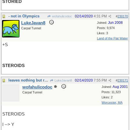
STORIED
- not in Olympics
02/14/2020
4:31 PM
wofahulicodoc
#
230170
LukeJavan8
Jun 2008
Joined:
Posts: 9,974
Carpal Tunnel
Likes: 3
Land of the Flat Water
+S
STEROIDS
leaves nothing but rubble
02/14/2020
7:55 PM
LukeJavan8
#
230171
wofahulicodoc
Aug 2001
Joined:
Posts: 11,323
Carpal Tunnel
Likes: 2
Worcester, MA
STEROIDS
I --> Y