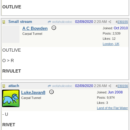
OUTLIVE
Small stream
02/09/2020
2:20 AM
wofahulicodoc
#
230155
A C Bowden
Oct 2010
Joined:
Posts: 2,539
Carpal Tunnel
Likes: 12
London, UK
OUTLIVE
O > R
RIVULET
attach
02/09/2020
2:26 AM
wofahulicodoc
#
230156
LukeJavan8
Jun 2008
Joined:
Posts: 9,974
Carpal Tunnel
Likes: 3
Land of the Flat Water
- U
RIVET