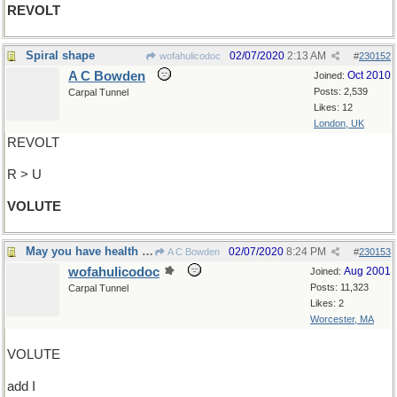
REVOLT
Spiral shape
02/07/2020
2:13 AM
wofahulicodoc
#
230152
A C Bowden
Oct 2010
Joined:
Posts: 2,539
Carpal Tunnel
Likes: 12
London, UK
REVOLT
R > U
VOLUTE
May you have health and riches too
02/07/2020
8:24 PM
A C Bowden
#
230153
wofahulicodoc
Aug 2001
Joined:
Posts: 11,323
Carpal Tunnel
Likes: 2
Worcester, MA
VOLUTE
add I