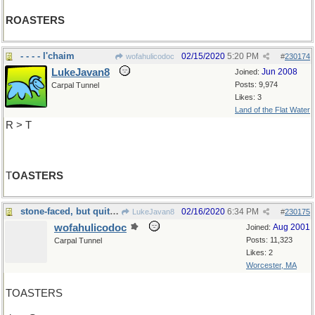
ROASTERS
- - - - l'chaim
02/15/2020
5:20 PM
wofahulicodoc
#
230174
LukeJavan8
Jun 2008
Joined:
Posts: 9,974
Carpal Tunnel
Likes: 3
Land of the Flat Water
R > T
T
OASTERS
stone-faced, but quite expressive
02/16/2020
6:34 PM
LukeJavan8
#
230175
wofahulicodoc
Aug 2001
Joined:
Posts: 11,323
Carpal Tunnel
Likes: 2
Worcester, MA
TOASTERS