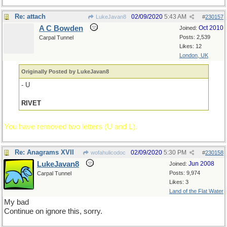
Re: attach
02/09/2020
5:43 AM
LukeJavan8
#
230157
A C Bowden
Oct 2010
Joined:
Posts: 2,539
Carpal Tunnel
Likes: 12
London, UK
Originally Posted by LukeJavan8
- U
RIVET
You have removed two letters (U and L).
Re: Anagrams XVII
02/09/2020
5:30 PM
wofahulicodoc
#
230158
LukeJavan8
Jun 2008
Joined:
Posts: 9,974
Carpal Tunnel
Likes: 3
Land of the Flat Water
My bad
Continue on ignore this, sorry.