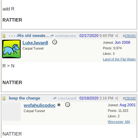
add R
RATTIER
- - - -His old sweater was
02/17/2020
9:49 PM
wofahulicodoc
#
230181
LukeJavan8
Jun 2008
Joined:
Posts: 9,974
Carpal Tunnel
Likes: 3
Land of the Flat Water
R > N
NATTIER
keep the change
02/18/2020
3:16 PM
LukeJavan8
#
230182
wofahulicodoc
Aug 2001
Joined:
Posts: 11,323
Carpal Tunnel
Likes: 2
Worcester, MA
NATTIER