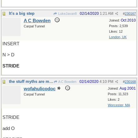
It's a big step
02/14/2020
1:21 AM
LukeJavan8
#
230167
A C Bowden
Oct 2010
Joined:
Posts: 2,539
Carpal Tunnel
Likes: 12
London, UK
INSERT
N > D
STRIDE
the stuff myths are made of
02/14/2020
4:10 PM
A C Bowden
#
230168
wofahulicodoc
Aug 2001
Joined:
Posts: 11,323
Carpal Tunnel
Likes: 2
Worcester, MA
STRIDE
add O