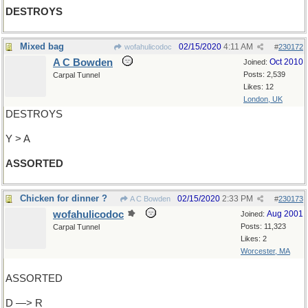
DESTROYS
Mixed bag
02/15/2020
4:11 AM
wofahulicodoc
#
230172
A C Bowden
Oct 2010
Joined:
Posts: 2,539
Carpal Tunnel
Likes: 12
London, UK
DESTROYS
Y > A
ASSORTED
Chicken for dinner ?
02/15/2020
2:33 PM
A C Bowden
#
230173
wofahulicodoc
Aug 2001
Joined:
Posts: 11,323
Carpal Tunnel
Likes: 2
Worcester, MA
ASSORTED
D —> R