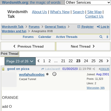
Wordsmith.org
: the magic of words
Wordsmith
About Us
|
What's New
|
Search
|
Site Map
|
Talk
Contact Us
Wordsmith Talk
Forums
General Topics
Register
Log In
Wordplay and fun
Anagrams XVII
Forums
Calendar
Active Threads
Previous Thread
Next Thread
Print Thread
1
2
…
21
22
23
24
25
26
Page 23 of 26
good on pizza
01/30/2020
11:19 PM
LukeJavan8
#
230135
wofahulicodoc
Aug 2001
Joined:
Posts: 11,323
Carpal Tunnel
Likes: 2
Worcester, MA
ORANGE
add O