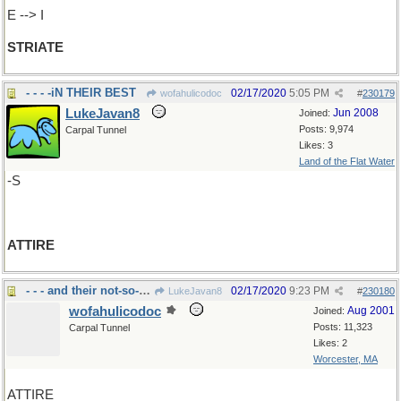
E --> I
STRIATE
- - - -iN THEIR BEST
02/17/2020
5:05 PM
wofahulicodoc
#
230179
LukeJavan8
Jun 2008
Joined:
Posts: 9,974
Carpal Tunnel
Likes: 3
Land of the Flat Water
-S
ATTIRE
- - - and their not-so-good
02/17/2020
9:23 PM
LukeJavan8
#
230180
wofahulicodoc
Aug 2001
Joined:
Posts: 11,323
Carpal Tunnel
Likes: 2
Worcester, MA
ATTIRE