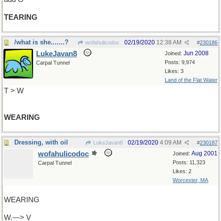
TEARING
/what is she.......?
02/19/2020
12:38 AM
wofahulicodoc
#
230186
LukeJavan8
Jun 2008
Joined:
Posts: 9,974
Carpal Tunnel
Likes: 3
Land of the Flat Water
T > W
WEARING
Dressing, with oil
02/19/2020
4:09 AM
LukeJavan8
#
230187
wofahulicodoc
Aug 2001
Joined:
Posts: 11,323
Carpal Tunnel
Likes: 2
Worcester, MA
WEARING
W.—> V