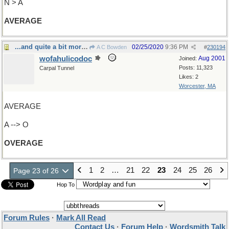
N > A
AVERAGE
...and quite a bit more, actually
02/25/2020
9:36 PM
A C Bowden
#
230194
wofahulicodoc
Aug 2001
Joined:
Posts: 11,323
Carpal Tunnel
Likes: 2
Worcester, MA
AVERAGE
A --> O
OVERAGE
1
2
…
21
22
23
24
25
26
Page 23 of 26
Hop To
Forum Rules
·
Mark All Read
Contact Us
·
Forum Help
·
Wordsmith Talk