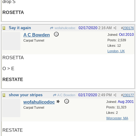
drop S
ROSETTA
Say it again
02/17/2020
2:16 AM
wofahulicodoc
#
230176
A C Bowden
Oct 2010
Joined:
Posts: 2,539
Carpal Tunnel
Likes: 12
London, UK
ROSETTA
O > E
RESTATE
show your stripes
02/17/2020
2:49 PM
A C Bowden
#
230177
wofahulicodoc
Aug 2001
Joined:
Posts: 11,323
Carpal Tunnel
Likes: 2
Worcester, MA
RESTATE