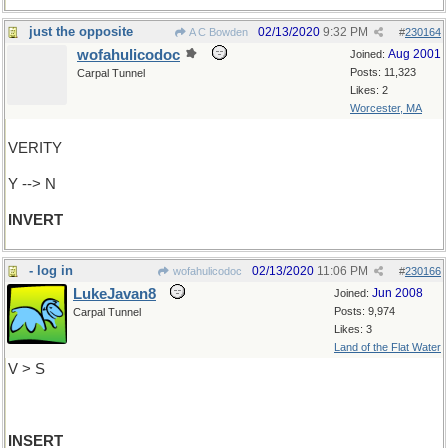
just the opposite
02/13/2020
9:32 PM
A C Bowden
#
230164
wofahulicodoc
Aug 2001
Joined:
Posts: 11,323
Carpal Tunnel
Likes: 2
Worcester, MA
VERITY
Y --> N
INVERT
- log in
02/13/2020
11:06 PM
wofahulicodoc
#
230166
LukeJavan8
Jun 2008
Joined:
Posts: 9,974
Carpal Tunnel
Likes: 3
Land of the Flat Water
V > S
INSERT