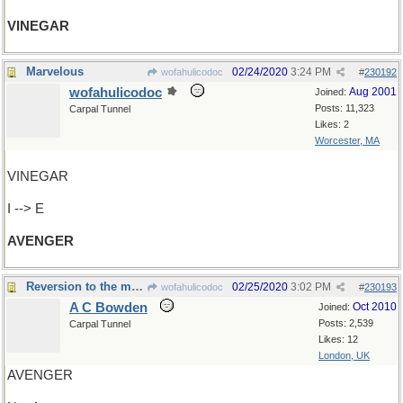
VINEGAR
Marvelous
02/24/2020
3:24 PM
wofahulicodoc
#
230192
wofahulicodoc
Aug 2001
Joined:
Posts: 11,323
Carpal Tunnel
Likes: 2
Worcester, MA
VINEGAR
I --> E
AVENGER
Reversion to the mean
02/25/2020
3:02 PM
wofahulicodoc
#
230193
A C Bowden
Oct 2010
Joined:
Posts: 2,539
Carpal Tunnel
Likes: 12
London, UK
AVENGER