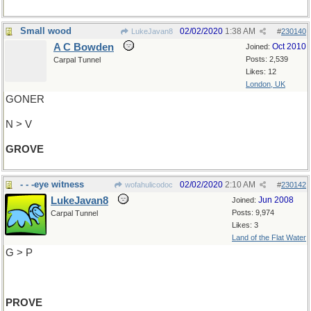
Small wood
02/02/2020
1:38 AM
LukeJavan8
#
230140
A C Bowden
Oct 2010
Joined:
Posts: 2,539
Carpal Tunnel
Likes: 12
London, UK
GONER
N > V
GROVE
- - -eye witness
02/02/2020
2:10 AM
wofahulicodoc
#
230142
LukeJavan8
Jun 2008
Joined:
Posts: 9,974
Carpal Tunnel
Likes: 3
Land of the Flat Water
G > P
PROVE