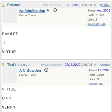
Patience
02/10/2020
3:56 AM
LukeJavan8
#
230159
wofahulicodoc
Aug 2001
Joined:
Posts: 11,323
Carpal Tunnel
Likes: 2
Worcester, MA
RIVULET
- L
VIRTUE
That's the truth
02/13/2020
2:30 AM
wofahulicodoc
#
230163
A C Bowden
Oct 2010
Joined:
Posts: 2,539
Carpal Tunnel
Likes: 12
London, UK
VIRTUE
U > Y
VERITY