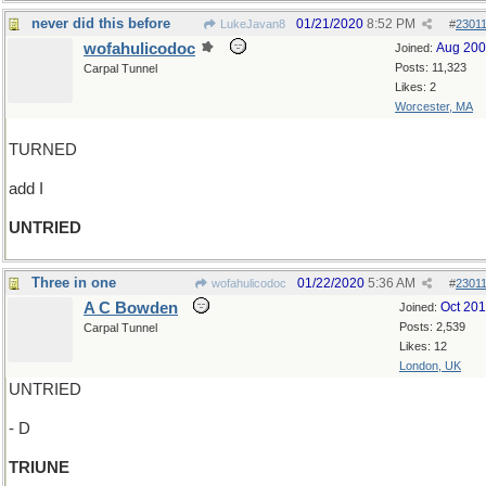
never did this before
01/21/2020
8:52 PM
LukeJavan8
#
2301
wofahulicodoc
Aug 20
Joined:
Posts: 11,323
Carpal Tunnel
Likes: 2
Worcester, MA
TURNED
add I
UNTRIED
Three in one
01/22/2020
5:36 AM
wofahulicodoc
#
2301
A C Bowden
Oct 20
Joined:
Posts: 2,539
Carpal Tunnel
Likes: 12
London, UK
UNTRIED
- D
TRIUNE