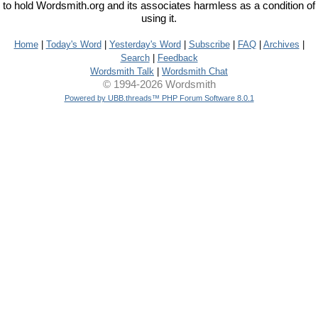
to hold Wordsmith.org and its associates harmless as a condition of
using it.
Home
|
Today's Word
|
Yesterday's Word
|
Subscribe
|
FAQ
|
Archives
|
Search
|
Feedback
Wordsmith Talk
|
Wordsmith Chat
© 1994-2026 Wordsmith
Powered by UBB.threads™ PHP Forum Software 8.0.1