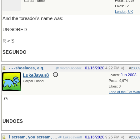
Posts: 2,539
Carpal Tunnel
Likes: 12
London, UK
And the toreador's name was:
UNGORED
R > S
SEGUNDO
- - -shoelaces, e.g.
01/16/2020
4:22 PM
wofahulicodoc
#
2300
LukeJavan8
Jun 2008
Joined:
Posts: 9,974
Carpal Tunnel
Likes: 3
Land of the Flat Wat
-G
UNDOES
I scream, you scream, we all scream
01/16/2020
9:25 PM
LukeJavan8
#
2300