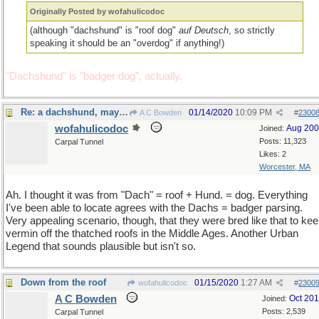
Originally Posted by wofahulicodoc
(although "dachshund" is "roof dog"
auf Deutsch
, so strictly
speaking it should be an "overdog" if anything!)
"Dachshund" is "badger dog", actually.
Re: a dachshund, maybe?
01/14/2020
10:09 PM
A C Bowden
#
2300
wofahulicodoc
Aug 20
Joined:
Posts: 11,323
Carpal Tunnel
Likes: 2
Worcester, MA
Ah. I thought it was from "Dach" = roof + Hund. = dog. Everything
I've been able to locate agrees with the Dachs = badger parsing.
Very appealing scenario, though, that they were bred like that to ke
vermin off the thatched roofs in the Middle Ages. Another Urban
Legend that sounds plausible but isn't so.
Down from the roof
01/15/2020
1:27 AM
wofahulicodoc
#
2300
A C Bowden
Oct 20
Joined:
Posts: 2,539
Carpal Tunnel