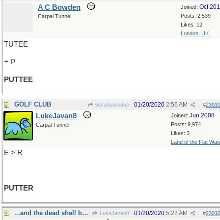
A C Bowden
Oct 20
Joined:
Posts: 2,539
Carpal Tunnel
Likes: 12
London, UK
TUTEE
+ P
PUTTEE
GOLF CLUB
01/20/2020
2:56 AM
wofahulicodoc
#
2301
LukeJavan8
Jun 2008
Joined:
Posts: 9,974
Carpal Tunnel
Likes: 3
Land of the Flat Wat
E > R
PUTTER
...and the dead shall be raised
01/20/2020
5:22 AM
LukeJavan8
#
2301