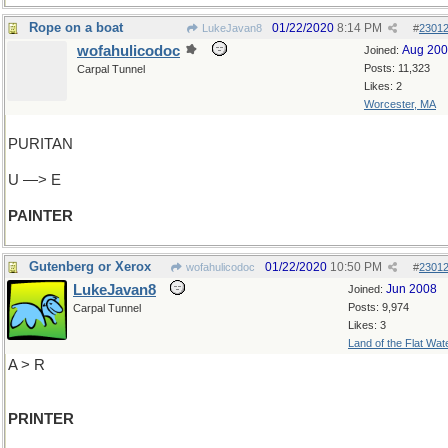
Rope on a boat
01/22/2020
8:14 PM
LukeJavan8
#
2301
wofahulicodoc
Aug 20
Joined:
Posts: 11,323
Carpal Tunnel
Likes: 2
Worcester, MA
PURITAN
U —> E
PAINTER
Gutenberg or Xerox
01/22/2020
10:50 PM
wofahulicodoc
#
2301
LukeJavan8
Jun 2008
Joined:
Posts: 9,974
Carpal Tunnel
Likes: 3
Land of the Flat Wat
A > R
PRINTER