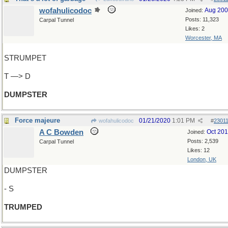
wofahulicodoc
Aug 20
Joined:
Posts: 11,323
Carpal Tunnel
Likes: 2
Worcester, MA
STRUMPET
T —> D
DUMPSTER
Force majeure
01/21/2020
1:01 PM
wofahulicodoc
#
2301
A C Bowden
Oct 20
Joined:
Posts: 2,539
Carpal Tunnel
Likes: 12
London, UK
DUMPSTER
- S
TRUMPED