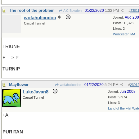
The root of the problem
01/22/2020
1:32 PM
A C Bowden
#
2301
wofahulicodoc
Aug 20
Joined:
Posts: 11,323
Carpal Tunnel
Likes: 2
Worcester, MA
TRIUNE
E —> P
TURNIP
Mayflower
01/22/2020
5:24 PM
wofahulicodoc
#
2301
LukeJavan8
Jun 2008
Joined:
Posts: 9,974
Carpal Tunnel
Likes: 3
Land of the Flat Wat
+A
PURITAN