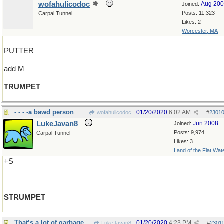
wofahulicodoc
Aug 20
Joined:
Posts: 11,323
Carpal Tunnel
Likes: 2
Worcester, MA
PUTTER
add M
TRUMPET
- - - -a bawd person
01/20/2020
6:02 AM
wofahulicodoc
#
2301
LukeJavan8
Jun 2008
Joined:
Posts: 9,974
Carpal Tunnel
Likes: 3
Land of the Flat Wat
+S
STRUMPET
That’s a lot of garbage
01/20/2020
4:23 PM
LukeJavan8
#
2301