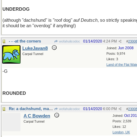
UNDERDOG
(although "dachshund" is "roof dog"
auf Deutsch
, so strictly speakin
it should be an "overdog" if anything!)
- - -at the corners
01/14/2020
4:24 PM
wofahulicodoc
#
2300
LukeJavan8
Jun 2008
Joined:
Posts: 9,974
Carpal Tunnel
Likes: 3
Land of the Flat Wat
-G
ROUNDED
Re: a dachshund, maybe?
01/14/2020
6:00 PM
wofahulicodoc
#
2300
A C Bowden
Oct 20
Joined:
Posts: 2,539
Carpal Tunnel
Likes: 12
London, UK