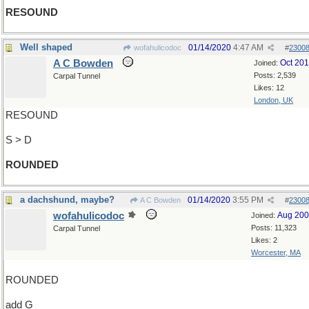
RESOUND
Well shaped
01/14/2020
4:47 AM
wofahulicodoc
#
2300
A C Bowden
Oct 20
Joined:
Posts: 2,539
Carpal Tunnel
Likes: 12
London, UK
RESOUND
S > D
ROUNDED
a dachshund, maybe?
01/14/2020
3:55 PM
A C Bowden
#
2300
wofahulicodoc
Aug 20
Joined:
Posts: 11,323
Carpal Tunnel
Likes: 2
Worcester, MA
ROUNDED
add G