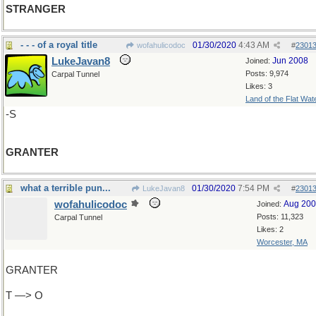
STRANGER
- - - of a royal title
01/30/2020
4:43 AM
wofahulicodoc
#
2301
LukeJavan8
Jun 2008
Joined:
Posts: 9,974
Carpal Tunnel
Likes: 3
Land of the Flat Wat
-S
GRANTER
what a terrible pun...
01/30/2020
7:54 PM
LukeJavan8
#
2301
wofahulicodoc
Aug 20
Joined:
Posts: 11,323
Carpal Tunnel
Likes: 2
Worcester, MA
GRANTER
T —> O