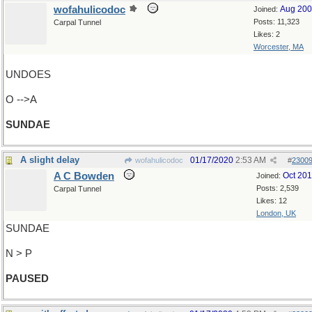
wofahulicodoc
Aug 20
Joined:
Posts: 11,323
Carpal Tunnel
Likes: 2
Worcester, MA
UNDOES
O -->A
SUNDAE
A slight delay
01/17/2020
2:53 AM
wofahulicodoc
#
2300
A C Bowden
Oct 20
Joined:
Posts: 2,539
Carpal Tunnel
Likes: 12
London, UK
SUNDAE
N > P
PAUSED