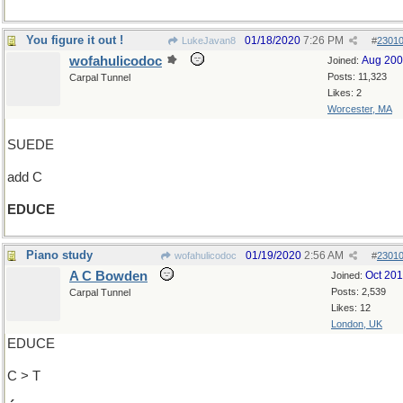
You figure it out !
01/18/2020
7:26 PM
LukeJavan8
#
2301
wofahulicodoc
Aug 20
Joined:
Posts: 11,323
Carpal Tunnel
Likes: 2
Worcester, MA
SUEDE
add C
EDUCE
Piano study
01/19/2020
2:56 AM
wofahulicodoc
#
2301
A C Bowden
Oct 20
Joined:
Posts: 2,539
Carpal Tunnel
Likes: 12
London, UK
EDUCE
C > T