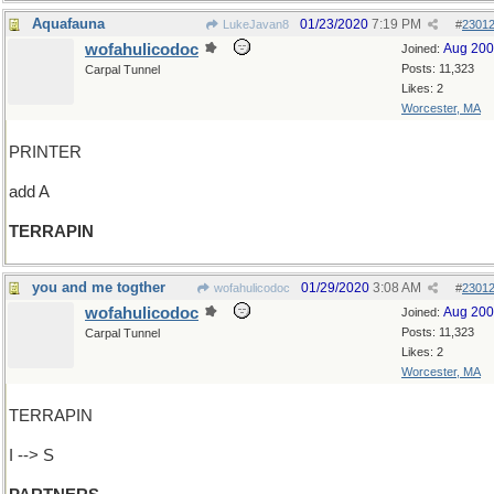
Aquafauna
01/23/2020
7:19 PM
LukeJavan8
#
2301
wofahulicodoc
Aug 20
Joined:
Posts: 11,323
Carpal Tunnel
Likes: 2
Worcester, MA
PRINTER
add A
TERRAPIN
you and me togther
01/29/2020
3:08 AM
wofahulicodoc
#
2301
wofahulicodoc
Aug 20
Joined:
Posts: 11,323
Carpal Tunnel
Likes: 2
Worcester, MA
TERRAPIN
I --> S