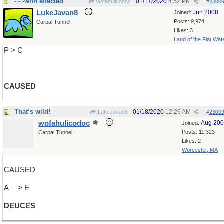
- - -with effected
01/17/2020
4:52 PM
wofahulicodoc
#
2300
LukeJavan8
Jun 2008
Joined:
Posts: 9,974
Carpal Tunnel
Likes: 3
Land of the Flat Wat
P > C
CAUSED
That’s wild!
01/18/2020
12:26 AM
LukeJavan8
#
2300
wofahulicodoc
Aug 20
Joined:
Posts: 11,323
Carpal Tunnel
Likes: 2
Worcester, MA
CAUSED
A —> E
DEUCES