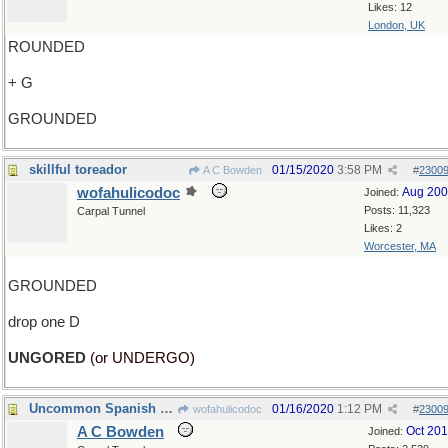
Likes: 12
London, UK
ROUNDED
+ G
GROUNDED
skillful toreador
01/15/2020
3:58 PM
A C Bowden
#
2300
wofahulicodoc
Aug 20
Joined:
Posts: 11,323
Carpal Tunnel
Likes: 2
Worcester, MA
GROUNDED
drop one D
UNGORED
(or UNDERGO)
Uncommon Spanish name
01/16/2020
1:12 PM
wofahulicodoc
#
2300
A C Bowden
Oct 20
Joined: