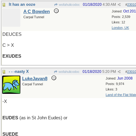
It has an ooze
01/18/2020
4:30 AM
wofahulicodoc
#
2301
A C Bowden
Oct 20
Joined:
Posts: 2,539
Carpal Tunnel
Likes: 12
London, UK
DEUCES
C > X
EXUDES
- - -nasty X
01/18/2020
5:20 PM
wofahulicodoc
#
2301
LukeJavan8
Jun 2008
Joined:
Posts: 9,974
Carpal Tunnel
Likes: 3
Land of the Flat Wat
-X
EUDES
(as in St John Eudes) or
SUEDE