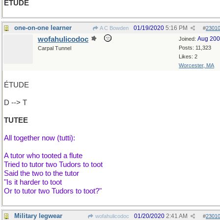
ÉTUDE
one-on-one learner
01/19/2020
5:16 PM
A C Bowden
#
2301
wofahulicodoc
Aug 20
Joined:
Posts: 11,323
Carpal Tunnel
Likes: 2
Worcester, MA
ÉTUDE
D --> T
TUTEE
All together now (tutti):
A tutor who tooted a flute
Tried to tutor two Tudors to toot
Said the two to the tutor
"Is it harder to toot
Or to tutor two Tudors to toot?"
Military legwear
01/20/2020
2:41 AM
wofahulicodoc
#
2301