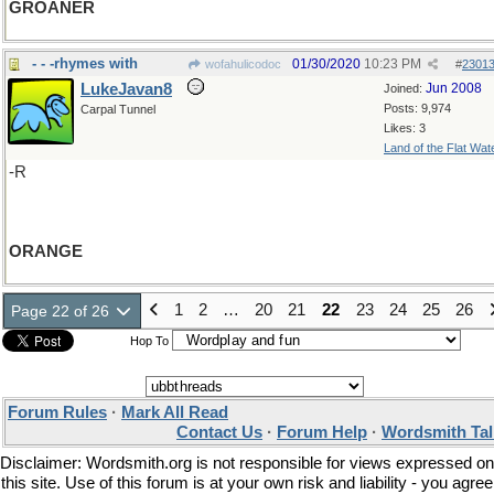
GROANER
- - -rhymes with
01/30/2020
10:23 PM
wofahulicodoc
#
2301
LukeJavan8
Jun 2008
Joined:
Posts: 9,974
Carpal Tunnel
Likes: 3
Land of the Flat Wat
-R
ORANGE
1
2
…
20
21
22
23
24
25
26
Page 22 of 26
Hop To
Forum Rules
·
Mark All Read
Contact Us
·
Forum Help
·
Wordsmith Tal
Disclaimer: Wordsmith.org is not responsible for views expressed on
this site. Use of this forum is at your own risk and liability - you agree