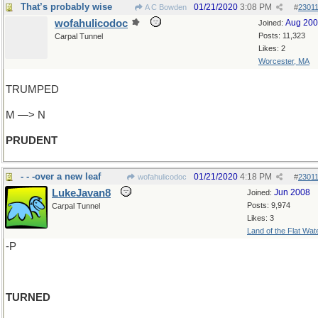
That’s probably wise
01/21/2020
3:08 PM
A C Bowden
#
2301
wofahulicodoc
Aug 20
Joined:
Posts: 11,323
Carpal Tunnel
Likes: 2
Worcester, MA
TRUMPED
M —> N
PRUDENT
- - -over a new leaf
01/21/2020
4:18 PM
wofahulicodoc
#
2301
LukeJavan8
Jun 2008
Joined:
Posts: 9,974
Carpal Tunnel
Likes: 3
Land of the Flat Wat
-P
TURNED