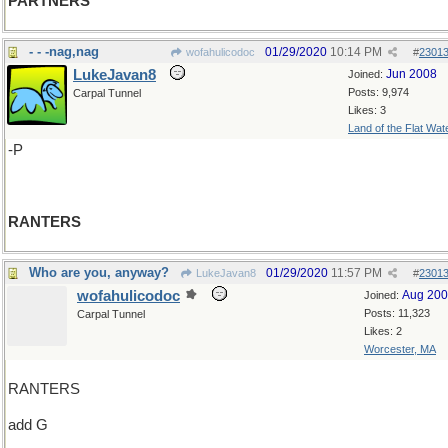
PARTNERS
- - -nag,nag
01/29/2020
10:14 PM
wofahulicodoc
#
2301
LukeJavan8
Jun 2008
Joined:
Posts: 9,974
Carpal Tunnel
Likes: 3
Land of the Flat Wat
-P
RANTERS
Who are you, anyway?
01/29/2020
11:57 PM
LukeJavan8
#
2301
wofahulicodoc
Aug 20
Joined:
Posts: 11,323
Carpal Tunnel
Likes: 2
Worcester, MA
RANTERS
add G