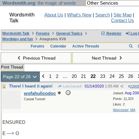
Wordsmith.org
: the magic of words
Wordsmith
About Us
|
What's New
|
Search
|
Site Map
|
Talk
Contact Us
Wordsmith Talk
Forums
General Topics
Register
Log 
Wordplay and fun
Anagrams XVII
Forums
Calendar
Active Threads
Previous Thread
Next Thread
Print Thread
1
2
…
20
21
22
23
24
25
26
Page 22 of 26
There! I heard it again!
01/14/2020
1:05 AM
LukeJavan8
#
2300
wofahulicodoc
Aug 20
Joined:
Posts: 11,323
Carpal Tunnel
Likes: 2
Worcester, MA
ENSURED
E —> O