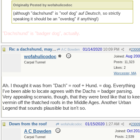
Originally Posted by wofahulicodoc
(although "dachshund" is "roof dog"
auf Deutsch
, so strictly
speaking it should be an "overdog" if anything!)
"Dachshund" is "badger dog", actually.
Re: a dachshund, maybe?
01/14/2020
10:09 PM
A C Bowden
#
2300
wofahulicodoc
Aug 20
Joined:
Posts: 11,323
Carpal Tunnel
Likes: 2
Worcester, MA
Ah. I thought it was from "Dach" = roof + Hund. = dog. Everything
I've been able to locate agrees with the Dachs = badger parsing.
Very appealing scenario, though, that they were bred like that to ke
vermin off the thatched roofs in the Middle Ages. Another Urban
Legend that sounds plausible but isn't so.
Down from the roof
01/15/2020
1:27 AM
wofahulicodoc
#
2300
A C Bowden
Oct 20
Joined:
Posts: 2,539
Carpal Tunnel