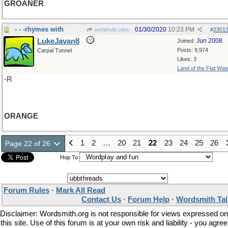
GROANER
- - -rhymes with
01/30/2020
10:23 PM
wofahulicodoc
#
2301
LukeJavan8
Jun 2008
Joined:
Posts: 9,974
Carpal Tunnel
Likes: 3
Land of the Flat Wat
-R
ORANGE
1
2
…
20
21
22
23
24
25
26
Page 22 of 26
Hop To
Forum Rules
·
Mark All Read
Contact Us
·
Forum Help
·
Wordsmith Tal
Disclaimer: Wordsmith.org is not responsible for views expressed on
this site. Use of this forum is at your own risk and liability - you agree