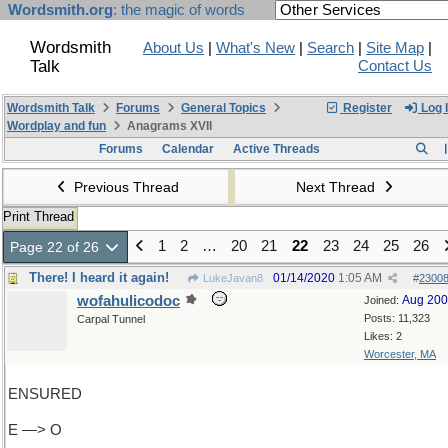
Wordsmith.org
: the magic of words
Wordsmith
About Us
|
What's New
|
Search
|
Site Map
|
Talk
Contact Us
Wordsmith Talk
Forums
General Topics
Register
Log 
Wordplay and fun
Anagrams XVII
Forums
Calendar
Active Threads
Previous Thread
Next Thread
Print Thread
1
2
…
20
21
22
23
24
25
26
Page 22 of 26
There! I heard it again!
01/14/2020
1:05 AM
LukeJavan8
#
2300
wofahulicodoc
Aug 20
Joined:
Posts: 11,323
Carpal Tunnel
Likes: 2
Worcester, MA
ENSURED
E —> O