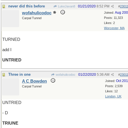
never did this before
01/21/2020
8:52 PM
LukeJavan8
#
2301
wofahulicodoc
Aug 20
Joined:
Posts: 11,323
Carpal Tunnel
Likes: 2
Worcester, MA
TURNED
add I
UNTRIED
Three in one
01/22/2020
5:36 AM
wofahulicodoc
#
2301
A C Bowden
Oct 20
Joined:
Posts: 2,539
Carpal Tunnel
Likes: 12
London, UK
UNTRIED
- D
TRIUNE