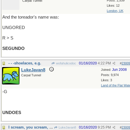
Posts: 2,539
Carpal Tunnel
Likes: 12
London, UK
And the toreador's name was:
UNGORED
R > S
SEGUNDO
- - -shoelaces, e.g.
01/16/2020
4:22 PM
wofahulicodoc
#
2300
LukeJavan8
Jun 2008
Joined:
Posts: 9,974
Carpal Tunnel
Likes: 3
Land of the Flat Wat
-G
UNDOES
I scream, you scream, we all scream
01/16/2020
9:25 PM
LukeJavan8
#
2300