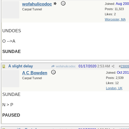
wofahulicodoc
Aug 20
Joined:
Posts: 11,323
Carpal Tunnel
Likes: 2
Worcester, MA
UNDOES
O -->A
SUNDAE
A slight delay
01/17/2020
2:53 AM
wofahulicodoc
#
2300
A C Bowden
Oct 20
Joined:
Posts: 2,539
Carpal Tunnel
Likes: 12
London, UK
SUNDAE
N > P
PAUSED