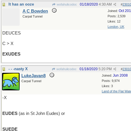
It has an ooze
01/18/2020
4:30 AM
wofahulicodoc
#
2301
A C Bowden
Oct 20
Joined:
Posts: 2,539
Carpal Tunnel
Likes: 12
London, UK
DEUCES
C > X
EXUDES
- - -nasty X
01/18/2020
5:20 PM
wofahulicodoc
#
2301
LukeJavan8
Jun 2008
Joined:
Posts: 9,974
Carpal Tunnel
Likes: 3
Land of the Flat Wat
-X
EUDES
(as in St John Eudes) or
SUEDE