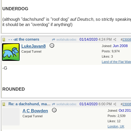
UNDERDOG
(although "dachshund" is "roof dog"
auf Deutsch
, so strictly speakin
it should be an "overdog" if anything!)
- - -at the corners
01/14/2020
4:24 PM
wofahulicodoc
#
2300
LukeJavan8
Jun 2008
Joined:
Posts: 9,974
Carpal Tunnel
Likes: 3
Land of the Flat Wat
-G
ROUNDED
Re: a dachshund, maybe?
01/14/2020
6:00 PM
wofahulicodoc
#
2300
A C Bowden
Oct 20
Joined:
Posts: 2,539
Carpal Tunnel
Likes: 12
London, UK