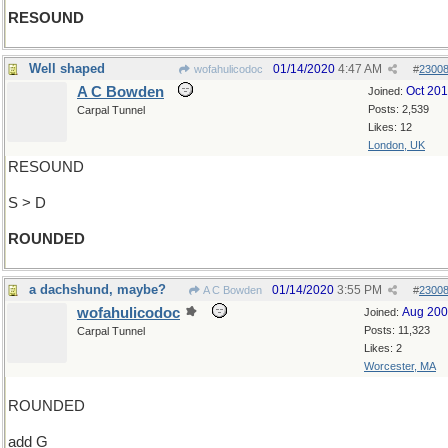
RESOUND
Well shaped
01/14/2020
4:47 AM
wofahulicodoc
#
2300
A C Bowden
Oct 20
Joined:
Posts: 2,539
Carpal Tunnel
Likes: 12
London, UK
RESOUND
S > D
ROUNDED
a dachshund, maybe?
01/14/2020
3:55 PM
A C Bowden
#
2300
wofahulicodoc
Aug 20
Joined:
Posts: 11,323
Carpal Tunnel
Likes: 2
Worcester, MA
ROUNDED
add G