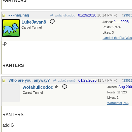
PARTNERS
- - -nag,nag
01/29/2020
10:14 PM
wofahulicodoc
#
2301
LukeJavan8
Jun 2008
Joined:
Posts: 9,974
Carpal Tunnel
Likes: 3
Land of the Flat Wat
-P
RANTERS
Who are you, anyway?
01/29/2020
11:57 PM
LukeJavan8
#
2301
wofahulicodoc
Aug 20
Joined:
Posts: 11,323
Carpal Tunnel
Likes: 2
Worcester, MA
RANTERS
add G