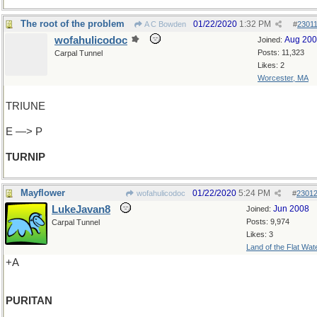
The root of the problem
01/22/2020
1:32 PM
A C Bowden
#
2301
wofahulicodoc
Aug 20
Joined:
Posts: 11,323
Carpal Tunnel
Likes: 2
Worcester, MA
TRIUNE
E —> P
TURNIP
Mayflower
01/22/2020
5:24 PM
wofahulicodoc
#
2301
LukeJavan8
Jun 2008
Joined:
Posts: 9,974
Carpal Tunnel
Likes: 3
Land of the Flat Wat
+A
PURITAN