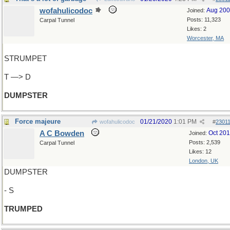
wofahulicodoc
Aug 20
Joined:
Posts: 11,323
Carpal Tunnel
Likes: 2
Worcester, MA
STRUMPET
T —> D
DUMPSTER
Force majeure
01/21/2020
1:01 PM
wofahulicodoc
#
2301
A C Bowden
Oct 20
Joined:
Posts: 2,539
Carpal Tunnel
Likes: 12
London, UK
DUMPSTER
- S
TRUMPED