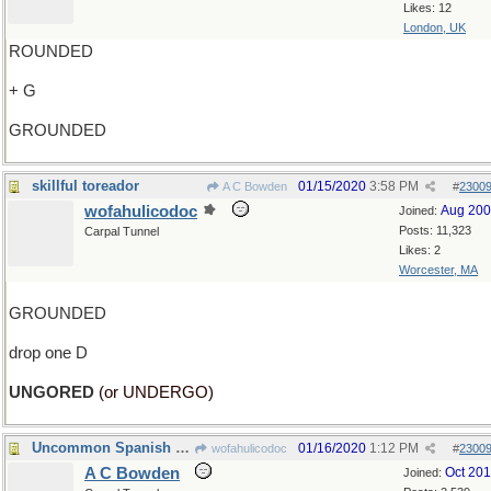
Likes: 12
London, UK
ROUNDED
+ G
GROUNDED
skillful toreador
01/15/2020
3:58 PM
A C Bowden
#
2300
wofahulicodoc
Aug 20
Joined:
Posts: 11,323
Carpal Tunnel
Likes: 2
Worcester, MA
GROUNDED
drop one D
UNGORED
(or UNDERGO)
Uncommon Spanish name
01/16/2020
1:12 PM
wofahulicodoc
#
2300
A C Bowden
Oct 20
Joined: