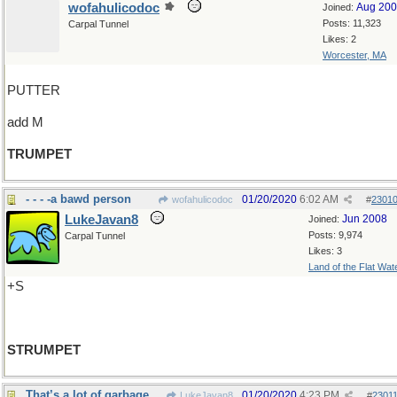
wofahulicodoc
Aug 20
Joined:
Posts: 11,323
Carpal Tunnel
Likes: 2
Worcester, MA
PUTTER
add M
TRUMPET
- - - -a bawd person
01/20/2020
6:02 AM
wofahulicodoc
#
2301
LukeJavan8
Jun 2008
Joined:
Posts: 9,974
Carpal Tunnel
Likes: 3
Land of the Flat Wat
+S
STRUMPET
That’s a lot of garbage
01/20/2020
4:23 PM
LukeJavan8
#
2301