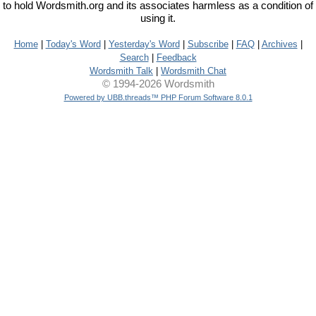
to hold Wordsmith.org and its associates harmless as a condition of
using it.
Home
|
Today's Word
|
Yesterday's Word
|
Subscribe
|
FAQ
|
Archives
|
Search
|
Feedback
Wordsmith Talk
|
Wordsmith Chat
© 1994-2026 Wordsmith
Powered by UBB.threads™ PHP Forum Software 8.0.1