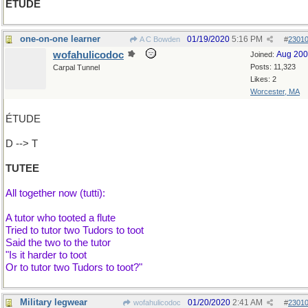
ÉTUDE
one-on-one learner
01/19/2020
5:16 PM
A C Bowden
#
2301
wofahulicodoc
Aug 20
Joined:
Posts: 11,323
Carpal Tunnel
Likes: 2
Worcester, MA
ÉTUDE
D --> T
TUTEE
All together now (tutti):
A tutor who tooted a flute
Tried to tutor two Tudors to toot
Said the two to the tutor
"Is it harder to toot
Or to tutor two Tudors to toot?"
Military legwear
01/20/2020
2:41 AM
wofahulicodoc
#
2301