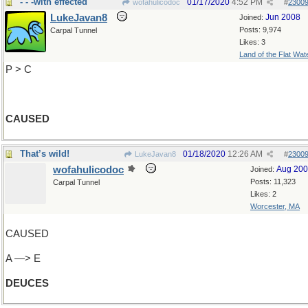
- - -with effected
01/17/2020
4:52 PM
wofahulicodoc
#
2300
LukeJavan8
Jun 2008
Joined:
Posts: 9,974
Carpal Tunnel
Likes: 3
Land of the Flat Wat
P > C
CAUSED
That’s wild!
01/18/2020
12:26 AM
LukeJavan8
#
2300
wofahulicodoc
Aug 20
Joined:
Posts: 11,323
Carpal Tunnel
Likes: 2
Worcester, MA
CAUSED
A —> E
DEUCES