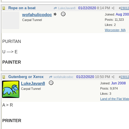
Rope on a boat
01/22/2020
8:14 PM
LukeJavan8
#
2301
wofahulicodoc
Aug 20
Joined:
Posts: 11,323
Carpal Tunnel
Likes: 2
Worcester, MA
PURITAN
U —> E
PAINTER
Gutenberg or Xerox
01/22/2020
10:50 PM
wofahulicodoc
#
2301
LukeJavan8
Jun 2008
Joined:
Posts: 9,974
Carpal Tunnel
Likes: 3
Land of the Flat Wat
A > R
PRINTER