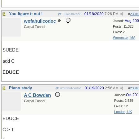
You figure it out !
01/18/2020
7:26 PM
LukeJavan8
#
2301
wofahulicodoc
Aug 20
Joined:
Posts: 11,323
Carpal Tunnel
Likes: 2
Worcester, MA
SUEDE
add C
EDUCE
Piano study
01/19/2020
2:56 AM
wofahulicodoc
#
2301
A C Bowden
Oct 20
Joined:
Posts: 2,539
Carpal Tunnel
Likes: 12
London, UK
EDUCE
C > T