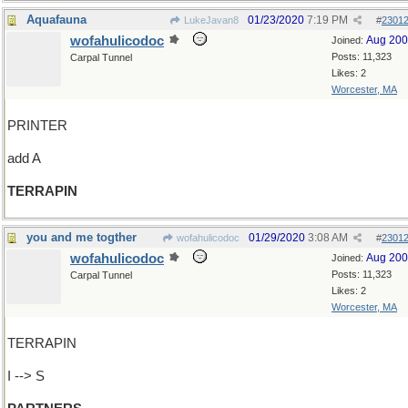
Aquafauna
01/23/2020
7:19 PM
LukeJavan8
#
2301
wofahulicodoc
Aug 20
Joined:
Posts: 11,323
Carpal Tunnel
Likes: 2
Worcester, MA
PRINTER
add A
TERRAPIN
you and me togther
01/29/2020
3:08 AM
wofahulicodoc
#
2301
wofahulicodoc
Aug 20
Joined:
Posts: 11,323
Carpal Tunnel
Likes: 2
Worcester, MA
TERRAPIN
I --> S