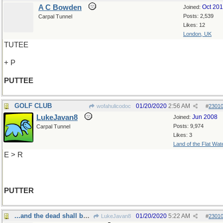
A C Bowden
Oct 20
Joined:
Posts: 2,539
Carpal Tunnel
Likes: 12
London, UK
TUTEE
+ P
PUTTEE
GOLF CLUB
01/20/2020
2:56 AM
wofahulicodoc
#
2301
LukeJavan8
Jun 2008
Joined:
Posts: 9,974
Carpal Tunnel
Likes: 3
Land of the Flat Wat
E > R
PUTTER
...and the dead shall be raised
01/20/2020
5:22 AM
LukeJavan8
#
2301