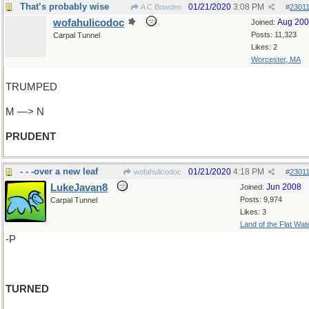
That’s probably wise
01/21/2020
3:08 PM
A C Bowden
#
2301
wofahulicodoc
Aug 20
Joined:
Posts: 11,323
Carpal Tunnel
Likes: 2
Worcester, MA
TRUMPED
M —> N
PRUDENT
- - -over a new leaf
01/21/2020
4:18 PM
wofahulicodoc
#
2301
LukeJavan8
Jun 2008
Joined:
Posts: 9,974
Carpal Tunnel
Likes: 3
Land of the Flat Wat
-P
TURNED