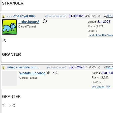
STRANGER
- - - of a royal title
01/30/2020
4:43 AM
wofahulicodoc
#
2301
LukeJavan8
Jun 2008
Joined:
Posts: 9,974
Carpal Tunnel
Likes: 3
Land of the Flat Wat
-S
GRANTER
what a terrible pun...
01/30/2020
7:54 PM
LukeJavan8
#
2301
wofahulicodoc
Aug 20
Joined:
Posts: 11,323
Carpal Tunnel
Likes: 2
Worcester, MA
GRANTER
T —> O