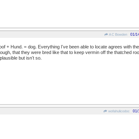
01/1
A C Bowden
roof + Hund. = dog. Everything I've been able to locate agrees with t
ough, that they were bred like that to keep vermin off the thatched ro
ausible but isn't so.
01/
wofahulicodoc