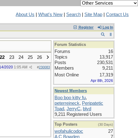
About Us
|
What's New
|
Search
|
Site Map
|
Contact Us
Register
Log In
Forum Statistics
Forums
16
Topics
13,917
22
23
24
25
26
Posts
230,531
14/2020
1:05 AM
#
230083
Members
9,211
Most Online
17,319
Apr 8th, 2026
Newest Members
Boo boo kitty fu
,
peterreineck
,
Peripatetic
Toad
,
JerryC
,
blvd
9,211 Registered Users
Top Posters
(30 Days)
wofahulicodoc
27
A C Bowden
7