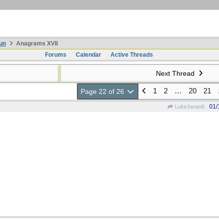
un
Anagrams XVII
Forums
Calendar
Active Threads
Next Thread
1
2
…
20
21
Page 22 of 26
01/
LukeJavan8