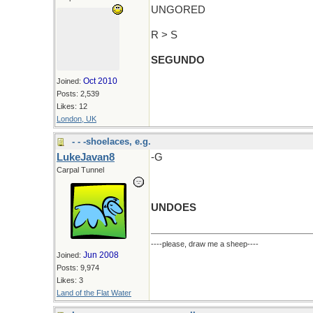
UNGORED
R > S
SEGUNDO
Oct 2010
Joined:
Posts: 2,539
Likes: 12
London, UK
- - -shoelaces, e.g.
LukeJavan8
-G
Carpal Tunnel
UNDOES
----please, draw me a sheep----
Jun 2008
Joined:
Posts: 9,974
Likes: 3
Land of the Flat Water