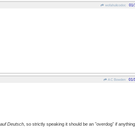
01/
wofahulicodoc
01/
A C Bowden
auf Deutsch
, so strictly speaking it should be an "overdog" if anything