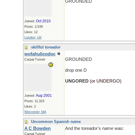
GROUNDED
Oct 2010
Joined:
Posts: 2,539
Likes: 12
London, UK
skillful toreador
wofahulicodoc
GROUNDED
Carpal Tunnel
drop one D
UNGORED
(or UNDERGO)
Aug 2001
Joined:
Posts: 11,323
Likes: 2
Worcester, MA
Uncommon Spanish name
A C Bowden
And the toreador's name was:
Carpal Tunnel