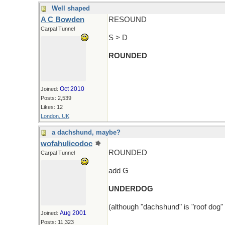
Well shaped
A C Bowden
RESOUND
Carpal Tunnel
S > D
ROUNDED
Oct 2010
Joined:
Posts: 2,539
Likes: 12
London, UK
a dachshund, maybe?
wofahulicodoc
ROUNDED
Carpal Tunnel
add G
UNDERDOG
(although "dachshund" is "roof dog"
Aug 2001
Joined:
Posts: 11,323