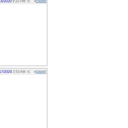
16/2020
9:25 PM
#
230095
17/2020
2:53 AM
#
230097