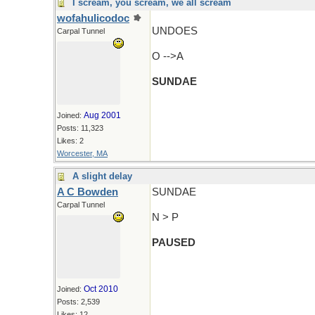
I scream, you scream, we all scream
wofahulicodoc
UNDOES
Carpal Tunnel
O -->A
SUNDAE
Aug 2001
Joined:
Posts: 11,323
Likes: 2
Worcester, MA
A slight delay
A C Bowden
SUNDAE
Carpal Tunnel
N > P
PAUSED
Oct 2010
Joined:
Posts: 2,539
Likes: 12