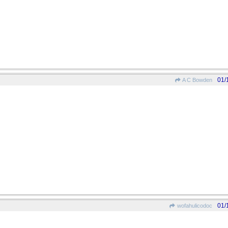
01/
A C Bowden
01/
wofahulicodoc