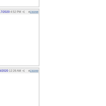
17/2020
4:52 PM
#
230098
8/2020
12:26 AM
#
230099