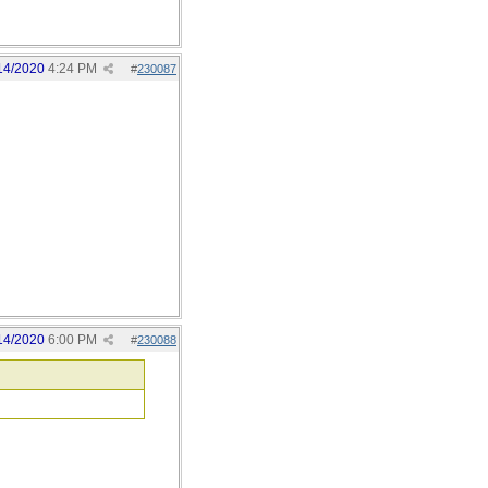
14/2020
4:24 PM
#
230087
14/2020
6:00 PM
#
230088