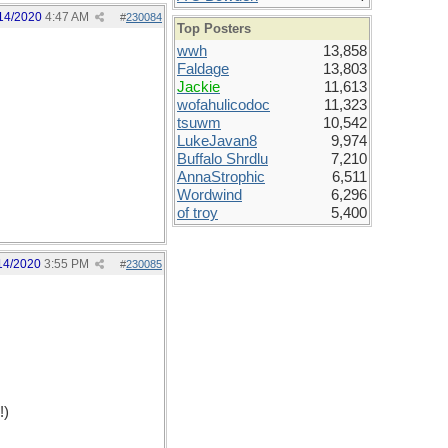
14/2020
4:47 AM
#
230084
Top Posters
wwh
13,858
Faldage
13,803
Jackie
11,613
wofahulicodoc
11,323
tsuwm
10,542
LukeJavan8
9,974
Buffalo Shrdlu
7,210
AnnaStrophic
6,511
Wordwind
6,296
of troy
5,400
14/2020
3:55 PM
#
230085
!)