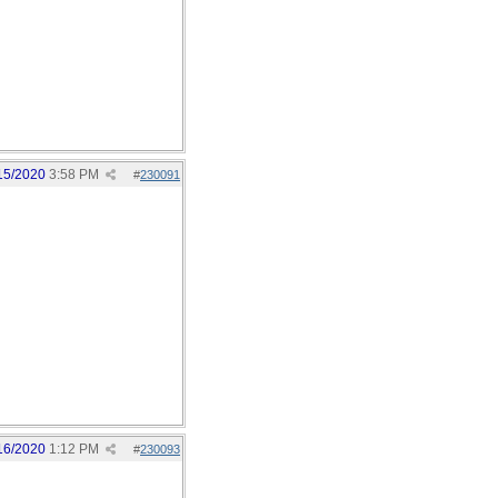
15/2020
3:58 PM
#
230091
16/2020
1:12 PM
#
230093