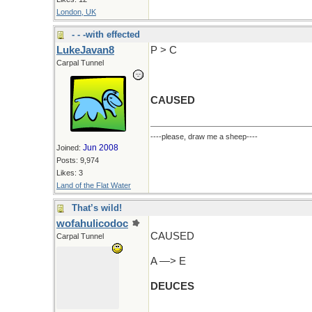
London, UK
- - -with effected
LukeJavan8
P > C
Carpal Tunnel
CAUSED
----please, draw me a sheep----
Jun 2008
Joined:
Posts: 9,974
Likes: 3
Land of the Flat Water
That’s wild!
wofahulicodoc
CAUSED
Carpal Tunnel
A —> E
DEUCES