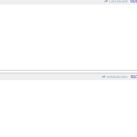
01/
LukeJavan8
01/
wofahulicodoc