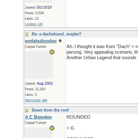
Oct 2010
Joined:
Posts: 2,539
Likes: 12
London, UK
Re: a dachshund, maybe?
wofahulicodoc
Ah. I thought it was from "Dach" = 
Carpal Tunnel
parsing. Very appealing scenario, th
Another Urban Legend that sounds pl
Aug 2001
Joined:
Posts: 11,323
Likes: 2
Worcester, MA
Down from the roof
A C Bowden
ROUNDED
Carpal Tunnel
+ G