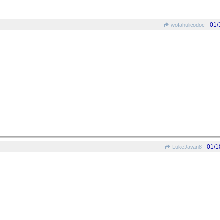
01/
wofahulicodoc
01/1
LukeJavan8