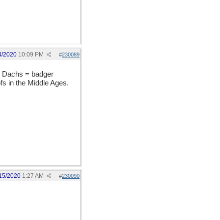
4/2020
10:09 PM
#
230089
he Dachs = badger
ofs in the Middle Ages.
15/2020
1:27 AM
#
230090