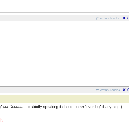
01/
wofahulicodoc
01/
wofahulicodoc
g"
auf Deutsch
, so strictly speaking it should be an "overdog" if anything!)
ly.