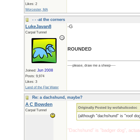
Likes: 2
Worcester, MA
- - -at the corners
LukeJavan8
-G
Carpal Tunnel
ROUNDED
----please, draw me a sheep----
Jun 2008
Joined:
Posts: 9,974
Likes: 3
Land of the Flat Water
Re: a dachshund, maybe?
A C Bowden
Originally Posted by wofahulicodoc
Carpal Tunnel
(although "dachshund" is "roof do
"Dachshund" is "badger dog", actual