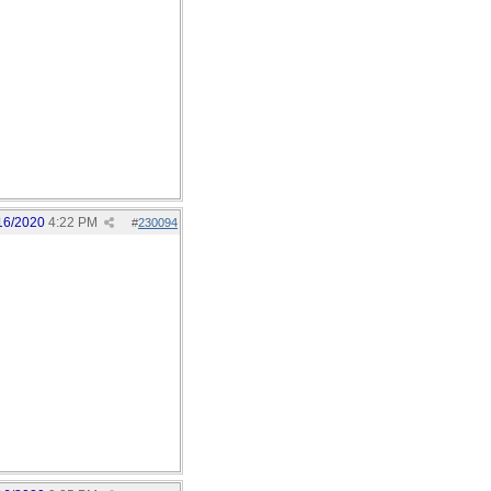
16/2020
4:22 PM
#
230094