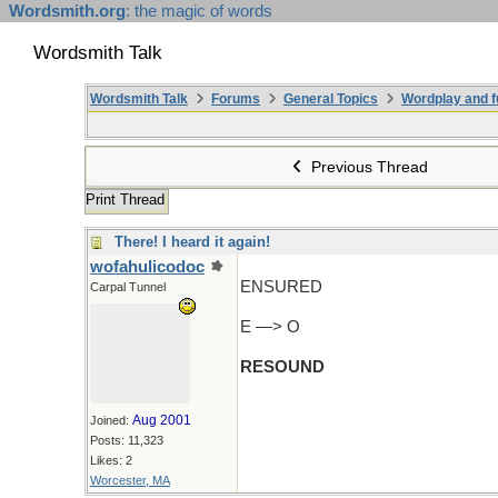
Wordsmith.org
: the magic of words
Wordsmith Talk
Wordsmith Talk
Forums
General Topics
Wordplay and f
Previous Thread
Print Thread
There! I heard it again!
wofahulicodoc
ENSURED
Carpal Tunnel
E —> O
RESOUND
Aug 2001
Joined:
Posts: 11,323
Likes: 2
Worcester, MA