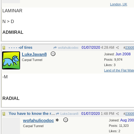
London, UK
LAMINAR
N > D
ADMIRAL
- - - - -of tires
01/07/2020
4:28 AM
wofahulicodoc
#
2300
LukeJavan8
Jun 2008
Joined:
Posts: 9,974
Carpal Tunnel
Likes: 3
Land of the Flat Wat
-M
RADIAL
You have to know the ropes
01/07/2020
1:48 PM
LukeJavan8
#
2300
wofahulicodoc
Aug 20
Joined:
Posts: 11,323
Carpal Tunnel
Likes: 2