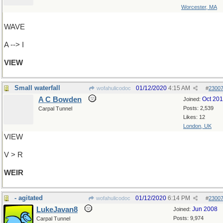
Worcester, MA
WAVE
A --> I
VIEW
Small waterfall
01/12/2020
4:15 AM
wofahulicodoc
#
2300
A C Bowden
Oct 20
Joined:
Posts: 2,539
Carpal Tunnel
Likes: 12
London, UK
VIEW
V > R
WEIR
- agitated
01/12/2020
6:14 PM
wofahulicodoc
#
2300
LukeJavan8
Jun 2008
Joined:
Posts: 9,974
Carpal Tunnel