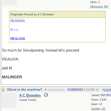
Likes: 2
Worcester, MA
Originally Posted by A C Bowden
REARING
R > L
REALIGN
So much for Simulposting. Instead let's proceed
REALIGN
add M
MALINGER
Ghost in the machine?
01/06/2020
3:14 AM
wofahulicodoc
#
2300
A C Bowden
Oct 20
Joined:
Posts: 2,539
Carpal Tunnel
Likes: 12
London, UK