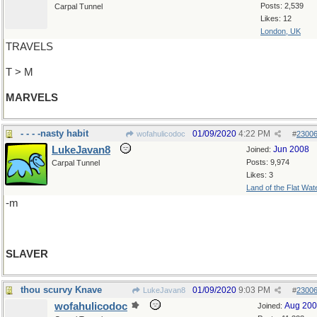
Posts: 2,539
Carpal Tunnel
Likes: 12
London, UK
TRAVELS
T > M
MARVELS
- - - -nasty habit
01/09/2020
4:22 PM
wofahulicodoc
#
2300
LukeJavan8
Jun 2008
Joined:
Posts: 9,974
Carpal Tunnel
Likes: 3
Land of the Flat Wat
-m
SLAVER
thou scurvy Knave
01/09/2020
9:03 PM
LukeJavan8
#
2300
wofahulicodoc
Aug 20
Joined: