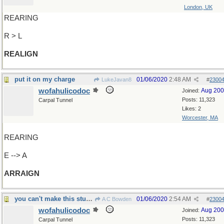
London, UK
REARING
R > L
REALIGN
put it on my charge
01/06/2020
2:48 AM
LukeJavan8
#
2300
wofahulicodoc
Aug 20
Joined:
Posts: 11,323
Carpal Tunnel
Likes: 2
Worcester, MA
REARING
E --> A
ARRAIGN
you can't make this stuff up, you know...
01/06/2020
2:54 AM
A C Bowden
#
2300
wofahulicodoc
Aug 20
Joined:
Posts: 11,323
Carpal Tunnel