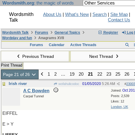
Wordsmith.org
: the magic of words
Wordsmith
About Us
|
What's New
|
Search
|
Site Map
|
Talk
Contact Us
Wordsmith Talk
Forums
General Topics
Register
Log 
Wordplay and fun
Anagrams XVII
Forums
Calendar
Active Threads
Previous Thread
Next Thread
Print Thread
1
2
…
19
20
21
22
23
25
26
Page 21 of 26
Irish river
01/05/2020
5:26 AM
wofahulicodoc
#
2300
A C Bowden
Oct 20
Joined:
Posts: 2,539
Carpal Tunnel
Likes: 12
London, UK
EIFFEL
E > Y