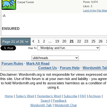
Posts: 9,974
Carpal Tunnel
Likes: 3
Land of the Flat Wat
-A
ENSURED
1
2
…
19
20
21
22
23
25
26
Page 21 of 26
Hop To
Forum Rules
·
Mark All Read
Contact Us
·
Forum Help
·
Wordsmith Tal
Disclaimer: Wordsmith.org is not responsible for views expressed on
this site. Use of this forum is at your own risk and liability - you agree
to hold Wordsmith.org and its associates harmless as a condition of
using it.
Home
|
Today's Word
|
Yesterday's Word
|
Subscribe
|
FAQ
|
Archives
|
Search
|
Feedback
Wordsmith Talk
|
Wordsmith Chat