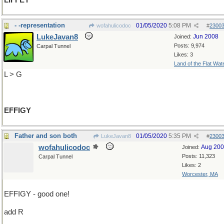
LIFFEY
- -representation
01/05/2020
5:08 PM
wofahulicodoc
#
2300
LukeJavan8
Jun 2008
Joined:
Posts: 9,974
Carpal Tunnel
Likes: 3
Land of the Flat Wat
L > G
EFFIGY
Father and son both
01/05/2020
5:35 PM
LukeJavan8
#
2300
wofahulicodoc
Aug 20
Joined:
Posts: 11,323
Carpal Tunnel
Likes: 2
Worcester, MA
EFFIGY - good one!
add R