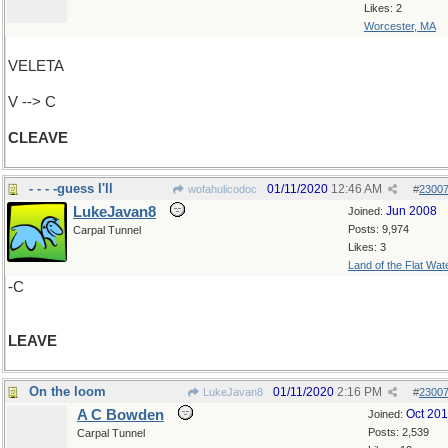
Likes: 2
Worcester, MA
VELETA
V --> C
CLEAVE
- - - -guess I'll
01/11/2020
12:46 AM
wofahulicodoc
#
2300
LukeJavan8
Jun 2008
Joined:
Posts: 9,974
Carpal Tunnel
Likes: 3
Land of the Flat Wat
-C
LEAVE
On the loom
01/11/2020
2:16 PM
LukeJavan8
#
2300
A C Bowden
Oct 20
Joined:
Posts: 2,539
Carpal Tunnel