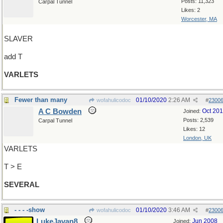
Posts: 11,323
Carpal Tunnel
Likes: 2
Worcester, MA
SLAVER
add T
VARLETS
Fewer than many
01/10/2020
2:26 AM
wofahulicodoc
#
2300
A C Bowden
Oct 20
Joined:
Posts: 2,539
Carpal Tunnel
Likes: 12
London, UK
VARLETS
T > E
SEVERAL
- - - -show
01/10/2020
3:46 AM
wofahulicodoc
#
2300
LukeJavan8
Jun 2008
Joined: