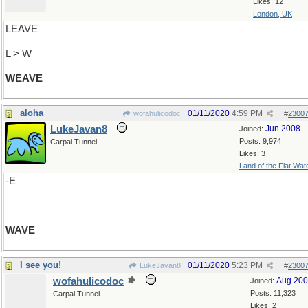
Likes: 12
London, UK
LEAVE
L > W
WEAVE
aloha
01/11/2020
4:59 PM
wofahulicodoc
#
2300
LukeJavan8
Jun 2008
Joined:
Posts: 9,974
Carpal Tunnel
Likes: 3
Land of the Flat Wat
-E
WAVE
I see you!
01/11/2020
5:23 PM
LukeJavan8
#
2300
wofahulicodoc
Aug 20
Joined:
Posts: 11,323
Carpal Tunnel
Likes: 2