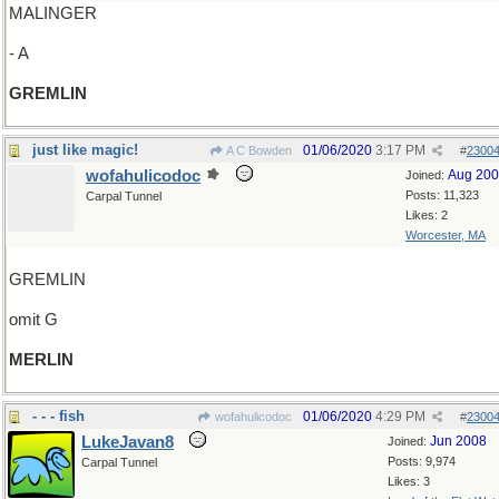
MALINGER
- A
GREMLIN
just like magic!
01/06/2020
3:17 PM
A C Bowden
#
2300
wofahulicodoc
Aug 20
Joined:
Posts: 11,323
Carpal Tunnel
Likes: 2
Worcester, MA
GREMLIN
omit G
MERLIN
- - - fish
01/06/2020
4:29 PM
wofahulicodoc
#
2300
LukeJavan8
Jun 2008
Joined:
Posts: 9,974
Carpal Tunnel
Likes: 3