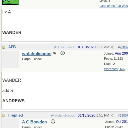
Likes: 3
Land of the Flat Wat
I > A
WANDER
AFB
01/13/2020
6:38 AM
LukeJavan8
#
2300
wofahulicodoc
Aug 20
Joined:
Posts: 11,323
Carpal Tunnel
Likes: 2
Worcester, MA
WANDER
add S
ANDREWS
I replied
01/13/2020
1:51 PM
wofahulicodoc
#
2300
A C Bowden
Oct 20
Joined:
Posts: 2,539
Carpal Tunnel