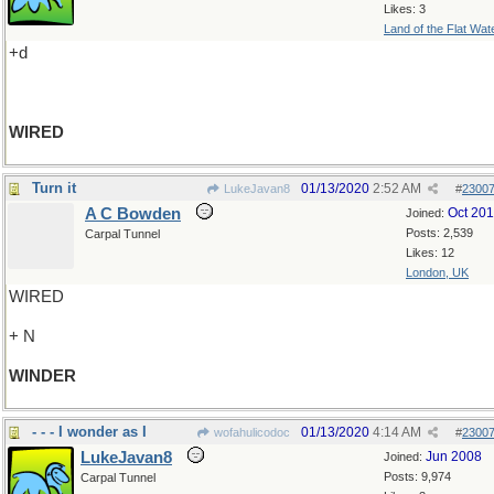
Likes: 3
Land of the Flat Wat
+d
WIRED
Turn it
01/13/2020
2:52 AM
LukeJavan8
#
2300
A C Bowden
Oct 20
Joined:
Posts: 2,539
Carpal Tunnel
Likes: 12
London, UK
WIRED
+ N
WINDER
- - - I wonder as I
01/13/2020
4:14 AM
wofahulicodoc
#
2300
LukeJavan8
Jun 2008
Joined:
Posts: 9,974
Carpal Tunnel