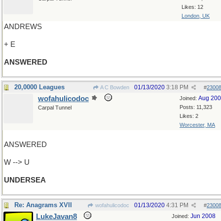
Likes: 12
London, UK
ANDREWS
+ E
ANSWERED
20,0000 Leagues
01/13/2020
3:18 PM
A C Bowden
#
2300
wofahulicodoc
Aug 20
Joined:
Posts: 11,323
Carpal Tunnel
Likes: 2
Worcester, MA
ANSWERED
W --> U
UNDERSEA
Re: Anagrams XVII
01/13/2020
4:31 PM
wofahulicodoc
#
2300
LukeJavan8
Jun 2008
Joined: