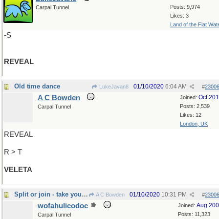
Posts: 9,974
Carpal Tunnel
Likes: 3
Land of the Flat Wat
-S
REVEAL
Old time dance
01/10/2020
6:04 AM
LukeJavan8
#
2300
A C Bowden
Oct 20
Joined:
Posts: 2,539
Carpal Tunnel
Likes: 12
London, UK
REVEAL
R > T
VELETA
Split or join - take your pick!
01/10/2020
10:31 PM
A C Bowden
#
2300
wofahulicodoc
Aug 20
Joined:
Posts: 11,323
Carpal Tunnel