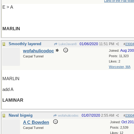
Land of the Flat Wat
E > A
MARLIN
Smoothly layered
01/06/2020
11:51 PM
LukeJavan8
#
2300
wofahulicodoc
Aug 20
Joined:
Posts: 11,323
Carpal Tunnel
Likes: 2
Worcester, MA
MARLIN
add A
LAMINAR
Naval bigwig
01/07/2020
2:55 AM
wofahulicodoc
#
2300
A C Bowden
Oct 20
Joined:
Posts: 2,539
Carpal Tunnel
Likes: 12