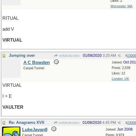
Likes: 2
Worcester, MA
RITUAL
add V
VIRTUAL
Jumping over
01/08/2020
3:25 AM
wofahulicodoc
#
2300
A C Bowden
Oct 20
Joined:
Posts: 2,539
Carpal Tunnel
Likes: 12
London, UK
VIRTUAL
I > E
VAULTER
Re: Anagrams XVII
01/08/2020
4:45 PM
wofahulicodoc
#
2300
LukeJavan8
Jun 2008
Joined:
Posts: 9,974
Carpal Tunnel