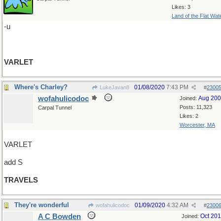
Likes: 3
Land of the Flat Wat
-u
VARLET
Where's Charley?
01/08/2020
7:43 PM
LukeJavan8
#
2300
wofahulicodoc
Aug 20
Joined:
Posts: 11,323
Carpal Tunnel
Likes: 2
Worcester, MA
VARLET
add S
TRAVELS
They're wonderful
01/09/2020
4:32 AM
wofahulicodoc
#
2300
A C Bowden
Oct 20
Joined: