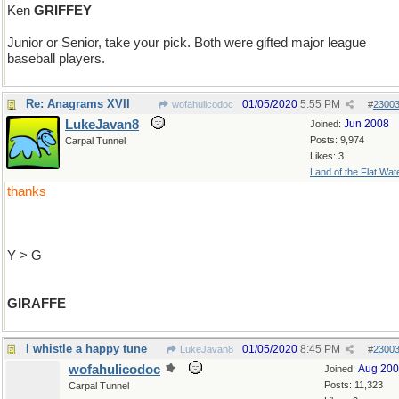
Ken
GRIFFEY
Junior or Senior, take your pick. Both were gifted major league
baseball players.
Re: Anagrams XVII
01/05/2020
5:55 PM
wofahulicodoc
#
2300
LukeJavan8
Jun 2008
Joined:
Posts: 9,974
Carpal Tunnel
Likes: 3
Land of the Flat Wat
thanks
Y > G
GIRAFFE
I whistle a happy tune
01/05/2020
8:45 PM
LukeJavan8
#
2300
wofahulicodoc
Aug 20
Joined:
Posts: 11,323
Carpal Tunnel