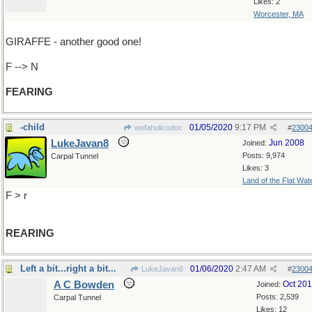
Likes: 2
Worcester, MA
GIRAFFE - another good one!
F --> N
FEARING
-child
01/05/2020
9:17 PM
wofahulicodoc
#
2300
LukeJavan8
Jun 2008
Joined:
Posts: 9,974
Carpal Tunnel
Likes: 3
Land of the Flat Wat
F > r
REARING
Left a bit...right a bit...
01/06/2020
2:47 AM
LukeJavan8
#
2300
A C Bowden
Oct 20
Joined:
Posts: 2,539
Carpal Tunnel
Likes: 12