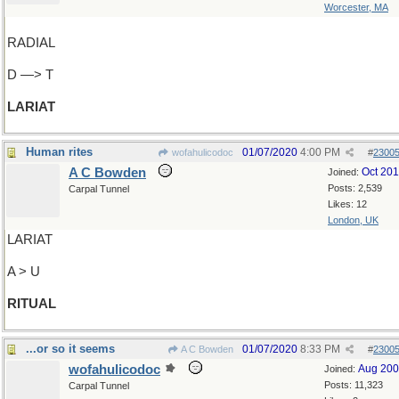
Worcester, MA
RADIAL
D —> T
LARIAT
Human rites
01/07/2020
4:00 PM
wofahulicodoc
#
2300
A C Bowden
Oct 20
Joined:
Posts: 2,539
Carpal Tunnel
Likes: 12
London, UK
LARIAT
A > U
RITUAL
...or so it seems
01/07/2020
8:33 PM
A C Bowden
#
2300
wofahulicodoc
Aug 20
Joined:
Posts: 11,323
Carpal Tunnel