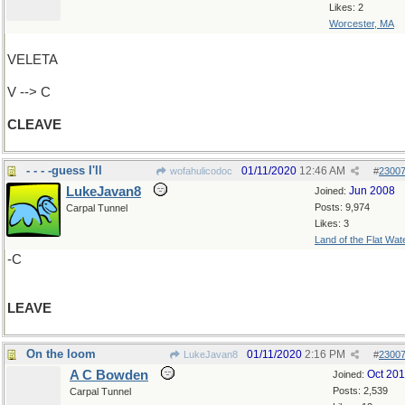
Likes: 2
Worcester, MA
VELETA
V --> C
CLEAVE
- - - -guess I'll
01/11/2020
12:46 AM
wofahulicodoc
#
2300
LukeJavan8
Jun 2008
Joined:
Posts: 9,974
Carpal Tunnel
Likes: 3
Land of the Flat Wat
-C
LEAVE
On the loom
01/11/2020
2:16 PM
LukeJavan8
#
2300
A C Bowden
Oct 20
Joined:
Posts: 2,539
Carpal Tunnel