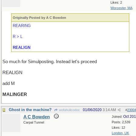
Likes: 2
Worcester, MA
Originally Posted by A C Bowden
REARING
R > L
REALIGN
So much for Simulposting. Instead let's proceed
REALIGN
add M
MALINGER
Ghost in the machine?
01/06/2020
3:14 AM
wofahulicodoc
#
2300
A C Bowden
Oct 20
Joined:
Posts: 2,539
Carpal Tunnel
Likes: 12
London, UK