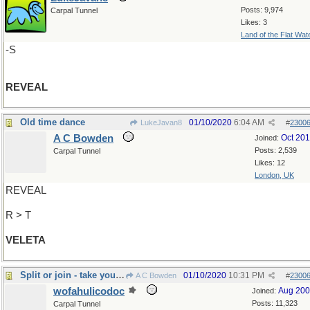
Posts: 9,974
Carpal Tunnel
Likes: 3
Land of the Flat Wat
-S
REVEAL
Old time dance
01/10/2020
6:04 AM
LukeJavan8
#
2300
A C Bowden
Oct 20
Joined:
Posts: 2,539
Carpal Tunnel
Likes: 12
London, UK
REVEAL
R > T
VELETA
Split or join - take your pick!
01/10/2020
10:31 PM
A C Bowden
#
2300
wofahulicodoc
Aug 20
Joined:
Posts: 11,323
Carpal Tunnel