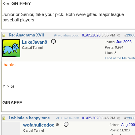
Ken
GRIFFEY
Junior or Senior, take your pick. Both were gifted major league
baseball players.
Re: Anagrams XVII
01/05/2020
5:55 PM
wofahulicodoc
#
2300
LukeJavan8
Jun 2008
Joined:
Posts: 9,974
Carpal Tunnel
Likes: 3
Land of the Flat Wat
thanks
Y > G
GIRAFFE
I whistle a happy tune
01/05/2020
8:45 PM
LukeJavan8
#
2300
wofahulicodoc
Aug 20
Joined:
Posts: 11,323
Carpal Tunnel