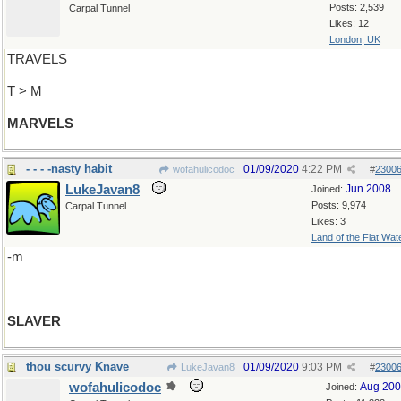
Posts: 2,539
Carpal Tunnel
Likes: 12
London, UK
TRAVELS
T > M
MARVELS
- - - -nasty habit
01/09/2020
4:22 PM
wofahulicodoc
#
2300
LukeJavan8
Jun 2008
Joined:
Posts: 9,974
Carpal Tunnel
Likes: 3
Land of the Flat Wat
-m
SLAVER
thou scurvy Knave
01/09/2020
9:03 PM
LukeJavan8
#
2300
wofahulicodoc
Aug 20
Joined: