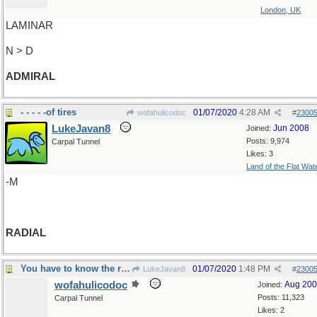
London, UK
LAMINAR
N > D
ADMIRAL
- - - - -of tires
01/07/2020
4:28 AM
wofahulicodoc
#
2300
LukeJavan8
Jun 2008
Joined:
Posts: 9,974
Carpal Tunnel
Likes: 3
Land of the Flat Wat
-M
RADIAL
You have to know the ropes
01/07/2020
1:48 PM
LukeJavan8
#
2300
wofahulicodoc
Aug 20
Joined:
Posts: 11,323
Carpal Tunnel
Likes: 2