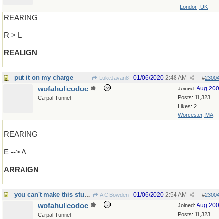
London, UK
REARING
R > L
REALIGN
put it on my charge
01/06/2020
2:48 AM
LukeJavan8
#
2300
wofahulicodoc
Aug 20
Joined:
Posts: 11,323
Carpal Tunnel
Likes: 2
Worcester, MA
REARING
E --> A
ARRAIGN
you can't make this stuff up, you know...
01/06/2020
2:54 AM
A C Bowden
#
2300
wofahulicodoc
Aug 20
Joined:
Posts: 11,323
Carpal Tunnel