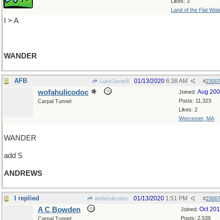
Likes: 3
Land of the Flat Wat
I > A
WANDER
AFB
01/13/2020
6:38 AM
LukeJavan8
#
2300
wofahulicodoc
Aug 20
Joined:
Posts: 11,323
Carpal Tunnel
Likes: 2
Worcester, MA
WANDER
add S
ANDREWS
I replied
01/13/2020
1:51 PM
wofahulicodoc
#
2300
A C Bowden
Oct 20
Joined:
Posts: 2,539
Carpal Tunnel