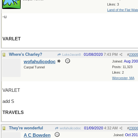
Likes: 3
Land of the Flat Wat
-u
VARLET
Where's Charley?
01/08/2020
7:43 PM
LukeJavan8
#
2300
wofahulicodoc
Aug 20
Joined:
Posts: 11,323
Carpal Tunnel
Likes: 2
Worcester, MA
VARLET
add S
TRAVELS
They're wonderful
01/09/2020
4:32 AM
wofahulicodoc
#
2300
A C Bowden
Oct 20
Joined: