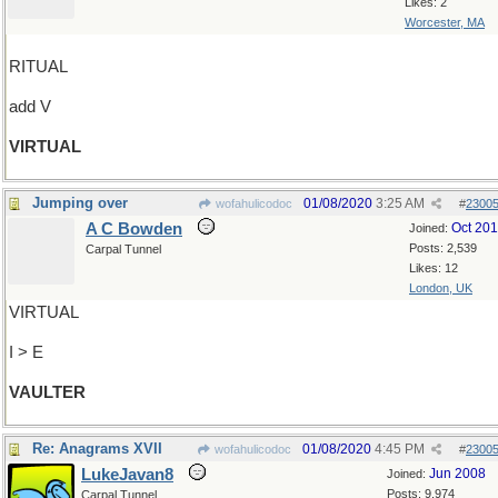
Likes: 2
Worcester, MA
RITUAL
add V
VIRTUAL
Jumping over
01/08/2020
3:25 AM
wofahulicodoc
#
2300
A C Bowden
Oct 20
Joined:
Posts: 2,539
Carpal Tunnel
Likes: 12
London, UK
VIRTUAL
I > E
VAULTER
Re: Anagrams XVII
01/08/2020
4:45 PM
wofahulicodoc
#
2300
LukeJavan8
Jun 2008
Joined:
Posts: 9,974
Carpal Tunnel