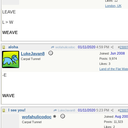
Likes: 12
London, UK
LEAVE
L > W
WEAVE
aloha
01/11/2020
4:59 PM
wofahulicodoc
#
2300
LukeJavan8
Jun 2008
Joined:
Posts: 9,974
Carpal Tunnel
Likes: 3
Land of the Flat Wat
-E
WAVE
I see you!
01/11/2020
5:23 PM
LukeJavan8
#
2300
wofahulicodoc
Aug 20
Joined:
Posts: 11,323
Carpal Tunnel
Likes: 2