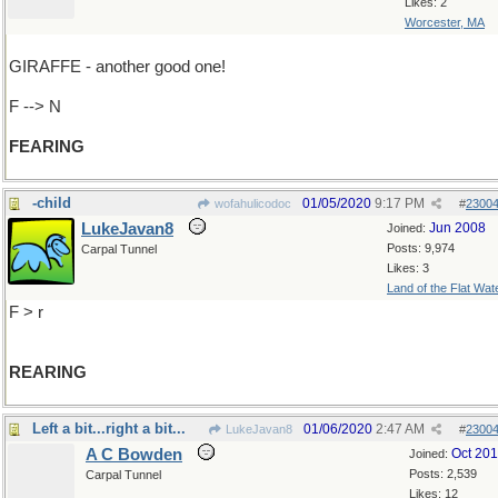
Likes: 2
Worcester, MA
GIRAFFE - another good one!
F --> N
FEARING
-child
01/05/2020
9:17 PM
wofahulicodoc
#
2300
LukeJavan8
Jun 2008
Joined:
Posts: 9,974
Carpal Tunnel
Likes: 3
Land of the Flat Wat
F > r
REARING
Left a bit...right a bit...
01/06/2020
2:47 AM
LukeJavan8
#
2300
A C Bowden
Oct 20
Joined:
Posts: 2,539
Carpal Tunnel
Likes: 12