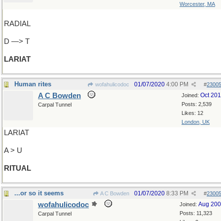
Worcester, MA
RADIAL
D —> T
LARIAT
Human rites
01/07/2020
4:00 PM
wofahulicodoc
#
2300
A C Bowden
Oct 20
Joined:
Posts: 2,539
Carpal Tunnel
Likes: 12
London, UK
LARIAT
A > U
RITUAL
...or so it seems
01/07/2020
8:33 PM
A C Bowden
#
2300
wofahulicodoc
Aug 20
Joined:
Posts: 11,323
Carpal Tunnel