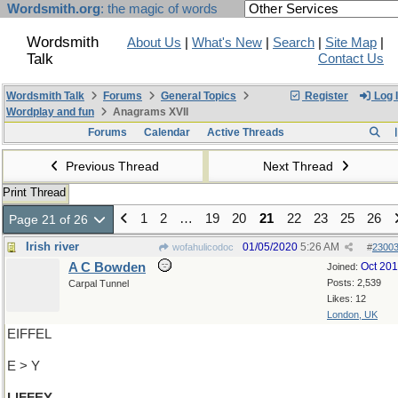
Wordsmith.org
: the magic of words
Wordsmith
About Us
|
What's New
|
Search
|
Site Map
|
Talk
Contact Us
Wordsmith Talk
Forums
General Topics
Register
Log 
Wordplay and fun
Anagrams XVII
Forums
Calendar
Active Threads
Previous Thread
Next Thread
Print Thread
1
2
…
19
20
21
22
23
25
26
Page 21 of 26
Irish river
01/05/2020
5:26 AM
wofahulicodoc
#
2300
A C Bowden
Oct 20
Joined:
Posts: 2,539
Carpal Tunnel
Likes: 12
London, UK
EIFFEL
E > Y