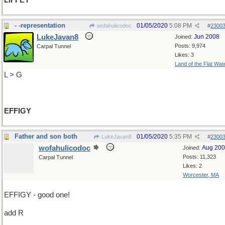
LIFFEY
- -representation
01/05/2020
5:08 PM
wofahulicodoc
#
2300
LukeJavan8
Jun 2008
Joined:
Posts: 9,974
Carpal Tunnel
Likes: 3
Land of the Flat Wat
L > G
EFFIGY
Father and son both
01/05/2020
5:35 PM
LukeJavan8
#
2300
wofahulicodoc
Aug 20
Joined:
Posts: 11,323
Carpal Tunnel
Likes: 2
Worcester, MA
EFFIGY - good one!
add R