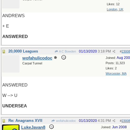
Likes: 12
London, UK
ANDREWS
+ E
ANSWERED
20,0000 Leagues
01/13/2020
3:18 PM
A C Bowden
#
2300
wofahulicodoc
Aug 20
Joined:
Posts: 11,323
Carpal Tunnel
Likes: 2
Worcester, MA
ANSWERED
W --> U
UNDERSEA
Re: Anagrams XVII
01/13/2020
4:31 PM
wofahulicodoc
#
2300
LukeJavan8
Jun 2008
Joined: