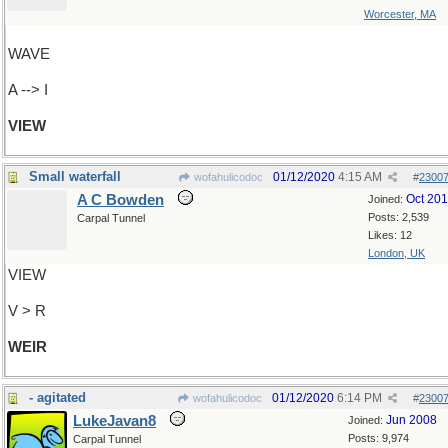
Worcester, MA
WAVE
A --> I
VIEW
Small waterfall
01/12/2020
4:15 AM
wofahulicodoc
#
2300
A C Bowden
Oct 20
Joined:
Posts: 2,539
Carpal Tunnel
Likes: 12
London, UK
VIEW
V > R
WEIR
- agitated
01/12/2020
6:14 PM
wofahulicodoc
#
2300
LukeJavan8
Jun 2008
Joined:
Posts: 9,974
Carpal Tunnel