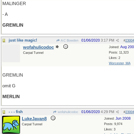
MALINGER
- A
GREMLIN
just like magic!
01/06/2020
3:17 PM
A C Bowden
#
2300
wofahulicodoc
Aug 20
Joined:
Posts: 11,323
Carpal Tunnel
Likes: 2
Worcester, MA
GREMLIN
omit G
MERLIN
- - - fish
01/06/2020
4:29 PM
wofahulicodoc
#
2300
LukeJavan8
Jun 2008
Joined:
Posts: 9,974
Carpal Tunnel
Likes: 3