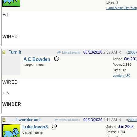
Likes: 3
Land of the Flat Wat
+d
WIRED
Turn it
01/13/2020
2:52 AM
LukeJavan8
#
2300
A C Bowden
Oct 20
Joined:
Posts: 2,539
Carpal Tunnel
Likes: 12
London, UK
WIRED
+ N
WINDER
- - - I wonder as I
01/13/2020
4:14 AM
wofahulicodoc
#
2300
LukeJavan8
Jun 2008
Joined:
Posts: 9,974
Carpal Tunnel