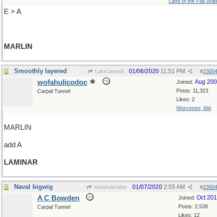
Land of the Flat Wat
E > A
MARLIN
Smoothly layered
01/06/2020
11:51 PM
LukeJavan8
#
2300
wofahulicodoc
Aug 20
Joined:
Posts: 11,323
Carpal Tunnel
Likes: 2
Worcester, MA
MARLIN
add A
LAMINAR
Naval bigwig
01/07/2020
2:55 AM
wofahulicodoc
#
2300
A C Bowden
Oct 20
Joined:
Posts: 2,539
Carpal Tunnel
Likes: 12