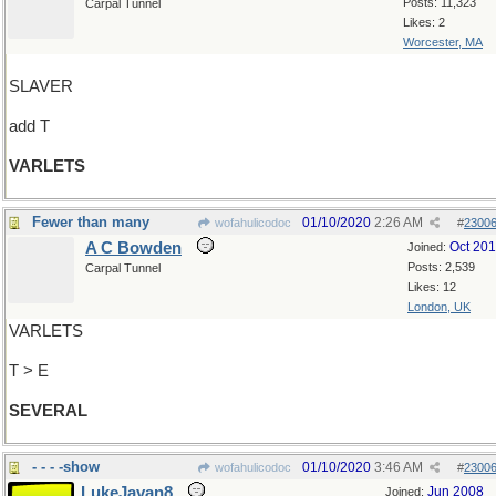
Posts: 11,323
Carpal Tunnel
Likes: 2
Worcester, MA
SLAVER
add T
VARLETS
Fewer than many
01/10/2020
2:26 AM
wofahulicodoc
#
2300
A C Bowden
Oct 20
Joined:
Posts: 2,539
Carpal Tunnel
Likes: 12
London, UK
VARLETS
T > E
SEVERAL
- - - -show
01/10/2020
3:46 AM
wofahulicodoc
#
2300
LukeJavan8
Jun 2008
Joined: