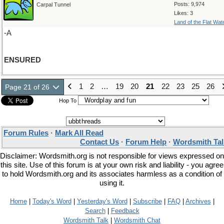
Posts: 9,974
Carpal Tunnel
Likes: 3
Land of the Flat Wat
-A
ENSURED
1
2
…
19
20
21
22
23
25
26
Page 21 of 26
Hop To
Forum Rules
·
Mark All Read
Contact Us
·
Forum Help
·
Wordsmith Tal
Disclaimer: Wordsmith.org is not responsible for views expressed on
this site. Use of this forum is at your own risk and liability - you agree
to hold Wordsmith.org and its associates harmless as a condition of
using it.
Home
|
Today's Word
|
Yesterday's Word
|
Subscribe
|
FAQ
|
Archives
|
Search
|
Feedback
Wordsmith Talk
|
Wordsmith Chat