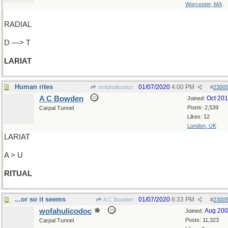
Worcester, MA
RADIAL
D —> T
LARIAT
Human rites
01/07/2020
4:00 PM
wofahulicodoc
#
2300
A C Bowden
Oct 20
Joined:
Posts: 2,539
Carpal Tunnel
Likes: 12
London, UK
LARIAT
A > U
RITUAL
...or so it seems
01/07/2020
8:33 PM
A C Bowden
#
2300
wofahulicodoc
Aug 20
Joined:
Posts: 11,323
Carpal Tunnel