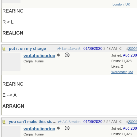
London, UK
REARING
R > L
REALIGN
put it on my charge
01/06/2020
2:48 AM
LukeJavan8
#
2300
wofahulicodoc
Aug 20
Joined:
Posts: 11,323
Carpal Tunnel
Likes: 2
Worcester, MA
REARING
E --> A
ARRAIGN
you can't make this stuff up, you know...
01/06/2020
2:54 AM
A C Bowden
#
2300
wofahulicodoc
Aug 20
Joined:
Posts: 11,323
Carpal Tunnel