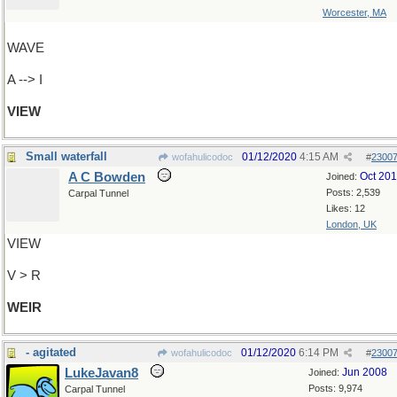
Worcester, MA
WAVE
A --> I
VIEW
Small waterfall
01/12/2020
4:15 AM
wofahulicodoc
#
2300
A C Bowden
Oct 20
Joined:
Posts: 2,539
Carpal Tunnel
Likes: 12
London, UK
VIEW
V > R
WEIR
- agitated
01/12/2020
6:14 PM
wofahulicodoc
#
2300
LukeJavan8
Jun 2008
Joined:
Posts: 9,974
Carpal Tunnel