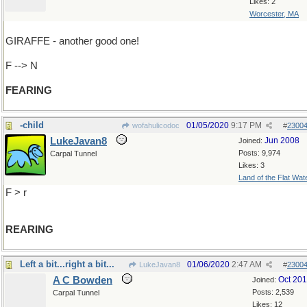
Likes: 2
Worcester, MA
GIRAFFE - another good one!
F --> N
FEARING
-child
01/05/2020
9:17 PM
wofahulicodoc
#
2300
LukeJavan8
Jun 2008
Joined:
Posts: 9,974
Carpal Tunnel
Likes: 3
Land of the Flat Wat
F > r
REARING
Left a bit...right a bit...
01/06/2020
2:47 AM
LukeJavan8
#
2300
A C Bowden
Oct 20
Joined:
Posts: 2,539
Carpal Tunnel
Likes: 12