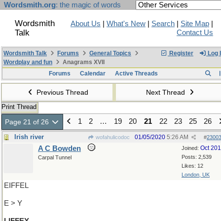
Wordsmith.org
: the magic of words
Wordsmith
About Us
|
What's New
|
Search
|
Site Map
|
Talk
Contact Us
Wordsmith Talk
Forums
General Topics
Register
Log 
Wordplay and fun
Anagrams XVII
Forums
Calendar
Active Threads
Previous Thread
Next Thread
Print Thread
1
2
…
19
20
21
22
23
25
26
Page 21 of 26
Irish river
01/05/2020
5:26 AM
wofahulicodoc
#
2300
A C Bowden
Oct 20
Joined:
Posts: 2,539
Carpal Tunnel
Likes: 12
London, UK
EIFFEL
E > Y