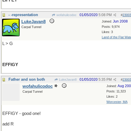
LIFFEY
- -representation
01/05/2020
5:08 PM
wofahulicodoc
#
2300
LukeJavan8
Jun 2008
Joined:
Posts: 9,974
Carpal Tunnel
Likes: 3
Land of the Flat Wat
L > G
EFFIGY
Father and son both
01/05/2020
5:35 PM
LukeJavan8
#
2300
wofahulicodoc
Aug 20
Joined:
Posts: 11,323
Carpal Tunnel
Likes: 2
Worcester, MA
EFFIGY - good one!
add R