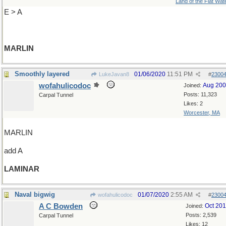
Land of the Flat Wat
E > A
MARLIN
Smoothly layered
01/06/2020
11:51 PM
LukeJavan8
#
2300
wofahulicodoc
Aug 20
Joined:
Posts: 11,323
Carpal Tunnel
Likes: 2
Worcester, MA
MARLIN
add A
LAMINAR
Naval bigwig
01/07/2020
2:55 AM
wofahulicodoc
#
2300
A C Bowden
Oct 20
Joined:
Posts: 2,539
Carpal Tunnel
Likes: 12