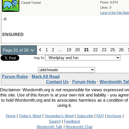
Posts: 9,974
Carpal Tunnel
Likes: 3
Land of the Flat Wat
-A
ENSURED
1
2
…
19
20
21
22
23
25
26
Page 21 of 26
Hop To
Forum Rules
·
Mark All Read
Contact Us
·
Forum Help
·
Wordsmith Tal
Disclaimer: Wordsmith.org is not responsible for views expressed on
this site. Use of this forum is at your own risk and liability - you agree
to hold Wordsmith.org and its associates harmless as a condition of
using it.
Home
|
Today's Word
|
Yesterday's Word
|
Subscribe
|
FAQ
|
Archives
|
Search
|
Feedback
Wordsmith Talk
|
Wordsmith Chat