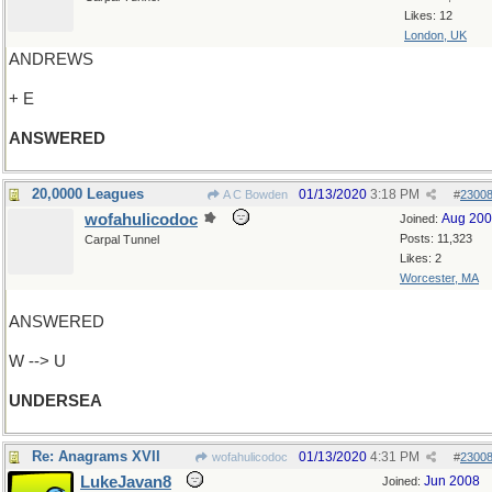
Likes: 12
London, UK
ANDREWS
+ E
ANSWERED
20,0000 Leagues
01/13/2020
3:18 PM
A C Bowden
#
2300
wofahulicodoc
Aug 20
Joined:
Posts: 11,323
Carpal Tunnel
Likes: 2
Worcester, MA
ANSWERED
W --> U
UNDERSEA
Re: Anagrams XVII
01/13/2020
4:31 PM
wofahulicodoc
#
2300
LukeJavan8
Jun 2008
Joined: