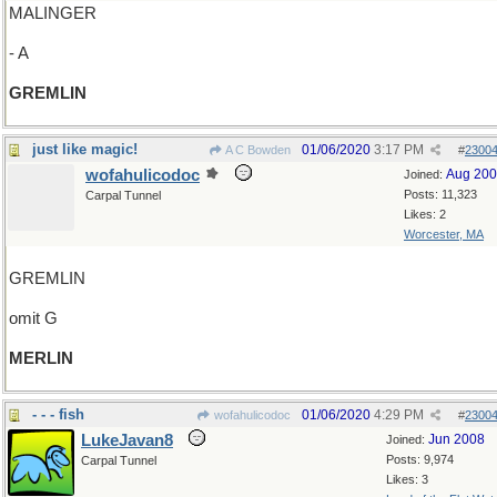
MALINGER
- A
GREMLIN
just like magic!
01/06/2020
3:17 PM
A C Bowden
#
2300
wofahulicodoc
Aug 20
Joined:
Posts: 11,323
Carpal Tunnel
Likes: 2
Worcester, MA
GREMLIN
omit G
MERLIN
- - - fish
01/06/2020
4:29 PM
wofahulicodoc
#
2300
LukeJavan8
Jun 2008
Joined:
Posts: 9,974
Carpal Tunnel
Likes: 3