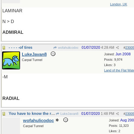
London, UK
LAMINAR
N > D
ADMIRAL
- - - - -of tires
01/07/2020
4:28 AM
wofahulicodoc
#
2300
LukeJavan8
Jun 2008
Joined:
Posts: 9,974
Carpal Tunnel
Likes: 3
Land of the Flat Wat
-M
RADIAL
You have to know the ropes
01/07/2020
1:48 PM
LukeJavan8
#
2300
wofahulicodoc
Aug 20
Joined:
Posts: 11,323
Carpal Tunnel
Likes: 2