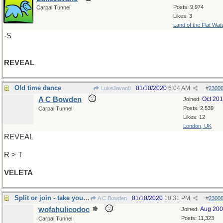
Posts: 9,974
Carpal Tunnel
Likes: 3
Land of the Flat Wat
-S
REVEAL
Old time dance
01/10/2020
6:04 AM
LukeJavan8
#
2300
A C Bowden
Oct 20
Joined:
Posts: 2,539
Carpal Tunnel
Likes: 12
London, UK
REVEAL
R > T
VELETA
Split or join - take your pick!
01/10/2020
10:31 PM
A C Bowden
#
2300
wofahulicodoc
Aug 20
Joined:
Posts: 11,323
Carpal Tunnel