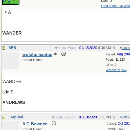
Likes: 3
Land of the Flat Wat
I > A
WANDER
AFB
01/13/2020
6:38 AM
LukeJavan8
#
2300
wofahulicodoc
Aug 20
Joined:
Posts: 11,323
Carpal Tunnel
Likes: 2
Worcester, MA
WANDER
add S
ANDREWS
I replied
01/13/2020
1:51 PM
wofahulicodoc
#
2300
A C Bowden
Oct 20
Joined:
Posts: 2,539
Carpal Tunnel