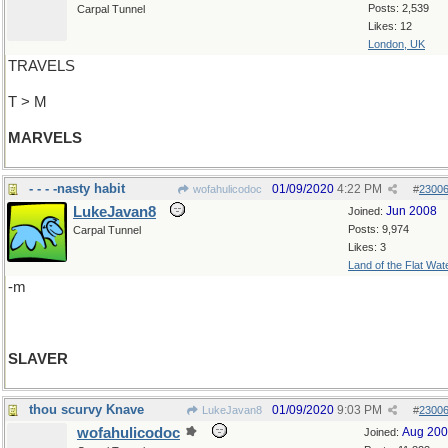
Posts: 2,539
Carpal Tunnel
Likes: 12
London, UK
TRAVELS
T > M
MARVELS
- - - -nasty habit
01/09/2020
4:22 PM
wofahulicodoc
#
2300
LukeJavan8
Jun 2008
Joined:
Posts: 9,974
Carpal Tunnel
Likes: 3
Land of the Flat Wat
-m
SLAVER
thou scurvy Knave
01/09/2020
9:03 PM
LukeJavan8
#
2300
wofahulicodoc
Aug 20
Joined: