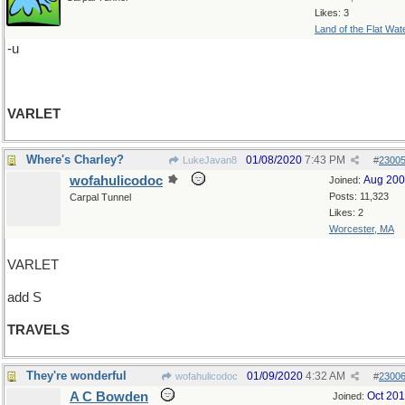
Likes: 3
Land of the Flat Wat
-u
VARLET
Where's Charley?
01/08/2020
7:43 PM
LukeJavan8
#
2300
wofahulicodoc
Aug 20
Joined:
Posts: 11,323
Carpal Tunnel
Likes: 2
Worcester, MA
VARLET
add S
TRAVELS
They're wonderful
01/09/2020
4:32 AM
wofahulicodoc
#
2300
A C Bowden
Oct 20
Joined: