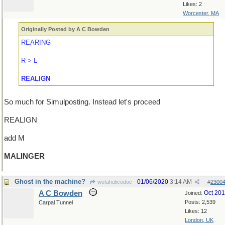
Likes: 2
Worcester, MA
Originally Posted by A C Bowden
REARING
R > L
REALIGN
So much for Simulposting. Instead let's proceed
REALIGN
add M
MALINGER
Ghost in the machine?
01/06/2020
3:14 AM
wofahulicodoc
#
2300
A C Bowden
Oct 20
Joined:
Posts: 2,539
Carpal Tunnel
Likes: 12
London, UK