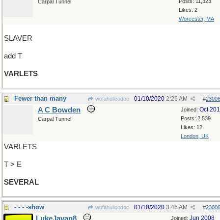
Posts: 11,323
Carpal Tunnel
Likes: 2
Worcester, MA
SLAVER
add T
VARLETS
Fewer than many
01/10/2020
2:26 AM
wofahulicodoc
#
2300
A C Bowden
Oct 20
Joined:
Posts: 2,539
Carpal Tunnel
Likes: 12
London, UK
VARLETS
T > E
SEVERAL
- - - -show
01/10/2020
3:46 AM
wofahulicodoc
#
2300
LukeJavan8
Jun 2008
Joined: