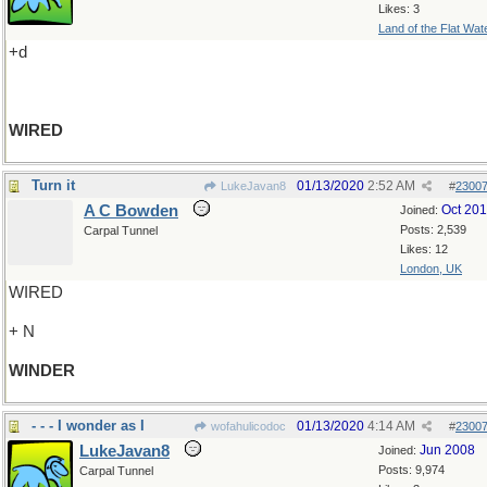
Likes: 3
Land of the Flat Wat
+d
WIRED
Turn it
01/13/2020
2:52 AM
LukeJavan8
#
2300
A C Bowden
Oct 20
Joined:
Posts: 2,539
Carpal Tunnel
Likes: 12
London, UK
WIRED
+ N
WINDER
- - - I wonder as I
01/13/2020
4:14 AM
wofahulicodoc
#
2300
LukeJavan8
Jun 2008
Joined:
Posts: 9,974
Carpal Tunnel