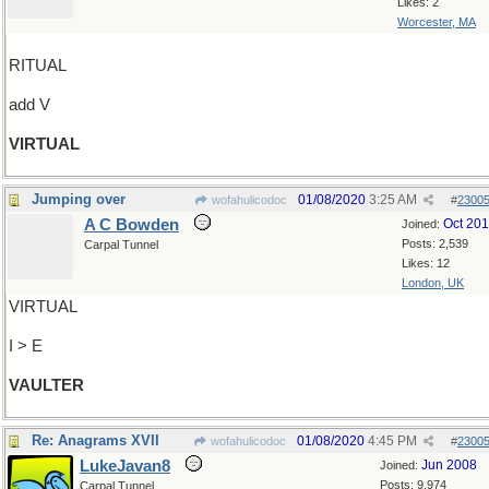
Likes: 2
Worcester, MA
RITUAL
add V
VIRTUAL
Jumping over
01/08/2020
3:25 AM
wofahulicodoc
#
2300
A C Bowden
Oct 20
Joined:
Posts: 2,539
Carpal Tunnel
Likes: 12
London, UK
VIRTUAL
I > E
VAULTER
Re: Anagrams XVII
01/08/2020
4:45 PM
wofahulicodoc
#
2300
LukeJavan8
Jun 2008
Joined:
Posts: 9,974
Carpal Tunnel