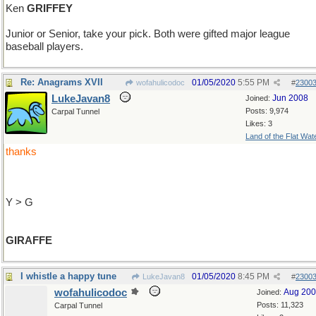
Ken
GRIFFEY
Junior or Senior, take your pick. Both were gifted major league
baseball players.
Re: Anagrams XVII
01/05/2020
5:55 PM
wofahulicodoc
#
2300
LukeJavan8
Jun 2008
Joined:
Posts: 9,974
Carpal Tunnel
Likes: 3
Land of the Flat Wat
thanks
Y > G
GIRAFFE
I whistle a happy tune
01/05/2020
8:45 PM
LukeJavan8
#
2300
wofahulicodoc
Aug 20
Joined:
Posts: 11,323
Carpal Tunnel