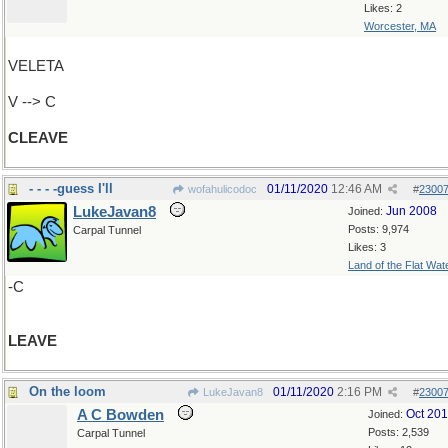
Likes: 2
Worcester, MA
VELETA
V --> C
CLEAVE
- - - -guess I'll
01/11/2020
12:46 AM
wofahulicodoc
#
2300
LukeJavan8
Jun 2008
Joined:
Posts: 9,974
Carpal Tunnel
Likes: 3
Land of the Flat Wat
-C
LEAVE
On the loom
01/11/2020
2:16 PM
LukeJavan8
#
2300
A C Bowden
Oct 20
Joined:
Posts: 2,539
Carpal Tunnel