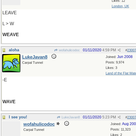
Likes: 12
London, UK
LEAVE
L > W
WEAVE
aloha
01/11/2020
4:59 PM
wofahulicodoc
#
2300
LukeJavan8
Jun 2008
Joined:
Posts: 9,974
Carpal Tunnel
Likes: 3
Land of the Flat Wat
-E
WAVE
I see you!
01/11/2020
5:23 PM
LukeJavan8
#
2300
wofahulicodoc
Aug 20
Joined:
Posts: 11,323
Carpal Tunnel
Likes: 2