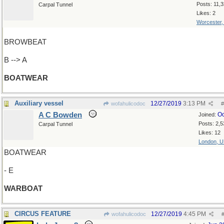
Posts: 11,
Carpal Tunnel
Likes: 2
Worcester
BROWBEAT
B --> A
BOATWEAR
Auxiliary vessel
12/27/2019
3:13 PM
wofahulicodoc
#
A C Bowden
Oc
Joined:
Posts: 2,5
Carpal Tunnel
Likes: 12
London, 
BOATWEAR
- E
WARBOAT
CIRCUS FEATURE
12/27/2019
4:45 PM
wofahulicodoc