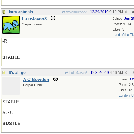
farm animals
12/29/2019
9:19 PM
wofahulicodoc
#
LukeJavan8
Jun 2
Joined:
Posts: 9,974
Carpal Tunnel
Likes: 3
Land of the Fl
-R
STABLE
It's all go
12/30/2019
4:16 AM
LukeJavan8
#
A C Bowden
Oc
Joined:
Posts: 2,5
Carpal Tunnel
Likes: 12
London, 
STABLE
A > U
BUSTLE