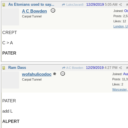
As Etonians used to say...
12/29/2019
5:05 AM
LukeJavan8
#
A C Bowden
Oc
Joined:
Posts: 2,5
Carpal Tunnel
Likes: 12
London, 
CREPT
C > A
PATER
Ram Dass
12/29/2019
4:27 PM
A C Bowden
#
wofahulicodoc
Au
Joined:
Posts: 11,
Carpal Tunnel
Likes: 2
Worcester
PATER
add L
ALPERT