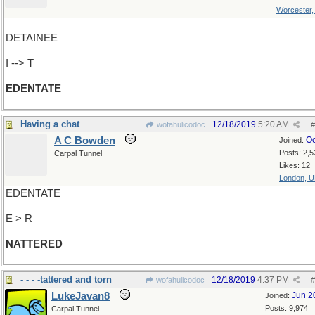
Worcester
DETAINEE
I --> T
EDENTATE
Having a chat
12/18/2019
5:20 AM
wofahulicodoc
#
A C Bowden
Oc
Joined:
Posts: 2,5
Carpal Tunnel
Likes: 12
London, 
EDENTATE
E > R
NATTERED
- - - -tattered and torn
12/18/2019
4:37 PM
wofahulicodoc
#
LukeJavan8
Jun 2
Joined:
Posts: 9,974
Carpal Tunnel