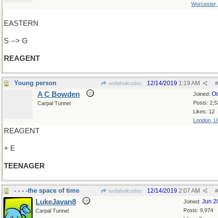
Worcester
EASTERN
S --> G
REAGENT
Young person
12/14/2019
1:19 AM
wofahulicodoc
#
A C Bowden
Oc
Joined:
Posts: 2,5
Carpal Tunnel
Likes: 12
London, 
REAGENT
+ E
TEENAGER
- - - -the space of time
12/14/2019
2:07 AM
wofahulicodoc
#
LukeJavan8
Jun 2
Joined:
Posts: 9,974
Carpal Tunnel