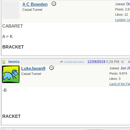
A C Bowden
Oc
Joined:
Posts: 2,5
Carpal Tunnel
Likes: 12
London, 
CABARET
A > K
BRACKET
tennis
12/28/2019
5:28 PM
wofahulicodoc
#
LukeJavan8
Jun 2
Joined:
Posts: 9,974
Carpal Tunnel
Likes: 3
Land of the Fl
-B
RACKET