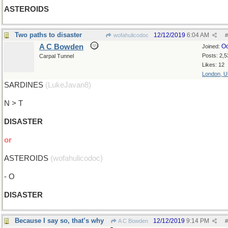
ASTEROIDS
Two paths to disaster
12/12/2019
6:04 AM
wofahulicodoc
#
A C Bowden
Oc
Joined:
Posts: 2,5
Carpal Tunnel
Likes: 12
London, 
SARDINES
(LukeJavan8)
N > T
DISASTER
or
ASTEROIDS
(wofahulicodoc)
- O
DISASTER
Because I say so, that’s why
12/12/2019
9:14 PM
A C Bowden
#