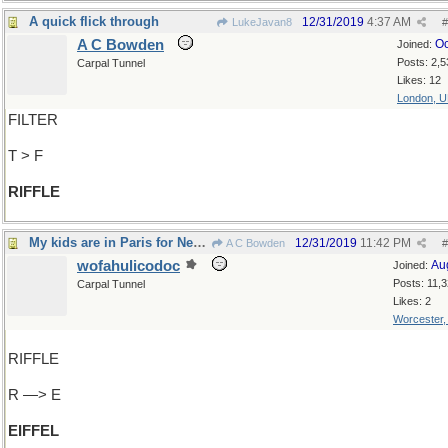
A quick flick through
12/31/2019
4:37 AM
LukeJavan8
#
A C Bowden
Oc
Joined:
Posts: 2,5
Carpal Tunnel
Likes: 12
London, 
FILTER
T > F
RIFFLE
My kids are in Paris for New Years
12/31/2019
11:42 PM
A C Bowden
#
wofahulicodoc
Au
Joined:
Posts: 11,
Carpal Tunnel
Likes: 2
Worcester
RIFFLE
R —> E
EIFFEL