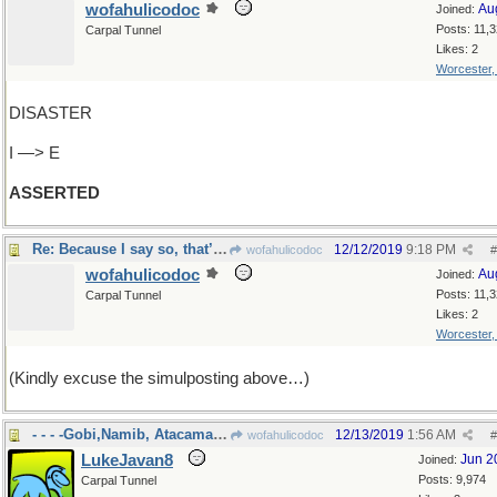
wofahulicodoc
Au
Joined:
Posts: 11,
Carpal Tunnel
Likes: 2
Worcester
DISASTER
I —> E
ASSERTED
Re: Because I say so, that’s why
12/12/2019
9:18 PM
wofahulicodoc
#
wofahulicodoc
Au
Joined:
Posts: 11,
Carpal Tunnel
Likes: 2
Worcester
(Kindly excuse the simulposting above…)
- - - -Gobi,Namib, Atacama, Sonora
12/13/2019
1:56 AM
wofahulicodoc
#
LukeJavan8
Jun 2
Joined:
Posts: 9,974
Carpal Tunnel