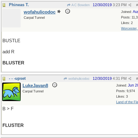
Phineas T.
12/30/2019
3:23 PM
A C Bowden
#
wofahulicodoc
Au
Joined:
Posts: 11,
Carpal Tunnel
Likes: 2
Worcester
BUSTLE
add R
BLUSTER
- - -upset
12/30/2019
4:31 PM
wofahulicodoc
#
LukeJavan8
Jun 2
Joined:
Posts: 9,974
Carpal Tunnel
Likes: 3
Land of the Fl
B > F
FLUSTER