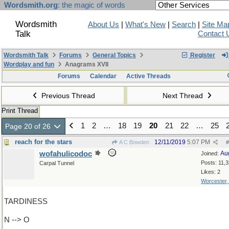
Wordsmith.org
: the magic of words
Wordsmith
About Us
|
What's New
|
Search
|
Site Ma
Talk
Contact 
Wordsmith Talk
Forums
General Topics
Register
Wordplay and fun
Anagrams XVII
Forums
Calendar
Active Threads
Previous Thread
Next Thread
Print Thread
1
2
…
18
19
20
21
22
…
25
Page 20 of 26
reach for the stars
12/11/2019
5:07 PM
A C Bowden
#
wofahulicodoc
Au
Joined:
Posts: 11,
Carpal Tunnel
Likes: 2
Worcester
TARDINESS
N --> O