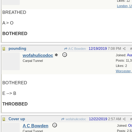
Likes: 12
London, 
BREATHED
A > O
BOTHERED
pounding
12/19/2019
7:08 PM
A C Bowden
#
wofahulicodoc
Au
Joined:
Posts: 11,
Carpal Tunnel
Likes: 2
Worcester
BOTHERED
E --> B
THROBBED
Cover up
12/22/2019
2:57 AM
wofahulicodoc
#
A C Bowden
Oc
Joined:
Posts: 2,5
Carpal Tunnel