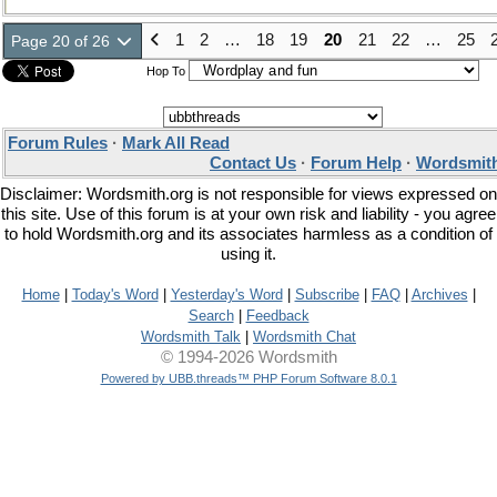
1
2
…
18
19
20
21
22
…
25
Page 20 of 26
Hop To
Forum Rules
·
Mark All Read
Contact Us
·
Forum Help
·
Wordsmith
Disclaimer: Wordsmith.org is not responsible for views expressed on
this site. Use of this forum is at your own risk and liability - you agree
to hold Wordsmith.org and its associates harmless as a condition of
using it.
Home
|
Today's Word
|
Yesterday's Word
|
Subscribe
|
FAQ
|
Archives
|
Search
|
Feedback
Wordsmith Talk
|
Wordsmith Chat
© 1994-2026 Wordsmith
Powered by UBB.threads™ PHP Forum Software 8.0.1