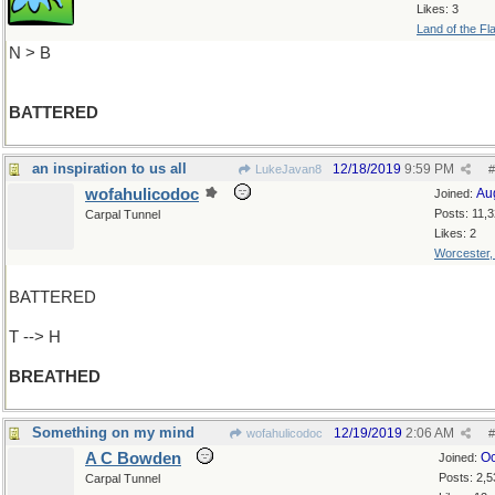
Likes: 3
Land of the Fl
N > B
BATTERED
an inspiration to us all
12/18/2019
9:59 PM
LukeJavan8
#
wofahulicodoc
Au
Joined:
Posts: 11,
Carpal Tunnel
Likes: 2
Worcester
BATTERED
T --> H
BREATHED
Something on my mind
12/19/2019
2:06 AM
wofahulicodoc
#
A C Bowden
Oc
Joined:
Posts: 2,5
Carpal Tunnel