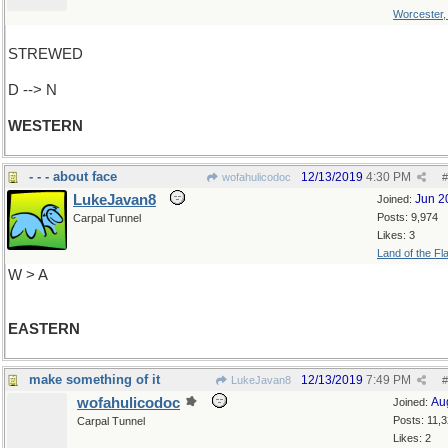
Worcester
STREWED
D --> N
WESTERN
- - - about face
12/13/2019
4:30 PM
wofahulicodoc
#
LukeJavan8
Jun 2
Joined:
Posts: 9,974
Carpal Tunnel
Likes: 3
Land of the Fl
W > A
EASTERN
make something of it
12/13/2019
7:49 PM
LukeJavan8
#
wofahulicodoc
Au
Joined:
Posts: 11,
Carpal Tunnel
Likes: 2