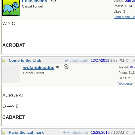
LukeJavan8
Jun 2
Joined:
Posts: 9,974
Carpal Tunnel
Likes: 3
Land of the Fl
W > C
ACROBAT
Come to the Club
12/27/2019
8:08 PM
LukeJavan8
#
wofahulicodoc
Au
Joined:
Posts: 11,
Carpal Tunnel
Likes: 2
Worcester
ACROBAT
O —> E
CABARET
Parenthetical mark
12/28/2019
2:16 AM
wofahulicodoc
#