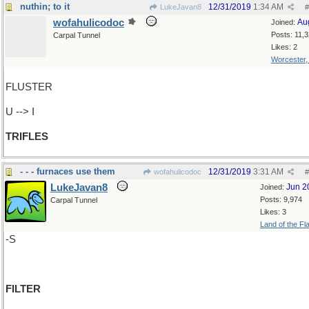
nuthin; to it
12/31/2019
1:34 AM
LukeJavan8
#
wofahulicodoc
Au
Joined:
Posts: 11,
Carpal Tunnel
Likes: 2
Worcester
FLUSTER
U --> I
TRIFLES
- - - furnaces use them
12/31/2019
3:31 AM
wofahulicodoc
#
LukeJavan8
Jun 2
Joined:
Posts: 9,974
Carpal Tunnel
Likes: 3
Land of the Fl
-S
FILTER