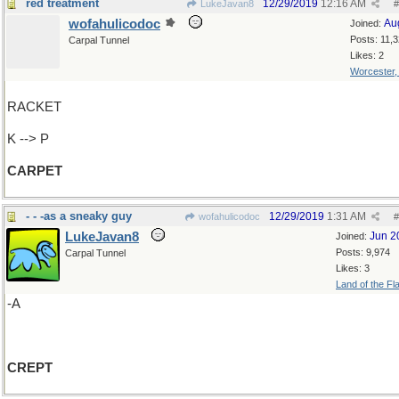
red treatment
12/29/2019
12:16 AM
LukeJavan8
#
wofahulicodoc
Au
Joined:
Posts: 11,
Carpal Tunnel
Likes: 2
Worcester
RACKET
K --> P
CARPET
- - -as a sneaky guy
12/29/2019
1:31 AM
wofahulicodoc
#
LukeJavan8
Jun 2
Joined:
Posts: 9,974
Carpal Tunnel
Likes: 3
Land of the Fl
-A
CREPT