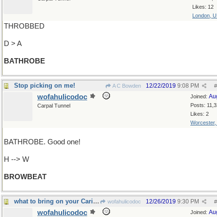
Likes: 12
London, 
THROBBED
D > A
BATHROBE
Stop picking on me!
12/22/2019
9:08 PM
A C Bowden
#
wofahulicodoc
Au
Joined:
Posts: 11,
Carpal Tunnel
Likes: 2
Worcester
BATHROBE. Good one!
H --> W
BROWBEAT
what to bring on your Caribbean cruise
12/26/2019
9:30 PM
wofahulicodoc
#
wofahulicodoc
Au
Joined: