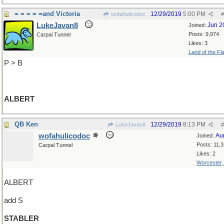
= = = = =and Victoria
12/29/2019
5:00 PM
wofahulicodoc
#
LukeJavan8
Jun 2
Joined:
Posts: 9,974
Carpal Tunnel
Likes: 3
Land of the Fl
P > B
ALBERT
QB Ken
12/29/2019
8:13 PM
LukeJavan8
#
wofahulicodoc
Au
Joined:
Posts: 11,
Carpal Tunnel
Likes: 2
Worcester
ALBERT
add S
STABLER