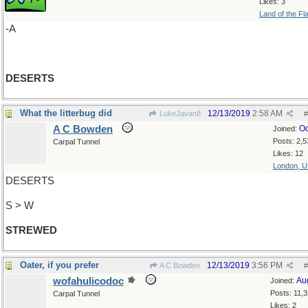
Likes: 3
Land of the Fl
-A
DESERTS
What the litterbug did
12/13/2019
2:58 AM
LukeJavan8
#
A C Bowden
Oc
Joined:
Posts: 2,5
Carpal Tunnel
Likes: 12
London, 
DESERTS
S > W
STREWED
Oater, if you prefer
12/13/2019
3:56 PM
A C Bowden
#
wofahulicodoc
Au
Joined:
Posts: 11,
Carpal Tunnel
Likes: 2