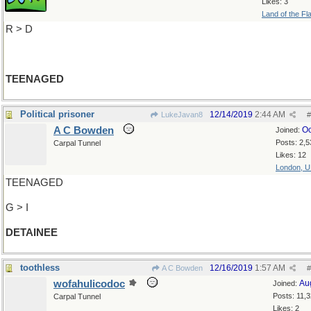
Likes: 3
Land of the Fl
R > D
TEENAGED
Political prisoner
12/14/2019
2:44 AM
LukeJavan8
#
A C Bowden
Oc
Joined:
Posts: 2,5
Carpal Tunnel
Likes: 12
London, 
TEENAGED
G > I
DETAINEE
toothless
12/16/2019
1:57 AM
A C Bowden
#
wofahulicodoc
Au
Joined:
Posts: 11,
Carpal Tunnel
Likes: 2