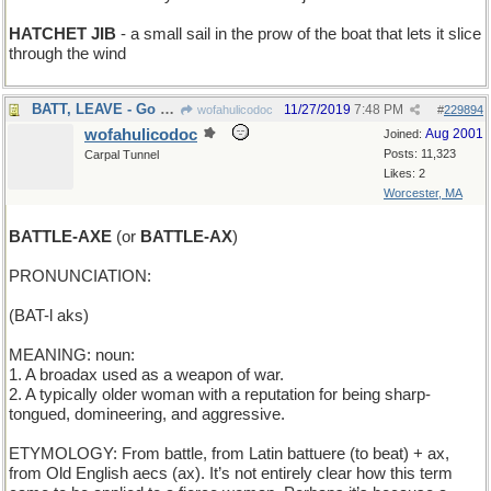
HATCHET JIB
- a small sail in the prow of the boat that lets it slice
through the wind
BATT, LEAVE - Go away, Batt
11/27/2019
7:48 PM
wofahulicodoc
#
229894
wofahulicodoc
Aug 2001
Joined:
Posts: 11,323
Carpal Tunnel
Likes: 2
Worcester, MA
BATTLE-AXE
(or
BATTLE-AX
)
PRONUNCIATION:
(BAT-l aks)
MEANING: noun:
1. A broadax used as a weapon of war.
2. A typically older woman with a reputation for being sharp-
tongued, domineering, and aggressive.
ETYMOLOGY: From battle, from Latin battuere (to beat) + ax,
from Old English aecs (ax). It’s not entirely clear how this term