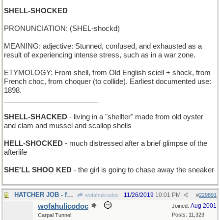
SHELL-SHOCKED
PRONUNCIATION: (SHEL-shockd)
MEANING: adjective: Stunned, confused, and exhausted as a
result of experiencing intense stress, such as in a war zone.
ETYMOLOGY: From shell, from Old English sciell + shock, from
French choc, from choquer (to collide). Earliest documented use:
1898.
________________________
SHELL-SHACKED
- living in a "shellter" made from old oyster
and clam and mussel and scallop shells
HELL-SHOCKED
- much distressed after a brief glimpse of the
afterlife
SHE'LL SHOO KED
- the girl is going to chase away the sneaker
HATCHER JOB - for a mother hen
11/26/2019
10:01 PM
wofahulicodoc
#
229891
wofahulicodoc
Aug 2001
Joined:
Posts: 11,323
Carpal Tunnel