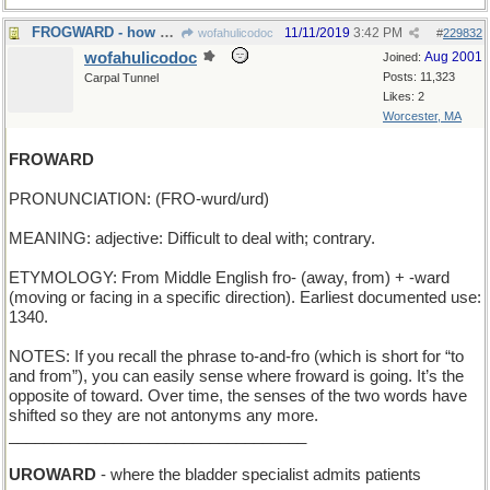
FROGWARD - how a tadpole grows
11/11/2019
3:42 PM
wofahulicodoc
#
229832
wofahulicodoc
Aug 2001
Joined:
Posts: 11,323
Carpal Tunnel
Likes: 2
Worcester, MA
FROWARD
PRONUNCIATION: (FRO-wurd/urd)
MEANING: adjective: Difficult to deal with; contrary.
ETYMOLOGY: From Middle English fro- (away, from) + -ward
(moving or facing in a specific direction). Earliest documented use:
1340.
NOTES: If you recall the phrase to-and-fro (which is short for “to
and from”), you can easily sense where froward is going. It’s the
opposite of toward. Over time, the senses of the two words have
shifted so they are not antonyms any more.
__________________________________
UROWARD
- where the bladder specialist admits patients