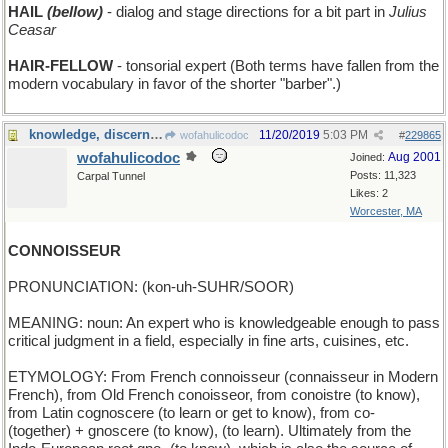
HAIL
(bellow)
- dialog and stage directions for a bit part in
Julius
Ceasar
HAIR-FELLOW
- tonsorial expert (Both terms have fallen from the
modern vocabulary in favor of the shorter "barber".)
knowledge, discernment, and taste
11/20/2019
5:03 PM
wofahulicodoc
#
229865
wofahulicodoc
Aug 2001
Joined:
Posts: 11,323
Carpal Tunnel
Likes: 2
Worcester, MA
CONNOISSEUR
PRONUNCIATION: (kon-uh-SUHR/SOOR)
MEANING: noun: An expert who is knowledgeable enough to pass
critical judgment in a field, especially in fine arts, cuisines, etc.
ETYMOLOGY: From French connoisseur (connaisseur in Modern
French), from Old French conoisseor, from conoistre (to know),
from Latin cognoscere (to learn or get to know), from co-
(together) + gnoscere (to know), (to learn). Ultimately from the