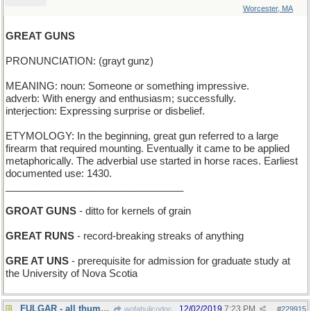
Worcester, MA
GREAT GUNS
PRONUNCIATION: (grayt gunz)
MEANING: noun: Someone or something impressive.
adverb: With energy and enthusiasm; successfully.
interjection: Expressing surprise or disbelief.
ETYMOLOGY: In the beginning, great gun referred to a large
firearm that required mounting. Eventually it came to be applied
metaphorically. The adverbial use started in horse races. Earliest
documented use: 1430.
________________________________
GROAT GUNS
- ditto for kernels of grain
GREAT RUNS
- record-breaking streaks of anything
GRE AT UNS
- prerequisite for admission for graduate study at
the University of Nova Scotia
FULGAR - all thumbs (Spanish)
12/02/2019
7:23 PM
wofahulicodoc
#
229915