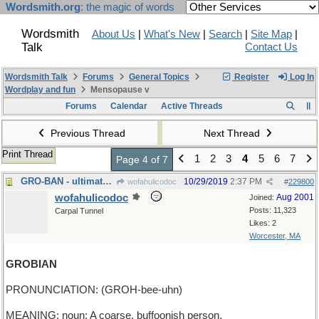
Wordsmith.org
: the magic of words
Wordsmith
About Us
|
What's New
|
Search
|
Site Map
|
Talk
Contact Us
Wordsmith Talk
Forums
General Topics
Register
Log In
Wordplay and fun
Mensopause v
Forums
Calendar
Active Threads
Previous Thread
Next Thread
Print Thread
1
2
3
4
5
6
7
Page 4 of 7
GRO-BAN - ultimate purpose of herbicides
10/29/2019
2:37 PM
wofahulicodoc
#
229800
wofahulicodoc
Aug 2001
Joined:
Posts: 11,323
Carpal Tunnel
Likes: 2
Worcester, MA
GROBIAN
PRONUNCIATION: (GROH-bee-uhn)
MEANING: noun: A coarse, buffoonish person.