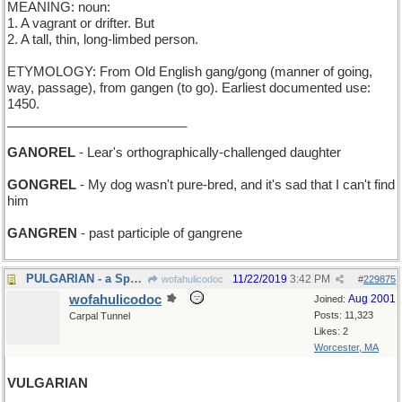
MEANING: noun:
1. A vagrant or drifter. But
2. A tall, thin, long-limbed person.
ETYMOLOGY: From Old English gang/gong (manner of going,
way, passage), from gangen (to go). Earliest documented use:
1450.
_________________________
GANOREL
- Lear's orthographically-challenged daughter
GONGREL
- My dog wasn't pure-bred, and it's sad that I can't find
him
GANGREN
- past participle of gangrene
PULGARIAN - a Spaniard who's all thumbs
11/22/2019
3:42 PM
wofahulicodoc
#
229875
wofahulicodoc
Aug 2001
Joined:
Posts: 11,323
Carpal Tunnel
Likes: 2
Worcester, MA
VULGARIAN