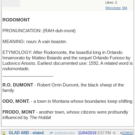
Likes: 2
Worcester, MA
RODOMONT
PRONUNCIATION: (RAH-duh-mont)
MEANING: noun: A vain boaster.
ETYMOLOGY: After Rodomonte, the boastful king in Orlando
Innamorato by Matteo Boiardo and the sequel Orlando Furioso by
Ludovico Ariosto. Earliest documented use: 1592. A related word is
rodomontade.
_____________________
R.O. DUMONT
- Robert Orrin Dumont, the black sheep of the
family
ODO, MONT.
- a town in Montana whose boundaries keep shifting
FRODO, MONT
- another town, whose citizens were profoundly
influenced by
The Hobbit
GLAD AND - elated
11/04/2019
3:57 PM
wofahulicodoc
#
229815