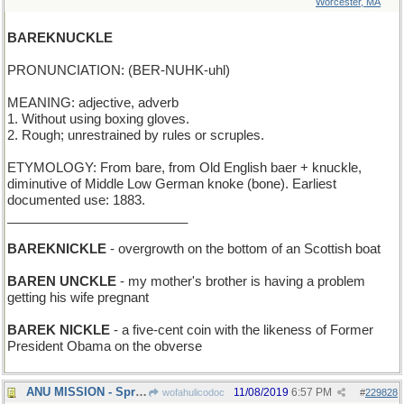
Worcester, MA
BAREKNUCKLE
PRONUNCIATION: (BER-NUHK-uhl)
MEANING: adjective, adverb
1. Without using boxing gloves.
2. Rough; unrestrained by rules or scruples.
ETYMOLOGY: From bare, from Old English baer + knuckle,
diminutive of Middle Low German knoke (bone). Earliest
documented use: 1883.
_________________________
BAREKNICKLE
- overgrowth on the bottom of an Scottish boat
BAREN UNCKLE
- my mother's brother is having a problem
getting his wife pregnant
BAREK NICKLE
- a five-cent coin with the likeness of Former
President Obama on the obverse
ANU MISSION - Spread the magic of words everywhere
11/08/2019
6:57 PM
wofahulicodoc
#
229828