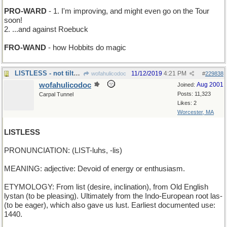
PRO-WARD
- 1. I'm improving, and might even go on the Tour
soon!
2. ...and against Roebuck
FRO-WAND
- how Hobbits do magic
LISTLESS - not tilted in any direction
11/12/2019
4:21 PM
wofahulicodoc
#
229838
wofahulicodoc
Aug 2001
Joined:
Posts: 11,323
Carpal Tunnel
Likes: 2
Worcester, MA
LISTLESS
PRONUNCIATION: (LIST-luhs, -lis)
MEANING: adjective: Devoid of energy or enthusiasm.
ETYMOLOGY: From list (desire, inclination), from Old English
lystan (to be pleasing). Ultimately from the Indo-European root las-
(to be eager), which also gave us lust. Earliest documented use:
1440.
_______________________