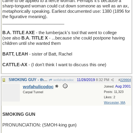
came to be applied to a fierce woman. Perhaps it’s because a
sharp-tongued woman could cut down someone as well as an ax,
metaphorically speaking. Earliest documented use: 1380 (1896 for
the figurative meaning).
__________________________
B.A. TITLE AXE
- the lumberjack's tool that went to college
(see also
B.A. TITLE X
- ...because she could postpone having
children until she wanted them
BATT, LEAH
- sister of Batt, Rachel
CATTLE-AX
- (I don't think I want to discuss this one)
SMOKING GUY - the Marlboro Man
11/28/2019
8:32 PM
wofahulicodoc
#
229904
wofahulicodoc
Aug 2001
Joined:
Posts: 11,323
Carpal Tunnel
Likes: 2
Worcester, MA
SMOKING GUN
PRONUNCIATION: (SMOH-king gun)