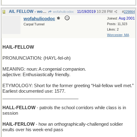
AIL FELLOW - works behind the bar at the local pub
11/19/2019
10:28 PM
wofahulicodoc
#
229864
wofahulicodoc
Aug 2001
Joined:
Posts: 11,323
Carpal Tunnel
Likes: 2
Worcester, MA
HAIL-FELLOW
PRONUNCIATION: (HAYL-fel-oh)
MEANING: noun: A congenial companion.
adjective: Enthusiastically friendly.
ETYMOLOGY: Short for the former greeting “Hail-fellow well met.”
Earliest documented use: 1577.
_______________________________
HALL-FELLOW
- patrols the school corridors while class is in
session
HAIL-FERLOW
- how an orthographically-challenged soldier
exults over his week-end pass