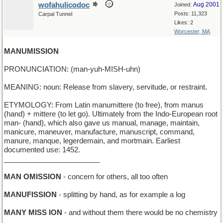
wofahulicodoc
Aug 2001
Joined:
Posts: 11,323
Carpal Tunnel
Likes: 2
Worcester, MA
MANUMISSION
PRONUNCIATION: (man-yuh-MISH-uhn)
MEANING: noun: Release from slavery, servitude, or restraint.
ETYMOLOGY: From Latin manumittere (to free), from manus
(hand) + mittere (to let go). Ultimately from the Indo-European root
man- (hand), which also gave us manual, manage, maintain,
manicure, maneuver, manufacture, manuscript, command,
manure, manque, legerdemain, and mortmain. Earliest
documented use: 1452.
________________________
MAN OMISSION
- concern for others, all too often
MANUFISSION
- splitting by hand, as for example a log
MANY MISS ION
- and without them there would be no chemistry