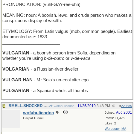
PRONUNCIATION: (vuhl-GAY-ree-uhn)
MEANING: noun: A boorish, lewd, and crude person who makes a
conspicuous display of wealth.
ETYMOLOGY: From Latin vulgus (mob, common people). Earliest
documented use: 1833.
________________________
VULGARIAN
- a boorish person from Sofia, depending on
whether you're using
b-de-burro
or
v-de-vaca
VOLGARIAN
- a Russian-river dweller
VULGAR HAN
- Mr Solo's un-cool alter ego
PULGARIAN
- a Spaniard who's all thumbs
SMELL-SHOCKED - unexpectedly sprayed by a skunk
11/25/2019
3:48 PM
wofahulicodoc
#
229885
wofahulicodoc
Aug 2001
Joined:
Posts: 11,323
Carpal Tunnel
Likes: 2
Worcester, MA