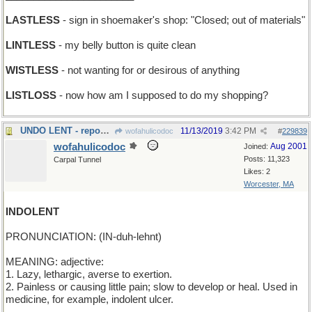
LASTLESS
- sign in shoemaker's shop: "Closed; out of materials"
LINTLESS
- my belly button is quite clean
WISTLESS
- not wanting for or desirous of anything
LISTLOSS
- now how am I supposed to do my shopping?
UNDO LENT - repossess
11/13/2019
3:42 PM
wofahulicodoc
#
229839
wofahulicodoc
Aug 2001
Joined:
Posts: 11,323
Carpal Tunnel
Likes: 2
Worcester, MA
INDOLENT
PRONUNCIATION: (IN-duh-lehnt)
MEANING: adjective:
1. Lazy, lethargic, averse to exertion.
2. Painless or causing little pain; slow to develop or heal. Used in
medicine, for example, indolent ulcer.