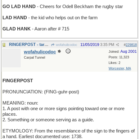
GO LAD HAND
- Cheers for Odell Beckham the rugby star
LAD HAND
- the kid who helps out on the farm
GLAD HANK
- Aaron after # 715
RINGERPOST - target for pitching horseshoes
11/05/2019
3:35 PM
wofahulicodoc
#
229818
wofahulicodoc
Aug 2001
Joined:
Posts: 11,323
Carpal Tunnel
Likes: 2
Worcester, MA
FINGERPOST
PRONUNCIATION: (FING-guhr-post)
MEANING: noun:
1. A post with one or more signs pointing toward one or more
places.
2. Something or someone serving as a guide.
ETYMOLOGY: From the resemblance of the sign to the fingers of
a hand. Earliest documented use: 1738.