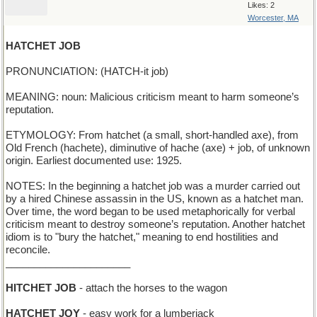
Likes: 2
Worcester, MA
HATCHET JOB
PRONUNCIATION: (HATCH-it job)
MEANING: noun: Malicious criticism meant to harm someone’s
reputation.
ETYMOLOGY: From hatchet (a small, short-handled axe), from
Old French (hachete), diminutive of hache (axe) + job, of unknown
origin. Earliest documented use: 1925.
NOTES: In the beginning a hatchet job was a murder carried out
by a hired Chinese assassin in the US, known as a hatchet man.
Over time, the word began to be used metaphorically for verbal
criticism meant to destroy someone’s reputation. Another hatchet
idiom is to "bury the hatchet," meaning to end hostilities and
reconcile.
______________________
HITCHET JOB
- attach the horses to the wagon
HATCHET JOY
- easy work for a lumberjack