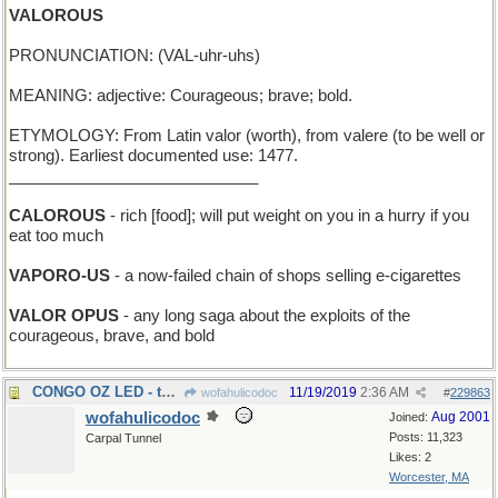
VALOROUS
PRONUNCIATION: (VAL-uhr-uhs)
MEANING: adjective: Courageous; brave; bold.
ETYMOLOGY: From Latin valor (worth), from valere (to be well or
strong). Earliest documented use: 1477.
____________________________
CALOROUS
- rich [food]; will put weight on you in a hurry if you
eat too much
VAPORO-US
- a now-failed chain of shops selling e-cigarettes
VALOR OPUS
- any long saga about the exploits of the
courageous, brave, and bold
CONGO OZ LED - the Wizard of Africa went first
11/19/2019
2:36 AM
wofahulicodoc
#
229863
wofahulicodoc
Aug 2001
Joined:
Posts: 11,323
Carpal Tunnel
Likes: 2
Worcester, MA