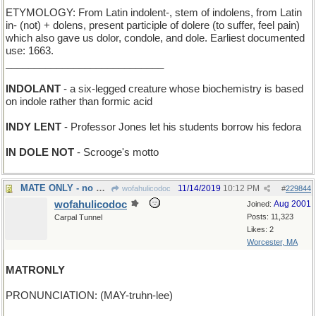
ETYMOLOGY: From Latin indolent-, stem of indolens, from Latin
in- (not) + dolens, present participle of dolere (to suffer, feel pain)
which also gave us dolor, condole, and dole. Earliest documented
use: 1663.
____________________________
INDOLANT
- a six-legged creature whose biochemistry is based
on indole rather than formic acid
INDY LENT
- Professor Jones let his students borrow his fedora
IN DOLE NOT
- Scrooge's motto
MATE ONLY - no draws allowed in this chess game
11/14/2019
10:12 PM
wofahulicodoc
#
229844
wofahulicodoc
Aug 2001
Joined:
Posts: 11,323
Carpal Tunnel
Likes: 2
Worcester, MA
MATRONLY
PRONUNCIATION: (MAY-truhn-lee)