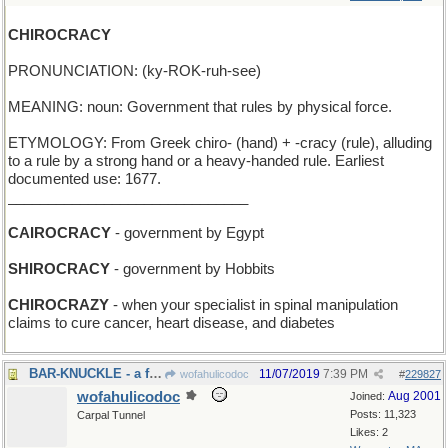
CHIROCRACY
PRONUNCIATION: (ky-ROK-ruh-see)
MEANING: noun: Government that rules by physical force.
ETYMOLOGY: From Greek chiro- (hand) + -cracy (rule), alluding
to a rule by a strong hand or a heavy-handed rule. Earliest
documented use: 1677.
______________________________
CAIROCRACY
- government by Egypt
SHIROCRACY
- government by Hobbits
CHIROCRAZY
- when your specialist in spinal manipulation
claims to cure cancer, heart disease, and diabetes
BAR-KNUCKLE - a fight in the saloon
11/07/2019
7:39 PM
wofahulicodoc
#
229827
wofahulicodoc
Aug 2001
Joined:
Posts: 11,323
Carpal Tunnel
Likes: 2