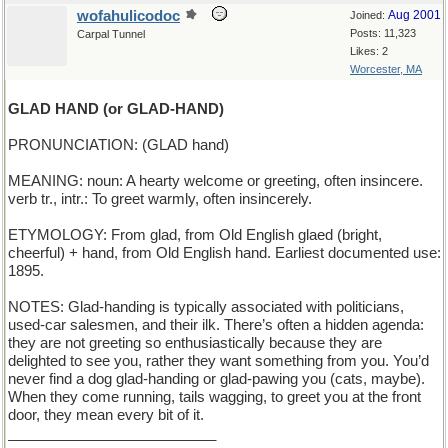
wofahulicodoc
Aug 2001
Joined:
Posts: 11,323
Carpal Tunnel
Likes: 2
Worcester, MA
GLAD HAND (or GLAD-HAND)
PRONUNCIATION: (GLAD hand)
MEANING: noun: A hearty welcome or greeting, often insincere.
verb tr., intr.: To greet warmly, often insincerely.
ETYMOLOGY: From glad, from Old English glaed (bright,
cheerful) + hand, from Old English hand. Earliest documented use:
1895.
NOTES: Glad-handing is typically associated with politicians,
used-car salesmen, and their ilk. There’s often a hidden agenda:
they are not greeting so enthusiastically because they are
delighted to see you, rather they want something from you. You’d
never find a dog glad-handing or glad-pawing you (cats, maybe).
When they come running, tails wagging, to greet you at the front
door, they mean every bit of it.
__________________________