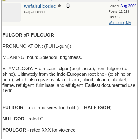
wofahulicodoc
Aug 2001
Joined:
Posts: 11,323
Carpal Tunnel
Likes: 2
Worcester, MA
FULGOR
oR
FULGUOR
PRONUNCIATION: (FUHL-guhr))
MEANING: noun: Splendor; brightness.
ETYMOLOGY: From Latin fulgor (brightness), from fulgere (to
shine). Ultimately from the Indo-European root bhel- (to shine or
burn), which also gave us blaze, blank, blond, bleach, blanket,
flame, refulgent, fulminate, and effulgent. Earliest documented use:
1600
___________________________
FULIGOR
- a zombie wrestling hold (cf.
HALF-IGOR
)
NUL-GOR
- rated G
FOULGOR
- rated XXX for violence