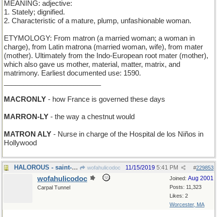
MEANING: adjective:
1. Stately; dignified.
2. Characteristic of a mature, plump, unfashionable woman.
ETYMOLOGY: From matron (a married woman; a woman in
charge), from Latin matrona (married woman, wife), from mater
(mother). Ultimately from the Indo-European root mater (mother),
which also gave us mother, material, matter, matrix, and
matrimony. Earliest documented use: 1590.
_________________________
MACRONLY
- how France is governed these days
MARRON-LY
- the way a chestnut would
MATRON ALY
- Nurse in charge of the Hospital de los Niños in
Hollywood
HALOROUS - saint-making
11/15/2019
5:41 PM
wofahulicodoc
#
229853
wofahulicodoc
Aug 2001
Joined:
Posts: 11,323
Carpal Tunnel
Likes: 2
Worcester, MA