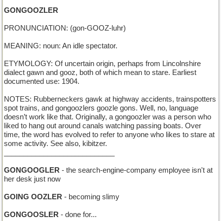
GONGOOZLER
PRONUNCIATION: (gon-GOOZ-luhr)
MEANING: noun: An idle spectator.
ETYMOLOGY: Of uncertain origin, perhaps from Lincolnshire
dialect gawn and gooz, both of which mean to stare. Earliest
documented use: 1904.
NOTES: Rubberneckers gawk at highway accidents, trainspotters
spot trains, and gongoozlers goozle gons. Well, no, language
doesn’t work like that. Originally, a gongoozler was a person who
liked to hang out around canals watching passing boats. Over
time, the word has evolved to refer to anyone who likes to stare at
some activity. See also, kibitzer.
____________________________
GONGOOGLER
- the search-engine-company employee isn't at
her desk just now
GOING OOZLER
- becoming slimy
GONGOOSLER
- done for...