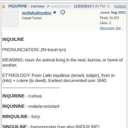
INQUIRINE - curious
12/03/2019
8:00 PM
wofahulicodoc
#
229922
wofahulicodoc
Aug 2001
Joined:
Posts: 11,323
Carpal Tunnel
Likes: 2
Worcester, MA
INQUILINE
PRONUNCIATION: (IN-kwuh-lyn)
MEANING: noun: An animal living in the nest, burrow, or home of
another.
ETYMOLOGY: From Latin inquilinus (tenant, lodger), from in-
(into) + colere (to dwell). Earliest documented use: 1640.
_________________________
INQUIRINE
- curious
INQUININE
- malaria-resistant
MINQUILINE
- furry
SINQUILINE
- transgressing (see also INIQUILINE)