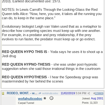
2010). Earliest documented use: 1973.
NOTES: In Lewis Carroll’s Through the Looking-Glass the Red
Queen tells Alice: “Now, here, you see, it takes all the running you
can do, to keep in the same place.”
Evolutionary biologist Leigh van Valen used that as a metaphor to
describe how competing species must keep up with one another.
For example, in a predator and prey relationship, if the prey
evolves to run faster, the predator must keep up or go extinct.
_____________________
RED QUEEN HYPO THIS IS
- Yoda says he uses it to shoot up a
Jedi drug
RED QUEEN HYPNO-THESIS
- she was under post-hypnotic
suggestion when she said those irrational things in the courtroom
REO QUEEN HYPOTHESIS
- I hear the Speedway group was
masterminded by her behind the scenes
RODEO, MONT. - where cowboys display their skills
11/02/2019
5:04 PM
wofahulicodoc
#
229809
wofahulicodoc
Aug 2001
Joined:
Posts: 11,323
Carpal Tunnel