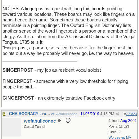
NOTES: A fingerpost is a post with long thin boards pointing
toward various locations. These boards may look like fingers on a
hand, hence the name. Sometimes these boards actually
terminate in a pointing finger. The Oxford English Dictionary lists
another sense of the word fingerpost: a parson or a member of the
clergy. As this citation from the A Classical Dictionary of the Vulgar
Tongue, 1785 tells it:
“Finger post, a parson, so called, because like the finger post, he
points out a way he probably will never go, i.e. the way to heaven.
______________________________
SINGERPOST
- my job as resident vocal soloist
FINGERPEST
- someone with a very low threshold for flipping
people the bird...
GINGERPOST
- an extremely tentative Facebook entry
CHAIROCRACY - rule by the seat of your pants
11/06/2019
4:15 PM
wofahulicodoc
#
229823
wofahulicodoc
Aug 2001
Joined:
Posts: 11,323
Carpal Tunnel
Likes: 2
Worcester, MA