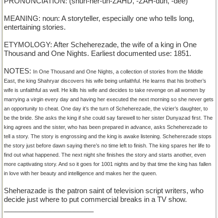
PRONUNCIATION: (shuh-her-uh-ZAHD, -ZAH-duh, -dee)
MEANING: noun: A storyteller, especially one who tells long,
entertaining stories.
ETYMOLOGY: After Scheherezade, the wife of a king in One
Thousand and One Nights. Earliest documented use: 1851.
NOTES:
In One Thousand and One Nights, a collection of stories from the Middle
East, the king Shahryar discovers his wife being unfaithful. He learns that his brother’s
wife is unfaithful as well. He kills his wife and decides to take revenge on all women by
marrying a virgin every day and having her executed the next morning so she never gets
an opportunity to cheat. One day it’s the turn of Scheherezade, the vizier’s daughter, to
be the bride. She asks the king if she could say farewell to her sister Dunyazad first. The
king agrees and the sister, who has been prepared in advance, asks Scheherezade to
tell a story. The story is engrossing and the king is awake listening. Scheherezade stops
the story just before dawn saying there’s no time left to finish. The king spares her life to
find out what happened. The next night she finishes the story and starts another, even
more captivating story. And so it goes for 1001 nights and by that time the king has fallen
in love with her beauty and intelligence and makes her the queen.
Sheherazade is the patron saint of television script writers, who
decide just where to put commercial breaks in a TV show.
_______________________