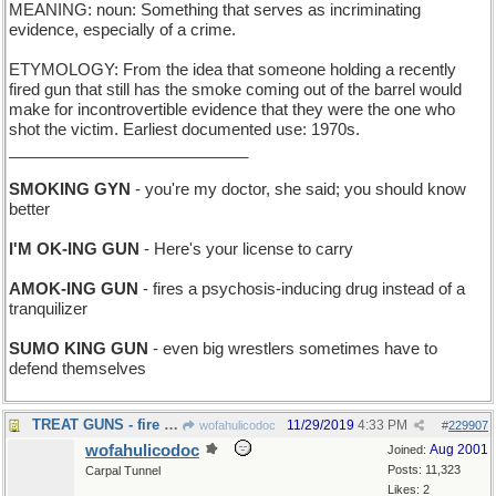
MEANING: noun: Something that serves as incriminating
evidence, especially of a crime.
ETYMOLOGY: From the idea that someone holding a recently
fired gun that still has the smoke coming out of the barrel would
make for incontrovertible evidence that they were the one who
shot the victim. Earliest documented use: 1970s.
___________________________
SMOKING GYN
- you're my doctor, she said; you should know
better
I'M OK-ING GUN
- Here's your license to carry
AMOK-ING GUN
- fires a psychosis-inducing drug instead of a
tranquilizer
SUMO KING GUN
- even big wrestlers sometimes have to
defend themselves
TREAT GUNS - fire goodies at you
11/29/2019
4:33 PM
wofahulicodoc
#
229907
wofahulicodoc
Aug 2001
Joined:
Posts: 11,323
Carpal Tunnel
Likes: 2