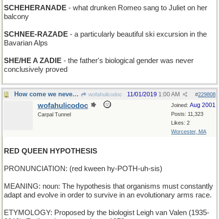
SCHEHERANADE
- what drunken Romeo sang to Juliet on her
balcony
SCHNEE-RAZADE
- a particularly beautiful ski excursion in the
Bavarian Alps
SHE/HE A ZADIE
- the father's biological gender was never
conclusively proved
How come we never hear from the White Queen?
11/01/2019
1:00 AM
wofahulicodoc
#
229808
wofahulicodoc
Aug 2001
Joined:
Posts: 11,323
Carpal Tunnel
Likes: 2
Worcester, MA
RED QUEEN HYPOTHESIS
PRONUNCIATION: (red kween hy-POTH-uh-sis)
MEANING: noun: The hypothesis that organisms must constantly
adapt and evolve in order to survive in an evolutionary arms race.
ETYMOLOGY: Proposed by the biologist Leigh van Valen (1935-