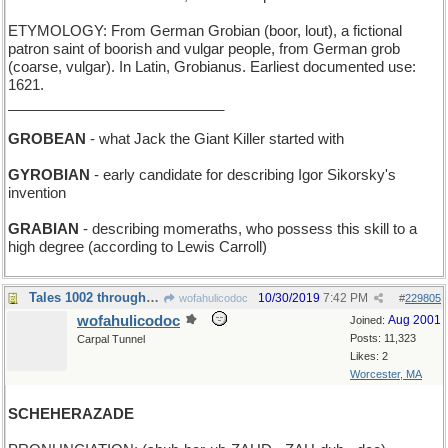
ETYMOLOGY: From German Grobian (boor, lout), a fictional
patron saint of boorish and vulgar people, from German grob
(coarse, vulgar). In Latin, Grobianus. Earliest documented use:
1621.
___________________________
GROBEAN
- what Jack the Giant Killer started with
GYROBIAN
- early candidate for describing Igor Sikorsky's
invention
GRABIAN
- describing momeraths, who possess this skill to a
high degree (according to Lewis Carroll)
Tales 1002 through 1004
10/30/2019
7:42 PM
wofahulicodoc
#
229805
wofahulicodoc
Aug 2001
Joined:
Posts: 11,323
Carpal Tunnel
Likes: 2
Worcester, MA
SCHEHERAZADE