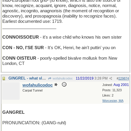
Indo-European root gno- (to know), which is also the source of
know, recognize, acquaint, ignore, diagnosis, notice, normal,
agnostic, incognito, anagnorisis (the moment of recognition or
discovery), and prosopagnosia (inability to recognize faces).
Earliest documented use: 1719.
_______________________
CONNOISSOEUR
- it's a wise child who knows his own sister
CON - NO, I'SE SUR
- It's OK, Henri, he ain't puttin' you on
CONN OISTEUR
- poorly-spelled bivalve mollusk from New
London, CT
GINGREL - what sleighbells do, almost
11/22/2019
3:28 PM
wofahulicodoc
#
229874
wofahulicodoc
Aug 2001
Joined:
Posts: 11,323
Carpal Tunnel
Likes: 2
Worcester, MA
GANGREL
PRONUNCIATION: (GANG-ruhl)