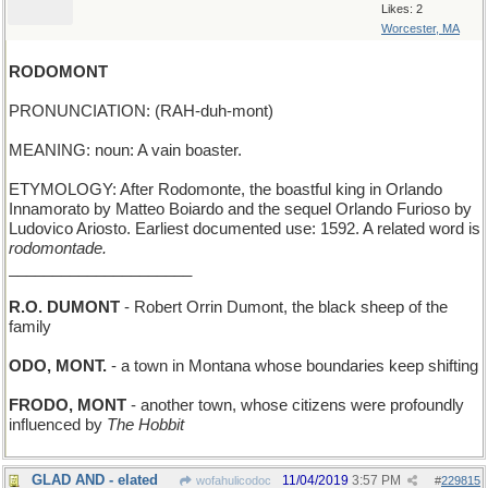
Likes: 2
Worcester, MA
RODOMONT
PRONUNCIATION: (RAH-duh-mont)
MEANING: noun: A vain boaster.
ETYMOLOGY: After Rodomonte, the boastful king in Orlando
Innamorato by Matteo Boiardo and the sequel Orlando Furioso by
Ludovico Ariosto. Earliest documented use: 1592. A related word is
rodomontade.
_____________________
R.O. DUMONT
- Robert Orrin Dumont, the black sheep of the
family
ODO, MONT.
- a town in Montana whose boundaries keep shifting
FRODO, MONT
- another town, whose citizens were profoundly
influenced by
The Hobbit
GLAD AND - elated
11/04/2019
3:57 PM
wofahulicodoc
#
229815