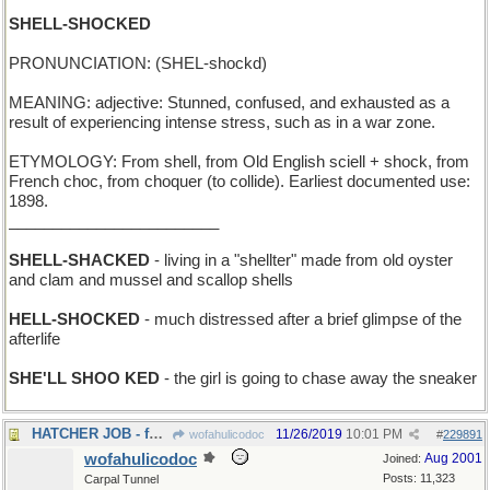
SHELL-SHOCKED
PRONUNCIATION: (SHEL-shockd)
MEANING: adjective: Stunned, confused, and exhausted as a
result of experiencing intense stress, such as in a war zone.
ETYMOLOGY: From shell, from Old English sciell + shock, from
French choc, from choquer (to collide). Earliest documented use:
1898.
________________________
SHELL-SHACKED
- living in a "shellter" made from old oyster
and clam and mussel and scallop shells
HELL-SHOCKED
- much distressed after a brief glimpse of the
afterlife
SHE'LL SHOO KED
- the girl is going to chase away the sneaker
HATCHER JOB - for a mother hen
11/26/2019
10:01 PM
wofahulicodoc
#
229891
wofahulicodoc
Aug 2001
Joined:
Posts: 11,323
Carpal Tunnel