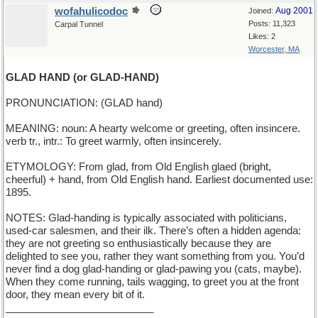
wofahulicodoc
Aug 2001
Joined:
Posts: 11,323
Carpal Tunnel
Likes: 2
Worcester, MA
GLAD HAND (or GLAD-HAND)
PRONUNCIATION: (GLAD hand)
MEANING: noun: A hearty welcome or greeting, often insincere.
verb tr., intr.: To greet warmly, often insincerely.
ETYMOLOGY: From glad, from Old English glaed (bright,
cheerful) + hand, from Old English hand. Earliest documented use:
1895.
NOTES: Glad-handing is typically associated with politicians,
used-car salesmen, and their ilk. There’s often a hidden agenda:
they are not greeting so enthusiastically because they are
delighted to see you, rather they want something from you. You’d
never find a dog glad-handing or glad-pawing you (cats, maybe).
When they come running, tails wagging, to greet you at the front
door, they mean every bit of it.
__________________________