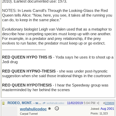
2010). Earliest documented use: 1973.
NOTES: In Lewis Carroll’s Through the Looking-Glass the Red
Queen tells Alice: “Now, here, you see, it takes all the running you
can do, to keep in the same place.”
Evolutionary biologist Leigh van Valen used that as a metaphor to
describe how competing species must keep up with one another.
For example, in a predator and prey relationship, if the prey
evolves to run faster, the predator must keep up or go extinct.
_____________________
RED QUEEN HYPO THIS IS
- Yoda says he uses it to shoot up a
Jedi drug
RED QUEEN HYPNO-THESIS
- she was under post-hypnotic
suggestion when she said those irrational things in the courtroom
REO QUEEN HYPOTHESIS
- I hear the Speedway group was
masterminded by her behind the scenes
RODEO, MONT. - where cowboys display their skills
11/02/2019
5:04 PM
wofahulicodoc
#
229809
wofahulicodoc
Aug 2001
Joined:
Posts: 11,323
Carpal Tunnel