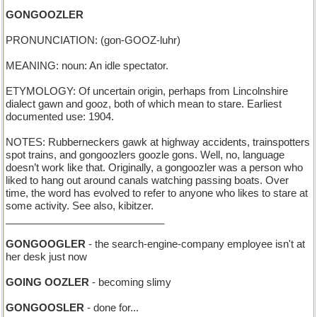
GONGOOZLER
PRONUNCIATION: (gon-GOOZ-luhr)
MEANING: noun: An idle spectator.
ETYMOLOGY: Of uncertain origin, perhaps from Lincolnshire
dialect gawn and gooz, both of which mean to stare. Earliest
documented use: 1904.
NOTES: Rubberneckers gawk at highway accidents, trainspotters
spot trains, and gongoozlers goozle gons. Well, no, language
doesn’t work like that. Originally, a gongoozler was a person who
liked to hang out around canals watching passing boats. Over
time, the word has evolved to refer to anyone who likes to stare at
some activity. See also, kibitzer.
____________________________
GONGOOGLER
- the search-engine-company employee isn't at
her desk just now
GOING OOZLER
- becoming slimy
GONGOOSLER
- done for...