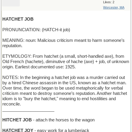
Likes: 2
Worcester, MA
HATCHET JOB
PRONUNCIATION: (HATCH-it job)
MEANING: noun: Malicious criticism meant to harm someone’s
reputation.
ETYMOLOGY: From hatchet (a small, short-handled axe), from
Old French (hachete), diminutive of hache (axe) + job, of unknown
origin. Earliest documented use: 1925.
NOTES: In the beginning a hatchet job was a murder carried out
by a hired Chinese assassin in the US, known as a hatchet man.
Over time, the word began to be used metaphorically for verbal
criticism meant to destroy someone’s reputation. Another hatchet
idiom is to "bury the hatchet," meaning to end hostilities and
reconcile.
______________________
HITCHET JOB
- attach the horses to the wagon
HATCHET JOY
- easy work for a lumberjack