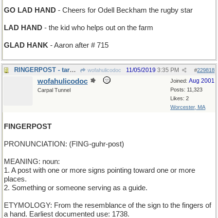
GO LAD HAND
- Cheers for Odell Beckham the rugby star
LAD HAND
- the kid who helps out on the farm
GLAD HANK
- Aaron after # 715
RINGERPOST - target for pitching horseshoes
11/05/2019
3:35 PM
wofahulicodoc
#
229818
wofahulicodoc
Aug 2001
Joined:
Posts: 11,323
Carpal Tunnel
Likes: 2
Worcester, MA
FINGERPOST
PRONUNCIATION: (FING-guhr-post)
MEANING: noun:
1. A post with one or more signs pointing toward one or more
places.
2. Something or someone serving as a guide.
ETYMOLOGY: From the resemblance of the sign to the fingers of
a hand. Earliest documented use: 1738.