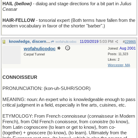
HAIL
(bellow)
- dialog and stage directions for a bit part in
Julius
Ceasar
HAIR-FELLOW
- tonsorial expert (Both terms have fallen from the
modern vocabulary in favor of the shorter "barber".)
knowledge, discernment, and taste
11/20/2019
5:03 PM
wofahulicodoc
#
229865
wofahulicodoc
Aug 2001
Joined:
Posts: 11,323
Carpal Tunnel
Likes: 2
Worcester, MA
CONNOISSEUR
PRONUNCIATION: (kon-uh-SUHR/SOOR)
MEANING: noun: An expert who is knowledgeable enough to pass
critical judgment in a field, especially in fine arts, cuisines, etc.
ETYMOLOGY: From French connoisseur (connaisseur in Modern
French), from Old French conoisseor, from conoistre (to know),
from Latin cognoscere (to learn or get to know), from co-
(together) + gnoscere (to know), (to learn). Ultimately from the