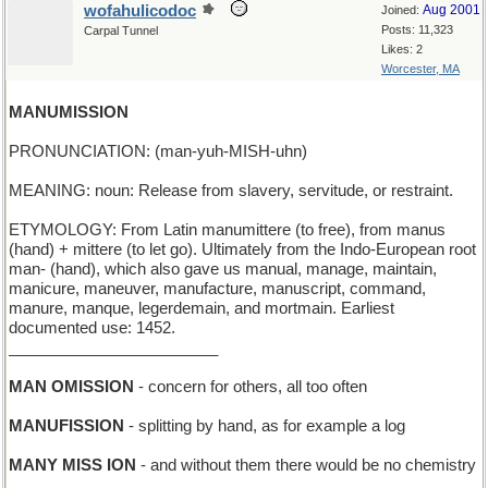
wofahulicodoc
Aug 2001
Joined:
Posts: 11,323
Carpal Tunnel
Likes: 2
Worcester, MA
MANUMISSION
PRONUNCIATION: (man-yuh-MISH-uhn)
MEANING: noun: Release from slavery, servitude, or restraint.
ETYMOLOGY: From Latin manumittere (to free), from manus
(hand) + mittere (to let go). Ultimately from the Indo-European root
man- (hand), which also gave us manual, manage, maintain,
manicure, maneuver, manufacture, manuscript, command,
manure, manque, legerdemain, and mortmain. Earliest
documented use: 1452.
________________________
MAN OMISSION
- concern for others, all too often
MANUFISSION
- splitting by hand, as for example a log
MANY MISS ION
- and without them there would be no chemistry