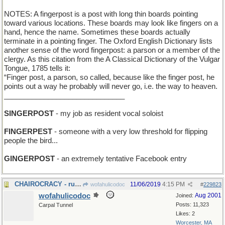
NOTES: A fingerpost is a post with long thin boards pointing
toward various locations. These boards may look like fingers on a
hand, hence the name. Sometimes these boards actually
terminate in a pointing finger. The Oxford English Dictionary lists
another sense of the word fingerpost: a parson or a member of the
clergy. As this citation from the A Classical Dictionary of the Vulgar
Tongue, 1785 tells it:
“Finger post, a parson, so called, because like the finger post, he
points out a way he probably will never go, i.e. the way to heaven.
______________________________
SINGERPOST
- my job as resident vocal soloist
FINGERPEST
- someone with a very low threshold for flipping
people the bird...
GINGERPOST
- an extremely tentative Facebook entry
CHAIROCRACY - rule by the seat of your pants
11/06/2019
4:15 PM
wofahulicodoc
#
229823
wofahulicodoc
Aug 2001
Joined:
Posts: 11,323
Carpal Tunnel
Likes: 2
Worcester, MA