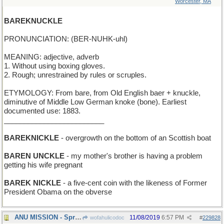
Worcester, MA
BAREKNUCKLE
PRONUNCIATION: (BER-NUHK-uhl)
MEANING: adjective, adverb
1. Without using boxing gloves.
2. Rough; unrestrained by rules or scruples.
ETYMOLOGY: From bare, from Old English baer + knuckle,
diminutive of Middle Low German knoke (bone). Earliest
documented use: 1883.
_________________________
BAREKNICKLE
- overgrowth on the bottom of an Scottish boat
BAREN UNCKLE
- my mother's brother is having a problem
getting his wife pregnant
BAREK NICKLE
- a five-cent coin with the likeness of Former
President Obama on the obverse
ANU MISSION - Spread the magic of words everywhere
11/08/2019
6:57 PM
wofahulicodoc
#
229828