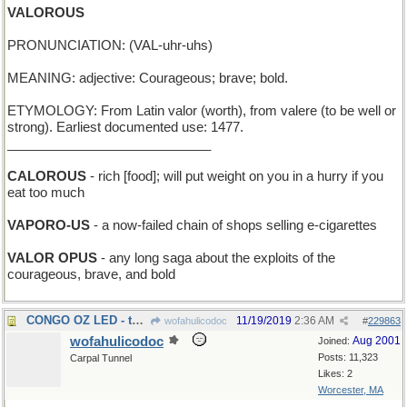
VALOROUS
PRONUNCIATION: (VAL-uhr-uhs)
MEANING: adjective: Courageous; brave; bold.
ETYMOLOGY: From Latin valor (worth), from valere (to be well or
strong). Earliest documented use: 1477.
____________________________
CALOROUS
- rich [food]; will put weight on you in a hurry if you
eat too much
VAPORO-US
- a now-failed chain of shops selling e-cigarettes
VALOR OPUS
- any long saga about the exploits of the
courageous, brave, and bold
CONGO OZ LED - the Wizard of Africa went first
11/19/2019
2:36 AM
wofahulicodoc
#
229863
wofahulicodoc
Aug 2001
Joined:
Posts: 11,323
Carpal Tunnel
Likes: 2
Worcester, MA