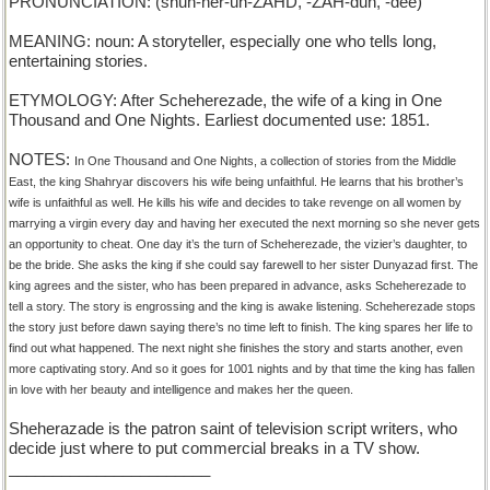
PRONUNCIATION: (shuh-her-uh-ZAHD, -ZAH-duh, -dee)
MEANING: noun: A storyteller, especially one who tells long,
entertaining stories.
ETYMOLOGY: After Scheherezade, the wife of a king in One
Thousand and One Nights. Earliest documented use: 1851.
NOTES:
In One Thousand and One Nights, a collection of stories from the Middle
East, the king Shahryar discovers his wife being unfaithful. He learns that his brother’s
wife is unfaithful as well. He kills his wife and decides to take revenge on all women by
marrying a virgin every day and having her executed the next morning so she never gets
an opportunity to cheat. One day it’s the turn of Scheherezade, the vizier’s daughter, to
be the bride. She asks the king if she could say farewell to her sister Dunyazad first. The
king agrees and the sister, who has been prepared in advance, asks Scheherezade to
tell a story. The story is engrossing and the king is awake listening. Scheherezade stops
the story just before dawn saying there’s no time left to finish. The king spares her life to
find out what happened. The next night she finishes the story and starts another, even
more captivating story. And so it goes for 1001 nights and by that time the king has fallen
in love with her beauty and intelligence and makes her the queen.
Sheherazade is the patron saint of television script writers, who
decide just where to put commercial breaks in a TV show.
_______________________