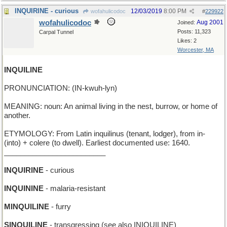
INQUIRINE - curious
12/03/2019
8:00 PM
wofahulicodoc
#
229922
wofahulicodoc
Aug 2001
Joined:
Posts: 11,323
Carpal Tunnel
Likes: 2
Worcester, MA
INQUILINE
PRONUNCIATION: (IN-kwuh-lyn)
MEANING: noun: An animal living in the nest, burrow, or home of
another.
ETYMOLOGY: From Latin inquilinus (tenant, lodger), from in-
(into) + colere (to dwell). Earliest documented use: 1640.
_________________________
INQUIRINE
- curious
INQUININE
- malaria-resistant
MINQUILINE
- furry
SINQUILINE
- transgressing (see also INIQUILINE)