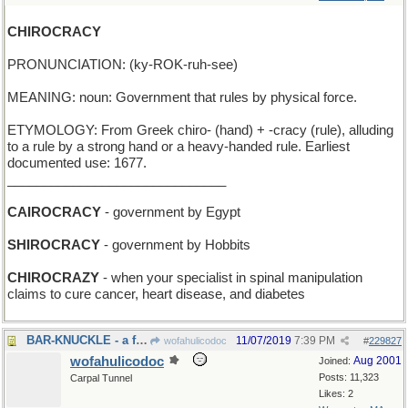
CHIROCRACY
PRONUNCIATION: (ky-ROK-ruh-see)
MEANING: noun: Government that rules by physical force.
ETYMOLOGY: From Greek chiro- (hand) + -cracy (rule), alluding
to a rule by a strong hand or a heavy-handed rule. Earliest
documented use: 1677.
______________________________
CAIROCRACY
- government by Egypt
SHIROCRACY
- government by Hobbits
CHIROCRAZY
- when your specialist in spinal manipulation
claims to cure cancer, heart disease, and diabetes
BAR-KNUCKLE - a fight in the saloon
11/07/2019
7:39 PM
wofahulicodoc
#
229827
wofahulicodoc
Aug 2001
Joined:
Posts: 11,323
Carpal Tunnel
Likes: 2