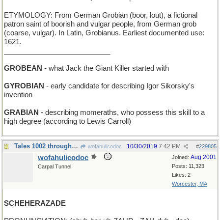
ETYMOLOGY: From German Grobian (boor, lout), a fictional
patron saint of boorish and vulgar people, from German grob
(coarse, vulgar). In Latin, Grobianus. Earliest documented use:
1621.
___________________________
GROBEAN
- what Jack the Giant Killer started with
GYROBIAN
- early candidate for describing Igor Sikorsky's
invention
GRABIAN
- describing momeraths, who possess this skill to a
high degree (according to Lewis Carroll)
Tales 1002 through 1004
10/30/2019
7:42 PM
wofahulicodoc
#
229805
wofahulicodoc
Aug 2001
Joined:
Posts: 11,323
Carpal Tunnel
Likes: 2
Worcester, MA
SCHEHERAZADE