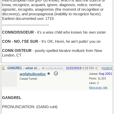
Indo-European root gno- (to know), which is also the source of
know, recognize, acquaint, ignore, diagnosis, notice, normal,
agnostic, incognito, anagnorisis (the moment of recognition or
discovery), and prosopagnosia (inability to recognize faces).
Earliest documented use: 1719.
_______________________
CONNOISSOEUR
- it's a wise child who knows his own sister
CON - NO, I'SE SUR
- It's OK, Henri, he ain't puttin' you on
CONN OISTEUR
- poorly-spelled bivalve mollusk from New
London, CT
GINGREL - what sleighbells do, almost
11/22/2019
3:28 PM
wofahulicodoc
#
229874
wofahulicodoc
Aug 2001
Joined:
Posts: 11,323
Carpal Tunnel
Likes: 2
Worcester, MA
GANGREL
PRONUNCIATION: (GANG-ruhl)