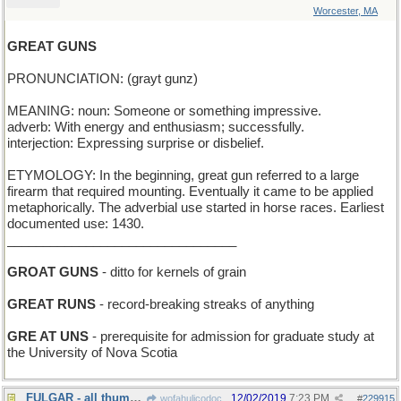
Worcester, MA
GREAT GUNS
PRONUNCIATION: (grayt gunz)
MEANING: noun: Someone or something impressive.
adverb: With energy and enthusiasm; successfully.
interjection: Expressing surprise or disbelief.
ETYMOLOGY: In the beginning, great gun referred to a large
firearm that required mounting. Eventually it came to be applied
metaphorically. The adverbial use started in horse races. Earliest
documented use: 1430.
________________________________
GROAT GUNS
- ditto for kernels of grain
GREAT RUNS
- record-breaking streaks of anything
GRE AT UNS
- prerequisite for admission for graduate study at
the University of Nova Scotia
FULGAR - all thumbs (Spanish)
12/02/2019
7:23 PM
wofahulicodoc
#
229915