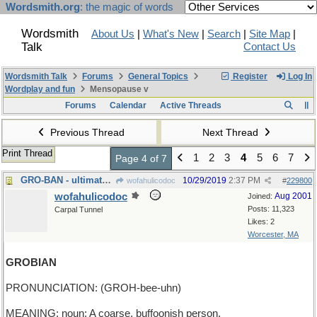
Wordsmith.org
: the magic of words
Wordsmith
About Us
|
What's New
|
Search
|
Site Map
|
Talk
Contact Us
Wordsmith Talk
Forums
General Topics
Register
Log In
Wordplay and fun
Mensopause v
Forums
Calendar
Active Threads
Previous Thread
Next Thread
Print Thread
1
2
3
4
5
6
7
Page 4 of 7
GRO-BAN - ultimate purpose of herbicides
10/29/2019
2:37 PM
wofahulicodoc
#
229800
wofahulicodoc
Aug 2001
Joined:
Posts: 11,323
Carpal Tunnel
Likes: 2
Worcester, MA
GROBIAN
PRONUNCIATION: (GROH-bee-uhn)
MEANING: noun: A coarse, buffoonish person.