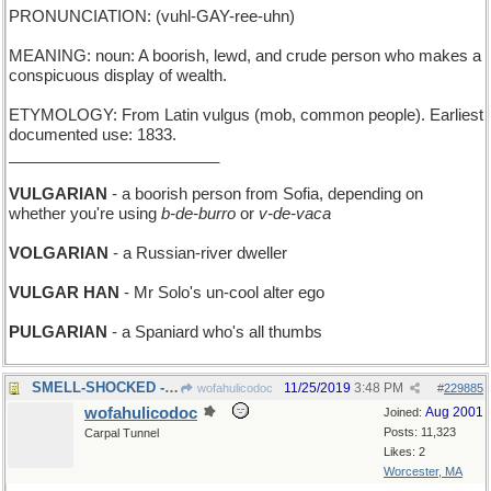
PRONUNCIATION: (vuhl-GAY-ree-uhn)
MEANING: noun: A boorish, lewd, and crude person who makes a
conspicuous display of wealth.
ETYMOLOGY: From Latin vulgus (mob, common people). Earliest
documented use: 1833.
________________________
VULGARIAN
- a boorish person from Sofia, depending on
whether you're using
b-de-burro
or
v-de-vaca
VOLGARIAN
- a Russian-river dweller
VULGAR HAN
- Mr Solo's un-cool alter ego
PULGARIAN
- a Spaniard who's all thumbs
SMELL-SHOCKED - unexpectedly sprayed by a skunk
11/25/2019
3:48 PM
wofahulicodoc
#
229885
wofahulicodoc
Aug 2001
Joined:
Posts: 11,323
Carpal Tunnel
Likes: 2
Worcester, MA