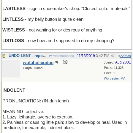
LASTLESS
- sign in shoemaker's shop: "Closed; out of materials"
LINTLESS
- my belly button is quite clean
WISTLESS
- not wanting for or desirous of anything
LISTLOSS
- now how am I supposed to do my shopping?
UNDO LENT - repossess
11/13/2019
3:42 PM
wofahulicodoc
#
229839
wofahulicodoc
Aug 2001
Joined:
Posts: 11,323
Carpal Tunnel
Likes: 2
Worcester, MA
INDOLENT
PRONUNCIATION: (IN-duh-lehnt)
MEANING: adjective:
1. Lazy, lethargic, averse to exertion.
2. Painless or causing little pain; slow to develop or heal. Used in
medicine, for example, indolent ulcer.