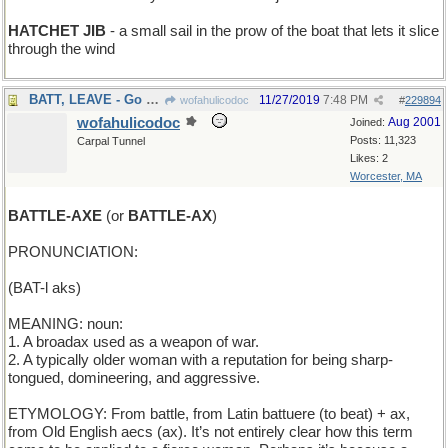
HATCHET JIB
- a small sail in the prow of the boat that lets it slice
through the wind
BATT, LEAVE - Go away, Batt
11/27/2019
7:48 PM
wofahulicodoc
#
229894
wofahulicodoc
Aug 2001
Joined:
Posts: 11,323
Carpal Tunnel
Likes: 2
Worcester, MA
BATTLE-AXE
(or
BATTLE-AX
)
PRONUNCIATION:
(BAT-l aks)
MEANING: noun:
1. A broadax used as a weapon of war.
2. A typically older woman with a reputation for being sharp-
tongued, domineering, and aggressive.
ETYMOLOGY: From battle, from Latin battuere (to beat) + ax,
from Old English aecs (ax). It’s not entirely clear how this term