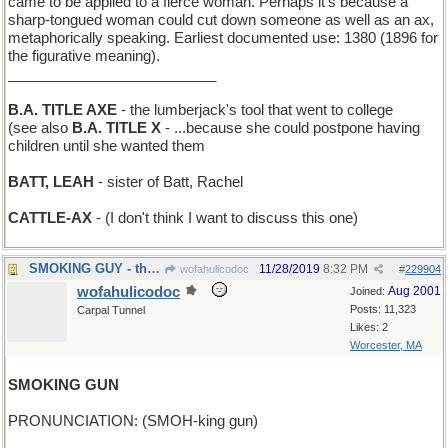
came to be applied to a fierce woman. Perhaps it’s because a
sharp-tongued woman could cut down someone as well as an ax,
metaphorically speaking. Earliest documented use: 1380 (1896 for
the figurative meaning).
__________________________
B.A. TITLE AXE
- the lumberjack's tool that went to college
(see also
B.A. TITLE X
- ...because she could postpone having
children until she wanted them
BATT, LEAH
- sister of Batt, Rachel
CATTLE-AX
- (I don't think I want to discuss this one)
SMOKING GUY - the Marlboro Man
11/28/2019
8:32 PM
wofahulicodoc
#
229904
wofahulicodoc
Aug 2001
Joined:
Posts: 11,323
Carpal Tunnel
Likes: 2
Worcester, MA
SMOKING GUN
PRONUNCIATION: (SMOH-king gun)