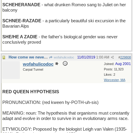
SCHEHERANADE
- what drunken Romeo sang to Juliet on her
balcony
SCHNEE-RAZADE
- a particularly beautiful ski excursion in the
Bavarian Alps
SHE/HE A ZADIE
- the father's biological gender was never
conclusively proved
How come we never hear from the White Queen?
11/01/2019
1:00 AM
wofahulicodoc
#
229808
wofahulicodoc
Aug 2001
Joined:
Posts: 11,323
Carpal Tunnel
Likes: 2
Worcester, MA
RED QUEEN HYPOTHESIS
PRONUNCIATION: (red kween hy-POTH-uh-sis)
MEANING: noun: The hypothesis that organisms must constantly
adapt and evolve in order to survive in an evolutionary arms race.
ETYMOLOGY: Proposed by the biologist Leigh van Valen (1935-