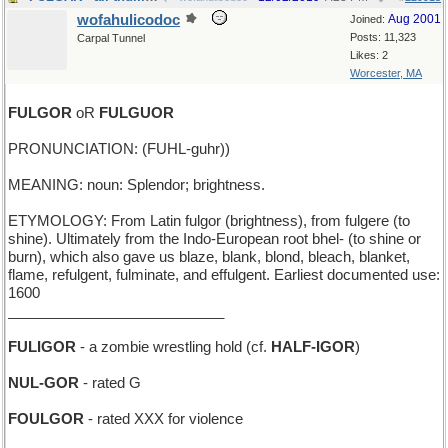
wofahulicodoc
Aug 2001
Joined:
Posts: 11,323
Carpal Tunnel
Likes: 2
Worcester, MA
FULGOR
oR
FULGUOR
PRONUNCIATION: (FUHL-guhr))
MEANING: noun: Splendor; brightness.
ETYMOLOGY: From Latin fulgor (brightness), from fulgere (to
shine). Ultimately from the Indo-European root bhel- (to shine or
burn), which also gave us blaze, blank, blond, bleach, blanket,
flame, refulgent, fulminate, and effulgent. Earliest documented use:
1600
___________________________
FULIGOR
- a zombie wrestling hold (cf.
HALF-IGOR
)
NUL-GOR
- rated G
FOULGOR
- rated XXX for violence