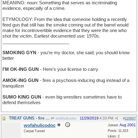
MEANING: noun: Something that serves as incriminating
evidence, especially of a crime.
ETYMOLOGY: From the idea that someone holding a recently
fired gun that still has the smoke coming out of the barrel would
make for incontrovertible evidence that they were the one who
shot the victim. Earliest documented use: 1970s.
___________________________
SMOKING GYN
- you're my doctor, she said; you should know
better
I'M OK-ING GUN
- Here's your license to carry
AMOK-ING GUN
- fires a psychosis-inducing drug instead of a
tranquilizer
SUMO KING GUN
- even big wrestlers sometimes have to
defend themselves
TREAT GUNS - fire goodies at you
11/29/2019
4:33 PM
wofahulicodoc
#
229907
wofahulicodoc
Aug 2001
Joined:
Posts: 11,323
Carpal Tunnel
Likes: 2