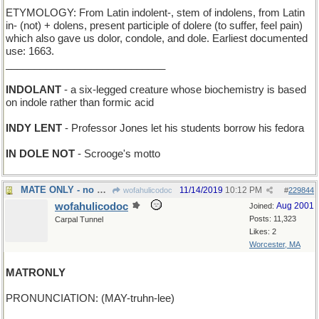
ETYMOLOGY: From Latin indolent-, stem of indolens, from Latin
in- (not) + dolens, present participle of dolere (to suffer, feel pain)
which also gave us dolor, condole, and dole. Earliest documented
use: 1663.
____________________________
INDOLANT
- a six-legged creature whose biochemistry is based
on indole rather than formic acid
INDY LENT
- Professor Jones let his students borrow his fedora
IN DOLE NOT
- Scrooge's motto
MATE ONLY - no draws allowed in this chess game
11/14/2019
10:12 PM
wofahulicodoc
#
229844
wofahulicodoc
Aug 2001
Joined:
Posts: 11,323
Carpal Tunnel
Likes: 2
Worcester, MA
MATRONLY
PRONUNCIATION: (MAY-truhn-lee)