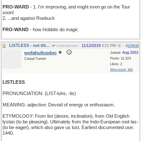
PRO-WARD
- 1. I'm improving, and might even go on the Tour
soon!
2. ...and against Roebuck
FRO-WAND
- how Hobbits do magic
LISTLESS - not tilted in any direction
11/12/2019
4:21 PM
wofahulicodoc
#
229838
wofahulicodoc
Aug 2001
Joined:
Posts: 11,323
Carpal Tunnel
Likes: 2
Worcester, MA
LISTLESS
PRONUNCIATION: (LIST-luhs, -lis)
MEANING: adjective: Devoid of energy or enthusiasm.
ETYMOLOGY: From list (desire, inclination), from Old English
lystan (to be pleasing). Ultimately from the Indo-European root las-
(to be eager), which also gave us lust. Earliest documented use:
1440.
_______________________