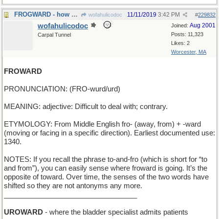
FROGWARD - how a tadpole grows
11/11/2019
3:42 PM
wofahulicodoc
#
229832
wofahulicodoc
Aug 2001
Joined:
Posts: 11,323
Carpal Tunnel
Likes: 2
Worcester, MA
FROWARD
PRONUNCIATION: (FRO-wurd/urd)
MEANING: adjective: Difficult to deal with; contrary.
ETYMOLOGY: From Middle English fro- (away, from) + -ward
(moving or facing in a specific direction). Earliest documented use:
1340.
NOTES: If you recall the phrase to-and-fro (which is short for “to
and from”), you can easily sense where froward is going. It’s the
opposite of toward. Over time, the senses of the two words have
shifted so they are not antonyms any more.
__________________________________
UROWARD
- where the bladder specialist admits patients