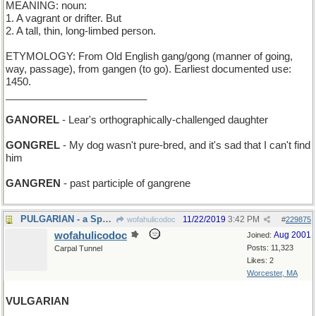
MEANING: noun:
1. A vagrant or drifter. But
2. A tall, thin, long-limbed person.
ETYMOLOGY: From Old English gang/gong (manner of going,
way, passage), from gangen (to go). Earliest documented use:
1450.
_________________________
GANOREL
- Lear's orthographically-challenged daughter
GONGREL
- My dog wasn't pure-bred, and it's sad that I can't find
him
GANGREN
- past participle of gangrene
PULGARIAN - a Spaniard who's all thumbs
11/22/2019
3:42 PM
wofahulicodoc
#
229875
wofahulicodoc
Aug 2001
Joined:
Posts: 11,323
Carpal Tunnel
Likes: 2
Worcester, MA
VULGARIAN