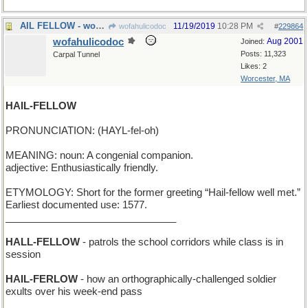
AIL FELLOW - works behind the bar at the local pub
11/19/2019
10:28 PM
wofahulicodoc
#
229864
wofahulicodoc
Aug 2001
Joined:
Posts: 11,323
Carpal Tunnel
Likes: 2
Worcester, MA
HAIL-FELLOW
PRONUNCIATION: (HAYL-fel-oh)
MEANING: noun: A congenial companion.
adjective: Enthusiastically friendly.
ETYMOLOGY: Short for the former greeting “Hail-fellow well met.”
Earliest documented use: 1577.
_______________________________
HALL-FELLOW
- patrols the school corridors while class is in
session
HAIL-FERLOW
- how an orthographically-challenged soldier
exults over his week-end pass