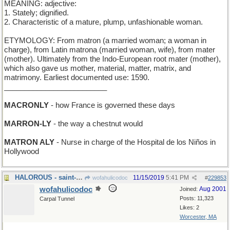
MEANING: adjective:
1. Stately; dignified.
2. Characteristic of a mature, plump, unfashionable woman.
ETYMOLOGY: From matron (a married woman; a woman in
charge), from Latin matrona (married woman, wife), from mater
(mother). Ultimately from the Indo-European root mater (mother),
which also gave us mother, material, matter, matrix, and
matrimony. Earliest documented use: 1590.
_________________________
MACRONLY
- how France is governed these days
MARRON-LY
- the way a chestnut would
MATRON ALY
- Nurse in charge of the Hospital de los Niños in
Hollywood
HALOROUS - saint-making
11/15/2019
5:41 PM
wofahulicodoc
#
229853
wofahulicodoc
Aug 2001
Joined:
Posts: 11,323
Carpal Tunnel
Likes: 2
Worcester, MA