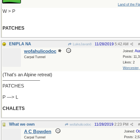
Land of the Fl
W > P
PATCHES
ENIPLA NA
11/28/2019
5:42 AM
LukeJavan8
#
wofahulicodoc
Au
Joined:
Posts: 11,
Carpal Tunnel
Likes: 2
Worcester
(That’s an Alpine retreat)
————————
PATCHES
P —> L
CHALETS
What we own
11/28/2019
2:23 PM
wofahulicodoc
#
A C Bowden
Oc
Joined:
Posts: 2,5
Carpal Tunnel