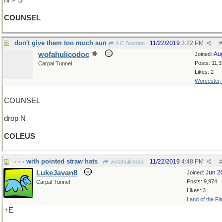
N > S
COUNSEL
don't give them too much sun
11/22/2019
3:22 PM
A C Bowden
#
wofahulicodoc
Au
Joined:
Posts: 11,
Carpal Tunnel
Likes: 2
Worcester
COUNSEL
drop N
COLEUS
- - - with pointed straw hats
11/22/2019
4:48 PM
wofahulicodoc
#
LukeJavan8
Jun 2
Joined:
Posts: 9,974
Carpal Tunnel
Likes: 3
Land of the Fl
+E