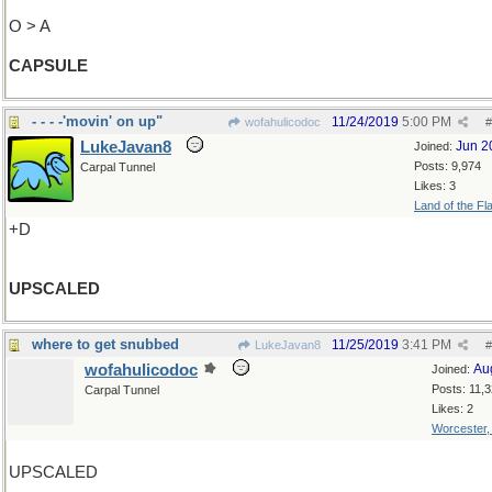
O > A
CAPSULE
- - - -'movin' on up"
11/24/2019
5:00 PM
wofahulicodoc
#
LukeJavan8
Jun 2
Joined:
Posts: 9,974
Carpal Tunnel
Likes: 3
Land of the Fl
+D
UPSCALED
where to get snubbed
11/25/2019
3:41 PM
LukeJavan8
#
wofahulicodoc
Au
Joined:
Posts: 11,
Carpal Tunnel
Likes: 2
Worcester
UPSCALED