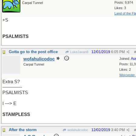
Posts: 9,974
Carpal Tunnel
Likes: 3
Land of the Fl
+S
PSALMISTS
Gotta go to the post office
12/01/2019
6:05 PM
LukeJavan8
#
wofahulicodoc
Au
Joined:
Posts: 11,
Carpal Tunnel
Likes: 2
Worcester
Extra S?
————-
PSALMISTS
I —> E
STAMPLESS
After the storm
12/02/2019
3:40 PM
wofahulicodoc
#