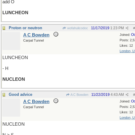
add O
LUNCHEON
Proton or neutron
11/17/2019
1:23 PM
wofahulicodoc
#
A C Bowden
Oc
Joined:
Posts: 2,5
Carpal Tunnel
Likes: 12
London, 
LUNCHEON
- H
NUCLEON
Good advice
11/22/2019
4:43 AM
A C Bowden
#
A C Bowden
Oc
Joined:
Posts: 2,5
Carpal Tunnel
Likes: 12
London, 
NUCLEON