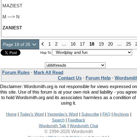
MAZIEST
M —> N
ZANIEST
1
2
…
16
17
18
19
20
…
25
Page 18 of 26
Hop To
Forum Rules
·
Mark All Read
Contact Us
·
Forum Help
·
Wordsmith
Disclaimer: Wordsmith.org is not responsible for views expressed on
this site. Use of this forum is at your own risk and liability - you agree
to hold Wordsmith.org and its associates harmless as a condition of
using it.
Home
|
Today's Word
|
Yesterday's Word
|
Subscribe
|
FAQ
|
Archives
|
Search
|
Feedback
Wordsmith Talk
|
Wordsmith Chat
© 1994-2026 Wordsmith