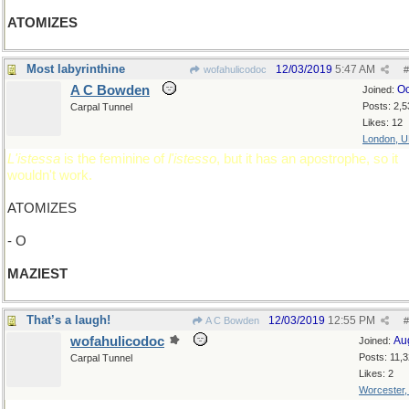
ATOMIZES
Most labyrinthine
12/03/2019
5:47 AM
wofahulicodoc
#
A C Bowden
Oc
Joined:
Posts: 2,5
Carpal Tunnel
Likes: 12
London, 
L'istessa
is the feminine of
l'istesso
, but it has an apostrophe, so it
wouldn't work.
ATOMIZES
- O
MAZIEST
That’s a laugh!
12/03/2019
12:55 PM
A C Bowden
#
wofahulicodoc
Au
Joined:
Posts: 11,
Carpal Tunnel
Likes: 2
Worcester