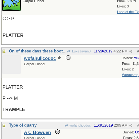
Posts: 9,974
Carpal Tunnel
Likes: 3
Land of the Fl
C > P
PLATTER
On of these days these boots...
11/29/2019
4:22 PM
LukeJavan8
#
wofahulicodoc
Au
Joined:
Posts: 11,
Carpal Tunnel
Likes: 2
Worcester
PLATTER
P --> M
TRAMPLE
Type of quarry
11/30/2019
2:09 AM
wofahulicodoc
#
A C Bowden
Oc
Joined:
Posts: 2,5
Carpal Tunnel