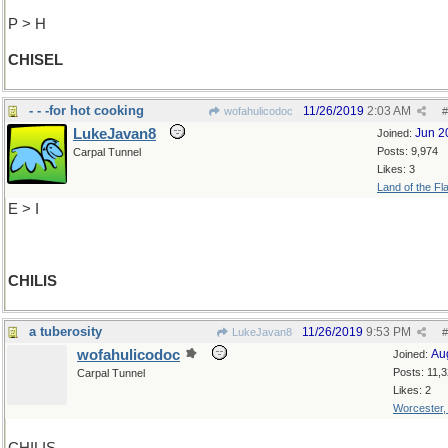
P > H
CHISEL
- - -for hot cooking
11/26/2019
2:03 AM
wofahulicodoc
#
LukeJavan8
Jun 2
Joined:
Posts: 9,974
Carpal Tunnel
Likes: 3
Land of the Fl
E > I
CHILIS
a tuberosity
11/26/2019
9:53 PM
LukeJavan8
#
wofahulicodoc
Au
Joined:
Posts: 11,
Carpal Tunnel
Likes: 2
Worcester