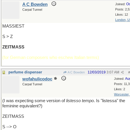
A C Bowden
Oc
Joined:
Posts: 2,5
Carpal Tunnel
Likes: 12
London, 
MASSIEST
S > Z
ZEITMASS
(for German composers who eschew Italian terms)
perfume dispenser
12/03/2019
3:07 AM
A C Bowden
#
wofahulicodoc
Au
Joined:
Posts: 11,
Carpal Tunnel
Likes: 2
Worcester
(I was expecting some version of
listesso tempo
. Is "listessa" the
feminine equivalent?)
ZEITMASS
S --> O