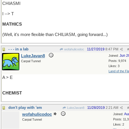
CHIASMI
I --> T
MATHICS
(Well, it's more flexible than CHILIASM, going forward...)
- - - in a lab
11/27/2019
8:47 PM
wofahulicodoc
#
LukeJavan8
Jun 2
Joined:
Posts: 9,974
Carpal Tunnel
Likes: 3
Land of the Fl
A > E
CHEMIST
don't play with 'em
11/28/2019
2:21 AM
LukeJavan8
#
wofahulicodoc
Au
Joined:
Posts: 11,
Carpal Tunnel
Likes: 2