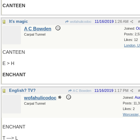
CANTEEN
It's magic
11/16/2019
1:26 AM
wofahulicodoc
#
A C Bowden
Oc
Joined:
Posts: 2,5
Carpal Tunnel
Likes: 12
London, 
CANTEEN
E > H
ENCHANT
English? TV?
11/16/2019
1:17 PM
A C Bowden
#
wofahulicodoc
Au
Joined:
Posts: 11,
Carpal Tunnel
Likes: 2
Worcester
ENCHANT
T —> L