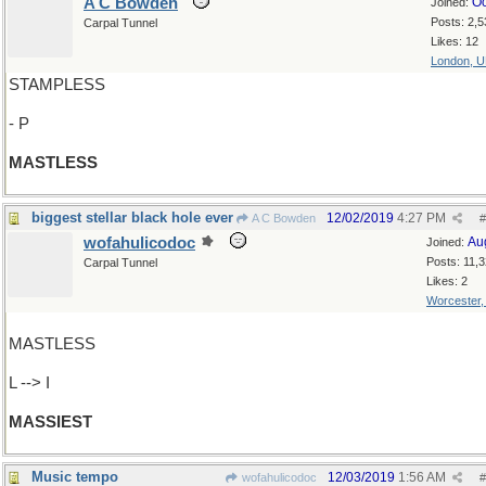
A C Bowden
Oc
Joined:
Posts: 2,5
Carpal Tunnel
Likes: 12
London, 
STAMPLESS
- P
MASTLESS
biggest stellar black hole ever
12/02/2019
4:27 PM
A C Bowden
#
wofahulicodoc
Au
Joined:
Posts: 11,
Carpal Tunnel
Likes: 2
Worcester
MASTLESS
L --> I
MASSIEST
Music tempo
12/03/2019
1:56 AM
wofahulicodoc
#