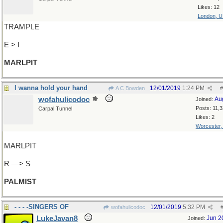
Likes: 12
London, 
TRAMPLE
E > I
MARLPIT
I wanna hold your hand
12/01/2019
1:24 PM
A C Bowden
#
wofahulicodoc
Au
Joined:
Posts: 11,
Carpal Tunnel
Likes: 2
Worcester
MARLPIT
R —> S
PALMIST
- - - -SINGERS OF
12/01/2019
5:32 PM
wofahulicodoc
LukeJavan8
Jun 2
Joined: