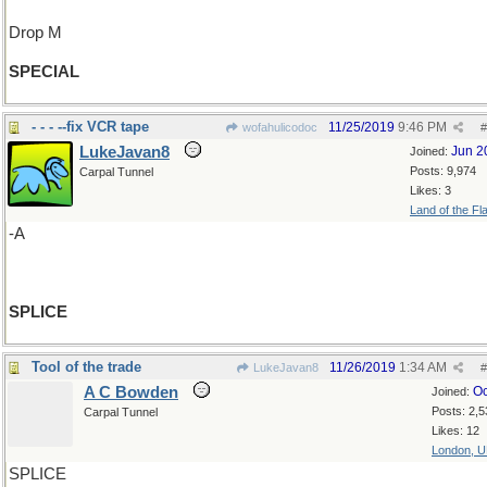
Drop M
SPECIAL
- - - --fix VCR tape
11/25/2019
9:46 PM
wofahulicodoc
#
LukeJavan8
Jun 2
Joined:
Posts: 9,974
Carpal Tunnel
Likes: 3
Land of the Fl
-A
SPLICE
Tool of the trade
11/26/2019
1:34 AM
LukeJavan8
#
A C Bowden
Oc
Joined:
Posts: 2,5
Carpal Tunnel
Likes: 12
London, 
SPLICE