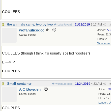
COULEES
the animals came, two by two
11/22/2019
9:17 PM
LukeJavan8
#
wofahulicodoc
Au
Joined:
Posts: 11,
Carpal Tunnel
Likes: 2
Worcester
COULEES (though I think it’s usually spelled “coolies”)
E —> P
COUPLES
Small container
11/24/2019
4:23 AM
wofahulicodoc
#
A C Bowden
Oc
Joined:
Posts: 2,5
Carpal Tunnel
Likes: 12
London, 
COUPLES