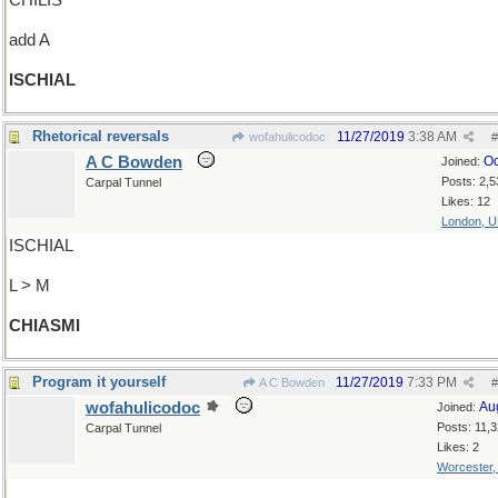
CHILIS
add A
ISCHIAL
Rhetorical reversals
11/27/2019
3:38 AM
wofahulicodoc
#
A C Bowden
Oc
Joined:
Posts: 2,5
Carpal Tunnel
Likes: 12
London, 
ISCHIAL
L > M
CHIASMI
Program it yourself
11/27/2019
7:33 PM
A C Bowden
#
wofahulicodoc
Au
Joined:
Posts: 11,
Carpal Tunnel
Likes: 2
Worcester