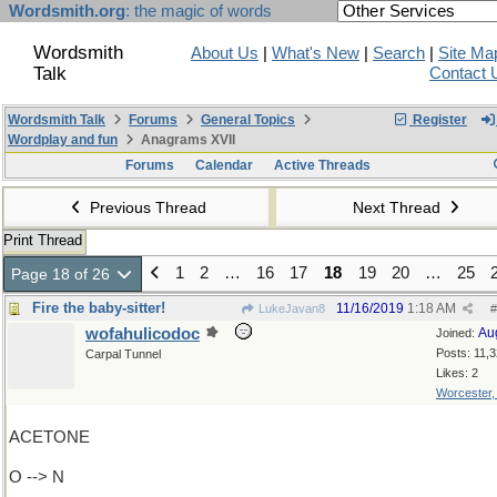
Wordsmith.org
: the magic of words
Wordsmith
About Us
|
What's New
|
Search
|
Site Ma
Talk
Contact 
Wordsmith Talk
Forums
General Topics
Register
Wordplay and fun
Anagrams XVII
Forums
Calendar
Active Threads
Previous Thread
Next Thread
Print Thread
1
2
…
16
17
18
19
20
…
25
Page 18 of 26
Fire the baby-sitter!
11/16/2019
1:18 AM
LukeJavan8
#
wofahulicodoc
Au
Joined:
Posts: 11,
Carpal Tunnel
Likes: 2
Worcester
ACETONE
O --> N