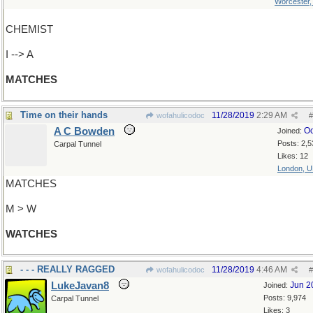
Worcester
CHEMIST
I --> A
MATCHES
Time on their hands
11/28/2019
2:29 AM
wofahulicodoc
#
A C Bowden
Oc
Joined:
Posts: 2,5
Carpal Tunnel
Likes: 12
London, 
MATCHES
M > W
WATCHES
- - - REALLY RAGGED
11/28/2019
4:46 AM
wofahulicodoc
#
LukeJavan8
Jun 2
Joined:
Posts: 9,974
Carpal Tunnel
Likes: 3