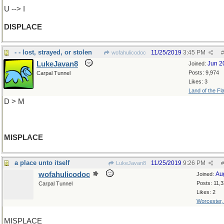
U --> I
DISPLACE
- - lost, strayed, or stolen
11/25/2019
3:45 PM
wofahulicodoc
#
LukeJavan8
Jun 2
Joined:
Posts: 9,974
Carpal Tunnel
Likes: 3
Land of the Fl
D > M
MISPLACE
a place unto itself
11/25/2019
9:26 PM
LukeJavan8
#
wofahulicodoc
Au
Joined:
Posts: 11,
Carpal Tunnel
Likes: 2
Worcester
MISPLACE