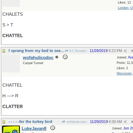
Likes: 12
London, 
CHALETS
S > T
CHATTEL
I sprang from my bed to see what was the matter
11/28/2019
6:23 PM
A C Bowden
#
wofahulicodoc
Au
Joined:
Posts: 11,
Carpal Tunnel
Likes: 2
Worcester
CHATTEL
H —> R
CLATTER
- - - - -for the turkey bird
11/29/2019
6:00 AM
wofahulicodoc
#
LukeJavan8
Jun 2
Joined: