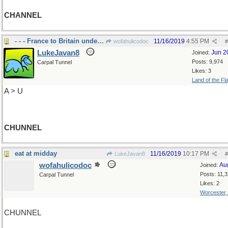
CHANNEL
- - - France to Britain under the channel
11/16/2019
4:55 PM
wofahulicodoc
#
LukeJavan8
Jun 2
Joined:
Posts: 9,974
Carpal Tunnel
Likes: 3
Land of the Fl
A > U
CHUNNEL
eat at midday
11/16/2019
10:17 PM
LukeJavan8
#
wofahulicodoc
Au
Joined:
Posts: 11,
Carpal Tunnel
Likes: 2
Worcester
CHUNNEL