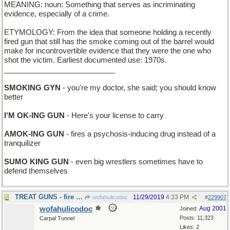
MEANING: noun: Something that serves as incriminating
evidence, especially of a crime.
ETYMOLOGY: From the idea that someone holding a recently
fired gun that still has the smoke coming out of the barrel would
make for incontrovertible evidence that they were the one who
shot the victim. Earliest documented use: 1970s.
___________________________
SMOKING GYN
- you're my doctor, she said; you should know
better
I'M OK-ING GUN
- Here's your license to carry
AMOK-ING GUN
- fires a psychosis-inducing drug instead of a
tranquilizer
SUMO KING GUN
- even big wrestlers sometimes have to
defend themselves
TREAT GUNS - fire goodies at you
11/29/2019
4:33 PM
wofahulicodoc
#
229907
wofahulicodoc
Aug 2001
Joined:
Posts: 11,323
Carpal Tunnel
Likes: 2