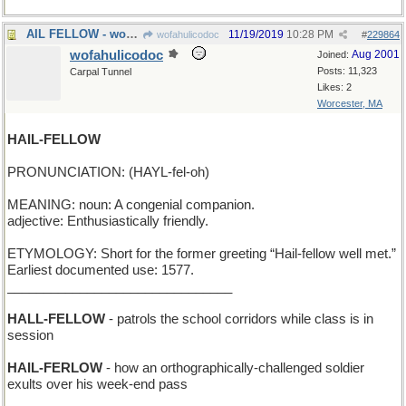
AIL FELLOW - works behind the bar at the local pub
11/19/2019
10:28 PM
wofahulicodoc
#
229864
wofahulicodoc
Aug 2001
Joined:
Posts: 11,323
Carpal Tunnel
Likes: 2
Worcester, MA
HAIL-FELLOW
PRONUNCIATION: (HAYL-fel-oh)
MEANING: noun: A congenial companion.
adjective: Enthusiastically friendly.
ETYMOLOGY: Short for the former greeting “Hail-fellow well met.”
Earliest documented use: 1577.
_______________________________
HALL-FELLOW
- patrols the school corridors while class is in
session
HAIL-FERLOW
- how an orthographically-challenged soldier
exults over his week-end pass