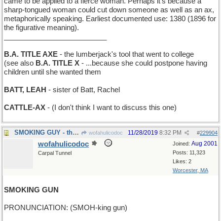
came to be applied to a fierce woman. Perhaps it’s because a
sharp-tongued woman could cut down someone as well as an ax,
metaphorically speaking. Earliest documented use: 1380 (1896 for
the figurative meaning).
__________________________
B.A. TITLE AXE
- the lumberjack's tool that went to college
(see also
B.A. TITLE X
- ...because she could postpone having
children until she wanted them
BATT, LEAH
- sister of Batt, Rachel
CATTLE-AX
- (I don't think I want to discuss this one)
SMOKING GUY - the Marlboro Man
11/28/2019
8:32 PM
wofahulicodoc
#
229904
wofahulicodoc
Aug 2001
Joined:
Posts: 11,323
Carpal Tunnel
Likes: 2
Worcester, MA
SMOKING GUN
PRONUNCIATION: (SMOH-king gun)