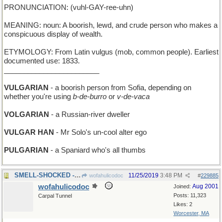
PRONUNCIATION: (vuhl-GAY-ree-uhn)
MEANING: noun: A boorish, lewd, and crude person who makes a
conspicuous display of wealth.
ETYMOLOGY: From Latin vulgus (mob, common people). Earliest
documented use: 1833.
________________________
VULGARIAN
- a boorish person from Sofia, depending on
whether you're using
b-de-burro
or
v-de-vaca
VOLGARIAN
- a Russian-river dweller
VULGAR HAN
- Mr Solo's un-cool alter ego
PULGARIAN
- a Spaniard who's all thumbs
SMELL-SHOCKED - unexpectedly sprayed by a skunk
11/25/2019
3:48 PM
wofahulicodoc
#
229885
wofahulicodoc
Aug 2001
Joined:
Posts: 11,323
Carpal Tunnel
Likes: 2
Worcester, MA