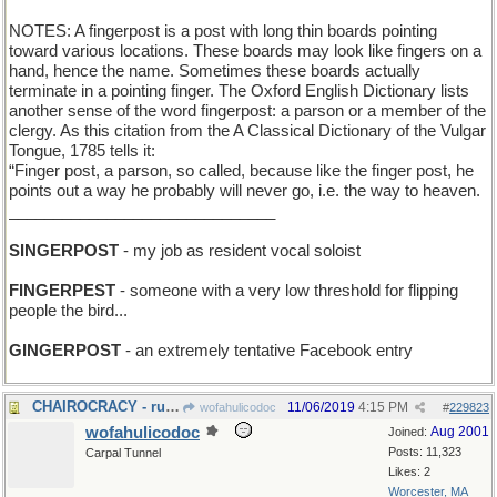
NOTES: A fingerpost is a post with long thin boards pointing
toward various locations. These boards may look like fingers on a
hand, hence the name. Sometimes these boards actually
terminate in a pointing finger. The Oxford English Dictionary lists
another sense of the word fingerpost: a parson or a member of the
clergy. As this citation from the A Classical Dictionary of the Vulgar
Tongue, 1785 tells it:
“Finger post, a parson, so called, because like the finger post, he
points out a way he probably will never go, i.e. the way to heaven.
______________________________
SINGERPOST
- my job as resident vocal soloist
FINGERPEST
- someone with a very low threshold for flipping
people the bird...
GINGERPOST
- an extremely tentative Facebook entry
CHAIROCRACY - rule by the seat of your pants
11/06/2019
4:15 PM
wofahulicodoc
#
229823
wofahulicodoc
Aug 2001
Joined:
Posts: 11,323
Carpal Tunnel
Likes: 2
Worcester, MA