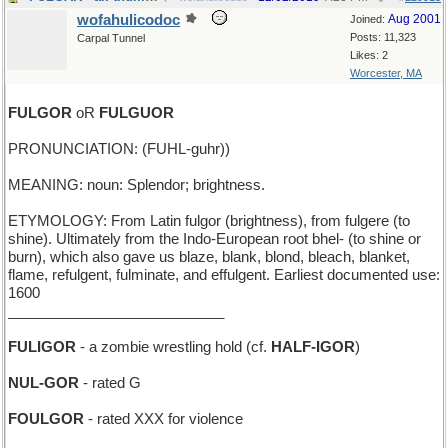
wofahulicodoc
Aug 2001
Joined:
Posts: 11,323
Carpal Tunnel
Likes: 2
Worcester, MA
FULGOR
oR
FULGUOR
PRONUNCIATION: (FUHL-guhr))
MEANING: noun: Splendor; brightness.
ETYMOLOGY: From Latin fulgor (brightness), from fulgere (to
shine). Ultimately from the Indo-European root bhel- (to shine or
burn), which also gave us blaze, blank, blond, bleach, blanket,
flame, refulgent, fulminate, and effulgent. Earliest documented use:
1600
___________________________
FULIGOR
- a zombie wrestling hold (cf.
HALF-IGOR
)
NUL-GOR
- rated G
FOULGOR
- rated XXX for violence