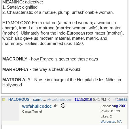
MEANING: adjective:
1. Stately; dignified.
2. Characteristic of a mature, plump, unfashionable woman.
ETYMOLOGY: From matron (a married woman; a woman in
charge), from Latin matrona (married woman, wife), from mater
(mother). Ultimately from the Indo-European root mater (mother),
which also gave us mother, material, matter, matrix, and
matrimony. Earliest documented use: 1590.
_________________________
MACRONLY
- how France is governed these days
MARRON-LY
- the way a chestnut would
MATRON ALY
- Nurse in charge of the Hospital de los Niños in
Hollywood
HALOROUS - saint-making
11/15/2019
5:41 PM
wofahulicodoc
#
229853
wofahulicodoc
Aug 2001
Joined:
Posts: 11,323
Carpal Tunnel
Likes: 2
Worcester, MA