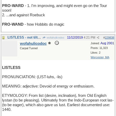
PRO-WARD
- 1. I'm improving, and might even go on the Tour
soon!
2. ...and against Roebuck
FRO-WAND
- how Hobbits do magic
LISTLESS - not tilted in any direction
11/12/2019
4:21 PM
wofahulicodoc
#
229838
wofahulicodoc
Aug 2001
Joined:
Posts: 11,323
Carpal Tunnel
Likes: 2
Worcester, MA
LISTLESS
PRONUNCIATION: (LIST-luhs, -lis)
MEANING: adjective: Devoid of energy or enthusiasm.
ETYMOLOGY: From list (desire, inclination), from Old English
lystan (to be pleasing). Ultimately from the Indo-European root las-
(to be eager), which also gave us lust. Earliest documented use:
1440.
_______________________