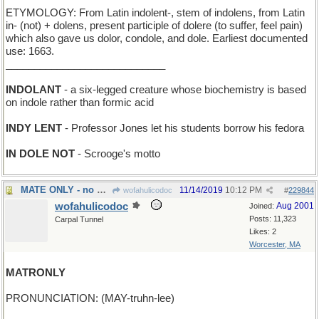
ETYMOLOGY: From Latin indolent-, stem of indolens, from Latin
in- (not) + dolens, present participle of dolere (to suffer, feel pain)
which also gave us dolor, condole, and dole. Earliest documented
use: 1663.
____________________________
INDOLANT
- a six-legged creature whose biochemistry is based
on indole rather than formic acid
INDY LENT
- Professor Jones let his students borrow his fedora
IN DOLE NOT
- Scrooge's motto
MATE ONLY - no draws allowed in this chess game
11/14/2019
10:12 PM
wofahulicodoc
#
229844
wofahulicodoc
Aug 2001
Joined:
Posts: 11,323
Carpal Tunnel
Likes: 2
Worcester, MA
MATRONLY
PRONUNCIATION: (MAY-truhn-lee)