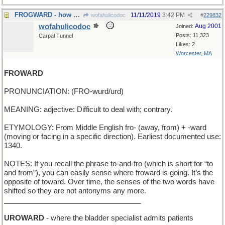
FROGWARD - how a tadpole grows
11/11/2019
3:42 PM
wofahulicodoc
#
229832
wofahulicodoc
Aug 2001
Joined:
Posts: 11,323
Carpal Tunnel
Likes: 2
Worcester, MA
FROWARD
PRONUNCIATION: (FRO-wurd/urd)
MEANING: adjective: Difficult to deal with; contrary.
ETYMOLOGY: From Middle English fro- (away, from) + -ward
(moving or facing in a specific direction). Earliest documented use:
1340.
NOTES: If you recall the phrase to-and-fro (which is short for “to
and from”), you can easily sense where froward is going. It’s the
opposite of toward. Over time, the senses of the two words have
shifted so they are not antonyms any more.
__________________________________
UROWARD
- where the bladder specialist admits patients