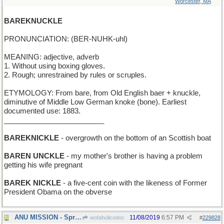
Worcester, MA
BAREKNUCKLE
PRONUNCIATION: (BER-NUHK-uhl)
MEANING: adjective, adverb
1. Without using boxing gloves.
2. Rough; unrestrained by rules or scruples.
ETYMOLOGY: From bare, from Old English baer + knuckle,
diminutive of Middle Low German knoke (bone). Earliest
documented use: 1883.
_________________________
BAREKNICKLE
- overgrowth on the bottom of an Scottish boat
BAREN UNCKLE
- my mother's brother is having a problem
getting his wife pregnant
BAREK NICKLE
- a five-cent coin with the likeness of Former
President Obama on the obverse
ANU MISSION - Spread the magic of words everywhere
11/08/2019
6:57 PM
wofahulicodoc
#
229828