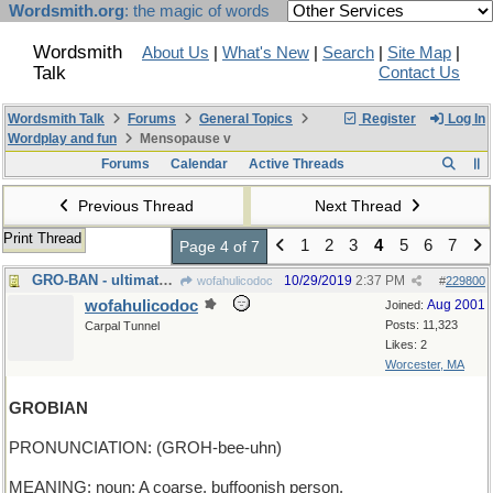
Wordsmith.org
: the magic of words
Wordsmith
About Us
|
What's New
|
Search
|
Site Map
|
Talk
Contact Us
Wordsmith Talk
Forums
General Topics
Register
Log In
Wordplay and fun
Mensopause v
Forums
Calendar
Active Threads
Previous Thread
Next Thread
Print Thread
1
2
3
4
5
6
7
Page 4 of 7
GRO-BAN - ultimate purpose of herbicides
10/29/2019
2:37 PM
wofahulicodoc
#
229800
wofahulicodoc
Aug 2001
Joined:
Posts: 11,323
Carpal Tunnel
Likes: 2
Worcester, MA
GROBIAN
PRONUNCIATION: (GROH-bee-uhn)
MEANING: noun: A coarse, buffoonish person.