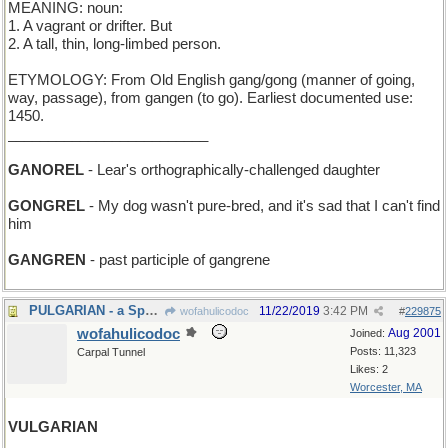
MEANING: noun:
1. A vagrant or drifter. But
2. A tall, thin, long-limbed person.
ETYMOLOGY: From Old English gang/gong (manner of going,
way, passage), from gangen (to go). Earliest documented use:
1450.
_________________________
GANOREL
- Lear's orthographically-challenged daughter
GONGREL
- My dog wasn't pure-bred, and it's sad that I can't find
him
GANGREN
- past participle of gangrene
PULGARIAN - a Spaniard who's all thumbs
11/22/2019
3:42 PM
wofahulicodoc
#
229875
wofahulicodoc
Aug 2001
Joined:
Posts: 11,323
Carpal Tunnel
Likes: 2
Worcester, MA
VULGARIAN