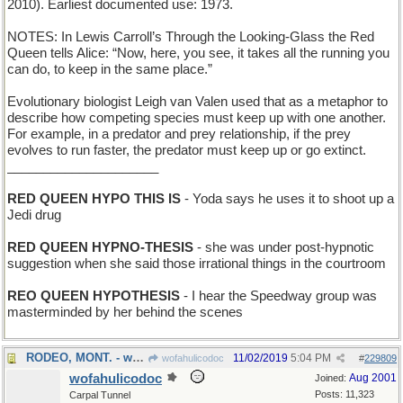
2010). Earliest documented use: 1973.
NOTES: In Lewis Carroll’s Through the Looking-Glass the Red
Queen tells Alice: “Now, here, you see, it takes all the running you
can do, to keep in the same place.”
Evolutionary biologist Leigh van Valen used that as a metaphor to
describe how competing species must keep up with one another.
For example, in a predator and prey relationship, if the prey
evolves to run faster, the predator must keep up or go extinct.
_____________________
RED QUEEN HYPO THIS IS
- Yoda says he uses it to shoot up a
Jedi drug
RED QUEEN HYPNO-THESIS
- she was under post-hypnotic
suggestion when she said those irrational things in the courtroom
REO QUEEN HYPOTHESIS
- I hear the Speedway group was
masterminded by her behind the scenes
RODEO, MONT. - where cowboys display their skills
11/02/2019
5:04 PM
wofahulicodoc
#
229809
wofahulicodoc
Aug 2001
Joined:
Posts: 11,323
Carpal Tunnel