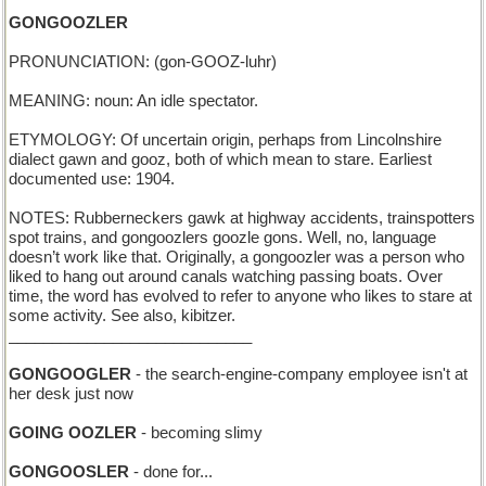
GONGOOZLER
PRONUNCIATION: (gon-GOOZ-luhr)
MEANING: noun: An idle spectator.
ETYMOLOGY: Of uncertain origin, perhaps from Lincolnshire
dialect gawn and gooz, both of which mean to stare. Earliest
documented use: 1904.
NOTES: Rubberneckers gawk at highway accidents, trainspotters
spot trains, and gongoozlers goozle gons. Well, no, language
doesn’t work like that. Originally, a gongoozler was a person who
liked to hang out around canals watching passing boats. Over
time, the word has evolved to refer to anyone who likes to stare at
some activity. See also, kibitzer.
____________________________
GONGOOGLER
- the search-engine-company employee isn't at
her desk just now
GOING OOZLER
- becoming slimy
GONGOOSLER
- done for...