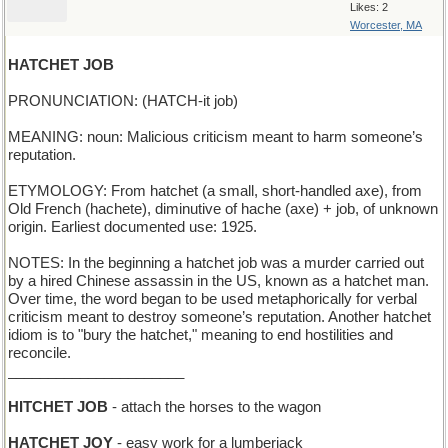
Likes: 2
Worcester, MA
HATCHET JOB
PRONUNCIATION: (HATCH-it job)
MEANING: noun: Malicious criticism meant to harm someone’s
reputation.
ETYMOLOGY: From hatchet (a small, short-handled axe), from
Old French (hachete), diminutive of hache (axe) + job, of unknown
origin. Earliest documented use: 1925.
NOTES: In the beginning a hatchet job was a murder carried out
by a hired Chinese assassin in the US, known as a hatchet man.
Over time, the word began to be used metaphorically for verbal
criticism meant to destroy someone’s reputation. Another hatchet
idiom is to "bury the hatchet," meaning to end hostilities and
reconcile.
______________________
HITCHET JOB
- attach the horses to the wagon
HATCHET JOY
- easy work for a lumberjack