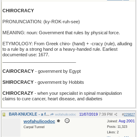
CHIROCRACY
PRONUNCIATION: (ky-ROK-ruh-see)
MEANING: noun: Government that rules by physical force.
ETYMOLOGY: From Greek chiro- (hand) + -cracy (rule), alluding
to a rule by a strong hand or a heavy-handed rule. Earliest
documented use: 1677.
______________________________
CAIROCRACY
- government by Egypt
SHIROCRACY
- government by Hobbits
CHIROCRAZY
- when your specialist in spinal manipulation
claims to cure cancer, heart disease, and diabetes
BAR-KNUCKLE - a fight in the saloon
11/07/2019
7:39 PM
wofahulicodoc
#
229827
wofahulicodoc
Aug 2001
Joined:
Posts: 11,323
Carpal Tunnel
Likes: 2