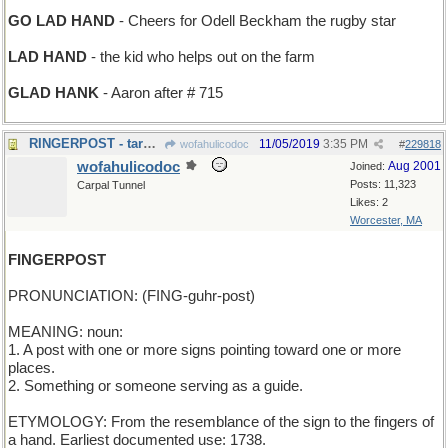
GO LAD HAND
- Cheers for Odell Beckham the rugby star
LAD HAND
- the kid who helps out on the farm
GLAD HANK
- Aaron after # 715
RINGERPOST - target for pitching horseshoes
11/05/2019
3:35 PM
wofahulicodoc
#
229818
wofahulicodoc
Aug 2001
Joined:
Posts: 11,323
Carpal Tunnel
Likes: 2
Worcester, MA
FINGERPOST
PRONUNCIATION: (FING-guhr-post)
MEANING: noun:
1. A post with one or more signs pointing toward one or more
places.
2. Something or someone serving as a guide.
ETYMOLOGY: From the resemblance of the sign to the fingers of
a hand. Earliest documented use: 1738.