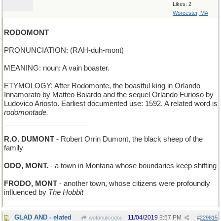
Likes: 2
Worcester, MA
RODOMONT
PRONUNCIATION: (RAH-duh-mont)
MEANING: noun: A vain boaster.
ETYMOLOGY: After Rodomonte, the boastful king in Orlando
Innamorato by Matteo Boiardo and the sequel Orlando Furioso by
Ludovico Ariosto. Earliest documented use: 1592. A related word is
rodomontade.
_____________________
R.O. DUMONT
- Robert Orrin Dumont, the black sheep of the
family
ODO, MONT.
- a town in Montana whose boundaries keep shifting
FRODO, MONT
- another town, whose citizens were profoundly
influenced by
The Hobbit
GLAD AND - elated
11/04/2019
3:57 PM
wofahulicodoc
#
229815