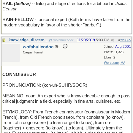
HAIL
(bellow)
- dialog and stage directions for a bit part in
Julius
Ceasar
HAIR-FELLOW
- tonsorial expert (Both terms have fallen from the
modern vocabulary in favor of the shorter "barber".)
knowledge, discernment, and taste
11/20/2019
5:03 PM
wofahulicodoc
#
229865
wofahulicodoc
Aug 2001
Joined:
Posts: 11,323
Carpal Tunnel
Likes: 2
Worcester, MA
CONNOISSEUR
PRONUNCIATION: (kon-uh-SUHR/SOOR)
MEANING: noun: An expert who is knowledgeable enough to pass
critical judgment in a field, especially in fine arts, cuisines, etc.
ETYMOLOGY: From French connoisseur (connaisseur in Modern
French), from Old French conoisseor, from conoistre (to know),
from Latin cognoscere (to learn or get to know), from co-
(together) + gnoscere (to know), (to learn). Ultimately from the