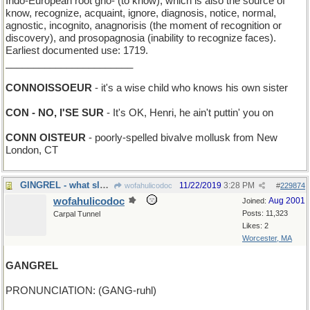
Indo-European root gno- (to know), which is also the source of
know, recognize, acquaint, ignore, diagnosis, notice, normal,
agnostic, incognito, anagnorisis (the moment of recognition or
discovery), and prosopagnosia (inability to recognize faces).
Earliest documented use: 1719.
_______________________
CONNOISSOEUR
- it's a wise child who knows his own sister
CON - NO, I'SE SUR
- It's OK, Henri, he ain't puttin' you on
CONN OISTEUR
- poorly-spelled bivalve mollusk from New
London, CT
GINGREL - what sleighbells do, almost
11/22/2019
3:28 PM
wofahulicodoc
#
229874
wofahulicodoc
Aug 2001
Joined:
Posts: 11,323
Carpal Tunnel
Likes: 2
Worcester, MA
GANGREL
PRONUNCIATION: (GANG-ruhl)