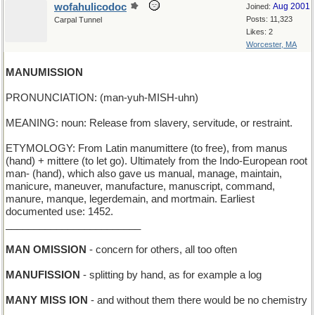
wofahulicodoc
Aug 2001
Joined:
Posts: 11,323
Carpal Tunnel
Likes: 2
Worcester, MA
MANUMISSION
PRONUNCIATION: (man-yuh-MISH-uhn)
MEANING: noun: Release from slavery, servitude, or restraint.
ETYMOLOGY: From Latin manumittere (to free), from manus
(hand) + mittere (to let go). Ultimately from the Indo-European root
man- (hand), which also gave us manual, manage, maintain,
manicure, maneuver, manufacture, manuscript, command,
manure, manque, legerdemain, and mortmain. Earliest
documented use: 1452.
________________________
MAN OMISSION
- concern for others, all too often
MANUFISSION
- splitting by hand, as for example a log
MANY MISS ION
- and without them there would be no chemistry