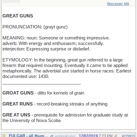
Worcester, MA
GREAT GUNS
PRONUNCIATION: (grayt gunz)
MEANING: noun: Someone or something impressive.
adverb: With energy and enthusiasm; successfully.
interjection: Expressing surprise or disbelief.
ETYMOLOGY: In the beginning, great gun referred to a large
firearm that required mounting. Eventually it came to be applied
metaphorically. The adverbial use started in horse races. Earliest
documented use: 1430.
________________________________
GROAT GUNS
- ditto for kernels of grain
GREAT RUNS
- record-breaking streaks of anything
GRE AT UNS
- prerequisite for admission for graduate study at
the University of Nova Scotia
FULGAR - all thumbs (Spanish)
12/02/2019
7:23 PM
wofahulicodoc
#
229915