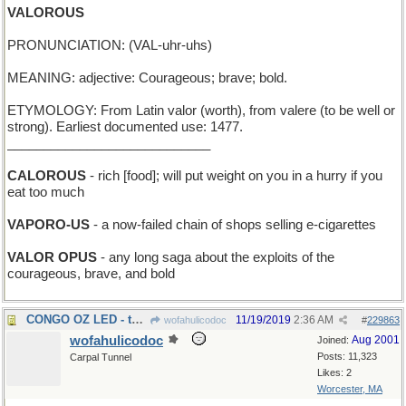
VALOROUS
PRONUNCIATION: (VAL-uhr-uhs)
MEANING: adjective: Courageous; brave; bold.
ETYMOLOGY: From Latin valor (worth), from valere (to be well or
strong). Earliest documented use: 1477.
____________________________
CALOROUS
- rich [food]; will put weight on you in a hurry if you
eat too much
VAPORO-US
- a now-failed chain of shops selling e-cigarettes
VALOR OPUS
- any long saga about the exploits of the
courageous, brave, and bold
CONGO OZ LED - the Wizard of Africa went first
11/19/2019
2:36 AM
wofahulicodoc
#
229863
wofahulicodoc
Aug 2001
Joined:
Posts: 11,323
Carpal Tunnel
Likes: 2
Worcester, MA