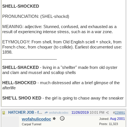
SHELL-SHOCKED
PRONUNCIATION: (SHEL-shockd)
MEANING: adjective: Stunned, confused, and exhausted as a
result of experiencing intense stress, such as in a war zone.
ETYMOLOGY: From shell, from Old English sciell + shock, from
French choc, from choquer (to collide). Earliest documented use:
1898.
________________________
SHELL-SHACKED
- living in a "shellter" made from old oyster
and clam and mussel and scallop shells
HELL-SHOCKED
- much distressed after a brief glimpse of the
afterlife
SHE'LL SHOO KED
- the girl is going to chase away the sneaker
HATCHER JOB - for a mother hen
11/26/2019
10:01 PM
wofahulicodoc
#
229891
wofahulicodoc
Aug 2001
Joined:
Posts: 11,323
Carpal Tunnel