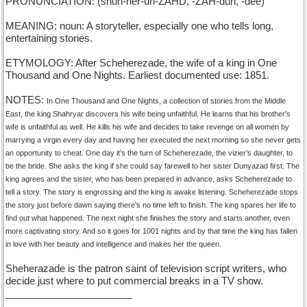
PRONUNCIATION: (shuh-her-uh-ZAHD, -ZAH-duh, -dee)
MEANING: noun: A storyteller, especially one who tells long,
entertaining stories.
ETYMOLOGY: After Scheherezade, the wife of a king in One
Thousand and One Nights. Earliest documented use: 1851.
NOTES:
In One Thousand and One Nights, a collection of stories from the Middle
East, the king Shahryar discovers his wife being unfaithful. He learns that his brother’s
wife is unfaithful as well. He kills his wife and decides to take revenge on all women by
marrying a virgin every day and having her executed the next morning so she never gets
an opportunity to cheat. One day it’s the turn of Scheherezade, the vizier’s daughter, to
be the bride. She asks the king if she could say farewell to her sister Dunyazad first. The
king agrees and the sister, who has been prepared in advance, asks Scheherezade to
tell a story. The story is engrossing and the king is awake listening. Scheherezade stops
the story just before dawn saying there’s no time left to finish. The king spares her life to
find out what happened. The next night she finishes the story and starts another, even
more captivating story. And so it goes for 1001 nights and by that time the king has fallen
in love with her beauty and intelligence and makes her the queen.
Sheherazade is the patron saint of television script writers, who
decide just where to put commercial breaks in a TV show.
_______________________