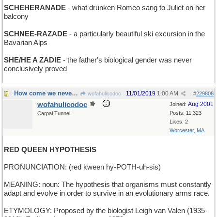
SCHEHERANADE
- what drunken Romeo sang to Juliet on her
balcony
SCHNEE-RAZADE
- a particularly beautiful ski excursion in the
Bavarian Alps
SHE/HE A ZADIE
- the father's biological gender was never
conclusively proved
How come we never hear from the White Queen?
11/01/2019
1:00 AM
wofahulicodoc
#
229808
wofahulicodoc
Aug 2001
Joined:
Posts: 11,323
Carpal Tunnel
Likes: 2
Worcester, MA
RED QUEEN HYPOTHESIS
PRONUNCIATION: (red kween hy-POTH-uh-sis)
MEANING: noun: The hypothesis that organisms must constantly
adapt and evolve in order to survive in an evolutionary arms race.
ETYMOLOGY: Proposed by the biologist Leigh van Valen (1935-