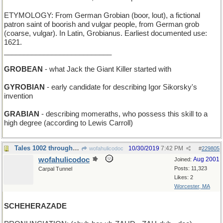
ETYMOLOGY: From German Grobian (boor, lout), a fictional
patron saint of boorish and vulgar people, from German grob
(coarse, vulgar). In Latin, Grobianus. Earliest documented use:
1621.
___________________________
GROBEAN
- what Jack the Giant Killer started with
GYROBIAN
- early candidate for describing Igor Sikorsky's
invention
GRABIAN
- describing momeraths, who possess this skill to a
high degree (according to Lewis Carroll)
Tales 1002 through 1004
10/30/2019
7:42 PM
wofahulicodoc
#
229805
wofahulicodoc
Aug 2001
Joined:
Posts: 11,323
Carpal Tunnel
Likes: 2
Worcester, MA
SCHEHERAZADE