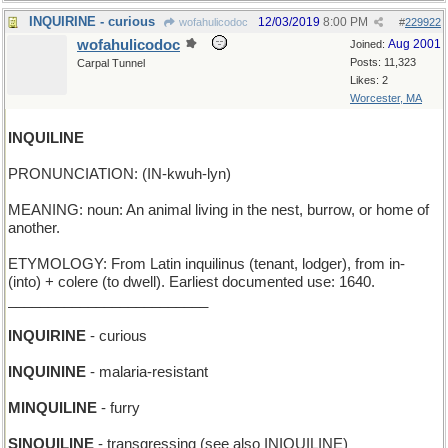
INQUIRINE - curious
12/03/2019
8:00 PM
wofahulicodoc
#
229922
wofahulicodoc
Aug 2001
Joined:
Posts: 11,323
Carpal Tunnel
Likes: 2
Worcester, MA
INQUILINE
PRONUNCIATION: (IN-kwuh-lyn)
MEANING: noun: An animal living in the nest, burrow, or home of
another.
ETYMOLOGY: From Latin inquilinus (tenant, lodger), from in-
(into) + colere (to dwell). Earliest documented use: 1640.
_________________________
INQUIRINE
- curious
INQUININE
- malaria-resistant
MINQUILINE
- furry
SINQUILINE
- transgressing (see also INIQUILINE)