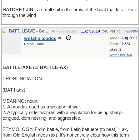
HATCHET JIB
- a small sail in the prow of the boat that lets it slice
through the wind
BATT, LEAVE - Go away, Batt
11/27/2019
7:48 PM
wofahulicodoc
#
229894
wofahulicodoc
Aug 2001
Joined:
Posts: 11,323
Carpal Tunnel
Likes: 2
Worcester, MA
BATTLE-AXE
(or
BATTLE-AX
)
PRONUNCIATION:
(BAT-l aks)
MEANING: noun:
1. A broadax used as a weapon of war.
2. A typically older woman with a reputation for being sharp-
tongued, domineering, and aggressive.
ETYMOLOGY: From battle, from Latin battuere (to beat) + ax,
from Old English aecs (ax). It’s not entirely clear how this term