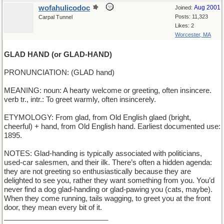
wofahulicodoc
Aug 2001
Joined:
Posts: 11,323
Carpal Tunnel
Likes: 2
Worcester, MA
GLAD HAND (or GLAD-HAND)
PRONUNCIATION: (GLAD hand)
MEANING: noun: A hearty welcome or greeting, often insincere.
verb tr., intr.: To greet warmly, often insincerely.
ETYMOLOGY: From glad, from Old English glaed (bright,
cheerful) + hand, from Old English hand. Earliest documented use:
1895.
NOTES: Glad-handing is typically associated with politicians,
used-car salesmen, and their ilk. There’s often a hidden agenda:
they are not greeting so enthusiastically because they are
delighted to see you, rather they want something from you. You’d
never find a dog glad-handing or glad-pawing you (cats, maybe).
When they come running, tails wagging, to greet you at the front
door, they mean every bit of it.
__________________________