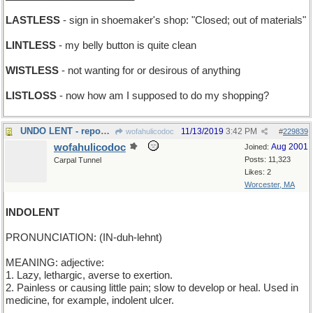
LASTLESS
- sign in shoemaker's shop: "Closed; out of materials"
LINTLESS
- my belly button is quite clean
WISTLESS
- not wanting for or desirous of anything
LISTLOSS
- now how am I supposed to do my shopping?
UNDO LENT - repossess
11/13/2019
3:42 PM
wofahulicodoc
#
229839
wofahulicodoc
Aug 2001
Joined:
Posts: 11,323
Carpal Tunnel
Likes: 2
Worcester, MA
INDOLENT
PRONUNCIATION: (IN-duh-lehnt)
MEANING: adjective:
1. Lazy, lethargic, averse to exertion.
2. Painless or causing little pain; slow to develop or heal. Used in
medicine, for example, indolent ulcer.