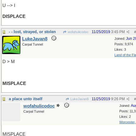
U --> I
DISPLACE
- - lost, strayed, or stolen
11/25/2019
3:45 PM
wofahulicodoc
#
LukeJavan8
Jun 2
Joined:
Posts: 9,974
Carpal Tunnel
Likes: 3
Land of the Fl
D > M
MISPLACE
a place unto itself
11/25/2019
9:26 PM
LukeJavan8
#
wofahulicodoc
Au
Joined:
Posts: 11,
Carpal Tunnel
Likes: 2
Worcester
MISPLACE