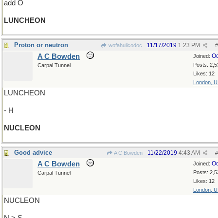
add O
LUNCHEON
Proton or neutron
11/17/2019
1:23 PM
wofahulicodoc
#
A C Bowden
Oc
Joined:
Posts: 2,5
Carpal Tunnel
Likes: 12
London, 
LUNCHEON
- H
NUCLEON
Good advice
11/22/2019
4:43 AM
A C Bowden
#
A C Bowden
Oc
Joined:
Posts: 2,5
Carpal Tunnel
Likes: 12
London, 
NUCLEON