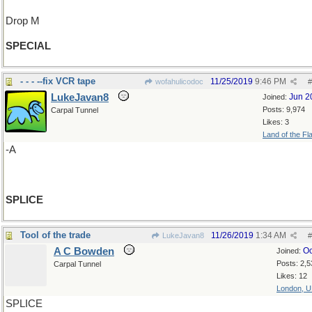
Drop M
SPECIAL
- - - --fix VCR tape
11/25/2019
9:46 PM
wofahulicodoc
#
LukeJavan8
Jun 2
Joined:
Posts: 9,974
Carpal Tunnel
Likes: 3
Land of the Fl
-A
SPLICE
Tool of the trade
11/26/2019
1:34 AM
LukeJavan8
#
A C Bowden
Oc
Joined:
Posts: 2,5
Carpal Tunnel
Likes: 12
London, 
SPLICE