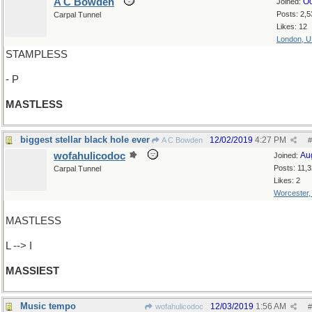
A C Bowden
Oc
Joined:
Posts: 2,5
Carpal Tunnel
Likes: 12
London, 
STAMPLESS
- P
MASTLESS
biggest stellar black hole ever
12/02/2019
4:27 PM
A C Bowden
#
wofahulicodoc
Au
Joined:
Posts: 11,
Carpal Tunnel
Likes: 2
Worcester
MASTLESS
L --> I
MASSIEST
Music tempo
12/03/2019
1:56 AM
wofahulicodoc
#