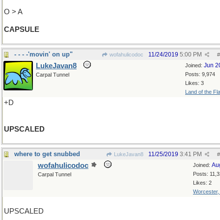
O > A
CAPSULE
- - - -'movin' on up"
11/24/2019
5:00 PM
wofahulicodoc
#
LukeJavan8
Jun 2
Joined:
Posts: 9,974
Carpal Tunnel
Likes: 3
Land of the Fl
+D
UPSCALED
where to get snubbed
11/25/2019
3:41 PM
LukeJavan8
#
wofahulicodoc
Au
Joined:
Posts: 11,
Carpal Tunnel
Likes: 2
Worcester
UPSCALED