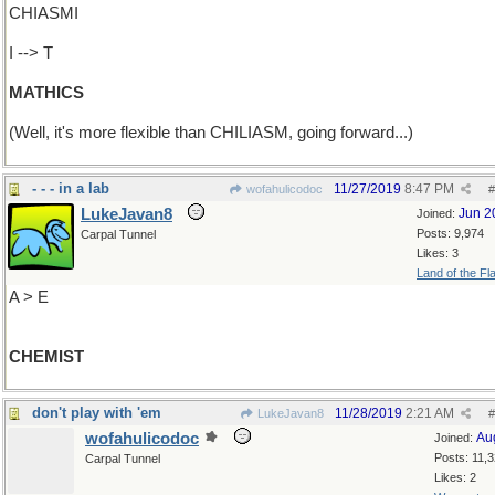
CHIASMI
I --> T
MATHICS
(Well, it's more flexible than CHILIASM, going forward...)
- - - in a lab
11/27/2019
8:47 PM
wofahulicodoc
#
LukeJavan8
Jun 2
Joined:
Posts: 9,974
Carpal Tunnel
Likes: 3
Land of the Fl
A > E
CHEMIST
don't play with 'em
11/28/2019
2:21 AM
LukeJavan8
#
wofahulicodoc
Au
Joined:
Posts: 11,
Carpal Tunnel
Likes: 2