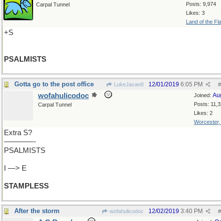
Posts: 9,974
Carpal Tunnel
Likes: 3
Land of the Fl
+S
PSALMISTS
Gotta go to the post office
12/01/2019
6:05 PM
LukeJavan8
#
wofahulicodoc
Au
Joined:
Posts: 11,
Carpal Tunnel
Likes: 2
Worcester
Extra S?
————-
PSALMISTS
I —> E
STAMPLESS
After the storm
12/02/2019
3:40 PM
wofahulicodoc
#