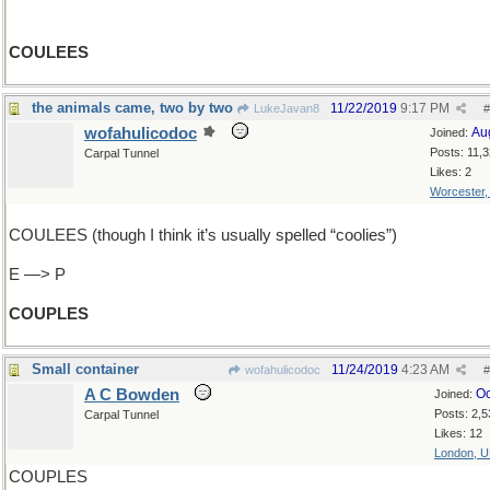
COULEES
the animals came, two by two
11/22/2019
9:17 PM
LukeJavan8
#
wofahulicodoc
Au
Joined:
Posts: 11,
Carpal Tunnel
Likes: 2
Worcester
COULEES (though I think it’s usually spelled “coolies”)
E —> P
COUPLES
Small container
11/24/2019
4:23 AM
wofahulicodoc
#
A C Bowden
Oc
Joined:
Posts: 2,5
Carpal Tunnel
Likes: 12
London, 
COUPLES