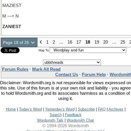
MAZIEST
M —> N
ZANIEST
1
2
…
16
17
18
19
20
…
25
Page 18 of 26
Hop To
Forum Rules
·
Mark All Read
Contact Us
·
Forum Help
·
Wordsmith
Disclaimer: Wordsmith.org is not responsible for views expressed on
this site. Use of this forum is at your own risk and liability - you agree
to hold Wordsmith.org and its associates harmless as a condition of
using it.
Home
|
Today's Word
|
Yesterday's Word
|
Subscribe
|
FAQ
|
Archives
|
Search
|
Feedback
Wordsmith Talk
|
Wordsmith Chat
© 1994-2026 Wordsmith