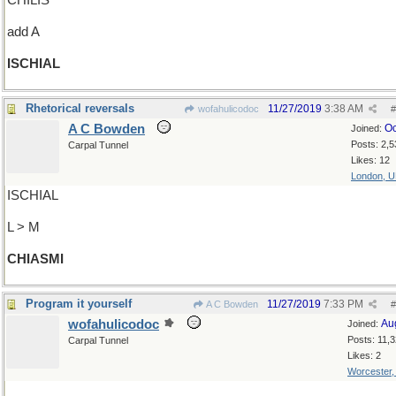
CHILIS
add A
ISCHIAL
Rhetorical reversals
11/27/2019
3:38 AM
wofahulicodoc
#
A C Bowden
Oc
Joined:
Posts: 2,5
Carpal Tunnel
Likes: 12
London, 
ISCHIAL
L > M
CHIASMI
Program it yourself
11/27/2019
7:33 PM
A C Bowden
#
wofahulicodoc
Au
Joined:
Posts: 11,
Carpal Tunnel
Likes: 2
Worcester