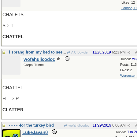
Likes: 12
London, 
CHALETS
S > T
CHATTEL
I sprang from my bed to see what was the matter
11/28/2019
6:23 PM
A C Bowden
#
wofahulicodoc
Au
Joined:
Posts: 11,
Carpal Tunnel
Likes: 2
Worcester
CHATTEL
H —> R
CLATTER
- - - - -for the turkey bird
11/29/2019
6:00 AM
wofahulicodoc
#
LukeJavan8
Jun 2
Joined: