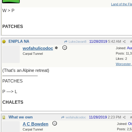
Land of the Fl
W > P
PATCHES
ENIPLA NA
11/28/2019
5:42 AM
LukeJavan8
#
wofahulicodoc
Au
Joined:
Posts: 11,
Carpal Tunnel
Likes: 2
Worcester
(That’s an Alpine retreat)
————————
PATCHES
P —> L
CHALETS
What we own
11/28/2019
2:23 PM
wofahulicodoc
#
A C Bowden
Oc
Joined:
Posts: 2,5
Carpal Tunnel