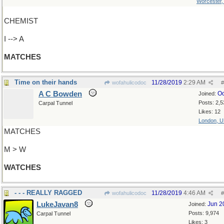
Worcester
CHEMIST
I --> A
MATCHES
Time on their hands
11/28/2019
2:29 AM
wofahulicodoc
#
A C Bowden
Oc
Joined:
Posts: 2,5
Carpal Tunnel
Likes: 12
London, 
MATCHES
M > W
WATCHES
- - - REALLY RAGGED
11/28/2019
4:46 AM
wofahulicodoc
#
LukeJavan8
Jun 2
Joined:
Posts: 9,974
Carpal Tunnel
Likes: 3