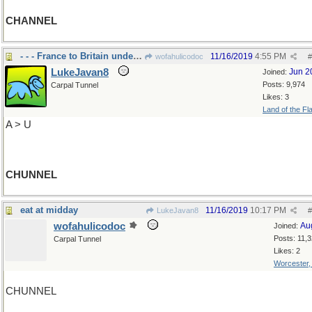
CHANNEL
- - - France to Britain under the channel
11/16/2019
4:55 PM
wofahulicodoc
#
LukeJavan8
Jun 2
Joined:
Posts: 9,974
Carpal Tunnel
Likes: 3
Land of the Fl
A > U
CHUNNEL
eat at midday
11/16/2019
10:17 PM
LukeJavan8
#
wofahulicodoc
Au
Joined:
Posts: 11,
Carpal Tunnel
Likes: 2
Worcester
CHUNNEL