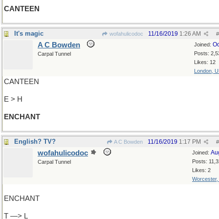
CANTEEN
It's magic
11/16/2019
1:26 AM
wofahulicodoc
#
A C Bowden
Oc
Joined:
Posts: 2,5
Carpal Tunnel
Likes: 12
London, 
CANTEEN
E > H
ENCHANT
English? TV?
11/16/2019
1:17 PM
A C Bowden
#
wofahulicodoc
Au
Joined:
Posts: 11,
Carpal Tunnel
Likes: 2
Worcester
ENCHANT
T —> L