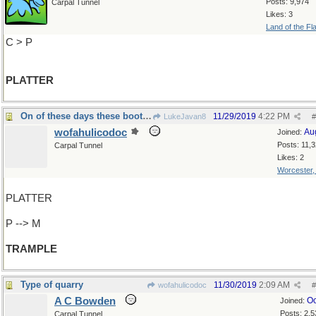
Posts: 9,974
Carpal Tunnel
Likes: 3
Land of the Fl
C > P
PLATTER
On of these days these boots...
11/29/2019
4:22 PM
LukeJavan8
#
wofahulicodoc
Au
Joined:
Posts: 11,
Carpal Tunnel
Likes: 2
Worcester
PLATTER
P --> M
TRAMPLE
Type of quarry
11/30/2019
2:09 AM
wofahulicodoc
#
A C Bowden
Oc
Joined:
Posts: 2,5
Carpal Tunnel