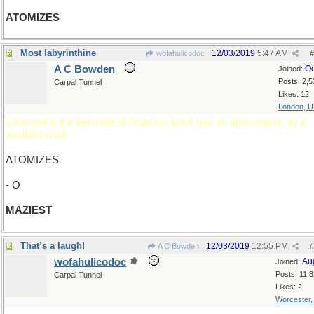
ATOMIZES
Most labyrinthine
12/03/2019
5:47 AM
wofahulicodoc
#
A C Bowden
Oc
Joined:
Posts: 2,5
Carpal Tunnel
Likes: 12
London, 
L'istessa
is the feminine of
l'istesso
, but it has an apostrophe, so it
wouldn't work.
ATOMIZES
- O
MAZIEST
That’s a laugh!
12/03/2019
12:55 PM
A C Bowden
#
wofahulicodoc
Au
Joined:
Posts: 11,
Carpal Tunnel
Likes: 2
Worcester