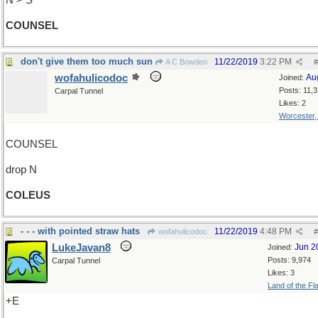
N > S
COUNSEL
don't give them too much sun
11/22/2019
3:22 PM
A C Bowden
#
wofahulicodoc
Au
Joined:
Posts: 11,
Carpal Tunnel
Likes: 2
Worcester
COUNSEL
drop N
COLEUS
- - - with pointed straw hats
11/22/2019
4:48 PM
wofahulicodoc
#
LukeJavan8
Jun 2
Joined:
Posts: 9,974
Carpal Tunnel
Likes: 3
Land of the Fl
+E