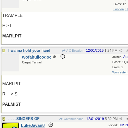
Likes: 12
London, 
TRAMPLE
E > I
MARLPIT
I wanna hold your hand
12/01/2019
1:24 PM
A C Bowden
#
wofahulicodoc
Au
Joined:
Posts: 11,
Carpal Tunnel
Likes: 2
Worcester
MARLPIT
R —> S
PALMIST
- - - -SINGERS OF
12/01/2019
5:32 PM
wofahulicodoc
LukeJavan8
Jun 2
Joined: