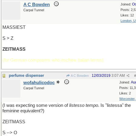
A C Bowden
Oc
Joined:
Posts: 2,5
Carpal Tunnel
Likes: 12
London, 
MASSIEST
S > Z
ZEITMASS
(for German composers who eschew Italian terms)
perfume dispenser
12/03/2019
3:07 AM
A C Bowden
#
wofahulicodoc
Au
Joined:
Posts: 11,
Carpal Tunnel
Likes: 2
Worcester
(I was expecting some version of
listesso tempo
. Is "listessa" the
feminine equivalent?)
ZEITMASS
S --> O