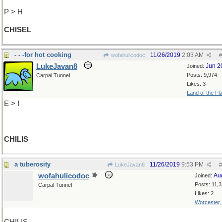
P > H
CHISEL
- - -for hot cooking
11/26/2019
2:03 AM
wofahulicodoc
#
LukeJavan8
Jun 2
Joined:
Posts: 9,974
Carpal Tunnel
Likes: 3
Land of the Fl
E > I
CHILIS
a tuberosity
11/26/2019
9:53 PM
LukeJavan8
#
wofahulicodoc
Au
Joined:
Posts: 11,
Carpal Tunnel
Likes: 2
Worcester