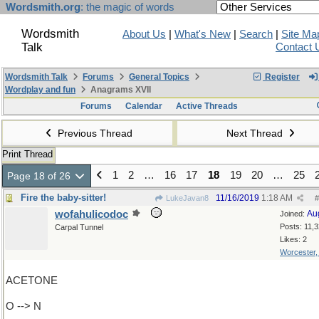
Wordsmith.org
: the magic of words
Wordsmith
About Us
|
What's New
|
Search
|
Site Ma
Talk
Contact 
Wordsmith Talk
Forums
General Topics
Register
Wordplay and fun
Anagrams XVII
Forums
Calendar
Active Threads
Previous Thread
Next Thread
Print Thread
1
2
…
16
17
18
19
20
…
25
Page 18 of 26
Fire the baby-sitter!
11/16/2019
1:18 AM
LukeJavan8
#
wofahulicodoc
Au
Joined:
Posts: 11,
Carpal Tunnel
Likes: 2
Worcester
ACETONE
O --> N